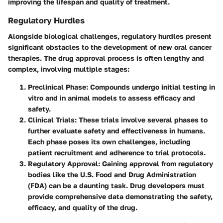
improving the lifespan and quality of treatment.
Regulatory Hurdles
Alongside biological challenges, regulatory hurdles present
significant obstacles to the development of new oral cancer
therapies. The drug approval process is often lengthy and
complex, involving multiple stages:
Preclinical Phase:
Compounds undergo initial testing in
vitro and in animal models to assess efficacy and
safety.
Clinical Trials:
These trials involve several phases to
further evaluate safety and effectiveness in humans.
Each phase poses its own challenges, including
patient recruitment and adherence to trial protocols.
Regulatory Approval:
Gaining approval from regulatory
bodies like the U.S. Food and Drug Administration
(FDA) can be a daunting task. Drug developers must
provide comprehensive data demonstrating the safety,
efficacy, and quality of the drug.