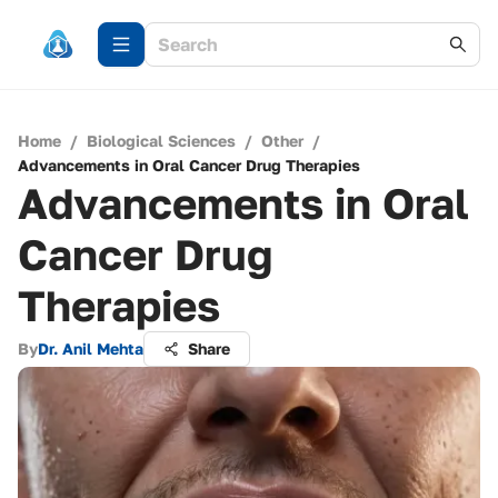
Home
/
Biological Sciences
/
Other
/
Advancements in Oral Cancer Drug Therapies
Advancements in Oral
Cancer Drug
Therapies
By
Dr. Anil Mehta
Share