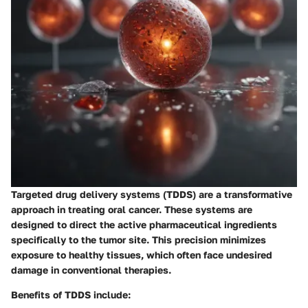
Targeted drug delivery systems (TDDS) are a transformative
approach in treating oral cancer. These systems are
designed to direct the active pharmaceutical ingredients
specifically to the tumor site. This precision minimizes
exposure to healthy tissues, which often face undesired
damage in conventional therapies.
Benefits of TDDS include: