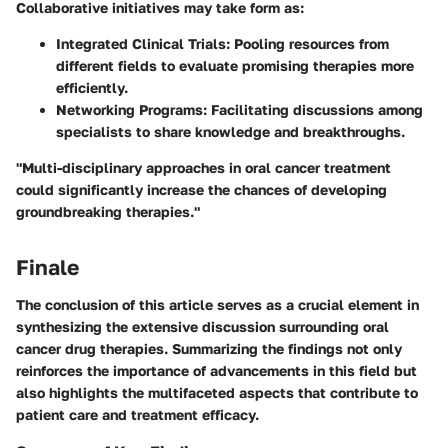
Collaborative initiatives may take form as:
Integrated Clinical Trials:
Pooling resources from
different fields to evaluate promising therapies more
efficiently.
Networking Programs:
Facilitating discussions among
specialists to share knowledge and breakthroughs.
"Multi-disciplinary approaches in oral cancer treatment
could significantly increase the chances of developing
groundbreaking therapies."
Finale
The conclusion of this article serves as a crucial element in
synthesizing the extensive discussion surrounding oral
cancer drug therapies. Summarizing the findings not only
reinforces the importance of advancements in this field but
also highlights the multifaceted aspects that contribute to
patient care and treatment efficacy.