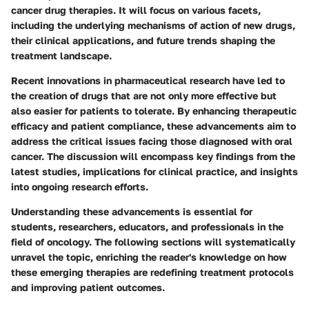
cancer drug therapies. It will focus on various facets,
including the underlying mechanisms of action of new drugs,
their clinical applications, and future trends shaping the
treatment landscape.
Recent innovations in pharmaceutical research have led to
the creation of drugs that are not only more effective but
also easier for patients to tolerate. By enhancing therapeutic
efficacy and patient compliance, these advancements aim to
address the critical issues facing those diagnosed with oral
cancer. The discussion will encompass key findings from the
latest studies, implications for clinical practice, and insights
into ongoing research efforts.
Understanding these advancements is essential for
students, researchers, educators, and professionals in the
field of oncology. The following sections will systematically
unravel the topic, enriching the reader's knowledge on how
these emerging therapies are redefining treatment protocols
and improving patient outcomes.