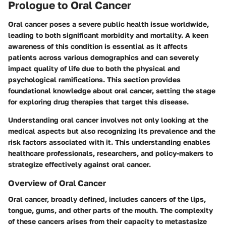
Prologue to Oral Cancer
Oral cancer poses a severe public health issue worldwide,
leading to both significant morbidity and mortality. A keen
awareness of this condition is essential as it affects
patients across various demographics and can severely
impact quality of life due to both the physical and
psychological ramifications. This section provides
foundational knowledge about oral cancer, setting the stage
for exploring drug therapies that target this disease.
Understanding oral cancer involves not only looking at the
medical aspects but also recognizing its prevalence and the
risk factors associated with it. This understanding enables
healthcare professionals, researchers, and policy-makers to
strategize effectively against oral cancer.
Overview of Oral Cancer
Oral cancer, broadly defined, includes cancers of the lips,
tongue, gums, and other parts of the mouth. The complexity
of these cancers arises from their capacity to metastasize