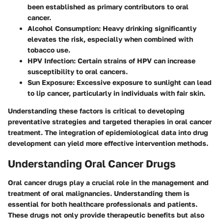
been established as primary contributors to oral
cancer.
Alcohol Consumption
: Heavy drinking significantly
elevates the risk, especially when combined with
tobacco use.
HPV Infection
: Certain strains of HPV can increase
susceptibility to oral cancers.
Sun Exposure
: Excessive exposure to sunlight can lead
to lip cancer, particularly in individuals with fair skin.
Understanding these factors is critical to developing
preventative strategies and targeted therapies in oral cancer
treatment. The integration of epidemiological data into drug
development can yield more effective intervention methods.
Understanding Oral Cancer Drugs
Oral cancer drugs play a crucial role in the management and
treatment of oral malignancies. Understanding them is
essential for both healthcare professionals and patients.
These drugs not only provide therapeutic benefits but also