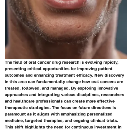
The field of oral cancer drug research is evolving rapidly,
presenting critical opportunities for improving patient
outcomes and enhancing treatment efficacy. New discovery
in this area can fundamentally change how oral cancers are
treated, followed, and managed. By exploring innovative
approaches and integrating various disciplines, researchers
and healthcare professionals can create more effective
therapeutic strategies. The focus on future directions is
paramount as it aligns with emphasizing personalized
medicine, targeted therapies, and ongoing clinical trials.
This shift highlights the need for continuous investment in