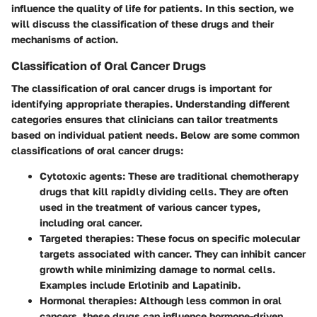
influence the quality of life for patients. In this section, we
will discuss the classification of these drugs and their
mechanisms of action.
Classification of Oral Cancer Drugs
The classification of oral cancer drugs is important for
identifying appropriate therapies. Understanding different
categories ensures that clinicians can tailor treatments
based on individual patient needs. Below are some common
classifications of oral cancer drugs:
Cytotoxic agents
: These are traditional chemotherapy
drugs that kill rapidly dividing cells. They are often
used in the treatment of various cancer types,
including oral cancer.
Targeted therapies
: These focus on specific molecular
targets associated with cancer. They can inhibit cancer
growth while minimizing damage to normal cells.
Examples include Erlotinib and Lapatinib.
Hormonal therapies
: Although less common in oral
cancers, these drugs can influence hormone-driven