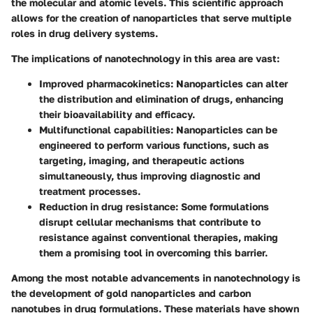
the molecular and atomic levels. This scientific approach
allows for the creation of nanoparticles that serve multiple
roles in drug delivery systems.
The implications of nanotechnology in this area are vast:
Improved pharmacokinetics:
Nanoparticles can alter
the distribution and elimination of drugs, enhancing
their bioavailability and efficacy.
Multifunctional capabilities:
Nanoparticles can be
engineered to perform various functions, such as
targeting, imaging, and therapeutic actions
simultaneously, thus improving diagnostic and
treatment processes.
Reduction in drug resistance:
Some formulations
disrupt cellular mechanisms that contribute to
resistance against conventional therapies, making
them a promising tool in overcoming this barrier.
Among the most notable advancements in nanotechnology is
the development of gold nanoparticles and carbon
nanotubes in drug formulations. These materials have shown