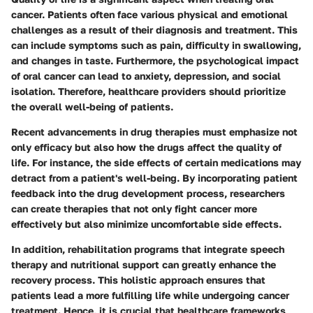
cancer. Patients often face various physical and emotional
challenges as a result of their diagnosis and treatment. This
can include symptoms such as pain, difficulty in swallowing,
and changes in taste. Furthermore, the psychological impact
of oral cancer can lead to anxiety, depression, and social
isolation. Therefore, healthcare providers should prioritize
the overall well-being of patients.
Recent advancements in drug therapies must emphasize not
only efficacy but also how the drugs affect the quality of
life. For instance, the side effects of certain medications may
detract from a patient's well-being. By incorporating patient
feedback into the drug development process, researchers
can create therapies that not only fight cancer more
effectively but also minimize uncomfortable side effects.
In addition, rehabilitation programs that integrate speech
therapy and nutritional support can greatly enhance the
recovery process. This holistic approach ensures that
patients lead a more fulfilling life while undergoing cancer
treatment. Hence, it is crucial that healthcare frameworks