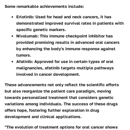
Some remarkable achievements include:
Erlotinib:
Used for head and neck cancers, it has
demonstrated improved survival rates in patients with
specific genetic markers.
Nivolumab:
This immune checkpoint inhibitor has
provided promising results in advanced oral cancers
by enhancing the body's immune response against
tumors.
Afatinib:
Approved for use in certain types of oral
malignancies, afatinib targets multiple pathways
involved in cancer development.
These advancements not only reflect the scientific efforts
but also reorganize the patient care paradigm, moving
towards personalized treatment that considers genetic
variations among individuals. The success of these drugs
offers hope, fostering further exploration in drug
development and clinical applications.
"The evolution of treatment options for oral cancer shows