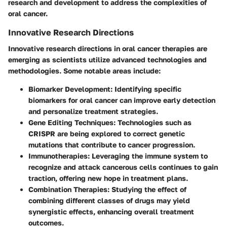
research and development to address the complexities of
oral cancer.
Innovative Research Directions
Innovative research directions in oral cancer therapies are
emerging as scientists utilize advanced technologies and
methodologies. Some notable areas include:
Biomarker Development:
Identifying specific
biomarkers for oral cancer can improve early detection
and personalize treatment strategies.
Gene Editing Techniques:
Technologies such as
CRISPR are being explored to correct genetic
mutations that contribute to cancer progression.
Immunotherapies:
Leveraging the immune system to
recognize and attack cancerous cells continues to gain
traction, offering new hope in treatment plans.
Combination Therapies:
Studying the effect of
combining different classes of drugs may yield
synergistic effects, enhancing overall treatment
outcomes.