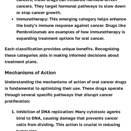
cancers. They target hormonal pathways to slow down
or stop cancer growth.
Immunotherapy
: This emerging category helps enhance
the body’s immune response against cancer. Drugs like
Pembrolizumab are examples of how immunotherapy is
expanding treatment options for oral cancer.
Each classification provides unique benefits. Recognizing
these categories aids in making informed decisions about
treatment plans.
Mechanisms of Action
Understanding the mechanisms of action of oral cancer drugs
is fundamental to optimizing their use. These drugs operate
through several specific pathways that disrupt cancer
proliferation:
Inhibition of DNA replication
: Many cytotoxic agents
bind to DNA, causing damage that prevents cancer
cells from dividing. This action is crucial in reducing
tumor size.