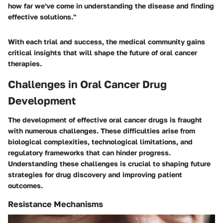
how far we've come in understanding the disease and finding
effective solutions."
With each trial and success, the medical community gains
critical insights that will shape the future of oral cancer
therapies.
Challenges in Oral Cancer Drug
Development
The development of effective oral cancer drugs is fraught
with numerous challenges. These difficulties arise from
biological complexities, technological limitations, and
regulatory frameworks that can hinder progress.
Understanding these challenges is crucial to shaping future
strategies for drug discovery and improving patient
outcomes.
Resistance Mechanisms