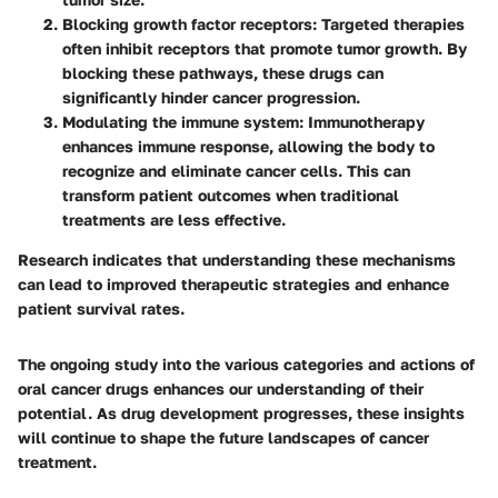
Blocking growth factor receptors
: Targeted therapies
often inhibit receptors that promote tumor growth. By
blocking these pathways, these drugs can
significantly hinder cancer progression.
Modulating the immune system
: Immunotherapy
enhances immune response, allowing the body to
recognize and eliminate cancer cells. This can
transform patient outcomes when traditional
treatments are less effective.
Research indicates that understanding these mechanisms
can lead to improved therapeutic strategies and enhance
patient survival rates.
The ongoing study into the various categories and actions of
oral cancer drugs enhances our understanding of their
potential. As drug development progresses, these insights
will continue to shape the future landscapes of cancer
treatment.