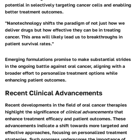
potential in selectively targeting cancer cells and enabling
better treatment outcomes.
"Nanotechnology shifts the paradigm of not just how we
deliver drugs but how effective they can be in treating
cancer. This area will likely lead us to breakthroughs in
patient survival rates."
Emerging formulations promise to make substantial strides
in the ongoing battle against oral cancer, aligning with a
broader effort to personalize treatment options while
enhancing patient outcomes.
Recent Clinical Advancements
Recent developments in the field of oral cancer therapies
highlight the significance of
clinical advancements
that
enhance treatment efficacy and patient outcomes. These
advancements indicate a shift towards more targeted and
effective approaches, focusing on personalized treatment
strategies. Such progress underscores the importance of