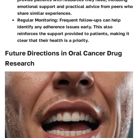
emotional support and practical advice from peers who
share similar experiences.
Regular Monitoring:
Frequent follow-ups can help
identify any adherence issues early. This also
reinforces the support provided to patients, making it
clear that their health is a priority.
Future Directions in Oral Cancer Drug
Research