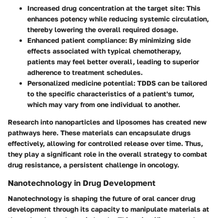
Increased drug concentration at the target site:
This
enhances potency while reducing systemic circulation,
thereby lowering the overall required dosage.
Enhanced patient compliance:
By minimizing side
effects associated with typical chemotherapy,
patients may feel better overall, leading to superior
adherence to treatment schedules.
Personalized medicine potential:
TDDS can be tailored
to the specific characteristics of a patient's tumor,
which may vary from one individual to another.
Research into nanoparticles and liposomes has created new
pathways here. These materials can encapsulate drugs
effectively, allowing for controlled release over time. Thus,
they play a significant role in the overall strategy to combat
drug resistance, a persistent challenge in oncology.
Nanotechnology in Drug Development
Nanotechnology is shaping the future of oral cancer drug
development through its capacity to manipulate materials at