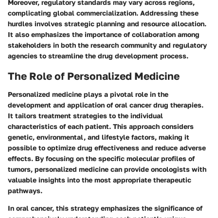
Moreover, regulatory standards may vary across regions,
complicating global commercialization. Addressing these
hurdles involves strategic planning and resource allocation.
It also emphasizes the importance of collaboration among
stakeholders in both the research community and regulatory
agencies to streamline the drug development process.
The Role of Personalized Medicine
Personalized medicine plays a pivotal role in the
development and application of oral cancer drug therapies.
It tailors treatment strategies to the individual
characteristics of each patient. This approach considers
genetic, environmental, and lifestyle factors, making it
possible to optimize drug effectiveness and reduce adverse
effects. By focusing on the specific molecular profiles of
tumors, personalized medicine can provide oncologists with
valuable insights into the most appropriate therapeutic
pathways.
In oral cancer, this strategy emphasizes the significance of