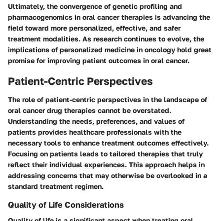
Ultimately, the convergence of genetic profiling and
pharmacogenomics in oral cancer therapies is advancing the
field toward more personalized, effective, and safer
treatment modalities. As research continues to evolve, the
implications of personalized medicine in oncology hold great
promise for improving patient outcomes in oral cancer.
Patient-Centric Perspectives
The role of patient-centric perspectives in the landscape of
oral cancer drug therapies cannot be overstated.
Understanding the needs, preferences, and values of
patients provides healthcare professionals with the
necessary tools to enhance treatment outcomes effectively.
Focusing on patients leads to tailored therapies that truly
reflect their individual experiences. This approach helps in
addressing concerns that may otherwise be overlooked in a
standard treatment regimen.
Quality of Life Considerations
Quality of life is a significant aspect when treating oral