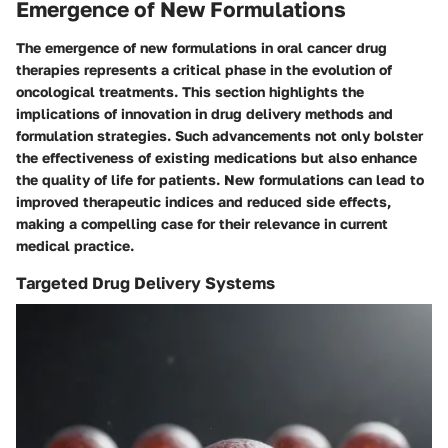
Emergence of New Formulations
The emergence of new formulations in oral cancer drug
therapies represents a critical phase in the evolution of
oncological treatments. This section highlights the
implications of innovation in drug delivery methods and
formulation strategies. Such advancements not only bolster
the effectiveness of existing medications but also enhance
the quality of life for patients. New formulations can lead to
improved therapeutic indices and reduced side effects,
making a compelling case for their relevance in current
medical practice.
Targeted Drug Delivery Systems