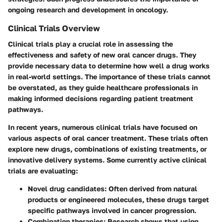
ongoing research and development in oncology.
Clinical Trials Overview
Clinical trials play a crucial role in assessing the
effectiveness and safety of new oral cancer drugs. They
provide necessary data to determine how well a drug works
in real-world settings. The importance of these trials cannot
be overstated, as they guide healthcare professionals in
making informed decisions regarding patient treatment
pathways.
In recent years, numerous clinical trials have focused on
various aspects of oral cancer treatment. These trials often
explore new drugs, combinations of existing treatments, or
innovative delivery systems. Some currently active clinical
trials are evaluating:
Novel drug candidates:
Often derived from natural
products or engineered molecules, these drugs target
specific pathways involved in cancer progression.
Combination therapies:
Research shows that using