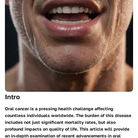
Intro
Oral cancer is a pressing health challenge affecting
countless individuals worldwide. The burden of this disease
includes not just significant mortality rates, but also
profound impacts on quality of life. This article will provide
an in-depth examination of recent advancements in oral