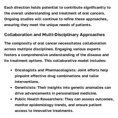
Each direction holds potential to contribute significantly to
the overall understanding and treatment of oral cancers.
Ongoing studies will continue to refine these approaches,
ensuring they meet the unique needs of patients.
Collaboration and Multi-Disciplinary Approaches
The complexity of oral cancer necessitates collaboration
across multiple disciplines. Engaging various experts
fosters a comprehensive understanding of the disease and
its treatment options. This collaborative model includes:
Oncologists and Pharmacologists:
Joint efforts help
pinpoint effective drug combinations and tailor
interventions.
Geneticists:
Their insights into genetic anomalies can
drive advancements in personalized medicine.
Public Health Researchers:
They can assess outcomes,
monitor epidemiology trends, and ensure patient
access to innovative treatments.