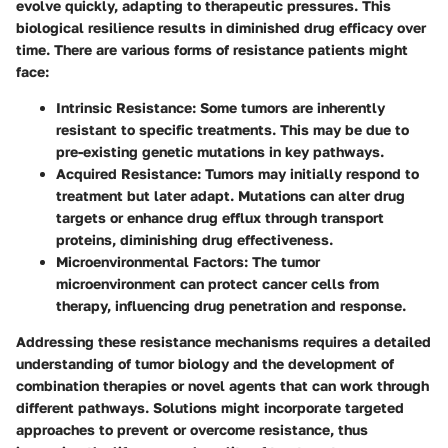
evolve quickly, adapting to therapeutic pressures. This
biological resilience results in diminished drug efficacy over
time. There are various forms of resistance patients might
face:
Intrinsic Resistance:
Some tumors are inherently
resistant to specific treatments. This may be due to
pre-existing genetic mutations in key pathways.
Acquired Resistance:
Tumors may initially respond to
treatment but later adapt. Mutations can alter drug
targets or enhance drug efflux through transport
proteins, diminishing drug effectiveness.
Microenvironmental Factors:
The tumor
microenvironment can protect cancer cells from
therapy, influencing drug penetration and response.
Addressing these resistance mechanisms requires a detailed
understanding of tumor biology and the development of
combination therapies or novel agents that can work through
different pathways. Solutions might incorporate targeted
approaches to prevent or overcome resistance, thus