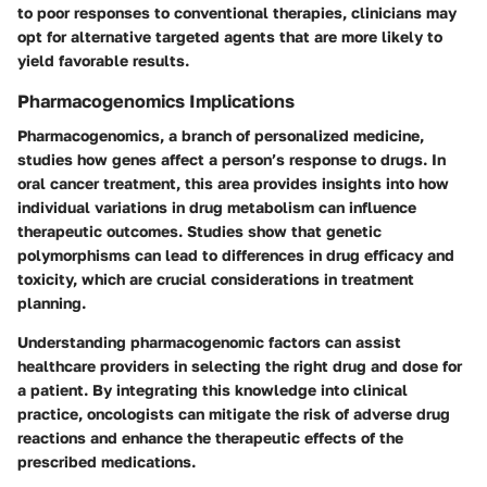
to poor responses to conventional therapies, clinicians may
opt for alternative targeted agents that are more likely to
yield favorable results.
Pharmacogenomics Implications
Pharmacogenomics, a branch of personalized medicine,
studies how genes affect a person’s response to drugs. In
oral cancer treatment, this area provides insights into how
individual variations in drug metabolism can influence
therapeutic outcomes. Studies show that genetic
polymorphisms can lead to differences in drug efficacy and
toxicity, which are crucial considerations in treatment
planning.
Understanding pharmacogenomic factors can assist
healthcare providers in selecting the right drug and dose for
a patient. By integrating this knowledge into clinical
practice, oncologists can mitigate the risk of adverse drug
reactions and enhance the therapeutic effects of the
prescribed medications.