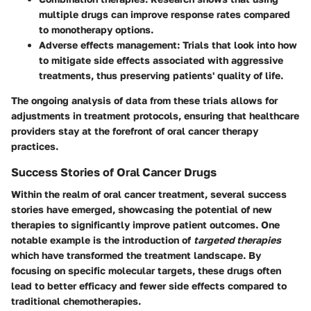
multiple drugs can improve response rates compared
to monotherapy options.
Adverse effects management:
Trials that look into how
to mitigate side effects associated with aggressive
treatments, thus preserving patients' quality of life.
The ongoing analysis of data from these trials allows for
adjustments in treatment protocols, ensuring that healthcare
providers stay at the forefront of oral cancer therapy
practices.
Success Stories of Oral Cancer Drugs
Within the realm of oral cancer treatment, several success
stories have emerged, showcasing the potential of new
therapies to significantly improve patient outcomes. One
notable example is the introduction of
targeted therapies
which have transformed the treatment landscape. By
focusing on specific molecular targets, these drugs often
lead to better efficacy and fewer side effects compared to
traditional chemotherapies.