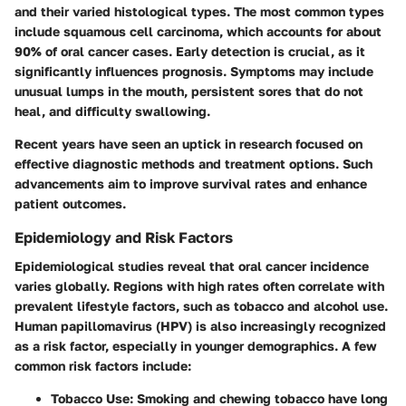
and their varied histological types. The most common types
include squamous cell carcinoma, which accounts for about
90% of oral cancer cases. Early detection is crucial, as it
significantly influences prognosis. Symptoms may include
unusual lumps in the mouth, persistent sores that do not
heal, and difficulty swallowing.
Recent years have seen an uptick in research focused on
effective diagnostic methods and treatment options. Such
advancements aim to improve survival rates and enhance
patient outcomes.
Epidemiology and Risk Factors
Epidemiological studies reveal that oral cancer incidence
varies globally. Regions with high rates often correlate with
prevalent lifestyle factors, such as tobacco and alcohol use.
Human papillomavirus (HPV) is also increasingly recognized
as a risk factor, especially in younger demographics. A few
common risk factors include:
Tobacco Use
: Smoking and chewing tobacco have long