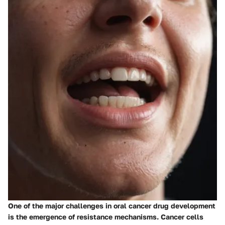
One of the major challenges in oral cancer drug development
is the emergence of resistance mechanisms. Cancer cells