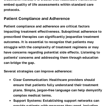
embed quality of life assessments within standard care
protocols.
Patient Compliance and Adherence
Patient compliance and adherence are critical factors
impacting treatment effectiveness. Suboptimal adherence to
prescribed therapies can significantly jeopardize treatment
outcomes. It is essential to recognize that patients may
struggle with the complexity of treatment regimens or may
have concerns regarding potential side effects. Listening to
patients' concerns and addressing them through education
can bridge the gap.
Several strategies can improve adherence:
Clear Communication:
Healthcare providers should
ensure that patients fully understand their treatment
plans. Simple, jargon-free language can help demystify
complex medical terms.
Support Systems:
Establishing support networks can
provide patients with resources they need, including