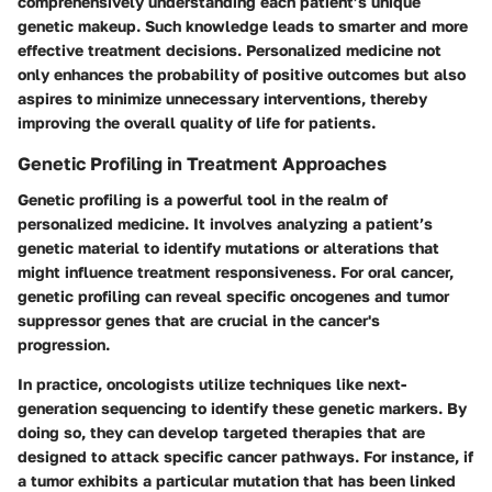
comprehensively understanding each patient’s unique
genetic makeup. Such knowledge leads to smarter and more
effective treatment decisions. Personalized medicine not
only enhances the probability of positive outcomes but also
aspires to minimize unnecessary interventions, thereby
improving the overall quality of life for patients.
Genetic Profiling in Treatment Approaches
Genetic profiling is a powerful tool in the realm of
personalized medicine. It involves analyzing a patient’s
genetic material to identify mutations or alterations that
might influence treatment responsiveness. For oral cancer,
genetic profiling can reveal specific oncogenes and tumor
suppressor genes that are crucial in the cancer's
progression.
In practice, oncologists utilize techniques like next-
generation sequencing to identify these genetic markers. By
doing so, they can develop targeted therapies that are
designed to attack specific cancer pathways. For instance, if
a tumor exhibits a particular mutation that has been linked