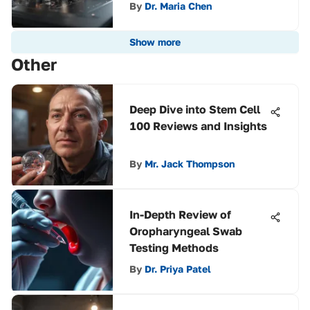
By
Dr. Maria Chen
Show more
Other
Deep Dive into Stem Cell
100 Reviews and Insights
By
Mr. Jack Thompson
In-Depth Review of
Oropharyngeal Swab
Testing Methods
By
Dr. Priya Patel