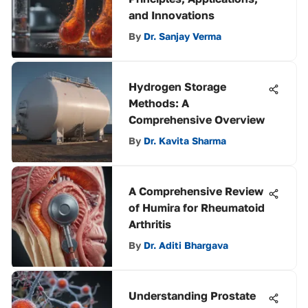
and Innovations
By
Dr. Sanjay Verma
Hydrogen Storage
Methods: A
Comprehensive Overview
By
Dr. Kavita Sharma
A Comprehensive Review
of Humira for Rheumatoid
Arthritis
By
Dr. Aditi Bhargava
Understanding Prostate