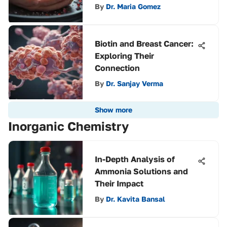
By
Dr. Maria Gomez
Biotin and Breast Cancer:
Exploring Their
Connection
By
Dr. Sanjay Verma
Show more
Inorganic Chemistry
In-Depth Analysis of
Ammonia Solutions and
Their Impact
By
Dr. Kavita Bansal