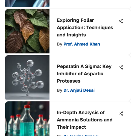
Exploring Foliar
Application: Techniques
and Insights
By
Prof. Ahmed Khan
Pepstatin A Sigma: Key
Inhibitor of Aspartic
Proteases
By
Dr. Anjali Desai
In-Depth Analysis of
Ammonia Solutions and
Their Impact