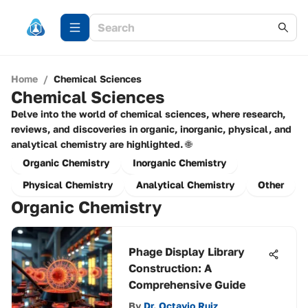
Home
/
Chemical Sciences
Chemical Sciences
Delve into the world of chemical sciences, where research,
reviews, and discoveries in organic, inorganic, physical, and
analytical chemistry are highlighted. 🌐
Organic Chemistry
Inorganic Chemistry
Physical Chemistry
Analytical Chemistry
Other
Organic Chemistry
Phage Display Library
Construction: A
Comprehensive Guide
By
Dr. Octavio Ruiz