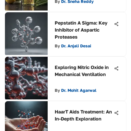
By
Dr. Sneha Reddy
Pepstatin A Sigma: Key
Inhibitor of Aspartic
Proteases
By
Dr. Anjali Desai
Exploring Nitric Oxide in
Mechanical Ventilation
By
Dr. Mohit Agarwal
HaarT Aids Treatment: An
In-Depth Exploration