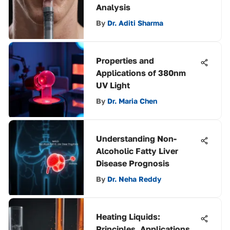
Analysis
By
Dr. Aditi Sharma
Properties and
Applications of 380nm
UV Light
By
Dr. Maria Chen
Understanding Non-
Alcoholic Fatty Liver
Disease Prognosis
By
Dr. Neha Reddy
Heating Liquids:
Principles, Applications,