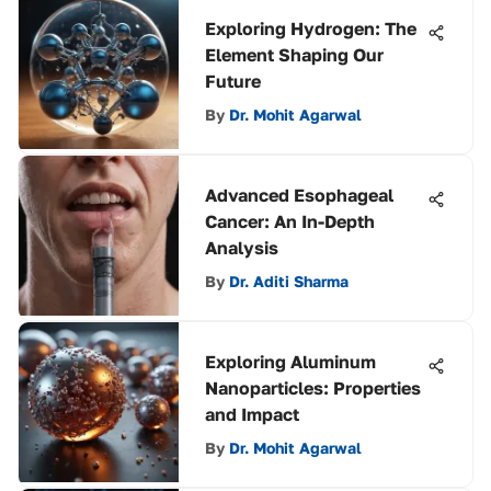
Exploring Hydrogen: The
Element Shaping Our
Future
By
Dr. Mohit Agarwal
Advanced Esophageal
Cancer: An In-Depth
Analysis
By
Dr. Aditi Sharma
Exploring Aluminum
Nanoparticles: Properties
and Impact
By
Dr. Mohit Agarwal