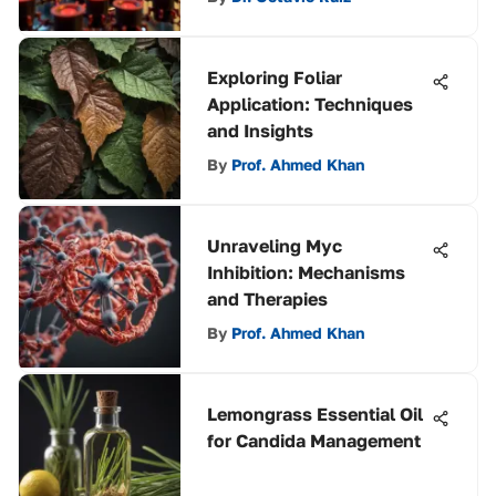
Exploring Foliar
Application: Techniques
and Insights
By
Prof. Ahmed Khan
Unraveling Myc
Inhibition: Mechanisms
and Therapies
By
Prof. Ahmed Khan
Lemongrass Essential Oil
for Candida Management