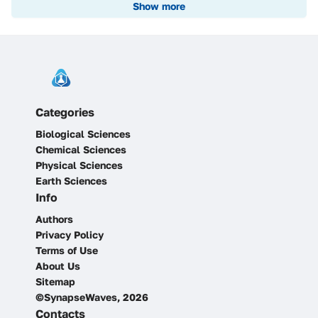
Show more
Categories
Biological Sciences
Chemical Sciences
Physical Sciences
Earth Sciences
Info
Authors
Privacy Policy
Terms of Use
About Us
Sitemap
©SynapseWaves, 2026
Contacts