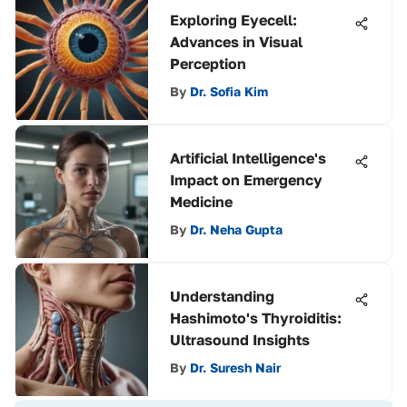
Exploring Eyecell:
Advances in Visual
Perception
By
Dr. Sofia Kim
Artificial Intelligence's
Impact on Emergency
Medicine
By
Dr. Neha Gupta
Understanding
Hashimoto's Thyroiditis:
Ultrasound Insights
By
Dr. Suresh Nair