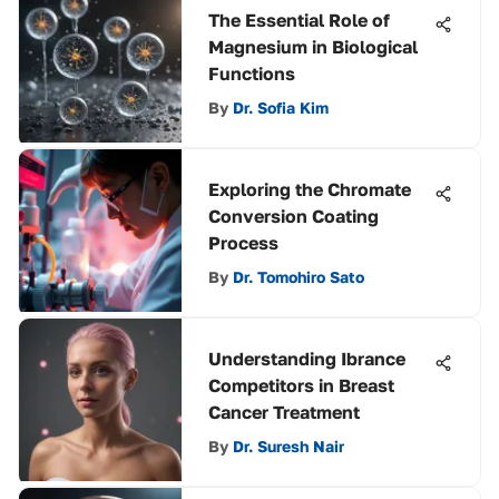
The Essential Role of
Magnesium in Biological
Functions
By
Dr. Sofia Kim
Exploring the Chromate
Conversion Coating
Process
By
Dr. Tomohiro Sato
Understanding Ibrance
Competitors in Breast
Cancer Treatment
By
Dr. Suresh Nair