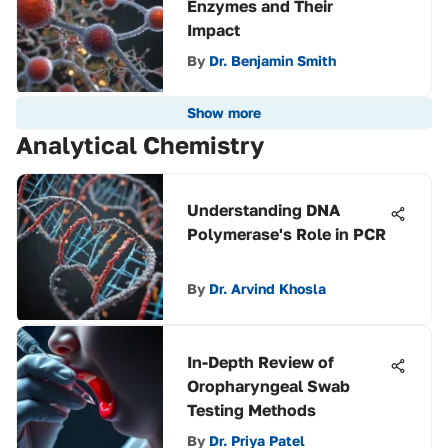
Enzymes and Their
Impact
By
Dr. Benjamin Smith
Show more
Analytical Chemistry
Understanding DNA
Polymerase's Role in PCR
By
Dr. Arvind Khosla
In-Depth Review of
Oropharyngeal Swab
Testing Methods
By
Dr. Priya Patel