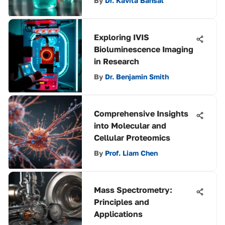
By
Dr. Kavita Bansal
Exploring IVIS
Bioluminescence Imaging
in Research
By
Dr. Benjamin Smith
Comprehensive Insights
into Molecular and
Cellular Proteomics
By
Prof. Liam Chen
Mass Spectrometry:
Principles and
Applications