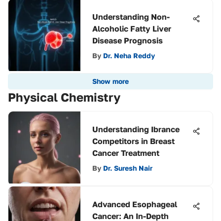
Understanding Non-
Alcoholic Fatty Liver
Disease Prognosis
By
Dr. Neha Reddy
Show more
Physical Chemistry
Understanding Ibrance
Competitors in Breast
Cancer Treatment
By
Dr. Suresh Nair
Advanced Esophageal
Cancer: An In-Depth