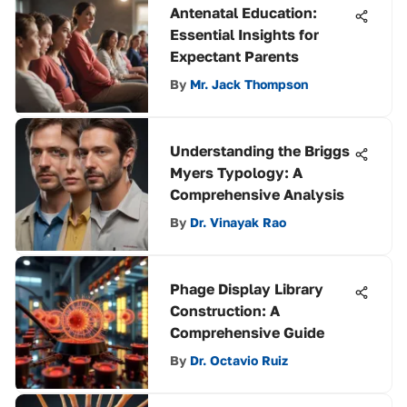
Antenatal Education:
Essential Insights for
Expectant Parents
By
Mr. Jack Thompson
Understanding the Briggs
Myers Typology: A
Comprehensive Analysis
By
Dr. Vinayak Rao
Phage Display Library
Construction: A
Comprehensive Guide
By
Dr. Octavio Ruiz