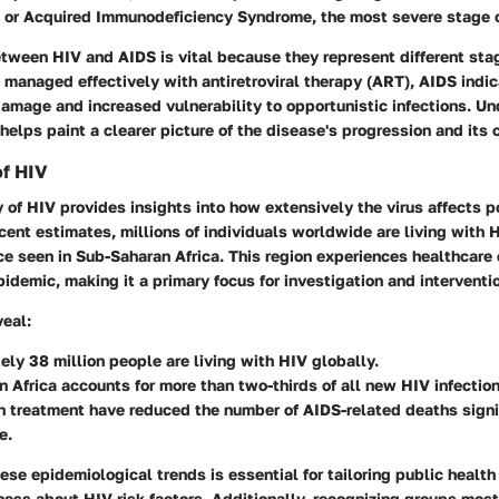
, or Acquired Immunodeficiency Syndrome, the most severe stage o
tween HIV and AIDS is vital because they represent different stag
managed effectively with antiretroviral therapy (ART), AIDS indic
mage and increased vulnerability to opportunistic infections. U
 helps paint a clearer picture of the disease's progression and it
of HIV
of HIV provides insights into how extensively the virus affects p
ecent estimates, millions of individuals worldwide are living with 
e seen in Sub-Saharan Africa. This region experiences healthcare
idemic, making it a primary focus for investigation and interventi
veal:
ly 38 million people are living with HIV globally.
 Africa accounts for more than two-thirds of all new HIV infection
 treatment have reduced the number of AIDS-related deaths signif
e.
se epidemiological trends is essential for tailoring public healt
ss about HIV risk factors. Additionally, recognizing groups most 