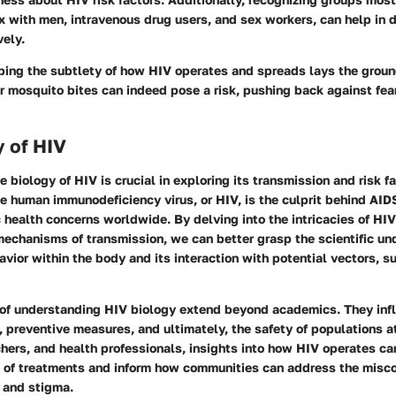
 with men, intravenous drug users, and sex workers, can help in d
vely.
ping the subtlety of how HIV operates and spreads lays the groun
r mosquito bites can indeed pose a risk, pushing back against fea
 of HIV
 biology of HIV is crucial in exploring its transmission and risk f
he human immunodeficiency virus, or HIV, is the culprit behind AI
c health concerns worldwide. By delving into the intricacies of HIV
mechanisms of transmission, we can better grasp the scientific un
vior within the body and its interaction with potential vectors, s
 of understanding HIV biology extend beyond academics. They inf
, preventive measures, and ultimately, the safety of populations at
hers, and health professionals, insights into how HIV operates ca
s of treatments and inform how communities can address the misc
r and stigma.