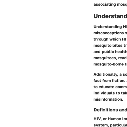
associating mosq
Understand
Understanding HIV
misconceptions su
through which HI
mosquito bites tr
and public health
mosquitoes, reade
mosquito-borne t
Additionally, a s
fact from fiction
to educate commu
individuals to t
misinformation.
Definitions and
HIV, or Human Imm
system, particula