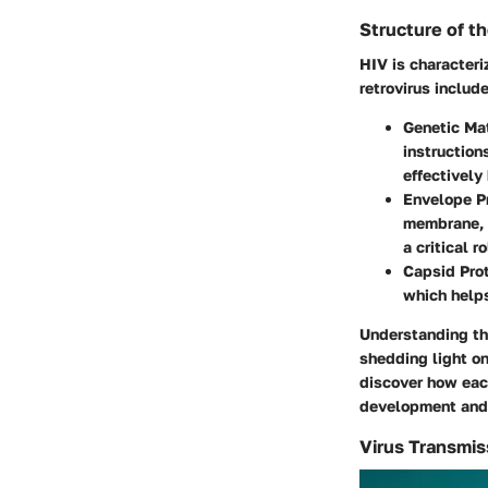
Structure of th
HIV is characteri
retrovirus include
Genetic Mat
instruction
effectively 
Envelope Pr
membrane, 
a critical r
Capsid Prot
which helps
Understanding thi
shedding light on
discover how each
development and 
Virus Transmi