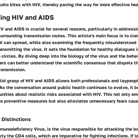
uito bites with HIV, thereby paving the way for more effective he
ing HIV and AIDS
 and AIDS is crucial for several reasons, particularly in addressi
rrounding transmission routes. This article's main focus is to cla
V can spread, while also examining the frequently misunderstood 
ansmitting the virus. It sets the foundation for healthy dialogues
 circles. By diving deep into the biology of the virus and the behav
rs can better understand the scientific consensus that dispels t
ransmission.
olid grasp of HIV and AIDS allows both professionals and laypeop
. As the conversation around public health continues to evolve, it
nities about realistic risks associated with HIV. This not only 
ake preventive measures but also alleviates unnecessary fears cau
 Distinctions
unodeficiency Virus, is the virus responsible for attacking the 
rly the CD4 cells, which are imperative for fighting infections. If l