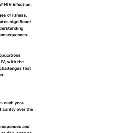
f HIV infection.
es of illness.
ates significant
nderstanding
s consequences.
opulations
HIV, with the
 challenges that
on.
s each year.
icantly over the
h responses and
at risk, such as