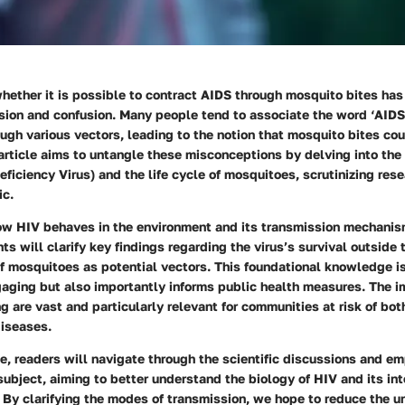
hether it is possible to contract AIDS through mosquito bites has 
sion and confusion. Many people tend to associate the word ‘AIDS’
ugh various vectors, leading to the notion that mosquito bites cou
 article aims to untangle these misconceptions by delving into the
ciency Virus) and the life cycle of mosquitoes, scrutinizing rese
ic.
w HIV behaves in the environment and its transmission mechanism
ts will clarify key findings regarding the virus’s survival outsid
f mosquitoes as potential vectors. This foundational knowledge is
aging but also importantly informs public health measures. The im
g are vast and particularly relevant for communities at risk of bo
iseases.
e, readers will navigate through the scientific discussions and em
subject, aiming to better understand the biology of HIV and its inte
 By clarifying the modes of transmission, we hope to reduce the u