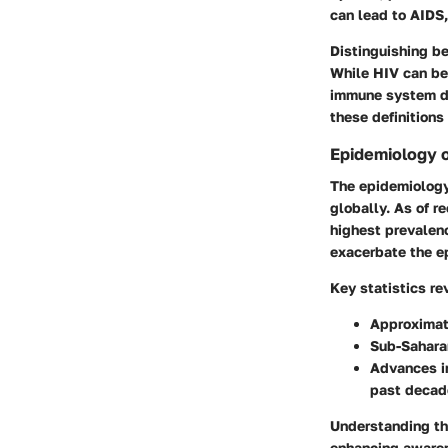
can lead to AIDS
Distinguishing be
While HIV can be 
immune system da
these definitions
Epidemiology 
The epidemiology 
globally. As of r
highest prevalenc
exacerbate the ep
Key statistics re
Approximate
Sub-Saharan
Advances in
past decad
Understanding the
enhancing awarene