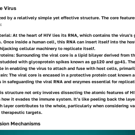
e Virus
zed by a relatively simple yet effective structure. The core feature
:
erial:
At the heart of HIV lies its RNA, which contains the virus's 
s. Once inside a human cell, this RNA can insert itself into the ho
hijacking cellular machinery to replicate itself.
oteins:
Surrounding the viral core is a lipid bilayer derived from t
studded with glycoprotein spikes known as gp120 and gp41. The
ole in enabling the virus to attach and fuse with host cells, primar
ein:
The viral core is encased in a protective protein coat known a
 in safeguarding the viral RNA and enzymes essential for replicat
s structure not only involves dissecting the atomic features of H
 how it evades the immune system. It’s like peeling back the layer
 layer contributes to the whole, particularly when considering v
therapeutic targets.
ssion Mechanisms