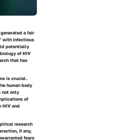
generated a fair
 with infectious
ld potentially
 biology of HIV
arch that has
s is crucial.
e the human body
 not only
plications of
th HIV and
pirical research
raction, if any,
nwarranted fears