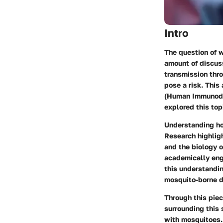
Intro
The question of w
amount of discus
transmission thro
pose a risk. This
(Human Immunodefi
explored this top
Understanding ho
Research highligh
and the biology o
academically eng
this understandin
mosquito-borne d
Through this piec
surrounding this 
with mosquitoes.