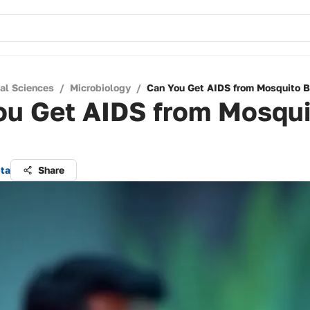
cal Sciences
/
Microbiology
/
Can You Get AIDS from Mosquito B
ou Get AIDS from Mosqui
pta
Share