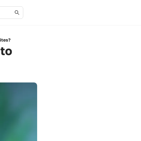
ites?
to