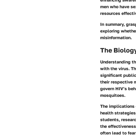
men who have sex
resources effecti
In summary, gras
exploring whethe
misinformation.
The Biology
Understanding the
with the virus. T
significant publi
their respective 
govern HIV’s beha
mosquitoes.
The implications
health strategies
students, researc
the effectivenes
often lead to fea