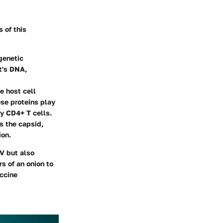
s of this
genetic
st's DNA,
he host cell
se proteins play
ily CD4+ T cells.
s the capsid,
ion.
IV but also
s of an onion to
accine