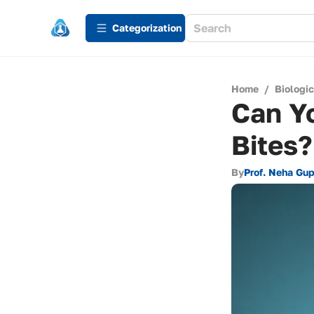
Сategorization
Home
/
Biologi
Can Y
Bites?
By
Prof. Neha Gu