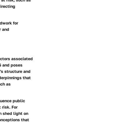
irecting
dwork for
r and
actors associated
DS and poses
's structure and
derpinnings that
uch as
luence public
 risk. For
n shed light on
onceptions that