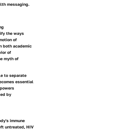
alth messaging.
ng
rify the ways
notion of
 in both academic
ior of
he myth of
le to separate
 becomes essential
empowers
sed by
body's immune
eft untreated, HIV