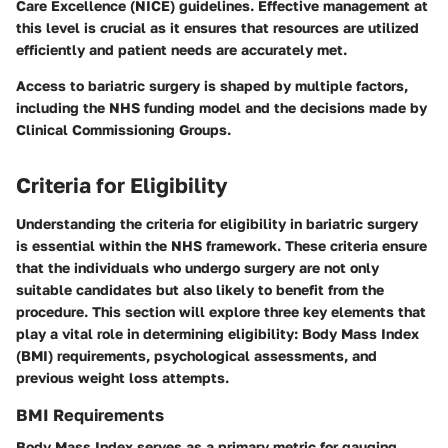
Care Excellence (NICE) guidelines. Effective management at
this level is crucial as it ensures that resources are utilized
efficiently and patient needs are accurately met.
Access to bariatric surgery is shaped by multiple factors,
including the NHS funding model and the decisions made by
Clinical Commissioning Groups.
Criteria for Eligibility
Understanding the criteria for eligibility in bariatric surgery
is essential within the NHS framework. These criteria ensure
that the individuals who undergo surgery are not only
suitable candidates but also likely to benefit from the
procedure. This section will explore three key elements that
play a vital role in determining eligibility: Body Mass Index
(BMI) requirements, psychological assessments, and
previous weight loss attempts.
BMI Requirements
Body Mass Index serves as a primary metric for gauging