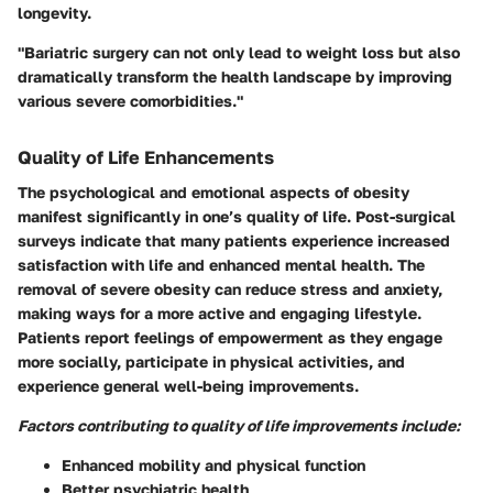
longevity.
"Bariatric surgery can not only lead to weight loss but also
dramatically transform the health landscape by improving
various severe comorbidities."
Quality of Life Enhancements
The psychological and emotional aspects of obesity
manifest significantly in one’s quality of life. Post-surgical
surveys indicate that many patients experience increased
satisfaction with life and enhanced mental health. The
removal of severe obesity can reduce stress and anxiety,
making ways for a more active and engaging lifestyle.
Patients report feelings of empowerment as they engage
more socially, participate in physical activities, and
experience general well-being improvements.
Factors contributing to quality of life improvements include:
Enhanced mobility and physical function
Better psychiatric health