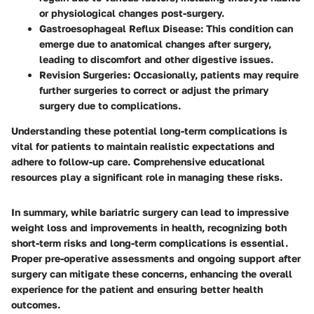
or physiological changes post-surgery.
Gastroesophageal Reflux Disease
: This condition can
emerge due to anatomical changes after surgery,
leading to discomfort and other digestive issues.
Revision Surgeries
: Occasionally, patients may require
further surgeries to correct or adjust the primary
surgery due to complications.
Understanding these potential long-term complications is
vital for patients to maintain realistic expectations and
adhere to follow-up care. Comprehensive educational
resources play a significant role in managing these risks.
In summary, while bariatric surgery can lead to impressive
weight loss and improvements in health, recognizing both
short-term risks and long-term complications is essential.
Proper pre-operative assessments and ongoing support after
surgery can mitigate these concerns, enhancing the overall
experience for the patient and ensuring better health
outcomes.