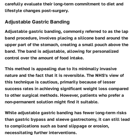
carefully evaluate their long-term commitment to diet and
lifestyle changes post-surgery.
Adjustable Gastric Banding
Adjustable gastric banding, commonly referred to as the lap
band procedure, involves placing a silicone band around the
upper part of the stomach, creating a small pouch above the
band. The band is adjustable, allowing for personalized
control over the amount of food intake.
This method is appealing due to its minimally invasive
nature and the fact that it is reversible. The NHS's view of
this technique is cautious, primarily because of lesser
success rates in achieving significant weight loss compared
to other surgical methods. However, patients who prefer a
non-permanent solution might find it suitable.
While adjustable gastric banding has fewer long-term risks
than gastric bypass and sleeve gastrectomy, it can still lead
to complications such as band slippage or erosion,
necessitating further interventions.