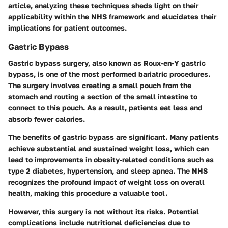
article, analyzing these techniques sheds light on their
applicability within the NHS framework and elucidates their
implications for patient outcomes.
Gastric Bypass
Gastric bypass surgery, also known as Roux-en-Y gastric
bypass, is one of the most performed bariatric procedures.
The surgery involves creating a small pouch from the
stomach and routing a section of the small intestine to
connect to this pouch. As a result, patients eat less and
absorb fewer calories.
The benefits of gastric bypass are significant. Many patients
achieve substantial and sustained weight loss, which can
lead to improvements in obesity-related conditions such as
type 2 diabetes, hypertension, and sleep apnea. The NHS
recognizes the profound impact of weight loss on overall
health, making this procedure a valuable tool.
However, this surgery is not without its risks. Potential
complications include nutritional deficiencies due to