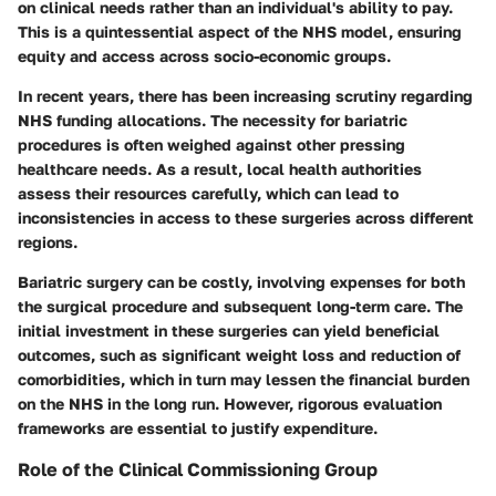
on clinical needs rather than an individual's ability to pay.
This is a quintessential aspect of the NHS model, ensuring
equity and access across socio-economic groups.
In recent years, there has been increasing scrutiny regarding
NHS funding allocations. The necessity for bariatric
procedures is often weighed against other pressing
healthcare needs. As a result, local health authorities
assess their resources carefully, which can lead to
inconsistencies in access to these surgeries across different
regions.
Bariatric surgery can be costly, involving expenses for both
the surgical procedure and subsequent long-term care. The
initial investment in these surgeries can yield beneficial
outcomes, such as significant weight loss and reduction of
comorbidities, which in turn may lessen the financial burden
on the NHS in the long run. However, rigorous evaluation
frameworks are essential to justify expenditure.
Role of the Clinical Commissioning Group