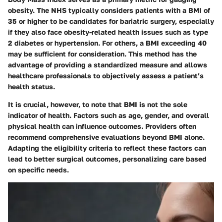
obesity. The NHS typically considers patients with a BMI of
35 or higher to be candidates for bariatric surgery, especially
if they also face obesity-related health issues such as type
2 diabetes or hypertension. For others, a BMI exceeding 40
may be sufficient for consideration. This method has the
advantage of providing a standardized measure and allows
healthcare professionals to objectively assess a patient’s
health status.
It is crucial, however, to note that BMI is not the sole
indicator of health. Factors such as age, gender, and overall
physical health can influence outcomes. Providers often
recommend comprehensive evaluations beyond BMI alone.
Adapting the eligibility criteria to reflect these factors can
lead to better surgical outcomes, personalizing care based
on specific needs.