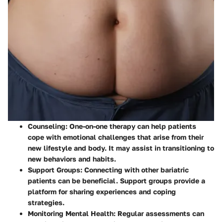
Counseling
: One-on-one therapy can help patients
cope with emotional challenges that arise from their
new lifestyle and body. It may assist in transitioning to
new behaviors and habits.
Support Groups
: Connecting with other bariatric
patients can be beneficial. Support groups provide a
platform for sharing experiences and coping
strategies.
Monitoring Mental Health
: Regular assessments can