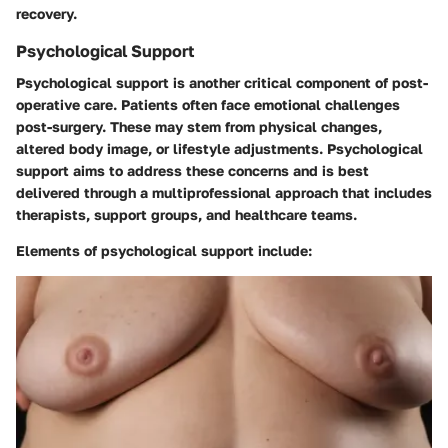
recovery.
Psychological Support
Psychological support is another critical component of post-
operative care. Patients often face emotional challenges
post-surgery. These may stem from physical changes,
altered body image, or lifestyle adjustments. Psychological
support aims to address these concerns and is best
delivered through a multiprofessional approach that includes
therapists, support groups, and healthcare teams.
Elements of psychological support include: