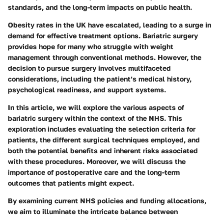
standards, and the long-term impacts on public health.
Obesity rates in the UK have escalated, leading to a surge in
demand for effective treatment options. Bariatric surgery
provides hope for many who struggle with weight
management through conventional methods. However, the
decision to pursue surgery involves multifaceted
considerations, including the patient’s medical history,
psychological readiness, and support systems.
In this article, we will explore the various aspects of
bariatric surgery within the context of the NHS. This
exploration includes evaluating the selection criteria for
patients, the different surgical techniques employed, and
both the potential benefits and inherent risks associated
with these procedures. Moreover, we will discuss the
importance of postoperative care and the long-term
outcomes that patients might expect.
By examining current NHS policies and funding allocations,
we aim to illuminate the intricate balance between