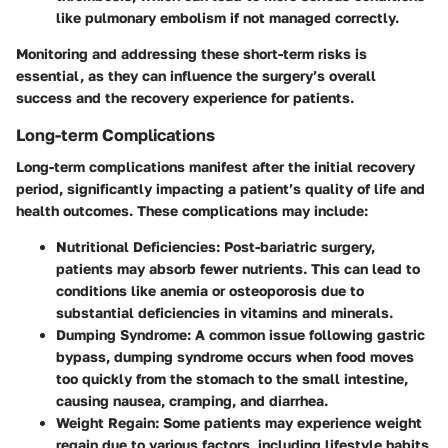
like pulmonary embolism if not managed correctly.
Monitoring and addressing these short-term risks is
essential, as they can influence the surgery’s overall
success and the recovery experience for patients.
Long-term Complications
Long-term complications manifest after the initial recovery
period, significantly impacting a patient’s quality of life and
health outcomes. These complications may include:
Nutritional Deficiencies
: Post-bariatric surgery,
patients may absorb fewer nutrients. This can lead to
conditions like anemia or osteoporosis due to
substantial deficiencies in vitamins and minerals.
Dumping Syndrome
: A common issue following gastric
bypass, dumping syndrome occurs when food moves
too quickly from the stomach to the small intestine,
causing nausea, cramping, and diarrhea.
Weight Regain
: Some patients may experience weight
regain due to various factors, including lifestyle habits