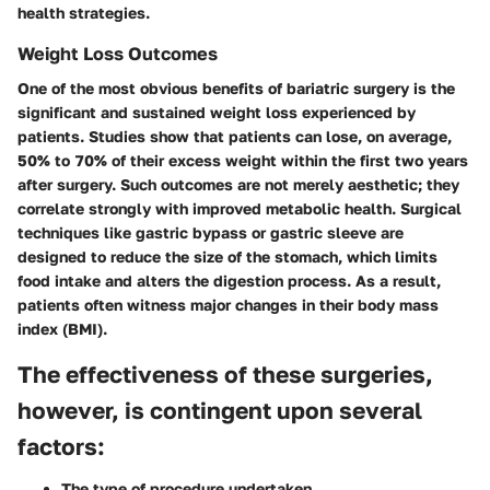
health strategies.
Weight Loss Outcomes
One of the most obvious benefits of bariatric surgery is the
significant and sustained weight loss experienced by
patients. Studies show that patients can lose, on average,
50% to 70% of their excess weight within the first two years
after surgery. Such outcomes are not merely aesthetic; they
correlate strongly with improved metabolic health.
Surgical
techniques
like gastric bypass or gastric sleeve are
designed to reduce the size of the stomach, which limits
food intake and alters the digestion process. As a result,
patients often witness major changes in their body mass
index (BMI).
The effectiveness of these surgeries,
however, is contingent upon several
factors:
The type of procedure undertaken