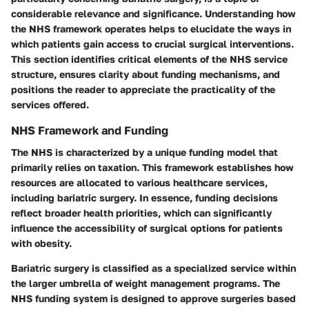
considerable relevance and significance. Understanding how
the NHS framework operates helps to elucidate the ways in
which patients gain access to crucial surgical interventions.
This section identifies critical elements of the NHS service
structure, ensures clarity about funding mechanisms, and
positions the reader to appreciate the practicality of the
services offered.
NHS Framework and Funding
The NHS is characterized by a unique funding model that
primarily relies on taxation. This framework establishes how
resources are allocated to various healthcare services,
including bariatric surgery. In essence, funding decisions
reflect broader health priorities, which can significantly
influence the accessibility of surgical options for patients
with obesity.
Bariatric surgery is classified as a specialized service within
the larger umbrella of weight management programs. The
NHS funding system is designed to approve surgeries based