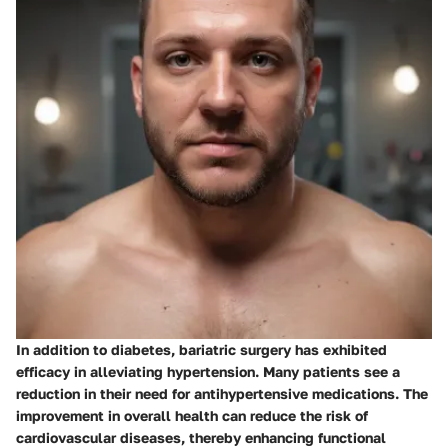
In addition to diabetes, bariatric surgery has exhibited
efficacy in alleviating hypertension. Many patients see a
reduction in their need for antihypertensive medications. The
improvement in overall health can reduce the risk of
cardiovascular diseases, thereby enhancing functional