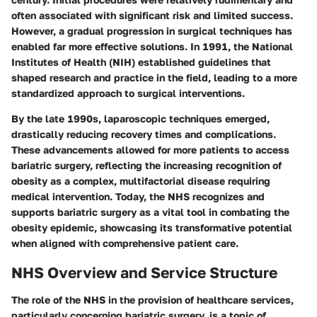
often associated with significant risk and limited success.
However, a gradual progression in surgical techniques has
enabled far more effective solutions. In 1991, the National
Institutes of Health (NIH) established guidelines that
shaped research and practice in the field, leading to a more
standardized approach to surgical interventions.
By the late 1990s, laparoscopic techniques emerged,
drastically reducing recovery times and complications.
These advancements allowed for more patients to access
bariatric surgery, reflecting the increasing recognition of
obesity as a complex, multifactorial disease requiring
medical intervention. Today, the NHS recognizes and
supports bariatric surgery as a vital tool in combating the
obesity epidemic, showcasing its transformative potential
when aligned with comprehensive patient care.
NHS Overview and Service Structure
The role of the NHS in the provision of healthcare services,
particularly concerning bariatric surgery, is a topic of