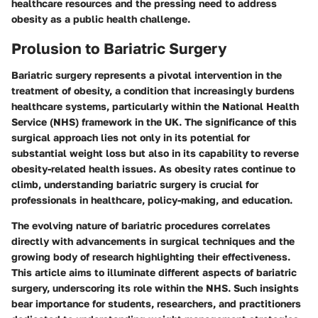
healthcare resources and the pressing need to address
obesity as a public health challenge.
Prolusion to Bariatric Surgery
Bariatric surgery represents a pivotal intervention in the
treatment of obesity, a condition that increasingly burdens
healthcare systems, particularly within the National Health
Service (NHS) framework in the UK. The significance of this
surgical approach lies not only in its potential for
substantial weight loss but also in its capability to reverse
obesity-related health issues. As obesity rates continue to
climb, understanding bariatric surgery is crucial for
professionals in healthcare, policy-making, and education.
The evolving nature of bariatric procedures correlates
directly with advancements in surgical techniques and the
growing body of research highlighting their effectiveness.
This article aims to illuminate different aspects of bariatric
surgery, underscoring its role within the NHS. Such insights
bear importance for students, researchers, and practitioners