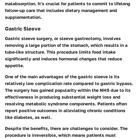
malabsorption. It's crucial for patients to commit to lifelong
follow-up care that includes dietary management and
supplementation.
Gastric Sleeve
Gastric sleeve surgery, or sleeve gastrectomy, involves
removing a large portion of the stomach, which results in a
tube-like structure. This procedure limits food intake
significantly and induces hormonal changes that reduce
appetite.
One of the main advantages of the gastric sleeve is its
relatively low complication rate compared to gastric bypass.
The surgery has gained popularity within the NHS due to its
effectiveness in producing substantial weight loss and
resolving metabolic syndrome components. Patients often
report positive outcomes in alleviating chronic conditions
like diabetes, as well.
Despite the benefits, there are challenges to consider. The
procedure is irreversible, which means patients must