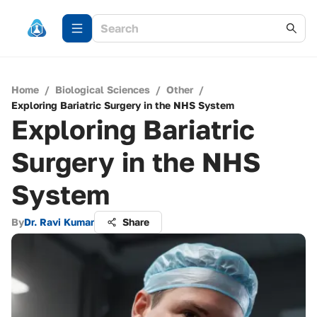
Home
/
Biological Sciences
/
Other
/
Exploring Bariatric Surgery in the NHS System
Exploring Bariatric
Surgery in the NHS
System
By
Dr. Ravi Kumar
Share