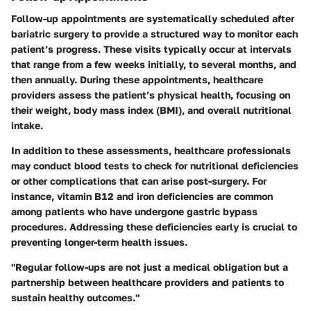
Follow-up appointments are systematically scheduled after
bariatric surgery to provide a structured way to monitor each
patient’s progress. These visits typically occur at intervals
that range from a few weeks initially, to several months, and
then annually. During these appointments, healthcare
providers assess the patient’s physical health, focusing on
their weight, body mass index (BMI), and overall nutritional
intake.
In addition to these assessments, healthcare professionals
may conduct blood tests to check for nutritional deficiencies
or other complications that can arise post-surgery. For
instance, vitamin B12 and iron deficiencies are common
among patients who have undergone gastric bypass
procedures. Addressing these deficiencies early is crucial to
preventing longer-term health issues.
"Regular follow-ups are not just a medical obligation but a
partnership between healthcare providers and patients to
sustain healthy outcomes."