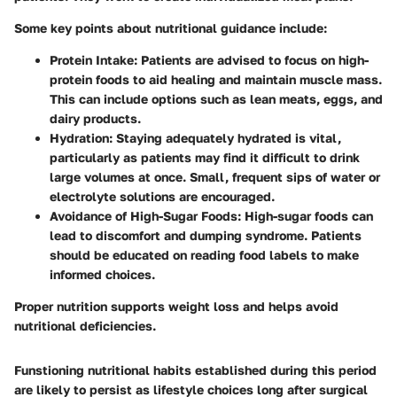
Some key points about nutritional guidance include:
Protein Intake
: Patients are advised to focus on high-
protein foods to aid healing and maintain muscle mass.
This can include options such as lean meats, eggs, and
dairy products.
Hydration
: Staying adequately hydrated is vital,
particularly as patients may find it difficult to drink
large volumes at once. Small, frequent sips of water or
electrolyte solutions are encouraged.
Avoidance of High-Sugar Foods
: High-sugar foods can
lead to discomfort and dumping syndrome. Patients
should be educated on reading food labels to make
informed choices.
Proper nutrition supports weight loss and helps avoid
nutritional deficiencies.
Funstioning nutritional habits established during this period
are likely to persist as lifestyle choices long after surgical