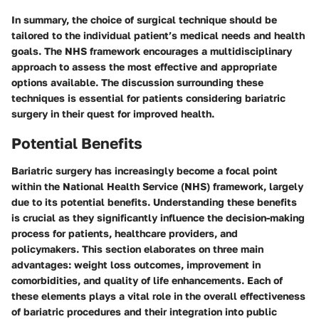
In summary, the choice of surgical technique should be
tailored to the individual patient’s medical needs and health
goals. The NHS framework encourages a multidisciplinary
approach to assess the most effective and appropriate
options available. The discussion surrounding these
techniques is essential for patients considering bariatric
surgery in their quest for improved health.
Potential Benefits
Bariatric surgery has increasingly become a focal point
within the National Health Service (NHS) framework, largely
due to its potential benefits. Understanding these benefits
is crucial as they significantly influence the decision-making
process for patients, healthcare providers, and
policymakers. This section elaborates on three main
advantages:
weight loss outcomes
,
improvement in
comorbidities
, and
quality of life enhancements
. Each of
these elements plays a vital role in the overall effectiveness
of bariatric procedures and their integration into public