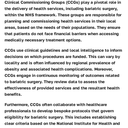
Clinical Commissioning Groups (CCGs) play a pivotal role in
the delivery of health services, including bariatric surgery,
within the NHS framework. These groups are responsible for
planning and commissioning health services in their local
areas, based on the needs of their populations. They ensure
that patients do not face financial barriers when accessing
medically necessary treatment options.
CCGs use clinical guidelines and local intelligence to inform
decisions on which procedures are funded. This can vary by
locality and is often influenced by regional prevalence of
obesity and associated health complications. Moreover,
CCGs engage in continuous monitoring of outcomes related
to bariatric surgery. They review data to assess the
effectiveness of provided services and the resultant health
benefits.
Furthermore, CCGs often collaborate with healthcare
professionals to develop bespoke protocols that govern
eligibility for bariatric surgery. This includes establishing
clear criteria based on the National Institute for Health and