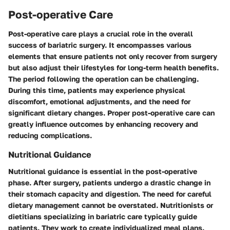
Post-operative Care
Post-operative care plays a crucial role in the overall
success of bariatric surgery. It encompasses various
elements that ensure patients not only recover from surgery
but also adjust their lifestyles for long-term health benefits.
The period following the operation can be challenging.
During this time, patients may experience physical
discomfort, emotional adjustments, and the need for
significant dietary changes. Proper post-operative care can
greatly influence outcomes by enhancing recovery and
reducing complications.
Nutritional Guidance
Nutritional guidance is essential in the post-operative
phase. After surgery, patients undergo a drastic change in
their stomach capacity and digestion. The need for careful
dietary management cannot be overstated. Nutritionists or
dietitians specializing in bariatric care typically guide
patients. They work to create individualized meal plans.