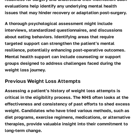
evaluations help identify any underlying mental health
issues that may hinder recovery or adaptation post-surgery.
A thorough psychological assessment might include
interviews, standardized questionnaires, and discussions
about eating behaviors. Identifying areas that require
targeted support can strengthen the patient’s mental
resilience, potentially enhancing post-operative outcomes.
Mental health support can include counseling or support
groups designed to address challenges faced during the
weight loss journey.
Previous Weight Loss Attempts
Assessing a patient’s history of weight loss attempts is
critical in the eligibility process. The NHS often looks at the
effectiveness and consistency of past efforts to shed excess
weight. Candidates who have tried various methods, such as
diet programs, exercise regimens, medications, or alternative
therapies, provide valuable insight into their commitment to
long-term change.