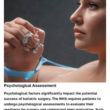
Psychological Assessment
Psychological factors significantly impact the potential
success of bariatric surgery. The NHS requires patients to
undergo psychological assessments to evaluate their
readiness for surgery and understand their motivation. Such