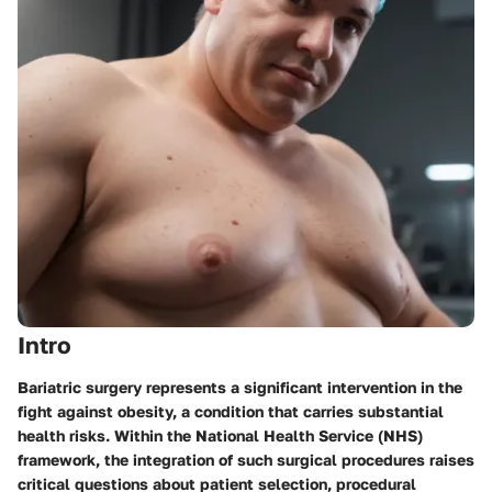
Intro
Bariatric surgery represents a significant intervention in the
fight against obesity, a condition that carries substantial
health risks. Within the National Health Service (NHS)
framework, the integration of such surgical procedures raises
critical questions about patient selection, procedural