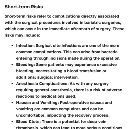
Short-term Risks
Short-term risks refer to complications directly associated
with the surgical procedures involved in bariatric surgeries,
which can occur in the immediate aftermath of surgery. These
risks may include:
Infection
: Surgical site infections are one of the more
common complications. This can arise from bacteria
entering through incisions made during the operation.
Bleeding
: Some patients may experience excessive
bleeding, necessitating a blood transfusion or
additional surgical intervention.
Anesthesia Complications
: As with any surgery
requiring general anesthesia, there is a risk of adverse
reactions to medications used.
Nausea and Vomiting
: Post-operative nausea and
vomiting are common complaints and can be
uncomfortable, impacting the recovery process.
Blood Clots
: There is a potential for deep vein
thrombosis, which can lead to more serious conditions