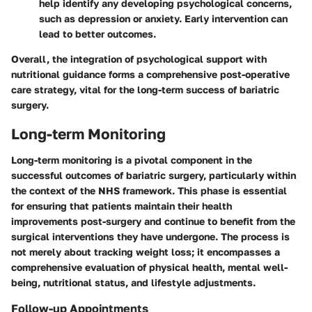
help identify any developing psychological concerns,
such as depression or anxiety. Early intervention can
lead to better outcomes.
Overall, the integration of psychological support with
nutritional guidance forms a comprehensive post-operative
care strategy, vital for the long-term success of bariatric
surgery.
Long-term Monitoring
Long-term monitoring is a pivotal component in the
successful outcomes of bariatric surgery, particularly within
the context of the NHS framework. This phase is essential
for ensuring that patients maintain their health
improvements post-surgery and continue to benefit from the
surgical interventions they have undergone. The process is
not merely about tracking weight loss; it encompasses a
comprehensive evaluation of physical health, mental well-
being, nutritional status, and lifestyle adjustments.
Follow-up Appointments