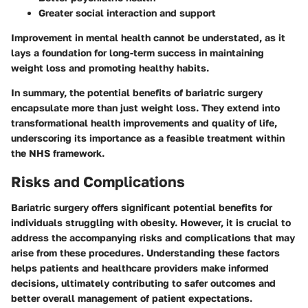
Greater social interaction and support
Improvement in mental health cannot be understated, as it
lays a foundation for long-term success in maintaining
weight loss and promoting healthy habits.
In summary, the potential benefits of bariatric surgery
encapsulate more than just weight loss. They extend into
transformational health improvements and quality of life,
underscoring its importance as a feasible treatment within
the NHS framework.
Risks and Complications
Bariatric surgery offers significant potential benefits for
individuals struggling with obesity. However, it is crucial to
address the accompanying
risks and complications
that may
arise from these procedures. Understanding these factors
helps patients and healthcare providers make informed
decisions, ultimately contributing to safer outcomes and
better overall management of patient expectations.