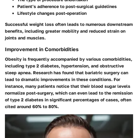
Patient’s adherence to post-surgical guidelines
Lifestyle changes post-operation
Successful weight loss often leads to numerous downstream
benefits, including greater mobility and reduced strain on
joints and muscles.
Improvement in Comorbidities
Obesity is frequently accompanied by various comorbidities,
including type 2 diabetes, hypertension, and obstructive
sleep apnea. Research has found that bariatric surgery can
lead to dramatic improvements in these conditions. For
instance, many patients notice that their blood sugar levels
normalize post-surgery, which can even lead to the remission
of type 2 diabetes in significant percentages of cases, often
cited around 60% to 80%.