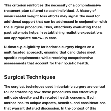
This criterion reinforces the necessity of a comprehensive
treatment plan tailored to each individual. A history of
unsuccessful weight loss efforts may signal the need for
additional support that can be addressed in conjunction with
the surgical procedure. Thus, effectively evaluating these
past attempts helps in establishing realistic expectations
and appropriate follow-up care.
Ultimately, eligibility for bariatric surgery hinges on a
multifaceted approach, ensuring that candidates meet
specific requirements while receiving comprehensive
assessments that account for their holistic health.
Surgical Techniques
The surgical techniques used in bariatric surgery are central
to understanding how these procedures can effectively
mitigate obesity and its related health concerns. Each
method has its unique aspects, benefits, and considerations
that warrant detailed discussion. In the context of this