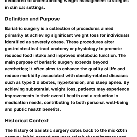
dedicated to understanding weight management strategies
in clinical settings.
Definition and Purpose
Bariatric surgery is a collection of procedures aimed
primarily at achieving significant weight loss for individuals
identified as severely obese. These procedures alter
gastrointestinal tract anatomy or physiology to promote
reduced food intake and improved metabolic function. The
main purpose of bariatric surgery extends beyond
aesthetics; it often aims to enhance the quality of life and
reduce morbidity associated with obesity-related diseases
such as type 2 diabetes, hypertension, and sleep apnea. By
achieving substantial weight loss, patients may experience
improvements in their overall health and a reduction in
medication needs, contributing to both personal well-being
and public health benefits.
Historical Context
The history of bariatric surgery dates back to the mid-20th
century. Initial procedures were relatively rudimentary and