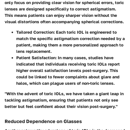
only focus on providing clear vision for spherical errors, toric
lenses are designed specifically to correct astigmatism.
This means patients can enjoy sharper vision without the
visual distortions often accompanying spherical corrections.
Tailored Correction:
Each toric IOL is engineered to
match the specific astigmatism correction needed by a
patient, making them a more personalized approach to
lens replacement.
Patient Satisfaction:
In many cases, studies have
indicated that individuals receiving toric IOLs report
higher overall satisfaction levels post-surgery. This
could be linked to fewer complaints about glare and
halos, which can plague users of non-toric lenses.
"With the advent of toric IOLs, we have taken a giant leap in
tackling astigmatism, ensuring that patients not only see
better but feel confident about their vision post-surgery."
Reduced Dependence on Glasses