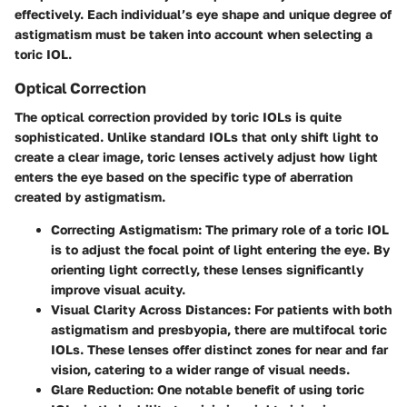
effectively. Each individual’s eye shape and unique degree of
astigmatism must be taken into account when selecting a
toric IOL.
Optical Correction
The optical correction provided by toric IOLs is quite
sophisticated. Unlike standard IOLs that only shift light to
create a clear image, toric lenses actively adjust how light
enters the eye based on the specific type of aberration
created by astigmatism.
Correcting Astigmatism
: The primary role of a toric IOL
is to adjust the focal point of light entering the eye. By
orienting light correctly, these lenses significantly
improve visual acuity.
Visual Clarity Across Distances
: For patients with both
astigmatism and presbyopia, there are multifocal toric
IOLs. These lenses offer distinct zones for near and far
vision, catering to a wider range of visual needs.
Glare Reduction
: One notable benefit of using toric