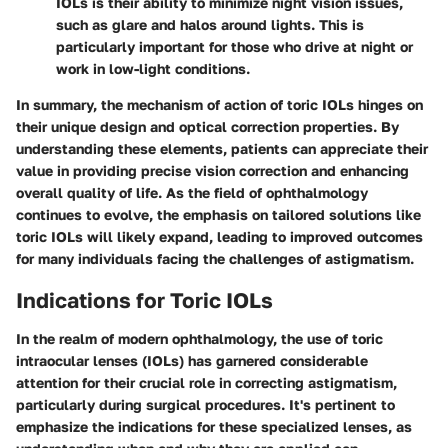
IOLs is their ability to minimize night vision issues,
such as glare and halos around lights. This is
particularly important for those who drive at night or
work in low-light conditions.
In summary, the mechanism of action of toric IOLs hinges on
their unique design and optical correction properties. By
understanding these elements, patients can appreciate their
value in providing precise vision correction and enhancing
overall quality of life. As the field of ophthalmology
continues to evolve, the emphasis on tailored solutions like
toric IOLs will likely expand, leading to improved outcomes
for many individuals facing the challenges of astigmatism.
Indications for Toric IOLs
In the realm of modern ophthalmology, the use of toric
intraocular lenses (IOLs) has garnered considerable
attention for their crucial role in correcting astigmatism,
particularly during surgical procedures. It's pertinent to
emphasize the indications for these specialized lenses, as