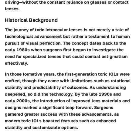
driving—without the constant reliance on glasses or contact
lenses.
Historical Background
The journey of toric intraocular lenses is not merely a tale of
technological advancement but rather a testament to human
pursuit of visual perfection. The concept dates back to the
early 1980s when surgeons first began to investigate the
need for specialized lenses that could combat astigmatism
effectively.
In those formative years, the
first-generation toric IOLs
were
crafted, though they came with limitations such as rotational
stability and predictability of outcomes. As understanding
deepened, so did the technology. By the late 1990s and
early 2000s, the introduction of improved lens materials and
designs marked a significant leap forward. Surgeons
garnered greater success with these advancements, as
modern toric IOLs boasted features such as enhanced
stability and customizable options.