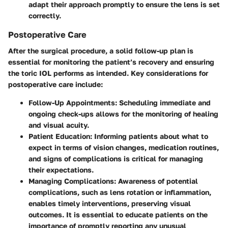
adapt their approach promptly to ensure the lens is set
correctly.
Postoperative Care
After the surgical procedure, a solid follow-up plan is
essential for monitoring the patient’s recovery and ensuring
the toric IOL performs as intended. Key considerations for
postoperative care include:
Follow-Up Appointments
: Scheduling immediate and
ongoing check-ups allows for the monitoring of healing
and visual acuity.
Patient Education
: Informing patients about what to
expect in terms of vision changes, medication routines,
and signs of complications is critical for managing
their expectations.
Managing Complications
: Awareness of potential
complications, such as lens rotation or inflammation,
enables timely interventions, preserving visual
outcomes. It is essential to educate patients on the
importance of promptly reporting any unusual