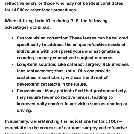
refractive errors or those who may not be ideal candidates
for LASIK or other laser procedures.
When utilizing toric IOLs during RLE, the following
advantages stand out:
Custom vision correction:
These lenses can be tailored
specifically to address the unique refractive needs of
individuals with both presbyopia and astigmatism,
ensuring a more personalized surgical outcome.
Long-term solution:
Like cataract surgery, RLE involves
lens replacement; thus, toric IOLs can provide
sustained visual clarity without the threat of
developing cataracts in the future.
Convenience:
Many patients find that postoperatively,
they require fewer corrective lenses, leading to
improved daily comfort in activities such as reading or
driving.
In summary, understanding the indications for toric IOLs—
especially in the contexts of cataract surgery and refractive