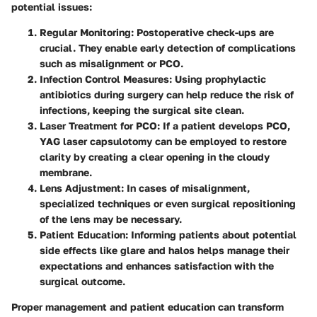
potential issues:
Regular Monitoring
: Postoperative check-ups are
crucial. They enable early detection of complications
such as misalignment or PCO.
Infection Control Measures
: Using prophylactic
antibiotics during surgery can help reduce the risk of
infections, keeping the surgical site clean.
Laser Treatment for PCO
: If a patient develops PCO,
YAG laser capsulotomy can be employed to restore
clarity by creating a clear opening in the cloudy
membrane.
Lens Adjustment
: In cases of misalignment,
specialized techniques or even surgical repositioning
of the lens may be necessary.
Patient Education
: Informing patients about potential
side effects like glare and halos helps manage their
expectations and enhances satisfaction with the
surgical outcome.
Proper management and patient education can transform