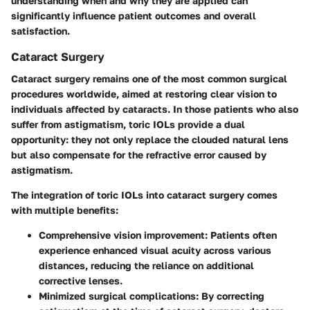
understanding when and why they are applied can
significantly influence patient outcomes and overall
satisfaction.
Cataract Surgery
Cataract surgery remains one of the most common surgical
procedures worldwide, aimed at restoring clear vision to
individuals affected by cataracts. In those patients who also
suffer from astigmatism,
toric IOLs
provide a dual
opportunity: they not only replace the clouded natural lens
but also compensate for the refractive error caused by
astigmatism.
The integration of toric IOLs into cataract surgery comes
with multiple benefits:
Comprehensive vision improvement:
Patients often
experience enhanced visual acuity across various
distances, reducing the reliance on additional
corrective lenses.
Minimized surgical complications:
By correcting