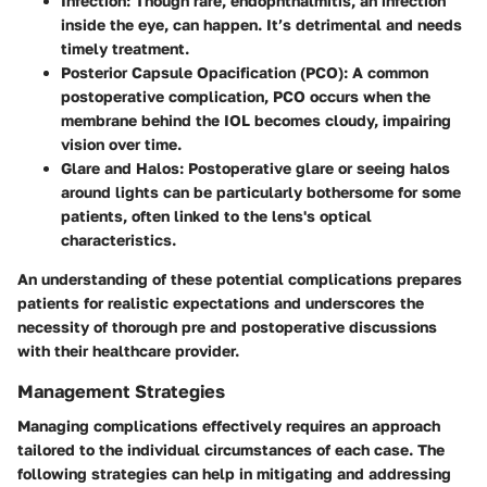
Infection
: Though rare, endophthalmitis, an infection
inside the eye, can happen. It’s detrimental and needs
timely treatment.
Posterior Capsule Opacification (PCO)
: A common
postoperative complication, PCO occurs when the
membrane behind the IOL becomes cloudy, impairing
vision over time.
Glare and Halos
: Postoperative glare or seeing halos
around lights can be particularly bothersome for some
patients, often linked to the lens's optical
characteristics.
An understanding of these potential complications prepares
patients for realistic expectations and underscores the
necessity of thorough pre and postoperative discussions
with their healthcare provider.
Management Strategies
Managing complications effectively requires an approach
tailored to the individual circumstances of each case. The
following strategies can help in mitigating and addressing