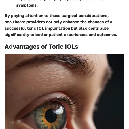
symptoms.
By paying attention to these surgical considerations,
healthcare providers not only enhance the chances of a
successful toric IOL implantation but also contribute
significantly to better patient experiences and outcomes.
Advantages of Toric IOLs