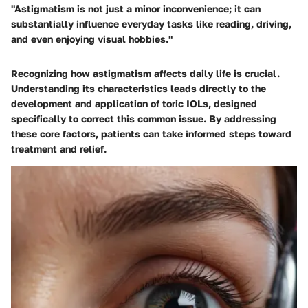
"Astigmatism is not just a minor inconvenience; it can
substantially influence everyday tasks like reading, driving,
and even enjoying visual hobbies."
Recognizing how astigmatism affects daily life is crucial.
Understanding its characteristics leads directly to the
development and application of toric IOLs, designed
specifically to correct this common issue. By addressing
these core factors, patients can take informed steps toward
treatment and relief.