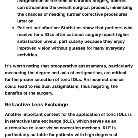
astigmatism at the time of cataract surgery, doctors
can streamline the overall surgical process, minimizing
the chances of needing further corrective procedures
later on.
Patient satisfaction:
Statistics show that patients who
receive toric IOLs after cataract surgery report higher
satisfaction levels, particularly because they enjoy
improved vision without glasses for many everyday
activities.
It's worth noting that preoperative assessments, particularly
measuring the degree and axis of astigmatism, are critical
for the proper selection of toric IOLs. An incorrect choice
could lead to residual astigmatism, thus negating the
benefits of the surgery.
Refractive Lens Exchange
Another important context for the application of toric IOLs is
in refractive lens exchange (RLE), which serves as an
alternative to laser vision correction methods. RLE is
particularly suitable for patients with high degrees of