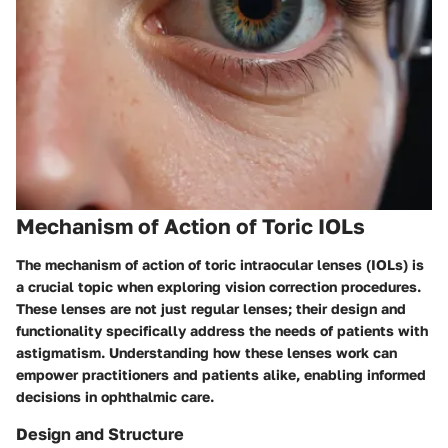
Mechanism of Action of Toric IOLs
The mechanism of action of toric intraocular lenses (IOLs) is
a crucial topic when exploring vision correction procedures.
These lenses are not just regular lenses; their design and
functionality specifically address the needs of patients with
astigmatism. Understanding how these lenses work can
empower practitioners and patients alike, enabling informed
decisions in ophthalmic care.
Design and Structure