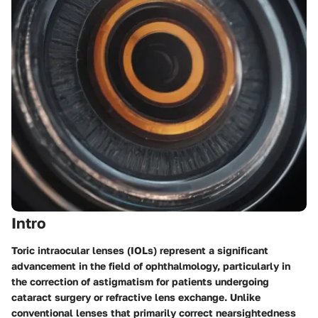
Intro
Toric intraocular lenses (IOLs) represent a significant
advancement in the field of ophthalmology, particularly in
the correction of astigmatism for patients undergoing
cataract surgery or refractive lens exchange. Unlike
conventional lenses that primarily correct nearsightedness