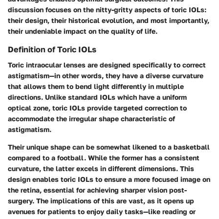
discussion focuses on the nitty-gritty aspects of toric IOLs:
their design, their historical evolution, and most importantly,
their undeniable impact on the quality of life.
Definition of Toric IOLs
Toric intraocular lenses are designed specifically to correct
astigmatism—in other words, they have a diverse curvature
that allows them to bend light differently in multiple
directions. Unlike standard IOLs which have a uniform
optical zone, toric IOLs provide targeted correction to
accommodate the irregular shape characteristic of
astigmatism.
Their unique shape can be somewhat likened to a basketball
compared to a football. While the former has a consistent
curvature, the latter excels in different dimensions. This
design enables toric IOLs to ensure a more focused image on
the retina, essential for achieving sharper vision post-
surgery. The implications of this are vast, as it opens up
avenues for patients to enjoy daily tasks—like reading or