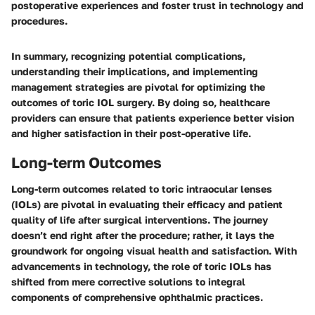
postoperative experiences and foster trust in technology and
procedures.
In summary, recognizing potential complications,
understanding their implications, and implementing
management strategies are pivotal for optimizing the
outcomes of toric IOL surgery. By doing so, healthcare
providers can ensure that patients experience better vision
and higher satisfaction in their post-operative life.
Long-term Outcomes
Long-term outcomes related to toric intraocular lenses
(IOLs) are pivotal in evaluating their efficacy and patient
quality of life after surgical interventions. The journey
doesn’t end right after the procedure; rather, it lays the
groundwork for ongoing visual health and satisfaction. With
advancements in technology, the role of toric IOLs has
shifted from mere corrective solutions to integral
components of comprehensive ophthalmic practices.