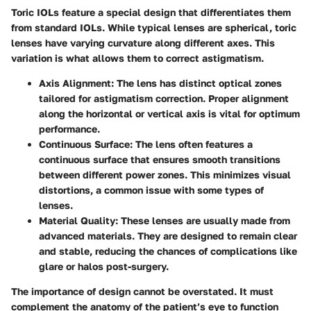
Toric IOLs feature a special design that differentiates them
from standard IOLs. While typical lenses are spherical, toric
lenses have varying curvature along different axes. This
variation is what allows them to correct astigmatism.
Axis Alignment
: The lens has distinct optical zones
tailored for astigmatism correction. Proper alignment
along the horizontal or vertical axis is vital for optimum
performance.
Continuous Surface
: The lens often features a
continuous surface that ensures smooth transitions
between different power zones. This minimizes visual
distortions, a common issue with some types of
lenses.
Material Quality
: These lenses are usually made from
advanced materials. They are designed to remain clear
and stable, reducing the chances of complications like
glare or halos post-surgery.
The importance of design cannot be overstated. It must
complement the anatomy of the patient’s eye to function