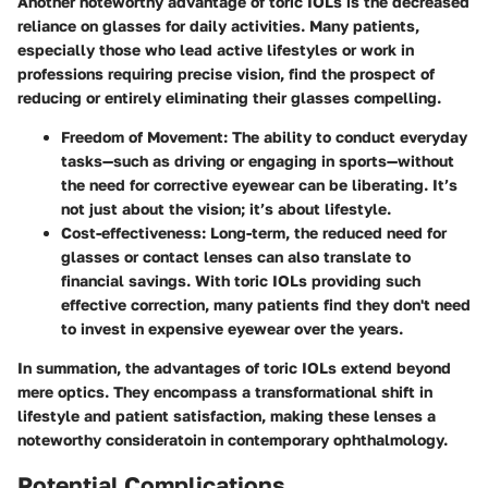
Another noteworthy advantage of toric IOLs is the decreased
reliance on glasses for daily activities. Many patients,
especially those who lead active lifestyles or work in
professions requiring precise vision, find the prospect of
reducing or entirely eliminating their glasses compelling.
Freedom of Movement:
The ability to conduct everyday
tasks—such as driving or engaging in sports—without
the need for corrective eyewear can be liberating. It’s
not just about the vision; it’s about lifestyle.
Cost-effectiveness:
Long-term, the reduced need for
glasses or contact lenses can also translate to
financial savings. With toric IOLs providing such
effective correction, many patients find they don't need
to invest in expensive eyewear over the years.
In summation, the advantages of toric IOLs extend beyond
mere optics. They encompass a transformational shift in
lifestyle and patient satisfaction, making these lenses a
noteworthy consideratoin in contemporary ophthalmology.
Potential Complications