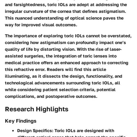
and farsightedness, toric IOLs are adept at addressing the
irregular curvature of the cornea that defines astigmatism.
This nuanced understanding of optical science paves the
way for improved visual outcomes.
The importance of exploring toric IOLs cannot be overstated,
considering how astigmatism can profoundly impact one’s
quality of life by distorting vision. With the rise of laser-
assisted surgeries, the integration of toric lenses into
medical practice offers an enhanced approach to correcting
this refractive error. Readers will find this article
illuminating, as it dissects the design, functionality, and
technological advancements surrounding toric IOLs, all
while considering patient selection criteria, potential
complications, and postoperative outcomes.
Research Highlights
Key Findings
Design Specifics
: Toric IOLs are designed with