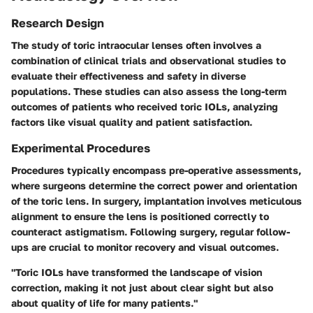
Research Design
The study of toric intraocular lenses often involves a
combination of clinical trials and observational studies to
evaluate their effectiveness and safety in diverse
populations. These studies can also assess the long-term
outcomes of patients who received toric IOLs, analyzing
factors like visual quality and patient satisfaction.
Experimental Procedures
Procedures typically encompass pre-operative assessments,
where surgeons determine the correct power and orientation
of the toric lens. In surgery, implantation involves meticulous
alignment to ensure the lens is positioned correctly to
counteract astigmatism. Following surgery, regular follow-
ups are crucial to monitor recovery and visual outcomes.
"Toric IOLs have transformed the landscape of vision
correction, making it not just about clear sight but also
about quality of life for many patients."