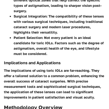
different optical zones that help correct the specific
types of astigmatism, leading to sharper vision post-
surgery.
Surgical Integration
: The compatibility of these lenses
with various surgical techniques, including traditional
cataract surgery and modern laser procedures,
highlights their versatility.
Patient Selection
: Not every patient is an ideal
candidate for toric IOLs. Factors such as the degree of
astigmatism, overall health of the eye, and lifestyle
must be considered.
Implications and Applications
The implications of using toric IOLs are far-reaching. They
offer a tailored solution to a common problem, enhancing the
overall success of cataract surgeries. With precise
measurement tools and sophisticated surgical techniques,
the application of these lenses can lead to significant
improvements in patient satisfaction and visual acuity.
Methodology Overview