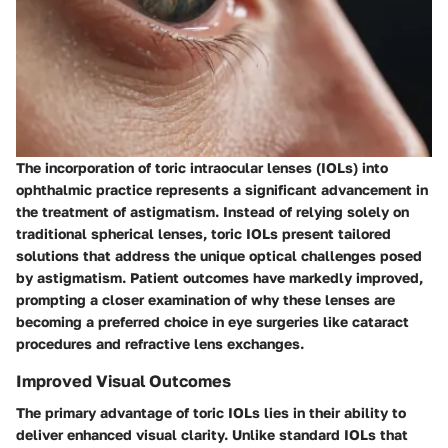
The incorporation of toric intraocular lenses (IOLs) into
ophthalmic practice represents a significant advancement in
the treatment of astigmatism. Instead of relying solely on
traditional spherical lenses, toric IOLs present tailored
solutions that address the unique optical challenges posed
by astigmatism. Patient outcomes have markedly improved,
prompting a closer examination of why these lenses are
becoming a preferred choice in eye surgeries like cataract
procedures and refractive lens exchanges.
Improved Visual Outcomes
The primary advantage of toric IOLs lies in their ability to
deliver enhanced visual clarity. Unlike standard IOLs that