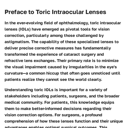
Preface to Toric Intraocular Lenses
In the ever-evolving field of ophthalmology, toric intraocular
lenses (IOLs) have emerged as pivotal tools for vision
correction, particularly among those challenged by
astigmatism. The capability of these specialized lenses to
deliver precise corrective measures has fundamentally
transformed the experience of cataract surgery and
refractive lens exchanges. Their primary role is to minimize
the visual impairment caused by irregularities in the eye's
curvature—a common hiccup that often goes unnoticed until
patients realize they cannot see the world clearly.
Understanding toric IOLs is important for a variety of
stakeholders including patients, surgeons, and the broader
medical community. For patients, this knowledge equips
them to make better-informed decisions regarding their
vision correction options. For surgeons, a profound
comprehension of how these lenses function and their unique
advantages enables optimal surgical outcomes. This