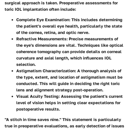
surgical approach is taken. Preoperative assessments for
toric IOL implantation often include:
Complete Eye Examination
: This includes determining
the patient's overall eye health, particularly the state
of the cornea, retina, and optic nerve.
Refractive Measurements
: Precise measurements of
the eye's dimensions are vital. Techniques like optical
coherence tomography can provide details on corneal
curvature and axial length, which influences IOL
selection.
Astigmatism Characterization
: A thorough analysis of
the type, extent, and location of astigmatism must be
conducted. This will guide in deciding the right toric
lens and alignment strategy post-operation.
Visual Acuity Testing
: Assessing the patient's current
level of vision helps in setting clear expectations for
postoperative results.
"A stitch in time saves nine." This statement is particularly
true in preoperative evaluations, as early detection of issues