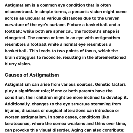
Astigmatism is a common eye condition that is often
misconstrued. In simple terms, a person's vision might come
across as unclear at various distances due to the uneven
curvature of the eye’s surface. Picture a basketball and a
football; while both are spherical, the football's shape is
elongated. The cornea or lens in an eye with astigmatism
resembles a football while a normal eye resembles a
basketball. This leads to two points of focus, which the
brain struggles to reconcile, resulting in the aforementioned
blurry vision.
Causes of Astigmatism
Astigmatism can arise from various sources.
Genetic factors
play a significant role; if one or both parents have the
condition, their children might be more inclined to develop it.
Additionally, changes to the eye structure stemming from
injuries, diseases or surgical alterations
can introduce or
worsen astigmatism. In some cases, conditions like
keratoconus
, where the cornea weakens and thins over time,
can provoke this visual disorder. Aging can also contribute;