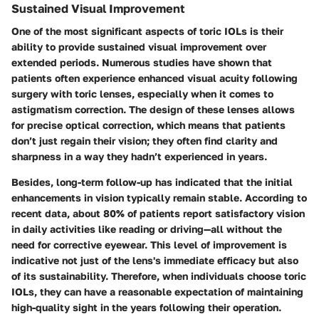
Sustained Visual Improvement
One of the most significant aspects of toric IOLs is their
ability to provide sustained visual improvement over
extended periods. Numerous studies have shown that
patients often experience enhanced visual acuity following
surgery with toric lenses, especially when it comes to
astigmatism correction. The design of these lenses allows
for precise optical correction, which means that patients
don’t just regain their vision; they often find clarity and
sharpness in a way they hadn’t experienced in years.
Besides, long-term follow-up has indicated that the initial
enhancements in vision typically remain stable. According to
recent data, about 80% of patients report satisfactory vision
in daily activities like reading or driving—all without the
need for corrective eyewear. This level of improvement is
indicative not just of the lens's immediate efficacy but also
of its sustainability. Therefore, when individuals choose toric
IOLs, they can have a reasonable expectation of maintaining
high-quality sight in the years following their operation.