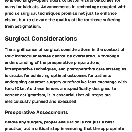
lens exchange—opens doors to better visual outcomes for
many individuals. Advancements in technology coupled with
precise surgical techniques promise not just to enhance
vision, but to elevate the quality of life for those suffering
from astigmatism.
Surgical Considerations
The significance of surgical considerations in the context of
toric intraocular lenses cannot be overstated. A thorough
understanding of the preoperative preparations,
intraoperative techniques, and postoperative care strategies
is crucial for achieving optimal outcomes for patients
undergoing cataract surgery or refractive lens exchange with
toric IOLs. As these lenses are specifically designed to
correct astigmatism, it is essential that all steps are
meticulously planned and executed.
Preoperative Assessments
Before any surgery, proper evaluation is not just a best
practice, but a critical step in ensuring that the appropriate