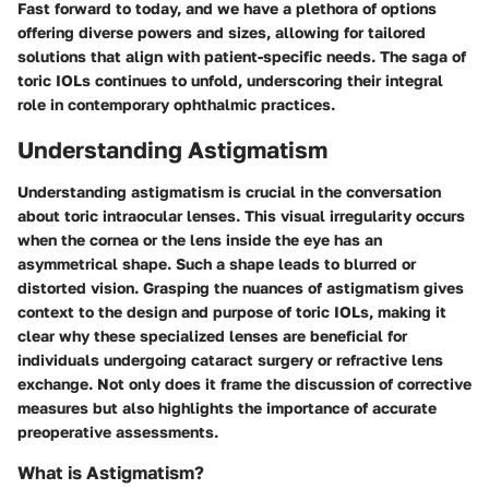
Fast forward to today, and we have a plethora of options
offering diverse powers and sizes, allowing for tailored
solutions that align with patient-specific needs. The saga of
toric IOLs continues to unfold, underscoring their integral
role in contemporary ophthalmic practices.
Understanding Astigmatism
Understanding astigmatism is crucial in the conversation
about toric intraocular lenses. This visual irregularity occurs
when the cornea or the lens inside the eye has an
asymmetrical shape. Such a shape leads to blurred or
distorted vision. Grasping the nuances of astigmatism gives
context to the design and purpose of toric IOLs, making it
clear why these specialized lenses are beneficial for
individuals undergoing cataract surgery or refractive lens
exchange. Not only does it frame the discussion of corrective
measures but also highlights the importance of accurate
preoperative assessments.
What is Astigmatism?