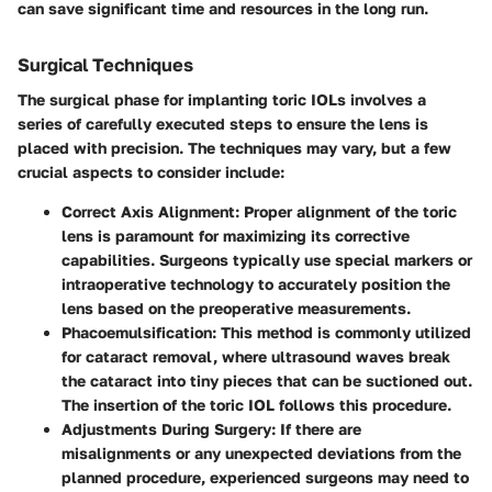
can save significant time and resources in the long run.
Surgical Techniques
The surgical phase for implanting toric IOLs involves a
series of carefully executed steps to ensure the lens is
placed with precision. The techniques may vary, but a few
crucial aspects to consider include:
Correct Axis Alignment
: Proper alignment of the toric
lens is paramount for maximizing its corrective
capabilities. Surgeons typically use special markers or
intraoperative technology to accurately position the
lens based on the preoperative measurements.
Phacoemulsification
: This method is commonly utilized
for cataract removal, where ultrasound waves break
the cataract into tiny pieces that can be suctioned out.
The insertion of the toric IOL follows this procedure.
Adjustments During Surgery
: If there are
misalignments or any unexpected deviations from the
planned procedure, experienced surgeons may need to