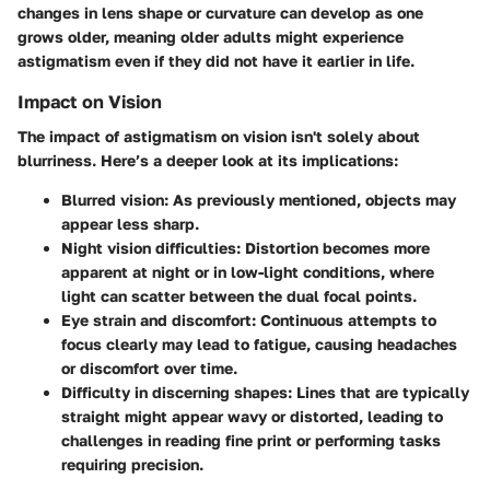
changes in lens shape or curvature can develop as one
grows older, meaning older adults might experience
astigmatism even if they did not have it earlier in life.
Impact on Vision
The impact of astigmatism on vision isn't solely about
blurriness. Here’s a deeper look at its implications:
Blurred vision
: As previously mentioned, objects may
appear less sharp.
Night vision difficulties
: Distortion becomes more
apparent at night or in low-light conditions, where
light can scatter between the dual focal points.
Eye strain and discomfort
: Continuous attempts to
focus clearly may lead to fatigue, causing headaches
or discomfort over time.
Difficulty in discerning shapes
: Lines that are typically
straight might appear wavy or distorted, leading to
challenges in reading fine print or performing tasks
requiring precision.