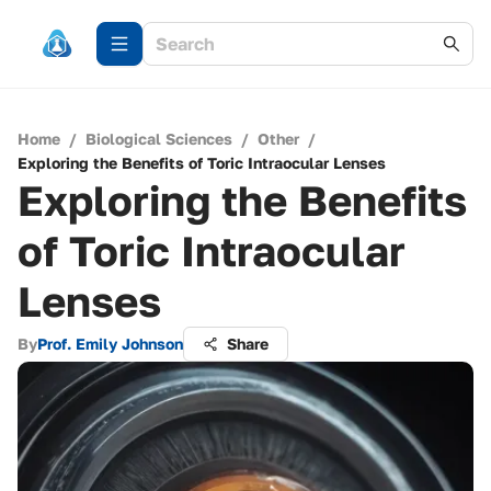
Home
/
Biological Sciences
/
Other
/
Exploring the Benefits of Toric Intraocular Lenses
Exploring the Benefits
of Toric Intraocular
Lenses
By
Prof. Emily Johnson
Share