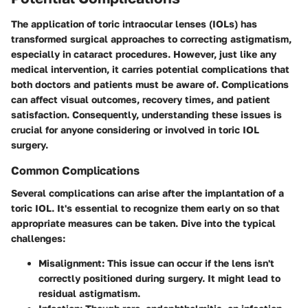
The application of toric intraocular lenses (IOLs) has
transformed surgical approaches to correcting astigmatism,
especially in cataract procedures. However, just like any
medical intervention, it carries potential complications that
both doctors and patients must be aware of. Complications
can affect visual outcomes, recovery times, and patient
satisfaction. Consequently, understanding these issues is
crucial for anyone considering or involved in toric IOL
surgery.
Common Complications
Several complications can arise after the implantation of a
toric IOL. It's essential to recognize them early on so that
appropriate measures can be taken. Dive into the typical
challenges:
Misalignment
: This issue can occur if the lens isn't
correctly positioned during surgery. It might lead to
residual astigmatism.