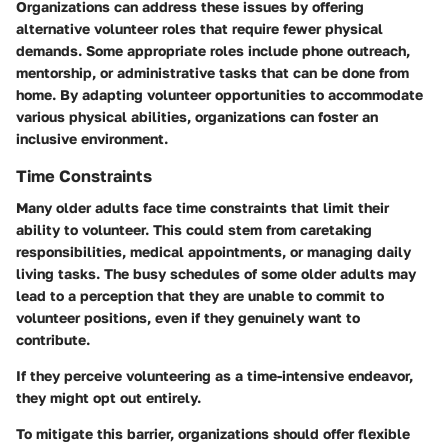
Organizations can address these issues by offering
alternative volunteer roles that require fewer physical
demands. Some appropriate roles include phone outreach,
mentorship, or administrative tasks that can be done from
home. By adapting volunteer opportunities to accommodate
various physical abilities, organizations can foster an
inclusive environment.
Time Constraints
Many older adults face time constraints that limit their
ability to volunteer. This could stem from caretaking
responsibilities, medical appointments, or managing daily
living tasks. The busy schedules of some older adults may
lead to a perception that they are unable to commit to
volunteer positions, even if they genuinely want to
contribute.
If they perceive volunteering as a time-intensive endeavor,
they might opt out entirely.
To mitigate this barrier, organizations should offer flexible