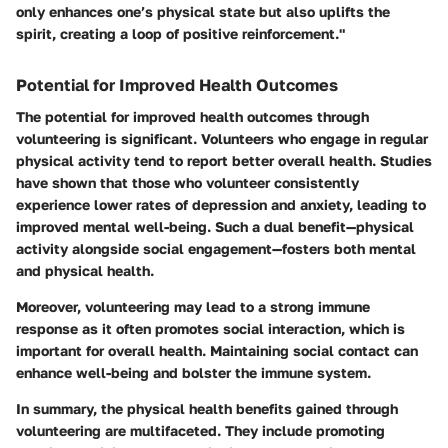
only enhances one’s physical state but also uplifts the
spirit, creating a loop of positive reinforcement."
Potential for Improved Health Outcomes
The potential for improved health outcomes through
volunteering is significant. Volunteers who engage in regular
physical activity tend to report better overall health. Studies
have shown that those who volunteer consistently
experience lower rates of depression and anxiety, leading to
improved mental well-being. Such a dual benefit—physical
activity alongside social engagement—fosters both mental
and physical health.
Moreover, volunteering may lead to a strong immune
response as it often promotes social interaction, which is
important for overall health. Maintaining social contact can
enhance well-being and bolster the immune system.
In summary, the physical health benefits gained through
volunteering are multifaceted. They include promoting