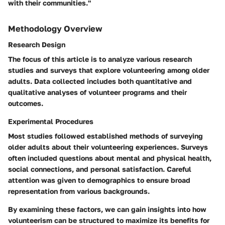
with their communities."
Methodology Overview
Research Design
The focus of this article is to analyze various research
studies and surveys that explore volunteering among older
adults. Data collected includes both quantitative and
qualitative analyses of volunteer programs and their
outcomes.
Experimental Procedures
Most studies followed established methods of surveying
older adults about their volunteering experiences. Surveys
often included questions about mental and physical health,
social connections, and personal satisfaction. Careful
attention was given to demographics to ensure broad
representation from various backgrounds.
By examining these factors, we can gain insights into how
volunteerism can be structured to maximize its benefits for