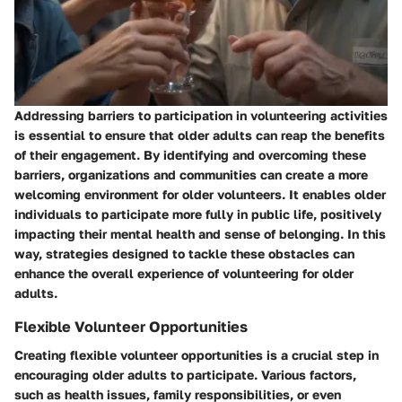
Addressing barriers to participation in volunteering activities
is essential to ensure that older adults can reap the benefits
of their engagement. By identifying and overcoming these
barriers, organizations and communities can create a more
welcoming environment for older volunteers. It enables older
individuals to participate more fully in public life, positively
impacting their mental health and sense of belonging. In this
way, strategies designed to tackle these obstacles can
enhance the overall experience of volunteering for older
adults.
Flexible Volunteer Opportunities
Creating flexible volunteer opportunities is a crucial step in
encouraging older adults to participate. Various factors,
such as health issues, family responsibilities, or even