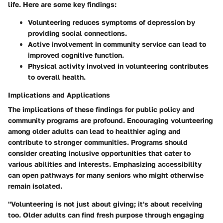
life. Here are some key findings:
Volunteering reduces symptoms of depression by
providing social connections.
Active involvement in community service can lead to
improved cognitive function.
Physical activity involved in volunteering contributes
to overall health.
Implications and Applications
The implications of these findings for public policy and
community programs are profound. Encouraging volunteering
among older adults can lead to healthier aging and
contribute to stronger communities. Programs should
consider creating inclusive opportunities that cater to
various abilities and interests. Emphasizing accessibility
can open pathways for many seniors who might otherwise
remain isolated.
"Volunteering is not just about giving; it's about receiving
too. Older adults can find fresh purpose through engaging