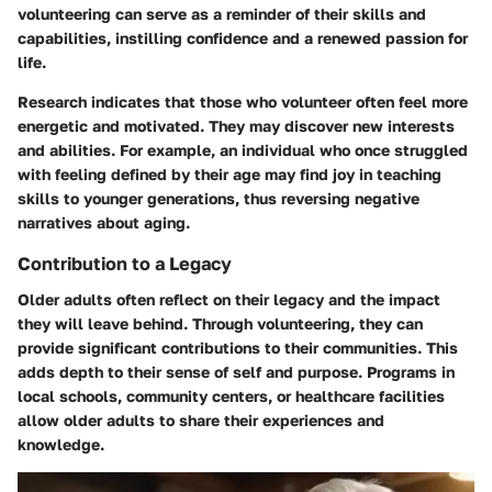
volunteering can serve as a reminder of their skills and
capabilities, instilling confidence and a renewed passion for
life.
Research indicates that those who volunteer often feel more
energetic and motivated. They may discover new interests
and abilities. For example, an individual who once struggled
with feeling defined by their age may find joy in teaching
skills to younger generations, thus reversing negative
narratives about aging.
Contribution to a Legacy
Older adults often reflect on their legacy and the impact
they will leave behind. Through volunteering, they can
provide significant contributions to their communities. This
adds depth to their sense of self and purpose. Programs in
local schools, community centers, or healthcare facilities
allow older adults to share their experiences and
knowledge.