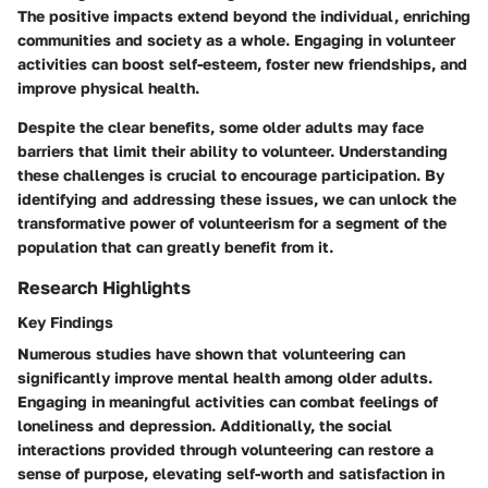
The positive impacts extend beyond the individual, enriching
communities and society as a whole. Engaging in volunteer
activities can boost self-esteem, foster new friendships, and
improve physical health.
Despite the clear benefits, some older adults may face
barriers that limit their ability to volunteer. Understanding
these challenges is crucial to encourage participation. By
identifying and addressing these issues, we can unlock the
transformative power of volunteerism for a segment of the
population that can greatly benefit from it.
Research Highlights
Key Findings
Numerous studies have shown that volunteering can
significantly improve mental health among older adults.
Engaging in meaningful activities can combat feelings of
loneliness and depression. Additionally, the social
interactions provided through volunteering can restore a
sense of purpose, elevating self-worth and satisfaction in