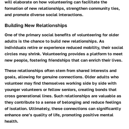
will elaborate on how volunteering can facilitate the
formation of new relationships, strengthen community ties,
and promote diverse social interactions.
Building New Relationships
One of the primary social benefits of volunteering for older
adults is the chance to build new relationships. As
individuals retire or experience reduced mobility, their social
circles may shrink. Volunteering provides a platform to meet
new people, fostering friendships that can enrich their lives.
These relationships often stem from shared interests and
goals, allowing for genuine connections. Older adults who
volunteer may find themselves working side by side with
younger volunteers or fellow seniors, creating bonds that
cross generational lines. Such relationships are valuable as
they contribute to a sense of belonging and reduce feelings
of isolation. Ultimately, these connections can significantly
enhance one’s quality of life, promoting positive mental
health.