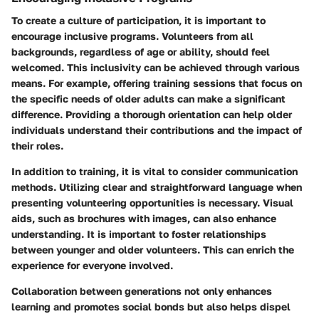
To create a culture of participation, it is important to
encourage inclusive programs. Volunteers from all
backgrounds, regardless of age or ability, should feel
welcomed. This inclusivity can be achieved through various
means. For example, offering training sessions that focus on
the specific needs of older adults can make a significant
difference. Providing a thorough orientation can help older
individuals understand their contributions and the impact of
their roles.
In addition to training, it is vital to consider communication
methods. Utilizing clear and straightforward language when
presenting volunteering opportunities is necessary. Visual
aids, such as brochures with images, can also enhance
understanding. It is important to foster relationships
between younger and older volunteers. This can enrich the
experience for everyone involved.
Collaboration between generations not only enhances
learning and promotes social bonds but also helps dispel