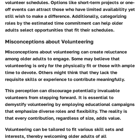
volunteer schedules. Options like short-term projects or one-
off events can attract those who have limited availability yet
still wish to make a difference. Additionally, categorizing
roles by the estimated time commitment can help older
adults select opportunities that fit their schedules.
Misconceptions about Volunteering
Misconceptions about volunteering can create reluctance
among older adults to engage. Some may believe that
volunteering is only for the physically fit or those with ample
time to devote. Others might think that they lack the
requisite skills or experience to contribute meaningfully.
This perception can discourage potentially invaluable
volunteers from stepping forward. It is essential to
demystify volunteering by employing educational campaigns
that emphasize diverse roles and flexibility. The reality is
that every contribution, regardless of size, adds value.
Volunteering can be tailored to fit various skill sets and
interests, thereby welcoming older adults of all