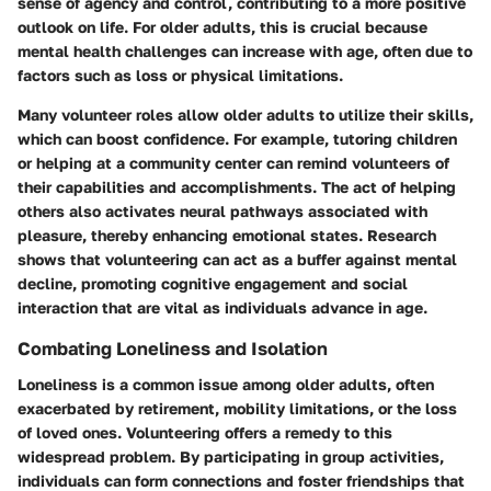
sense of agency and control, contributing to a more positive
outlook on life. For older adults, this is crucial because
mental health challenges can increase with age, often due to
factors such as loss or physical limitations.
Many volunteer roles allow older adults to utilize their skills,
which can boost confidence. For example, tutoring children
or helping at a community center can remind volunteers of
their capabilities and accomplishments. The act of helping
others also activates neural pathways associated with
pleasure, thereby enhancing emotional states.
Research
shows
that volunteering can act as a buffer against mental
decline, promoting cognitive engagement and social
interaction that are vital as individuals advance in age.
Combating Loneliness and Isolation
Loneliness is a common issue among older adults, often
exacerbated by retirement, mobility limitations, or the loss
of loved ones. Volunteering offers a remedy to this
widespread problem. By participating in group activities,
individuals can form connections and foster friendships that