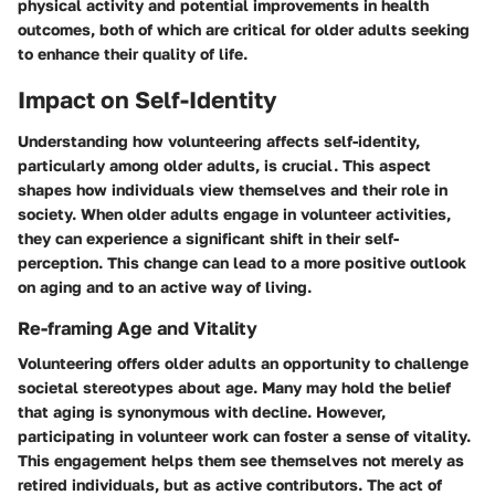
physical activity and potential improvements in health
outcomes, both of which are critical for older adults seeking
to enhance their quality of life.
Impact on Self-Identity
Understanding how volunteering affects self-identity,
particularly among older adults, is crucial. This aspect
shapes how individuals view themselves and their role in
society. When older adults engage in volunteer activities,
they can experience a significant shift in their self-
perception. This change can lead to a more positive outlook
on aging and to an active way of living.
Re-framing Age and Vitality
Volunteering offers older adults an opportunity to challenge
societal stereotypes about age. Many may hold the belief
that aging is synonymous with decline. However,
participating in volunteer work can foster a sense of vitality.
This engagement helps them see themselves not merely as
retired individuals, but as active contributors. The act of