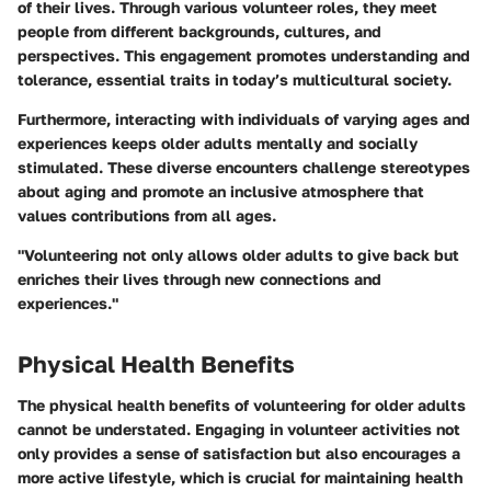
of their lives. Through various volunteer roles, they meet
people from different backgrounds, cultures, and
perspectives. This engagement promotes understanding and
tolerance, essential traits in today’s multicultural society.
Furthermore, interacting with individuals of varying ages and
experiences keeps older adults mentally and socially
stimulated. These diverse encounters challenge stereotypes
about aging and promote an inclusive atmosphere that
values contributions from all ages.
"Volunteering not only allows older adults to give back but
enriches their lives through new connections and
experiences."
Physical Health Benefits
The physical health benefits of volunteering for older adults
cannot be understated. Engaging in volunteer activities not
only provides a sense of satisfaction but also encourages a
more active lifestyle, which is crucial for maintaining health