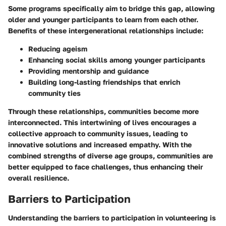
Some programs specifically aim to bridge this gap, allowing
older and younger participants to learn from each other.
Benefits of these intergenerational relationships include:
Reducing ageism
Enhancing social skills among younger participants
Providing mentorship and guidance
Building long-lasting friendships that enrich
community ties
Through these relationships, communities become more
interconnected. This intertwining of lives encourages a
collective approach to community issues, leading to
innovative solutions and increased empathy. With the
combined strengths of diverse age groups, communities are
better equipped to face challenges, thus enhancing their
overall resilience.
Barriers to Participation
Understanding the barriers to participation in volunteering is