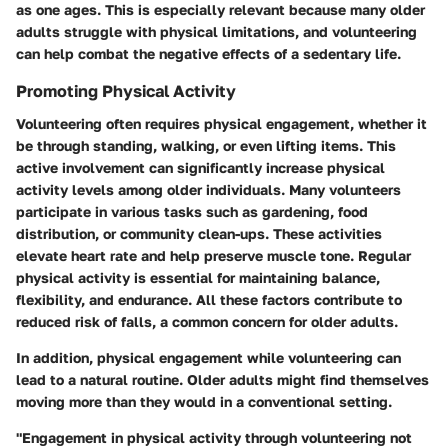
as one ages. This is especially relevant because many older
adults struggle with physical limitations, and volunteering
can help combat the negative effects of a sedentary life.
Promoting Physical Activity
Volunteering often requires physical engagement, whether it
be through standing, walking, or even lifting items. This
active involvement can significantly increase physical
activity levels among older individuals. Many volunteers
participate in various tasks such as gardening, food
distribution, or community clean-ups. These activities
elevate heart rate and help preserve muscle tone. Regular
physical activity is essential for maintaining balance,
flexibility, and endurance. All these factors contribute to
reduced risk of falls, a common concern for older adults.
In addition, physical engagement while volunteering can
lead to a natural routine. Older adults might find themselves
moving more than they would in a conventional setting.
"Engagement in physical activity through volunteering not