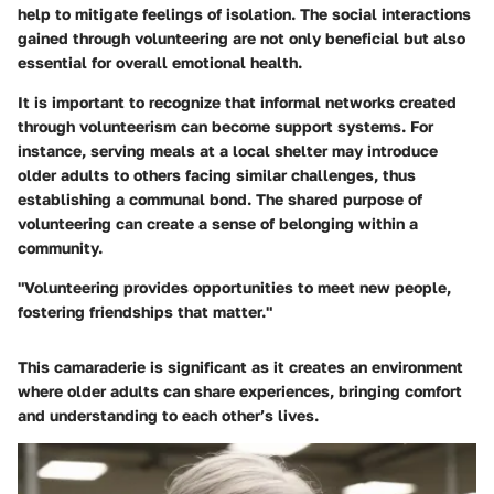
help to mitigate feelings of isolation. The social interactions
gained through volunteering are not only beneficial but also
essential for overall emotional health.
It is important to recognize that informal networks created
through volunteerism can become support systems. For
instance, serving meals at a local shelter may introduce
older adults to others facing similar challenges, thus
establishing a communal bond. The shared purpose of
volunteering can create a sense of belonging within a
community.
"Volunteering provides opportunities to meet new people,
fostering friendships that matter."
This camaraderie is significant as it creates an environment
where older adults can share experiences, bringing comfort
and understanding to each other’s lives.