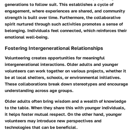
generations to follow suit. This establishes a cycle of
engagement, where experiences are shared, and community
strength is built over time. Furthermore, the collaborative
spirit nurtured through such activities promotes a sense of
belonging. Individuals feel connected, which reinforces their
emotional well-being.
Fostering Intergenerational Relationships
Volunteering creates opportunities for meaningful
intergenerational interactions. Older adults and younger
volunteers can work together on various projects, whether it
be at local shelters, schools, or environmental initiatives.
These collaborations break down stereotypes and encourage
understanding across age groups.
Older adults often bring wisdom and a wealth of knowledge
to the table. When they share this with younger individuals,
it helps foster mutual respect. On the other hand, younger
volunteers may introduce new perspectives and
technologies that can be beneficial.