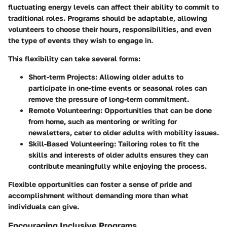
fluctuating energy levels can affect their ability to commit to
traditional roles. Programs should be adaptable, allowing
volunteers to choose their hours, responsibilities, and even
the type of events they wish to engage in.
This flexibility can take several forms:
Short-term Projects:
Allowing older adults to
participate in one-time events or seasonal roles can
remove the pressure of long-term commitment.
Remote Volunteering:
Opportunities that can be done
from home, such as mentoring or writing for
newsletters, cater to older adults with mobility issues.
Skill-Based Volunteering:
Tailoring roles to fit the
skills and interests of older adults ensures they can
contribute meaningfully while enjoying the process.
Flexible opportunities can foster a sense of pride and
accomplishment without demanding more than what
individuals can give.
Encouraging Inclusive Programs