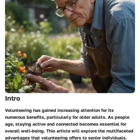
Intro
Volunteering has gained increasing attention for its
numerous benefits, particularly for older adults. As people
age, staying active and connected becomes essential for
overall well-being. This article will explore the multifaceted
advantages that volunteering offers to senior individuals.