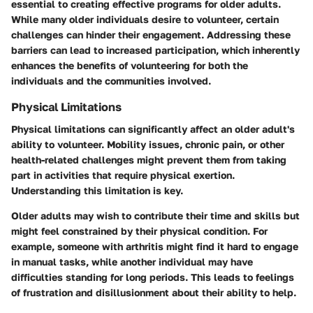
essential to creating effective programs for older adults.
While many older individuals desire to volunteer, certain
challenges can hinder their engagement. Addressing these
barriers can lead to increased participation, which inherently
enhances the benefits of volunteering for both the
individuals and the communities involved.
Physical Limitations
Physical limitations can significantly affect an older adult's
ability to volunteer. Mobility issues, chronic pain, or other
health-related challenges might prevent them from taking
part in activities that require physical exertion.
Understanding this limitation is key.
Older adults may wish to contribute their time and skills but
might feel constrained by their physical condition. For
example, someone with arthritis might find it hard to engage
in manual tasks, while another individual may have
difficulties standing for long periods. This leads to feelings
of frustration and disillusionment about their ability to help.