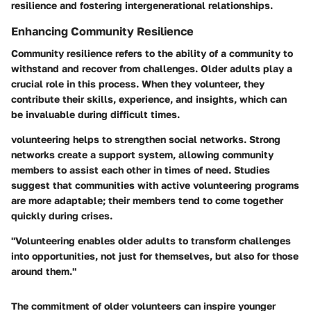
resilience and fostering intergenerational relationships.
Enhancing Community Resilience
Community resilience refers to the ability of a community to
withstand and recover from challenges. Older adults play a
crucial role in this process. When they volunteer, they
contribute their skills, experience, and insights, which can
be invaluable during difficult times.
volunteering helps to strengthen social networks. Strong
networks create a support system, allowing community
members to assist each other in times of need. Studies
suggest that communities with active volunteering programs
are more adaptable; their members tend to come together
quickly during crises.
"Volunteering enables older adults to transform challenges
into opportunities, not just for themselves, but also for those
around them."
The commitment of older volunteers can inspire younger