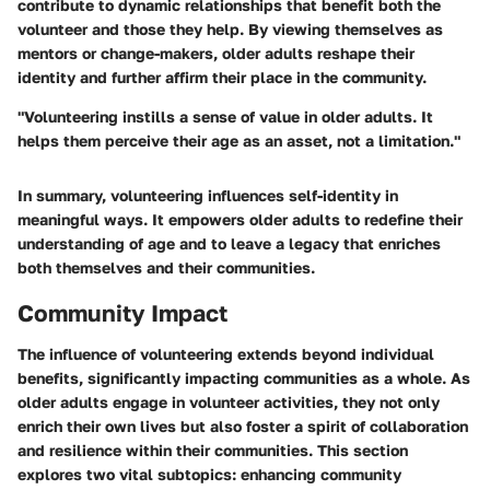
contribute to dynamic relationships that benefit both the
volunteer and those they help. By viewing themselves as
mentors or change-makers, older adults reshape their
identity and further affirm their place in the community.
"Volunteering instills a sense of value in older adults. It
helps them perceive their age as an asset, not a limitation."
In summary, volunteering influences self-identity in
meaningful ways. It empowers older adults to redefine their
understanding of age and to leave a legacy that enriches
both themselves and their communities.
Community Impact
The influence of volunteering extends beyond individual
benefits, significantly impacting communities as a whole. As
older adults engage in volunteer activities, they not only
enrich their own lives but also foster a spirit of collaboration
and resilience within their communities. This section
explores two vital subtopics: enhancing community