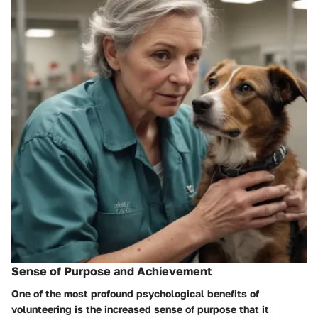
Sense of Purpose and Achievement
One of the most profound psychological benefits of
volunteering is the increased sense of purpose that it