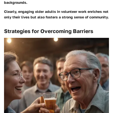
backgrounds.
Clearly, engaging older adults in volunteer work enriches not
only their lives but also fosters a strong sense of community.
Strategies for Overcoming Barriers