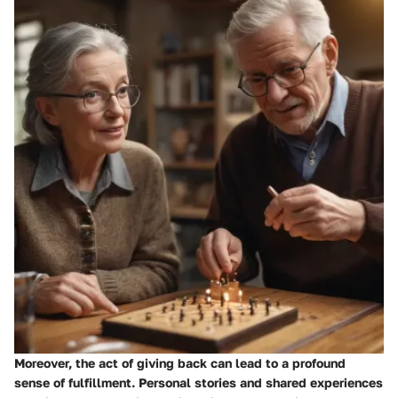
Moreover,
the act of giving back
can lead to a profound
sense of fulfillment. Personal stories and shared experiences