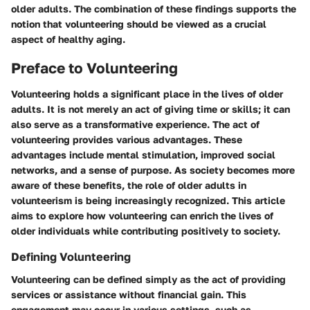
older adults. The combination of these findings supports the
notion that volunteering should be viewed as a crucial
aspect of healthy aging.
Preface to Volunteering
Volunteering holds a significant place in the lives of older
adults. It is not merely an act of giving time or skills; it can
also serve as a transformative experience. The act of
volunteering provides various advantages. These
advantages include mental stimulation, improved social
networks, and a sense of purpose. As society becomes more
aware of these benefits, the role of older adults in
volunteerism is being increasingly recognized. This article
aims to explore how volunteering can enrich the lives of
older individuals while contributing positively to society.
Defining Volunteering
Volunteering can be defined simply as the act of providing
services or assistance without financial gain. This
engagement may occur in various settings, such as