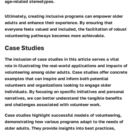
age-related stereotypes.
Ultimately, creating inclusive programs can empower older
adults and enhance their experience. By ensuring that
everyone feels valued and included, the facilitation of robust
volunteering pathways becomes more achievable.
Case Studies
The inclusion of case studies in this article serves a vital
role in illustrating the real-world applications and impacts of
volunteering among older adults. Case studies offer concrete
examples that can inspire and inform both potential
volunteers and organizations looking to engage older
individuals. By focusing on specific initiatives and personal
narratives, we can better understand the tangible benefits
and challenges associated with volunteer work.
Case studies highlight successful models of volunteering,
demonstrating how various programs adapt to the needs of
older adults. They provide insights into best practices,