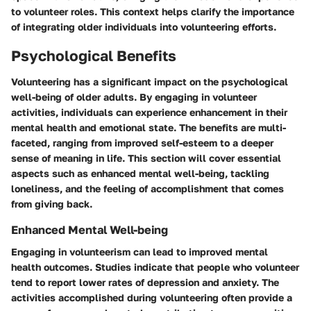
to volunteer roles. This context helps clarify the importance
of integrating older individuals into volunteering efforts.
Psychological Benefits
Volunteering has a significant impact on the psychological
well-being of older adults. By engaging in volunteer
activities, individuals can experience enhancement in their
mental health and emotional state. The benefits are multi-
faceted, ranging from improved self-esteem to a deeper
sense of meaning in life. This section will cover essential
aspects such as enhanced mental well-being, tackling
loneliness, and the feeling of accomplishment that comes
from giving back.
Enhanced Mental Well-being
Engaging in volunteerism can lead to improved mental
health outcomes. Studies indicate that people who volunteer
tend to report lower rates of depression and anxiety. The
activities accomplished during volunteering often provide a