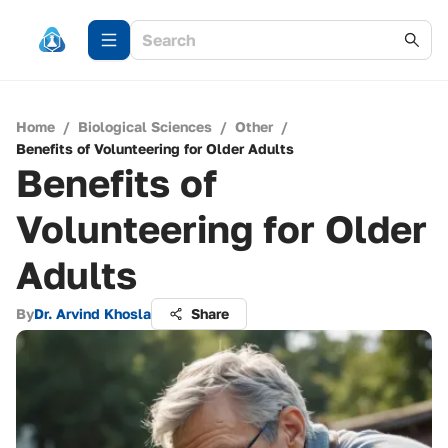
Home
/
Biological Sciences
/
Other
/
Benefits of Volunteering for Older Adults
Benefits of
Volunteering for Older
Adults
By
Dr. Arvind Khosla
Share