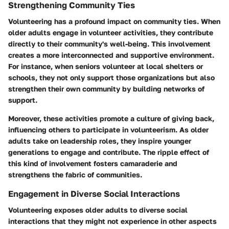
Strengthening Community Ties
Volunteering has a profound impact on community ties. When
older adults engage in volunteer activities, they contribute
directly to their community's well-being. This involvement
creates a more interconnected and supportive environment.
For instance, when seniors volunteer at local shelters or
schools, they not only support those organizations but also
strengthen their own community by building networks of
support.
Moreover, these activities promote a culture of giving back,
influencing others to participate in volunteerism. As older
adults take on leadership roles, they inspire younger
generations to engage and contribute. The ripple effect of
this kind of involvement fosters camaraderie and
strengthens the fabric of communities.
Engagement in Diverse Social Interactions
Volunteering exposes older adults to diverse social
interactions that they might not experience in other aspects