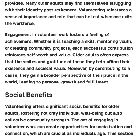
provides. Many older adults may find themselves struggling
with their identity post-retirement. Volunteering reinstates a
sense of importance and role that can be lost when one exits
the workforce.
Engagement in volunteer work fosters a feeling of
achievement. Whether it is teaching a skill, mentoring youth,
or creating community projects, each successful contribution
reinforces self-worth and value. Older adults often express
that the smiles and gratitude of those they help affirm their
existence and societal value. Moreover, by contributing to a
cause, they gain a broader perspective of their place in the
world, leading to personal growth and fulfillment.
Social Benefits
Volunteering offers significant social benefits for older
adults, fostering not only individual well-being but also
collective community strength. The act of engaging in
volunteer work can create opportunities for socialization and
connection, which are crucial as individuals age. This section