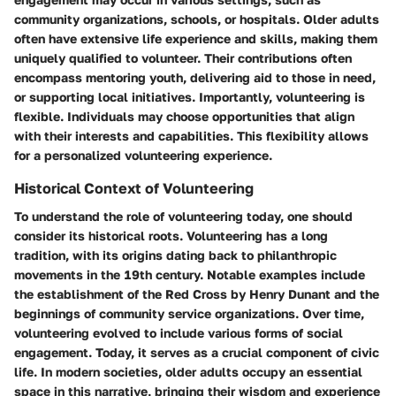
community organizations, schools, or hospitals. Older adults
often have extensive life experience and skills, making them
uniquely qualified to volunteer. Their contributions often
encompass mentoring youth, delivering aid to those in need,
or supporting local initiatives. Importantly, volunteering is
flexible. Individuals may choose opportunities that align
with their interests and capabilities. This flexibility allows
for a personalized volunteering experience.
Historical Context of Volunteering
To understand the role of volunteering today, one should
consider its historical roots. Volunteering has a long
tradition, with its origins dating back to philanthropic
movements in the 19th century. Notable examples include
the establishment of the Red Cross by Henry Dunant and the
beginnings of community service organizations. Over time,
volunteering evolved to include various forms of social
engagement. Today, it serves as a crucial component of civic
life. In modern societies, older adults occupy an essential
space in this narrative, bringing their wisdom and experience