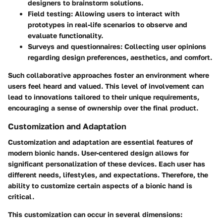
designers to brainstorm solutions.
Field testing
: Allowing users to interact with
prototypes in real-life scenarios to observe and
evaluate functionality.
Surveys and questionnaires
: Collecting user opinions
regarding design preferences, aesthetics, and comfort.
Such collaborative approaches foster an environment where
users feel heard and valued. This level of involvement can
lead to innovations tailored to their unique requirements,
encouraging a sense of ownership over the final product.
Customization and Adaptation
Customization and adaptation are essential features of
modern bionic hands. User-centered design allows for
significant personalization of these devices. Each user has
different needs, lifestyles, and expectations. Therefore, the
ability to customize certain aspects of a bionic hand is
critical.
This customization can occur in several dimensions: