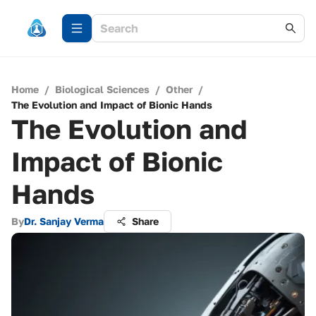
Home
/
Biological Sciences
/
Other
/
The Evolution and Impact of Bionic Hands
The Evolution and
Impact of Bionic
Hands
By
Dr. Sanjay Verma
Share