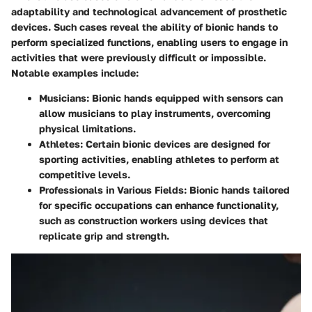
adaptability and technological advancement of prosthetic
devices. Such cases reveal the ability of bionic hands to
perform specialized functions, enabling users to engage in
activities that were previously difficult or impossible.
Notable examples include:
Musicians
: Bionic hands equipped with sensors can
allow musicians to play instruments, overcoming
physical limitations.
Athletes
: Certain bionic devices are designed for
sporting activities, enabling athletes to perform at
competitive levels.
Professionals in Various Fields
: Bionic hands tailored
for specific occupations can enhance functionality,
such as construction workers using devices that
replicate grip and strength.