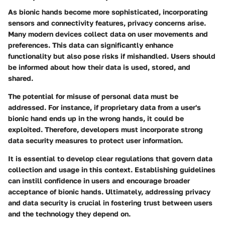
As bionic hands become more sophisticated, incorporating
sensors and connectivity features,
privacy concerns
arise.
Many modern devices collect data on user movements and
preferences. This data can significantly enhance
functionality but also pose risks if mishandled. Users should
be informed about how their data is used, stored, and
shared.
The potential for misuse of personal data must be
addressed. For instance, if proprietary data from a user's
bionic hand ends up in the wrong hands, it could be
exploited. Therefore, developers must incorporate strong
data security measures
to protect user information.
It is essential to develop clear
regulations
that govern data
collection and usage in this context. Establishing guidelines
can instill confidence in users and encourage broader
acceptance of bionic hands. Ultimately, addressing privacy
and data security is crucial in fostering trust between users
and the technology they depend on.