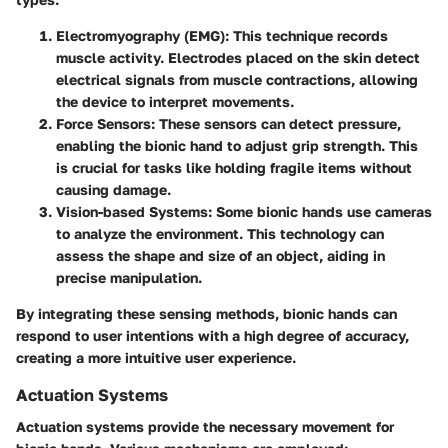
Electromyography (EMG)
: This technique records
muscle activity. Electrodes placed on the skin detect
electrical signals from muscle contractions, allowing
the device to interpret movements.
Force Sensors
: These sensors can detect pressure,
enabling the bionic hand to adjust grip strength. This
is crucial for tasks like holding fragile items without
causing damage.
Vision-based Systems
: Some bionic hands use cameras
to analyze the environment. This technology can
assess the shape and size of an object, aiding in
precise manipulation.
By integrating these sensing methods, bionic hands can
respond to user intentions with a high degree of accuracy,
creating a more intuitive user experience.
Actuation Systems
Actuation systems provide the necessary movement for