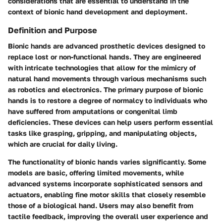
considerations that are essential to understand in the
context of bionic hand development and deployment.
Definition and Purpose
Bionic hands are advanced prosthetic devices designed to
replace lost or non-functional hands. They are engineered
with intricate technologies that allow for the mimicry of
natural hand movements through various mechanisms such
as robotics and electronics. The primary purpose of bionic
hands is to restore a degree of normalcy to individuals who
have suffered from amputations or congenital limb
deficiencies. These devices can help users perform essential
tasks like grasping, gripping, and manipulating objects,
which are crucial for daily living.
The functionality of bionic hands varies significantly. Some
models are basic, offering limited movements, while
advanced systems incorporate sophisticated sensors and
actuators, enabling fine motor skills that closely resemble
those of a biological hand. Users may also benefit from
tactile feedback, improving the overall user experience and