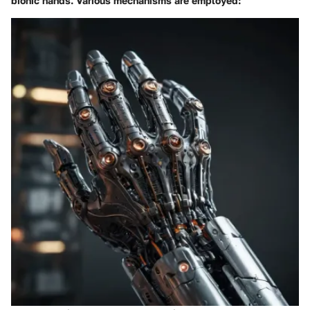
bionic hands. Various mechanisms are employed: