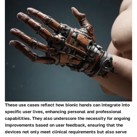
These use cases reflect how bionic hands can integrate into
specific user lives, enhancing personal and professional
capabilities. They also underscore the necessity for ongoing
improvements based on user feedback, ensuring that the
devices not only meet clinical requirements but also serve