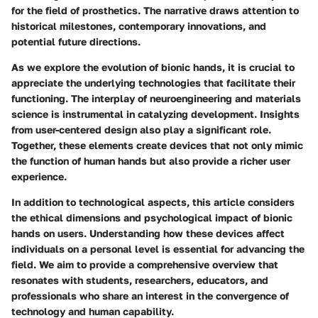
for the field of prosthetics. The narrative draws attention to
historical milestones, contemporary innovations, and
potential future directions.
As we explore the evolution of bionic hands, it is crucial to
appreciate the underlying technologies that facilitate their
functioning. The interplay of neuroengineering and materials
science is instrumental in catalyzing development. Insights
from user-centered design also play a significant role.
Together, these elements create devices that not only mimic
the function of human hands but also provide a richer user
experience.
In addition to technological aspects, this article considers
the ethical dimensions and psychological impact of bionic
hands on users. Understanding how these devices affect
individuals on a personal level is essential for advancing the
field. We aim to provide a comprehensive overview that
resonates with students, researchers, educators, and
professionals who share an interest in the convergence of
technology and human capability.