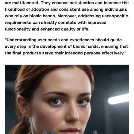
are multifaceted. They enhance satisfaction and increase the
likelihood of adoption and consistent use among individuals
who rely on bionic hands. Moreover, addressing user-specific
requirements can directly correlate with improved
functionality and enhanced quality of life.
"Understanding user needs and experiences should guide
every step in the development of bionic hands, ensuring that
the final products serve their intended purpose effectively."