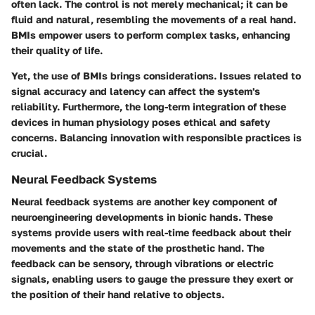
often lack. The control is not merely mechanical; it can be
fluid and natural, resembling the movements of a real hand.
BMIs empower users to perform complex tasks, enhancing
their quality of life.
Yet, the use of BMIs brings considerations. Issues related to
signal accuracy and latency can affect the system's
reliability. Furthermore, the long-term integration of these
devices in human physiology poses ethical and safety
concerns. Balancing innovation with responsible practices is
crucial.
Neural Feedback Systems
Neural feedback systems are another key component of
neuroengineering developments in bionic hands. These
systems provide users with real-time feedback about their
movements and the state of the prosthetic hand. The
feedback can be sensory, through vibrations or electric
signals, enabling users to gauge the pressure they exert or
the position of their hand relative to objects.