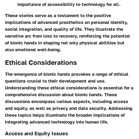
importance of accessibility to technology for all.
These stories serve as a testament to the positive
implications of advanced prosthetics on personal identity,
social integration, and quality of life. They illustrate the
narrative arc from loss to recovery, reinforcing the potential
of bionic hands in shaping not only physical abilities but
also emotional well-being.
Ethical Considerations
The emergence of bionic hands provokes a range of ethical
questions crucial to their development and use.
Understanding these ethical considerations is essential for a
comprehensive discussion about bionic hands. These
discussions encompass various aspects, including access
and equity, as well as privacy and data security. Addressing
these topics helps illuminate the broader implications of
integrating advanced technology into human life.
Access and Equity Issues