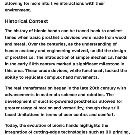
allowing for more intuitive interactions with their
environment.
Historical Context
The history of bionic hands can be traced back to ancient
times when basic prosthetic devices were made from wood
and metal. Over the centuries, as the understanding of
human anatomy and engineering evolved, so did the design
of prosthetics. The introduction of simple mechanical hands
in the early 20th century marked a significant milestone in
this area. These crude devices, while functional, lacked the
ability to replicate complex hand movements.
The real transformation began in the late 20th century with
advancements in materials science and robotics. The
development of electric-powered prosthetics allowed for
greater range of motion and versatility, though they still
faced limitations in terms of user control and comfort.
Today, the evolution of bionic hands highlights the
integration of cutting-edge technologies such as 3D printing,