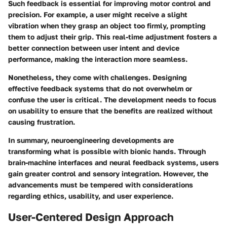
Such feedback is essential for improving motor control and
precision. For example, a user might receive a slight
vibration when they grasp an object too firmly, prompting
them to adjust their grip. This real-time adjustment fosters a
better connection between user intent and device
performance, making the interaction more seamless.
Nonetheless, they come with challenges. Designing
effective feedback systems that do not overwhelm or
confuse the user is critical. The development needs to focus
on usability to ensure that the benefits are realized without
causing frustration.
In summary, neuroengineering developments are
transforming what is possible with bionic hands. Through
brain-machine interfaces and neural feedback systems, users
gain greater control and sensory integration. However, the
advancements must be tempered with considerations
regarding ethics, usability, and user experience.
User-Centered Design Approach