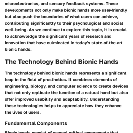
microelectronics, and sensory feedback systems. These
developments not only make bionic hands more user-friendly
but also push the boundaries of what users can achieve,
contributing significantly to their psychological and social
well-being. As we continue to explore this topic, it is crucial
to acknowledge the significant years of research and
innovation that have culminated in today's state-of-the-art
bionic hands.
The Technology Behind Bionic Hands
The technology behind bionic hands represents a significant
leap in the field of prosthetics. It combines elements of
engineering, biology, and computer science to create devices
that not only replicate the function of a natural hand but also
offer improved usability and adaptability. Understanding
these technologies helps to appreciate how they enhance
the lives of users.
Fundamental Components
Bionic hands consist of several critical components that