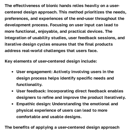
The effectiveness of bionic hands relies heavily on a user-
centered design approach. This method prioritizes the needs,
preferences, and experiences of the end-user throughout the
development process. Focusing on user input can lead to
more functional, enjoyable, and practical devices. The
integration of usability studies, user feedback sessions, and
iterative design cycles ensures that the final products
address real-world challenges that users face.
Key elements of user-centered design include:
User engagement
: Actively involving users in the
design process helps identify specific needs and
functionality.
User feedback
: Incorporating direct feedback enables
designers to refine and improve the product iteratively.
Empathic design
: Understanding the emotional and
physical experience of users can lead to more
comfortable and usable designs.
The benefits of applying a user-centered design approach