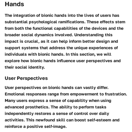
Hands
The integration of bionic hands into the lives of users has
substantial psychological ramifications. These effects stem
from both the functional capabilities of the devices and the
broader social dynamics involved. Understanding this
impact is crucial, as it can help inform better design and
support systems that address the unique experiences of
individuals with bionic hands. In this section, we will
explore how bionic hands influence user perspectives and
their social identity.
User Perspectives
User perspectives on bionic hands can vastly differ.
Emotional responses range from empowerment to frustration.
Many users express a sense of capability when using
advanced prosthetics. The ability to perform tasks
independently restores a sense of control over daily
activities. This newfound skill can boost self-esteem and
reinforce a positive self-image.