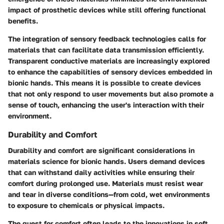
impact of prosthetic devices while still offering functional
benefits.
The integration of sensory feedback technologies calls for
materials that can facilitate data transmission efficiently.
Transparent conductive materials are increasingly explored
to enhance the capabilities of sensory devices embedded in
bionic hands. This means it is possible to create devices
that not only respond to user movements but also promote a
sense of touch, enhancing the user's interaction with their
environment.
Durability and Comfort
Durability and comfort are significant considerations in
materials science for bionic hands. Users demand devices
that can withstand daily activities while ensuring their
comfort during prolonged use. Materials must resist wear
and tear in diverse conditions—from cold, wet environments
to exposure to chemicals or physical impacts.
The quest for comfort often leads to the innovations in soft