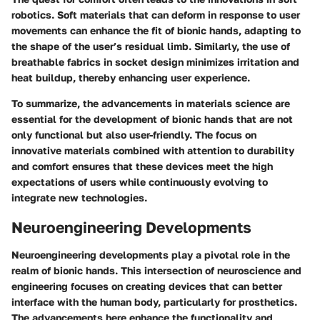
robotics. Soft materials that can deform in response to user
movements can enhance the fit of bionic hands, adapting to
the shape of the user’s residual limb. Similarly, the use of
breathable fabrics in socket design minimizes irritation and
heat buildup, thereby enhancing user experience.
To summarize, the advancements in materials science are
essential for the development of bionic hands that are not
only functional but also user-friendly. The focus on
innovative materials combined with attention to durability
and comfort ensures that these devices meet the high
expectations of users while continuously evolving to
integrate new technologies.
Neuroengineering Developments
Neuroengineering developments play a pivotal role in the
realm of bionic hands. This intersection of neuroscience and
engineering focuses on creating devices that can better
interface with the human body, particularly for prosthetics.
The advancements here enhance the functionality and