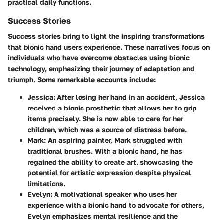
practical daily functions.
Success Stories
Success stories bring to light the inspiring transformations
that bionic hand users experience. These narratives focus on
individuals who have overcome obstacles using bionic
technology, emphasizing their journey of adaptation and
triumph. Some remarkable accounts include:
Jessica
: After losing her hand in an accident, Jessica
received a bionic prosthetic that allows her to grip
items precisely. She is now able to care for her
children, which was a source of distress before.
Mark
: An aspiring painter, Mark struggled with
traditional brushes. With a bionic hand, he has
regained the ability to create art, showcasing the
potential for artistic expression despite physical
limitations.
Evelyn
: A motivational speaker who uses her
experience with a bionic hand to advocate for others,
Evelyn emphasizes mental resilience and the