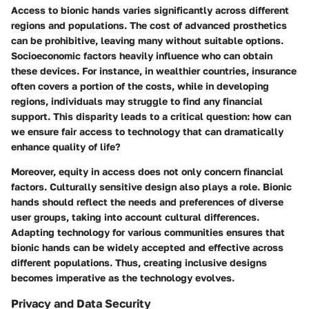
Access to bionic hands varies significantly across different
regions and populations. The cost of advanced prosthetics
can be prohibitive, leaving many without suitable options.
Socioeconomic factors
heavily influence who can obtain
these devices. For instance, in wealthier countries, insurance
often covers a portion of the costs, while in developing
regions, individuals may struggle to find any financial
support. This disparity leads to a critical question: how can
we ensure fair access to technology that can dramatically
enhance quality of life?
Moreover, equity in access does not only concern financial
factors.
Culturally sensitive design
also plays a role. Bionic
hands should reflect the needs and preferences of diverse
user groups, taking into account cultural differences.
Adapting technology for various communities ensures that
bionic hands can be widely accepted and effective across
different populations. Thus, creating inclusive designs
becomes imperative as the technology evolves.
Privacy and Data Security