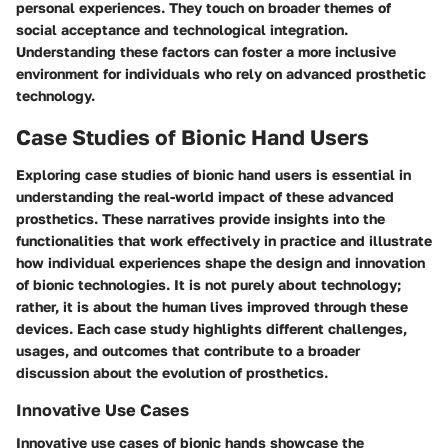
personal experiences. They touch on broader themes of
social acceptance and technological integration.
Understanding these factors can foster a more inclusive
environment for individuals who rely on advanced prosthetic
technology.
Case Studies of Bionic Hand Users
Exploring case studies of bionic hand users is essential in
understanding the real-world impact of these advanced
prosthetics. These narratives provide insights into the
functionalities that work effectively in practice and illustrate
how individual experiences shape the design and innovation
of bionic technologies. It is not purely about technology;
rather, it is about the human lives improved through these
devices. Each case study highlights different challenges,
usages, and outcomes that contribute to a broader
discussion about the evolution of prosthetics.
Innovative Use Cases
Innovative use cases of bionic hands showcase the