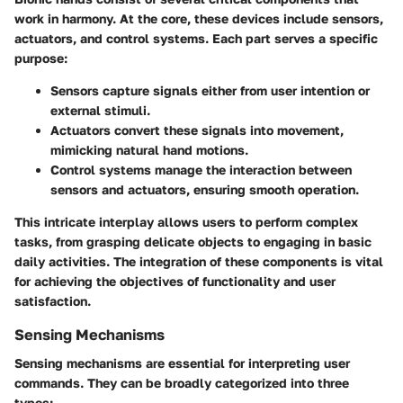
work in harmony. At the core, these devices include sensors,
actuators, and control systems. Each part serves a specific
purpose:
Sensors
capture signals either from user intention or
external stimuli.
Actuators
convert these signals into movement,
mimicking natural hand motions.
Control systems
manage the interaction between
sensors and actuators, ensuring smooth operation.
This intricate interplay allows users to perform complex
tasks, from grasping delicate objects to engaging in basic
daily activities. The integration of these components is vital
for achieving the objectives of functionality and user
satisfaction.
Sensing Mechanisms
Sensing mechanisms are essential for interpreting user
commands. They can be broadly categorized into three
types: