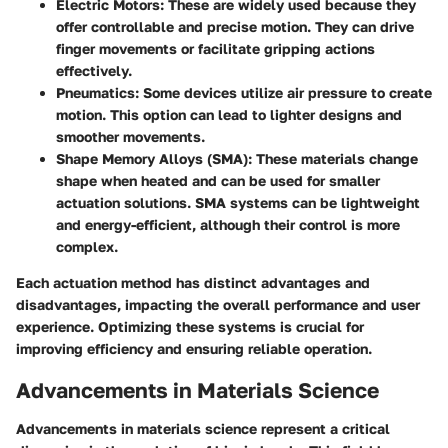
Electric Motors
: These are widely used because they
offer controllable and precise motion. They can drive
finger movements or facilitate gripping actions
effectively.
Pneumatics
: Some devices utilize air pressure to create
motion. This option can lead to lighter designs and
smoother movements.
Shape Memory Alloys (SMA)
: These materials change
shape when heated and can be used for smaller
actuation solutions. SMA systems can be lightweight
and energy-efficient, although their control is more
complex.
Each actuation method has distinct advantages and
disadvantages, impacting the overall performance and user
experience. Optimizing these systems is crucial for
improving efficiency and ensuring reliable operation.
Advancements in Materials Science
Advancements in materials science represent a critical