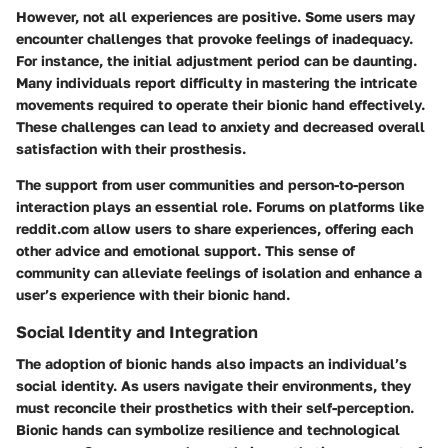
However, not all experiences are positive. Some users may
encounter challenges that provoke feelings of inadequacy.
For instance, the initial adjustment period can be daunting.
Many individuals report difficulty in mastering the intricate
movements required to operate their bionic hand effectively.
These challenges can lead to anxiety and decreased overall
satisfaction with their prosthesis.
The support from user communities and person-to-person
interaction plays an essential role. Forums on platforms like
reddit.com allow users to share experiences, offering each
other advice and emotional support. This sense of
community can alleviate feelings of isolation and enhance a
user’s experience with their bionic hand.
Social Identity and Integration
The adoption of bionic hands also impacts an individual’s
social identity. As users navigate their environments, they
must reconcile their prosthetics with their self-perception.
Bionic hands can symbolize resilience and technological