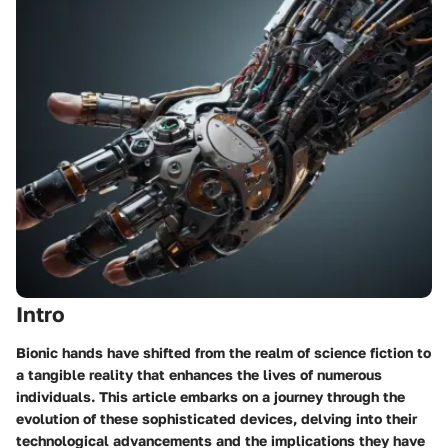
Intro
Bionic hands have shifted from the realm of science fiction to
a tangible reality that enhances the lives of numerous
individuals. This article embarks on a journey through the
evolution of these sophisticated devices, delving into their
technological advancements and the implications they have