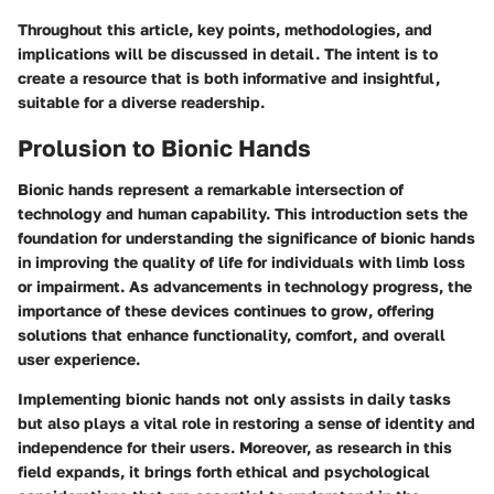
Throughout this article, key points, methodologies, and
implications will be discussed in detail. The intent is to
create a resource that is both informative and insightful,
suitable for a diverse readership.
Prolusion to Bionic Hands
Bionic hands represent a remarkable intersection of
technology and human capability. This introduction sets the
foundation for understanding the significance of bionic hands
in improving the quality of life for individuals with limb loss
or impairment. As advancements in technology progress, the
importance of these devices continues to grow, offering
solutions that enhance functionality, comfort, and overall
user experience.
Implementing bionic hands not only assists in daily tasks
but also plays a vital role in restoring a sense of identity and
independence for their users. Moreover, as research in this
field expands, it brings forth ethical and psychological