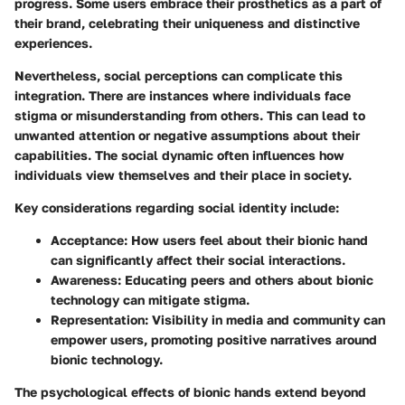
progress. Some users embrace their prosthetics as a part of
their brand, celebrating their uniqueness and distinctive
experiences.
Nevertheless, social perceptions can complicate this
integration. There are instances where individuals face
stigma or misunderstanding from others. This can lead to
unwanted attention or negative assumptions about their
capabilities. The social dynamic often influences how
individuals view themselves and their place in society.
Key considerations regarding social identity include:
Acceptance:
How users feel about their bionic hand
can significantly affect their social interactions.
Awareness:
Educating peers and others about bionic
technology can mitigate stigma.
Representation:
Visibility in media and community can
empower users, promoting positive narratives around
bionic technology.
The psychological effects of bionic hands extend beyond