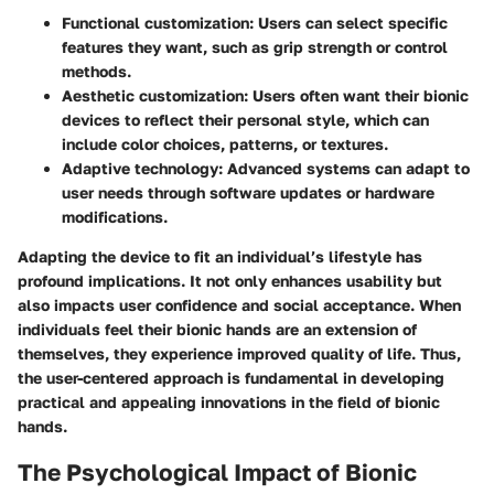
Functional customization
: Users can select specific
features they want, such as grip strength or control
methods.
Aesthetic customization
: Users often want their bionic
devices to reflect their personal style, which can
include color choices, patterns, or textures.
Adaptive technology
: Advanced systems can adapt to
user needs through software updates or hardware
modifications.
Adapting the device to fit an individual’s lifestyle has
profound implications. It not only enhances usability but
also impacts user confidence and social acceptance. When
individuals feel their bionic hands are an extension of
themselves, they experience improved quality of life. Thus,
the user-centered approach is fundamental in developing
practical and appealing innovations in the field of bionic
hands.
The Psychological Impact of Bionic