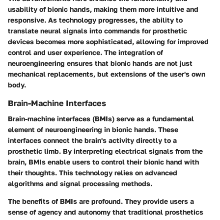
usability of bionic hands, making them more intuitive and
responsive. As technology progresses, the ability to
translate neural signals into commands for prosthetic
devices becomes more sophisticated, allowing for improved
control and user experience. The integration of
neuroengineering ensures that bionic hands are not just
mechanical replacements, but extensions of the user's own
body.
Brain-Machine Interfaces
Brain-machine interfaces (BMIs) serve as a fundamental
element of neuroengineering in bionic hands. These
interfaces connect the brain's activity directly to a
prosthetic limb. By interpreting electrical signals from the
brain, BMIs enable users to control their bionic hand with
their thoughts. This technology relies on advanced
algorithms and signal processing methods.
The benefits of BMIs are profound. They provide users a
sense of agency and autonomy that traditional prosthetics