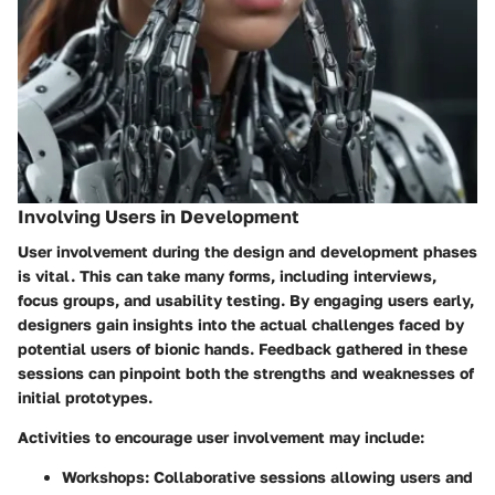
Involving Users in Development
User involvement during the design and development phases
is vital. This can take many forms, including interviews,
focus groups, and usability testing. By engaging users early,
designers gain insights into the actual challenges faced by
potential users of bionic hands. Feedback gathered in these
sessions can pinpoint both the strengths and weaknesses of
initial prototypes.
Activities to encourage user involvement may include:
Workshops
: Collaborative sessions allowing users and