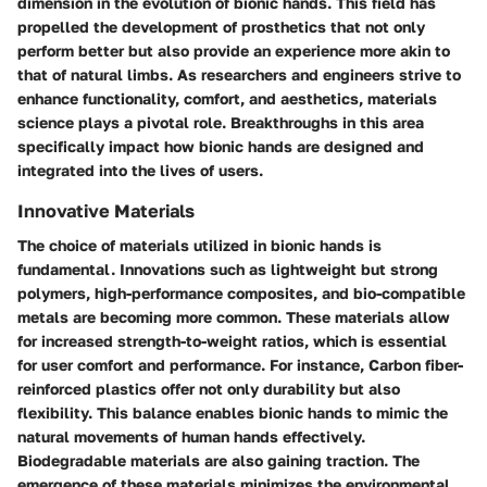
dimension in the evolution of bionic hands. This field has
propelled the development of prosthetics that not only
perform better but also provide an experience more akin to
that of natural limbs. As researchers and engineers strive to
enhance functionality, comfort, and aesthetics, materials
science plays a pivotal role. Breakthroughs in this area
specifically impact how bionic hands are designed and
integrated into the lives of users.
Innovative Materials
The choice of materials utilized in bionic hands is
fundamental. Innovations such as lightweight but strong
polymers, high-performance composites, and bio-compatible
metals are becoming more common. These materials allow
for increased strength-to-weight ratios, which is essential
for user comfort and performance. For instance, Carbon fiber-
reinforced plastics offer not only durability but also
flexibility. This balance enables bionic hands to mimic the
natural movements of human hands effectively.
Biodegradable materials are also gaining traction. The
emergence of these materials minimizes the environmental