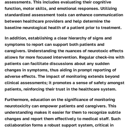
assessments. This includes evaluating their cognitive
function, motor skills, and emotional responses. Utilizing
standardized assessment tools can enhance communication
between healthcare providers and help determine the
baseline neurological health of a patient prior to treatment.
In addition, establishing a clear hierarchy of signs and
symptoms to report can support both patients and
caregivers. Understanding the nuances of neurotoxic effects
allows for more focused intervention. Regular check-ins with
patients can facilitate discussions about any sudden
changes in symptoms, thus aiding in prompt reporting of
adverse effects. The impact of monitoring extends beyond
clinical assessments; it promotes a sense of safety amongst
patients, reinforcing their trust in the healthcare system.
Furthermore, education on the significance of monitoring
neurotoxicity can empower patients and caregivers. This
understanding makes it easier for them to recognize subtle
changes and report them effectively to medical staff. Such
collaboration forms a robust support system, critical in