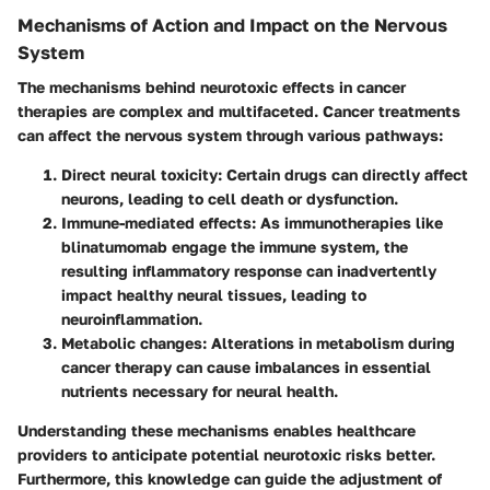
Mechanisms of Action and Impact on the Nervous
System
The mechanisms behind neurotoxic effects in cancer
therapies are complex and multifaceted. Cancer treatments
can affect the nervous system through various pathways:
Direct neural toxicity
: Certain drugs can directly affect
neurons, leading to cell death or dysfunction.
Immune-mediated effects
: As immunotherapies like
blinatumomab engage the immune system, the
resulting inflammatory response can inadvertently
impact healthy neural tissues, leading to
neuroinflammation.
Metabolic changes
: Alterations in metabolism during
cancer therapy can cause imbalances in essential
nutrients necessary for neural health.
Understanding these mechanisms enables healthcare
providers to anticipate potential neurotoxic risks better.
Furthermore, this knowledge can guide the adjustment of