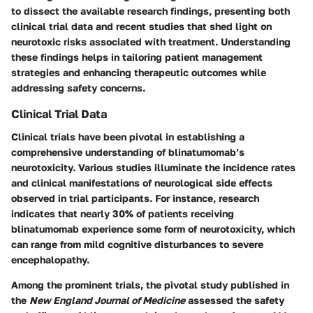
to dissect the available research findings, presenting both
clinical trial data and recent studies that shed light on
neurotoxic risks associated with treatment. Understanding
these findings helps in tailoring patient management
strategies and enhancing therapeutic outcomes while
addressing safety concerns.
Clinical Trial Data
Clinical trials have been pivotal in establishing a
comprehensive understanding of blinatumomab’s
neurotoxicity. Various studies illuminate the incidence rates
and clinical manifestations of neurological side effects
observed in trial participants. For instance, research
indicates that nearly 30% of patients receiving
blinatumomab experience some form of neurotoxicity, which
can range from mild cognitive disturbances to severe
encephalopathy.
Among the prominent trials, the pivotal study published in
the
New England Journal of Medicine
assessed the safety