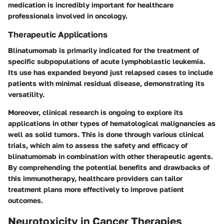
medication is incredibly important for healthcare
professionals involved in oncology.
Therapeutic Applications
Blinatumomab is primarily indicated for the treatment of
specific subpopulations of acute lymphoblastic leukemia.
Its use has expanded beyond just relapsed cases to include
patients with minimal residual disease, demonstrating its
versatility.
Moreover, clinical research is ongoing to explore its
applications in other types of hematological malignancies as
well as solid tumors. This is done through various clinical
trials, which aim to assess the safety and efficacy of
blinatumomab in combination with other therapeutic agents.
By comprehending the potential benefits and drawbacks of
this immunotherapy, healthcare providers can tailor
treatment plans more effectively to improve patient
outcomes.
Neurotoxicity in Cancer Therapies