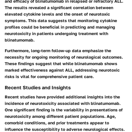
and efficacy of blinatumomab in relapsed or refractory ALL.
The results revealed a significant correlation between
elevated cytokine levels and the onset of neurotoxic
symptoms. This data suggests that monitoring cytokine
profiles could be beneficial in predicting and managing
neurotoxicity in patients undergoing treatment with
blinatumomab.
Furthermore, long-term follow-up data emphasize the
necessity for ongoing monitoring of neurological outcomes.
These findings suggest that while blinatumomab shows
marked effectiveness against ALL, addressing neurotoxic
risks is vital for comprehensive patient care.
Recent Studies and Insights
Recent studies have provided additional insights into the
incidence of neurotoxicity associated with blinatumomab.
One significant finding is the variability in presentations of
neurotoxicity among different patient populations. Age,
comorbid conditions, and prior treatments appear to
influence the susceptibility to adverse neurological effects.