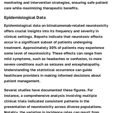
monitoring and intervention strategies, ensuring safe patient
care while maximizing therapeutic benefits.
Epidemiological Data
Epidemiological data on blinatumomab-related neurotoxicity
offers crucial insights into its frequency and severity in
clinical settings. Reports indicate that neurotoxic effects
occur in a significant subset of patients undergoing
treatment. Approximately
30%
of patients may experience
some level of neurotoxicity. These effects can range from
mild symptoms, such as headaches or confusion, to more
severe conditions such as seizures and encephalopathy.
Understanding the statistical occurrence can guide
healthcare providers in making informed decisions about
patient management.
Several studies have documented these figures. For
instance, a comprehensive analysis involving multiple
clinical trials indicated consistent patterns in the
presentation of neurotoxicity across diverse populations.
Notably, the variation in incidence rates can result from