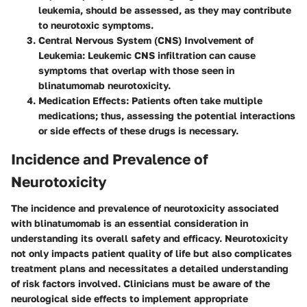
leukemia, should be assessed, as they may contribute
to neurotoxic symptoms.
Central Nervous System (CNS) Involvement of
Leukemia
: Leukemic CNS infiltration can cause
symptoms that overlap with those seen in
blinatumomab neurotoxicity.
Medication Effects
: Patients often take multiple
medications; thus, assessing the potential interactions
or side effects of these drugs is necessary.
Incidence and Prevalence of
Neurotoxicity
The incidence and prevalence of neurotoxicity associated
with blinatumomab is an essential consideration in
understanding its overall safety and efficacy. Neurotoxicity
not only impacts patient quality of life but also complicates
treatment plans and necessitates a detailed understanding
of risk factors involved. Clinicians must be aware of the
neurological side effects to implement appropriate