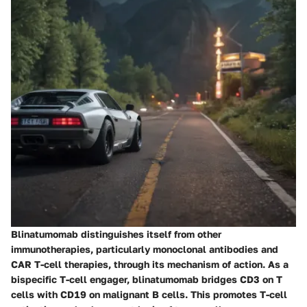
Blinatumomab distinguishes itself from other
immunotherapies, particularly monoclonal antibodies and
CAR T-cell therapies, through its mechanism of action. As a
bispecific T-cell engager, blinatumomab bridges CD3 on T
cells with CD19 on malignant B cells. This promotes T-cell