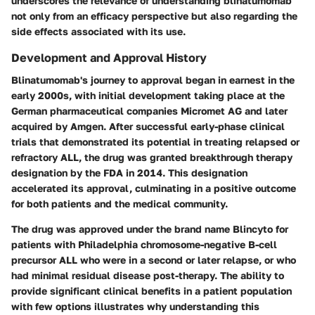
underscores the relevance of understanding blinatumomab
not only from an efficacy perspective but also regarding the
side effects associated with its use.
Development and Approval History
Blinatumomab's journey to approval began in earnest in the
early 2000s, with initial development taking place at the
German pharmaceutical companies Micromet AG and later
acquired by Amgen. After successful early-phase clinical
trials that demonstrated its potential in treating relapsed or
refractory ALL, the drug was granted breakthrough therapy
designation by the FDA in 2014. This designation
accelerated its approval, culminating in a positive outcome
for both patients and the medical community.
The drug was approved under the brand name Blincyto for
patients with Philadelphia chromosome-negative B-cell
precursor ALL who were in a second or later relapse, or who
had minimal residual disease post-therapy. The ability to
provide significant clinical benefits in a patient population
with few options illustrates why understanding this