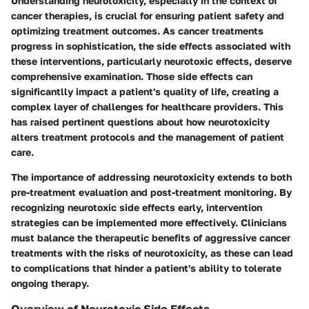
Understanding neurotoxicity, especially in the context of
cancer therapies, is crucial for ensuring patient safety and
optimizing treatment outcomes. As cancer treatments
progress in sophistication, the side effects associated with
these interventions, particularly neurotoxic effects, deserve
comprehensive examination. Those side effects can
significantlly impact a patient's quality of life, creating a
complex layer of challenges for healthcare providers. This
has raised pertinent questions about how neurotoxicity
alters treatment protocols and the management of patient
care.
The importance of addressing neurotoxicity extends to both
pre-treatment evaluation and post-treatment monitoring. By
recognizing neurotoxic side effects early, intervention
strategies can be implemented more effectively. Clinicians
must balance the therapeutic benefits of aggressive cancer
treatments with the risks of neurotoxicity, as these can lead
to complications that hinder a patient's ability to tolerate
ongoing therapy.
Overview of Neurotoxic Side Effects