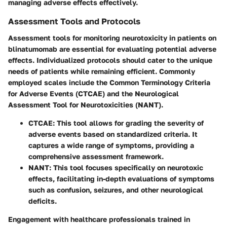
managing adverse effects effectively.
Assessment Tools and Protocols
Assessment tools for monitoring neurotoxicity in patients on
blinatumomab are essential for evaluating potential adverse
effects. Individualized protocols should cater to the unique
needs of patients while remaining efficient. Commonly
employed scales include the Common Terminology Criteria
for Adverse Events (CTCAE) and the Neurological
Assessment Tool for Neurotoxicities (NANT).
CTCAE
: This tool allows for grading the severity of
adverse events based on standardized criteria. It
captures a wide range of symptoms, providing a
comprehensive assessment framework.
NANT
: This tool focuses specifically on neurotoxic
effects, facilitating in-depth evaluations of symptoms
such as confusion, seizures, and other neurological
deficits.
Engagement with healthcare professionals trained in