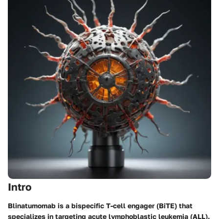
Intro
Blinatumomab is a bispecific T-cell engager (BiTE) that
specializes in targeting acute lymphoblastic leukemia (ALL).