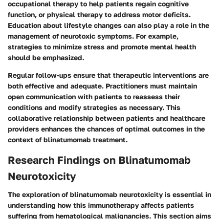
occupational therapy to help patients regain cognitive
function, or physical therapy to address motor deficits.
Education about lifestyle changes can also play a role in the
management of neurotoxic symptoms. For example,
strategies to minimize stress and promote mental health
should be emphasized.
Regular follow-ups ensure that therapeutic interventions are
both effective and adequate. Practitioners must maintain
open communication with patients to reassess their
conditions and modify strategies as necessary. This
collaborative relationship between patients and healthcare
providers enhances the chances of optimal outcomes in the
context of blinatumomab treatment.
Research Findings on Blinatumomab
Neurotoxicity
The exploration of blinatumomab neurotoxicity is essential in
understanding how this immunotherapy affects patients
suffering from hematological malignancies. This section aims