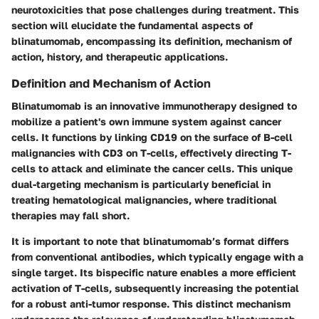
neurotoxicities that pose challenges during treatment. This
section will elucidate the fundamental aspects of
blinatumomab, encompassing its definition, mechanism of
action, history, and therapeutic applications.
Definition and Mechanism of Action
Blinatumomab is an innovative immunotherapy designed to
mobilize a patient's own immune system against cancer
cells. It functions by linking CD19 on the surface of B-cell
malignancies with CD3 on T-cells, effectively directing T-
cells to attack and eliminate the cancer cells. This unique
dual-targeting mechanism is particularly beneficial in
treating hematological malignancies, where traditional
therapies may fall short.
It is important to note that blinatumomab’s format differs
from conventional antibodies, which typically engage with a
single target. Its bispecific nature enables a more efficient
activation of T-cells, subsequently increasing the potential
for a robust anti-tumor response. This distinct mechanism