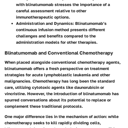
with blinatumomab stresses the importance of a
careful assessment relative to other
immunotherapeutic options.
Administration and Dynamics
: Blinatumomab’s
continuous infusion method presents different
challenges and benefits compared to the
administration models for other therapies.
Blinatumomab and Conventional Chemotherapy
When placed alongside conventional chemotherapy agents,
blinatumomab offers a fresh perspective on treatment
strategies for acute lymphoblastic leukemia and other
malignancies. Chemotherapy has long been the standard
care, utilizing cytotoxic agents like daunorubicin or
vincristine. However, the introduction of blinatumomab has
spurred conversations about its potential to replace or
complement these traditional protocols.
One major difference lies in the mechanism of action: while
chemotherapy seeks to kill rapidly dividing cells,