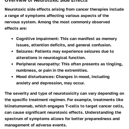
Neurotoxic side effects arising from cancer therapies include
a range of symptoms affecting various aspects of the
nervous system. Among the most commonly observed
effects are:
Cognitive impairment
: This can manifest as memory
issues, attention deficits, and general confusion.
Seizures
: Patients may experience seizures due to
alterations in neurological function.
Peripheral neuropathy
: This often presents as tingling,
numbness, or pain in the extremities.
Mood disturbances
: Changes in mood, including
anxiety and depression, may occur.
The severity and type of neurotoxicity can vary depending on
the specific treatment regimen. For example, treatments like
blinatumomab, which engages T-cells to target cancer cells,
can cause significant neurotoxic effects. Understanding the
spectrum of symptoms allows for better preparedness and
management of adverse events.