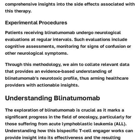
comprehensive insights into the side effects associated with
this therapy.
Experimental Procedures
Patients receiving blinatumomab undergo neurological
evaluations at regular intervals. Such evaluations include
cognitive assessments, monitoring for signs of confusion or
other neurological symptoms.
Through this methodology, we aim to collate relevant data
that provides an evidence-based understanding of
blinatumomab's neurotoxic profile, thus arming healthcare
providers with actionable insights.
Understanding Blinatumomab
The exploration of blinatumomab is crucial as it marks a
significant progress in the field of oncology, particularly for
those suffering from acute lymphoblastic leukemia (ALL).
Understanding how this bispecific T-cell engager works can
provide insight into its effectiveness and the resulting