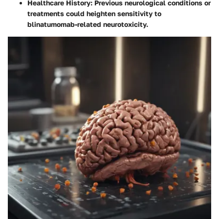
Healthcare History
: Previous neurological conditions or
treatments could heighten sensitivity to
blinatumomab-related neurotoxicity.