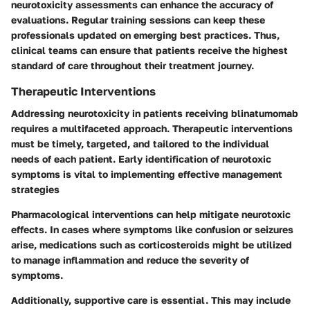
neurotoxicity assessments can enhance the accuracy of
evaluations. Regular training sessions can keep these
professionals updated on emerging best practices. Thus,
clinical teams can ensure that patients receive the highest
standard of care throughout their treatment journey.
Therapeutic Interventions
Addressing neurotoxicity in patients receiving blinatumomab
requires a multifaceted approach. Therapeutic interventions
must be timely, targeted, and tailored to the individual
needs of each patient. Early identification of neurotoxic
symptoms is vital to implementing effective management
strategies
Pharmacological interventions can help mitigate neurotoxic
effects. In cases where symptoms like confusion or seizures
arise, medications such as corticosteroids might be utilized
to manage inflammation and reduce the severity of
symptoms.
Additionally, supportive care is essential. This may include