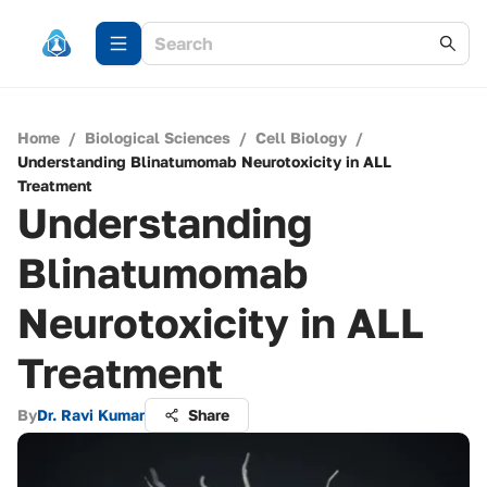
Home
/
Biological Sciences
/
Cell Biology
/
Understanding Blinatumomab Neurotoxicity in ALL
Treatment
Understanding
Blinatumomab
Neurotoxicity in ALL
Treatment
By
Dr. Ravi Kumar
Share