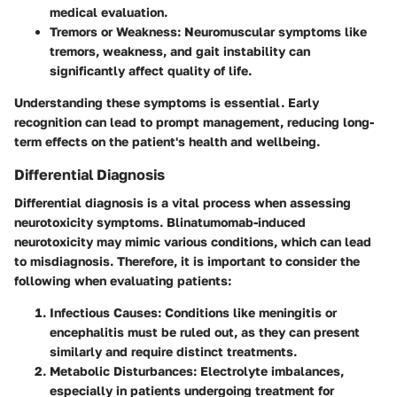
medical evaluation.
Tremors or Weakness
: Neuromuscular symptoms like
tremors, weakness, and gait instability can
significantly affect quality of life.
Understanding these symptoms is essential. Early
recognition can lead to prompt management, reducing long-
term effects on the patient's health and wellbeing.
Differential Diagnosis
Differential diagnosis is a vital process when assessing
neurotoxicity symptoms. Blinatumomab-induced
neurotoxicity may mimic various conditions, which can lead
to misdiagnosis. Therefore, it is important to consider the
following when evaluating patients:
Infectious Causes
: Conditions like meningitis or
encephalitis must be ruled out, as they can present
similarly and require distinct treatments.
Metabolic Disturbances
: Electrolyte imbalances,
especially in patients undergoing treatment for