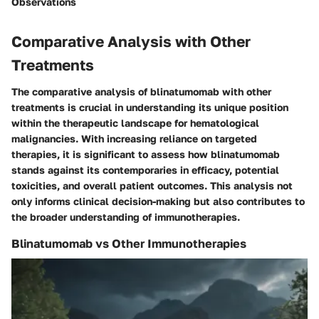
Observations
Comparative Analysis with Other
Treatments
The comparative analysis of blinatumomab with other
treatments is crucial in understanding its unique position
within the therapeutic landscape for hematological
malignancies. With increasing reliance on targeted
therapies, it is significant to assess how blinatumomab
stands against its contemporaries in efficacy, potential
toxicities, and overall patient outcomes. This analysis not
only informs clinical decision-making but also contributes to
the broader understanding of immunotherapies.
Blinatumomab vs Other Immunotherapies