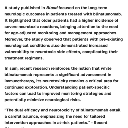
A study published in
Blood
focused on the long-term
neurologic outcomes in patients treated with blinatumomab.
It highlighted that older patients had a higher incidence of
severe neurotoxic reactions, bringing attention to the need
for age-adjusted monitoring and management approaches.
Moreover, the study observed that patients with pre-existing
neurological conditions also demonstrated increased
vulnerability to neurotoxic side effects, complicating their
treatment regimens.
In sum, recent research reinforces the notion that while
blinatumomab represents a significant advancement in
immunotherapy, its neurotoxicity remains a critical area for
continued exploration. Understanding patient-specific
factors can lead to improved monitoring strategies and
potentially minimize neurological risks.
"The dual efficacy and neurotoxicity of blinatumomab entail
a careful balance, emphasizing the need for tailored
intervention approaches in at-risk patients." - Recent