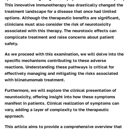
This innovative immunotherapy has drastically changed the
treatment landscape for a disease that once had limited
options. Although the therapeutic benefits are significant,
clinicians must also consider the risk of neurotoxicity
associated with this therapy. The neurotoxic effects can
complicate treatment and raise concerns about patient
safety.
As we proceed with this examination, we will delve into the
specific mechanisms contributing to these adverse
reactions. Understanding these pathways is critical for
effectively managing and mitigating the risks associated
with blinatumomab treatment.
Furthermore, we will explore the clinical presentation of
neurotoxicity, offering insight into how these symptoms
manifest in patients. Clinical realization of symptoms can
vary, adding a layer of complexity to the therapeutic
approach.
This article aims to provide a comprehensive overview that