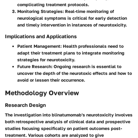
complicating treatment protocols.
Monitoring Strategies
: Real-time monitoring of
neurological symptoms is critical for early detection
and timely intervention in instances of neurotoxicity.
Implications and Applications
Patient Management
: Health professionals need to
adapt their treatment plans to integrate monitoring
strategies for neurotoxicity.
Future Research
: Ongoing research is essential to
uncover the depth of the neurotoxic effects and how to
avoid or lessen their occurrence.
Methodology Overview
Research Design
The investigation into blinatumomab's neurotoxicity involves
both retrospective analysis of clinical data and prospective
studies focusing specifically on patient outcomes post-
treatment. Various cohorts are analyzed to give