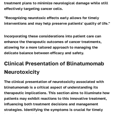
treatment plans to minimize neurological damage while still
effectively targeting cancer cells.
"Recognizing neurotoxic effects early allows for timely
interventions and may help preserve patients' quality of life."
Incorporating these considerations into patient care can
enhance the therapeutic outcomes of cancer treatments,
allowing for a more tailored approach to managing the
delicate balance between efficacy and safety.
Clinical Presentation of Blinatumomab
Neurotoxicity
The clinical presentation of neurotoxicity associated with
blinatumomab is a critical aspect of understanding its
therapeutic implications. This section aims to illuminate how
patients may exhibit reactions to this innovative treatment,
influencing both treatment decisions and management
strategies. Identifying the symptoms is crucial for timely