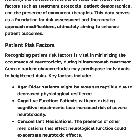
factors such as treatment protocols, patient demographics,
and the presence of concurrent therapies. This data serves
as a foundation for risk assessment and therapeutic
approach modifications, ultimately aiming to enhance
patient outcomes.
Patient Risk Factors
Recognizing patient risk factors is vital in minimizing the
occurrence of neurotoxicity during blinatumomab treatment.
Certain patient characteristics may predispose individuals
to heightened risks. Key factors include:
Age
: Older patients might be more susceptible due to
decreased physiological resilience.
Cognitive Function
: Patients with pre-existing
cognitive impairments face increased risk of severe
neurotoxicity.
Concomitant Medications
: The presence of other
medications that affect neurological function could
exacerbate neurotoxic effects.