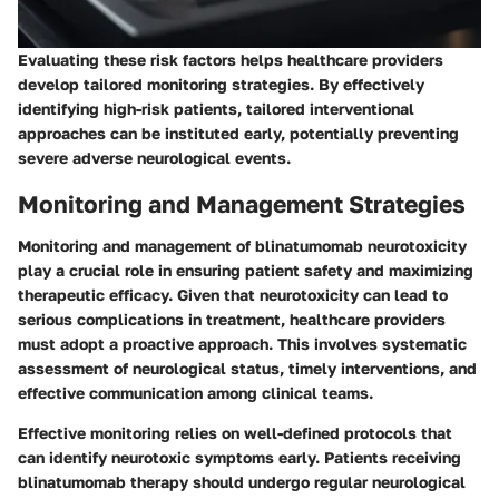
Evaluating these risk factors helps healthcare providers
develop tailored monitoring strategies. By effectively
identifying high-risk patients, tailored interventional
approaches can be instituted early, potentially preventing
severe adverse neurological events.
Monitoring and Management Strategies
Monitoring and management of blinatumomab neurotoxicity
play a crucial role in ensuring patient safety and maximizing
therapeutic efficacy. Given that neurotoxicity can lead to
serious complications in treatment, healthcare providers
must adopt a proactive approach. This involves systematic
assessment of neurological status, timely interventions, and
effective communication among clinical teams.
Effective monitoring relies on well-defined protocols that
can identify neurotoxic symptoms early. Patients receiving
blinatumomab therapy should undergo regular neurological