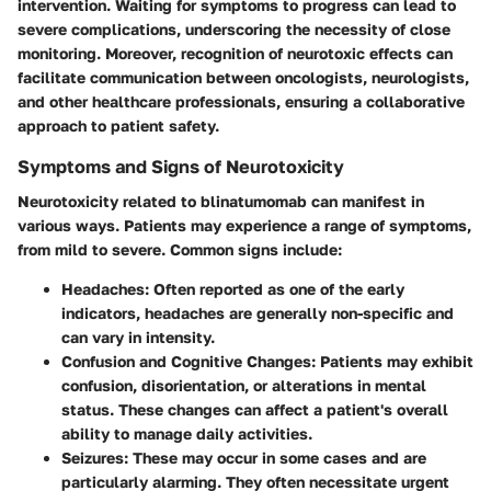
intervention. Waiting for symptoms to progress can lead to
severe complications, underscoring the necessity of close
monitoring. Moreover, recognition of neurotoxic effects can
facilitate communication between oncologists, neurologists,
and other healthcare professionals, ensuring a collaborative
approach to patient safety.
Symptoms and Signs of Neurotoxicity
Neurotoxicity related to blinatumomab can manifest in
various ways. Patients may experience a range of symptoms,
from mild to severe. Common signs include:
Headaches
: Often reported as one of the early
indicators, headaches are generally non-specific and
can vary in intensity.
Confusion and Cognitive Changes
: Patients may exhibit
confusion, disorientation, or alterations in mental
status. These changes can affect a patient's overall
ability to manage daily activities.
Seizures
: These may occur in some cases and are
particularly alarming. They often necessitate urgent