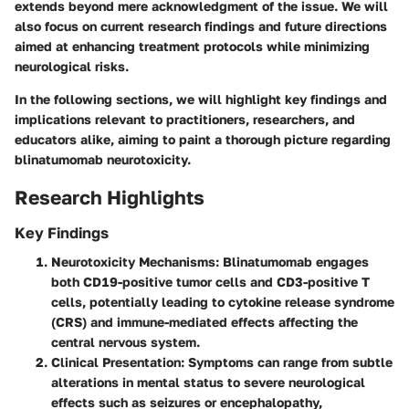
extends beyond mere acknowledgment of the issue. We will
also focus on current research findings and future directions
aimed at enhancing treatment protocols while minimizing
neurological risks.
In the following sections, we will highlight key findings and
implications relevant to practitioners, researchers, and
educators alike, aiming to paint a thorough picture regarding
blinatumomab neurotoxicity.
Research Highlights
Key Findings
Neurotoxicity Mechanisms
: Blinatumomab engages
both CD19-positive tumor cells and CD3-positive T
cells, potentially leading to cytokine release syndrome
(CRS) and immune-mediated effects affecting the
central nervous system.
Clinical Presentation
: Symptoms can range from subtle
alterations in mental status to severe neurological
effects such as seizures or encephalopathy,