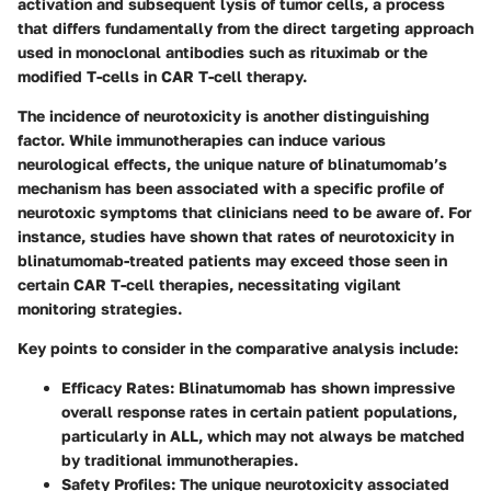
activation and subsequent lysis of tumor cells, a process
that differs fundamentally from the direct targeting approach
used in monoclonal antibodies such as rituximab or the
modified T-cells in CAR T-cell therapy.
The incidence of neurotoxicity is another distinguishing
factor. While immunotherapies can induce various
neurological effects, the unique nature of blinatumomab’s
mechanism has been associated with a specific profile of
neurotoxic symptoms that clinicians need to be aware of. For
instance, studies have shown that rates of neurotoxicity in
blinatumomab-treated patients may exceed those seen in
certain CAR T-cell therapies, necessitating vigilant
monitoring strategies.
Key points to consider in the comparative analysis include:
Efficacy Rates
: Blinatumomab has shown impressive
overall response rates in certain patient populations,
particularly in ALL, which may not always be matched
by traditional immunotherapies.
Safety Profiles
: The unique neurotoxicity associated