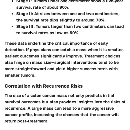
Stage I
: Tumors under one centimeter show a five-year
survival rate of about 90%.
Stage II
: At sizes between one and two centimeters,
the survival rate dips slightly to around 70%.
Stage III
: Tumors larger than two centimeters can lead
to survival rates as low as 50%.
These data underline the critical importance of early
detection. If physicians can catch a mass when it is smaller,
patient outcomes significantly improve. Treatment choices
also hinge on mass size—surgical interventions tend to be
more straightforward and yield higher success rates with
smaller tumors.
Correlation with Recurrence Risks
The size of a colon cancer mass not only predicts initial
survival outcomes but also provides insights into the risks of
recurrence. A large mass can lead to a more aggressive
cancer profile, increasing the chances that the cancer will
return post-treatment.