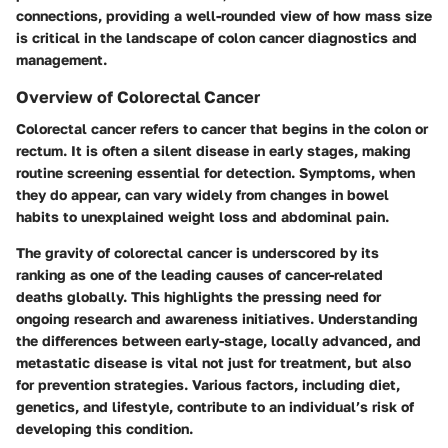
connections, providing a well-rounded view of how mass size
is critical in the landscape of colon cancer diagnostics and
management.
Overview of Colorectal Cancer
Colorectal cancer refers to cancer that begins in the colon or
rectum. It is often a silent disease in early stages, making
routine screening essential for detection. Symptoms, when
they do appear, can vary widely from changes in bowel
habits to unexplained weight loss and abdominal pain.
The gravity of colorectal cancer is underscored by its
ranking as one of the leading causes of cancer-related
deaths globally. This highlights the pressing need for
ongoing research and awareness initiatives. Understanding
the differences between early-stage, locally advanced, and
metastatic disease is vital not just for treatment, but also
for prevention strategies. Various factors, including diet,
genetics, and lifestyle, contribute to an individual’s risk of
developing this condition.