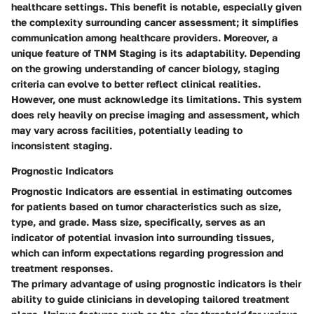
healthcare settings. This benefit is notable, especially given
the complexity surrounding cancer assessment; it simplifies
communication among healthcare providers. Moreover, a
unique feature of TNM Staging is its adaptability. Depending
on the growing understanding of cancer biology, staging
criteria can evolve to better reflect clinical realities.
However, one must acknowledge its limitations. This system
does rely heavily on precise imaging and assessment, which
may vary across facilities, potentially leading to
inconsistent staging.
Prognostic Indicators
Prognostic Indicators
are essential in estimating outcomes
for patients based on tumor characteristics such as size,
type, and grade. Mass size, specifically, serves as an
indicator of potential invasion into surrounding tissues,
which can inform expectations regarding progression and
treatment responses.
The primary advantage of using prognostic indicators is their
ability to guide clinicians in developing tailored treatment