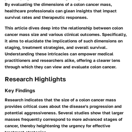
By evaluating the dimensions of a colon cancer mass,
healthcare professionals can glean insights that impact
survival rates and therapeutic responses.
This article dives deep into the relationship between colon
cancer mass size and various clinical outcomes. Specifically,
it aims to elucidate the implications of such dimensions on
staging, treatment strategies, and overall survival.
Understanding these intricacies can empower medical
practitioners and researchers alike, offering a clearer lens
through which they can view and evaluate colon cancer.
Research Highlights
Key Findings
Research indicates that the size of a colon cancer mass
provides critical cues about the disease's progression and
potential aggressiveness. Several studies show that larger
masses frequently correspond to more advanced stages of
cancer, thereby heightening the urgency for effective