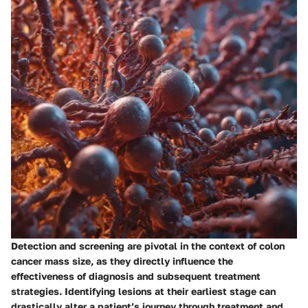
Detection and screening are pivotal in the context of colon
cancer mass size, as they directly influence the
effectiveness of diagnosis and subsequent treatment
strategies. Identifying lesions at their earliest stage can
drastically alter a patient’s journey through treatment and