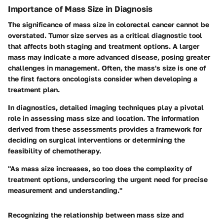
Importance of Mass Size in Diagnosis
The significance of mass size in colorectal cancer cannot be
overstated. Tumor size serves as a critical diagnostic tool
that affects both staging and treatment options. A larger
mass may indicate a more advanced disease, posing greater
challenges in management. Often, the mass's size is one of
the first factors oncologists consider when developing a
treatment plan.
In diagnostics, detailed imaging techniques play a pivotal
role in assessing mass size and location. The information
derived from these assessments provides a framework for
deciding on surgical interventions or determining the
feasibility of chemotherapy.
"As mass size increases, so too does the complexity of
treatment options, underscoring the urgent need for precise
measurement and understanding."
Recognizing the relationship between mass size and