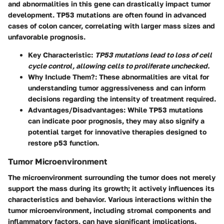
and abnormalities in this gene can drastically impact tumor
development. TP53 mutations are often found in advanced
cases of colon cancer, correlating with larger mass sizes and
unfavorable prognosis.
Key Characteristic
:
TP53 mutations lead to loss of cell
cycle control, allowing cells to proliferate unchecked.
Why Include Them?
: These abnormalities are vital for
understanding tumor aggressiveness and can inform
decisions regarding the intensity of treatment required.
Advantages/Disadvantages
: While TP53 mutations
can indicate poor prognosis, they may also signify a
potential target for innovative therapies designed to
restore p53 function.
Tumor Microenvironment
The microenvironment surrounding the tumor does not merely
support the mass during its growth; it actively influences its
characteristics and behavior. Various interactions within the
tumor microenvironment, including stromal components and
inflammatory factors, can have significant implications.