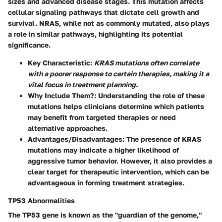
sizes and advanced disease stages. This mutation affects
cellular signaling pathways that dictate cell growth and
survival.
NRAS
, while not as commonly mutated, also plays
a role in similar pathways, highlighting its potential
significance.
Key Characteristic
:
KRAS mutations often correlate
with a poorer response to certain therapies, making it a
vital focus in treatment planning.
Why Include Them?
: Understanding the role of these
mutations helps clinicians determine which patients
may benefit from targeted therapies or need
alternative approaches.
Advantages/Disadvantages
: The presence of KRAS
mutations may indicate a higher likelihood of
aggressive tumor behavior. However, it also provides a
clear target for therapeutic intervention, which can be
advantageous in forming treatment strategies.
TP53 Abnormalities
The
TP53
gene is known as the "guardian of the genome,"