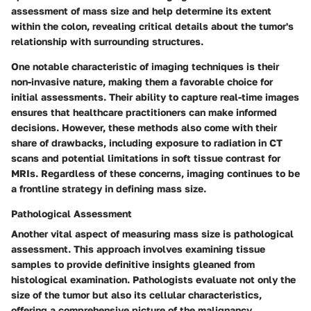
assessment of mass size and help determine its extent
within the colon, revealing critical details about the tumor's
relationship with surrounding structures.
One notable characteristic of imaging techniques is their
non-invasive nature, making them a favorable choice for
initial assessments. Their ability to capture real-time images
ensures that healthcare practitioners can make informed
decisions. However, these methods also come with their
share of drawbacks, including exposure to radiation in CT
scans and potential limitations in soft tissue contrast for
MRIs. Regardless of these concerns, imaging continues to be
a frontline strategy in defining mass size.
Pathological Assessment
Another vital aspect of measuring mass size is pathological
assessment. This approach involves examining tissue
samples to provide definitive insights gleaned from
histological examination. Pathologists evaluate not only the
size of the tumor but also its cellular characteristics,
offering a comprehensive picture of the malignancy.