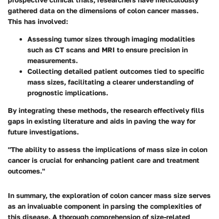
gathered data on the dimensions of colon cancer masses.
This has involved:
Assessing tumor sizes through imaging modalities
such as CT scans and MRI to ensure precision in
measurements.
Collecting detailed patient outcomes tied to specific
mass sizes, facilitating a clearer understanding of
prognostic implications.
By integrating these methods, the research effectively fills
gaps in existing literature and aids in paving the way for
future investigations.
"The ability to assess the implications of mass size in colon
cancer is crucial for enhancing patient care and treatment
outcomes."
In summary, the exploration of colon cancer mass size serves
as an invaluable component in parsing the complexities of
this disease. A thorough comprehension of size-related