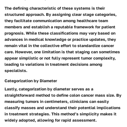
The defining characteristic of these systems is their
structured approach. By assigning clear stage categories,
they facilitate communication among healthcare team
members and establish a reputable framework for patient
prognosis. While these classifications may vary based on
advances in medical knowledge or practice updates, they
remain vital in the collective effort to standardize cancer
care. However, one limitation is that staging can sometimes
appear simplistic or not fully represent tumor complexity,
leading to variations in treatment decisions among
specialists.
Categorization by Diameter
Lastly, categorization by diameter serves as a
straightforward method to define colon cancer mass size. By
measuring tumors in centimeters, clinicians can easily
classify masses and understand their potential implications
in treatment strategies. This method’s simplicity makes it
widely adopted, allowing for rapid assessment.