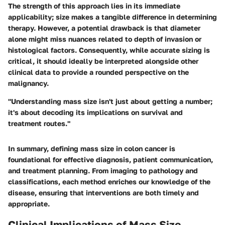
The strength of this approach lies in its immediate
applicability; size makes a tangible difference in determining
therapy. However, a potential drawback is that diameter
alone might miss nuances related to depth of invasion or
histological factors. Consequently, while accurate sizing is
critical, it should ideally be interpreted alongside other
clinical data to provide a rounded perspective on the
malignancy.
"Understanding mass size isn't just about getting a number;
it's about decoding its implications on survival and
treatment routes."
In summary, defining mass size in colon cancer is
foundational for effective diagnosis, patient communication,
and treatment planning. From imaging to pathology and
classifications, each method enriches our knowledge of the
disease, ensuring that interventions are both timely and
appropriate.
Clinical Implications of Mass Size