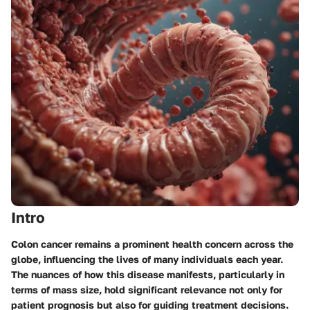
Intro
Colon cancer remains a prominent health concern across the
globe, influencing the lives of many individuals each year.
The nuances of how this disease manifests, particularly in
terms of mass size, hold significant relevance not only for
patient prognosis but also for guiding treatment decisions.