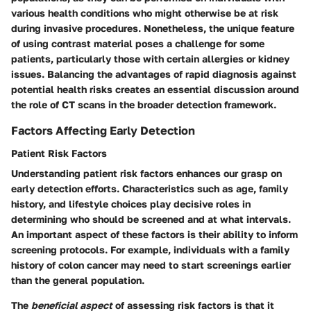
various health conditions who might otherwise be at risk
during invasive procedures. Nonetheless, the unique feature
of using contrast material poses a challenge for some
patients, particularly those with certain allergies or kidney
issues. Balancing the advantages of rapid diagnosis against
potential health risks creates an essential discussion around
the role of CT scans in the broader detection framework.
Factors Affecting Early Detection
Patient Risk Factors
Understanding patient risk factors enhances our grasp on
early detection efforts. Characteristics such as age, family
history, and lifestyle choices play decisive roles in
determining who should be screened and at what intervals.
An important aspect of these factors is their ability to inform
screening protocols. For example, individuals with a family
history of colon cancer may need to start screenings earlier
than the general population.
The
beneficial aspect
of assessing risk factors is that it