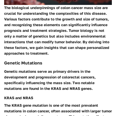
The biological underpinnings of colon cancer mass size are
crucial for understanding the complexities of this disease.
Various factors contribute to the growth and size of tumors,
and recognizing these elements can significantly influence
prognosis and treatment strategies. Tumor biology is not
only a matter of genetics but also includes environmental
interactions that can modify tumor behavior. By delving into
these factors, we gain insights that can shape personalized
approaches to treatment.
Genetic Mutations
Genetic mutations serve as primary drivers in the
development and progression of colorectal cancers,
specifically influencing the mass size. Two notable
mutations are found in the
KRAS
and
NRAS
genes.
KRAS and NRAS
The
KRAS
gene mutation is one of the most prevalent
mutations in colon cancer, often associated with larger tumor