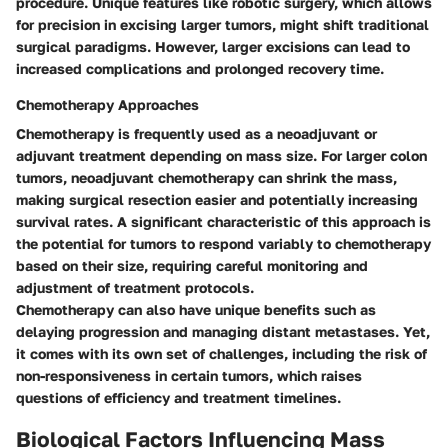
procedure. Unique features like robotic surgery, which allows
for precision in excising larger tumors, might shift traditional
surgical paradigms. However, larger excisions can lead to
increased complications and prolonged recovery time.
Chemotherapy Approaches
Chemotherapy is frequently used as a neoadjuvant or
adjuvant treatment depending on mass size. For larger colon
tumors, neoadjuvant chemotherapy can shrink the mass,
making surgical resection easier and potentially increasing
survival rates. A significant characteristic of this approach is
the potential for tumors to respond variably to chemotherapy
based on their size, requiring careful monitoring and
adjustment of treatment protocols.
Chemotherapy can also have unique benefits such as
delaying progression and managing distant metastases. Yet,
it comes with its own set of challenges, including the risk of
non-responsiveness in certain tumors, which raises
questions of efficiency and treatment timelines.
Biological Factors Influencing Mass