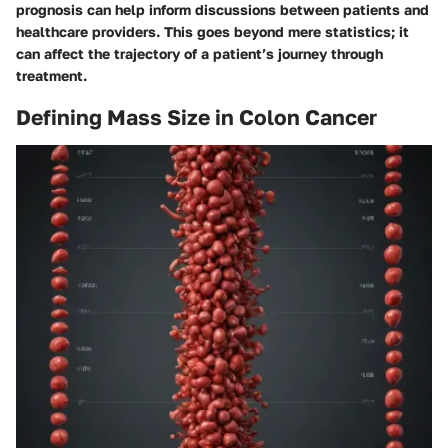
prognosis can help inform discussions between patients and
healthcare providers. This goes beyond mere statistics; it
can affect the trajectory of a patient’s journey through
treatment.
Defining Mass Size in Colon Cancer