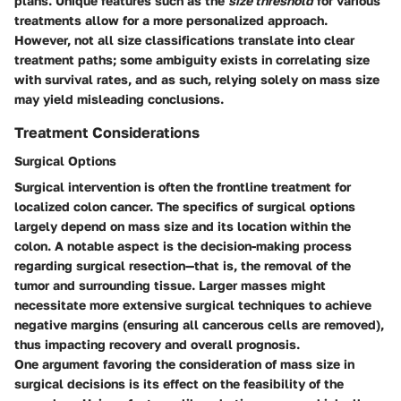
plans. Unique features such as the
size threshold
for various
treatments allow for a more personalized approach.
However, not all size classifications translate into clear
treatment paths; some ambiguity exists in correlating size
with survival rates, and as such, relying solely on mass size
may yield misleading conclusions.
Treatment Considerations
Surgical Options
Surgical intervention is often the frontline treatment for
localized colon cancer. The specifics of surgical options
largely depend on mass size and its location within the
colon. A notable aspect is the decision-making process
regarding surgical resection—that is, the removal of the
tumor and surrounding tissue. Larger masses might
necessitate more extensive surgical techniques to achieve
negative margins (ensuring all cancerous cells are removed),
thus impacting recovery and overall prognosis.
One argument favoring the consideration of mass size in
surgical decisions is its effect on the feasibility of the