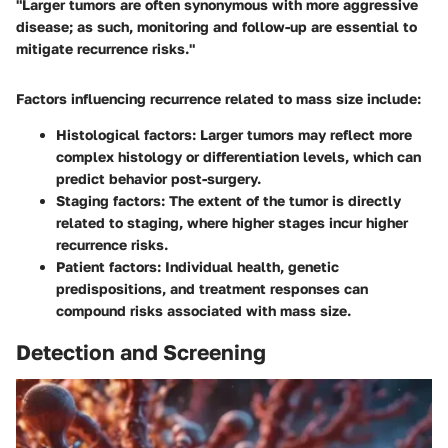
"Larger tumors are often synonymous with more aggressive
disease; as such, monitoring and follow-up are essential to
mitigate recurrence risks."
Factors influencing recurrence related to mass size include:
Histological factors
: Larger tumors may reflect more
complex histology or differentiation levels, which can
predict behavior post-surgery.
Staging factors
: The extent of the tumor is directly
related to staging, where higher stages incur higher
recurrence risks.
Patient factors
: Individual health, genetic
predispositions, and treatment responses can
compound risks associated with mass size.
Detection and Screening