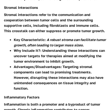
Stromal Interactions
Stromal interactions refer to the communication and
cooperation between tumor cells and the surrounding
supportive cells, including fibroblasts and immune cells.
This crosstalk can either suppress or promote tumor growth.
Key Characteristic
:
A robust stroma can facilitate tumor
growth, often leading to larger mass sizes.
Why Include It?
: Understanding these interactions can
uncover targets for therapies aimed at modifying the
tumor environment to inhibit growth.
Advantages/Disadvantages
: Targeting stromal
components can lead to promising treatments.
However, disrupting these interactions may also have
unintended consequences on tissue integrity and
function.
Inflammatory Factors
Inflammation is both a promoter and a byproduct of tumor
growth. Chronic inflammation contributes to cancer