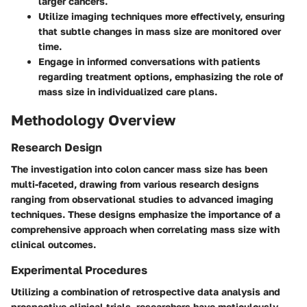
larger cancers.
Utilize imaging techniques more effectively, ensuring
that subtle changes in mass size are monitored over
time.
Engage in informed conversations with patients
regarding treatment options, emphasizing the role of
mass size in individualized care plans.
Methodology Overview
Research Design
The investigation into colon cancer mass size has been
multi-faceted, drawing from various research designs
ranging from observational studies to advanced imaging
techniques. These designs emphasize the importance of a
comprehensive approach when correlating mass size with
clinical outcomes.
Experimental Procedures
Utilizing a combination of retrospective data analysis and
prospective clinical trials, researchers have meticulously