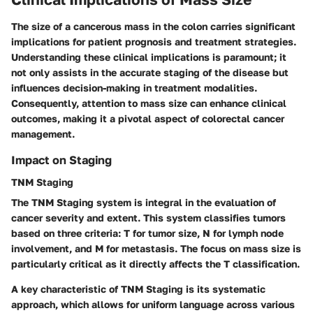
The size of a cancerous mass in the colon carries significant
implications for patient prognosis and treatment strategies.
Understanding these clinical implications is paramount; it
not only assists in the accurate staging of the disease but
influences decision-making in treatment modalities.
Consequently, attention to mass size can enhance clinical
outcomes, making it a pivotal aspect of colorectal cancer
management.
Impact on Staging
TNM Staging
The
TNM Staging system
is integral in the evaluation of
cancer severity and extent. This system classifies tumors
based on three criteria:
T
for tumor size,
N
for lymph node
involvement, and
M
for metastasis. The focus on mass size is
particularly critical as it directly affects the
T
classification.
A key characteristic of TNM Staging is its systematic
approach, which allows for uniform language across various