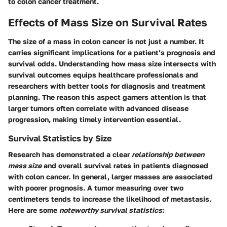
to colon cancer treatment.
Effects of Mass Size on Survival Rates
The size of a mass in colon cancer is not just a number. It
carries significant implications for a patient’s prognosis and
survival odds. Understanding how mass size intersects with
survival outcomes equips healthcare professionals and
researchers with better tools for diagnosis and treatment
planning. The reason this aspect garners attention is that
larger tumors often correlate with advanced disease
progression, making timely intervention essential.
Survival Statistics by Size
Research has demonstrated a clear
relationship between
mass size
and overall survival rates in patients diagnosed
with colon cancer. In general, larger masses are associated
with poorer prognosis. A tumor measuring over two
centimeters tends to increase the likelihood of metastasis.
Here are some
noteworthy survival statistics
: