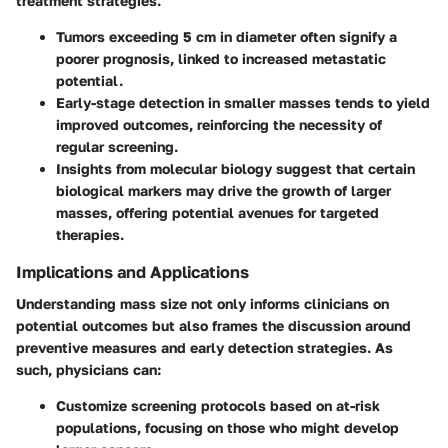
treatment strategies.
Tumors exceeding 5 cm in diameter often signify a
poorer prognosis, linked to increased metastatic
potential.
Early-stage detection in smaller masses tends to yield
improved outcomes, reinforcing the necessity of
regular screening.
Insights from molecular biology suggest that certain
biological markers may drive the growth of larger
masses, offering potential avenues for targeted
therapies.
Implications and Applications
Understanding mass size not only informs clinicians on
potential outcomes but also frames the discussion around
preventive measures and early detection strategies. As
such, physicians can:
Customize screening protocols based on at-risk
populations, focusing on those who might develop