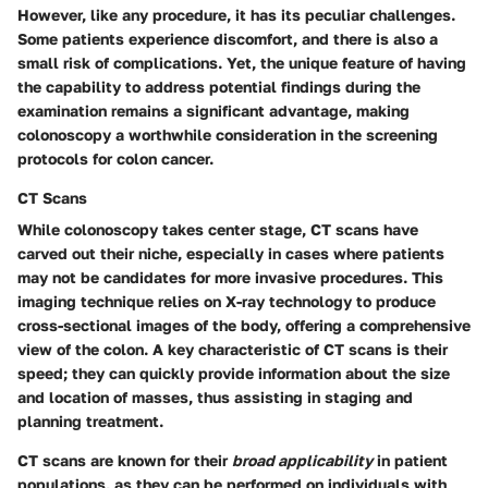
However, like any procedure, it has its peculiar challenges.
Some patients experience discomfort, and there is also a
small risk of complications. Yet, the unique feature of having
the capability to address potential findings during the
examination remains a significant advantage, making
colonoscopy a worthwhile consideration in the screening
protocols for colon cancer.
CT Scans
While colonoscopy takes center stage, CT scans have
carved out their niche, especially in cases where patients
may not be candidates for more invasive procedures. This
imaging technique relies on X-ray technology to produce
cross-sectional images of the body, offering a comprehensive
view of the colon. A key characteristic of CT scans is their
speed; they can quickly provide information about the size
and location of masses, thus assisting in staging and
planning treatment.
CT scans are known for their
broad applicability
in patient
populations, as they can be performed on individuals with