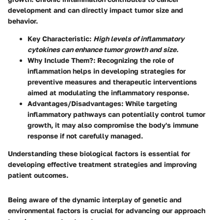
development and can directly impact tumor size and
behavior.
Key Characteristic
:
High levels of inflammatory
cytokines can enhance tumor growth and size.
Why Include Them?
: Recognizing the role of
inflammation helps in developing strategies for
preventive measures and therapeutic interventions
aimed at modulating the inflammatory response.
Advantages/Disadvantages
: While targeting
inflammatory pathways can potentially control tumor
growth, it may also compromise the body's immune
response if not carefully managed.
Understanding these biological factors is essential for
developing effective treatment strategies and improving
patient outcomes.
Being aware of the dynamic interplay of genetic and
environmental factors is crucial for advancing our approach