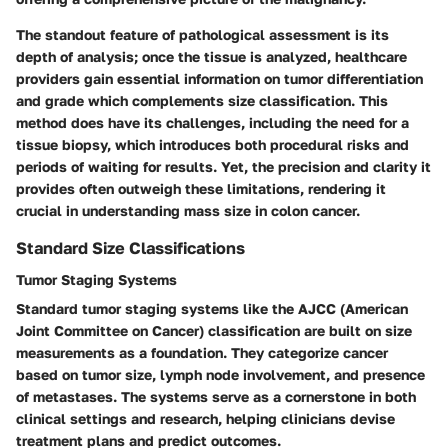
The standout feature of pathological assessment is its
depth of analysis; once the tissue is analyzed, healthcare
providers gain essential information on tumor differentiation
and grade which complements size classification. This
method does have its challenges, including the need for a
tissue biopsy, which introduces both procedural risks and
periods of waiting for results. Yet, the precision and clarity it
provides often outweigh these limitations, rendering it
crucial in understanding mass size in colon cancer.
Standard Size Classifications
Tumor Staging Systems
Standard tumor staging systems like the
AJCC (American
Joint Committee on Cancer)
classification are built on size
measurements as a foundation. They categorize cancer
based on tumor size, lymph node involvement, and presence
of metastases. The systems serve as a cornerstone in both
clinical settings and research, helping clinicians devise
treatment plans and predict outcomes.