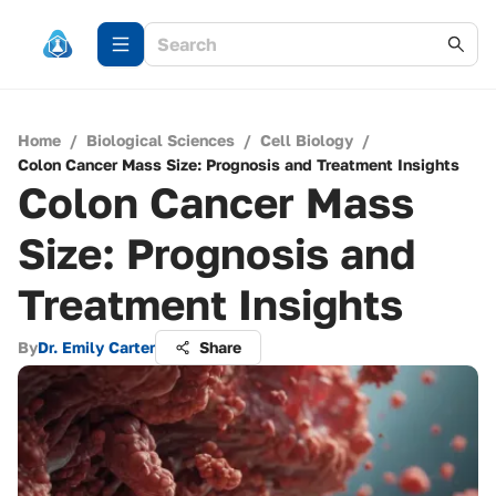
Home
/
Biological Sciences
/
Cell Biology
/
Colon Cancer Mass Size: Prognosis and Treatment Insights
Colon Cancer Mass
Size: Prognosis and
Treatment Insights
By
Dr. Emily Carter
Share