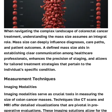
When navigating the complex landscape of colorectal cancer
treatment, understanding the mass size assumes an integral
role. Mass size can deeply influence diagnoses, care paths,
and patient outcomes. A defined mass size aids in
establishing clear communication among healthcare
professionals, enhances the precision of staging, and allows
for tailored treatment strategies that pertain to the
individual's specific condition.
Measurement Techniques
Imaging Modalities
Imaging modalities serve as crucial tools in measuring the
size of colon cancer masses. Techniques like
CT scans
and
MRI
offer detailed visualizations that are pivotal in pre-
operative evaluations. These imaging solutions allow for the