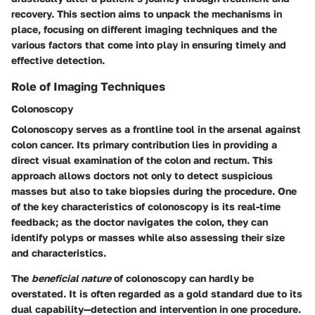
recovery. This section aims to unpack the mechanisms in
place, focusing on different imaging techniques and the
various factors that come into play in ensuring timely and
effective detection.
Role of Imaging Techniques
Colonoscopy
Colonoscopy serves as a frontline tool in the arsenal against
colon cancer. Its primary contribution lies in providing a
direct visual examination of the colon and rectum. This
approach allows doctors not only to detect suspicious
masses but also to take biopsies during the procedure. One
of the key characteristics of colonoscopy is its real-time
feedback; as the doctor navigates the colon, they can
identify polyps or masses while also assessing their size
and characteristics.
The
beneficial nature
of colonoscopy can hardly be
overstated. It is often regarded as a gold standard due to its
dual capability—detection and intervention in one procedure.