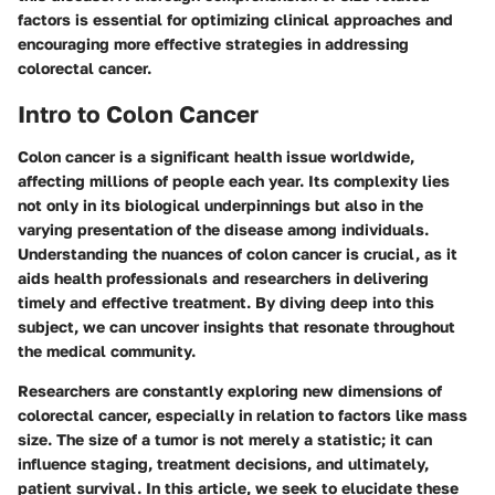
factors is essential for optimizing clinical approaches and
encouraging more effective strategies in addressing
colorectal cancer.
Intro to Colon Cancer
Colon cancer is a significant health issue worldwide,
affecting millions of people each year. Its complexity lies
not only in its biological underpinnings but also in the
varying presentation of the disease among individuals.
Understanding the nuances of colon cancer is crucial, as it
aids health professionals and researchers in delivering
timely and effective treatment. By diving deep into this
subject, we can uncover insights that resonate throughout
the medical community.
Researchers are constantly exploring new dimensions of
colorectal cancer, especially in relation to factors like mass
size. The size of a tumor is not merely a statistic; it can
influence staging, treatment decisions, and ultimately,
patient survival. In this article, we seek to elucidate these