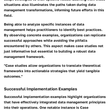
situations also illuminates the paths taken during data
management transformations, informing future efforts in this
field.
Being able to analyze specific instances of data
management helps practitioners to identify best practices.
By observing concrete examples, organizations can replicate
successful approaches while avoiding the pitfalls
encountered by others. This aspect makes case studies not
just informative but essential to building a robust data
management framework.
"Case studies allow organizations to translate theoretical
frameworks into actionable strategies that yield tangible
outcomes."
Successful Implementation Examples
Successful implementation examples highlight organizations
that have effectively integrated data management principles
into their operations. One notable instance is
Case