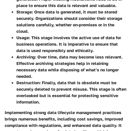
place to ensure this data is relevant and valuable.
Storage
: Once data is generated, it must be stored
securely. Organizations should consider their storage
solutions carefully, whether on-premises or in the
cloud.
Usage
: This stage involves the active use of data for
business operations. It is imperative to ensure that
data is used responsibly and ethically.
Archiving
: Over time, data may become less relevant.
Effective archiving strategies help in retaining
necessary data while disposing of what’s no longer
needed.
Destruction
: Finally, data that is obsolete must be
securely deleted to prevent misuse. This stage is often
overlooked but is essential for protecting sensitive
information.
Implementing strong data lifecycle management practices
brings numerous benefits, including cost savings, improved
compliance with regulations, and enhanced data quality. It