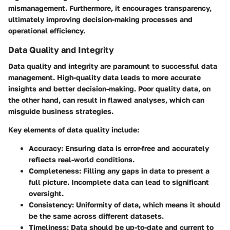
mismanagement. Furthermore, it encourages transparency,
ultimately improving decision-making processes and
operational efficiency.
Data Quality and Integrity
Data quality and integrity are paramount to successful data
management. High-quality data leads to more accurate
insights and better decision-making. Poor quality data, on
the other hand, can result in flawed analyses, which can
misguide business strategies.
Key elements of data quality include:
Accuracy
: Ensuring data is error-free and accurately
reflects real-world conditions.
Completeness
: Filling any gaps in data to present a
full picture. Incomplete data can lead to significant
oversight.
Consistency
: Uniformity of data, which means it should
be the same across different datasets.
Timeliness
: Data should be up-to-date and current to