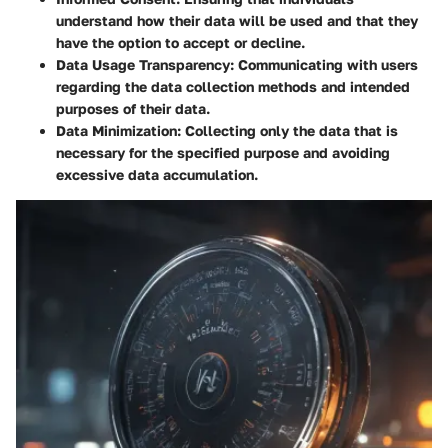
understand how their data will be used and that they
have the option to accept or decline.
Data Usage Transparency
: Communicating with users
regarding the data collection methods and intended
purposes of their data.
Data Minimization
: Collecting only the data that is
necessary for the specified purpose and avoiding
excessive data accumulation.