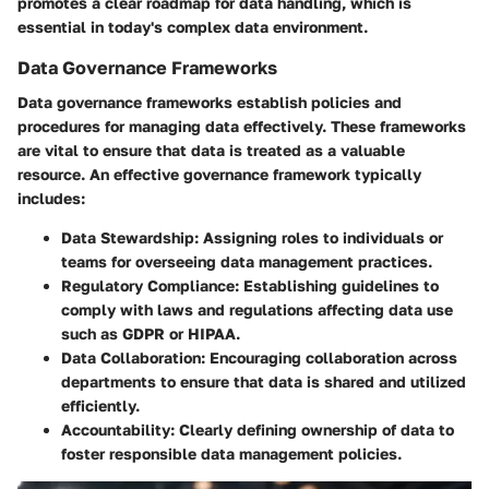
promotes a clear roadmap for data handling, which is
essential in today's complex data environment.
Data Governance Frameworks
Data governance frameworks establish policies and
procedures for managing data effectively. These frameworks
are vital to ensure that data is treated as a valuable
resource. An effective governance framework typically
includes:
Data Stewardship
: Assigning roles to individuals or
teams for overseeing data management practices.
Regulatory Compliance
: Establishing guidelines to
comply with laws and regulations affecting data use
such as GDPR or HIPAA.
Data Collaboration
: Encouraging collaboration across
departments to ensure that data is shared and utilized
efficiently.
Accountability
: Clearly defining ownership of data to
foster responsible data management policies.