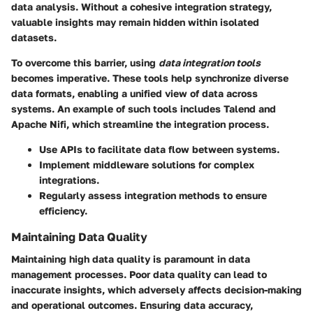
data analysis. Without a cohesive integration strategy,
valuable insights may remain hidden within isolated
datasets.
To overcome this barrier, using
data integration tools
becomes imperative. These tools help synchronize diverse
data formats, enabling a unified view of data across
systems. An example of such tools includes
Talend
and
Apache Nifi
, which streamline the integration process.
Use APIs to facilitate data flow between systems.
Implement middleware solutions for complex
integrations.
Regularly assess integration methods to ensure
efficiency.
Maintaining Data Quality
Maintaining high data quality is paramount in data
management processes. Poor data quality can lead to
inaccurate insights, which adversely affects decision-making
and operational outcomes. Ensuring data accuracy,