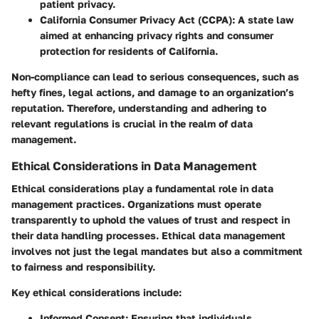
patient privacy.
California Consumer Privacy Act (CCPA)
: A state law
aimed at enhancing privacy rights and consumer
protection for residents of California.
Non-compliance can lead to serious consequences, such as
hefty fines, legal actions, and damage to an organization’s
reputation. Therefore, understanding and adhering to
relevant regulations is crucial in the realm of data
management.
Ethical Considerations in Data Management
Ethical considerations play a fundamental role in data
management practices. Organizations must operate
transparently to uphold the values of trust and respect in
their data handling processes. Ethical data management
involves not just the legal mandates but also a commitment
to fairness and responsibility.
Key ethical considerations include:
Informed Consent
: Ensuring that individuals