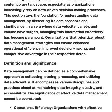
contemporary landscape, especially as organizations
increasingly rely on data-driven decision-making processes.
This section lays the foundation for understanding
data
management
by dissecting its core concepts and
significance. In an era where data velocity, variety, and
volume have surged, managing this information effectively
has become paramount. Organizations that prioritize robust
data management strategies can ensure enhanced
operational efficiency, improved decision-making, and
competitive advantage in their respective fields.
Definition and Significance
Data management can be defined as a comprehensive
approach to collecting, storing, processing, and utilizing
data efficiently. It encompasses various disciplines and
practices aimed at maintaining data integrity, quality, and
accessibility. The significance of effective data management
cannot be overstated:
Operational Efficiency:
Organizations with effective