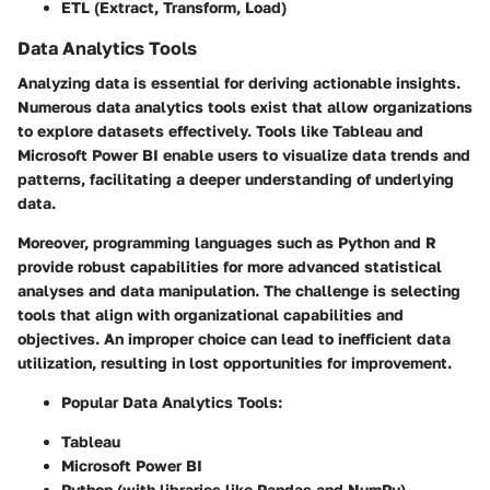
ETL (Extract, Transform, Load)
Data Analytics Tools
Analyzing data is essential for deriving actionable insights.
Numerous data analytics tools exist that allow organizations
to explore datasets effectively. Tools like Tableau and
Microsoft Power BI enable users to visualize data trends and
patterns, facilitating a deeper understanding of underlying
data.
Moreover, programming languages such as Python and R
provide robust capabilities for more advanced statistical
analyses and data manipulation. The challenge is selecting
tools that align with organizational capabilities and
objectives. An improper choice can lead to inefficient data
utilization, resulting in lost opportunities for improvement.
Popular Data Analytics Tools
:
Tableau
Microsoft Power BI
Python (with libraries like Pandas and NumPy)