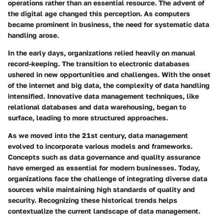
operations rather than an essential resource. The advent of
the digital age changed this perception. As computers
became prominent in business, the need for systematic data
handling arose.
In the early days, organizations relied heavily on manual
record-keeping. The transition to electronic databases
ushered in new opportunities and challenges. With the onset
of the internet and big data, the complexity of data handling
intensified. Innovative data management techniques, like
relational databases and data warehousing, began to
surface, leading to more structured approaches.
As we moved into the 21st century, data management
evolved to incorporate various models and frameworks.
Concepts such as data governance and quality assurance
have emerged as essential for modern businesses. Today,
organizations face the challenge of integrating diverse data
sources while maintaining high standards of quality and
security. Recognizing these historical trends helps
contextualize the current landscape of data management.