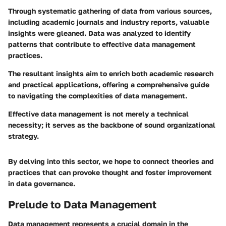
Through systematic gathering of data from various sources,
including academic journals and industry reports, valuable
insights were gleaned. Data was analyzed to identify
patterns that contribute to effective data management
practices.
The resultant insights aim to enrich both academic research
and practical applications, offering a comprehensive guide
to navigating the complexities of data management.
Effective data management is not merely a technical
necessity; it serves as the backbone of sound organizational
strategy.
By delving into this sector, we hope to connect theories and
practices that can provoke thought and foster improvement
in data governance.
Prelude to Data Management
Data management represents a crucial domain in the