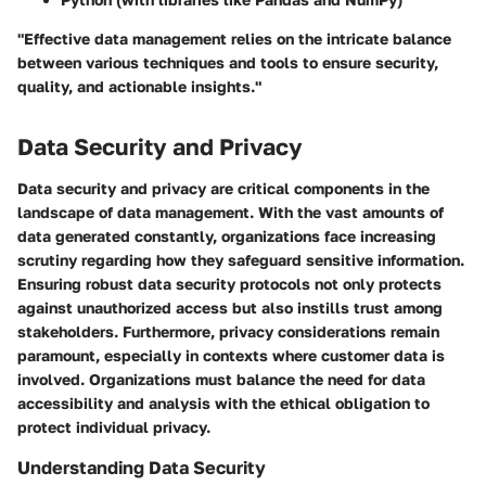
"Effective data management relies on the intricate balance
between various techniques and tools to ensure security,
quality, and actionable insights."
Data Security and Privacy
Data security and privacy are critical components in the
landscape of data management. With the vast amounts of
data generated constantly, organizations face increasing
scrutiny regarding how they safeguard sensitive information.
Ensuring robust data security protocols not only protects
against unauthorized access but also instills trust among
stakeholders. Furthermore, privacy considerations remain
paramount, especially in contexts where customer data is
involved. Organizations must balance the need for data
accessibility and analysis with the ethical obligation to
protect individual privacy.
Understanding Data Security