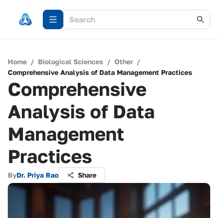
Home
/
Biological Sciences
/
Other
/
Comprehensive Analysis of Data Management Practices
Comprehensive
Analysis of Data
Management
Practices
By
Dr. Priya Rao
Share