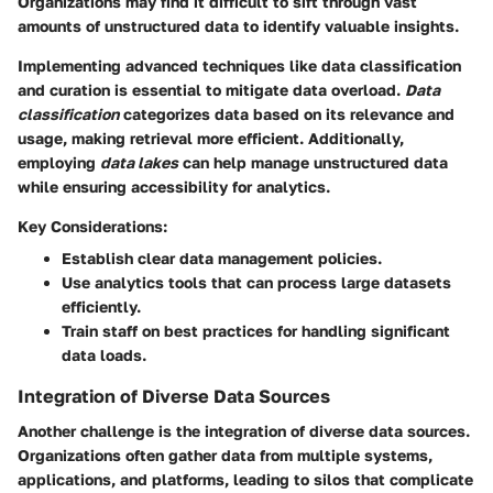
Organizations may find it difficult to sift through vast
amounts of unstructured data to identify valuable insights.
Implementing advanced techniques like data classification
and curation is essential to mitigate data overload.
Data
classification
categorizes data based on its relevance and
usage, making retrieval more efficient. Additionally,
employing
data lakes
can help manage unstructured data
while ensuring accessibility for analytics.
Key Considerations:
Establish clear data management policies.
Use analytics tools that can process large datasets
efficiently.
Train staff on best practices for handling significant
data loads.
Integration of Diverse Data Sources
Another challenge is the integration of diverse data sources.
Organizations often gather data from multiple systems,
applications, and platforms, leading to silos that complicate