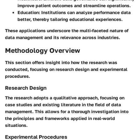
improve patient outcomes and streamline operations.
Education
: Institutions can analyze performance data
better, thereby tailoring educational experiences.
These applications underscore the multi-faceted nature of
data management and its relevance across industries.
Methodology Overview
This section offers insight into how the research was
conducted, focusing on research design and experimental
procedures.
Research Design
The research adopts a qualitative approach, focusing on
case studies and existing literature in the field of data
management. This allows for a thorough investigation into
the principles and frameworks applied in real-world
situations.
Experimental Procedures