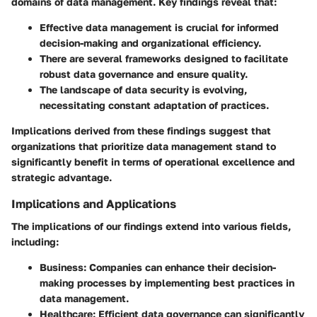
domains of data management. Key findings reveal that:
Effective data management is crucial for informed
decision-making and organizational efficiency.
There are several frameworks designed to facilitate
robust data governance and ensure quality.
The landscape of data security is evolving,
necessitating constant adaptation of practices.
Implications derived from these findings suggest that
organizations that prioritize data management stand to
significantly benefit in terms of operational excellence and
strategic advantage.
Implications and Applications
The implications of our findings extend into various fields,
including:
Business
: Companies can enhance their decision-
making processes by implementing best practices in
data management.
Healthcare
: Efficient data governance can significantly