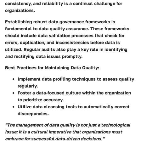
consistency, and reliability is a continual challenge for
organizations.
Establishing robust data governance frameworks is
fundamental to data quality assurance. These frameworks
should include data validation processes that check for
errors, duplication, and inconsistencies before data is
utilized. Regular audits also play a key role in identifying
and rectifying data issues promptly.
Best Practices for Maintaining Data Quality:
Implement data profiling techniques to assess quality
regularly.
Foster a data-focused culture within the organization
to prioritize accuracy.
Utilize data cleansing tools to automatically correct
discrepancies.
"The management of data quality is not just a technological
issue; it is a cultural imperative that organizations must
embrace for successful data-driven decisions."