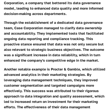
Corporation
, a company that bettered its data governance
model, leading to enhanced data quality and more informed
decision-making across departments.
Through the establishment of a dedicated data governance
team, Case Corporation managed to clarify data ownership
and accountability. They implemented tools that facilitated
ongoing data reporting and compliance tracking. This
proactive stance ensured that data was not only secure but
also relevant to strategic business objectives. The outcome
was a significant increase in data reliability, which in turn
enhanced the company's competitive edge in the market.
Another notable example is
Procter & Gamble
, which utilized
advanced analytics in their marketing strategies. By
leveraging data management techniques, they improved
customer segmentation and targeted campaigns more
effectively. This success was attributed to their rigorous
approach to data integration and quality assessment, which
led to increased return on investment for their marketing
efforts. The effectiveness of their data management