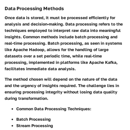
Data Processing Methods
Once data is stored, it must be processed efficiently for
analysis and decision-making. Data processing refers to the
techniques employed to interpret raw data into meaningful
insights. Common methods include batch processing and
real-time processing. Batch processing, as seen in systems
like Apache Hadoop, allows for the handling of large
datasets over a set periodic time, while real-time
processing, implemented in platforms like Apache Kafka,
facilitates immediate data analysis.
The method chosen will depend on the nature of the data
and the urgency of insights required. The challenge lies in
ensuring processing integrity without losing data quality
during transformation.
Common Data Processing Techniques
:
Batch Processing
Stream Processing