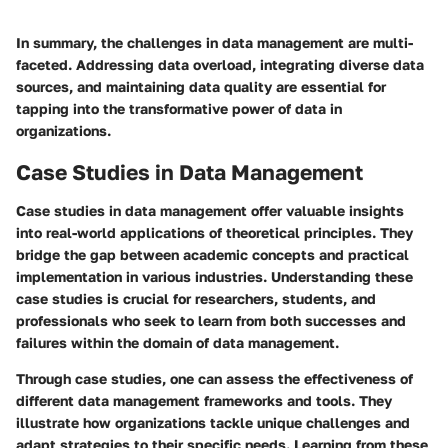
In summary, the challenges in data management are multi-
faceted. Addressing data overload, integrating diverse data
sources, and maintaining data quality are essential for
tapping into the transformative power of data in
organizations.
Case Studies in Data Management
Case studies in data management offer valuable insights
into real-world applications of theoretical principles. They
bridge the gap between academic concepts and practical
implementation in various industries. Understanding these
case studies is crucial for researchers, students, and
professionals who seek to learn from both successes and
failures within the domain of data management.
Through case studies, one can assess
the effectiveness of
different data management frameworks
and tools. They
illustrate how organizations tackle unique challenges and
adapt strategies to their specific needs. Learning from these