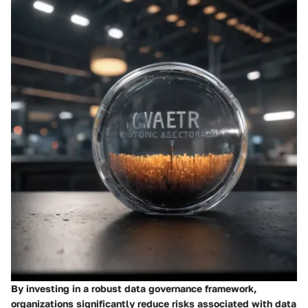
By investing in a robust data governance framework,
organizations significantly reduce risks associated with data