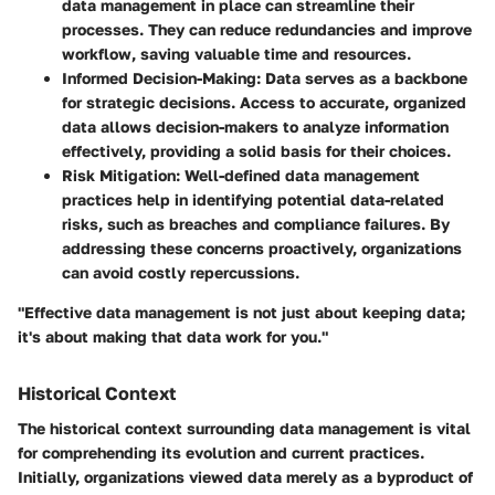
data management in place can streamline their
processes. They can reduce redundancies and improve
workflow, saving valuable time and resources.
Informed Decision-Making:
Data serves as a backbone
for strategic decisions. Access to accurate, organized
data allows decision-makers to analyze information
effectively, providing a solid basis for their choices.
Risk Mitigation:
Well-defined data management
practices help in identifying potential data-related
risks, such as breaches and compliance failures. By
addressing these concerns proactively, organizations
can avoid costly repercussions.
"Effective data management is not just about keeping data;
it's about making that data work for you."
Historical Context
The historical context surrounding data management is vital
for comprehending its evolution and current practices.
Initially, organizations viewed data merely as a byproduct of