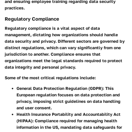
and ensuring employee training regarding data security
practices.
Regulatory Compliance
Regulatory compliance is a vital aspect of data
management, dictating how organizations should handle
data security and privacy. Different sectors are governed by
distinct regulations, which can vary significantly from one
jurisdiction to another. Compliance ensures that
organizations meet the legal standards required to protect
data integrity and personal privacy.
Some of the most critical regulations include:
General Data Protection Regulation (GDPR)
: This
European regulation focuses on data protection and
privacy, imposing strict guidelines on data handling
and user consent.
Health Insurance Portability and Accountability Act
(HIPAA)
: Compliance required for managing health
information in the US, mandating data safeguards for