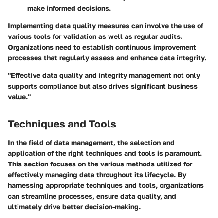
make informed decisions.
Implementing data quality measures can involve the use of
various tools for validation as well as regular audits.
Organizations need to establish continuous improvement
processes that regularly assess and enhance data integrity.
"Effective data quality and integrity management not only
supports compliance but also drives significant business
value."
Techniques and Tools
In the field of data management, the selection and
application of the right techniques and tools is paramount.
This section focuses on the various methods utilized for
effectively managing data throughout its lifecycle. By
harnessing appropriate techniques and tools, organizations
can streamline processes, ensure data quality, and
ultimately drive better decision-making.