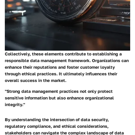
Collectively, these elements contribute to establishing a
responsible data management framework. Organizations can
enhance their reputations and foster customer loyalty
through ethical practices. It ultimately influences their
overall success in the market.
"Strong data management practices not only protect
sensitive information but also enhance organizational
integrity."
By understanding the intersection of data security,
regulatory compliance, and ethical considerations,
stakeholders can navigate the complex landscape of data