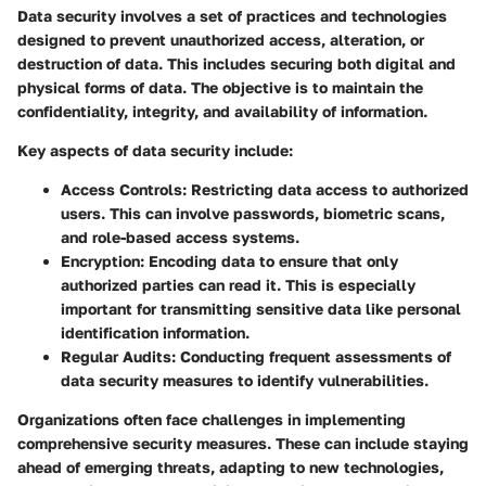
Data security involves a set of practices and technologies
designed to prevent unauthorized access, alteration, or
destruction of data. This includes securing both digital and
physical forms of data. The objective is to maintain the
confidentiality, integrity, and availability of information.
Key aspects of data security include:
Access Controls
: Restricting data access to authorized
users. This can involve passwords, biometric scans,
and role-based access systems.
Encryption
: Encoding data to ensure that only
authorized parties can read it. This is especially
important for transmitting sensitive data like personal
identification information.
Regular Audits
: Conducting frequent assessments of
data security measures to identify vulnerabilities.
Organizations often face challenges in implementing
comprehensive security measures. These can include staying
ahead of emerging threats, adapting to new technologies,