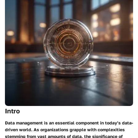
Intro
Data management is an essential component in today’s data-
driven world. As organizations grapple with complexities
stemming from vast amounts of data, the significance of