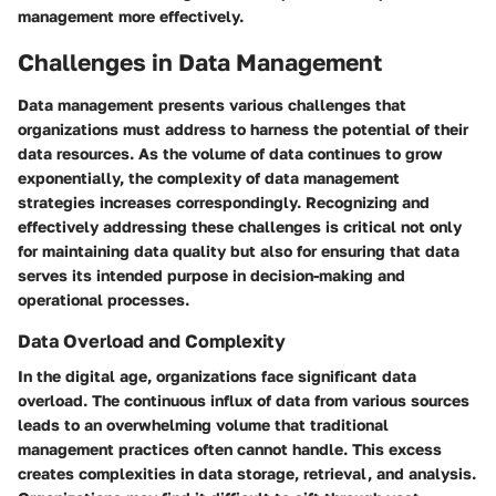
management more effectively.
Challenges in Data Management
Data management presents various challenges that
organizations must address to harness the potential of their
data resources. As the volume of data continues to grow
exponentially, the complexity of data management
strategies increases correspondingly. Recognizing and
effectively addressing these challenges is critical not only
for maintaining data quality but also for ensuring that data
serves its intended purpose in decision-making and
operational processes.
Data Overload and Complexity
In the digital age, organizations face significant data
overload. The continuous influx of data from various sources
leads to an overwhelming volume that traditional
management practices often cannot handle. This excess
creates complexities in data storage, retrieval, and analysis.