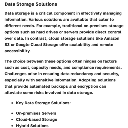
Data Storage Solutions
Data storage is a critical component in effectively managing
information. Various solutions are available that cater to
different needs. For example, traditional on-premises storage
options such as hard drives or servers provide direct control
over data. In contrast, cloud storage solutions like Amazon
S3 or Google Cloud Storage offer scalability and remote
accessibility.
The choice between these options often hinges on factors
such as cost, capacity needs, and compliance requirements.
Challenges arise in ensuring data redundancy and security,
especially with sensitive information. Adopting solutions
that provide automated backups and encryption can
alleviate some risks involved in data storage.
Key Data Storage Solutions
:
On-premises Servers
Cloud-based Storage
Hybrid Solutions