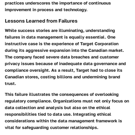
practices underscores the importance of continuous
improvement in process and technology.
Lessons Learned from Failures
While success stories are illuminating, understanding
failures in data management is equally essential. One
instructive case is the experience of
Target Corporation
during its aggressive expansion into the Canadian market.
The company faced severe data breaches and customer
privacy issues because of inadequate data governance and
compliance oversight. As a result, Target had to close its
Canadian stores, costing billions and undermining brand
trust.
This failure illustrates the consequences of overlooking
regulatory compliance. Organizations must not only focus on
data collection and analysis but also on the ethical
responsibilities tied to data use. Integrating ethical
considerations within the data management framework is
vital for safeguarding customer relationships.