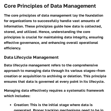
Core Principles of Data Management
The core principles of data management lay the foundation
for organizations to successfully handle vast amounts of
information. These principles guide how data is collected,
stored, and utilized. Hence, understanding the core
principles is crucial for maintaining data integrity, ensuring
effective governance, and enhancing overall operational
efficiency.
Data Lifecycle Management
Data lifecycle management refers to the comprehensive
approach to managing data through its various stages—from
creation or acquisition to archiving or deletion. This principle
ensures that data is governed at every point in its lifecycle.
Managing data effectively requires a systematic framework
which includes:
Creation
: This is the initial stage where data is
generated. Proper tracking mechanisms need to be in