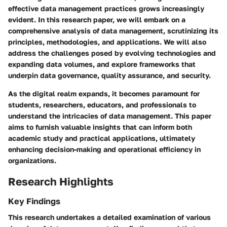
effective data management practices grows increasingly
evident. In this research paper, we will embark on a
comprehensive analysis of data management, scrutinizing its
principles, methodologies, and applications. We will also
address the challenges posed by evolving technologies and
expanding data volumes, and explore frameworks that
underpin data governance, quality assurance, and security.
As the digital realm expands, it becomes paramount for
students, researchers, educators, and professionals to
understand the intricacies of data management. This paper
aims to furnish valuable insights that can inform both
academic study and practical applications, ultimately
enhancing decision-making and operational efficiency in
organizations.
Research Highlights
Key Findings
This research undertakes a detailed examination of various