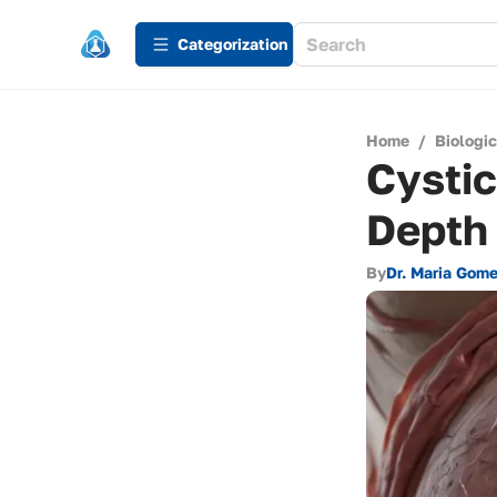
Сategorization
Home
/
Biologi
Cystic
Depth
By
Dr. Maria Gom