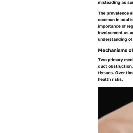
misleading as so
The prevalence al
common in adults 
importance of reg
involvement as an
understanding of
Mechanisms of 
Two primary mecha
duct obstruction.
tissues. Over tim
health risks.