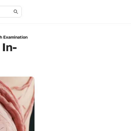
th Examination
 In-