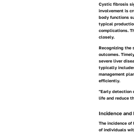
Cystic fibrosis s
involvement is cru
body functions su
typical productio
complications. Th
closely.
Recognizing the s
outcomes. Timely 
severe liver dise
typically include
management plans
efficiently.
"Early detection o
life and reduce 
Incidence and
The incidence of 
of individuals wi