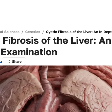
cal Sciences
/
Genetics
/
Cystic Fibrosis of the Liver: An In-Dep
 Fibrosis of the Liver: An
 Examination
ez
Share