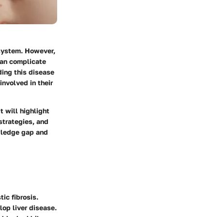
 system. However,
 can complicate
ding this disease
involved in their
t will highlight
strategies, and
owledge gap and
tic fibrosis.
lop liver disease.