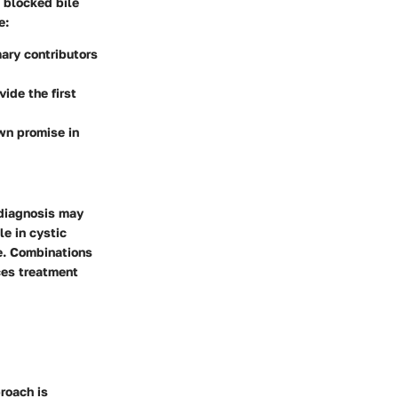
o blocked bile
e:
mary contributors
ide the first
wn promise in
 diagnosis may
le in cystic
re. Combinations
ces treatment
proach is