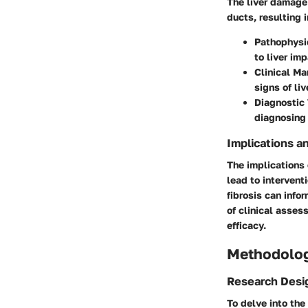
The liver damage 
ducts, resulting 
Pathophysi
to liver imp
Clinical Ma
signs of li
Diagnostic
diagnosing 
Implications a
The implications
lead to intervent
fibrosis can info
of clinical asses
efficacy.
Methodolo
Research Desi
To delve into the