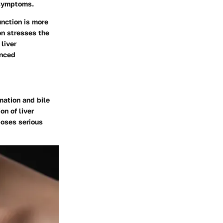
 symptoms.
unction is more
on stresses the
liver
anced
mation and bile
on of liver
poses serious