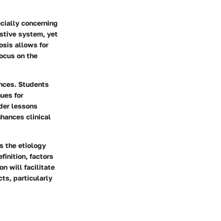
ecially concerning
estive system, yet
rosis allows for
ocus on the
ences. Students
nues for
ader lessons
hances clinical
s the etiology
inition, factors
n will facilitate
ts, particularly