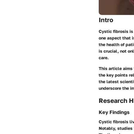
Intro
Cystic fibrosis i
one aspect that i
the health of pa
is crucial, not on
care.
This article aims 
the key points r
the latest scient
underscore the i
Research H
Key Findings
Cystic fibrosis li
Notably, studies 