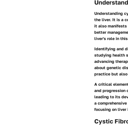
Understandi
Understanding cys
the liver. It is 
it also manifests 
better managemen
liver's role in thi
Identifying and d
studying health s
advancing therape
about genetic dis
practice but also
A critical elemen
and progression o
leading to its de
a comprehensive u
focusing on liver
Cystic Fibr