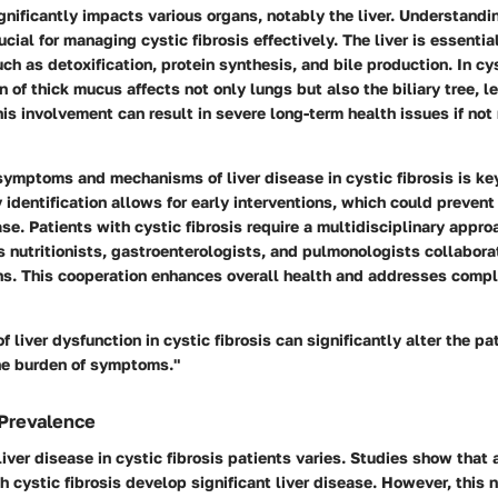
ignificantly impacts various organs, notably the liver. Understandin
cial for managing cystic fibrosis effectively. The liver is essentia
ch as detoxification, protein synthesis, and bile production. In cys
n of thick mucus affects not only lungs but also the biliary tree, le
is involvement can result in severe long-term health issues if not
ymptoms and mechanisms of liver disease in cystic fibrosis is ke
identification allows for early interventions, which could prevent
ase. Patients with cystic fibrosis require a multidisciplinary appr
s nutritionists, gastroenterologists, and pulmonologists collaborat
. This cooperation enhances overall health and addresses compl
f liver dysfunction in cystic fibrosis can significantly alter the pat
the burden of symptoms."
 Prevalence
liver disease in cystic fibrosis patients varies. Studies show tha
th cystic fibrosis develop significant liver disease. However, this