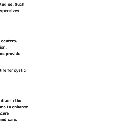
studies. Such
rspectives.
 centers.
ion.
ers provide
ife for cystic
ntion in the
aims to enhance
hcare
and care.