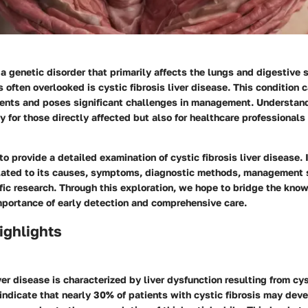
s a genetic disorder that primarily affects the lungs and digestive
s often overlooked is cystic fibrosis liver disease. This condition
tients and poses significant challenges in management. Understan
ly for those directly affected but also for healthcare professionals 
to provide a detailed examination of cystic fibrosis liver disease. I
elated to its causes, symptoms, diagnostic methods, management 
ific research. Through this exploration, we hope to bridge the kn
mportance of early detection and comprehensive care.
ighlights
ver disease is characterized by liver dysfunction resulting from cys
indicate that nearly 30% of patients with cystic fibrosis may deve