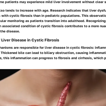
me patients may experience mild liver involvement without clear
so tends to increase with age. Research indicates that liver dysf
with cystic fibrosis than in pediatric populations. This observati
ular monitoring as patients transition into adulthood. Recognizing 
 associated condition of cystic fibrosis contributes to a more nu
 the disease.
Liver Disease in Cystic Fibrosis
nisms are responsible for liver disease in cystic fibrosis: inflam
 Thickened bile can lead to biliary obstruction, causing inflammati
e, this inflammation can progress to fibrosis and cirrhosis, which 