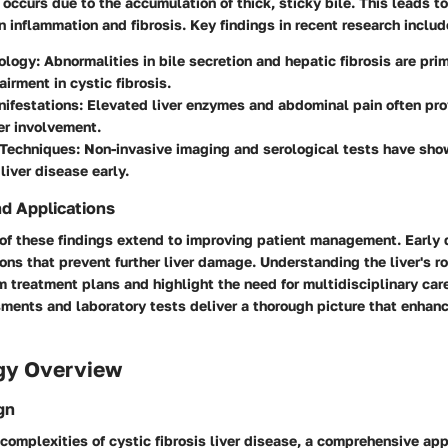
occurs due to the accumulation of thick, sticky bile. This leads t
in inflammation and fibrosis. Key findings in recent research includ
ology
: Abnormalities in bile secretion and hepatic fibrosis are pri
airment in cystic fibrosis.
nifestations
: Elevated liver enzymes and abdominal pain often prov
ver involvement.
 Techniques
: Non-invasive imaging and serological tests have sho
liver disease early.
nd Applications
 of these findings extend to improving patient management. Early
ions that prevent further liver damage. Understanding the liver's ro
rm treatment plans and highlight the need for multidisciplinary ca
sments and laboratory tests deliver a thorough picture that enhan
gy Overview
gn
 complexities of cystic fibrosis liver disease, a comprehensive ap