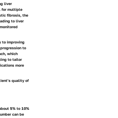
g liver
l for multiple
tic fibrosis, the
ading to liver
 monitored
y to improving
 progression to
oach, which
ing to tailor
ications more
ient’s quality of
t about 5% to 10%
 number can be