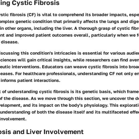
ng Cystic Fibrosis
tic fibrosis (CF) is vital to comprehend its broader impacts, esp
a complex genetic condition that primarily affects the lungs and dig
in other organs, including the liver. A thorough grasp of cystic fib
t and improved patient outcomes overall, particularly when we f
s disease.
iscussing this condition's intricacies is essential for various audi
ciences will gain critical insights, while researchers can find ave
utic interventions. Educators can weave cystic fibrosis into bro
eases. For healthcare professionals, understanding CF not only en
 informs patient interactions.
t of understanding cystic fibrosis is its genetic basis, which frame
f the disease. As we move through this section, we uncover the def
velopment, and its impact on the body's physiology. This exploratio
nderstanding of both the disease itself and its multifaceted effec
 involvement.
osis and Liver Involvement