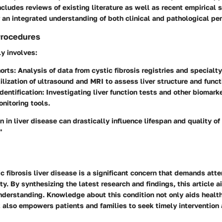
cludes reviews of existing literature as well as recent empirical 
 an integrated understanding of both clinical and pathological pe
Procedures
y involves:
orts
: Analysis of data from cystic fibrosis registries and specialty
tilization of ultrasound and MRI to assess liver structure and funct
dentification
: Investigating liver function tests and other biomark
onitoring tools.
n in liver disease can drastically influence lifespan and quality of l
"
c fibrosis liver disease is a significant concern that demands atte
. By synthesizing the latest research and findings, this article 
derstanding. Knowledge about this condition not only aids healt
 also empowers patients and families to seek timely intervention 