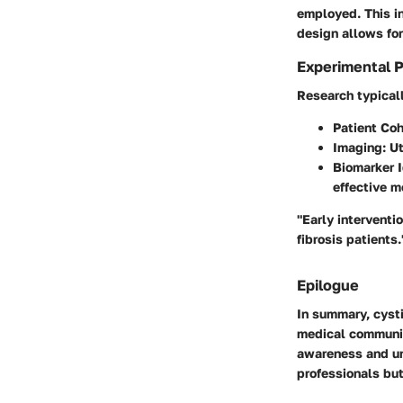
employed. This in
design allows for
Experimental 
Research typicall
Patient Coh
Imaging
: U
Biomarker I
effective m
"Early interventio
fibrosis patients.
Epilogue
In summary, cysti
medical community
awareness and un
professionals but