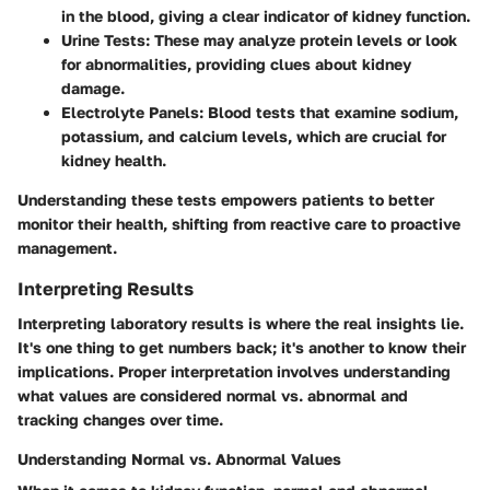
in the blood, giving a clear indicator of kidney function.
Urine Tests
: These may analyze protein levels or look
for abnormalities, providing clues about kidney
damage.
Electrolyte Panels
: Blood tests that examine sodium,
potassium, and calcium levels, which are crucial for
kidney health.
Understanding these tests empowers patients to better
monitor their health, shifting from reactive care to proactive
management.
Interpreting Results
Interpreting laboratory results is where the real insights lie.
It's one thing to get numbers back; it's another to know their
implications. Proper interpretation involves understanding
what values are considered normal vs. abnormal and
tracking changes over time.
Understanding Normal vs. Abnormal Values