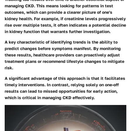
managing CKD. This means looking for patterns in test
outcomes, which can provide a clearer picture of one's
kidney health. For example, if creatinine levels progressively
rise over multiple tests, it often indicates a potential decline
in kidney function that warrants further investigation.
A key characteristic of identifying trends is the ability to
predict changes before symptoms manifest. By monitoring
these results, healthcare providers can proactively adjust
treatment plans or recommend lifestyle changes to mitigate
risk.
A significant advantage of this approach is that it facilitates
timely interventions. In contrast, relying solely on one-off
results can lead to missed opportunities for early action,
which is critical in managing CKD effectively.