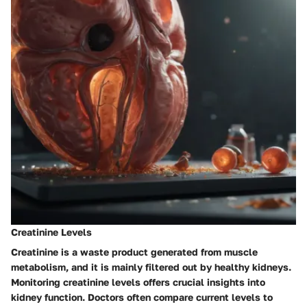
Creatinine Levels
Creatinine is a waste product generated from muscle
metabolism, and it is mainly filtered out by healthy kidneys.
Monitoring creatinine levels offers crucial insights into
kidney function. Doctors often compare current levels to