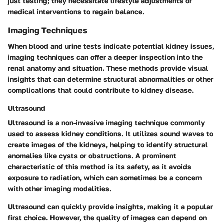
just testing; they necessitate lifestyle adjustments or
medical interventions to regain balance.
Imaging Techniques
When blood and urine tests indicate potential kidney issues,
imaging techniques can offer a deeper inspection into the
renal anatomy and situation. These methods provide visual
insights that can determine structural abnormalities or other
complications that could contribute to kidney disease.
Ultrasound
Ultrasound is a non-invasive imaging technique commonly
used to assess kidney conditions. It utilizes sound waves to
create images of the kidneys, helping to identify structural
anomalies like cysts or obstructions. A prominent
characteristic of this method is its safety, as it avoids
exposure to radiation, which can sometimes be a concern
with other imaging modalities.
Ultrasound can quickly provide insights, making it a popular
first choice. However, the quality of images can depend on