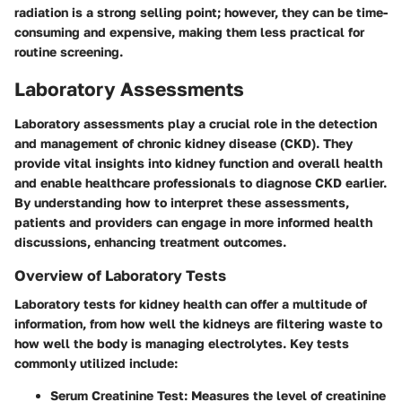
radiation is a strong selling point; however, they can be time-
consuming and expensive, making them less practical for
routine screening.
Laboratory Assessments
Laboratory assessments play a crucial role in the detection
and management of chronic kidney disease (CKD). They
provide vital insights into kidney function and overall health
and enable healthcare professionals to diagnose CKD earlier.
By understanding how to interpret these assessments,
patients and providers can engage in more informed health
discussions, enhancing treatment outcomes.
Overview of Laboratory Tests
Laboratory tests for kidney health can offer a multitude of
information, from how well the kidneys are filtering waste to
how well the body is managing electrolytes. Key tests
commonly utilized include:
Serum Creatinine Test
: Measures the level of creatinine