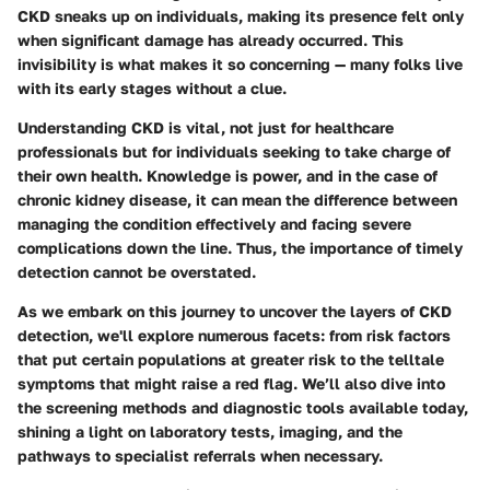
CKD sneaks up on individuals, making its presence felt only
when significant damage has already occurred. This
invisibility is what makes it so concerning — many folks live
with its early stages without a clue.
Understanding CKD is vital, not just for healthcare
professionals but for individuals seeking to take charge of
their own health. Knowledge is power, and in the case of
chronic kidney disease, it can mean the difference between
managing the condition effectively and facing severe
complications down the line. Thus, the importance of timely
detection cannot be overstated.
As we embark on this journey to uncover the layers of CKD
detection, we'll explore numerous facets: from risk factors
that put certain populations at greater risk to the telltale
symptoms that might raise a red flag. We’ll also dive into
the screening methods and diagnostic tools available today,
shining a light on laboratory tests, imaging, and the
pathways to specialist referrals when necessary.