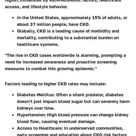
access, and lifestyle behavior.
In the United States, approximately 15% of adults, or
about 37 million people, have CKD.
Globally, CKD is a leading cause of morbidity and
mortality, contributing to a substantial burden on
healthcare systems.
"The rise in CKD cases worldwide is alarming, prompting a
need for increased awareness and proactive screening
measures to combat this growing epidemic."
Factors leading to higher CKD rates may include:
Diabetes Mellitus
: Often a silent predator, diabetes
doesn’t just impact blood sugar but can severely harm
kidneys over time.
Hypertension
: High blood pressure can change kidney
blood flow, causing eventual damage.
Access to Healthcare
: In underserved communities,
early screening and education about CKD risk factors