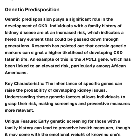
Genetic Predisposition
Genetic predisposition plays a significant role in the
development of CKD. Individuals with a family history of
kidney disease are at an increased risk, which indicates a
hereditary element that could be passed down through
generations. Research has pointed out that certain genetic
markers can signal a higher likelihood of developing CKD
later in life. An example of this is the
APOL1
gene, which has
been linked to an elevated risk, particularly among African
Americans.
Key Characteristic:
The inheritance of specific genes can
raise the probability of developing kidney issues.
Understanding these genetic factors allows individuals to
grasp their risk, making screenings and preventive measures
more relevant.
Unique Feature:
Early genetic screening for those with a
family history can lead to proactive health measures, though
it may come with the emotional weight of knowing one's