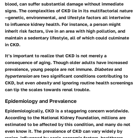
blood, can suffer substantial damage without immediate
signs. The complexities of CKD lie in its multifactorial nature
—genetic, environmental, and lifestyle factors all intertwine
to influence kidney health. For instance, a person might
inherit risk factors, live in an area with high pollution, and
maintain a sedentary lifestyle, all of which could culminate
in CKD.
It’s important to realize that CKD is not merely a
consequence of aging. Though older adults have increased
prevalence, young people are not immune.
Diabetes
and
hypertension
are two significant conditions contributing to
CKD, but even
obesity
and ignoring routine health screenings
can tip the scales towards renal trouble.
Epidemiology and Prevalence
Epidemiologically, CKD is a staggering concern worldwide.
According to the National Kidney Foundation, millions are
estimated to be affected by this condition, and many do not
even know it. The prevalence of CKD can vary widely by
region, influenced by socio-economic factors, healthcare