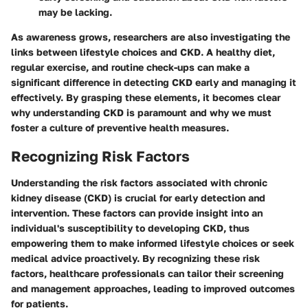
may be lacking.
As awareness grows, researchers are also investigating the
links between lifestyle choices and CKD. A healthy diet,
regular exercise, and routine check-ups can make a
significant difference in detecting CKD early and managing it
effectively. By grasping these elements, it becomes clear
why understanding CKD is paramount and why we must
foster a culture of preventive health measures.
Recognizing Risk Factors
Understanding the risk factors associated with chronic
kidney disease (CKD) is crucial for early detection and
intervention. These factors can provide insight into an
individual's susceptibility to developing CKD, thus
empowering them to make informed lifestyle choices or seek
medical advice proactively. By recognizing these risk
factors, healthcare professionals can tailor their screening
and management approaches, leading to improved outcomes
for patients.