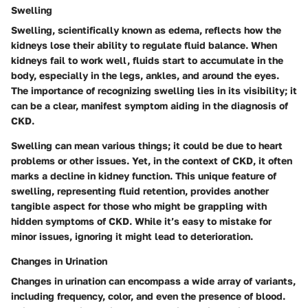
Swelling
Swelling, scientifically known as edema, reflects how the
kidneys lose their ability to regulate fluid balance. When
kidneys fail to work well, fluids start to accumulate in the
body, especially in the legs, ankles, and around the eyes.
The importance of recognizing swelling lies in its visibility; it
can be a clear, manifest symptom aiding in the diagnosis of
CKD.
Swelling can mean various things; it could be due to heart
problems or other issues. Yet, in the context of CKD, it often
marks a decline in kidney function.
This unique feature of
swelling, representing fluid retention, provides another
tangible aspect for those who might be grappling with
hidden symptoms of CKD.
While it’s easy to mistake for
minor issues, ignoring it might lead to deterioration.
Changes in Urination
Changes in urination can encompass a wide array of variants,
including frequency, color, and even the presence of blood.