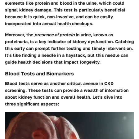
elements like protein and blood in the urine, which could
signal kidney damage. This test is particularly beneficial
because it is quick, non-invasive, and can be easily
incorporated into annual health checkups.
Moreover, the
presence of protein
in urine, known as
proteinuria, is a key indicator of kidney dysfunction. Catching
this early can prompt further testing and timely intervention.
It's like finding a needle in a haystack, but this needle can
guide health decisions that impact longevity.
Blood Tests and Biomarkers
Blood tests serve as another critical avenue in CKD
screening. These tests can provide a wealth of information
about kidney function and overall health. Let's dive into
three significant aspects: