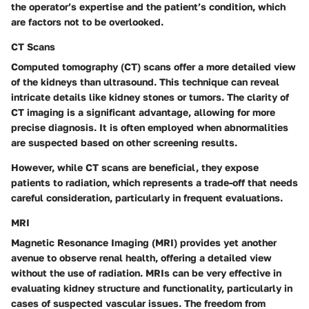
the operator’s expertise and the patient’s condition, which
are factors not to be overlooked.
CT Scans
Computed tomography (CT) scans offer a more detailed view
of the kidneys than ultrasound. This technique can reveal
intricate details like kidney stones or tumors. The clarity of
CT imaging is a significant advantage, allowing for more
precise diagnosis. It is often employed when abnormalities
are suspected based on other screening results.
However, while CT scans are beneficial, they expose
patients to radiation, which represents a trade-off that needs
careful consideration, particularly in frequent evaluations.
MRI
Magnetic Resonance Imaging (MRI) provides yet another
avenue to observe renal health, offering a detailed view
without the use of radiation. MRIs can be very effective in
evaluating kidney structure and functionality, particularly in
cases of suspected vascular issues. The freedom from