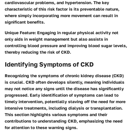
cardiovascular problems, and hypertension. The key
characteristic of this risk factor is its preventable nature,
where simply incorporating more movement can result in
significant benefits.
Unique Feature:
Engaging in regular physical activity not
only aids in weight management but also assists in
controlling blood pressure and improving blood sugar levels,
thereby reducing the risk of CKD.
Identifying Symptoms of CKD
Recognizing the symptoms of chronic kidney disease (CKD)
is crucial. CKD often develops silently, meaning individuals
may not notice any signs until the disease has significantly
progressed. Early identification of symptoms can lead to
timely intervention, potentially staving off the need for more
intensive treatments, including dialysis or transplantation.
This section highlights various symptoms and their
contributions to understanding CKD, emphasizing the need
for attention to these warning signs.