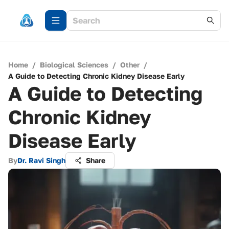
Home
/
Biological Sciences
/
Other
/
A Guide to Detecting Chronic Kidney Disease Early
A Guide to Detecting
Chronic Kidney
Disease Early
By
Dr. Ravi Singh
Share