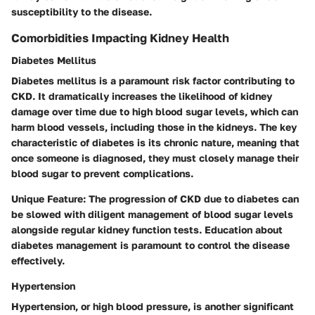
susceptibility to the disease.
Comorbidities Impacting Kidney Health
Diabetes Mellitus
Diabetes mellitus is a paramount risk factor contributing to
CKD. It dramatically increases the likelihood of kidney
damage over time due to high blood sugar levels, which can
harm blood vessels, including those in the kidneys. The key
characteristic of diabetes is its chronic nature, meaning that
once someone is diagnosed, they must closely manage their
blood sugar to prevent complications.
Unique Feature:
The progression of CKD due to diabetes can
be slowed with diligent management of blood sugar levels
alongside regular kidney function tests. Education about
diabetes management is paramount to control the disease
effectively.
Hypertension
Hypertension, or high blood pressure, is another significant