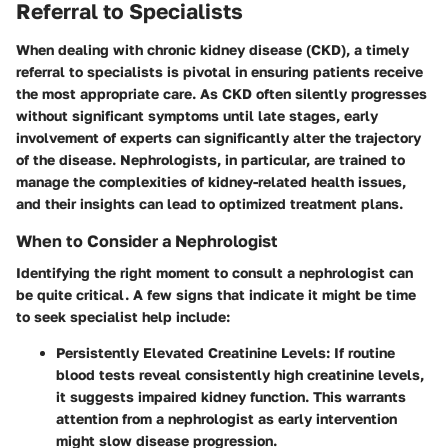
Referral to Specialists
When dealing with chronic kidney disease (CKD), a timely
referral to specialists is pivotal in ensuring patients receive
the most appropriate care. As CKD often silently progresses
without significant symptoms until late stages, early
involvement of experts can significantly alter the trajectory
of the disease. Nephrologists, in particular, are trained to
manage the complexities of kidney-related health issues,
and their insights can lead to optimized treatment plans.
When to Consider a Nephrologist
Identifying the right moment to consult a nephrologist can
be quite critical. A few signs that indicate it might be time
to seek specialist help include:
Persistently Elevated Creatinine Levels
: If routine
blood tests reveal consistently high creatinine levels,
it suggests impaired kidney function. This warrants
attention from a nephrologist as early intervention
might slow disease progression.