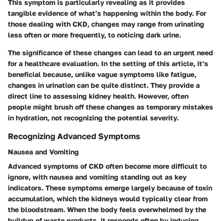
This symptom is particularly revealing as it provides
tangible evidence of what’s happening within the body. For
those dealing with CKD, changes may range from urinating
less often or more frequently, to noticing dark urine.
The significance of these changes can lead to an urgent need
for a healthcare evaluation.
In the setting of this article, it’s
beneficial because, unlike vague symptoms like fatigue,
changes in urination can be quite distinct.
They provide a
direct line to assessing kidney health. However, often
people might brush off these changes as temporary mistakes
in hydration, not recognizing the potential severity.
Recognizing Advanced Symptoms
Nausea and Vomiting
Advanced symptoms of CKD often become more difficult to
ignore, with nausea and vomiting standing out as key
indicators. These symptoms emerge largely because of toxin
accumulation, which the kidneys would typically clear from
the bloodstream. When the body feels overwhelmed by the
buildup of waste products, it responds often by inducing