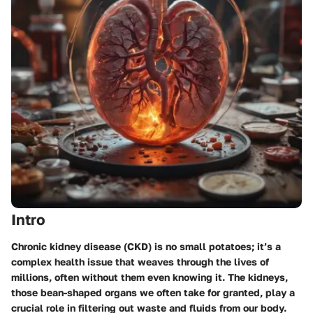
Intro
Chronic kidney disease (CKD) is no small potatoes; it’s a
complex health issue that weaves through the lives of
millions, often without them even knowing it. The kidneys,
those bean-shaped organs we often take for granted, play a
crucial role in filtering out waste and fluids from our body.