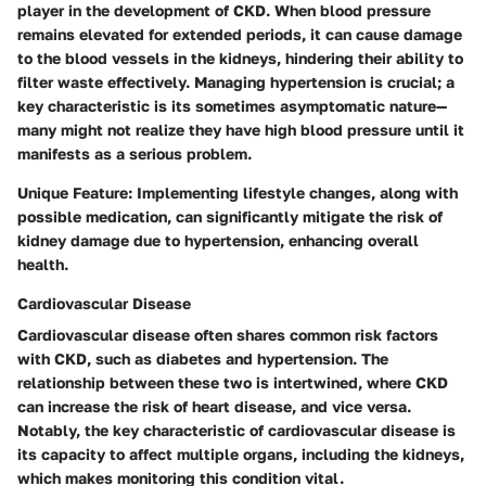
player in the development of CKD. When blood pressure
remains elevated for extended periods, it can cause damage
to the blood vessels in the kidneys, hindering their ability to
filter waste effectively. Managing hypertension is crucial; a
key characteristic is its sometimes asymptomatic nature—
many might not realize they have high blood pressure until it
manifests as a serious problem.
Unique Feature:
Implementing lifestyle changes, along with
possible medication, can significantly mitigate the risk of
kidney damage due to hypertension, enhancing overall
health.
Cardiovascular Disease
Cardiovascular disease often shares common risk factors
with CKD, such as diabetes and hypertension. The
relationship between these two is intertwined, where CKD
can increase the risk of heart disease, and vice versa.
Notably, the key characteristic of cardiovascular disease is
its capacity to affect multiple organs, including the kidneys,
which makes monitoring this condition vital.