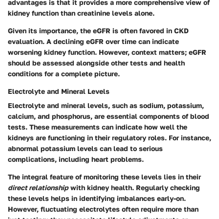
advantages is that it provides a more comprehensive view of
kidney function than creatinine levels alone.
Given its importance, the eGFR is often favored in CKD
evaluation. A declining eGFR over time can indicate
worsening kidney function. However, context matters; eGFR
should be assessed alongside other tests and health
conditions for a complete picture.
Electrolyte and Mineral Levels
Electrolyte and mineral levels, such as sodium, potassium,
calcium, and phosphorus, are essential components of blood
tests. These measurements can indicate how well the
kidneys are functioning in their regulatory roles. For instance,
abnormal potassium levels can lead to serious
complications, including heart problems.
The integral feature of monitoring these levels lies in their
direct relationship
with kidney health. Regularly checking
these levels helps in identifying imbalances early-on.
However, fluctuating electrolytes often require more than