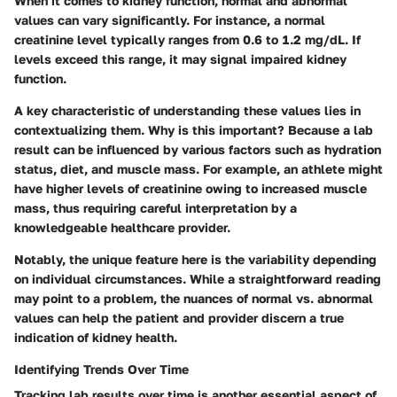
When it comes to kidney function, normal and abnormal
values can vary significantly. For instance, a normal
creatinine level typically ranges from 0.6 to 1.2 mg/dL. If
levels exceed this range, it may signal impaired kidney
function.
A key characteristic of understanding these values lies in
contextualizing them.
Why is this important?
Because a lab
result can be influenced by various factors such as hydration
status, diet, and muscle mass. For example, an athlete might
have higher levels of creatinine owing to increased muscle
mass, thus requiring careful interpretation by a
knowledgeable healthcare provider.
Notably, the unique feature here is the variability depending
on individual circumstances. While a straightforward reading
may point to a problem, the nuances of normal vs. abnormal
values can help the patient and provider discern a true
indication of kidney health.
Identifying Trends Over Time
Tracking lab results over time is another essential aspect of