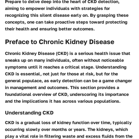
Prepare to delve deep into the heart of CKD detection,
aiming to empower individuals with strategies for
recognizing this silent disease early on. By grasping these
concepts, one can take proactive steps toward protecting
their health and ensuring better outcomes.
Preface to Chronic Kidney Disease
Chronic Kidney Disease (CKD) is a serious health issue that
sneaks up on many individuals, often without noticeable
symptoms until it reaches a critical stage. Understanding
CKD is essential, not just for those at risk, but for the
general populace, as early detection can be a game changer
in management and outcomes. This section provides a
foundational overview of CKD, underscoring its importance
and the implications it has across various populations.
Understanding CKD
CKD is a gradual loss of kidney function over time, typically
occurring slowly over months or years. The kidneys, which
play a vital role in filtering waste and excess fluids from the