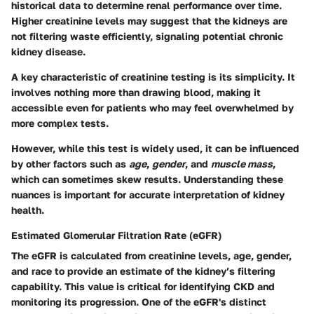
historical data to determine renal performance over time.
Higher creatinine levels may suggest that the kidneys are
not filtering waste efficiently, signaling potential chronic
kidney disease.
A key characteristic of creatinine testing is its simplicity. It
involves nothing more than drawing blood, making it
accessible even for patients who may feel overwhelmed by
more complex tests.
However, while this test is widely used, it can be influenced
by other factors such as
age
,
gender
, and
muscle mass
,
which can sometimes skew results. Understanding these
nuances is important for accurate interpretation of kidney
health.
Estimated Glomerular Filtration Rate (eGFR)
The eGFR is calculated from creatinine levels, age, gender,
and race to provide an estimate of the kidney’s filtering
capability. This value is critical for identifying CKD and
monitoring its progression. One of the eGFR's distinct