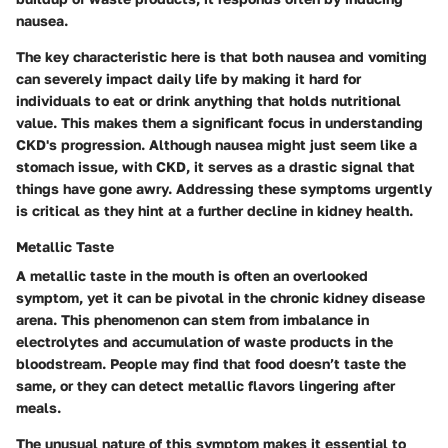
nausea.
The key characteristic here is that both nausea and vomiting
can severely impact daily life by making it hard for
individuals to eat or drink anything that holds nutritional
value.
This makes them a significant focus in understanding
CKD's progression.
Although nausea might just seem like a
stomach issue, with CKD, it serves as a drastic signal that
things have gone awry. Addressing these symptoms urgently
is critical as they hint at a further decline in kidney health.
Metallic Taste
A metallic taste in the mouth is often an overlooked
symptom, yet it can be pivotal in the chronic kidney disease
arena. This phenomenon can stem from imbalance in
electrolytes and accumulation of waste products in the
bloodstream. People may find that food doesn’t taste the
same, or they can detect metallic flavors lingering after
meals.
The unusual nature of this symptom makes it essential to