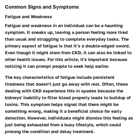
Common Signs and Symptoms
Fatigue and Weakness
Fatigue and weakness in an individual can be a haunting
symptom. It sneaks up, leaving a person feeling more tired
than usual and struggling to complete everyday tasks. The
primary aspect of fatigue is that it’s a double-edged sword.
Even though it might stem from CKD, it can also be linked to
other health issues. For this article, it's important because
noticing it can prompt people to seek help earlier.
The key characteristics of fatigue include persistent
tiredness that doesn’t just go away with rest. Often, those
dealing with CKD experience this in spades because the
kidneys' inability to filter blood properly leads to buildup of
toxins.
This symptom helps signal that there might be
something wrong, making it a beneficial choice for early
detection.
However, individuals might dismiss this feeling as
just being exhausted from a busy lifestyle, which could
prolong the condition and delay treatment.