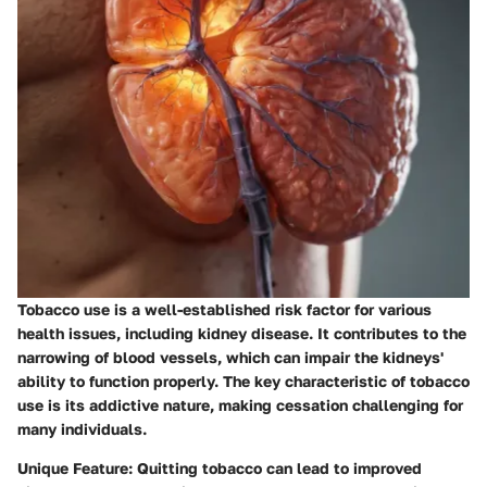
Tobacco use is a well-established risk factor for various
health issues, including kidney disease. It contributes to the
narrowing of blood vessels, which can impair the kidneys'
ability to function properly. The key characteristic of tobacco
use is its addictive nature, making cessation challenging for
many individuals.
Unique Feature:
Quitting tobacco can lead to improved