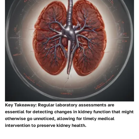
Key Takeaway
: Regular laboratory assessments are
essential for detecting changes in kidney function that might
otherwise go unnoticed, allowing for timely medical
intervention to preserve kidney health.