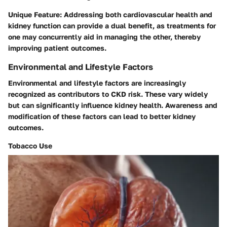
Unique Feature:
Addressing both cardiovascular health and
kidney function can provide a dual benefit, as treatments for
one may concurrently aid in managing the other, thereby
improving patient outcomes.
Environmental and Lifestyle Factors
Environmental and lifestyle factors are increasingly
recognized as contributors to CKD risk. These vary widely
but can significantly influence kidney health. Awareness and
modification of these factors can lead to better kidney
outcomes.
Tobacco Use