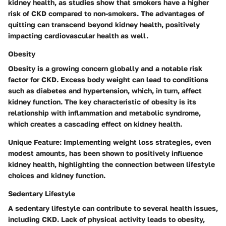
kidney health, as studies show that smokers have a higher
risk of CKD compared to non-smokers. The advantages of
quitting can transcend beyond kidney health, positively
impacting cardiovascular health as well.
Obesity
Obesity is a growing concern globally and a notable risk
factor for CKD. Excess body weight can lead to conditions
such as diabetes and hypertension, which, in turn, affect
kidney function. The key characteristic of obesity is its
relationship with inflammation and metabolic syndrome,
which creates a cascading effect on kidney health.
Unique Feature:
Implementing weight loss strategies, even
modest amounts, has been shown to positively influence
kidney health, highlighting the connection between lifestyle
choices and kidney function.
Sedentary Lifestyle
A sedentary lifestyle can contribute to several health issues,
including CKD. Lack of physical activity leads to obesity,