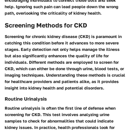
encouraging individuals to connect those dots and seek
help.
Ignoring such pain can lead people down the wrong
path, overlooking the criticality of kidney health.
Screening Methods for CKD
Screening for chronic kidney disease (CKD) is paramount in
catching this condition before it advances to more severe
stages. Early detection not only helps manage the illness
but also significantly enhances the quality of life for
individuals. Different methods are employed to screen for
CKD, which can either be done through urine, blood tests, or
imaging techniques. Understanding these methods is crucial
for healthcare providers and patients alike, as it provides
insight into kidney health and potential disorders.
Routine Urinalysis
Routine urinalysis is often the first line of defense when
screening for CKD. This test involves analyzing urine
samples to check for abnormalities that could indicate
kidney issues. In practice, health professionals look for