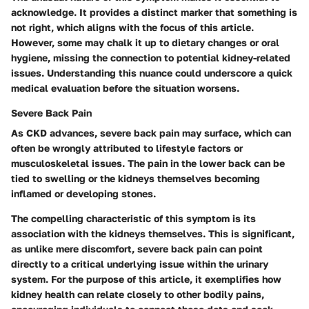
acknowledge.
It provides a distinct marker that something is
not right, which aligns with the focus of this article.
However, some may chalk it up to dietary changes or oral
hygiene, missing the connection to potential kidney-related
issues. Understanding this nuance could underscore a quick
medical evaluation before the situation worsens.
Severe Back Pain
As CKD advances, severe back pain may surface, which can
often be wrongly attributed to lifestyle factors or
musculoskeletal issues. The pain in the lower back can be
tied to swelling or the kidneys themselves becoming
inflamed or developing stones.
The compelling characteristic of this symptom is its
association with the kidneys themselves. This is significant,
as unlike mere discomfort, severe back pain can point
directly to a critical underlying issue within the urinary
system.
For the purpose of this article, it exemplifies how
kidney health can relate closely to other bodily pains,