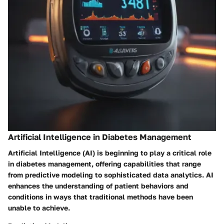
Artificial Intelligence in Diabetes Management
Artificial Intelligence (AI) is beginning to play a critical role
in diabetes management, offering capabilities that range
from predictive modeling to sophisticated data analytics. AI
enhances the understanding of patient behaviors and
conditions in ways that traditional methods have been
unable to achieve.