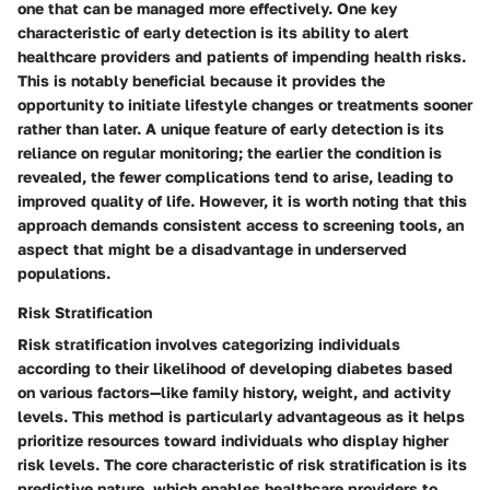
one that can be managed more effectively. One key
characteristic of early detection is its ability to alert
healthcare providers and patients of impending health risks.
This is notably beneficial because it provides the
opportunity to initiate lifestyle changes or treatments sooner
rather than later. A unique feature of early detection is its
reliance on regular monitoring; the earlier the condition is
revealed, the fewer complications tend to arise, leading to
improved quality of life. However, it is worth noting that this
approach demands consistent access to screening tools, an
aspect that might be a disadvantage in underserved
populations.
Risk Stratification
Risk stratification involves categorizing individuals
according to their likelihood of developing diabetes based
on various factors—like family history, weight, and activity
levels. This method is particularly advantageous as it helps
prioritize resources toward individuals who display higher
risk levels. The core characteristic of risk stratification is its
predictive nature, which enables healthcare providers to