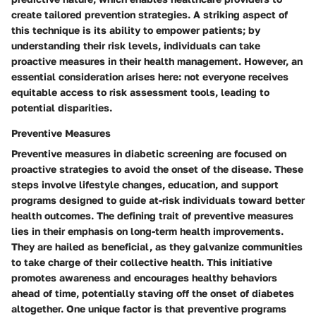
create tailored prevention strategies. A striking aspect of
this technique is its ability to empower patients; by
understanding their risk levels, individuals can take
proactive measures in their health management. However, an
essential consideration arises here: not everyone receives
equitable access to risk assessment tools, leading to
potential disparities.
Preventive Measures
Preventive measures in diabetic screening are focused on
proactive strategies to avoid the onset of the disease. These
steps involve lifestyle changes, education, and support
programs designed to guide at-risk individuals toward better
health outcomes. The defining trait of preventive measures
lies in their emphasis on long-term health improvements.
They are hailed as beneficial, as they galvanize communities
to take charge of their collective health. This initiative
promotes awareness and encourages healthy behaviors
ahead of time, potentially staving off the onset of diabetes
altogether. One unique factor is that preventive programs