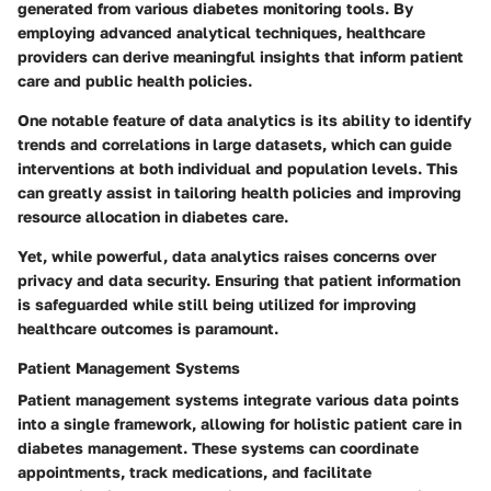
generated from various diabetes monitoring tools. By
employing advanced analytical techniques, healthcare
providers can derive meaningful insights that inform patient
care and public health policies.
One notable feature of data analytics is its ability to identify
trends and correlations in large datasets, which can guide
interventions at both individual and population levels. This
can greatly assist in tailoring health policies and improving
resource allocation in diabetes care.
Yet, while powerful, data analytics raises concerns over
privacy and data security. Ensuring that patient information
is safeguarded while still being utilized for improving
healthcare outcomes is paramount.
Patient Management Systems
Patient management systems integrate various data points
into a single framework, allowing for holistic patient care in
diabetes management. These systems can coordinate
appointments, track medications, and facilitate