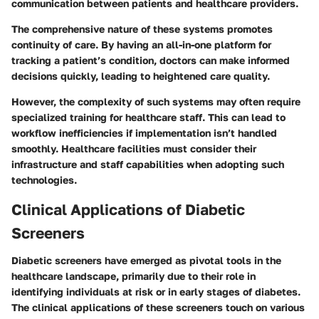
communication between patients and healthcare providers.
The comprehensive nature of these systems promotes
continuity of care. By having an all-in-one platform for
tracking a patient’s condition, doctors can make informed
decisions quickly, leading to heightened care quality.
However, the complexity of such systems may often require
specialized training for healthcare staff. This can lead to
workflow inefficiencies if implementation isn’t handled
smoothly. Healthcare facilities must consider their
infrastructure and staff capabilities when adopting such
technologies.
Clinical Applications of Diabetic
Screeners
Diabetic screeners have emerged as pivotal tools in the
healthcare landscape, primarily due to their role in
identifying individuals at risk or in early stages of diabetes.
The clinical applications of these screeners touch on various