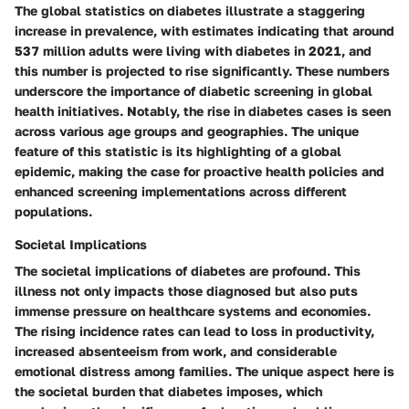
The global statistics on diabetes illustrate a staggering
increase in prevalence, with estimates indicating that around
537 million adults were living with diabetes in 2021, and
this number is projected to rise significantly. These numbers
underscore the importance of diabetic screening in global
health initiatives. Notably, the rise in diabetes cases is seen
across various age groups and geographies. The unique
feature of this statistic is its highlighting of a global
epidemic, making the case for proactive health policies and
enhanced screening implementations across different
populations.
Societal Implications
The societal implications of diabetes are profound. This
illness not only impacts those diagnosed but also puts
immense pressure on healthcare systems and economies.
The rising incidence rates can lead to loss in productivity,
increased absenteeism from work, and considerable
emotional distress among families. The unique aspect here is
the societal burden that diabetes imposes, which