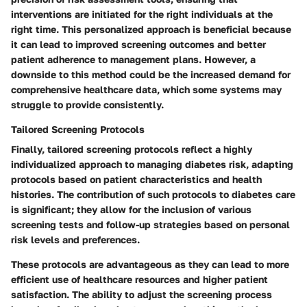
interventions are initiated for the right individuals at the
right time. This personalized approach is beneficial because
it can lead to improved screening outcomes and better
patient adherence to management plans. However, a
downside to this method could be the increased demand for
comprehensive healthcare data, which some systems may
struggle to provide consistently.
Tailored Screening Protocols
Finally, tailored screening protocols reflect a highly
individualized approach to managing diabetes risk, adapting
protocols based on patient characteristics and health
histories. The contribution of such protocols to diabetes care
is significant; they allow for the inclusion of various
screening tests and follow-up strategies based on personal
risk levels and preferences.
These protocols are advantageous as they can lead to more
efficient use of healthcare resources and higher patient
satisfaction. The ability to adjust the screening process