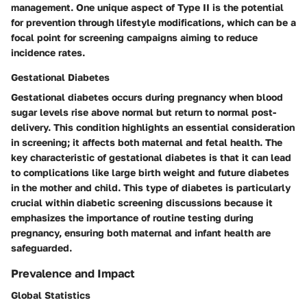
management. One unique aspect of Type II is the potential
for prevention through lifestyle modifications, which can be a
focal point for screening campaigns aiming to reduce
incidence rates.
Gestational Diabetes
Gestational diabetes occurs during pregnancy when blood
sugar levels rise above normal but return to normal post-
delivery. This condition highlights an essential consideration
in screening; it affects both maternal and fetal health. The
key characteristic of gestational diabetes is that it can lead
to complications like large birth weight and future diabetes
in the mother and child. This type of diabetes is particularly
crucial within diabetic screening discussions because it
emphasizes the importance of routine testing during
pregnancy, ensuring both maternal and infant health are
safeguarded.
Prevalence and Impact
Global Statistics