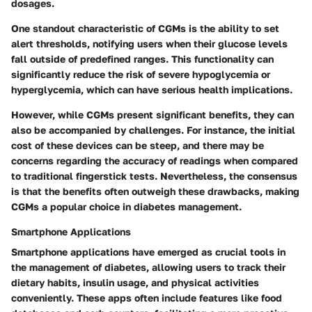
dosages.
One standout characteristic of CGMs is the ability to set
alert thresholds, notifying users when their glucose levels
fall outside of predefined ranges. This functionality can
significantly reduce the risk of severe hypoglycemia or
hyperglycemia, which can have serious health implications.
However, while CGMs present significant benefits, they can
also be accompanied by challenges. For instance, the initial
cost of these devices can be steep, and there may be
concerns regarding the accuracy of readings when compared
to traditional fingerstick tests. Nevertheless, the consensus
is that the benefits often outweigh these drawbacks, making
CGMs a popular choice in diabetes management.
Smartphone Applications
Smartphone applications have emerged as crucial tools in
the management of diabetes, allowing users to track their
dietary habits, insulin usage, and physical activities
conveniently. These apps often include features like food