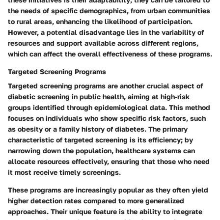
the needs of specific demographics, from urban communities
to rural areas, enhancing the likelihood of participation.
However, a potential disadvantage lies in the variability of
resources and support available across different regions,
which can affect the overall effectiveness of these programs.
Targeted Screening Programs
Targeted screening programs are another crucial aspect of
diabetic screening in public health, aiming at high-risk
groups identified through epidemiological data. This method
focuses on individuals who show specific risk factors, such
as obesity or a family history of diabetes. The primary
characteristic of targeted screening is its efficiency; by
narrowing down the population, healthcare systems can
allocate resources effectively, ensuring that those who need
it most receive timely screenings.
These programs are increasingly popular as they often yield
higher detection rates compared to more generalized
approaches. Their unique feature is the ability to integrate