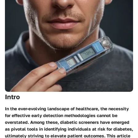
Intro
In the ever-evolving landscape of healthcare, the necessity
for effective early detection methodologies cannot be
overstated. Among these, diabetic screeners have emerged
as pivotal tools in identifying individuals at risk for diabetes,
ultimately striving to elevate patient outcomes. This article