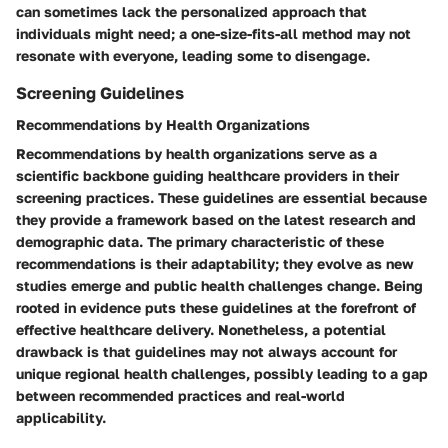
can sometimes lack the personalized approach that
individuals might need; a one-size-fits-all method may not
resonate with everyone, leading some to disengage.
Screening Guidelines
Recommendations by Health Organizations
Recommendations by health organizations serve as a
scientific backbone guiding healthcare providers in their
screening practices. These guidelines are essential because
they provide a framework based on the latest research and
demographic data. The primary characteristic of these
recommendations is their adaptability; they evolve as new
studies emerge and public health challenges change. Being
rooted in evidence puts these guidelines at the forefront of
effective healthcare delivery. Nonetheless, a potential
drawback is that guidelines may not always account for
unique regional health challenges, possibly leading to a gap
between recommended practices and real-world
applicability.