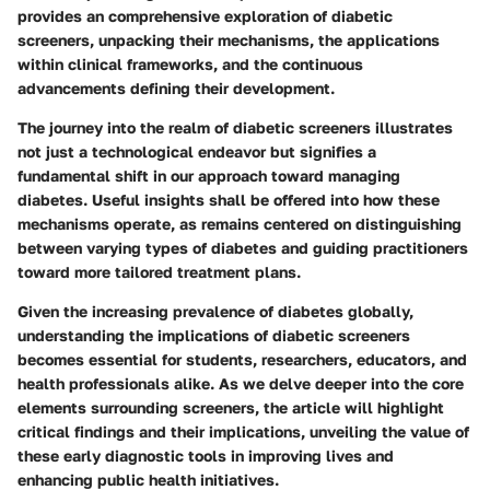
provides an comprehensive exploration of diabetic
screeners, unpacking their mechanisms, the applications
within clinical frameworks, and the continuous
advancements defining their development.
The journey into the realm of diabetic screeners illustrates
not just a technological endeavor but signifies a
fundamental shift in our approach toward managing
diabetes. Useful insights shall be offered into how these
mechanisms operate, as remains centered on distinguishing
between varying types of diabetes and guiding practitioners
toward more tailored treatment plans.
Given the increasing prevalence of diabetes globally,
understanding the implications of diabetic screeners
becomes essential for students, researchers, educators, and
health professionals alike. As we delve deeper into the core
elements surrounding screeners, the article will highlight
critical findings and their implications, unveiling the value of
these early diagnostic tools in improving lives and
enhancing public health initiatives.