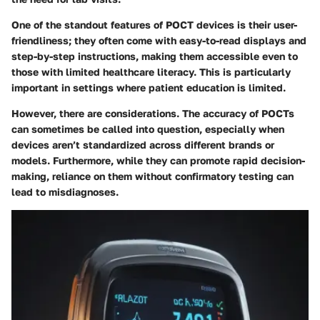
One of the standout features of POCT devices is their user-
friendliness; they often come with easy-to-read displays and
step-by-step instructions, making them accessible even to
those with limited healthcare literacy. This is particularly
important in settings where patient education is limited.
However, there are considerations. The accuracy of POCTs
can sometimes be called into question, especially when
devices aren’t standardized across different brands or
models. Furthermore, while they can promote rapid decision-
making, reliance on them without confirmatory testing can
lead to misdiagnoses.