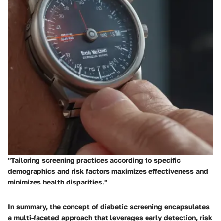
"Tailoring screening practices according to specific
demographics and risk factors maximizes effectiveness and
minimizes health disparities."
In summary, the concept of diabetic screening encapsulates
a multi-faceted approach that leverages early detection, risk