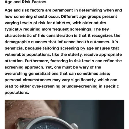
Age and Risk Factors
Age and risk factors are paramount in determining when and
how screening should occur. Different age groups present
varying levels of risk for diabetes, with older adults
typically requiring more frequent screenings. The key
characteristic of this consideration is that it recognizes the
demographic nuances that influence health outcomes. It’s
beneficial because tailoring screening by age ensures that
vulnerable populations, like the elderly, receive appropriate
attention. Furthermore, factoring in risk levels can refine the
screening approach. Yet, one must be wary of the
overarching generalizations that can sometimes arise;
personal circumstances may vary significantly, which can
lead to either over-screening or under-screening in specific
populations.