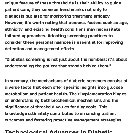
unique feature of these thresholds is their ability to guide
patient care; they serve as benchmarks not only for
diagnosis but also for monitoring treatment efficacy.
However, it’s worth noting that personal factors such as age,
ethnicity, and existing health conditions may necessitate
tailored approaches. Adapting screening practices to
consider these personal nuances is essential for improving
detection and management efforts.
"Diabetes screening is not just about the numbers; it’s about
understanding the patient that stands behind them."
In summary, the mechanisms of diabetic screeners consist of
diverse tests that each offer specific insights into glucose
metabolism and patient health. Their implementation hinges
on understanding both biochemical mechanisms and the
significance of threshold values for diagnosis. This
knowledge ultimately contributes to enhancing patient
outcomes and fostering proactive management strategies.
Technological Advances in Diabetic