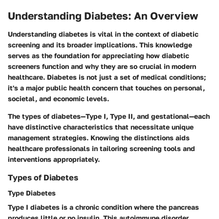
Understanding Diabetes: An Overview
Understanding diabetes is vital in the context of diabetic
screening and its broader implications. This knowledge
serves as the foundation for appreciating how diabetic
screeners function and why they are so crucial in modern
healthcare. Diabetes is not just a set of medical conditions;
it's a major public health concern that touches on personal,
societal, and economic levels.
The types of diabetes—Type I, Type II, and gestational—each
have distinctive characteristics that necessitate unique
management strategies. Knowing the distinctions aids
healthcare professionals in tailoring screening tools and
interventions appropriately.
Types of Diabetes
Type Diabetes
Type I diabetes is a chronic condition where the pancreas
produces little or no insulin. This autoimmune disorder