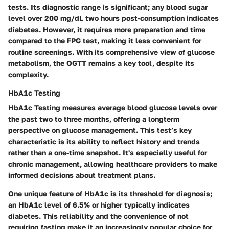
tests. Its diagnostic range is significant; any blood sugar
level over 200 mg/dL two hours post-consumption indicates
diabetes. However, it requires more preparation and time
compared to the FPG test, making it less convenient for
routine screenings. With its comprehensive view of glucose
metabolism, the OGTT remains a key tool, despite its
complexity.
HbA1c Testing
HbA1c Testing measures average blood glucose levels over
the past two to three months, offering a longterm
perspective on glucose management. This test’s key
characteristic is its ability to reflect history and trends
rather than a one-time snapshot. It's especially useful for
chronic management, allowing healthcare providers to make
informed decisions about treatment plans.
One unique feature of HbA1c is its threshold for diagnosis;
an HbA1c level of 6.5% or higher typically indicates
diabetes. This reliability and the convenience of not
requiring fasting make it an increasingly popular choice for