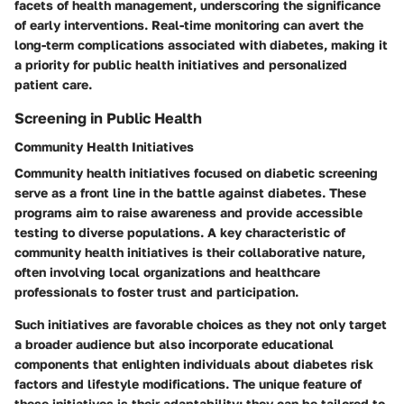
facets of health management, underscoring the significance
of early interventions. Real-time monitoring can avert the
long-term complications associated with diabetes, making it
a priority for public health initiatives and personalized
patient care.
Screening in Public Health
Community Health Initiatives
Community health initiatives focused on diabetic screening
serve as a front line in the battle against diabetes. These
programs aim to raise awareness and provide accessible
testing to diverse populations. A key characteristic of
community health initiatives is their collaborative nature,
often involving local organizations and healthcare
professionals to foster trust and participation.
Such initiatives are favorable choices as they not only target
a broader audience but also incorporate educational
components that enlighten individuals about diabetes risk
factors and lifestyle modifications. The unique feature of
these initiatives is their adaptability; they can be tailored to