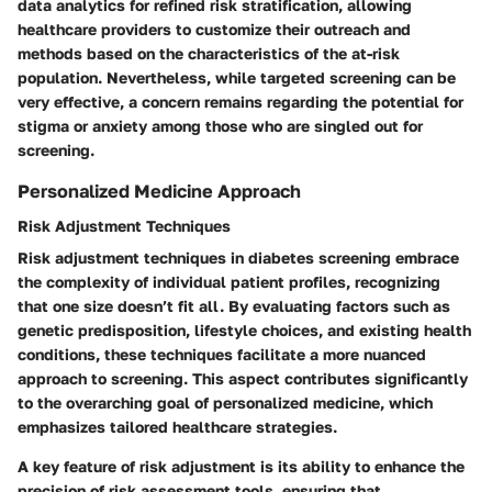
data analytics for refined risk stratification, allowing
healthcare providers to customize their outreach and
methods based on the characteristics of the at-risk
population. Nevertheless, while targeted screening can be
very effective, a concern remains regarding the potential for
stigma or anxiety among those who are singled out for
screening.
Personalized Medicine Approach
Risk Adjustment Techniques
Risk adjustment techniques in diabetes screening embrace
the complexity of individual patient profiles, recognizing
that one size doesn’t fit all. By evaluating factors such as
genetic predisposition, lifestyle choices, and existing health
conditions, these techniques facilitate a more nuanced
approach to screening. This aspect contributes significantly
to the overarching goal of personalized medicine, which
emphasizes tailored healthcare strategies.
A key feature of risk adjustment is its ability to enhance the
precision of risk assessment tools, ensuring that