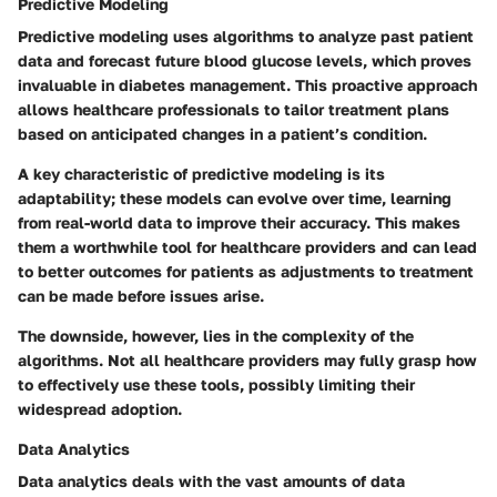
Predictive Modeling
Predictive modeling uses algorithms to analyze past patient
data and forecast future blood glucose levels, which proves
invaluable in diabetes management. This proactive approach
allows healthcare professionals to tailor treatment plans
based on anticipated changes in a patient’s condition.
A key characteristic of predictive modeling is its
adaptability; these models can evolve over time, learning
from real-world data to improve their accuracy. This makes
them a worthwhile tool for healthcare providers and can lead
to better outcomes for patients as adjustments to treatment
can be made before issues arise.
The downside, however, lies in the complexity of the
algorithms. Not all healthcare providers may fully grasp how
to effectively use these tools, possibly limiting their
widespread adoption.
Data Analytics
Data analytics deals with the vast amounts of data