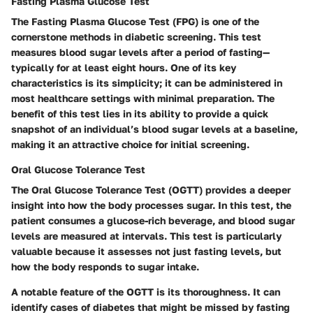
Fasting Plasma Glucose Test
The Fasting Plasma Glucose Test (FPG) is one of the
cornerstone methods in diabetic screening. This test
measures blood sugar levels after a period of fasting—
typically for at least eight hours. One of its key
characteristics is its simplicity; it can be administered in
most healthcare settings with minimal preparation. The
benefit of this test lies in its ability to provide a quick
snapshot of an individual’s blood sugar levels at a baseline,
making it an attractive choice for initial screening.
Oral Glucose Tolerance Test
The Oral Glucose Tolerance Test (OGTT) provides a deeper
insight into how the body processes sugar. In this test, the
patient consumes a glucose-rich beverage, and blood sugar
levels are measured at intervals. This test is particularly
valuable because it assesses not just fasting levels, but
how the body responds to sugar intake.
A notable feature of the OGTT is its thoroughness. It can
identify cases of diabetes that might be missed by fasting