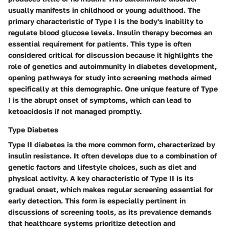
usually manifests in childhood or young adulthood. The
primary characteristic of Type I is the body's inability to
regulate blood glucose levels. Insulin therapy becomes an
essential requirement for patients. This type is often
considered critical for discussion because it highlights the
role of genetics and autoimmunity in diabetes development,
opening pathways for study into screening methods aimed
specifically at this demographic. One unique feature of Type
I is the abrupt onset of symptoms, which can lead to
ketoacidosis if not managed promptly.
Type Diabetes
Type II diabetes is the more common form, characterized by
insulin resistance. It often develops due to a combination of
genetic factors and lifestyle choices, such as diet and
physical activity. A key characteristic of Type II is its
gradual onset, which makes regular screening essential for
early detection. This form is especially pertinent in
discussions of screening tools, as its prevalence demands
that healthcare systems prioritize detection and