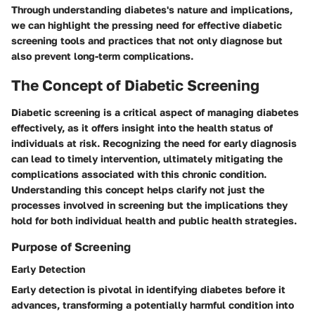
Through understanding diabetes's nature and implications,
we can highlight the pressing need for effective diabetic
screening tools and practices that not only diagnose but
also prevent long-term complications.
The Concept of Diabetic Screening
Diabetic screening is a critical aspect of managing diabetes
effectively, as it offers insight into the health status of
individuals at risk. Recognizing the need for early diagnosis
can lead to timely intervention, ultimately mitigating the
complications associated with this chronic condition.
Understanding this concept helps clarify not just the
processes involved in screening but the implications they
hold for both individual health and public health strategies.
Purpose of Screening
Early Detection
Early detection is pivotal in identifying diabetes before it
advances, transforming a potentially harmful condition into