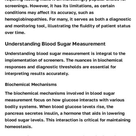
screenings. However, it has its limitations, as certain
conditions may affect its accuracy, such as
hemoglobinopathies. For many, it serves as both a diagnostic
and monitoring tool, illustrating the fluidity of patient status
over time.
Understanding Blood Sugar Measurement
Understanding blood sugar measurement is integral to the
implementation of screeners. The nuances in biochemical
responses and diagnostic thresholds are essential for
interpreting results accurately.
Biochemical Mechanisms
The biochemical mechanisms involved in blood sugar
measurement focus on how glucose interacts with various
bodily systems. When blood glucose levels rise, the
pancreas secretes insulin, a hormone that aids in lowering
blood sugar levels. This interaction is critical for maintaining
homeostasis.