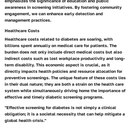
emphasizes the significance of education and public
awareness in screening initiatives. By fostering community
engagement, we can enhance early detection and
management practices.
Healthcare Costs
Healthcare costs related to diabetes are soaring, with
billions spent annually on medical care for patients. The
burden does not only include direct medical costs but also
indirect costs such as lost workplace productivity and long-
term disability. This economic aspect is crucial, as it
directly impacts health policies and resource allocation for
preventive screenings. The unique feature of these costs lies
in their dual nature; they are both a strain on the health care
system while simultaneously driving home the importance of
effective and timely diabetic screening programs.
"Effective screening for diabetes is not simply a clinical
obligation; it is a societal necessity that can help mitigate a
global health crisis."