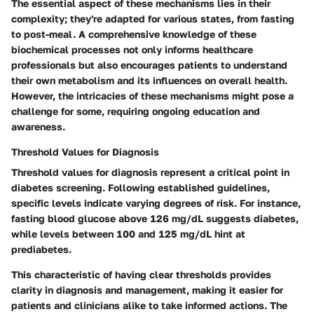
The essential aspect of these mechanisms lies in their
complexity; they're adapted for various states, from fasting
to post-meal. A comprehensive knowledge of these
biochemical processes not only informs healthcare
professionals but also encourages patients to understand
their own metabolism and its influences on overall health.
However, the intricacies of these mechanisms might pose a
challenge for some, requiring ongoing education and
awareness.
Threshold Values for Diagnosis
Threshold values for diagnosis represent a critical point in
diabetes screening. Following established guidelines,
specific levels indicate varying degrees of risk. For instance,
fasting blood glucose above 126 mg/dL suggests diabetes,
while levels between 100 and 125 mg/dL hint at
prediabetes.
This characteristic of having clear thresholds provides
clarity in diagnosis and management, making it easier for
patients and clinicians alike to take informed actions. The