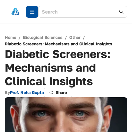
Home
/
Biological Sciences
/
Other
/
Diabetic Screeners: Mechanisms and Clinical Insights
Diabetic Screeners:
Mechanisms and
Clinical Insights
By
Prof. Neha Gupta
Share