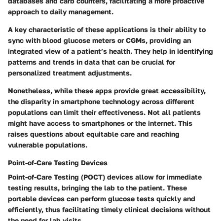
databases and carb counters, facilitating a more proactive
approach to daily management.
A key characteristic of these applications is their ability to
sync with blood glucose meters or CGMs, providing an
integrated view of a patient’s health. They help in identifying
patterns and trends in data that can be crucial for
personalized treatment adjustments.
Nonetheless, while these apps provide great accessibility,
the disparity in smartphone technology across different
populations can limit their effectiveness. Not all patients
might have access to smartphones or the internet. This
raises questions about equitable care and reaching
vulnerable populations.
Point-of-Care Testing Devices
Point-of-Care Testing (POCT) devices allow for immediate
testing results, bringing the lab to the patient. These
portable devices can perform glucose tests quickly and
efficiently, thus facilitating timely clinical decisions without
the need for lab visits.