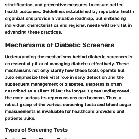
stratification, and preventive measures to ensure better
health outcomes. Guidelines established by reputable health
organizations provide a valuable roadmap, but embracing
individual characteristics and regional needs will be vital in
advancing these practices.
Mechanisms of Diabetic Screeners
Understanding the mechanisms behind diabetic screeners is
an essential pillar of managing diabetes effectively. These
mechanisms not only clarify how these tools operate but
also emphasize their vital role in early detection and the
subsequent management of diabetes. Diabetes is often
described as a silent killer; the longer it goes undiagnosed,
the more serious its repercussions can become. Thus, a
robust grasp of the various screening tests and blood sugar
measurements is invaluable for healthcare providers and
patients alike.
Types of Screening Tests