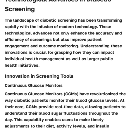
Screening
The landscape of diabetic screening has been transforming
rapidly with the infusion of modern technology. These
technological advances not only enhance the accuracy and
efficiency of screenings but also improve patient
engagement and outcome monitoring. Understanding these
innovations is crucial for grasping how they can impact
individual health management as well as larger public
health initiatives.
Innovation in Screening Tools
Continuous Glucose Monitors
Continuous Glucose Monitors (CGMs) have revolutionized the
way diabetic patients monitor their blood glucose levels. At
their core, CGMs provide real-time data, allowing patients to
understand their blood sugar fluctuations throughout the
day. This capability enables users to make timely
adjustments to their diet, activity levels, and insulin