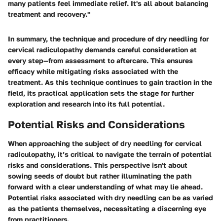
many patients feel immediate relief. It's all about balancing
treatment and recovery."
In summary, the technique and procedure of dry needling for
cervical radiculopathy demands careful consideration at
every step—from assessment to aftercare. This ensures
efficacy while mitigating risks associated with the
treatment. As this technique continues to gain traction in the
field, its practical application sets the stage for further
exploration and research into its full potential.
Potential Risks and Considerations
When approaching the subject of dry needling for cervical
radiculopathy, it’s critical to navigate the terrain of potential
risks and considerations. This perspective isn't about
sowing seeds of doubt but rather illuminating the path
forward with a clear understanding of what may lie ahead.
Potential risks associated with dry needling can be as varied
as the patients themselves, necessitating a discerning eye
from practitioners.