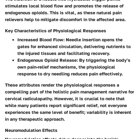
stimulates local blood flow and promotes the release of
endogenous opioids. This is vital, as these natural pain
relievers help to mitigate discomfort in the affected area.
Key Characteristics of Physiological Responses
Increased Blood Flow
: Needle insertion opens the
gates for enhanced circulation, delivering nutrients to
the injured tissues and facilitating recovery.
Endogenous Opioid Release
: By triggering the body’s
own pain-relief mechanisms, the physiological
response to dry needling reduces pain effectively.
These attributes render the physiological responses a
compelling part of the holistic pain management narrative for
cervical radiculopathy. However, it is crucial to note that
while many patients report significant relief, not everyone
experiences the same level of benefit; variability is inherent
in any therapeutic approach.
Neuromodulation Effects