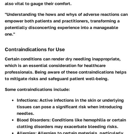
also vital to gauge their comfort.
"Understanding the hows and whys of adverse reactions can
empower both patients and practitioners, transforming a
potentially disconcerting experience into a manageable
one."
Contraindications for Use
Certain conditions can render dry needling inappropriate,
which is an essential consideration for healthcare
professionals. Being aware of these contraindications helps
to mitigate risks and safeguard patient well-being.
Some contraindications include:
Infections:
Active infections in the skin or underlying
tissues can pose a significant risk when introducing
needles.
Blood Disorders:
Conditions like hemophilia or certain
clotting disorders may exacerbate bleeding risks.
Allergies:
Allergies to certain materials, particularly