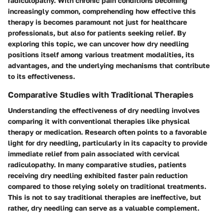
radiculopathy. With chronic pain conditions becoming
increasingly common, comprehending how effective this
therapy is becomes paramount not just for healthcare
professionals, but also for patients seeking relief. By
exploring this topic, we can uncover how dry needling
positions itself among various treatment modalities, its
advantages, and the underlying mechanisms that contribute
to its effectiveness.
Comparative Studies with Traditional Therapies
Understanding the effectiveness of dry needling involves
comparing it with conventional therapies like physical
therapy or medication. Research often points to a favorable
light for dry needling, particularly in its capacity to provide
immediate relief from pain associated with cervical
radiculopathy. In many comparative studies, patients
receiving dry needling exhibited faster pain reduction
compared to those relying solely on traditional treatments.
This is not to say traditional therapies are ineffective, but
rather, dry needling can serve as a valuable complement.