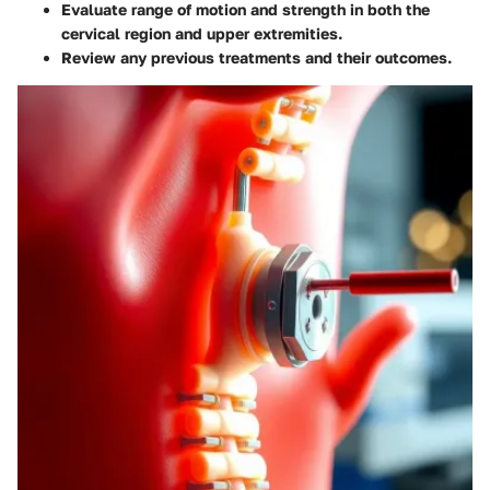
Evaluate range of motion and strength in both the
cervical region and upper extremities.
Review any previous treatments and their outcomes.