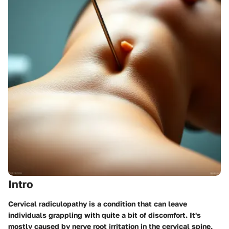
Intro
Cervical radiculopathy is a condition that can leave
individuals grappling with quite a bit of discomfort. It's
mostly caused by nerve root irritation in the cervical spine,