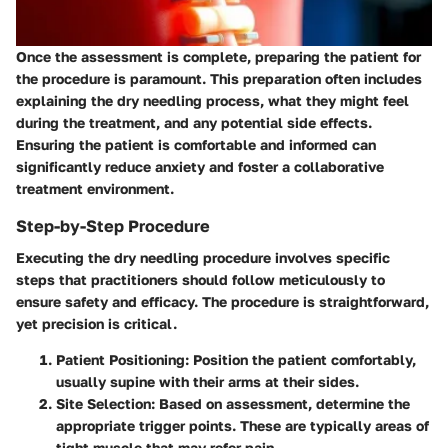
Once the assessment is complete, preparing the patient for
the procedure is paramount. This preparation often includes
explaining the dry needling process, what they might feel
during the treatment, and any potential side effects.
Ensuring the patient is comfortable and informed can
significantly reduce anxiety and foster a collaborative
treatment environment.
Step-by-Step Procedure
Executing the dry needling procedure involves specific
steps that practitioners should follow meticulously to
ensure safety and efficacy. The procedure is straightforward,
yet precision is critical.
Patient Positioning:
Position the patient comfortably,
usually supine with their arms at their sides.
Site Selection:
Based on assessment, determine the
appropriate
trigger points
. These are typically areas of
tight muscle that may refer pain.