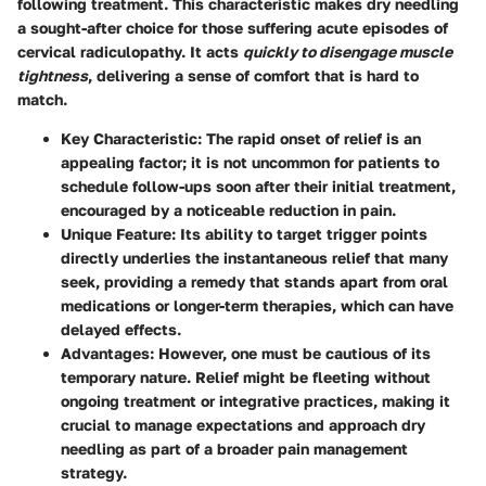
following treatment. This characteristic makes dry needling
a sought-after choice for those suffering acute episodes of
cervical radiculopathy. It acts
quickly to disengage muscle
tightness
, delivering a sense of comfort that is hard to
match.
Key Characteristic
: The rapid onset of relief is an
appealing factor; it is not uncommon for patients to
schedule follow-ups soon after their initial treatment,
encouraged by a noticeable reduction in pain.
Unique Feature
: Its ability to target trigger points
directly underlies the instantaneous relief that many
seek, providing a remedy that stands apart from oral
medications or longer-term therapies, which can have
delayed effects.
Advantages
: However, one must be cautious of its
temporary nature. Relief might be fleeting without
ongoing treatment or integrative practices, making it
crucial to manage expectations and approach dry
needling as part of a broader pain management
strategy.