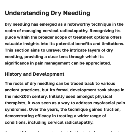
Understanding Dry Needling
Dry needling has emerged as a noteworthy technique in the
realm of managing cervical radiculopathy. Recognizing its
place within the broader scope of treatment options offers
valuable insights into its potential benefits and limitations.
This section aims to unravel the intricate layers of dry
needling, providing a clear lens through which its
significance in pain management can be appreciated.
History and Development
The roots of dry needling can be traced back to various
ancient practices, but its formal development took shape in
the mid-20th century. Initially used amongst physical
therapists, it was seen as a way to address myofascial pain
syndromes. Over the years, the technique gained traction,
demonstrating efficacy in treating a wider range of
conditions, including cervical radiculopathy.