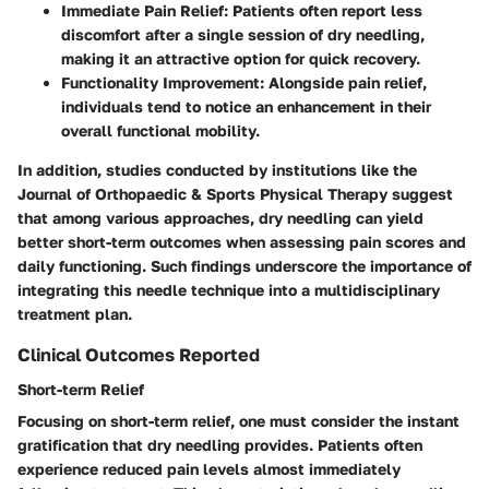
Immediate Pain Relief
: Patients often report less
discomfort after a single session of dry needling,
making it an attractive option for quick recovery.
Functionality Improvement
: Alongside pain relief,
individuals tend to notice an enhancement in their
overall functional mobility.
In addition, studies conducted by institutions like the
Journal of Orthopaedic & Sports Physical Therapy suggest
that among various approaches, dry needling can yield
better short-term outcomes when assessing pain scores and
daily functioning. Such findings underscore the importance of
integrating this needle technique into a multidisciplinary
treatment plan.
Clinical Outcomes Reported
Short-term Relief
Focusing on short-term relief, one must consider the instant
gratification that dry needling provides. Patients often
experience reduced pain levels almost immediately