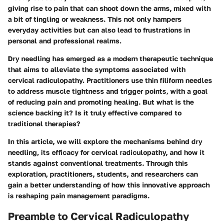
giving rise to pain that can shoot down the arms, mixed with
a bit of tingling or weakness. This not only hampers
everyday activities but can also lead to frustrations in
personal and professional realms.
Dry needling has emerged as a modern therapeutic technique
that aims to alleviate the symptoms associated with
cervical radiculopathy. Practitioners use thin filiform needles
to address muscle tightness and trigger points, with a goal
of reducing pain and promoting healing. But what is the
science backing it? Is it truly effective compared to
traditional therapies?
In this article, we will explore the mechanisms behind dry
needling, its efficacy for cervical radiculopathy, and how it
stands against conventional treatments. Through this
exploration, practitioners, students, and researchers can
gain a better understanding of how this innovative approach
is reshaping pain management paradigms.
Preamble to Cervical Radiculopathy