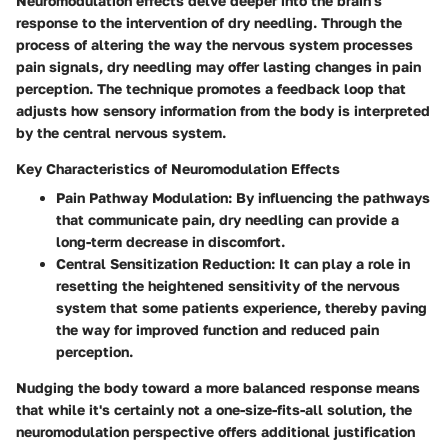
Neuromodulation effects delve deeper into the brain's
response to the intervention of dry needling. Through the
process of altering the way the nervous system processes
pain signals, dry needling may offer lasting changes in pain
perception. The technique promotes a feedback loop that
adjusts how sensory information from the body is interpreted
by the central nervous system.
Key Characteristics of Neuromodulation Effects
Pain Pathway Modulation
: By influencing the pathways
that communicate pain, dry needling can provide a
long-term decrease in discomfort.
Central Sensitization Reduction
: It can play a role in
resetting the heightened sensitivity of the nervous
system that some patients experience, thereby paving
the way for improved function and reduced pain
perception.
Nudging the body toward a more balanced response means
that while it's certainly not a one-size-fits-all solution, the
neuromodulation perspective offers additional justification