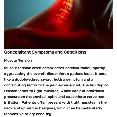
Concomitant Symptoms and Conditions
Muscle Tension
Muscle tension often complicates cervical radiculopathy,
aggravating the overall discomfort a patient feels. It acts
like a double-edged sword, both a symptom and a
contributing factor to the pain experienced. The buildup of
tension leads to tight muscles, which can put additional
pressure on the cervical spine and exacerbate nerve root
irritation. Patients often present with tight muscles in the
neck and upper back regions, which can be particularly
responsive to dry needling.