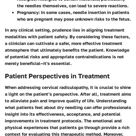
the needles themselves, can lead to severe reactions.
Pregnancy:
In some cases, needle insertion in patients
who are pregnant may pose unknown risks to the fetus.
In any clinical setting, prudence lies in aligning treatment
modalities with patient safety. By considering these factors,
a clinician can cultivate a safer, more effective treatment
atmosphere that ultimately benefits the patient. Knowledge
of potential risks and appropriate contraindications is not
merely beneficial—it's essential.
Patient Perspectives in Treatment
When addressing cervical radiculopathy, it is crucial to shine
a light on the patient’s perspective. After all, treatment aims
to alleviate pain and improve quality of life. Understanding
what patients feel about dry needling can offer professionals
insight into its effectiveness, acceptance, and potential
improvements in treatment protocols. The emotional and
physical experiences that patients go through provide a rich
context for evaluating this therapeutic method. Moreover,