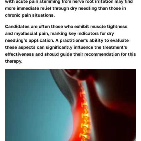
with acute pain stemming from nerve root irritation may find
more immediate relief through dry needling than those in
chronic pain situations.
Candidates are often those who exhibit muscle tightness
and myofascial pain, marking key indicators for dry
needling’s application. A practitioner's ability to evaluate
these aspects can significantly influence the treatment's
effectiveness and should guide their recommendation for this
therapy.