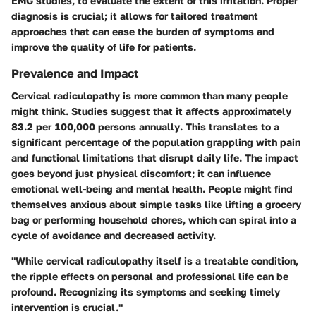
EMG studies, to evaluate the extent of this irritation. Proper
diagnosis is crucial; it allows for tailored treatment
approaches that can ease the burden of symptoms and
improve the quality of life for patients.
Prevalence and Impact
Cervical radiculopathy is more common than many people
might think. Studies suggest that it affects approximately
83.2 per 100,000 persons annually
. This translates to a
significant percentage of the population grappling with pain
and functional limitations that disrupt daily life. The impact
goes beyond just physical discomfort; it can influence
emotional well-being and mental health. People might find
themselves anxious about simple tasks like lifting a grocery
bag or performing household chores, which can spiral into a
cycle of avoidance and decreased activity.
"While cervical radiculopathy itself is a treatable condition,
the ripple effects on personal and professional life can be
profound. Recognizing its symptoms and seeking timely
intervention is crucial."