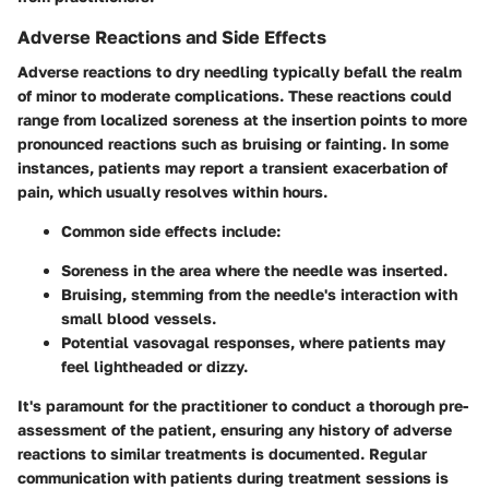
Adverse Reactions and Side Effects
Adverse reactions to dry needling typically befall the realm
of minor to moderate complications. These reactions could
range from localized soreness at the insertion points to more
pronounced reactions such as bruising or fainting. In some
instances, patients may report a transient exacerbation of
pain, which usually resolves within hours.
Common side effects include:
Soreness
in the area where the needle was inserted.
Bruising
, stemming from the needle's interaction with
small blood vessels.
Potential
vasovagal responses
, where patients may
feel lightheaded or dizzy.
It's paramount for the practitioner to conduct a thorough pre-
assessment of the patient, ensuring any history of adverse
reactions to similar treatments is documented. Regular
communication with patients during treatment sessions is