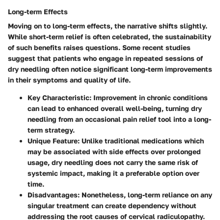
Long-term Effects
Moving on to long-term effects, the narrative shifts slightly.
While short-term relief is often celebrated, the sustainability
of such benefits raises questions. Some recent studies
suggest that patients who engage in repeated sessions of
dry needling often notice significant long-term improvements
in their symptoms and quality of life.
Key Characteristic
: Improvement in chronic conditions
can lead to enhanced overall well-being, turning dry
needling from an occasional pain relief tool into a long-
term strategy.
Unique Feature
: Unlike traditional medications which
may be associated with side effects over prolonged
usage, dry needling does not carry the same risk of
systemic impact, making it a preferable option over
time.
Disadvantages
: Nonetheless, long-term reliance on any
singular treatment can create dependency without
addressing the root causes of cervical radiculopathy.