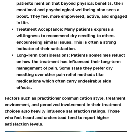
patients mention that beyond physical benefits, their
emotional and psychological wellbeing also sees a
boost. They feel more empowered, active, and engaged
in life.
Treatment Acceptance:
Many patients express a
willingness to recommend dry needling to others
encountering similar issues. This is often a strong
indicator of their satisfaction.
Long-Term Considerations:
Patients sometimes reflect
on how the treatment has influenced their long-term
management of pain. Some state they prefer dry
needling over other pain relief methods like
medications which often carry undesirable side
effects.
Factors such as practitioner communication style, treatment
environment, and perceived involvement in their treatment
choices also heavily influence satisfaction ratings. Those
who feel heard and understood tend to report higher
satisfaction levels.