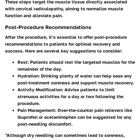
These steps target the muscle tissue directly associated
with cervical radiculopathy, aiming to normalize muscle
function and alleviate pain.
Post-Procedure Recommendations
After the procedure, it’s essential to offer post-procedure
recommendations to patients for optimal recovery and
success. Here are several key suggestions to consider:
Rest:
Patients should rest the targeted muscles for the
remainder of the day.
Hydration:
Drinking plenty of water can help ease any
post-treatment soreness and support muscle recovery.
Activity Modification:
Advise patients to limit
strenuous activities for a day or two following the
procedure.
Pain Management:
Over-the-counter pain relievers like
ibuprofen or acetaminophen can be suggested for any
post-needling discomfort.
"Although dry needling can sometimes lead to soreness,