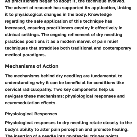
As practitioners began to adopt it, the technique evolved.
The advent of research has supported its application, linking
it to physiological changes in the body. Knowledge
regarding the safe application of this technique has
increased, ensuring practitioners employ it effectively in
clinical settings. The ongoing refinement of dry needling
practices positions it as a modern marvel of pain relief
techniques that straddles both traditional and contemporary
medical paradigms.
Mechanisms of Action
The mechanisms behind dry needling are fundamental to
understanding why it can be beneficial for conditions like
cervical radiculopathy. Two key components help us
navigate these mechanisms: physiological responses and
neuromodulation effects.
Physiological Responses
Physiological responses to dry needling relate closely to the
body's ability to alter pain perception and promote healing.
The insertion of a needle into myofascial trigger points