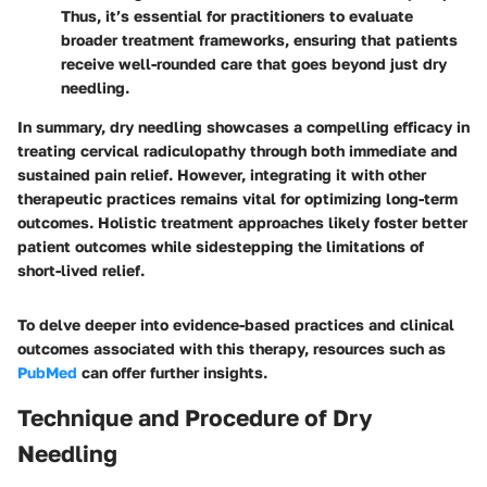
Thus, it’s essential for practitioners to evaluate
broader treatment frameworks, ensuring that patients
receive well-rounded care that goes beyond just dry
needling.
In summary, dry needling showcases a compelling efficacy in
treating cervical radiculopathy through both immediate and
sustained pain relief. However, integrating it with other
therapeutic practices remains vital for optimizing long-term
outcomes. Holistic treatment approaches likely foster better
patient outcomes while sidestepping the limitations of
short-lived relief.
To delve deeper into evidence-based practices and clinical
outcomes associated with this therapy, resources such as
PubMed
can offer further insights.
Technique and Procedure of Dry
Needling