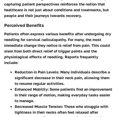
capturing patient perspectives reinforces the notion that
healthcare is not just about conditions and treatments, but
people and their journeys towards recovery.
Perceived Benefits
Patients often express various benefits after undergoing dry
needling for cervical radiculopathy. For many, the most
immediate change they notice is relief from pain. This could
stem from both direct relief of trigger points and the
physiological effects of needling. Reports frequently
include:
Reduction in Pain Levels:
Many individuals describe a
significant decrease in their neck pain, allowing them
to resume regular activities.
Enhanced Mobility:
Some patients find an improvement
in their range of motion, making everyday tasks easier
to manage.
Decreased Muscle Tension:
Those who struggle with
tightness in their necks often feel relaxed after