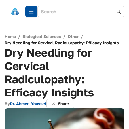
Home
/
Biological Sciences
/
Other
/
Dry Needling for Cervical Radiculopathy: Efficacy Insights
Dry Needling for
Cervical
Radiculopathy:
Efficacy Insights
By
Dr. Ahmed Youssef
Share