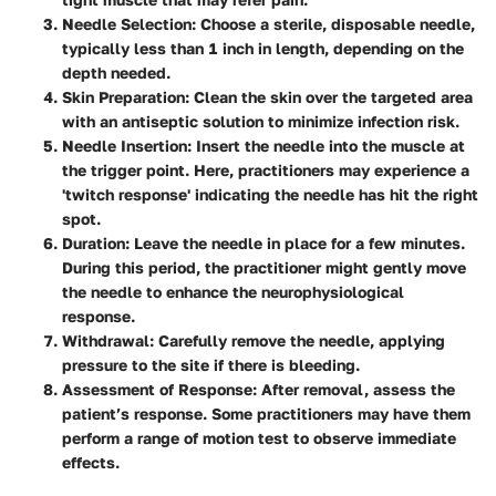
Needle Selection:
Choose a sterile, disposable needle,
typically less than 1 inch in length, depending on the
depth needed.
Skin Preparation:
Clean the skin over the targeted area
with an antiseptic solution to minimize infection risk.
Needle Insertion:
Insert the needle into the muscle at
the trigger point. Here, practitioners may experience a
'twitch response'
indicating the needle has hit the right
spot.
Duration:
Leave the needle in place for a few minutes.
During this period, the practitioner might gently move
the needle to enhance the neurophysiological
response.
Withdrawal:
Carefully remove the needle, applying
pressure to the site if there is bleeding.
Assessment of Response:
After removal, assess the
patient’s response. Some practitioners may have them
perform a range of motion test to observe immediate
effects.