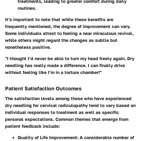
treatments, leading to greater comfort during daily
routines.
It's important to note that while these benefits are
frequently mentioned, the degree of improvement can vary.
Some individuals attest to feeling a near miraculous revival,
while others might regard the changes as subtle but
nonetheless positive.
"I thought I’d never be able to turn my head freely again. Dry
needling has really made a difference. I can finally drive
without feeling like I’m in a torture chamber!"
Patient Satisfaction Outcomes
The satisfaction levels among those who have experienced
dry needling for cervical radiculopathy tend to vary based on
individual responses to treatment as well as specific
personal expectations. Common themes that emerge from
patient feedback include:
Quality of Life Improvement:
A considerable number of