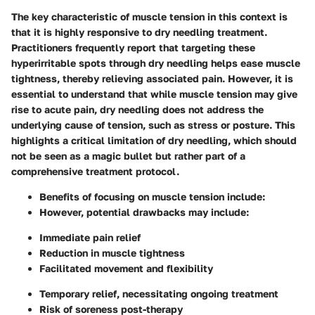
The key characteristic of muscle tension in this context is
that it is highly responsive to dry needling treatment.
Practitioners frequently report that targeting these
hyperirritable spots through dry needling helps ease muscle
tightness, thereby relieving associated pain. However, it is
essential to understand that while muscle tension may give
rise to acute pain, dry needling does not address the
underlying cause of tension, such as stress or posture. This
highlights a critical limitation of dry needling, which should
not be seen as a magic bullet but rather part of a
comprehensive treatment protocol.
Benefits of focusing on muscle tension include:
However, potential drawbacks may include:
Immediate pain relief
Reduction in muscle tightness
Facilitated movement and flexibility
Temporary relief, necessitating ongoing treatment
Risk of soreness post-therapy