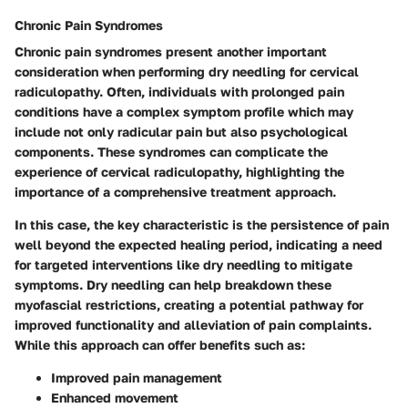
Chronic Pain Syndromes
Chronic pain syndromes present another important
consideration when performing dry needling for cervical
radiculopathy. Often, individuals with prolonged pain
conditions have a complex symptom profile which may
include not only radicular pain but also psychological
components. These syndromes can complicate the
experience of cervical radiculopathy, highlighting the
importance of a comprehensive treatment approach.
In this case, the key characteristic is the persistence of pain
well beyond the expected healing period, indicating a need
for targeted interventions like dry needling to mitigate
symptoms. Dry needling can help breakdown these
myofascial restrictions, creating a potential pathway for
improved functionality and alleviation of pain complaints.
While this approach can offer benefits such as:
Improved pain management
Enhanced movement