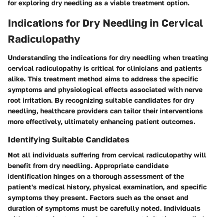
for exploring dry needling as a viable treatment option.
Indications for Dry Needling in Cervical
Radiculopathy
Understanding the indications for dry needling when treating
cervical radiculopathy is critical for clinicians and patients
alike. This treatment method aims to address the specific
symptoms and physiological effects associated with nerve
root irritation. By recognizing suitable candidates for dry
needling, healthcare providers can tailor their interventions
more effectively, ultimately enhancing patient outcomes.
Identifying Suitable Candidates
Not all individuals suffering from cervical radiculopathy will
benefit from dry needling. Appropriate candidate
identification hinges on a thorough assessment of the
patient's medical history, physical examination, and specific
symptoms they present. Factors such as the onset and
duration of symptoms must be carefully noted. Individuals