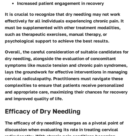
Increased patient engagement in recovery
It is crucial to recognize that dry needling may not work
effectively for all individuals experiencing chronic pain. It
must be supplemented with other treatment modalities,
such as therapeutic exercises, manual therapy, or
psychological support to achieve the best results.
Overall, the careful consideration of suitable candidates for
dry needling, alongside the evaluation of concomitant
symptoms like muscle tension and chronic pain syndromes,
lays the groundwork for effective interventions in managing
cervical radiculopathy. Practitioners must navigate these
complexities to ensure that patients receive personalized
and appropriate care, maximizing their chances for recovery
and improved quality of life.
Efficacy of Dry Needling
The efficacy of dry needling emerges as a pivotal point of
discussion when evaluating its role in treating cervical