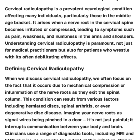
Cervical radiculopathy is a prevalent neurological condition
affecting many individuals, particularly those in the middle
age bracket. It arises when a nerve root in the cervical spine
becomes irritated or compressed, leading to symptoms such
as pain, weakness, and numbness in the arms and shoulders.
Understanding cervical radiculopathy is paramount, not just
for medical practitioners but also for patients who wrestle
with its often debilitating effects.
Defining Cervical Radiculopathy
When we discuss cervical radiculopathy, we often focus on
the fact that it occurs due to mechanical compression or
inflammation of the nerve roots as they exit the spinal
column. This condition can result from various factors
including herniated discs, spinal arthritis, or even
degenerative disc disease. Imagine your nerve roots as
signal wires being pinched in a door — it’s not just painful; it
interrupts communication between your body and brain.
Clinicians use a range of diagnostic tools, including MRI and