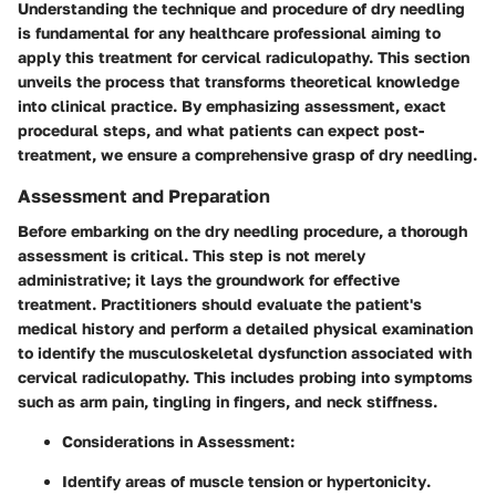
Understanding the technique and procedure of dry needling
is fundamental for any healthcare professional aiming to
apply this treatment for cervical radiculopathy. This section
unveils the process that transforms theoretical knowledge
into clinical practice. By emphasizing assessment, exact
procedural steps, and what patients can expect post-
treatment, we ensure a comprehensive grasp of dry needling.
Assessment and Preparation
Before embarking on the dry needling procedure, a thorough
assessment is critical
. This step is not merely
administrative; it lays the groundwork for effective
treatment. Practitioners should evaluate the patient's
medical history and perform a detailed physical examination
to identify the musculoskeletal dysfunction associated with
cervical radiculopathy. This includes probing into symptoms
such as arm pain, tingling in fingers, and neck stiffness.
Considerations in Assessment:
Identify areas of muscle
tension
or
hypertonicity
.