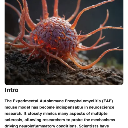
Intro
The Experimental Autoimmune Encephalomyelitis (EAE)
mouse model has become indispensable in neuroscience
research. It closely mimics many aspects of multiple
sclerosis, allowing researchers to probe the mechanisms
driving neuroinflammatory conditions. Scientists have