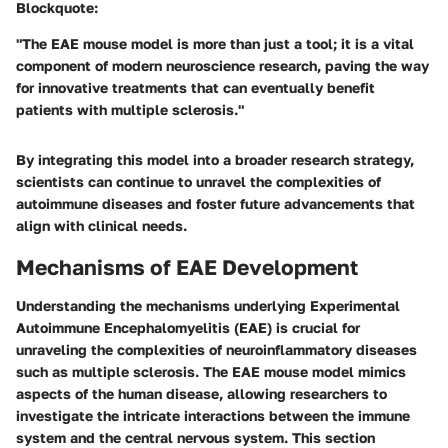
Blockquote:
"The EAE mouse model is more than just a tool; it is a vital
component of modern neuroscience research, paving the way
for innovative treatments that can eventually benefit
patients with multiple sclerosis."
By integrating this model into a broader research strategy,
scientists can continue to unravel the complexities of
autoimmune diseases and foster future advancements that
align with clinical needs.
Mechanisms of EAE Development
Understanding the mechanisms underlying Experimental
Autoimmune Encephalomyelitis (EAE) is crucial for
unraveling the complexities of neuroinflammatory diseases
such as multiple sclerosis. The EAE mouse model mimics
aspects of the human disease, allowing researchers to
investigate the intricate interactions between the immune
system and the central nervous system. This section