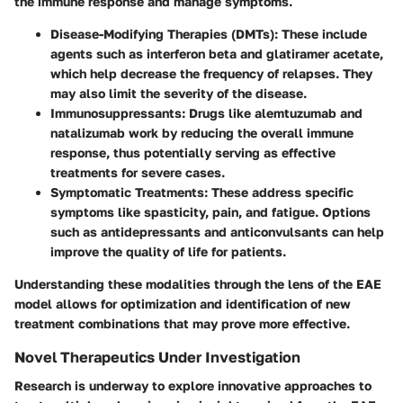
the immune response and manage symptoms.
Disease-Modifying Therapies (DMTs)
: These include
agents such as interferon beta and glatiramer acetate,
which help decrease the frequency of relapses. They
may also limit the severity of the disease.
Immunosuppressants
: Drugs like alemtuzumab and
natalizumab work by reducing the overall immune
response, thus potentially serving as effective
treatments for severe cases.
Symptomatic Treatments
: These address specific
symptoms like spasticity, pain, and fatigue. Options
such as antidepressants and anticonvulsants can help
improve the quality of life for patients.
Understanding these modalities through the lens of the EAE
model allows for optimization and identification of new
treatment combinations that may prove more effective.
Novel Therapeutics Under Investigation
Research is underway to explore innovative approaches to