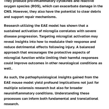
They produce pro-inflammatory cytokines and reactive
oxygen species (ROS), which can exacerbate damage in the
CNS. However, they also have the potential to clear debris
and support repair mechanisms.
Research utilizing the EAE model has shown that a
sustained activation of microglia correlates with severe
disease progression. Targeting microglial activation may
reveal insights into how to modulate their response and
reduce detrimental effects following injury. A balanced
approach that encourages the protective aspects of
microglial function while limiting their harmful responses
could improve outcomes in other neurological conditions as
well.
As such, the pathophysiological insights gained from the
EAE mouse model yield profound implications not just for
multiple sclerosis research but also for broader
neuroinflammatory conditions. Understanding these
processes can inform both fundamental and translational
research.