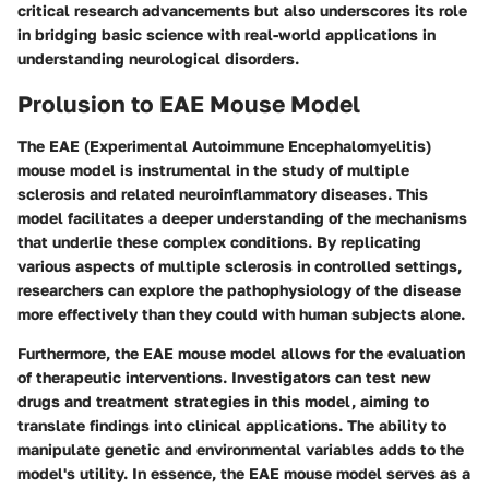
critical research advancements but also underscores its role
in bridging basic science with real-world applications in
understanding neurological disorders.
Prolusion to EAE Mouse Model
The EAE (Experimental Autoimmune Encephalomyelitis)
mouse model is instrumental in the study of multiple
sclerosis and related neuroinflammatory diseases. This
model facilitates a deeper understanding of the mechanisms
that underlie these complex conditions. By replicating
various aspects of multiple sclerosis in controlled settings,
researchers can explore the pathophysiology of the disease
more effectively than they could with human subjects alone.
Furthermore, the EAE mouse model allows for the evaluation
of therapeutic interventions. Investigators can test new
drugs and treatment strategies in this model, aiming to
translate findings into clinical applications. The ability to
manipulate genetic and environmental variables adds to the
model's utility. In essence, the EAE mouse model serves as a