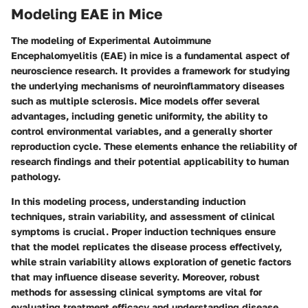
Modeling EAE in Mice
The
modeling of Experimental Autoimmune
Encephalomyelitis (EAE) in mice
is a fundamental aspect of
neuroscience research. It provides a framework for studying
the underlying mechanisms of neuroinflammatory diseases
such as multiple sclerosis. Mice models offer several
advantages, including genetic uniformity, the ability to
control environmental variables, and a generally shorter
reproduction cycle. These elements enhance the reliability of
research findings and their potential applicability to human
pathology.
In this modeling process, understanding induction
techniques, strain variability, and assessment of clinical
symptoms is crucial. Proper induction techniques ensure
that the model replicates the disease process effectively,
while strain variability allows exploration of genetic factors
that may influence disease severity. Moreover, robust
methods for assessing clinical symptoms are vital for
evaluating treatment efficacy and understanding disease