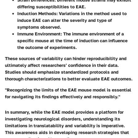
differing susceptibilities to EAE.
Induction Methods
: Variations in the method used to
induce EAE can alter the severity and type of
symptoms observed.
Immune Environment
: The immune environment of a
specific mouse at the time of induction can influence
the outcome of experiments.
These sources of variability can hinder reproducibility and
ultimately affect researchers’ confidence in their data.
Studies should emphasize standardized protocols and
thorough characterizations to better evaluate EAE outcomes.
"Recognizing the limits of the EAE mouse model is essential
for navigating its findings effectively and responsibly."
In summary, while the EAE model provides a platform for
investigating neurological disorders, understanding its
limitations in translatability and variability is imperative.
This awareness aids in developing research strategies that