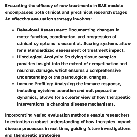
Evaluating the efficacy of new treatments in EAE models
encompasses both clinical and preclinical research stages.
An effective evaluation strategy involves:
Behavioral Assessment
: Documenting changes in
motor function, coordination, and progression of
clinical symptoms is essential. Scoring systems allow
for a standardized assessment of treatment impact.
Histological Analysis
: Studying tissue samples
provides insight into the extent of demyelination and
neuronal damage, which ensures a comprehensive
understanding of the pathological changes.
Immune Profiling
: Analyzing the immune response,
including cytokine secretion and cell population
dynamics, allows for a clearer view of how therapeutic
interventions is changing disease mechanisms.
Incorporating varied evaluation methods enable researchers
to establish a robust understanding of how therapies impact
disease processes in real time, guiding future investigations
and therapeutic strategies.