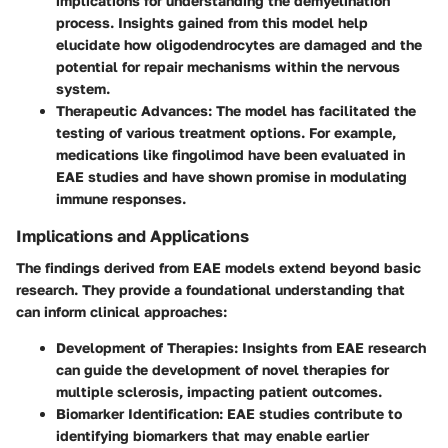
implications for understanding the demyelination
process. Insights gained from this model help
elucidate how oligodendrocytes are damaged and the
potential for repair mechanisms within the nervous
system.
Therapeutic Advances
: The model has facilitated the
testing of various treatment options. For example,
medications like fingolimod have been evaluated in
EAE studies and have shown promise in modulating
immune responses.
Implications and Applications
The findings derived from EAE models extend beyond basic
research. They provide a foundational understanding that
can inform clinical approaches:
Development of Therapies
: Insights from EAE research
can guide the development of novel therapies for
multiple sclerosis, impacting patient outcomes.
Biomarker Identification
: EAE studies contribute to
identifying biomarkers that may enable earlier