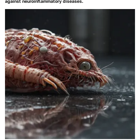
against neuroinflammatory diseases.