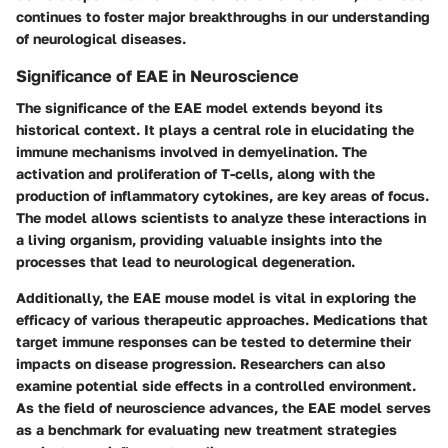
continues to foster major breakthroughs in our understanding
of neurological diseases.
Significance of EAE in Neuroscience
The significance of the EAE model extends beyond its
historical context. It plays a central role in elucidating the
immune mechanisms involved in demyelination. The
activation and proliferation of T-cells, along with the
production of inflammatory cytokines, are key areas of focus.
The model allows scientists to analyze these interactions in
a living organism, providing valuable insights into the
processes that lead to neurological degeneration.
Additionally, the EAE mouse model is vital in exploring the
efficacy of various therapeutic approaches. Medications that
target immune responses can be tested to determine their
impacts on disease progression. Researchers can also
examine potential side effects in a controlled environment.
As the field of neuroscience advances, the EAE model serves
as a benchmark for evaluating new treatment strategies