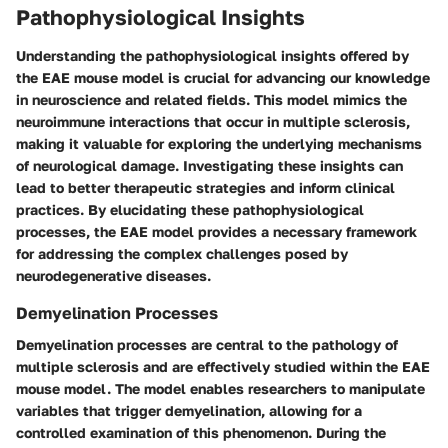
Pathophysiological Insights
Understanding the pathophysiological insights offered by
the EAE mouse model is crucial for advancing our knowledge
in neuroscience and related fields. This model mimics the
neuroimmune interactions that occur in multiple sclerosis,
making it valuable for exploring the underlying mechanisms
of neurological damage. Investigating these insights can
lead to better therapeutic strategies and inform clinical
practices. By elucidating these pathophysiological
processes, the EAE model provides a necessary framework
for addressing the complex challenges posed by
neurodegenerative diseases.
Demyelination Processes
Demyelination processes are central to the pathology of
multiple sclerosis and are effectively studied within the EAE
mouse model. The model enables researchers to manipulate
variables that trigger demyelination, allowing for a
controlled examination of this phenomenon. During the