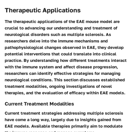
Therapeutic Applications
The therapeutic applications of the EAE mouse model are
crucial to advancing our understanding and treatment of
neurological disorders such as multiple sclerosis. As
researchers delve into the immune mechanisms and
pathophysiological changes observed in EAE, they develop
potential interventions that could translate into clinical
practice. By understanding how different treatments interact
with the immune system and affect disease progression,
researchers can identify effective strategies for managing
neurological conditions. This section discusses established
treatment modalities, ongoing investigations of novel
therapies, and the evaluation of efficacy within EAE models.
Current Treatment Modalities
Current treatment strategies addressing multiple sclerosis
have come a long way, largely due to insights gained from
EAE models. Available therapies primarily aim to modulate