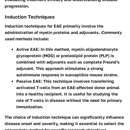
progression.
Induction Techniques
Induction techniques for EAE primarily involve the
administration of myelin proteins and adjuvants.
Commonly
used methods
include:
Active EAE
: In this method, myelin oligodendrocyte
glycoprotein (MOG) or proteolipid protein (PLP) is
combined with adjuvants such as complete Freund's
adjuvant. This approach stimulates a strong
autoimmune response in susceptible mouse strains.
Passive EAE
: This technique involves transferring
activated T-cells from an EAE-affected donor animal
into a healthy recipient. It is useful for studying the
role of T-cells in disease without the need for primary
immunization.
The choice of induction technique can significantly influence
disease onset and severity, making it essential to select the
appropriate method for specific research objectives.