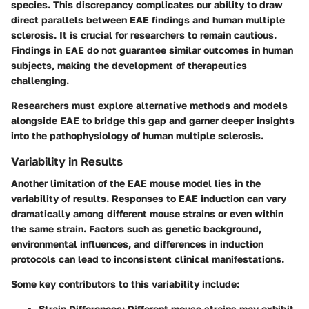
species. This discrepancy complicates our ability to draw
direct parallels between EAE findings and human multiple
sclerosis. It is crucial for researchers to remain cautious.
Findings in EAE do not guarantee similar outcomes in human
subjects, making the development of therapeutics
challenging.
Researchers must explore alternative methods and models
alongside EAE to bridge this gap and garner deeper insights
into the pathophysiology of human multiple sclerosis.
Variability in Results
Another limitation of the EAE mouse model lies in the
variability of results. Responses to EAE induction can vary
dramatically among different mouse strains or even within
the same strain. Factors such as genetic background,
environmental influences, and differences in induction
protocols can lead to inconsistent clinical manifestations.
Some key contributors to this variability include:
Strain Differences
: Different mouse strains may exhibit