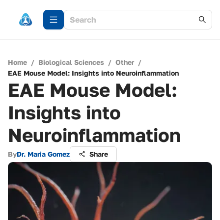
Home
/
Biological Sciences
/
Other
/
EAE Mouse Model: Insights into Neuroinflammation
EAE Mouse Model:
Insights into
Neuroinflammation
By
Dr. Maria Gomez
Share