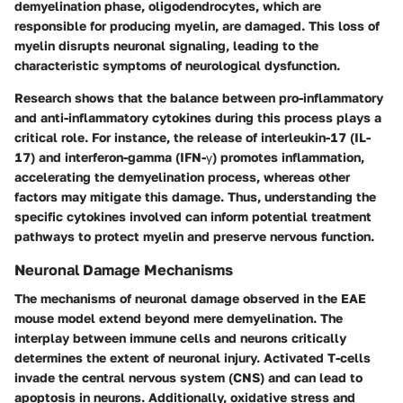
demyelination phase, oligodendrocytes, which are
responsible for producing myelin, are damaged. This loss of
myelin disrupts neuronal signaling, leading to the
characteristic symptoms of neurological dysfunction.
Research shows that the balance between pro-inflammatory
and anti-inflammatory cytokines during this process plays a
critical role. For instance, the release of interleukin-17 (IL-
17) and interferon-gamma (IFN-γ) promotes inflammation,
accelerating the demyelination process, whereas other
factors may mitigate this damage. Thus, understanding the
specific cytokines involved can inform potential treatment
pathways to protect myelin and preserve nervous function.
Neuronal Damage Mechanisms
The mechanisms of neuronal damage observed in the EAE
mouse model extend beyond mere demyelination. The
interplay between immune cells and neurons critically
determines the extent of neuronal injury. Activated T-cells
invade the central nervous system (CNS) and can lead to
apoptosis in neurons. Additionally, oxidative stress and