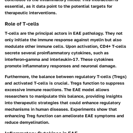
essential, as it data point to the potential targets for
therapeutic interventions.
Role of T-cells
T-cells are the principal actors in EAE pathology. They not
only initiate the immune response against myelin but also
modulate other immune cells. Upon activation, CD4+ T-cells
secrete several proinflammatory cytokines, such as
interferon-gamma and interleukin-17. These cytokines
promote inflammatory responses and neuronal damage.
Furthermore, the balance between regulatory T-cells (Tregs)
and activated T-cells is crucial. Tregs function to suppress
excessive immune reactions. The EAE model allows
researchers to manipulate this balance, providing insights
into therapeutic strategies that could enhance regulatory
mechanisms in human diseases. Experiments show that
enhancing Treg function can ameliorate EAE symptoms and
reduce demyelination.