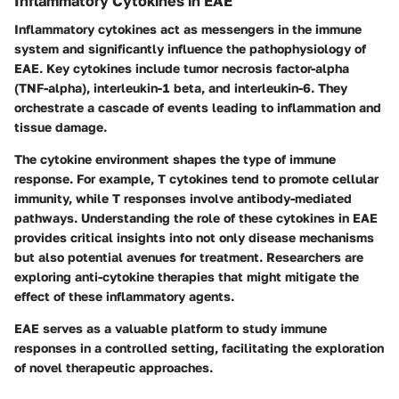
Inflammatory Cytokines in EAE
Inflammatory cytokines act as messengers in the immune
system and significantly influence the pathophysiology of
EAE. Key cytokines include tumor necrosis factor-alpha
(TNF-alpha), interleukin-1 beta, and interleukin-6. They
orchestrate a cascade of events leading to inflammation and
tissue damage.
The cytokine environment shapes the type of immune
response. For example, T cytokines tend to promote cellular
immunity, while T responses involve antibody-mediated
pathways. Understanding the role of these cytokines in EAE
provides critical insights into not only disease mechanisms
but also potential avenues for treatment. Researchers are
exploring anti-cytokine therapies that might mitigate the
effect of these inflammatory agents.
EAE serves as a valuable platform to study immune
responses in a controlled setting, facilitating the exploration
of novel therapeutic approaches.