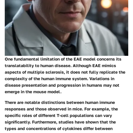
One fundamental limitation of the EAE model concerns its
translatability to human disease. Although EAE mimics
aspects of multiple sclerosis, it does not fully replicate the
complexity of the human immune system. Variations in
disease presentation and progression in humans may not
emerge in the mouse model.
There are notable distinctions between human immune
responses and those observed in mice. For example, the
specific roles of different T-cell populations can vary
significantly. Furthermore, studies have shown that the
types and concentrations of cytokines differ between