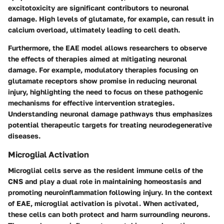
excitotoxicity are significant contributors to neuronal
damage. High levels of glutamate, for example, can result in
calcium overload, ultimately leading to cell death.
Furthermore, the EAE model allows researchers to observe
the effects of therapies aimed at mitigating neuronal
damage. For example, modulatory therapies focusing on
glutamate receptors show promise in reducing neuronal
injury, highlighting the need to focus on these pathogenic
mechanisms for effective intervention strategies.
Understanding neuronal damage pathways thus emphasizes
potential therapeutic targets for treating neurodegenerative
diseases.
Microglial Activation
Microglial cells serve as the resident immune cells of the
CNS and play a dual role in maintaining homeostasis and
promoting neuroinflammation following injury. In the context
of EAE, microglial activation is pivotal. When activated,
these cells can both protect and harm surrounding neurons.