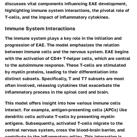
discusses vital components influencing EAE development,
highlighting immune system interactions, the pivotal role of
T-cells, and the impact of inflammatory cytokines.
Immune System Interactions
The immune system plays a key role in the initiation and
progression of EAE. The model emphasizes the relation
between immune cells and the nervous system. EAE begins
with the activation of CD4+ T-helper cells, which are central
to the autoimmune response. These T-cells are stimulated
by myelin proteins, leading to their differentiation into
distinct subsets. Specifically, T and T7 subsets are most
often involved, releasing cytokines that exacerbate the
inflammatory process in the spinal cord and brain.
This model offers insight into how various immune cells
interact. For example, antigen-presenting cells (APCs) like
dendritic cells activate T-cells by presenting myelin
antigens. Subsequently, activated T-cells migrate to the
central nervous system, cross the blood-brain barrier, and
contribute to the inflammatory milieu. This interaction is