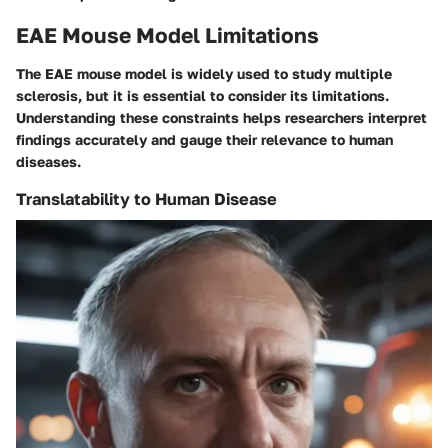
EAE Mouse Model Limitations
The EAE mouse model is widely used to study multiple
sclerosis, but it is essential to consider its limitations.
Understanding these constraints helps researchers interpret
findings accurately and gauge their relevance to human
diseases.
Translatability to Human Disease