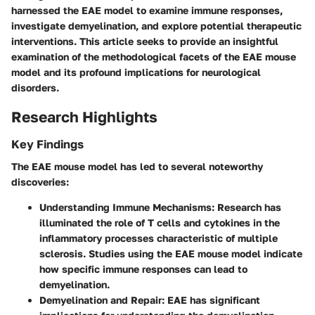
harnessed the EAE model to examine immune responses,
investigate demyelination, and explore potential therapeutic
interventions. This article seeks to provide an insightful
examination of the methodological facets of the EAE mouse
model and its profound implications for neurological
disorders.
Research Highlights
Key Findings
The EAE mouse model has led to several noteworthy
discoveries:
Understanding Immune Mechanisms
: Research has
illuminated the role of T cells and cytokines in the
inflammatory processes characteristic of multiple
sclerosis. Studies using the EAE mouse model indicate
how specific immune responses can lead to
demyelination.
Demyelination and Repair
: EAE has significant