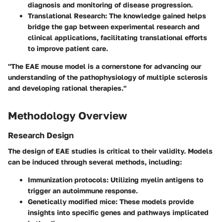
diagnosis and monitoring of disease progression.
Translational Research
: The knowledge gained helps
bridge the gap between experimental research and
clinical applications, facilitating translational efforts
to improve patient care.
"The EAE mouse model is a cornerstone for advancing our
understanding of the pathophysiology of multiple sclerosis
and developing rational therapies."
Methodology Overview
Research Design
The design of EAE studies is critical to their validity. Models
can be induced through several methods, including:
Immunization protocols
: Utilizing myelin antigens to
trigger an autoimmune response.
Genetically modified mice
: These models provide
insights into specific genes and pathways implicated