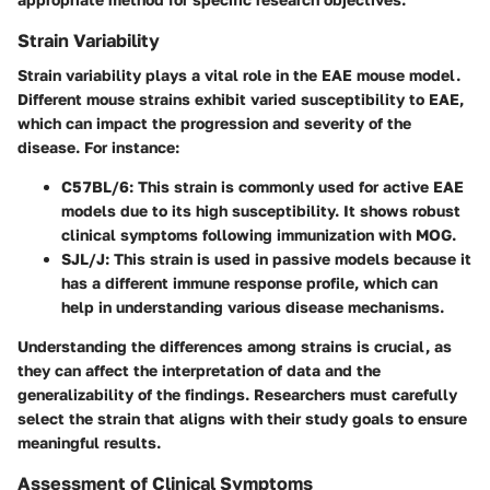
Strain Variability
Strain variability plays a vital role in the EAE mouse model.
Different mouse strains exhibit varied susceptibility to EAE,
which can impact the progression and severity of the
disease. For instance:
C57BL/6
: This strain is commonly used for active EAE
models due to its high susceptibility. It shows robust
clinical symptoms following immunization with MOG.
SJL/J
: This strain is used in passive models because it
has a different immune response profile, which can
help in understanding various disease mechanisms.
Understanding the differences among strains is crucial, as
they can affect the interpretation of data and the
generalizability of the findings. Researchers must carefully
select the strain that aligns with their study goals to ensure
meaningful results.
Assessment of Clinical Symptoms