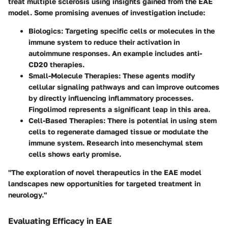
treat multiple sclerosis using insights gained from the EAE
model. Some promising avenues of investigation include:
Biologics
: Targeting specific cells or molecules in the
immune system to reduce their activation in
autoimmune responses. An example includes anti-
CD20 therapies.
Small-Molecule Therapies
: These agents modify
cellular signaling pathways and can improve outcomes
by directly influencing inflammatory processes.
Fingolimod represents a significant leap in this area.
Cell-Based Therapies
: There is potential in using stem
cells to regenerate damaged tissue or modulate the
immune system. Research into mesenchymal stem
cells shows early promise.
"The exploration of novel therapeutics in the EAE model
landscapes new opportunities for targeted treatment in
neurology."
Evaluating Efficacy in EAE