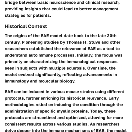
bridge between basic neuroscience and clinical research,
providing insights that could lead to better management
strategies for patients.
Historical Context
The origins of the EAE model date back to the late 20th
century. Pioneering studies by Thomas H. Stuve and other
researchers established the relevance of EAE as a tool to
understand autoimmune processes. Initially, the focus was
primarily on characterizing the immunological responses
seen in subjects with multiple sclerosis. Over time, the
model evolved significantly, reflecting advancements in
immunology and molecular biology.
EAE can be induced in various mouse strains using different
protocols, further enriching its historical relevance. Early
methodologies relied on inducing the condition through the
administration of specific myelin proteins. Today, these
protocols are streamlined and optimized, allowing for more
consistent results across various studies. As researchers
delve deeper into the immune mechanisms of EAE, the model