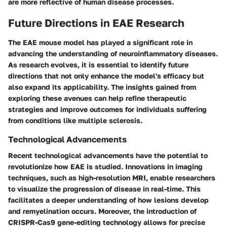
are more reflective of human disease processes.
Future Directions in EAE Research
The EAE mouse model has played a significant role in
advancing the understanding of neuroinflammatory diseases.
As research evolves, it is essential to identify future
directions that not only enhance the model's efficacy but
also expand its applicability. The insights gained from
exploring these avenues can help refine therapeutic
strategies and improve outcomes for individuals suffering
from conditions like multiple sclerosis.
Technological Advancements
Recent technological advancements have the potential to
revolutionize how EAE is studied. Innovations in imaging
techniques, such as high-resolution MRI, enable researchers
to visualize the progression of disease in real-time. This
facilitates a deeper understanding of how lesions develop
and remyelination occurs. Moreover, the introduction of
CRISPR-Cas9 gene-editing technology allows for precise