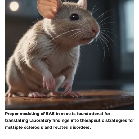
Proper modeling of EAE in mice is foundational for
translating laboratory findings into therapeutic strategies for
multiple sclerosis and related disorders.