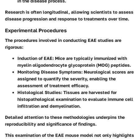
in the disease process.
Research is often longitudinal, allowing scientists to assess
disease progression and response to treatments over time.
Experimental Procedures
The procedures involved in conducting EAE studies are
rigorous:
Induction of EAE
: Mice are typically immunized with
myelin oligodendrocyte glycoprotein (MOG) peptides.
Monitoring Disease Symptoms
: Neurological scores are
assigned to quantify the severity, enabling the
assessment of treatment efficacy.
Histological Studies
: Tissues are harvested for
histopathological examination to evaluate immune cell
infiltration and demyelination.
Detailed attention to these methodologies underpins the
reproducibility and significance of findings.
This examination of the EAE mouse model not only highlights