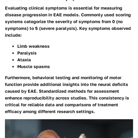
Evaluating clinical symptoms is essential for measuring
disease progression in EAE models. Commonly used scoring
systems categorize the severity of symptoms from 0 (no
symptoms) to 5 (severe paralysis). Key symptoms observed
include:
Limb weakness
Paralysis
Ataxia
Muscle spasms
Furthermore, behavioral testing and monitoring of motor
function provide additional insights into the neural deficits
caused by EAE. Standardized methods for assessment
enhance reproducibility across studies. This consistency is
critical for reliable data and comparisons of treatment
efficacy among different research settings.