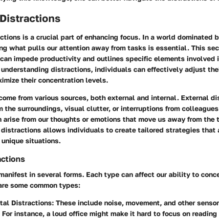
 Distractions
actions is a crucial part of enhancing focus. In a world dominated
ing what pulls our attention away from tasks is essential. This se
can impede productivity and outlines specific elements involved i
y understanding distractions, individuals can effectively adjust th
imize their concentration levels.
come from various sources, both external and internal. External di
m the surroundings, visual clutter, or interruptions from colleagues
n arise from our thoughts or emotions that move us away from the 
 distractions allows individuals to create tailored strategies that
r unique situations.
actions
manifest in several forms. Each type can affect our ability to conc
e are some common types:
al Distractions
: These include noise, movement, and other sensor
For instance, a loud office might make it hard to focus on reading 