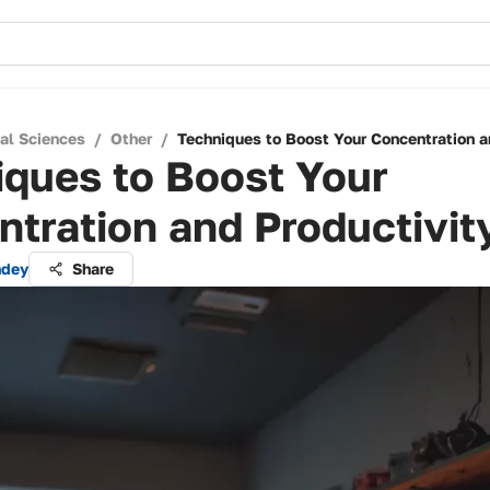
cal Sciences
/
Other
/
Techniques to Boost Your Concentration a
iques to Boost Your
tration and Productivit
ndey
Share