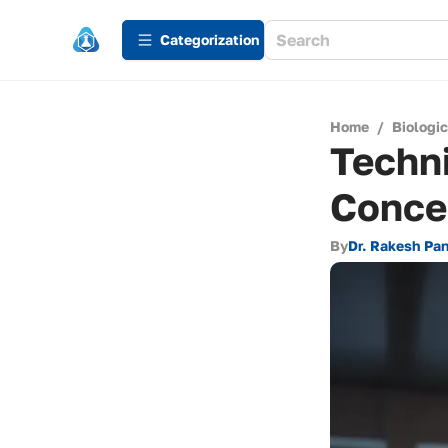
Сategorization
Home
/
Biologi
Techn
Concen
By
Dr. Rakesh Pa