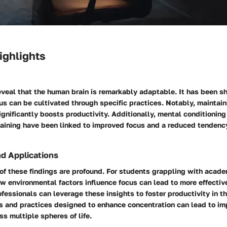
ighlights
eveal that the human brain is remarkably adaptable. It has been s
us can be cultivated through specific practices. Notably, maintain
gnificantly boosts productivity. Additionally, mental conditionin
raining have been linked to improved focus and a reduced tendenc
nd Applications
of these findings are profound. For students grappling with acade
w environmental factors influence focus can lead to more effectiv
fessionals can leverage these insights to foster productivity in 
ts and practices designed to enhance concentration can lead to i
s multiple spheres of life.