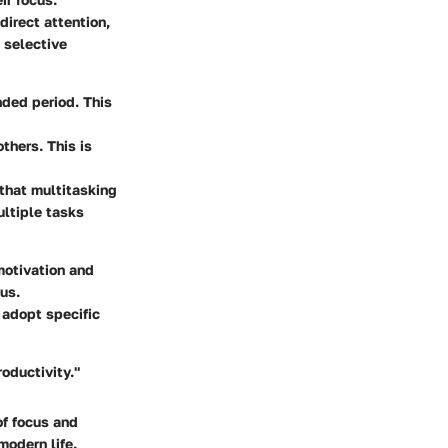
direct attention,
, selective
nded period. This
thers. This is
 that multitasking
ultiple tasks
motivation and
us.
 adopt specific
oductivity."
of focus and
modern life.