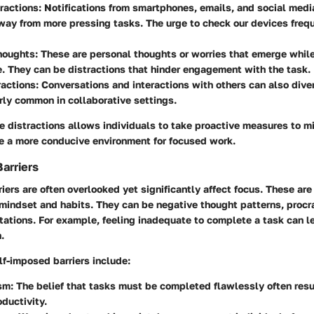
tractions
: Notifications from smartphones, emails, and social medi
way from more pressing tasks. The urge to check our devices frequ
Thoughts
: These are personal thoughts or worries that emerge while
. They can be distractions that hinder engagement with the task.
ractions
: Conversations and interactions with others can also diver
arly common in collaborative settings.
 distractions allows individuals to take proactive measures to mi
te a more conducive environment for focused work.
arriers
iers are often overlooked yet significantly affect focus. These ar
mindset and habits. They can be negative thought patterns, procra
tations. For example, feeling inadequate to complete a task can l
.
-imposed barriers include:
ism
: The belief that tasks must be completed flawlessly often resu
ductivity.