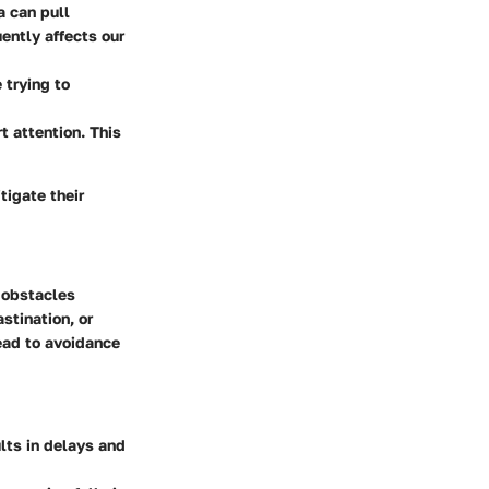
a can pull
ently affects our
 trying to
t attention. This
tigate their
e obstacles
stination, or
ead to avoidance
lts in delays and