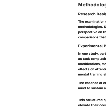
Methodolo
Research Desi
The examination 
methodologies. S
perspective on th
comparisons that 
Experimental 
In one study, pa
as task completi
modifications, m
effects on attent
mental training s
The essence of en
mind to sustain a
This structured 
elevate their cog