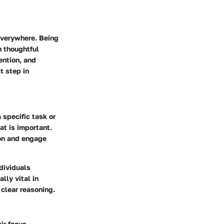
everywhere. Being
n thoughtful
ention, and
t step in
 specific task or
at is important.
ion and engage
ndividuals
lly vital in
clear reasoning.
ir focus.