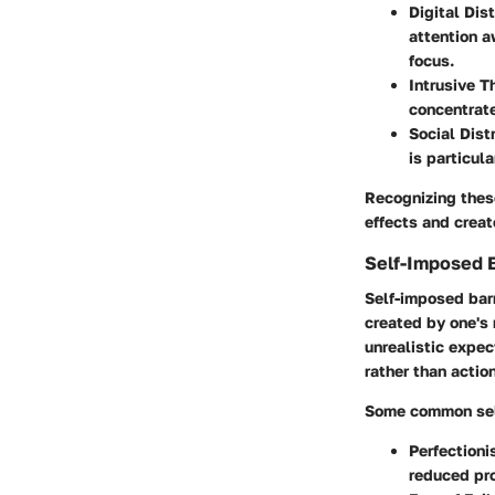
Digital Dis
attention a
focus.
Intrusive 
concentrate
Social Dist
is particul
Recognizing these
effects and crea
Self-Imposed B
Self-imposed barr
created by one's 
unrealistic expec
rather than action
Some common self
Perfection
reduced pro