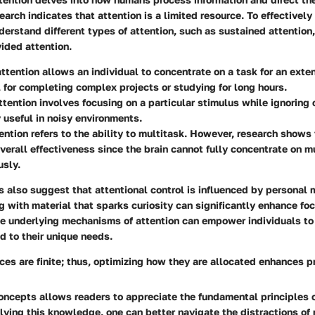
arch indicates that attention is a limited resource. To effectively 
understand different types of attention, such as sustained attention
vided attention.
ttention
allows an individual to concentrate on a task for an exte
l for completing complex projects or studying for long hours.
ttention
involves focusing on a particular stimulus while ignoring o
y useful in noisy environments.
ention
refers to the ability to multitask. However, research shows
verall effectiveness since the brain cannot fully concentrate on m
usly.
s also suggest that attentional control is influenced by personal 
g with material that sparks curiosity can significantly enhance foc
e underlying mechanisms of attention can empower individuals to
ed to their unique needs.
ces are finite; thus, optimizing how they are allocated enhances pr
oncepts allows readers to appreciate the fundamental principles 
lying this knowledge, one can better navigate the distractions of 