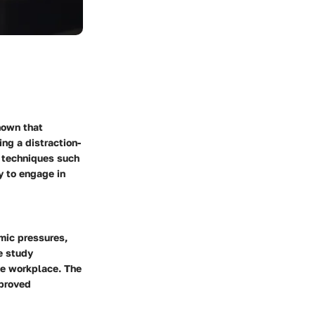
hown that
ing a distraction-
g techniques such
y to engage in
mic pressures,
e study
the workplace. The
mproved