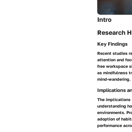
Intro
Research H
Key Findings
Recent studies r
attention and foc
free workspace si
as mindfulness t
mind-wandering.
Implications a
The implications 
understanding ho
environments. Pro
adoption of habi
performance acros