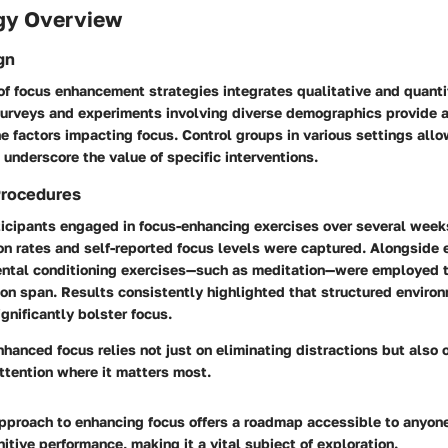
gy Overview
gn
of focus enhancement strategies integrates qualitative and quanti
urveys and experiments involving diverse demographics provide 
e factors impacting focus. Control groups in various settings allo
underscore the value of specific interventions.
Procedures
rticipants engaged in focus-enhancing exercises over several week
on rates and self-reported focus levels were captured. Alongside
ental conditioning exercises—such as meditation—were employed t
ion span. Results consistently highlighted that structured enviro
ignificantly bolster focus.
hanced focus relies not just on eliminating distractions but also o
ttention where it matters most.
approach to enhancing focus offers a roadmap accessible to anyon
nitive performance, making it a vital subject of exploration.