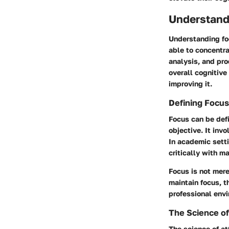
Understand
Understanding foc
able to concentra
analysis, and pro
overall cognitive
improving it.
Defining Focus
Focus can be defi
objective. It inv
In academic sett
critically with ma
Focus is not mere
maintain focus, t
professional env
The Science of
The science of at