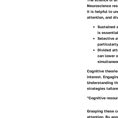
Neuroscience rese
it is helpful to 
attention, and di
Sustained a
is essentia
Selective a
particularl
Divided att
can lower o
simultaneo
Cognitive theorie
interest. Engagin
Understanding th
strategies tailor
"Cognitive resour
Grasping these c
attention. By app