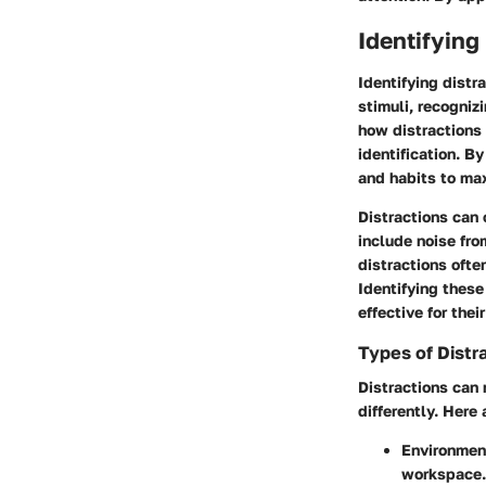
Identifying
Identifying distr
stimuli, recogniz
how distractions 
identification. B
and habits to max
Distractions can 
include noise fro
distractions ofte
Identifying these
effective for thei
Types of Distr
Distractions can 
differently. Her
Environment
workspace. 