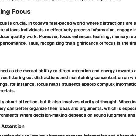
ing Focus
us is crucial in today's fast-paced world where distractions are 
te allows individuals to effectively process information, engage i
duce quality work. Moreover, focus enhances learning, memory ret
 performance. Thus, recognizing the significance of focus is the firs
ned as the mental ability to direct attention and energy towards a
olves filtering out distractions and maintaining concentration on wh
ings, for instance, focus helps students absorb complex informat
terials.
ly about attention, but it also involves clarity of thought. When i
hey can better organize their ideas and arguments, which is especia
ironments where decision-making depends on sound judgment and 
 Attention
tention delves into how humans process information and direct the