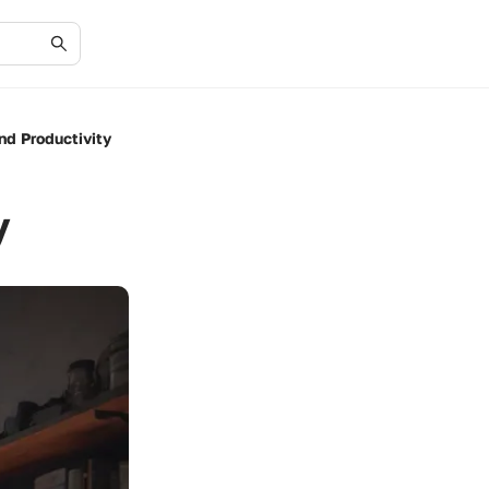
nd Productivity
y