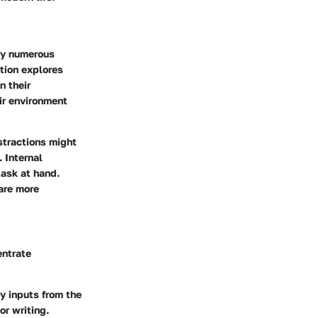
 by numerous
ction explores
n their
eir environment
stractions might
. Internal
task at hand.
 are more
entrate
y inputs from the
or writing.