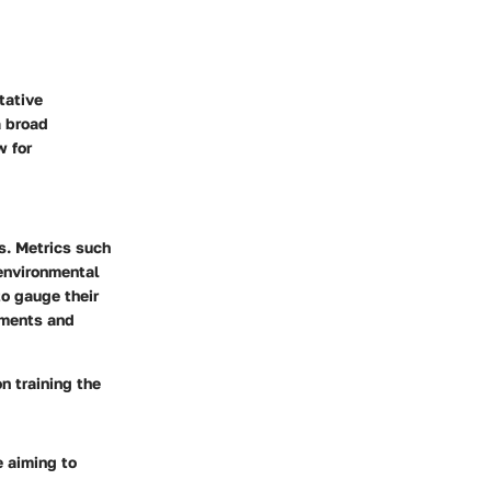
tative
a broad
w for
s. Metrics such
 environmental
o gauge their
nments and
n training the
e aiming to