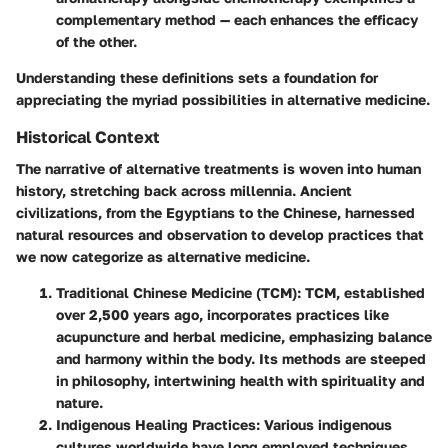
complementary method — each enhances the efficacy
of the other.
Understanding these definitions sets a foundation for
appreciating the myriad possibilities in alternative medicine.
Historical Context
The narrative of alternative treatments is woven into human
history, stretching back across millennia. Ancient
civilizations, from the Egyptians to the Chinese, harnessed
natural resources and observation to develop practices that
we now categorize as alternative medicine.
Traditional Chinese Medicine (TCM)
: TCM, established
over 2,500 years ago, incorporates practices like
acupuncture and herbal medicine, emphasizing balance
and harmony within the body. Its methods are steeped
in philosophy, intertwining health with spirituality and
nature.
Indigenous Healing Practices
: Various indigenous
cultures worldwide have long employed techniques