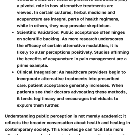
a pivotal role in how alternative treatments are
viewed. In certain cultures, herbal medicine and
acupuncture are integral parts of health regimens,
while in others, they may provoke skepticism.
Scientific Validation:
Public acceptance often hinges
on scientific backing. As more research underscores
the efficacy of certain alternative modalities, it is
likely to alter perceptions positively. Studies affirming
the benefits of acupuncture in pain management are a
prime example.
Clinical Integration:
As healthcare providers begin to
incorporate alternative treatments into prescribed
care, patient acceptance generally increases. When
patients see their doctors advocating these methods,
it lends legitimacy and encourages individuals to
explore them further.
Understanding public perception is not merely academic; it
reflects the broader conversation about health and healing in
contemporary society. This knowledge can facilitate more