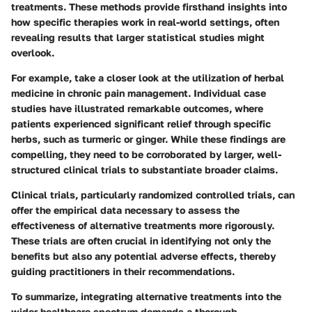
treatments. These methods provide firsthand insights into
how specific therapies work in real-world settings, often
revealing results that larger statistical studies might
overlook.
For example, take a closer look at the utilization of herbal
medicine in chronic pain management. Individual case
studies have illustrated remarkable outcomes, where
patients experienced significant relief through specific
herbs, such as turmeric or ginger. While these findings are
compelling, they need to be corroborated by larger, well-
structured clinical trials to substantiate broader claims.
Clinical trials, particularly randomized controlled trials, can
offer the empirical data necessary to assess the
effectiveness of alternative treatments more rigorously.
These trials are often crucial in identifying not only the
benefits but also any potential adverse effects, thereby
guiding practitioners in their recommendations.
To summarize, integrating alternative treatments into the
wider healthcare spectrum demands a thorough