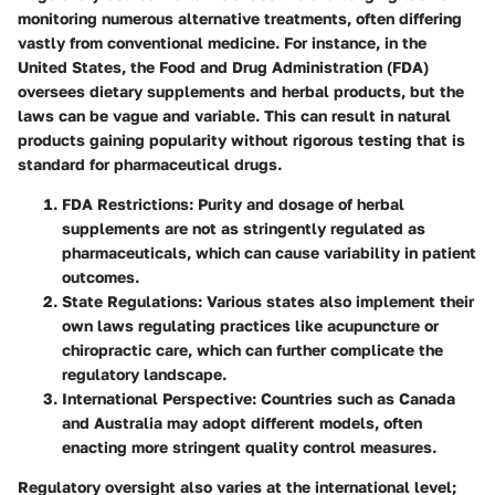
monitoring numerous alternative treatments, often differing
vastly from conventional medicine. For instance, in the
United States, the Food and Drug Administration (FDA)
oversees dietary supplements and herbal products, but the
laws can be vague and variable. This can result in natural
products gaining popularity without rigorous testing that is
standard for pharmaceutical drugs.
FDA Restrictions
: Purity and dosage of herbal
supplements are not as stringently regulated as
pharmaceuticals, which can cause variability in patient
outcomes.
State Regulations
: Various states also implement their
own laws regulating practices like acupuncture or
chiropractic care, which can further complicate the
regulatory landscape.
International Perspective
: Countries such as Canada
and Australia may adopt different models, often
enacting more stringent quality control measures.
Regulatory oversight also varies at the international level;