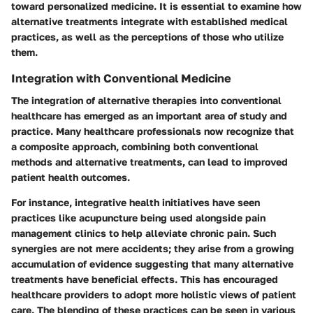
toward personalized medicine. It is essential to examine how
alternative treatments integrate with established medical
practices, as well as the perceptions of those who utilize
them.
Integration with Conventional Medicine
The integration of alternative therapies into conventional
healthcare has emerged as an important area of study and
practice. Many healthcare professionals now recognize that
a composite approach, combining both conventional
methods and alternative treatments, can lead to improved
patient health outcomes.
For instance, integrative health initiatives have seen
practices like acupuncture being used alongside pain
management clinics to help alleviate chronic pain. Such
synergies are not mere accidents; they arise from a growing
accumulation of evidence suggesting that many alternative
treatments have beneficial effects. This has encouraged
healthcare providers to adopt more holistic views of patient
care. The blending of these practices can be seen in various