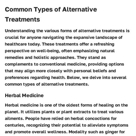
Common Types of Alternative
Treatments
Understanding the various forms of alternative treatments is
crucial for anyone navigating the expansive landscape of
healthcare today. These treatments offer a refreshing
perspective on well-being, often emphasizing natural
remedies and holistic approaches. They stand as
complements to conventional medicine, providing options
that may align more closely with personal beliefs and
preferences regarding health. Below, we delve into several
common types of alternative treatments.
Herbal Medicine
Herbal medicine is one of the oldest forms of healing on the
planet. It utilizes plants or plant extracts to treat various
ailments. People have relied on herbal concoctions for
centuries, recognizing their potential to alleviate symptoms
and promote overall wellness. Modality such as
ginger
for