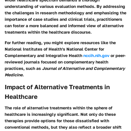
understanding of various evaluation methods. By addressing
the challenges in research methodology and emphasizing the
importance of case studies and clinical trials, practitioners
can foster a more balanced and informed view of alternative
treatments within the healthcare discourse.
For further reading, you might explore resources like the
National Institutes of Health's National Center for
Complementary and Integrative Health
nccih.nih.gov
or peer-
reviewed journals focused on complementary health
practices, such as
Journal of Alternative and Complementary
Medicine
.
Impact of Alternative Treatments in
Healthcare
The role of alternative treatments within the sphere of
healthcare is increasingly significant. Not only do these
therapies provide options for those dissatisfied with
conventional methods, but they also reflect a broader shift