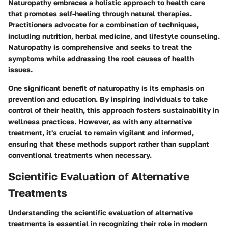
Naturopathy embraces a holistic approach to health care
that promotes self-healing through natural therapies.
Practitioners advocate for a combination of techniques,
including nutrition, herbal medicine, and lifestyle counseling.
Naturopathy is comprehensive and seeks to treat the
symptoms while addressing the root causes of health
issues.
One significant benefit of naturopathy is its emphasis on
prevention and education. By inspiring individuals to take
control of their health, this approach fosters sustainability in
wellness practices. However, as with any alternative
treatment, it's crucial to remain vigilant and informed,
ensuring that these methods support rather than supplant
conventional treatments when necessary.
Scientific Evaluation of Alternative
Treatments
Understanding the scientific evaluation of alternative
treatments is essential in recognizing their role in modern