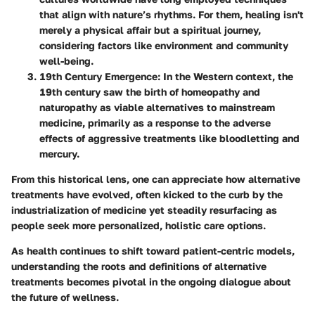
that align with nature’s rhythms. For them, healing isn't
merely a physical affair but a spiritual journey,
considering factors like environment and community
well-being.
19th Century Emergence
: In the Western context, the
19th century saw the birth of homeopathy and
naturopathy as viable alternatives to mainstream
medicine, primarily as a response to the adverse
effects of aggressive treatments like bloodletting and
mercury.
From this historical lens, one can appreciate how alternative
treatments have evolved, often kicked to the curb by the
industrialization of medicine yet steadily resurfacing as
people seek more personalized, holistic care options.
As health continues to shift toward patient-centric models,
understanding the roots and definitions of alternative
treatments becomes pivotal in the ongoing dialogue about
the future of wellness.