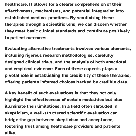
healthcare. It allows for a clearer comprehension of their
effectiveness, mechanisms, and potential integration into
established medical practices. By scrutinizing these
therapies through a scientific lens, we can discern whether
they meet basic clinical standards and contribute positively
to patient outcomes.
Evaluating alternative treatments involves various elements,
including rigorous research methodologies, carefully
designed clinical trials, and the analysis of both anecdotal
and empirical evidence. Each of these aspects plays a
pivotal role in establishing the credibility of these therapies,
offering patients informed choices backed by credible data.
A key benefit of such evaluations is that they not only
highlight the effectiveness of certain modalities but also
illuminate their limitations. In a field often shrouded in
skepticism, a well-structured scientific evaluation can
bridge the gap between skepticism and acceptance,
fostering trust among healthcare providers and patients
alike.