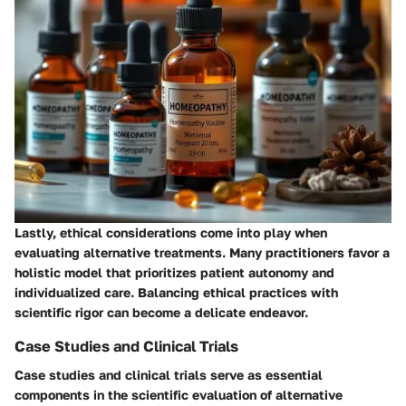
Lastly, ethical considerations come into play when
evaluating alternative treatments. Many practitioners favor a
holistic model that prioritizes patient autonomy and
individualized care. Balancing ethical practices with
scientific rigor can become a delicate endeavor.
Case Studies and Clinical Trials
Case studies and clinical trials serve as essential
components in the scientific evaluation of alternative