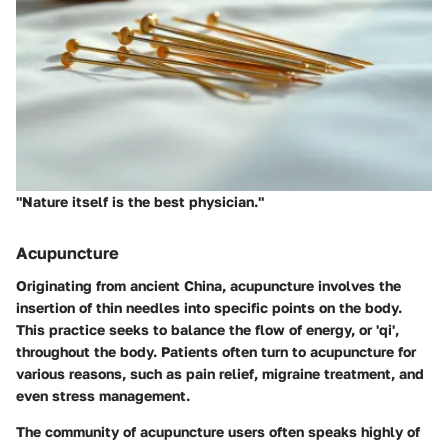
"Nature itself is the best physician."
Acupuncture
Originating from ancient China, acupuncture involves the
insertion of thin needles into specific points on the body.
This practice seeks to balance the flow of energy, or 'qi',
throughout the body. Patients often turn to acupuncture for
various reasons, such as pain relief, migraine treatment, and
even stress management.
The community of acupuncture users often speaks highly of