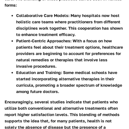
forms:
Collaborative Care Models
: Many hospitals now host
holistic care teams where practitioners from different
disciplines work together. This cooperation has shown
to enhance treatment efficacy.
Patient-Centric Approaches
: With a focus on how
patients feel about their treatment options, healthcare
providers are beginning to account for preferences for
natural remedies or therapies that involve less
invasive procedures.
Education and Training
: Some medical schools have
started incorporating alternative therapies in their
curricula, promoting a broader spectrum of knowledge
among future doctors.
Encouragingly, several studies indicate that patients who
utilize both conventional and alternative treatments often
report higher satisfaction levels. This blending of methods
supports the idea that, for many patients, health is not
solely the absence of disease but the presence of a