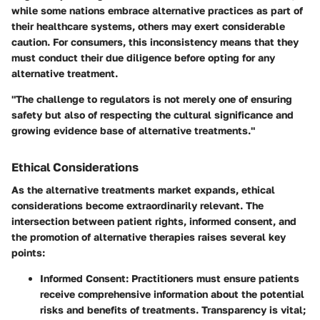
while some nations embrace alternative practices as part of
their healthcare systems, others may exert considerable
caution. For consumers, this inconsistency means that they
must conduct their due diligence before opting for any
alternative treatment.
"The challenge to regulators is not merely one of ensuring
safety but also of respecting the cultural significance and
growing evidence base of alternative treatments."
Ethical Considerations
As the alternative treatments market expands, ethical
considerations become extraordinarily relevant. The
intersection between patient rights, informed consent, and
the promotion of alternative therapies raises several key
points:
Informed Consent
: Practitioners must ensure patients
receive comprehensive information about the potential
risks and benefits of treatments. Transparency is vital;