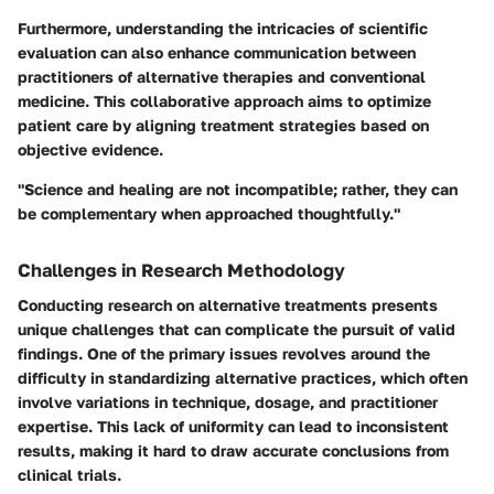
Furthermore, understanding the intricacies of scientific
evaluation can also enhance communication between
practitioners of alternative therapies and conventional
medicine. This collaborative approach aims to optimize
patient care by aligning treatment strategies based on
objective evidence.
"Science and healing are not incompatible; rather, they can
be complementary when approached thoughtfully."
Challenges in Research Methodology
Conducting research on alternative treatments presents
unique challenges that can complicate the pursuit of valid
findings. One of the primary issues revolves around the
difficulty in standardizing alternative practices, which often
involve variations in technique, dosage, and practitioner
expertise. This lack of uniformity can lead to inconsistent
results, making it hard to draw accurate conclusions from
clinical trials.