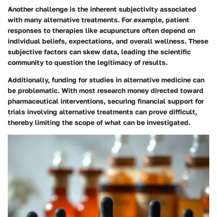
Another challenge is the inherent subjectivity associated
with many alternative treatments. For example, patient
responses to therapies like acupuncture often depend on
individual beliefs, expectations, and overall wellness. These
subjective factors can skew data, leading the scientific
community to question the legitimacy of results.
Additionally, funding for studies in alternative medicine can
be problematic. With most research money directed toward
pharmaceutical interventions, securing financial support for
trials involving alternative treatments can prove difficult,
thereby limiting the scope of what can be investigated.