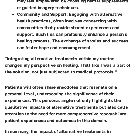
may feel empowered by choosing herbal supplements
or guided imagery techniques.
Community and Support
: Engaging with alternative
health practices, often involves connecting with
communities that provide shared experiences and
support. Such ties can profoundly enhance a person’s
healing process. The exchange of stories and success
can foster hope and encouragement.
"Integrating alternative treatments within my routine
changed my perspective on healing. I felt like I was a part of
the solution, not just subjected to medical protocols."
Patients will often share anecdotes that resonate on a
personal level, underscoring the significance of their
experiences. This personal angle not only highlights the
qualitative impacts of alternative treatments but also calls
attention to the need for more comprehensive research into
patient experiences and outcomes in this domain.
In summary, the impact of alternative treatments in