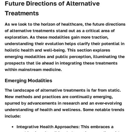
Future Directions of Alternative
Treatments
As we look to the horizon of healthcare, the
future directions
of alternative treatments
stand out as a critical area of
exploration. As these modalities gain more traction,
understanding their evolution helps clarify their potential in
holistic health and well-being. This section explores
emerging modalities and public perception, illuminating the
prospects that lie ahead in integrating these treatments
within mainstream medicine.
Emerging Modalities
The landscape of alternative treatments is far from static.
New methods and practices are continually emerging,
spurred by advancements in research and an ever-evolving
understanding of health and wellness. Some notable trends
include:
Integrative Health Approaches:
This embraces a