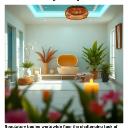
Regulatory bodies worldwide face the challenging task of