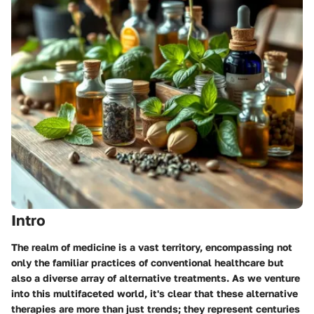
Intro
The realm of medicine is a vast territory, encompassing not
only the familiar practices of conventional healthcare but
also a diverse array of alternative treatments. As we venture
into this multifaceted world, it's clear that these alternative
therapies are more than just trends; they represent centuries