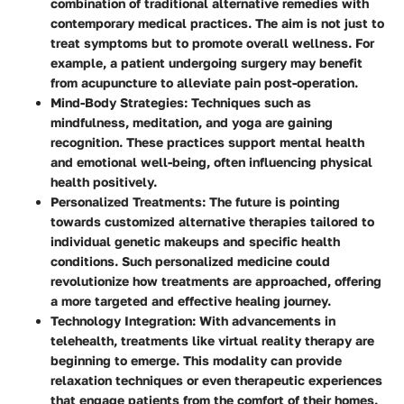
combination of traditional alternative remedies with
contemporary medical practices. The aim is not just to
treat symptoms but to promote overall wellness. For
example, a patient undergoing surgery may benefit
from acupuncture to alleviate pain post-operation.
Mind-Body Strategies:
Techniques such as
mindfulness, meditation, and yoga are gaining
recognition. These practices support mental health
and emotional well-being, often influencing physical
health positively.
Personalized Treatments:
The future is pointing
towards customized alternative therapies tailored to
individual genetic makeups and specific health
conditions. Such personalized medicine could
revolutionize how treatments are approached, offering
a more targeted and effective healing journey.
Technology Integration:
With advancements in
telehealth, treatments like virtual reality therapy are
beginning to emerge. This modality can provide
relaxation techniques or even therapeutic experiences
that engage patients from the comfort of their homes.