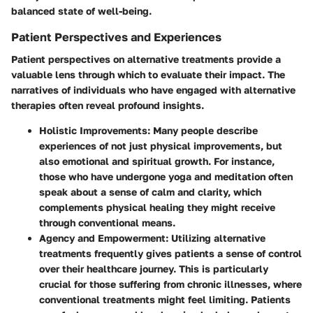
balanced state of well-being.
Patient Perspectives and Experiences
Patient perspectives on alternative treatments provide a
valuable lens through which to evaluate their impact. The
narratives of individuals who have engaged with alternative
therapies often reveal profound insights.
Holistic Improvements
: Many people describe
experiences of not just physical improvements, but
also emotional and spiritual growth. For instance,
those who have undergone yoga and meditation often
speak about a sense of calm and clarity, which
complements physical healing they might receive
through conventional means.
Agency and Empowerment
: Utilizing alternative
treatments frequently gives patients a sense of control
over their healthcare journey. This is particularly
crucial for those suffering from chronic illnesses, where
conventional treatments might feel limiting. Patients