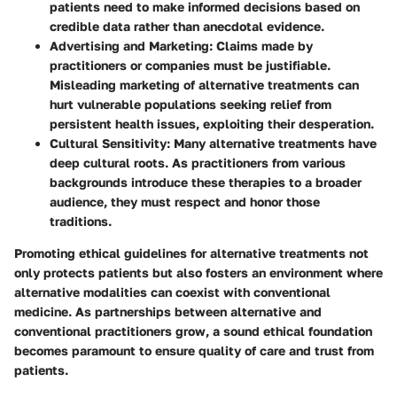
patients need to make informed decisions based on
credible data rather than anecdotal evidence.
Advertising and Marketing
: Claims made by
practitioners or companies must be justifiable.
Misleading marketing of alternative treatments can
hurt vulnerable populations seeking relief from
persistent health issues, exploiting their desperation.
Cultural Sensitivity
: Many alternative treatments have
deep cultural roots. As practitioners from various
backgrounds introduce these therapies to a broader
audience, they must respect and honor those
traditions.
Promoting ethical guidelines for alternative treatments not
only protects patients but also fosters an environment where
alternative modalities can coexist with conventional
medicine. As partnerships between alternative and
conventional practitioners grow, a sound ethical foundation
becomes paramount to ensure quality of care and trust from
patients.