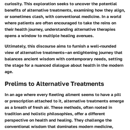
curiosity. This exploration seeks to uncover the potential
benefits of alternative treatments, examining how they align,
or sometimes clash, with conventional medicine. In a world
where patients are often encouraged to take the reins on
their health journey, understanding alternative therapies
opens a window to multiple healing avenues.
Ultimately, this discourse aims to furnish a well-rounded
view of alternative treatments—an enlightening journey that
balances ancient wisdom with contemporary needs, setting
the stage for a nuanced dialogue about health in the modern
age.
Prelims to Alternative Treatments
In an age where every fleeting ailment seems to have a pill
or prescription attached to it,
alternative treatments
emerge
as a breath of fresh air. These methods, often rooted in
tradition and holistic philosophies, offer a different
perspective on health and healing. They challenge the
conventional wisdom that dominates modern medicine,