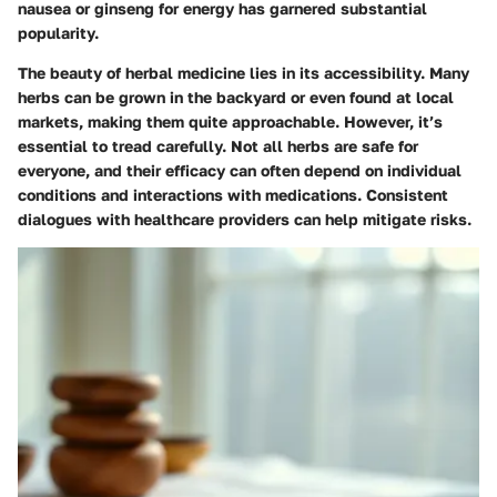
nausea or
ginseng
for energy has garnered substantial
popularity.
The beauty of herbal medicine lies in its accessibility. Many
herbs can be grown in the backyard or even found at local
markets, making them quite approachable. However, it’s
essential to tread carefully. Not all herbs are safe for
everyone, and their efficacy can often depend on individual
conditions and interactions with medications. Consistent
dialogues with healthcare providers can help mitigate risks.