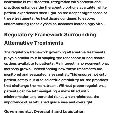
healthcare is multifaceted. Integration with conventional
practices enhances the therapeutic options available, while
patient experiences shed light on the deeper significance of
these treatments. As healthcare continues to evolve,
understanding these dynamics becomes increasingly vital.
Regulatory Framework Surrounding
Alternative Treatments
The regulatory framework governing alternative treatments
plays a crucial role in shaping the landscape of healthcare
options available to patients. As interest in non-conventional
methods grows, understanding how these treatments are
monitored and evaluated is essential. This ensures not only
patient safety but also scientific credibility for the practices
that challenge the mainstream. Without proper regulations,
patients can be left navigating a maze filled with
misinformation and potential risks, which reinforces the
importance of established guidelines and oversight.
Governmental Oversight and Legislation