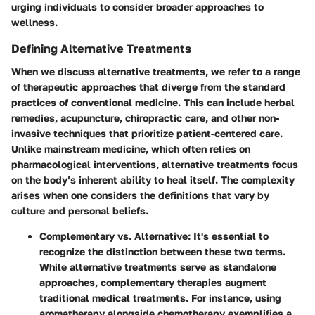
urging individuals to consider broader approaches to
wellness.
Defining Alternative Treatments
When we discuss
alternative treatments
, we refer to a range
of therapeutic approaches that diverge from the standard
practices of conventional medicine. This can include herbal
remedies, acupuncture, chiropractic care, and other non-
invasive techniques that prioritize patient-centered care.
Unlike mainstream medicine, which often relies on
pharmacological interventions, alternative treatments focus
on the body’s inherent ability to heal itself. The complexity
arises when one considers the definitions that vary by
culture and personal beliefs.
Complementary vs. Alternative
: It's essential to
recognize the distinction between these two terms.
While alternative treatments serve as standalone
approaches, complementary therapies augment
traditional medical treatments. For instance, using
aromatherapy alongside chemotherapy exemplifies a