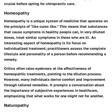
crucial before opting for chiropractic care.
Homeopathy
Homeopathy is a unique system of medicine that operates on
the principle of "like cures like." This means that substances
that cause symptoms in healthy people can, in very diluted
doses, treat similar symptoms in those who are ill. An
interesting aspect of homeopathy is its focus on
individualized treatment; practitioners assess the complete
lifestyle and personality of a person before recommending a
remedy.
Critics often raise eyebrows at the effectiveness of
homeopathic treatments, pointing to the dilution process.
However, many individuals derive comfort and improvement
through tailored remedies. It prompts a conversation about
the importance of subjective experiences in healthcare,
emphasizing that what works for one might not for another.
Naturopathy