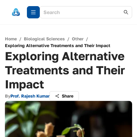
Home
/
Biological Sciences
/
Other
/
Exploring Alternative Treatments and Their Impact
Exploring Alternative
Treatments and Their
Impact
By
Prof. Rajesh Kumar
Share