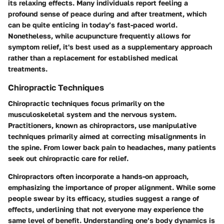
its relaxing effects. Many individuals report feeling a
profound sense of peace during and after treatment, which
can be quite enticing in today’s fast-paced world.
Nonetheless, while acupuncture frequently allows for
symptom relief, it's best used as a supplementary approach
rather than a replacement for established medical
treatments.
Chiropractic Techniques
Chiropractic techniques focus primarily on the
musculoskeletal system and the nervous system.
Practitioners, known as chiropractors, use manipulative
techniques primarily aimed at correcting misalignments in
the spine. From lower back pain to headaches, many patients
seek out chiropractic care for relief.
Chiropractors often incorporate a hands-on approach,
emphasizing the importance of proper alignment. While some
people swear by its efficacy, studies suggest a range of
effects, underlining that not everyone may experience the
same level of benefit. Understanding one’s body dynamics is