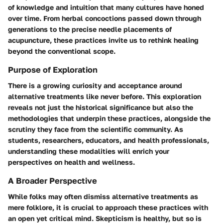
of knowledge and intuition that many cultures have honed
over time. From herbal concoctions passed down through
generations to the precise needle placements of
acupuncture, these practices invite us to rethink healing
beyond the conventional scope.
Purpose of Exploration
There is a growing curiosity and acceptance around
alternative treatments like never before. This exploration
reveals not just the historical significance but also the
methodologies that underpin these practices, alongside the
scrutiny they face from the scientific community. As
students, researchers, educators, and health professionals,
understanding these modalities will enrich your
perspectives on health and wellness.
A Broader Perspective
While folks may often dismiss alternative treatments as
mere folklore, it is crucial to approach these practices with
an open yet critical mind. Skepticism is healthy, but so is