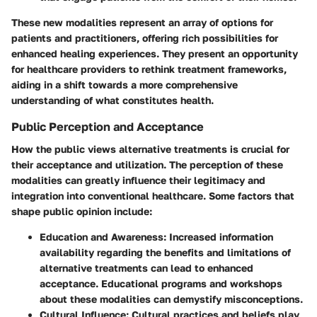
These new modalities represent an array of options for
patients and practitioners, offering rich possibilities for
enhanced healing experiences. They present an opportunity
for healthcare providers to rethink treatment frameworks,
aiding in a shift towards a more comprehensive
understanding of what constitutes health.
Public Perception and Acceptance
How the public views alternative treatments is crucial for
their acceptance and utilization. The perception of these
modalities can greatly influence their legitimacy and
integration into conventional healthcare. Some factors that
shape public opinion include:
Education and Awareness:
Increased information
availability regarding the benefits and limitations of
alternative treatments can lead to enhanced
acceptance. Educational programs and workshops
about these modalities can demystify misconceptions.
Cultural Influence:
Cultural practices and beliefs play