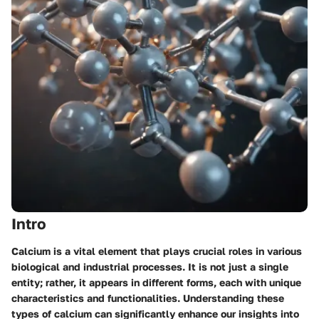
Intro
Calcium is a vital element that plays crucial roles in various
biological and industrial processes. It is not just a single
entity; rather, it appears in different forms, each with unique
characteristics and functionalities. Understanding these
types of calcium can significantly enhance our insights into