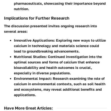
pharmaceuticals, showcasing their importance beyond
nutrition.
Implications for Further Research
The discussion presented invites ongoing research into
several areas:
Innovative Applications:
Exploring new ways to utilize
calcium in technology and materials science could
lead to groundbreaking advancements.
Nutritional Studies:
Continued investigation into the
optimal sources and forms of calcium that enhance
bioavailability and health outcomes is crucial,
especially in diverse populations.
Environmental Impact:
Research examining the role of
calcium in environmental contexts, such as soil health
and ecosystems, may reveal additional benefits and
applications.
Have More Great Articles
: