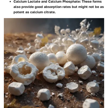
Calcium Lactate and Calcium Phosphate
: These forms
also provide good absorption rates but might not be as
potent as calcium citrate.