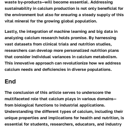
waste by-products—will become essential. Addressing
sustainability in calcium production is not only beneficial for
the environment but also for ensuring a steady supply of this
vital mineral for the growing global population.
Lastly, the integration of
machine learning and big data
in
analyzing calcium research holds promise. By harnessing
vast datasets from clinical trials and nutrition studies,
researchers can develop more personalized nutrition plans
that consider individual variances in calcium metabolism.
This innovative approach can revolutionize how we address
calcium needs and deficiencies in diverse populations.
End
The conclusion of this article serves to underscore the
multifaceted role that calcium plays in various domains—
from biological functions to industrial applications.
Understanding the different types of calcium, including their
unique properties and implications for health and nutrition, is
essential for students, researchers, educators, and industry