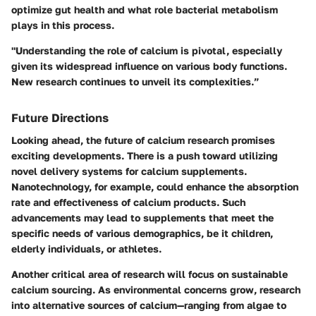
optimize gut health and what role bacterial metabolism
plays in this process.
"Understanding the role of calcium is pivotal, especially
given its widespread influence on various body functions.
New research continues to unveil its complexities.”
Future Directions
Looking ahead, the future of calcium research promises
exciting developments. There is a push toward utilizing
novel delivery systems
for calcium supplements.
Nanotechnology, for example, could enhance the absorption
rate and effectiveness of calcium products. Such
advancements may lead to supplements that meet the
specific needs of various demographics, be it children,
elderly individuals, or athletes.
Another critical area of research will focus on
sustainable
calcium sourcing
. As environmental concerns grow, research
into alternative sources of calcium—ranging from algae to