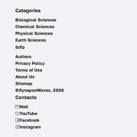
Categories
Biological Sciences
Chemical Sciences
Physical Sciences
Earth Sciences
Info
Authors
Privacy Policy
Terms of Use
About Us
Sitemap
©SynapseWaves, 2026
Contacts
Mail
YouTube
Facebook
Instagram