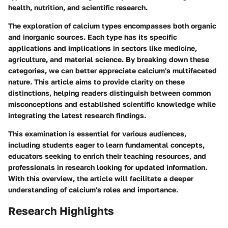
health, nutrition, and scientific research.
The exploration of calcium types encompasses both organic
and inorganic sources. Each type has its specific
applications and implications in sectors like medicine,
agriculture, and material science. By breaking down these
categories, we can better appreciate calcium's multifaceted
nature. This article aims to provide clarity on these
distinctions, helping readers distinguish between common
misconceptions and established scientific knowledge while
integrating the latest research findings.
This examination is essential for various audiences,
including students eager to learn fundamental concepts,
educators seeking to enrich their teaching resources, and
professionals in research looking for updated information.
With this overview, the article will facilitate a deeper
understanding of calcium's roles and importance.
Research Highlights