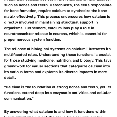
such as bones and teeth. Osteoblasts, the cells responsible
for bone formation, require calcium to synthesize the bone
matrix effectively. This process underscores how calcium is
directly involved in maintaining structural support in
organisms. Furthermore, calcium ions play a role in
neurotransmitter release in neurons, which is essential for
proper nervous system function.
The reliance of biological systems on calcium illustrates its
multifaceted roles. Understanding these functions is crucial
for those studying medicine, nutrition, and biology. This lays
groundwork for earlier sections that categorize calcium into
its various forms and explores its diverse impacts in more
detail.
"Calcium is the foundation of strong bones and teeth, yet its
functions extend deep into enzymatic activities and cellular
communication."
By answering what calcium is and how it functions within