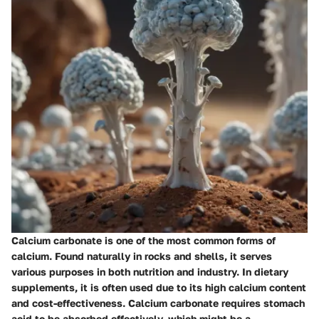
Calcium carbonate is one of the most common forms of
calcium. Found naturally in rocks and shells, it serves
various purposes in both nutrition and industry. In dietary
supplements, it is often used due to its high calcium content
and cost-effectiveness. Calcium carbonate requires stomach
acid to be absorbed effectively, which might be a