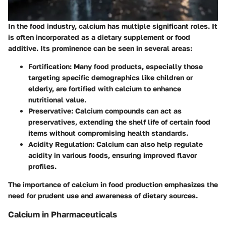
In the food industry, calcium has multiple significant roles. It
is often incorporated as a dietary supplement or food
additive. Its prominence can be seen in several areas:
Fortification
: Many food products, especially those
targeting specific demographics like children or
elderly, are fortified with calcium to enhance
nutritional value.
Preservative
: Calcium compounds can act as
preservatives, extending the shelf life of certain food
items without compromising health standards.
Acidity Regulation
: Calcium can also help regulate
acidity in various foods, ensuring improved flavor
profiles.
The importance of calcium in food production emphasizes the
need for prudent use and awareness of dietary sources.
Calcium in Pharmaceuticals