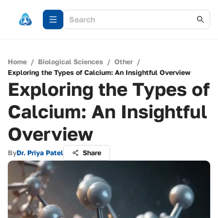
Home
/
Biological Sciences
/
Other
/
Exploring the Types of Calcium: An Insightful Overview
Exploring the Types of
Calcium: An Insightful
Overview
By
Dr. Priya Patel
Share