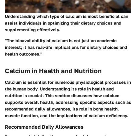
Understanding which type of calcium is most beneficial can
assist individuals in optimizing their dietary choices and
supplementing effectively.
"The bioavailability of calcium is not just an academic
interest; it has real-life implications for dietary choices and
health outcomes."
Calcium in Health and Nutrition
Calcium is essential for numerous physiological processes in
the human body. Understanding its role in health and
nutrition is crucial. This section discusses how calcium
supports overall health, addressing specific aspects such as
recommended daily allowances, its role in bone health,
muscle function, and the implications of calcium deficiency.
Recommended Daily Allowances