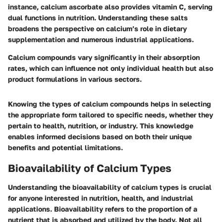
instance, calcium ascorbate also provides vitamin C, serving
dual functions in nutrition. Understanding these salts
broadens the perspective on calcium’s role in dietary
supplementation and numerous industrial applications.
Calcium compounds vary significantly in their absorption
rates, which can influence not only individual health but also
product formulations in various sectors.
Knowing the types of calcium compounds helps in selecting
the appropriate form tailored to specific needs, whether they
pertain to health, nutrition, or industry. This knowledge
enables informed decisions based on both their unique
benefits and potential limitations.
Bioavailability of Calcium Types
Understanding the bioavailability of calcium types is crucial
for anyone interested in nutrition, health, and industrial
applications. Bioavailability refers to the proportion of a
nutrient that is absorbed and utilized by the body. Not all