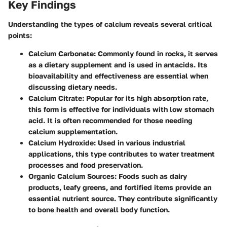
Key Findings
Understanding the types of calcium reveals several critical
points:
Calcium Carbonate
: Commonly found in rocks, it serves
as a dietary supplement and is used in antacids. Its
bioavailability and effectiveness are essential when
discussing dietary needs.
Calcium Citrate
: Popular for its high absorption rate,
this form is effective for individuals with low stomach
acid. It is often recommended for those needing
calcium supplementation.
Calcium Hydroxide
: Used in various industrial
applications, this type contributes to water treatment
processes and food preservation.
Organic Calcium Sources
: Foods such as dairy
products, leafy greens, and fortified items provide an
essential nutrient source. They contribute significantly
to bone health and overall body function.