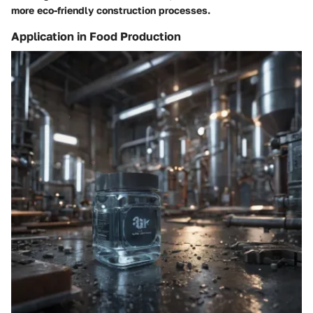
more eco-friendly construction processes.
Application in Food Production