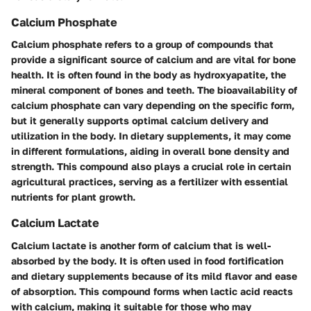
Calcium Phosphate
Calcium phosphate refers to a group of compounds that
provide a significant source of calcium and are vital for bone
health. It is often found in the body as hydroxyapatite, the
mineral component of bones and teeth. The bioavailability of
calcium phosphate can vary depending on the specific form,
but it generally supports optimal calcium delivery and
utilization in the body. In dietary supplements, it may come
in different formulations, aiding in overall bone density and
strength. This compound also plays a crucial role in certain
agricultural practices, serving as a fertilizer with essential
nutrients for plant growth.
Calcium Lactate
Calcium lactate is another form of calcium that is well-
absorbed by the body. It is often used in food fortification
and dietary supplements because of its mild flavor and ease
of absorption. This compound forms when lactic acid reacts
with calcium, making it suitable for those who may