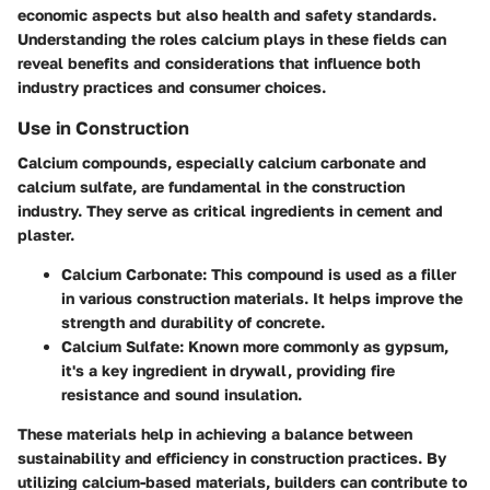
economic aspects but also health and safety standards.
Understanding the roles calcium plays in these fields can
reveal benefits and considerations that influence both
industry practices and consumer choices.
Use in Construction
Calcium compounds, especially calcium carbonate and
calcium sulfate, are fundamental in the construction
industry. They serve as critical ingredients in cement and
plaster.
Calcium Carbonate
: This compound is used as a filler
in various construction materials. It helps improve the
strength and durability of concrete.
Calcium Sulfate
: Known more commonly as gypsum,
it's a key ingredient in drywall, providing fire
resistance and sound insulation.
These materials help in achieving a balance between
sustainability and efficiency in construction practices. By
utilizing calcium-based materials, builders can contribute to