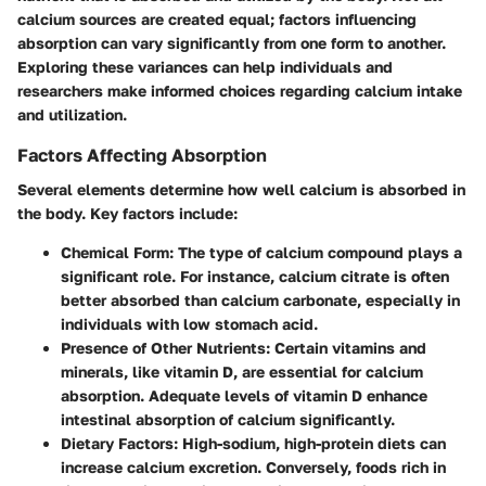
calcium sources are created equal; factors influencing
absorption can vary significantly from one form to another.
Exploring these variances can help individuals and
researchers make informed choices regarding calcium intake
and utilization.
Factors Affecting Absorption
Several elements determine how well calcium is absorbed in
the body. Key factors include:
Chemical Form
: The type of calcium compound plays a
significant role. For instance, calcium citrate is often
better absorbed than calcium carbonate, especially in
individuals with low stomach acid.
Presence of Other Nutrients
: Certain vitamins and
minerals, like vitamin D, are essential for calcium
absorption. Adequate levels of vitamin D enhance
intestinal absorption of calcium significantly.
Dietary Factors
: High-sodium, high-protein diets can
increase calcium excretion. Conversely, foods rich in