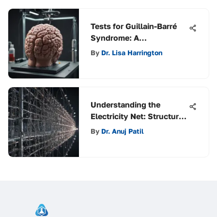
Tests for Guillain-Barré
Syndrome: A
Comprehensive Analysis
By
Dr. Lisa Harrington
Understanding the
Electricity Net: Structure
and Impact
By
Dr. Anuj Patil