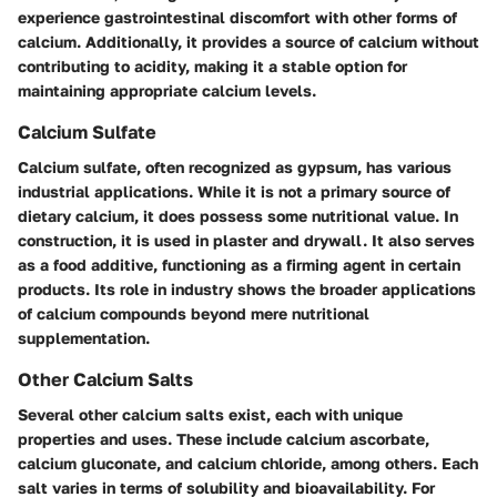
experience gastrointestinal discomfort with other forms of
calcium. Additionally, it provides a source of calcium without
contributing to acidity, making it a stable option for
maintaining appropriate calcium levels.
Calcium Sulfate
Calcium sulfate, often recognized as gypsum, has various
industrial applications. While it is not a primary source of
dietary calcium, it does possess some nutritional value. In
construction, it is used in plaster and drywall. It also serves
as a food additive, functioning as a firming agent in certain
products. Its role in industry shows the broader applications
of calcium compounds beyond mere nutritional
supplementation.
Other Calcium Salts
Several other calcium salts exist, each with unique
properties and uses. These include calcium ascorbate,
calcium gluconate, and calcium chloride, among others. Each
salt varies in terms of solubility and bioavailability. For