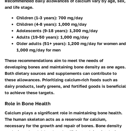
Recommended daily allowances of calcium vary by age, sex,
and life stage.
Children (1-3 years):
700 mg/day
Children (4-8 years):
1,000 mg/day
Adolescents (9-18 years):
1,300 mg/day
Adults (19-50 years):
1,000 mg/day
Older adults (51+ years):
1,200 mg/day for women and
1,000 mg/day for men
These recommendations aim to meet the needs of
developing bones and maintaining bone density as one ages.
Both dietary sources and supplements can contribute to
these allowances. Prioritizing calcium-rich foods such as
dairy products, leafy greens, and fortified goods is beneficial
to achieve these targets.
Role in Bone Health
Calcium plays a significant role in maintaining bone health.
The human skeleton acts as a reservoir for calcium,
necessary for the growth and repair of bones. Bone density