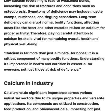
Low calcium levels might lead to weakened bones,
increasing the risk of fractures and conditions such as
osteoporosis. Symptoms of deficiency may include muscle
cramps, numbness, and tingling sensations. Long-term
deficiency can disrupt normal bodily functions, affecting
areas like the heart and other muscles reliant on calcium for
proper activity. Therefore, paying careful attention to
calcium intake is vital for maintaining overall health and
physical well-being.
"Calcium is far more than just a mineral for bones; it is a
critical component of many bodily functions. Understanding
its importance in health and nutrition is essential for
everyone, not just those at risk of deficiency."
Calcium in Industry
Calcium holds significant importance across various
industrial sectors due to its unique properties and versatile
applications. Its compounds are utilized in construction,
food production, and pharmaceuticals, impacting not just