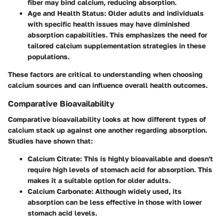
fiber may bind calcium, reducing absorption.
Age and Health Status
: Older adults and individuals
with specific health issues may have diminished
absorption capabilities. This emphasizes the need for
tailored calcium supplementation strategies in these
populations.
These factors are critical to understanding when choosing
calcium sources and can influence overall health outcomes.
Comparative Bioavailability
Comparative bioavailability looks at how different types of
calcium stack up against one another regarding absorption.
Studies have shown that:
Calcium Citrate
: This is highly bioavailable and doesn't
require high levels of stomach acid for absorption. This
makes it a suitable option for older adults.
Calcium Carbonate
: Although widely used, its
absorption can be less effective in those with lower
stomach acid levels.