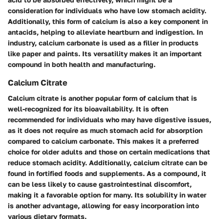
consideration for individuals who have low stomach acidity.
Additionally, this form of calcium is also a key component in
antacids, helping to alleviate heartburn and indigestion. In
industry, calcium carbonate is used as a filler in products
like paper and paints. Its versatility makes it an important
compound in both health and manufacturing.
Calcium Citrate
Calcium citrate is another popular form of calcium that is
well-recognized for its bioavailability. It is often
recommended for individuals who may have digestive issues,
as it does not require as much stomach acid for absorption
compared to calcium carbonate. This makes it a preferred
choice for older adults and those on certain medications that
reduce stomach acidity. Additionally, calcium citrate can be
found in fortified foods and supplements. As a compound, it
can be less likely to cause gastrointestinal discomfort,
making it a favorable option for many. Its solubility in water
is another advantage, allowing for easy incorporation into
various dietary formats.