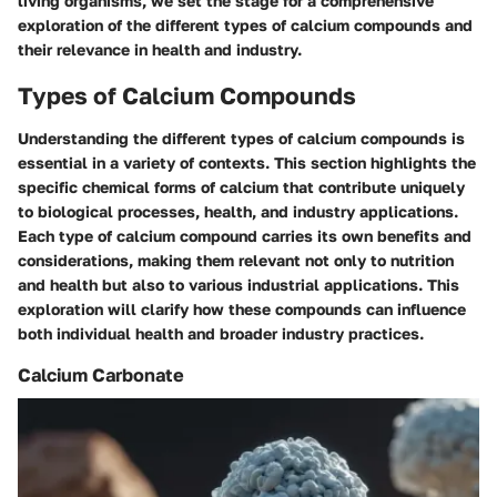
living organisms, we set the stage for a comprehensive
exploration of the different types of calcium compounds and
their relevance in health and industry.
Types of Calcium Compounds
Understanding the different types of calcium compounds is
essential in a variety of contexts. This section highlights the
specific chemical forms of calcium that contribute uniquely
to biological processes, health, and industry applications.
Each type of calcium compound carries its own benefits and
considerations, making them relevant not only to nutrition
and health but also to various industrial applications. This
exploration will clarify how these compounds can influence
both individual health and broader industry practices.
Calcium Carbonate