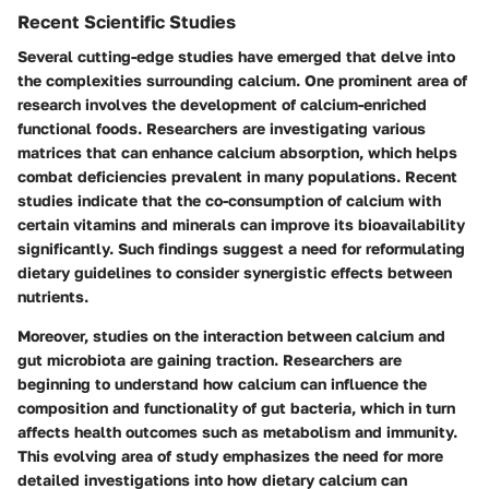
Recent Scientific Studies
Several cutting-edge studies have emerged that delve into
the complexities surrounding calcium. One prominent area of
research involves the
development of calcium-enriched
functional foods
. Researchers are investigating various
matrices that can enhance calcium absorption, which helps
combat deficiencies prevalent in many populations. Recent
studies indicate that the co-consumption of calcium with
certain vitamins and minerals can improve its bioavailability
significantly. Such findings suggest a need for reformulating
dietary guidelines to consider synergistic effects between
nutrients.
Moreover, studies on the interaction between calcium and
gut microbiota are gaining traction. Researchers are
beginning to understand how calcium can influence the
composition and functionality of gut bacteria, which in turn
affects health outcomes such as metabolism and immunity.
This evolving area of study emphasizes the need for more
detailed investigations into how dietary calcium can