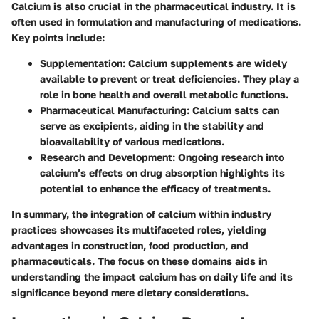
Calcium is also crucial in the pharmaceutical industry. It is
often used in formulation and manufacturing of medications.
Key points include:
Supplementation
: Calcium supplements are widely
available to prevent or treat deficiencies. They play a
role in bone health and overall metabolic functions.
Pharmaceutical Manufacturing
: Calcium salts can
serve as excipients, aiding in the stability and
bioavailability of various medications.
Research and Development
: Ongoing research into
calcium’s effects on drug absorption highlights its
potential to enhance the efficacy of treatments.
In summary, the integration of calcium within industry
practices showcases its multifaceted roles, yielding
advantages in construction, food production, and
pharmaceuticals. The focus on these domains aids in
understanding the impact calcium has on daily life and its
significance beyond mere dietary considerations.