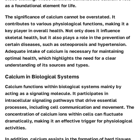
as a foundational element for life.
The significance of calcium cannot be overstated. It
contributes to various physiological functions, making it a
key player in overall health. Not only does it influence
skeletal health, but it also plays a role in the prevention of
certain diseases, such as osteoporosis and hypertension.
Adequate intake of calcium is necessary for maintaining
optimal health, which highlights the need for a clear
understanding of its sources and types.
Calcium in Biological Systems
Calcium functions within biological systems mainly by
acting as a signaling molecule. It participates in
intracellular signaling pathways that drive essential
processes, including cell communication and movement. The
concentration of calcium ions within cells can fluctuate
dramatically, making it an effective trigger for physiological
activities.
In addition, calcium assists in the formation of hard tissues,