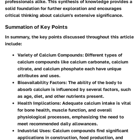
professionals alike. This synthesis of knowledge provides a
solid foundation for further exploration and encourages
critical thinking about calcium's extensive significance.
Summation of Key Points
In summary, the key points discussed throughout this article
include:
Variety of Calcium Compounds:
Different types of
calcium compounds like calcium carbonate, calcium
citrate, and calcium phosphate each have unique
attributes and uses.
Bioavailability Factors:
The ability of the body to
absorb calcium is influenced by several factors, such
as age, diet, and other nutrients present.
Health Implications:
Adequate calcium intake is vital
for bone health, muscle function, and overall
physiological processes, emphasizing the need to
meet recommended daily allowances.
Industrial Uses:
Calcium compounds find significant
applications in construction, food production, and