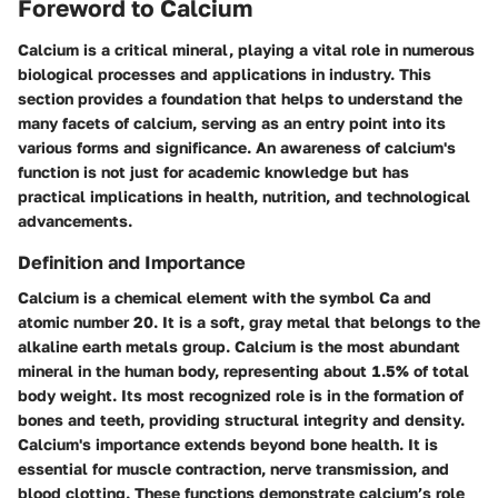
Foreword to Calcium
Calcium is a critical mineral, playing a vital role in numerous
biological processes and applications in industry. This
section provides a foundation that helps to understand the
many facets of calcium, serving as an entry point into its
various forms and significance. An awareness of calcium's
function is not just for academic knowledge but has
practical implications in health, nutrition, and technological
advancements.
Definition and Importance
Calcium is a chemical element with the symbol Ca and
atomic number 20. It is a soft, gray metal that belongs to the
alkaline earth metals group. Calcium is the most abundant
mineral in the human body, representing about 1.5% of total
body weight. Its most recognized role is in the formation of
bones and teeth, providing structural integrity and density.
Calcium's importance extends beyond bone health. It is
essential for muscle contraction, nerve transmission, and
blood clotting. These functions demonstrate calcium’s role