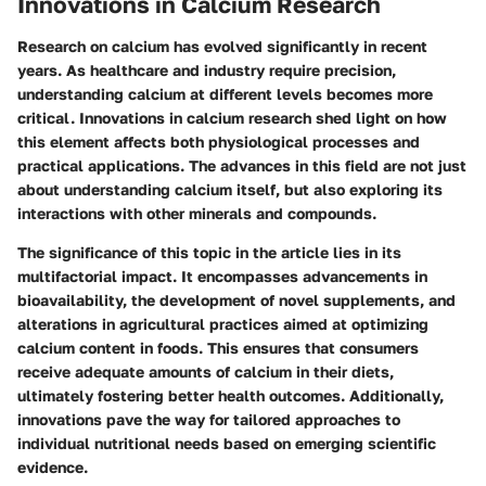
Innovations in Calcium Research
Research on calcium has evolved significantly in recent
years. As healthcare and industry require precision,
understanding calcium at different levels becomes more
critical. Innovations in calcium research shed light on how
this element affects both physiological processes and
practical applications. The advances in this field are not just
about understanding calcium itself, but also exploring its
interactions with other minerals and compounds.
The significance of this topic in the article lies in its
multifactorial impact. It encompasses advancements in
bioavailability, the development of novel supplements, and
alterations in agricultural practices aimed at optimizing
calcium content in foods. This ensures that consumers
receive adequate amounts of calcium in their diets,
ultimately fostering better health outcomes. Additionally,
innovations pave the way for tailored approaches to
individual nutritional needs based on emerging scientific
evidence.