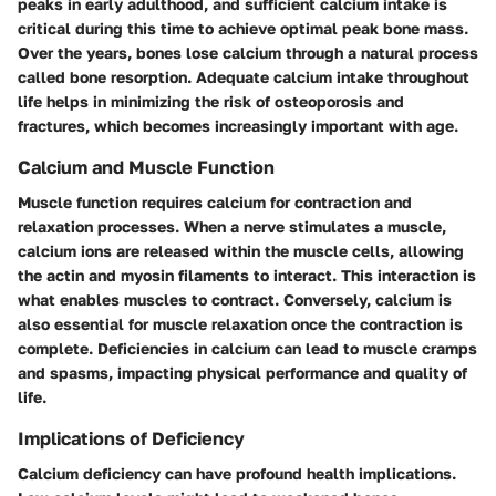
peaks in early adulthood, and sufficient calcium intake is
critical during this time to achieve optimal peak bone mass.
Over the years, bones lose calcium through a natural process
called bone resorption. Adequate calcium intake throughout
life helps in minimizing the risk of osteoporosis and
fractures, which becomes increasingly important with age.
Calcium and Muscle Function
Muscle function requires calcium for contraction and
relaxation processes. When a nerve stimulates a muscle,
calcium ions are released within the muscle cells, allowing
the actin and myosin filaments to interact. This interaction is
what enables muscles to contract. Conversely, calcium is
also essential for muscle relaxation once the contraction is
complete. Deficiencies in calcium can lead to muscle cramps
and spasms, impacting physical performance and quality of
life.
Implications of Deficiency
Calcium deficiency can have profound health implications.