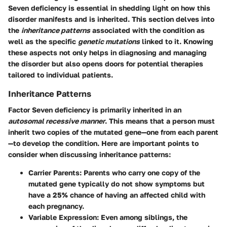
Seven deficiency is essential in shedding light on how this
disorder manifests and is inherited. This section delves into
the
inheritance patterns
associated with the condition as
well as the specific
genetic mutations
linked to it. Knowing
these aspects not only helps in diagnosing and managing
the disorder but also opens doors for potential therapies
tailored to individual patients.
Inheritance Patterns
Factor Seven deficiency is primarily inherited in an
autosomal recessive manner
. This means that a person must
inherit two copies of the mutated gene—one from each parent
—to develop the condition. Here are important points to
consider when discussing inheritance patterns:
Carrier Parents
: Parents who carry one copy of the
mutated gene typically do not show symptoms but
have a 25% chance of having an affected child with
each pregnancy.
Variable Expression
: Even among siblings, the