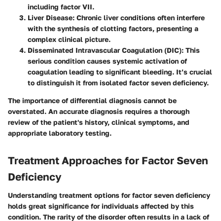
including factor VII.
Liver Disease
: Chronic liver conditions often interfere
with the synthesis of clotting factors, presenting a
complex clinical picture.
Disseminated Intravascular Coagulation (DIC)
: This
serious condition causes systemic activation of
coagulation leading to significant bleeding. It’s crucial
to distinguish it from isolated factor seven deficiency.
The importance of differential diagnosis cannot be
overstated. An accurate diagnosis requires a thorough
review of the patient's history, clinical symptoms, and
appropriate laboratory testing.
Treatment Approaches for Factor Seven
Deficiency
Understanding treatment options for factor seven deficiency
holds great significance for individuals affected by this
condition. The rarity of the disorder often results in a lack of