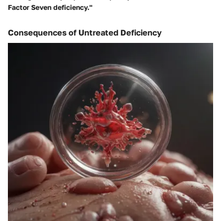
Factor Seven deficiency."
Consequences of Untreated Deficiency