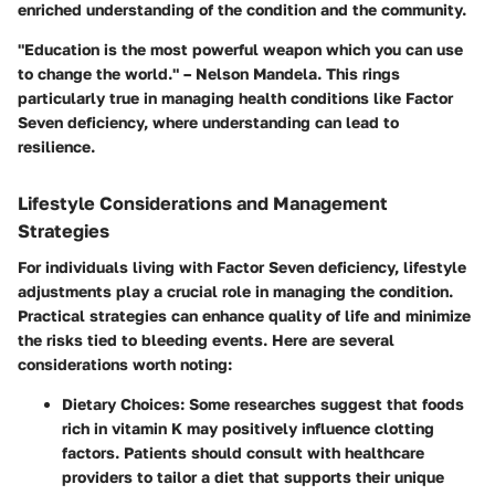
enriched understanding of the condition and the community.
"Education is the most powerful weapon which you can use
to change the world." – Nelson Mandela. This rings
particularly true in managing health conditions like Factor
Seven deficiency, where understanding can lead to
resilience.
Lifestyle Considerations and Management
Strategies
For individuals living with Factor Seven deficiency, lifestyle
adjustments play a crucial role in managing the condition.
Practical strategies can enhance quality of life and minimize
the risks tied to bleeding events. Here are several
considerations worth noting:
Dietary Choices
: Some researches suggest that foods
rich in vitamin K may positively influence clotting
factors. Patients should consult with healthcare
providers to tailor a diet that supports their unique