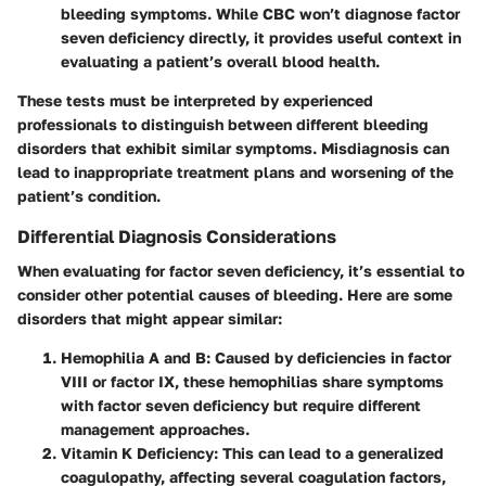
bleeding symptoms. While CBC won’t diagnose factor
seven deficiency directly, it provides useful context in
evaluating a patient’s overall blood health.
These tests must be interpreted by experienced
professionals to distinguish between different bleeding
disorders that exhibit similar symptoms. Misdiagnosis can
lead to inappropriate treatment plans and worsening of the
patient’s condition.
Differential Diagnosis Considerations
When evaluating for factor seven deficiency, it’s essential to
consider other potential causes of bleeding. Here are some
disorders that might appear similar:
Hemophilia A and B
: Caused by deficiencies in factor
VIII or factor IX, these hemophilias share symptoms
with factor seven deficiency but require different
management approaches.
Vitamin K Deficiency
: This can lead to a generalized
coagulopathy, affecting several coagulation factors,