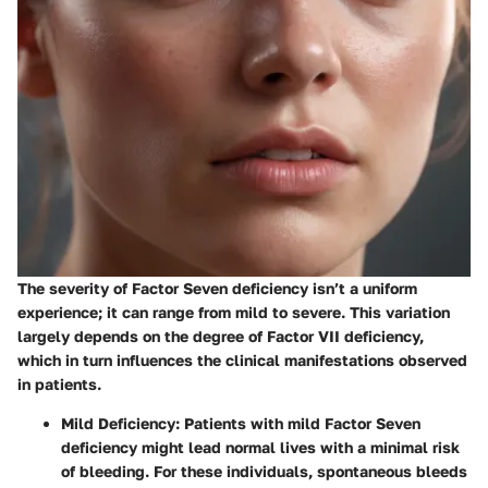
The severity of Factor Seven deficiency isn’t a uniform
experience; it can range from mild to severe. This variation
largely depends on the degree of Factor VII deficiency,
which in turn influences the clinical manifestations observed
in patients.
Mild Deficiency
: Patients with mild Factor Seven
deficiency might lead normal lives with a minimal risk
of bleeding. For these individuals, spontaneous bleeds