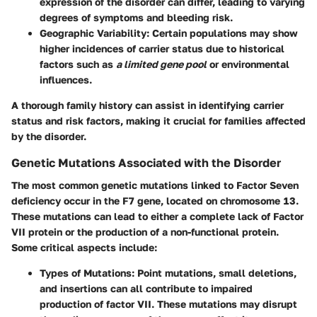
expression of the disorder can differ, leading to varying
degrees of symptoms and bleeding risk.
Geographic Variability
: Certain populations may show
higher incidences of carrier status due to historical
factors such as
a limited gene pool
or environmental
influences.
A thorough family history can assist in identifying carrier
status and risk factors, making it crucial for families affected
by the disorder.
Genetic Mutations Associated with the Disorder
The most common genetic mutations linked to Factor Seven
deficiency occur in the F7 gene, located on chromosome 13.
These mutations can lead to either a complete lack of Factor
VII protein or the production of a non-functional protein.
Some critical aspects include:
Types of Mutations
: Point mutations, small deletions,
and insertions can all contribute to impaired
production of factor VII. These mutations may disrupt