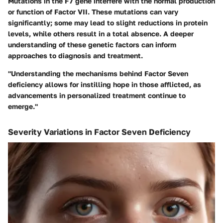
Mutations in the F7 gene interfere with the normal production
or function of Factor VII. These mutations can vary
significantly; some may lead to slight reductions in protein
levels, while others result in a total absence. A deeper
understanding of these genetic factors can inform
approaches to diagnosis and treatment.
"Understanding the mechanisms behind Factor Seven
deficiency allows for instilling hope in those afflicted, as
advancements in personalized treatment continue to
emerge."
Severity Variations in Factor Seven Deficiency