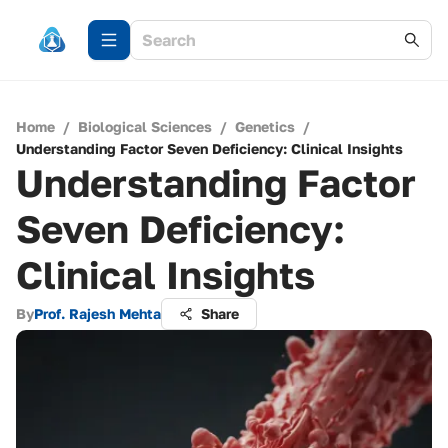
Home
/
Biological Sciences
/
Genetics
/
Understanding Factor Seven Deficiency: Clinical Insights
Understanding Factor
Seven Deficiency:
Clinical Insights
By
Prof. Rajesh Mehta
Share