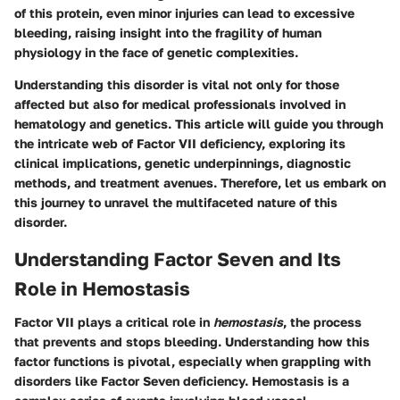
of this protein, even minor injuries can lead to excessive
bleeding, raising insight into the fragility of human
physiology in the face of genetic complexities.
Understanding this disorder is vital not only for those
affected but also for medical professionals involved in
hematology and genetics. This article will guide you through
the intricate web of Factor VII deficiency, exploring its
clinical implications, genetic underpinnings, diagnostic
methods, and treatment avenues. Therefore, let us embark on
this journey to unravel the multifaceted nature of this
disorder.
Understanding Factor Seven and Its
Role in Hemostasis
Factor VII plays a critical role in
hemostasis
, the process
that prevents and stops bleeding. Understanding how this
factor functions is pivotal, especially when grappling with
disorders like Factor Seven deficiency. Hemostasis is a