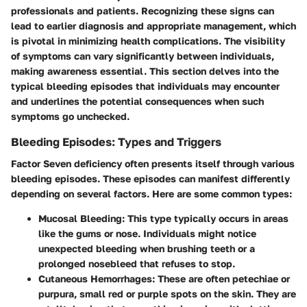
professionals and patients. Recognizing these signs can
lead to earlier diagnosis and appropriate management, which
is pivotal in minimizing health complications. The visibility
of symptoms can vary significantly between individuals,
making awareness essential. This section delves into the
typical bleeding episodes that individuals may encounter
and underlines the potential consequences when such
symptoms go unchecked.
Bleeding Episodes: Types and Triggers
Factor Seven deficiency often presents itself through various
bleeding episodes
. These episodes can manifest differently
depending on several factors. Here are some common types:
Mucosal Bleeding
: This type typically occurs in areas
like the gums or nose. Individuals might notice
unexpected bleeding when brushing teeth or a
prolonged nosebleed that refuses to stop.
Cutaneous Hemorrhages
: These are often petechiae or
purpura, small red or purple spots on the skin. They are