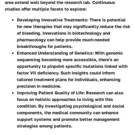
area extend well beyond the research lab. Continuous
studies offer multiple facets to explore:
Developing Innovative Treatments:
There is potential
for new therapies that may significantly reduce the risk
of bleeding. Innovations in biotechnology and
pharmacology can help provide much-needed
breakthroughs for patients.
Enhanced Understanding of Genetics:
With genomic
sequencing becoming more accessible, there's an
opportunity to pinpoint specific mutations linked with
factor VII deficiency. Such insights could inform
tailored treatment plans for individuals, enhancing
precision in medicine.
Improving Patient Quality of Life:
Research can also
focus on holistic approaches to living with this
condition. By investigating psychological and social
components, the medical community can enhance
support systems and promote better management
strategies among patients.