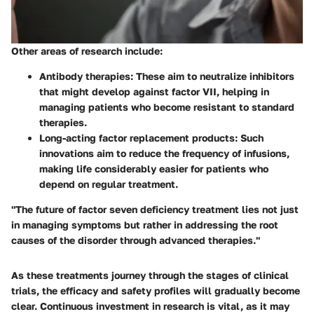
Other areas of research include:
Antibody therapies
: These aim to neutralize inhibitors
that might develop against factor VII, helping in
managing patients who become resistant to standard
therapies.
Long-acting factor replacement products
: Such
innovations aim to reduce the frequency of infusions,
making life considerably easier for patients who
depend on regular treatment.
"The future of factor seven deficiency treatment lies not just
in managing symptoms but rather in addressing the root
causes of the disorder through advanced therapies."
As these treatments journey through the stages of clinical
trials, the efficacy and safety profiles will gradually become
clear. Continuous investment in research is vital, as it may