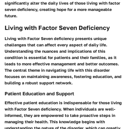
significantly alter the daily lives of those living with factor
seven deficiency, creating hope for a more manageable
future.
Living with Factor Seven Deficiency
Living with Factor Seven deficiency presents unique
challenges that can affect every aspect of daily life.
Understanding the nuances and implications of this
condition is essential for patients and their families, as it
leads to more effective management and better outcomes.
The central theme in navigating life with this disorder
focuses on maintaining awareness, fostering education, and
building a robust support network.
Patient Education and Support
Effective patient education is indispensable for those living
with Factor Seven deficiency. When individuals are well-
informed, they are empowered to take proactive steps in
managing their health. This knowledge begins with
understanding the nature of the disorder, which can greatly