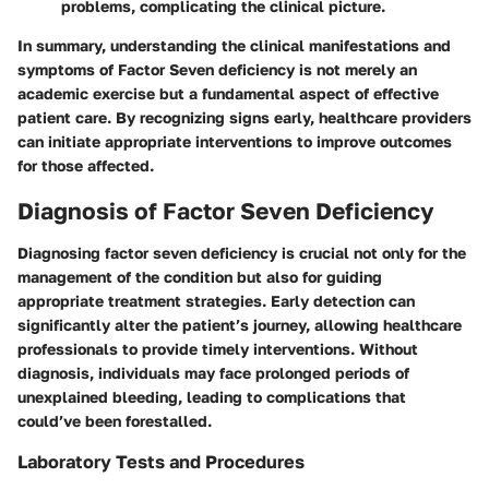
problems, complicating the clinical picture.
In summary, understanding the clinical manifestations and
symptoms of Factor Seven deficiency is not merely an
academic exercise but a fundamental aspect of effective
patient care. By recognizing signs early, healthcare providers
can initiate appropriate interventions to improve outcomes
for those affected.
Diagnosis of Factor Seven Deficiency
Diagnosing factor seven deficiency is crucial not only for the
management of the condition but also for guiding
appropriate treatment strategies. Early detection can
significantly alter the patient’s journey, allowing healthcare
professionals to provide timely interventions. Without
diagnosis, individuals may face prolonged periods of
unexplained bleeding, leading to complications that
could’ve been forestalled.
Laboratory Tests and Procedures