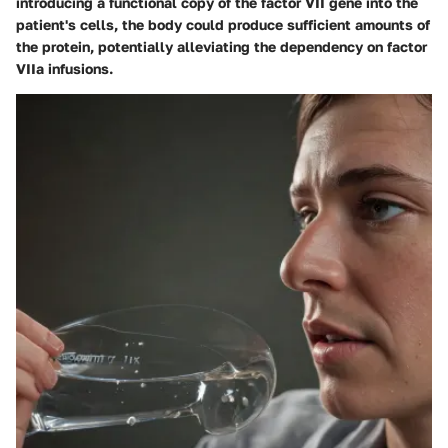
introducing a functional copy of the factor VII gene into the
patient's cells, the body could produce sufficient amounts of
the protein, potentially alleviating the dependency on factor
VIIa infusions.