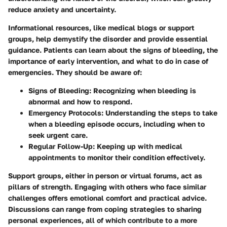
reduce anxiety and uncertainty.
Informational resources, like medical blogs or support
groups, help demystify the disorder and provide essential
guidance. Patients can learn about the signs of bleeding, the
importance of early intervention, and what to do in case of
emergencies. They should be aware of:
Signs of Bleeding
: Recognizing when bleeding is
abnormal and how to respond.
Emergency Protocols
: Understanding the steps to take
when a bleeding episode occurs, including when to
seek urgent care.
Regular Follow-Up
: Keeping up with medical
appointments to monitor their condition effectively.
Support groups, either in person or virtual forums, act as
pillars of strength. Engaging with others who face similar
challenges offers emotional comfort and practical advice.
Discussions can range from coping strategies to sharing
personal experiences, all of which contribute to a more