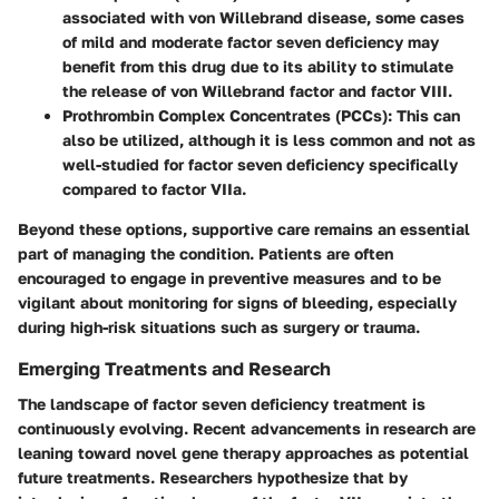
associated with von Willebrand disease, some cases
of mild and moderate factor seven deficiency may
benefit from this drug due to its ability to stimulate
the release of von Willebrand factor and factor VIII.
Prothrombin Complex Concentrates (PCCs)
: This can
also be utilized, although it is less common and not as
well-studied for factor seven deficiency specifically
compared to factor VIIa.
Beyond these options, supportive care remains an essential
part of managing the condition. Patients are often
encouraged to engage in preventive measures and to be
vigilant about monitoring for signs of bleeding, especially
during high-risk situations such as surgery or trauma.
Emerging Treatments and Research
The landscape of factor seven deficiency treatment is
continuously evolving. Recent advancements in research are
leaning toward novel gene therapy approaches as potential
future treatments. Researchers hypothesize that by