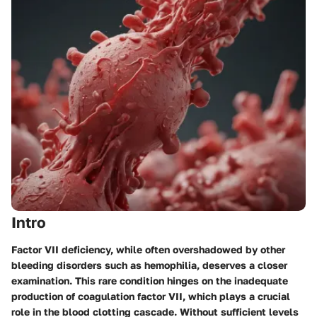
Intro
Factor VII deficiency, while often overshadowed by other
bleeding disorders such as hemophilia, deserves a closer
examination. This rare condition hinges on the inadequate
production of coagulation factor VII, which plays a crucial
role in the blood clotting cascade. Without sufficient levels