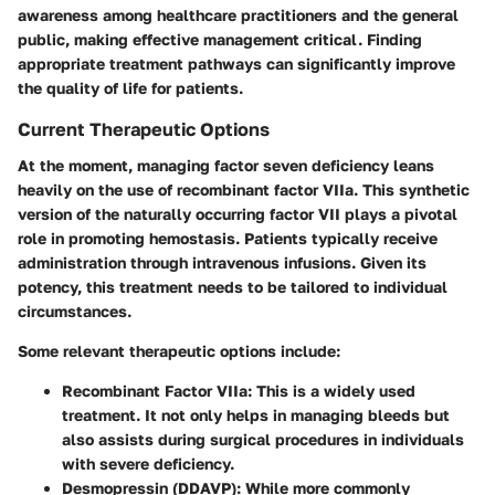
awareness among healthcare practitioners and the general
public, making effective management critical. Finding
appropriate treatment pathways can significantly improve
the quality of life for patients.
Current Therapeutic Options
At the moment, managing factor seven deficiency leans
heavily on the use of recombinant factor VIIa. This synthetic
version of the naturally occurring factor VII plays a pivotal
role in promoting hemostasis. Patients typically receive
administration through intravenous infusions. Given its
potency, this treatment needs to be tailored to individual
circumstances.
Some relevant therapeutic options include:
Recombinant Factor VIIa
: This is a widely used
treatment. It not only helps in managing bleeds but
also assists during surgical procedures in individuals
with severe deficiency.
Desmopressin
(DDAVP): While more commonly