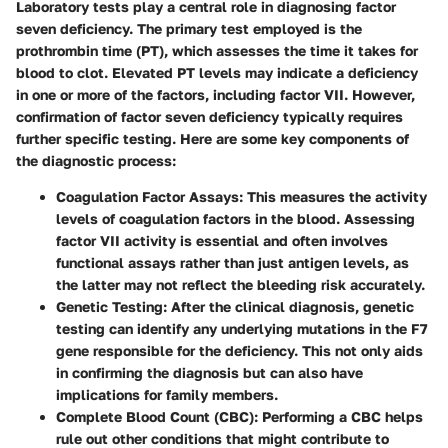
Laboratory tests play a central role in diagnosing factor
seven deficiency. The primary test employed is the
prothrombin time (PT)
, which assesses the time it takes for
blood to clot. Elevated PT levels may indicate a deficiency
in one or more of the factors, including factor VII. However,
confirmation of factor seven deficiency typically requires
further specific testing. Here are some key components of
the diagnostic process:
Coagulation Factor Assays
: This measures the activity
levels of coagulation factors in the blood. Assessing
factor VII activity is essential and often involves
functional assays rather than just antigen levels, as
the latter may not reflect the bleeding risk accurately.
Genetic Testing
: After the clinical diagnosis, genetic
testing can identify any underlying mutations in the F7
gene responsible for the deficiency. This not only aids
in confirming the diagnosis but can also have
implications for family members.
Complete Blood Count (CBC)
: Performing a CBC helps
rule out other conditions that might contribute to