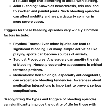
a telltale sign that something is amiss with clotting.
Joint Bleeding
: Known as hemarthrosis, this can lead
to swollen and painful joints. Such bleeding episodes
can affect mobility and are particularly common in
more severe cases.
Triggers for these bleeding episodes
vary widely. Common
factors include:
Physical Trauma
: Even minor injuries can lead to
significant bleeding. For many, simple activities like
playing sports can become sources of anxiety.
Surgical Procedures
: Any surgery can amplify the risk
of bleeding. Hence, preoperative assessment is critical
for these patients.
Medications
: Certain drugs, especially anticoagulants,
can exacerbate bleeding tendencies. Awareness about
medication interactions is important to prevent serious
complications.
"Recognizing the types and triggers of bleeding episodes
can significantly improve the quality of life for those with