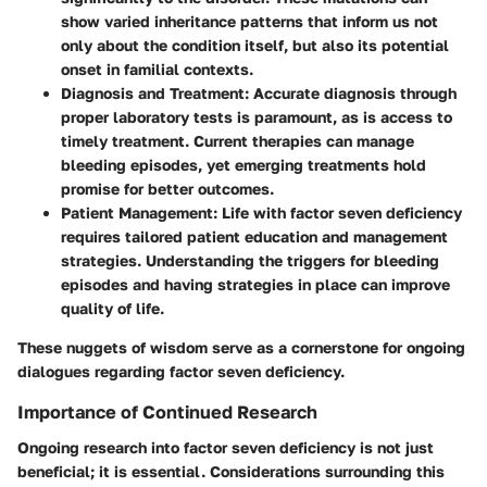
show varied inheritance patterns that inform us not
only about the condition itself, but also its potential
onset in familial contexts.
Diagnosis and Treatment:
Accurate diagnosis through
proper laboratory tests is paramount, as is access to
timely treatment. Current therapies can manage
bleeding episodes, yet emerging treatments hold
promise for better outcomes.
Patient Management:
Life with factor seven deficiency
requires tailored patient education and management
strategies. Understanding the triggers for bleeding
episodes and having strategies in place can improve
quality of life.
These nuggets of wisdom serve as a cornerstone for ongoing
dialogues regarding factor seven deficiency.
Importance of Continued Research
Ongoing research into factor seven deficiency is not just
beneficial; it is essential. Considerations surrounding this