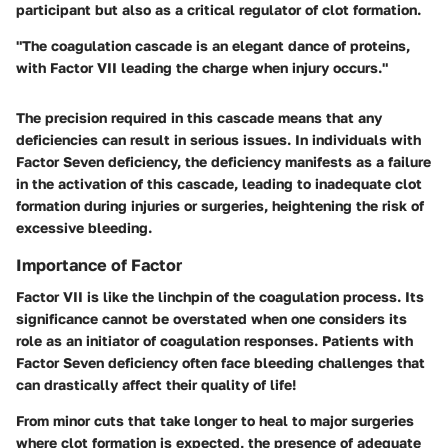
participant but also as a critical regulator of clot formation.
"The coagulation cascade is an elegant dance of proteins,
with Factor VII leading the charge when injury occurs."
The precision required in this cascade means that any
deficiencies can result in serious issues. In individuals with
Factor Seven deficiency, the deficiency manifests as a failure
in the activation of this cascade, leading to inadequate clot
formation during injuries or surgeries, heightening the risk of
excessive bleeding.
Importance of Factor
Factor VII is like the linchpin of the coagulation process. Its
significance cannot be overstated when one considers its
role as an initiator of coagulation responses. Patients with
Factor Seven deficiency often face bleeding challenges that
can drastically affect their quality of life!
From minor cuts that take longer to heal to major surgeries
where clot formation is expected, the presence of adequate