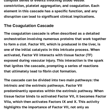
complex series of events involving blood vessel
constriction, platelet aggregation, and coagulation. Each
element in this cascade has a specific function, and any
disruption can lead to significant clinical implications.
The Coagulation Cascade
The coagulation cascade is often described as a detailed
orchestration involving numerous proteins that work together
to form a clot. Factor VII, which is produced in the liver, is
one of the initial catalysts in this intricate process. When
activated, Factor VII interacts with tissue factor (TF)
exposed during vascular injury. This interaction is the spark
that ignites the cascade, prompting a series of reactions
that ultimately lead to fibrin clot formation.
The cascade can be divided into two main pathways: the
intrinsic and the extrinsic pathways. Factor VII
predominantly operates within the extrinsic pathway. When
tissue factor binds to activated Factor VII, it becomes Factor
VIIa, which then activates Factors IX and X. This activity
highlights the importance of Factor VII, not only as