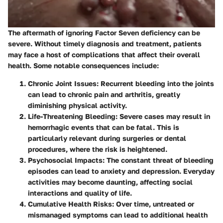
The aftermath of ignoring Factor Seven deficiency can be
severe. Without timely diagnosis and treatment, patients
may face a host of complications that affect their overall
health. Some notable consequences include:
Chronic Joint Issues
: Recurrent bleeding into the joints
can lead to chronic pain and arthritis, greatly
diminishing physical activity.
Life-Threatening Bleeding
: Severe cases may result in
hemorrhagic events that can be fatal. This is
particularly relevant during surgeries or dental
procedures, where the risk is heightened.
Psychosocial Impacts
: The constant threat of bleeding
episodes can lead to anxiety and depression. Everyday
activities may become daunting, affecting social
interactions and quality of life.
Cumulative Health Risks
: Over time, untreated or
mismanaged symptoms can lead to additional health