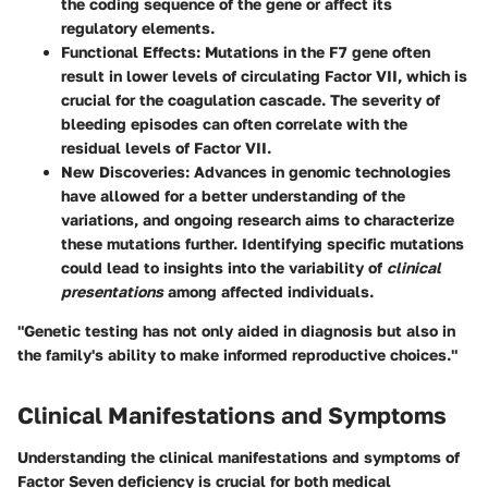
the coding sequence of the gene or affect its
regulatory elements.
Functional Effects
: Mutations in the F7 gene often
result in lower levels of circulating Factor VII, which is
crucial for the coagulation cascade. The severity of
bleeding episodes can often correlate with the
residual levels of Factor VII.
New Discoveries
: Advances in genomic technologies
have allowed for a better understanding of the
variations, and ongoing research aims to characterize
these mutations further. Identifying specific mutations
could lead to insights into the variability of
clinical
presentations
among affected individuals.
"Genetic testing has not only aided in diagnosis but also in
the family's ability to make informed reproductive choices."
Clinical Manifestations and Symptoms
Understanding the clinical manifestations and symptoms of
Factor Seven deficiency is crucial for both medical