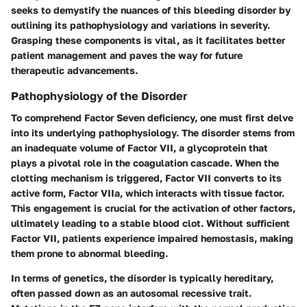
seeks to demystify the nuances of this bleeding disorder by
outlining its pathophysiology and variations in severity.
Grasping these components is vital, as it facilitates better
patient management and paves the way for future
therapeutic advancements.
Pathophysiology of the Disorder
To comprehend Factor Seven deficiency, one must first delve
into its underlying pathophysiology. The disorder stems from
an inadequate volume of Factor VII, a glycoprotein that
plays a pivotal role in the coagulation cascade. When the
clotting mechanism is triggered, Factor VII converts to its
active form, Factor VIIa, which interacts with tissue factor.
This engagement is crucial for the activation of other factors,
ultimately leading to a stable blood clot. Without sufficient
Factor VII, patients experience impaired hemostasis, making
them prone to abnormal bleeding.
In terms of genetics, the disorder is typically hereditary,
often passed down as an autosomal recessive trait.