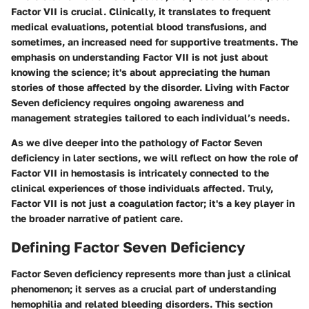
Factor VII is crucial. Clinically, it translates to frequent
medical evaluations, potential blood transfusions, and
sometimes, an increased need for supportive treatments. The
emphasis on understanding Factor VII is not just about
knowing the science; it's about appreciating the human
stories of those affected by the disorder. Living with Factor
Seven deficiency requires ongoing awareness and
management strategies tailored to each individual’s needs.
As we dive deeper into the pathology of Factor Seven
deficiency in later sections, we will reflect on how the role of
Factor VII in hemostasis is intricately connected to the
clinical experiences of those individuals affected. Truly,
Factor VII is not just a coagulation factor; it's a key player in
the broader narrative of patient care.
Defining Factor Seven Deficiency
Factor Seven deficiency represents more than just a clinical
phenomenon; it serves as a crucial part of understanding
hemophilia and related bleeding disorders. This section