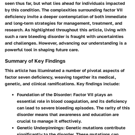
seen thus far, but what lies ahead for individuals impacted
by this condition. The complexities surrounding factor VII
deficiency invite a deeper contemplation of both immediate
and long-term strategies for management, treatment, and
research. As highlighted throughout this article, living with
such a rare bleeding disorder is fraught with uncertainties
and challenges. However, advancing our understanding is a
powerful tool in shaping future care.
Summary of Key Findings
This article has illuminated a number of pivotal aspects of
factor seven deficiency, weaving together its medical,
genetic, and clinical ramifications. Key findings include:
Foundation of the Disorder:
Factor VII plays an
essential role in blood coagulation, and its deficiency
can lead to severe bleeding episodes. The rarity of this
disorder means that awareness and education are
crucial to manage it effectively.
Genetic Underpinnings:
Genetic mutations contribute
significantly to the disorder. These mutations can