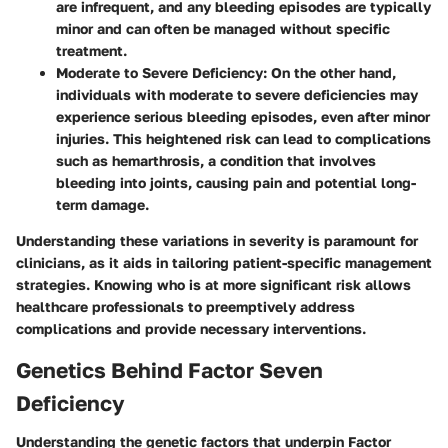
are infrequent, and any bleeding episodes are typically
minor and can often be managed without specific
treatment.
Moderate to Severe Deficiency
: On the other hand,
individuals with moderate to severe deficiencies may
experience serious bleeding episodes, even after minor
injuries. This heightened risk can lead to complications
such as hemarthrosis, a condition that involves
bleeding into joints, causing pain and potential long-
term damage.
Understanding these variations in severity is paramount for
clinicians, as it aids in tailoring patient-specific management
strategies. Knowing who is at more significant risk allows
healthcare professionals to preemptively address
complications and provide necessary interventions.
Genetics Behind Factor Seven
Deficiency
Understanding the genetic factors that underpin Factor