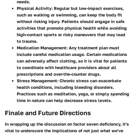
needs.
Physical Activity
: Regular but low-impact exercises,
such as walking or swimming, can keep the body fit
without risking injury. Patients should engage in safe
activities that promote physical health while avoiding
high-contact sports or risky maneuvers that may lead
to trauma.
Medication Management
: Any treatment plan must
include careful medication usage. Certain medications
can adversely affect clotting, so it is vital for patients
to coordinate with healthcare providers about all
prescriptions and over-the-counter drugs.
Stress Management
: Chronic stress can exacerbate
health conditions, including bleeding disorders.
Practices such as meditation, yoga, or simply spending
time in nature can help decrease stress levels.
Finale and Future Directions
In wrapping up the discussion on factor seven deficiency, it's
vital to underscore the implications of not just what we've