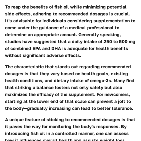
To reap the benefits of fish oil while minimizing potential
side effects, adhering to recommended dosages is crucial.
It's advisable for individuals considering supplementation to
come under the guidance of a medical professional to
determine an appropriate amount. Generally speaking,
studies have suggested that a daily intake of 250 to 500 mg
of combined EPA and DHA is adequate for health benefits
without significant adverse effects.
The characteristic that stands out regarding recommended
dosages is that they vary based on health goals, existing
health conditions, and dietary intake of omega-3s. Many find
that striking a balance fosters not only safety but also
maximizes the efficacy of the supplement. For newcomers,
starting at the lower end of that scale can prevent a jolt to
the body—gradually increasing can lead to better tolerance.
A unique feature of sticking to recommended dosages is that
it paves the way for monitoring the body's responses. By
introducing fish oil in a controlled manner, one can assess
how it influences overall health and assists weight loss