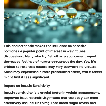
This characteristic makes the influence on appetite
hormones a popular point of interest in weight loss
discussions. Many who try fish oil as a supplement report
decreased feelings of hunger throughout the day. Yet, it’s
critical to note that results may vary between individuals.
Some may experience a more pronounced effect, while others
might find it less significant.
Impact on Insulin Sensitivity
Insulin sensitivity is a crucial factor in weight management.
Improved insulin sensitivity means that the body can more
effectively use insulin to regulate blood sugar levels and