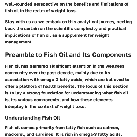
well-rounded perspective on the benefits and limitations of
fish oil in the realm of weight loss.
Stay with us as we embark on this analytical journey, peeling
back the curtain on the scientific complexity and practical
implications of fish oil as a supplement for weight
management.
Preamble to Fish Oil and Its Components
Fish oil has garnered significant attention in the wellness
community over the past decade, mainly due to its
association with omega-3 fatty acids, which are believed to
offer a plethora of health benefits. The focus of this section
is to lay a strong foundation for understanding what fish oil
is, its various components, and how these elements
interplay in the context of weight loss.
Understanding Fish Oil
Fish oil comes primarily from fatty fish such as salmon,
mackerel, and sardines. It is rich in omega-3 fatty acids,