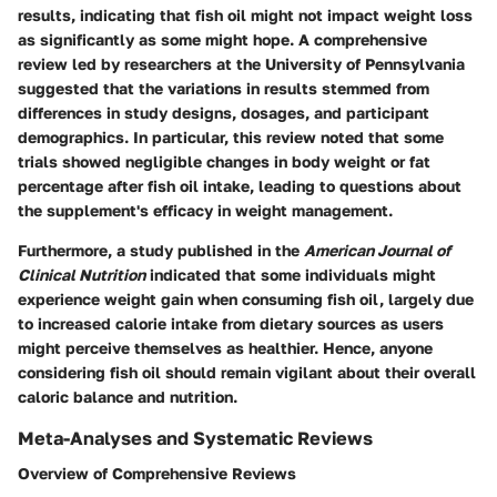
results, indicating that fish oil might not impact weight loss
as significantly as some might hope. A comprehensive
review led by researchers at the University of Pennsylvania
suggested that the variations in results stemmed from
differences in study designs, dosages, and participant
demographics. In particular, this review noted that some
trials showed negligible changes in body weight or fat
percentage after fish oil intake, leading to questions about
the supplement's efficacy in weight management.
Furthermore, a study published in the
American Journal of
Clinical Nutrition
indicated that some individuals might
experience weight gain when consuming fish oil, largely due
to increased calorie intake from dietary sources as users
might perceive themselves as healthier. Hence, anyone
considering fish oil should remain vigilant about their overall
caloric balance and nutrition.
Meta-Analyses and Systematic Reviews
Overview of Comprehensive Reviews