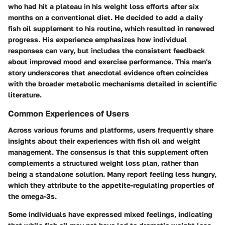
who had hit a plateau in his weight loss efforts after six
months on a conventional diet. He decided to add a daily
fish oil supplement to his routine, which resulted in renewed
progress. His experience emphasizes how individual
responses can vary, but includes the consistent feedback
about improved mood and exercise performance. This man's
story underscores that anecdotal evidence often coincides
with the broader metabolic mechanisms detailed in scientific
literature.
Common Experiences of Users
Across various forums and platforms, users frequently share
insights about their experiences with fish oil and weight
management. The consensus is that this supplement often
complements a structured weight loss plan, rather than
being a standalone solution. Many report feeling less hungry,
which they attribute to the appetite-regulating properties of
the omega-3s.
Some individuals have expressed mixed feelings, indicating