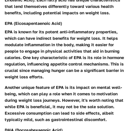
that lend themselves differently toward various health
benefits, including potential impacts on weight loss.
EPA (Eicosapentaenoic Acid)
EPA is known for its potent anti-inflammatory properties,
which can have indirect benefits for weight loss. It helps
modulate inflammation in the body, making it easier for
people to engage in physical activities that aid in burning
calories. One key characteristic of EPA is its role in hormone
regulation, influencing appetite control mechanisms. This is
crucial since managing hunger can be a significant barrier in
weight loss efforts.
Another unique feature of EPA is its impact on mental well-
being, which can play a role when it comes to motivation
during weight loss journeys. However, it's worth noting that
while EPA is beneficial, it may not be the sole solution.
Excessive consumption can lead to side effects, albeit
typically mild, such as gastrointestinal discomfort.
DHA (Docosahexaenoic Acid)