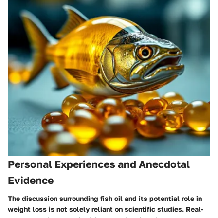
Personal Experiences and Anecdotal
Evidence
The discussion surrounding fish oil and its potential role in
weight loss is not solely reliant on scientific studies. Real-