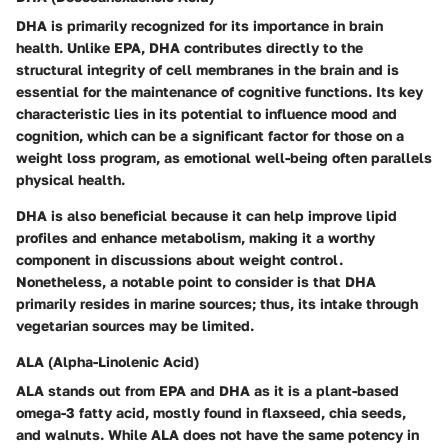
DHA is primarily recognized for its importance in brain
health. Unlike EPA, DHA contributes directly to the
structural integrity of cell membranes in the brain and is
essential for the maintenance of cognitive functions. Its key
characteristic lies in its potential to influence mood and
cognition, which can be a significant factor for those on a
weight loss program, as emotional well-being often parallels
physical health.
DHA is also beneficial because it can help improve lipid
profiles and enhance metabolism, making it a worthy
component in discussions about weight control.
Nonetheless, a notable point to consider is that DHA
primarily resides in marine sources; thus, its intake through
vegetarian sources may be limited.
ALA (Alpha-Linolenic Acid)
ALA stands out from EPA and DHA as it is a plant-based
omega-3 fatty acid, mostly found in flaxseed, chia seeds,
and walnuts. While ALA does not have the same potency in