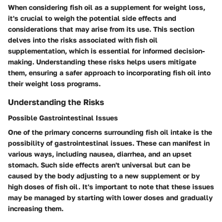
When considering fish oil as a supplement for weight loss,
it's crucial to weigh the potential side effects and
considerations that may arise from its use. This section
delves into the risks associated with fish oil
supplementation, which is essential for informed decision-
making. Understanding these risks helps users mitigate
them, ensuring a safer approach to incorporating fish oil into
their weight loss programs.
Understanding the Risks
Possible Gastrointestinal Issues
One of the primary concerns surrounding fish oil intake is the
possibility of gastrointestinal issues. These can manifest in
various ways, including nausea, diarrhea, and an upset
stomach. Such side effects aren't universal but can be
caused by the body adjusting to a new supplement or by
high doses of fish oil. It's important to note that these issues
may be managed by starting with lower doses and gradually
increasing them.