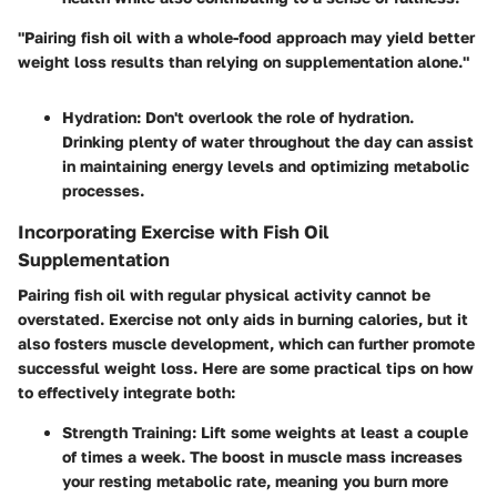
"Pairing fish oil with a whole-food approach may yield better
weight loss results than relying on supplementation alone."
Hydration
: Don't overlook the role of hydration.
Drinking plenty of water throughout the day can assist
in maintaining energy levels and optimizing metabolic
processes.
Incorporating Exercise with Fish Oil
Supplementation
Pairing fish oil with regular physical activity cannot be
overstated. Exercise not only aids in burning calories, but it
also fosters muscle development, which can further promote
successful weight loss. Here are some practical tips on how
to effectively integrate both:
Strength Training
: Lift some weights at least a couple
of times a week. The boost in muscle mass increases
your resting metabolic rate, meaning you burn more