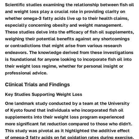
Scientific studies examining the relationship between fish oil
and weight loss play a crucial role in providing clarity on
whether omega-3 fatty acids live up to their health claims,
especially concerning obesity and weight management.
These studies delve into the efficacy of fish oil supplements,
weighing their potential benefits against any shortcomings
or contradictions that might arise from various research
endeavors. The knowledge derived from these investigations
is foundational for anyone looking to incorporate fish oil into
their weight loss regime, whether for personal insight or
professional advice.
Clinical Trials and Findings
Key Studies Supporting Weight Loss
One landmark study conducted by a team at the University
of Kyoto found that individuals who incorporated fish oil
supplements into their weight loss program experienced
more significant fat reduction compared to those who didn't.
This study was pivotal as it highlighted
the additive effect
of omega-3 fatty acids on fat oxidation rates during exercise.