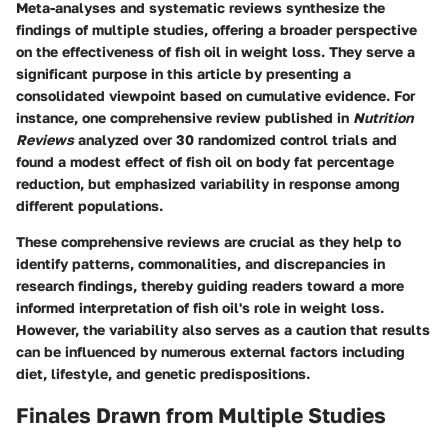
Meta-analyses and systematic reviews synthesize the
findings of multiple studies, offering a broader perspective
on the effectiveness of fish oil in weight loss. They serve a
significant purpose in this article by presenting a
consolidated viewpoint based on cumulative evidence. For
instance, one comprehensive review published in
Nutrition
Reviews
analyzed over 30 randomized control trials and
found a modest effect of fish oil on body fat percentage
reduction, but emphasized variability in response among
different populations.
These comprehensive reviews are crucial as they help to
identify patterns, commonalities, and discrepancies in
research findings, thereby guiding readers toward a more
informed interpretation of fish oil's role in weight loss.
However, the variability also serves as a caution that results
can be influenced by numerous external factors including
diet, lifestyle, and genetic predispositions.
Finales Drawn from Multiple Studies