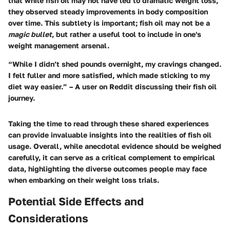
that while fish oil may not have led to dramatic weight loss,
they observed steady improvements in body composition
over time. This subtlety is important; fish oil may not be a
magic bullet
, but rather a useful tool to include in one's
weight management arsenal.
“While I didn’t shed pounds overnight, my cravings changed.
I felt fuller and more satisfied, which made sticking to my
diet way easier.” – A user on Reddit discussing their fish oil
journey.
Taking the time to read through these shared experiences
can provide invaluable insights into the realities of fish oil
usage. Overall, while anecdotal evidence should be weighed
carefully, it can serve as a critical complement to empirical
data, highlighting the diverse outcomes people may face
when embarking on their weight loss trials.
Potential Side Effects and
Considerations