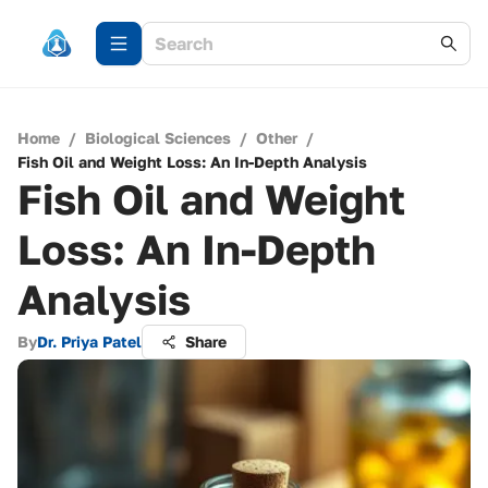
Home
/
Biological Sciences
/
Other
/
Fish Oil and Weight Loss: An In-Depth Analysis
Fish Oil and Weight
Loss: An In-Depth
Analysis
By
Dr. Priya Patel
Share