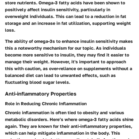
store nutrients. Omega-3 fatty acids have been shown to
positively affect insulin sensitivity, particularly in
overweight individuals. This can lead to a reduction in fat
storage and an increase in fat utilization, supporting weight
loss.
The ability of omega-3s to enhance insulin sensitivity makes
this a noteworthy mechanism for our topic. As individuals
become more sensitive to insulin, they may find it easier to
manage their weight. However, it's important to approach
this with caution, as over-reliance on supplements without a
balanced diet can lead to unwanted effects, such as
fluctuating blood sugar levels.
Anti-inflammatory Properties
Role in Reducing Chronic Inflammation
Chronic inflammation is often tied to obesity and various
metabolic disorders. Here’s where omega-3 fatty acids shine
again. They are known for their anti-inflammatory properties,
which can help mitigate inflammation in the body. This