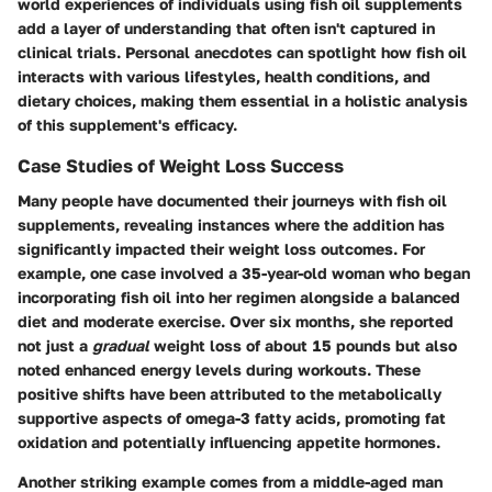
world experiences of individuals using fish oil supplements
add a layer of understanding that often isn't captured in
clinical trials. Personal anecdotes can spotlight how fish oil
interacts with various lifestyles, health conditions, and
dietary choices, making them essential in a holistic analysis
of this supplement's efficacy.
Case Studies of Weight Loss Success
Many people have documented their journeys with fish oil
supplements, revealing instances where the addition has
significantly impacted their weight loss outcomes. For
example, one case involved a 35-year-old woman who began
incorporating fish oil into her regimen alongside a balanced
diet and moderate exercise. Over six months, she reported
not just a
gradual
weight loss of about 15 pounds but also
noted enhanced energy levels during workouts. These
positive shifts have been attributed to the metabolically
supportive aspects of omega-3 fatty acids, promoting fat
oxidation and potentially influencing appetite hormones.
Another striking example comes from a middle-aged man