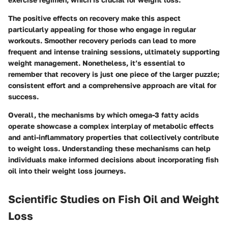
The positive effects on recovery make this aspect
particularly appealing for those who engage in regular
workouts. Smoother recovery periods can lead to more
frequent and intense training sessions, ultimately supporting
weight management. Nonetheless, it’s essential to
remember that recovery is just one piece of the larger puzzle;
consistent effort and a comprehensive approach are vital for
success.
Overall, the mechanisms by which omega-3 fatty acids
operate showcase a complex interplay of metabolic effects
and anti-inflammatory properties that collectively contribute
to weight loss. Understanding these mechanisms can help
individuals make informed decisions about incorporating fish
oil into their weight loss journeys.
Scientific Studies on Fish Oil and Weight
Loss