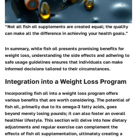
“Not all fish oil supplements are created equal; the quality
can make all the difference in achieving your health goals.”
In summary, while fish oil presents promising benefits for
weight loss, understanding the side effects and adhering to
safe usage guidelines ensures that individuals can make
informed decisions tailored to their circumstances.
Integration into a Weight Loss Program
Incorporating fish oil into a weight loss program offers
various benefits that are worth considering. The potential of
fish oil, primarily due to its omega-3 fatty acids, goes
beyond merely losing pounds; it can also foster an overall
healthier lifestyle. This section will delve into how dietary
adjustments and regular exercise can complement the
effects of fish oil supplementation, ultimately creating a