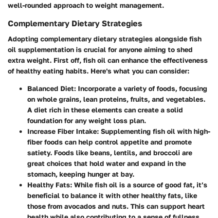
well-rounded approach to weight management.
Complementary Dietary Strategies
Adopting complementary dietary strategies alongside fish
oil supplementation is crucial for anyone aiming to shed
extra weight. First off, fish oil can enhance the effectiveness
of healthy eating habits. Here's what you can consider:
Balanced Diet
: Incorporate a variety of foods, focusing
on whole grains, lean proteins, fruits, and vegetables.
A diet rich in these elements can create a solid
foundation for any weight loss plan.
Increase Fiber Intake
: Supplementing fish oil with high-
fiber foods can help control appetite and promote
satiety. Foods like beans, lentils, and broccoli are
great choices that hold water and expand in the
stomach, keeping hunger at bay.
Healthy Fats
: While fish oil is a source of good fat, it’s
beneficial to balance it with other healthy fats, like
those from avocados and nuts. This can support heart
health while also contributing to a sense of fullness.