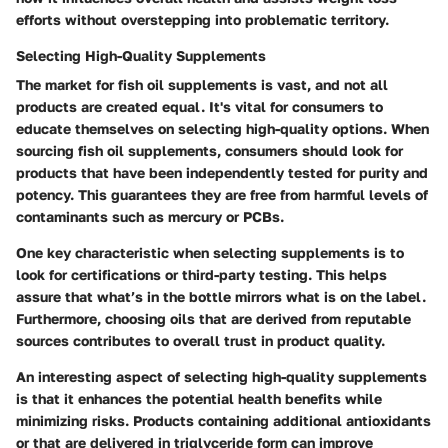
efforts without overstepping into problematic territory.
Selecting High-Quality Supplements
The market for fish oil supplements is vast, and not all
products are created equal. It's vital for consumers to
educate themselves on selecting high-quality options. When
sourcing fish oil supplements, consumers should look for
products that have been independently tested for purity and
potency. This guarantees they are free from harmful levels of
contaminants such as mercury or PCBs.
One key characteristic when selecting supplements is to
look for certifications or third-party testing. This helps
assure that what’s in the bottle mirrors what is on the label.
Furthermore, choosing oils that are derived from reputable
sources contributes to overall trust in product quality.
An interesting aspect of selecting high-quality supplements
is that it enhances the potential health benefits while
minimizing risks. Products containing additional antioxidants
or that are delivered in triglyceride form can improve