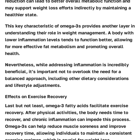
reduction can lead to better overall metabolic function and
may support weight loss efforts indirectly by maintaining a
healthier state.
This key characteristic of omega-3s provides another layer in
understanding their role in weight management. A body with
lower inflammation levels tends to function better, allowing
for more effective fat metabolism and promoting overall
health.
Nevertheless, while addressing inflammation is incredibly
beneficial, it’s important not to overlook the need for a
balanced approach, including other dietary considerations
and lifestyle adjustments.
Effects on Exercise Recovery
Last but not least, omega-3 fatty acids facilitate exercise
recovery. After physical activities, the body needs time to
recover, and chronic inflammation can impede this process.
Omega-3s can help reduce muscle soreness and improve
recovery time, allowing individuals to maintain a consistent
exercise regimen, which is crucial for weight loss.