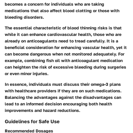
becomes a concern for individuals who are taking
medications that also affect blood clotting or those with
bleeding disorders.
The essential characteristic of blood thinning risks is that
while it can enhance cardiovascular health, those who are
already on anticoagulants need to tread carefully. It is a
beneficial consideration for enhancing vascular health, yet it
can become dangerous when not monitored adequately. For
example, combining fish oil with anticoagulant medication
can heighten the risk of excessive bleeding during surgeries
or even minor injuries.
In essence, individuals must discuss their omega-3 plans
with healthcare providers if they are on such medications.
Balancing the advantages against the disadvantages can
lead to an informed decision encouraging both health
improvements and hazard reductions.
Guidelines for Safe Use
Recommended Dosages