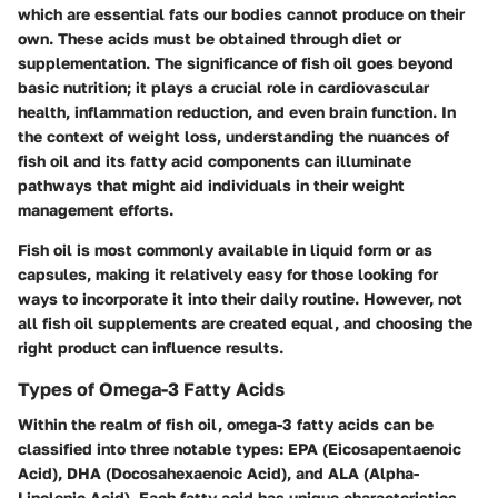
which are essential fats our bodies cannot produce on their
own. These acids must be obtained through diet or
supplementation. The significance of fish oil goes beyond
basic nutrition; it plays a crucial role in cardiovascular
health, inflammation reduction, and even brain function. In
the context of weight loss, understanding the nuances of
fish oil and its fatty acid components can illuminate
pathways that might aid individuals in their weight
management efforts.
Fish oil is most commonly available in liquid form or as
capsules, making it relatively easy for those looking for
ways to incorporate it into their daily routine. However, not
all fish oil supplements are created equal, and choosing the
right product can influence results.
Types of Omega-3 Fatty Acids
Within the realm of fish oil, omega-3 fatty acids can be
classified into three notable types: EPA (Eicosapentaenoic
Acid), DHA (Docosahexaenoic Acid), and ALA (Alpha-
Linolenic Acid). Each fatty acid has unique characteristics