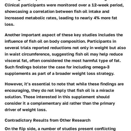
Clinical participants were monitored over a 12-week period,
showcasing a correlation between fish oil intake and
increased metabolic rates, leading to nearly 4% more fat
loss.
Another important aspect of these key studies includes the
influence of fish oil on body composition. Participants in
several trials reported reductions not only in weight but also
in waist circumference, suggesting fish oil may help reduce
visceral fat, often considered the most harmful type of fat.
Such findings bolster the case for including omega-3
supplements as part of a broader weight loss strategy.
However, it’s essential to note that while these findings are
encouraging, they do not imply that fish oil is a miracle
solution. Those interested in this supplement should
consider it a complementary aid rather than the primary
driver of weight loss.
Contradictory Results from Other Research
On the flip side, a number of studies present conflicting