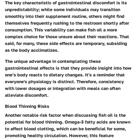
The key characteristic of gastrointestinal discomfort is its
unpredictability; while some individuals may transition
smoothly into their supplement routine, others might find
themselves frequently rushing to the restroom shortly after
consumption. This variability can make fish oil a more
complex choice for those unsure about their reactions. That
said, for many, these side effects are temporary, subsiding
as the body acclimatizes.
The unique advantage in contemplating these
gastrointestinal effects is that they provide insight into how
one’s body reacts to dietary changes. It's a reminder that
everyone's physiology is distinct. Therefore, consistency
with lower dosages or integration with meals can often
alleviate discomfort.
Blood Thinning Risks
Another notable risk factor when discussing fish oil is the
potential for blood thinning. Omega-3 fatty acids are known
to affect blood clotting, which can be beneficial for some,
promoting healthy circulation. However, this feature