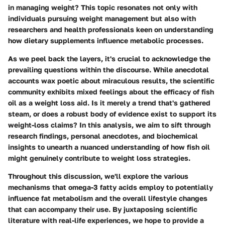
in managing weight? This topic resonates not only with
individuals pursuing weight management but also with
researchers and health professionals keen on understanding
how dietary supplements influence metabolic processes.
As we peel back the layers, it's crucial to acknowledge the
prevailing questions within the discourse. While anecdotal
accounts wax poetic about miraculous results, the scientific
community exhibits mixed feelings about the efficacy of fish
oil as a weight loss aid. Is it merely a trend that's gathered
steam, or does a robust body of evidence exist to support its
weight-loss claims? In this analysis, we aim to sift through
research findings, personal anecdotes, and biochemical
insights to unearth a nuanced understanding of how fish oil
might genuinely contribute to weight loss strategies.
Throughout this discussion, we'll explore the various
mechanisms that omega-3 fatty acids employ to potentially
influence fat metabolism and the overall lifestyle changes
that can accompany their use. By juxtaposing scientific
literature with real-life experiences, we hope to provide a