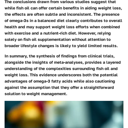
The conclusions drawn from various studies suggest that
while fish oil can offer certain benefits in aiding weight loss,
the effects are often subtle and inconsistent. The presence
of omega-3s in a balanced diet clearly contributes to overall
health and may support weight loss efforts when combined
with exercise and a nutrient-rich diet. However, relying
solely on fish oil supplementation without attention to
broader lifestyle changes is likely to yield limited results.
In summary, the synthesis of findings from clinical trials,
alongside the insights of meta-analyses, provides a layered
understanding of the complexities surrounding fish oil and
weight loss. This evidence underscores both the potential
advantages of omega-3 fatty acids while also cautioning
against the assumption that they offer a straightforward
solution to weight management.