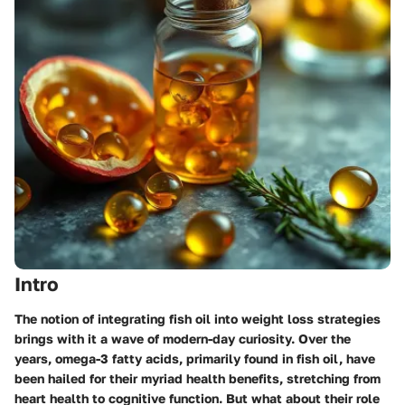
Intro
The notion of integrating fish oil into weight loss strategies
brings with it a wave of modern-day curiosity. Over the
years, omega-3 fatty acids, primarily found in fish oil, have
been hailed for their myriad health benefits, stretching from
heart health to cognitive function. But what about their role