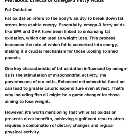
Fat Oxidation
Fat oxidation refers to the body's ability to break down fat
stores into usable energy. Essentially, omega-3 fatty acids
like EPA and DHA have been linked to enhancing fat
oxidation, which can lead to weight loss. This process
increases the rate at which fat is converted into energy,
making it a crucial mechanism for those looking to shed
pounds.
One key characteristic of fat oxidation influenced by omega-
3s is the stimulation of mitochondrial activity, the
powerhouses of our cells. Enhanced mitochondrial function
can lead to greater caloric expenditure even at rest. That's
why including fish oil might be a game changer for those
aiming to lose weight.
However, it's worth mentioning that while fat oxidation
presents clear benefits, achieving significant results often
requires a combination of dietary changes and regular
physical activity.