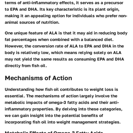
terms of anti-inflammatory effects, it serves as a precursor
to EPA and DHA. Its key characteristic is its plant origin,
making it an appealing option for individuals who prefer non-
animal sources of nutrition.
One unique feature of ALA is that it may aid in reducing body
fat percentages when combined with a balanced diet.
However, the conversion rate of ALA to EPA and DHA in the
body is relatively low, which means relying solely on ALA
may not yield the same results as consuming EPA and DHA
directly from fish oil.
Mechanisms of Action
Understanding how fish oil contributes to weight loss is
essential. The mechanisms of action largely involve the
metabolic impacts of omega-3 fatty acids and their anti-
inflammatory properties. By delving into these categories,
we can gain insight into the potential benefits of
incorporating fish oil into weight management strategies.
Metabolic Effects of Omega-3 Fatty Acids