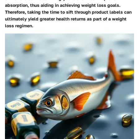
absorption, thus aiding in achieving weight loss goals.
Therefore, taking the time to sift through product labels can
ultimately yield greater health returns as part of a weight
loss regimen.