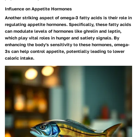
Influence on Appetite Hormones
Another striking aspect of omega-3 fatty acids is their role in
regulating appetite hormones. Specifically, these fatty acids
can modulate levels of hormones like ghrelin and leptin,
which play vital roles in hunger and satiety signals. By
enhancing the body's sensitivity to these hormones, omega-
3s can help control appetite, potentially leading to lower
caloric intake.