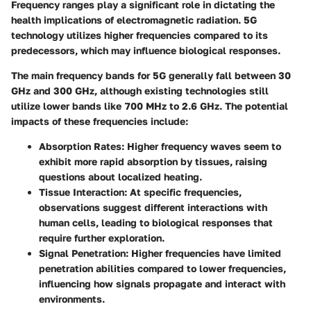
Frequency ranges play a significant role in dictating the
health implications of electromagnetic radiation. 5G
technology utilizes higher frequencies compared to its
predecessors, which may influence biological responses.
The main frequency bands for 5G generally fall between 30
GHz and 300 GHz, although existing technologies still
utilize lower bands like 700 MHz to 2.6 GHz. The potential
impacts of these frequencies include:
Absorption Rates:
Higher frequency waves seem to
exhibit more rapid absorption by tissues, raising
questions about localized heating.
Tissue Interaction:
At specific frequencies,
observations suggest different interactions with
human cells, leading to biological responses that
require further exploration.
Signal Penetration:
Higher frequencies have limited
penetration abilities compared to lower frequencies,
influencing how signals propagate and interact with
environments.