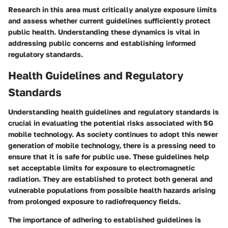
Research in this area must critically analyze exposure limits
and assess whether current guidelines sufficiently protect
public health. Understanding these dynamics is vital in
addressing public concerns and establishing informed
regulatory standards.
Health Guidelines and Regulatory
Standards
Understanding health guidelines and regulatory standards is
crucial in evaluating the potential risks associated with 5G
mobile technology. As society continues to adopt this newer
generation of mobile technology, there is a pressing need to
ensure that it is safe for public use. These guidelines help
set acceptable limits for exposure to electromagnetic
radiation. They are established to protect both general and
vulnerable populations from possible health hazards arising
from prolonged exposure to radiofrequency fields.
The importance of adhering to established guidelines is