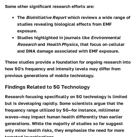
Some other significant research efforts are:
The
BioInitiative Report
which reviews a wide range of
studies revealing biological effects from EMF
exposure.
Studies highlighted in journals like
Environmental
Research
and
Health Physics
, that focus on cellular
and DNA damage associated with EMF exposure.
These studies provide a foundation for ongoing research into
how 5G's frequency and intensity levels may differ from
previous generations of mobile technology.
Findings Related to 5G Technology
Research focusing specifically on 5G technology is limited
but is developing rapidly. Some scientists argue that the
frequency range utilized by 5G—for instance, millimeter
waves—may impact human health differently than earlier
generations. While the majority of studies so far suggest
only minor health risks, they emphasize the need for more
targeted investigations.