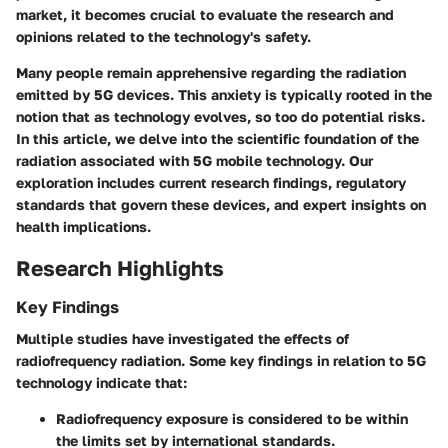
market, it becomes crucial to evaluate the research and
opinions related to the technology's safety.
Many people remain apprehensive regarding the radiation
emitted by 5G devices. This anxiety is typically rooted in the
notion that as technology evolves, so too do potential risks.
In this article, we delve into the scientific foundation of the
radiation associated with 5G mobile technology. Our
exploration includes current research findings, regulatory
standards that govern these devices, and expert insights on
health implications.
Research Highlights
Key Findings
Multiple studies have investigated the effects of
radiofrequency radiation. Some key findings in relation to 5G
technology indicate that:
Radiofrequency exposure
is considered to be within
the limits set by international standards.