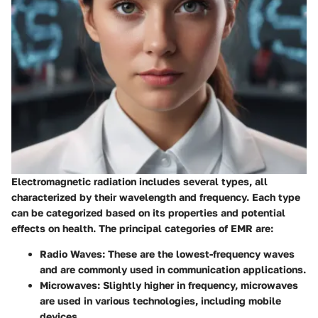
Electromagnetic radiation includes several types, all
characterized by their wavelength and frequency. Each type
can be categorized based on its properties and potential
effects on health. The principal categories of EMR are:
Radio Waves:
These are the lowest-frequency waves
and are commonly used in communication applications.
Microwaves:
Slightly higher in frequency, microwaves
are used in various technologies, including mobile
devices.