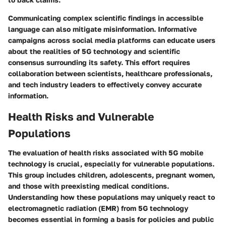
Communicating complex scientific findings in accessible
language can also mitigate misinformation. Informative
campaigns across social media platforms can educate users
about the realities of 5G technology and scientific
consensus surrounding its safety. This effort requires
collaboration between scientists, healthcare professionals,
and tech industry leaders to effectively convey accurate
information.
Health Risks and Vulnerable
Populations
The evaluation of health risks associated with 5G mobile
technology is crucial, especially for vulnerable populations.
This group includes children, adolescents, pregnant women,
and those with preexisting medical conditions.
Understanding how these populations may uniquely react to
electromagnetic radiation (EMR) from 5G technology
becomes essential in forming a basis for policies and public