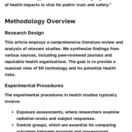
of health impacts is vital for public trust and safety."
Methodology Overview
Research Design
This article employs a comprehensive literature review and
analysis of relevant studies. We synthesize findings from
various sources, including peer-reviewed journals and
reputable health organizations. The goal is to provide a
nuanced view of 5G technology and its potential health
risks.
Experimental Procedures
The experimental procedures in health studies typically
involve:
Exposure assessments
, where researchers examine
radiation levels and subject responses.
Control groups
, which are essential for comparing
outcomes between exposed and non-exposed