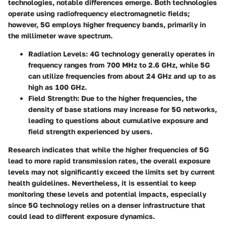
technologies, notable differences emerge. Both technologies
operate using radiofrequency electromagnetic fields;
however, 5G employs higher frequency bands, primarily in
the millimeter wave spectrum.
Radiation Levels
: 4G technology generally operates in
frequency ranges from 700 MHz to 2.6 GHz, while 5G
can utilize frequencies from about 24 GHz and up to as
high as 100 GHz.
Field Strength
: Due to the higher frequencies, the
density of base stations may increase for 5G networks,
leading to questions about cumulative exposure and
field strength experienced by users.
Research indicates that while the higher frequencies of 5G
lead to more rapid transmission rates, the overall exposure
levels may not significantly exceed the limits set by current
health guidelines. Nevertheless, it is essential to keep
monitoring these levels and potential impacts, especially
since 5G technology relies on a denser infrastructure that
could lead to different exposure dynamics.