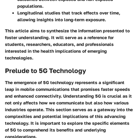
populations.
Longitudinal studies
that track effects over time,
allowing insights into long-term exposure.
This article aims to synthesize the information presented to
foster understanding. It will serve as a reference for
students, researchers, educators, and professionals
interested in the health implications of emerging
technologies.
Prelude to 5G Technology
The emergence of 5G technology represents a significant
leap in mobile communications that promises faster speeds
and enhanced connectivity. Understanding 5G is crucial as it
not only affects how we communicate but also how various
industries operate. This section serves as a gateway into the
complexities and potential implications of this advancing
technology. It is important to explore the specific elements
of 5G to comprehend its benefits and underlying
considerations.