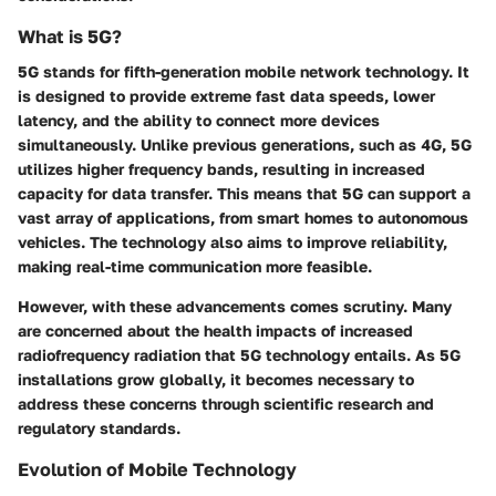
What is 5G?
5G stands for fifth-generation mobile network technology. It
is designed to provide extreme fast data speeds, lower
latency, and the ability to connect more devices
simultaneously. Unlike previous generations, such as 4G, 5G
utilizes higher frequency bands, resulting in increased
capacity for data transfer. This means that 5G can support a
vast array of applications, from smart homes to autonomous
vehicles. The technology also aims to improve reliability,
making real-time communication more feasible.
However, with these advancements comes scrutiny. Many
are concerned about the health impacts of increased
radiofrequency radiation that 5G technology entails. As 5G
installations grow globally, it becomes necessary to
address these concerns through scientific research and
regulatory standards.
Evolution of Mobile Technology