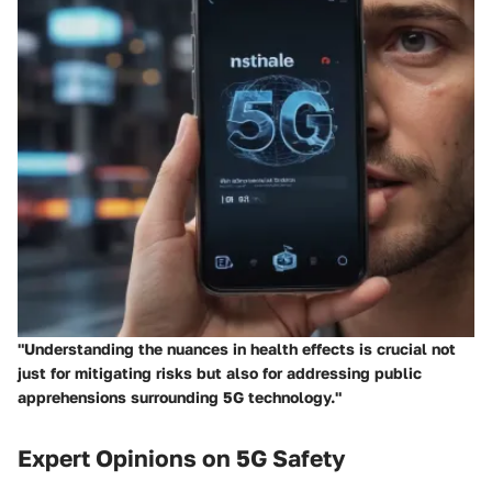
"Understanding the nuances in health effects is crucial not
just for mitigating risks but also for addressing public
apprehensions surrounding 5G technology."
Expert Opinions on 5G Safety