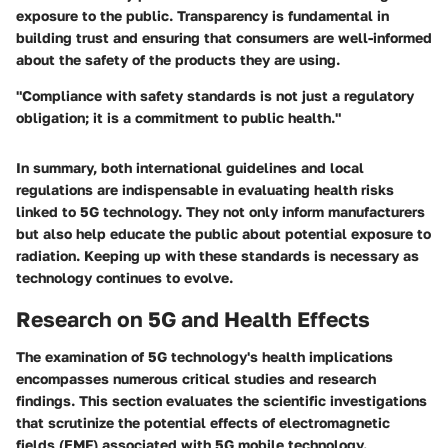
exposure to the public. Transparency is fundamental in
building trust and ensuring that consumers are well-informed
about the safety of the products they are using.
"Compliance with safety standards is not just a regulatory
obligation; it is a commitment to public health."
In summary, both international guidelines and local
regulations are indispensable in evaluating health risks
linked to 5G technology. They not only inform manufacturers
but also help educate the public about potential exposure to
radiation. Keeping up with these standards is necessary as
technology continues to evolve.
Research on 5G and Health Effects
The examination of 5G technology's health implications
encompasses numerous critical studies and research
findings. This section evaluates the scientific investigations
that scrutinize the potential effects of electromagnetic
fields (EMF) associated with 5G mobile technology.