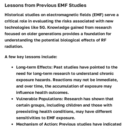
Lessons from Previous EMF Studies
Historical studies on electromagnetic fields (EMF) serve a
critical role in evaluating the risks associated with new
technologies like 5G. Knowledge gained from research
focused on older generations provides a foundation for
understanding the potential biological effects of RF
radiation.
A few key lessons include:
Long-term Effects
: Past studies have pointed to the
need for long-term research to understand chronic
exposure hazards. Reactions may not be immediate,
and over time, the accumulation of exposure may
influence health outcomes.
Vulnerable Populations
: Research has shown that
certain groups, including children and those with
preexisting health conditions, may have different
sensitivities to EMF exposure.
Mechanism of Action
: Previous studies have indicated