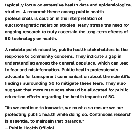
typically focus on extensive health data and epidemiological
studies. A recurrent theme among public health
professionals is caution in the interpretation of
electromagnetic radiation studies. Many stress the need for
ongoing research to truly ascertain the long-term effects of
5G technology on health.
A notable point raised by public health stakeholders is the
response to community concerns. They indicate a gap in
understanding among the general populace, which can lead
to fear and misinformation. Public health professionals
advocate for transparent communication about the scientific
findings surrounding 5G to mitigate these fears. They also
suggest that more resources should be allocated for public
education efforts regarding the health impacts of 5G.
"As we continue to innovate, we must also ensure we are
protecting public health while doing so. Continuous research
is essential to maintain that balance."
— Public Health Official