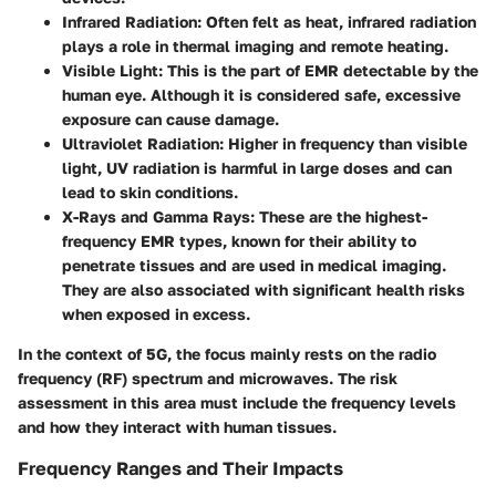
Infrared Radiation:
Often felt as heat, infrared radiation
plays a role in thermal imaging and remote heating.
Visible Light:
This is the part of EMR detectable by the
human eye. Although it is considered safe, excessive
exposure can cause damage.
Ultraviolet Radiation:
Higher in frequency than visible
light, UV radiation is harmful in large doses and can
lead to skin conditions.
X-Rays and Gamma Rays:
These are the highest-
frequency EMR types, known for their ability to
penetrate tissues and are used in medical imaging.
They are also associated with significant health risks
when exposed in excess.
In the context of 5G, the focus mainly rests on the radio
frequency (RF) spectrum and microwaves. The risk
assessment in this area must include the frequency levels
and how they interact with human tissues.
Frequency Ranges and Their Impacts