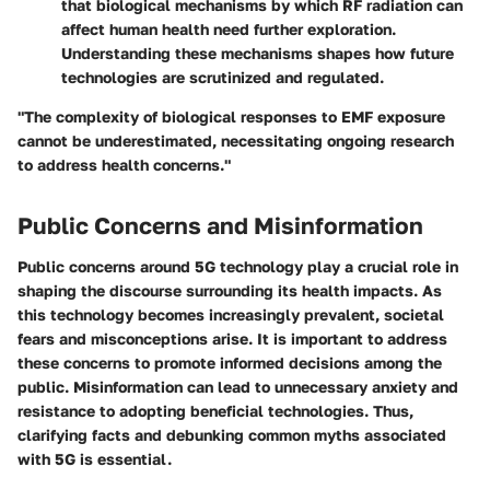
that biological mechanisms by which RF radiation can
affect human health need further exploration.
Understanding these mechanisms shapes how future
technologies are scrutinized and regulated.
"The complexity of biological responses to EMF exposure
cannot be underestimated, necessitating ongoing research
to address health concerns."
Public Concerns and Misinformation
Public concerns around 5G technology play a crucial role in
shaping the discourse surrounding its health impacts. As
this technology becomes increasingly prevalent, societal
fears and misconceptions arise. It is important to address
these concerns to promote informed decisions among the
public. Misinformation can lead to unnecessary anxiety and
resistance to adopting beneficial technologies. Thus,
clarifying facts and debunking common myths associated
with 5G is essential.