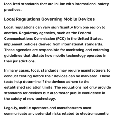
localized standards that are in line with international safety
practices.
Local Regulations Governing Mobile Devices
Local regulations can vary significantly from one region to
another. Regulatory agencies, such as the Federal
Communications Commission (FCC) in the United States,
implement policies derived from international standards.
These agencies are responsible for monitoring and enforcing
guidelines that dictate how mobile technology operates in
their jurisdictions.
In many cases, local standards may require manufacturers to
conduct testing before their devices can be marketed. These
tests help determine if the devices adhere to the
established radiation limits. The regulations not only provide
standards for devices but also foster public confidence in
the safety of new technology.
Legally, mobile operators and manufacturers must
communicate any potential risks related to electromagnetic