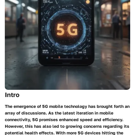
Intro
The emergence of 5G mobile technology has brought forth an
array of discussions. As the latest iteration in mobile
connectivity, 5G promises enhanced speed and efficiency.
However, this has also led to growing concerns regarding its
potential health effects. With more 5G devices hitting the