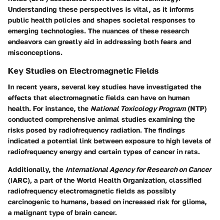
Understanding these perspectives is vital, as it informs
public health policies and shapes societal responses to
emerging technologies. The nuances of these research
endeavors can greatly aid in addressing both fears and
misconceptions.
Key Studies on Electromagnetic Fields
In recent years, several key studies have investigated the
effects that electromagnetic fields can have on human
health. For instance, the
National Toxicology Program
(NTP)
conducted comprehensive animal studies examining the
risks posed by radiofrequency radiation. The findings
indicated a potential link between exposure to high levels of
radiofrequency energy and certain types of cancer in rats.
Additionally, the
International Agency for Research on Cancer
(IARC), a part of the World Health Organization, classified
radiofrequency electromagnetic fields as possibly
carcinogenic to humans, based on increased risk for glioma,
a malignant type of brain cancer.