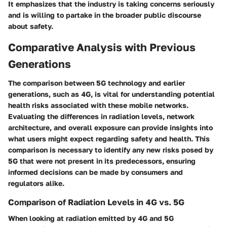
It emphasizes that the industry is taking concerns seriously
and is willing to partake in the broader public discourse
about safety.
Comparative Analysis with Previous
Generations
The comparison between 5G technology and earlier
generations, such as 4G, is vital for understanding potential
health risks associated with these mobile networks.
Evaluating the differences in radiation levels, network
architecture, and overall exposure can provide insights into
what users might expect regarding safety and health. This
comparison is necessary to identify any new risks posed by
5G that were not present in its predecessors, ensuring
informed decisions can be made by consumers and
regulators alike.
Comparison of Radiation Levels in 4G vs. 5G
When looking at radiation emitted by 4G and 5G