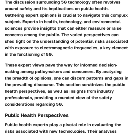
The discussion surrounding
5G technology
often revolves
around safety and its implications on public health.
Gathering expert opinions is crucial to navigate this complex
subject. Experts in health, technology, and environmental
sciences provide insights that can either reassure or raise
concerns among the public. The varied perspectives can
shed light on the understanding of potential risks associated
with exposure to electromagnetic frequencies, a key element
in the functioning of 5G.
These expert views pave the way for informed decision-
making among policymakers and consumers. By analyzing
the breadth of opinions, one can discern patterns and gaps in
the prevailing discourse. This section scrutinizes the public
health perspectives, as well as insights from industry
professionals, providing a rounded view of the safety
considerations regarding 5G.
Public Health Perspectives
Public health experts play a pivotal role in evaluating the
risks associated with new technologies. Their analyses