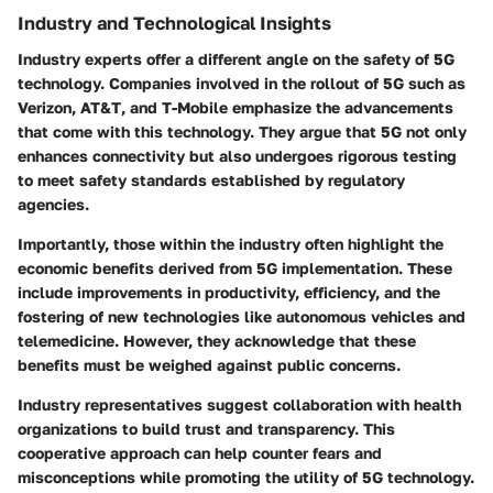
Industry and Technological Insights
Industry experts offer a different angle on the safety of 5G
technology. Companies involved in the rollout of 5G such as
Verizon
,
AT&T
, and
T-Mobile
emphasize the advancements
that come with this technology. They argue that 5G not only
enhances connectivity but also undergoes rigorous testing
to meet safety standards established by regulatory
agencies.
Importantly, those within the industry often highlight the
economic benefits derived from 5G implementation. These
include improvements in productivity, efficiency, and the
fostering of new technologies like autonomous vehicles and
telemedicine. However, they acknowledge that these
benefits must be weighed against public concerns.
Industry representatives suggest collaboration with health
organizations to build trust and transparency. This
cooperative approach can help counter fears and
misconceptions while promoting the utility of 5G technology.