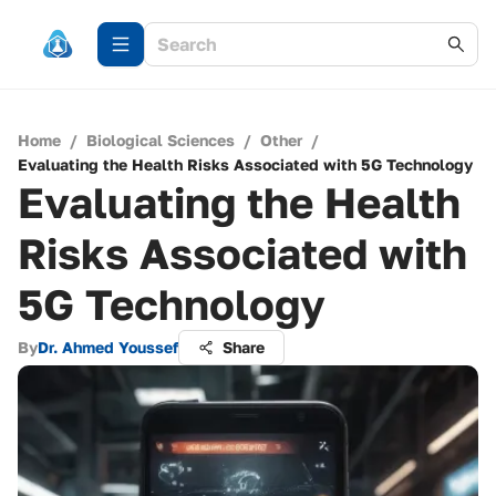
Home
/
Biological Sciences
/
Other
/
Evaluating the Health Risks Associated with 5G Technology
Evaluating the Health
Risks Associated with
5G Technology
By
Dr. Ahmed Youssef
Share