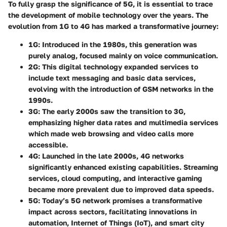
To fully grasp the significance of 5G, it is essential to trace
the development of mobile technology over the years. The
evolution from 1G to 4G has marked a transformative journey:
1G
: Introduced in the 1980s, this generation was
purely analog, focused mainly on voice communication.
2G
: This digital technology expanded services to
include text messaging and basic data services,
evolving with the introduction of GSM networks in the
1990s.
3G
: The early 2000s saw the transition to 3G,
emphasizing higher data rates and multimedia services
which made web browsing and video calls more
accessible.
4G
: Launched in the late 2000s, 4G networks
significantly enhanced existing capabilities. Streaming
services, cloud computing, and interactive gaming
became more prevalent due to improved data speeds.
5G
: Today’s 5G network promises a transformative
impact across sectors, facilitating innovations in
automation, Internet of Things (IoT), and smart city