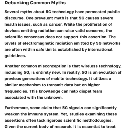
Debunking Common Myths
Several myths about 5G technology have permeated public
discourse. One prevalent myth is that 5G causes severe
health issues, such as cancer. While the proliferation of
devices emitting radiation can raise valid concerns, the
scientific consensus does not support this assertion. The
levels of electromagnetic radiation emitted by 5G networks
are often within safe limits established by international
guidelines.
Another common misconception is that wireless technology,
including 5G, is entirely new. In reality, 5G is an evolution of
previous generations of mobile technology. It utilizes a
similar mechanism to transmit data but on higher
frequencies. This knowledge can help dispel fears
associated with the unknown.
Furthermore, some claim that 5G signals can significantly
weaken the immune system. Yet, studies examining these
assertions often lack rigorous scientific methodologies.
Given the current body of research, it is essential to treat