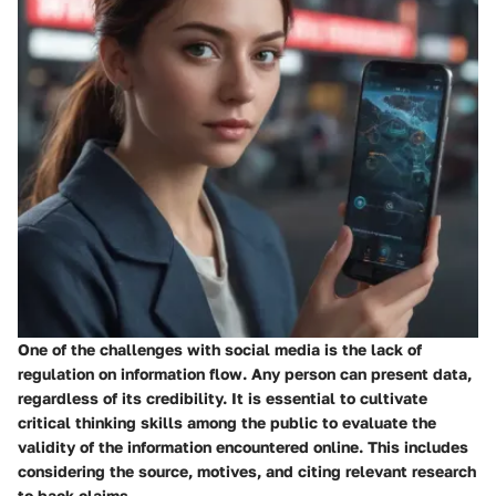
One of the challenges with social media is the lack of
regulation on information flow. Any person can present data,
regardless of its credibility. It is essential to cultivate
critical thinking skills among the public to evaluate the
validity of the information encountered online. This includes
considering the source, motives, and citing relevant research
to back claims.