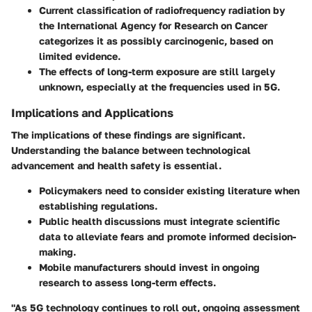
Current classification of radiofrequency radiation by
the International Agency for Research on Cancer
categorizes it as possibly carcinogenic, based on
limited evidence.
The effects of long-term exposure are still largely
unknown, especially at the frequencies used in 5G.
Implications and Applications
The implications of these findings are significant.
Understanding the balance between technological
advancement and health safety is essential.
Policymakers need to consider existing literature when
establishing regulations.
Public health discussions must integrate scientific
data to alleviate fears and promote informed decision-
making.
Mobile manufacturers should invest in ongoing
research to assess long-term effects.
"As 5G technology continues to roll out, ongoing assessment