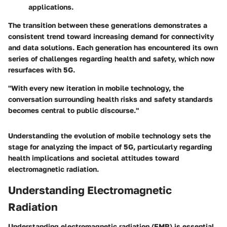
applications.
The transition between these generations demonstrates a
consistent trend toward increasing demand for connectivity
and data solutions. Each generation has encountered its own
series of challenges regarding health and safety, which now
resurfaces with 5G.
"With every new iteration in mobile technology, the
conversation surrounding health risks and safety standards
becomes central to public discourse."
Understanding the evolution of mobile technology sets the
stage for analyzing the impact of 5G, particularly regarding
health implications and societal attitudes toward
electromagnetic radiation.
Understanding Electromagnetic
Radiation
Understanding electromagnetic radiation (EMR) is essential