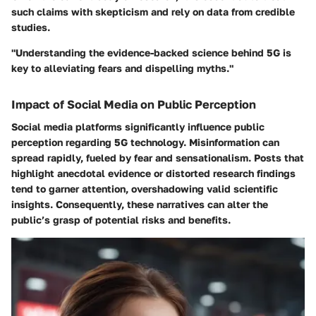
such claims with skepticism and rely on data from credible
studies.
"Understanding the evidence-backed science behind 5G is
key to alleviating fears and dispelling myths."
Impact of Social Media on Public Perception
Social media platforms significantly influence public
perception regarding 5G technology. Misinformation can
spread rapidly, fueled by fear and sensationalism. Posts that
highlight anecdotal evidence or distorted research findings
tend to garner attention, overshadowing valid scientific
insights. Consequently, these narratives can alter the
public’s grasp of potential risks and benefits.