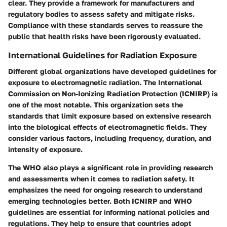
clear. They provide a framework for manufacturers and
regulatory bodies to assess safety and mitigate risks.
Compliance with these standards serves to reassure the
public that health risks have been rigorously evaluated.
International Guidelines for Radiation Exposure
Different global organizations have developed guidelines for
exposure to electromagnetic radiation. The International
Commission on Non-Ionizing Radiation Protection (ICNIRP) is
one of the most notable. This organization sets the
standards that limit exposure based on extensive research
into the biological effects of electromagnetic fields. They
consider various factors, including frequency, duration, and
intensity of exposure.
The WHO also plays a significant role in providing research
and assessments when it comes to radiation safety. It
emphasizes the need for ongoing research to understand
emerging technologies better. Both ICNIRP and WHO
guidelines are essential for informing national policies and
regulations. They help to ensure that countries adopt