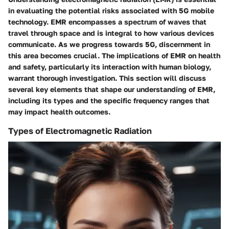
in evaluating the potential risks associated with 5G mobile
technology. EMR encompasses a spectrum of waves that
travel through space and is integral to how various devices
communicate. As we progress towards 5G, discernment in
this area becomes crucial. The implications of EMR on health
and safety, particularly its interaction with human biology,
warrant thorough investigation. This section will discuss
several key elements that shape our understanding of EMR,
including its types and the specific frequency ranges that
may impact health outcomes.
Types of Electromagnetic Radiation