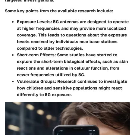
Some key points from the available research include:
Exposure Levels
: 5G antennas are designed to operate
at higher frequencies and may provide more localized
coverage. This leads to questions about the exposure
levels received by individuals near base stations
compared to older technologies.
Short-term Effects
: Some studies have started to
explore the short-term biological effects, such as skin
reactions and alterations in cellular function, from
newer frequencies utilized by 5G.
Vulnerable Groups
: Research continues to investigate
how children and sensitive populations might react
differently to 5G exposure.