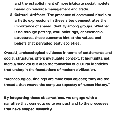
and the establishment of more intricate social models
based on resource management and trade.
Cultural Artifacts
: The presence of communal rituals or
artistic expressions in these sites demonstrates the
importance of shared identity among groups. Whether
it be through pottery, wall paintings, or ceremonial
structures, these elements hint at the values and
beliefs that pervaded early societies.
Overall, archaeological evidence in terms of settlements and
social structures offers invaluable context. It highlights not
merely survival but also the formation of cultural identities
that underpin the foundations of modern civilization.
"Archaeological findings are more than objects; they are the
threads that weave the complex tapestry of human history."
By integrating these observations, we engage with a
narrative that connects us to our past and to the processes
that have shaped humanity.