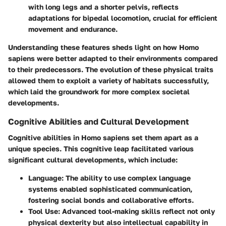
with long legs and a shorter pelvis, reflects
adaptations for bipedal locomotion, crucial for efficient
movement and endurance.
Understanding these features sheds light on how
Homo
sapiens
were better adapted to their environments compared
to their predecessors. The evolution of these physical traits
allowed them to exploit a variety of habitats successfully,
which laid the groundwork for more complex societal
developments.
Cognitive Abilities and Cultural Development
Cognitive abilities in
Homo sapiens
set them apart as a
unique species. This cognitive leap facilitated various
significant cultural developments, which include:
Language:
The ability to use complex language
systems enabled sophisticated communication,
fostering social bonds and collaborative efforts.
Tool Use:
Advanced tool-making skills reflect not only
physical dexterity but also intellectual capability in