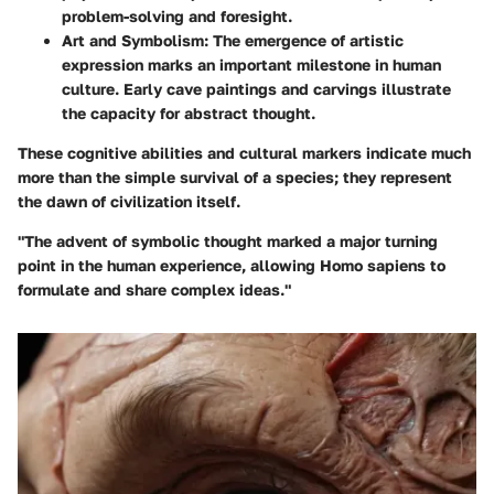
problem-solving and foresight.
Art and Symbolism:
The emergence of artistic
expression marks an important milestone in human
culture. Early cave paintings and carvings illustrate
the capacity for abstract thought.
These cognitive abilities and cultural markers indicate much
more than the simple survival of a species; they represent
the dawn of civilization itself.
"The advent of symbolic thought marked a major turning
point in the human experience, allowing
Homo sapiens
to
formulate and share complex ideas."