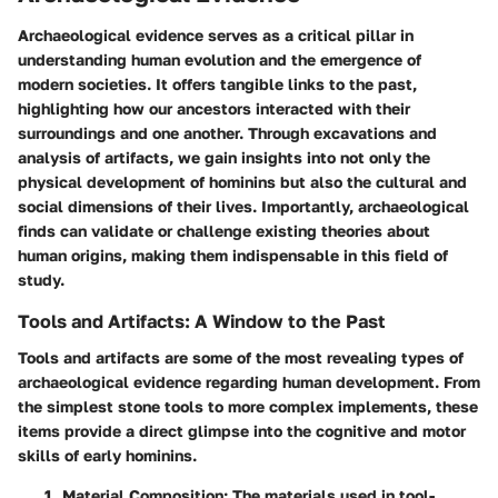
Archaeological evidence serves as a critical pillar in
understanding human evolution and the emergence of
modern societies. It offers tangible links to the past,
highlighting how our ancestors interacted with their
surroundings and one another. Through excavations and
analysis of artifacts, we gain insights into not only the
physical development of hominins but also the cultural and
social dimensions of their lives. Importantly, archaeological
finds can validate or challenge existing theories about
human origins, making them indispensable in this field of
study.
Tools and Artifacts: A Window to the Past
Tools and artifacts are some of the most revealing types of
archaeological evidence regarding human development. From
the simplest stone tools to more complex implements, these
items provide a direct glimpse into the cognitive and motor
skills of early hominins.
Material Composition
: The materials used in tool-