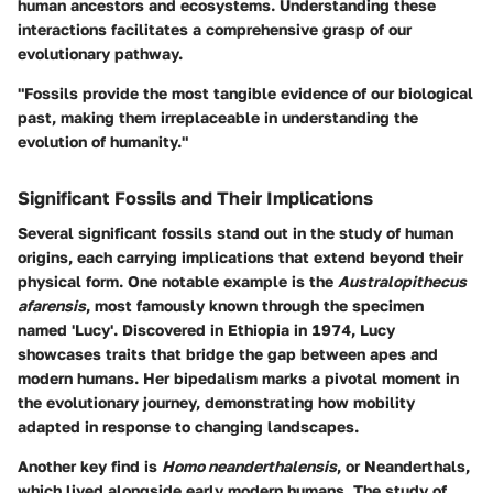
human ancestors and ecosystems. Understanding these
interactions facilitates a comprehensive grasp of our
evolutionary pathway.
"Fossils provide the most tangible evidence of our biological
past, making them irreplaceable in understanding the
evolution of humanity."
Significant Fossils and Their Implications
Several significant fossils stand out in the study of human
origins, each carrying implications that extend beyond their
physical form. One notable example is the
Australopithecus
afarensis
, most famously known through the specimen
named 'Lucy'. Discovered in Ethiopia in 1974, Lucy
showcases traits that bridge the gap between apes and
modern humans. Her bipedalism marks a pivotal moment in
the evolutionary journey, demonstrating how mobility
adapted in response to changing landscapes.
Another key find is
Homo neanderthalensis
, or Neanderthals,
which lived alongside early modern humans. The study of