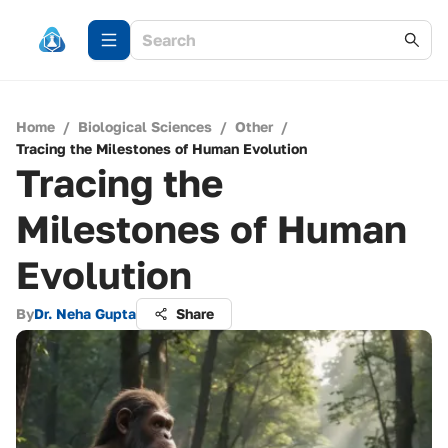
Home
/
Biological Sciences
/
Other
/
Tracing the Milestones of Human Evolution
Tracing the
Milestones of Human
Evolution
By
Dr. Neha Gupta
Share