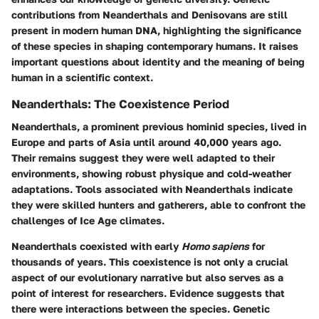
contributions from Neanderthals and Denisovans are still
present in modern human DNA, highlighting the significance
of these species in shaping contemporary humans. It raises
important questions about identity and the meaning of being
human in a scientific context.
Neanderthals: The Coexistence Period
Neanderthals, a prominent previous hominid species, lived in
Europe and parts of Asia until around 40,000 years ago.
Their remains suggest they were well adapted to their
environments, showing robust physique and cold-weather
adaptations. Tools associated with Neanderthals indicate
they were skilled hunters and gatherers, able to confront the
challenges of Ice Age climates.
Neanderthals coexisted with early
Homo sapiens
for
thousands of years. This coexistence is not only a crucial
aspect of our evolutionary narrative but also serves as a
point of interest for researchers. Evidence suggests that
there were interactions between the species. Genetic