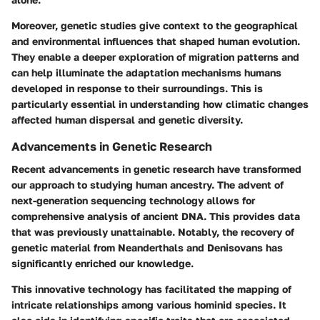
Moreover, genetic studies give context to the geographical
and environmental influences that shaped human evolution.
They enable a deeper exploration of migration patterns and
can help illuminate the adaptation mechanisms humans
developed in response to their surroundings. This is
particularly essential in understanding how climatic changes
affected human dispersal and genetic diversity.
Advancements in Genetic Research
Recent advancements in genetic research have transformed
our approach to studying human ancestry. The advent of
next-generation sequencing technology allows for
comprehensive analysis of ancient DNA. This provides data
that was previously unattainable. Notably, the recovery of
genetic material from Neanderthals and Denisovans has
significantly enriched our knowledge.
This innovative technology has facilitated the mapping of
intricate relationships among various hominid species. It