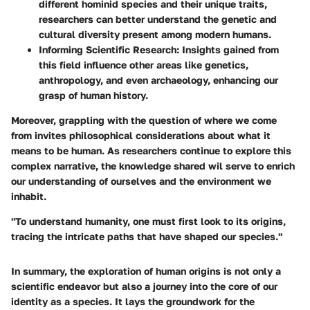
different hominid species and their unique traits,
researchers can better understand the genetic and
cultural diversity present among modern humans.
Informing Scientific Research
: Insights gained from
this field influence other areas like genetics,
anthropology, and even archaeology, enhancing our
grasp of human history.
Moreover, grappling with the question of where we come
from invites philosophical considerations about what it
means to be human. As researchers continue to explore this
complex narrative, the knowledge shared wil serve to enrich
our understanding of ourselves and the environment we
inhabit.
"To understand humanity, one must first look to its origins,
tracing the intricate paths that have shaped our species."
In summary, the exploration of human origins is not only a
scientific endeavor but also a journey into the core of our
identity as a species. It lays the groundwork for the