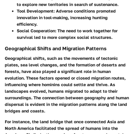
to explore new territories in search of sustenance.
Tool Development:
Adverse conditions promoted
innovation in tool-making, increasing hunting
efficiency.
Social Cooperation:
The need to work together for
survival led to more complex social structures.
Geographical Shifts and Migration Patterns
Geographical shifts, such as the movements of tectonic
plates, sea level changes, and the formation of deserts and
forests, have also played a significant role in human
evolution. These factors opened or closed migration routes,
influencing where hominins could settle and thrive. As
landscapes evolved, humans migrated to adapt to their
surroundings. The connection between geography and human
dispersal is evident in the migration patterns along the land
bridges and coasts.
For instance, the land bridge that once connected Asia and
North America facilitated the spread of humans into the