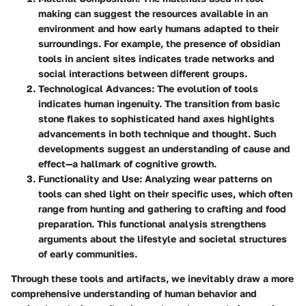
making can suggest the resources available in an
environment and how early humans adapted to their
surroundings. For example, the presence of obsidian
tools in ancient sites indicates trade networks and
social interactions between different groups.
Technological Advances
: The evolution of tools
indicates human ingenuity. The transition from basic
stone flakes to sophisticated hand axes highlights
advancements in both technique and thought. Such
developments suggest an understanding of cause and
effect—a hallmark of cognitive growth.
Functionality and Use
: Analyzing wear patterns on
tools can shed light on their specific uses, which often
range from hunting and gathering to crafting and food
preparation. This functional analysis strengthens
arguments about the lifestyle and societal structures
of early communities.
Through these tools and artifacts, we inevitably draw a more
comprehensive understanding of human behavior and