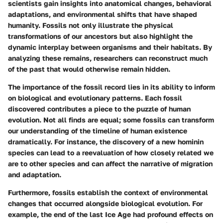
scientists gain insights into anatomical changes, behavioral
adaptations, and environmental shifts that have shaped
humanity. Fossils not only illustrate the physical
transformations of our ancestors but also highlight the
dynamic interplay between organisms and their habitats. By
analyzing these remains, researchers can reconstruct much
of the past that would otherwise remain hidden.
The importance of the fossil record lies in its ability to inform
on biological and evolutionary patterns. Each fossil
discovered contributes a piece to the puzzle of human
evolution. Not all finds are equal; some fossils can transform
our understanding of the timeline of human existence
dramatically. For instance, the discovery of a new hominin
species can lead to a reevaluation of how closely related we
are to other species and can affect the narrative of migration
and adaptation.
Furthermore, fossils establish the context of environmental
changes that occurred alongside biological evolution. For
example, the end of the last Ice Age had profound effects on