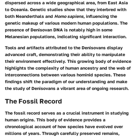
dispersed across a wide geographical area, from East Asia
to Oceania. Genetic studies show that they interbred with
both Neanderthals and
Homo sapiens
, influencing the
genetic makeup of various modern human populations. The
presence of Denisovan DNA is notably high in some
Melanesian populations, indicating significant interaction.
Tools and artifacts attributed to the Denisovans display
advanced craft, demonstrating their ability to manipulate
their environment effectively. This growing body of evidence
highlights the complexity of human ancestry and the web of
interconnections between various hominid species. These
findings shift the paradigm of our understanding and make
the study of Denisovans a vibrant area of ongoing research.
The Fossil Record
The fossil record serves as a crucial instrument in studying
human origins. This body of evidence provides a
chronological account of how species have evolved over
millions of years. Through carefully preserved remains,