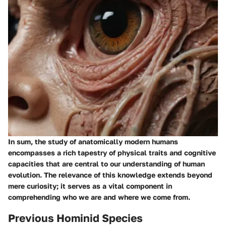
In sum, the study of anatomically modern humans
encompasses a rich tapestry of physical traits and cognitive
capacities that are central to our understanding of human
evolution. The relevance of this knowledge extends beyond
mere curiosity; it serves as a vital component in
comprehending who we are and where we come from.
Previous Hominid Species