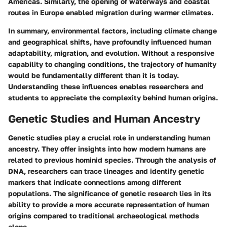
Americas. Similarly, the opening of waterways and coastal
routes in Europe enabled migration during warmer climates.
In summary, environmental factors, including climate change
and geographical shifts, have profoundly influenced human
adaptability, migration, and evolution. Without a responsive
capability to changing conditions, the trajectory of humanity
would be fundamentally different than it is today.
Understanding these influences enables researchers and
students to appreciate the complexity behind human origins.
Genetic Studies and Human Ancestry
Genetic studies play a crucial role in understanding human
ancestry. They offer insights into how modern humans are
related to previous hominid species. Through the analysis of
DNA, researchers can trace lineages and identify genetic
markers that indicate connections among different
populations. The significance of genetic research lies in its
ability to provide a more accurate representation of human
origins compared to traditional archaeological methods
alone.