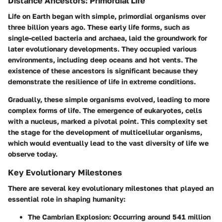
Distance Ancestors: Primordial Life
Life on Earth began with simple, primordial organisms over
three billion years ago. These early life forms, such as
single-celled bacteria and archaea, laid the groundwork for
later evolutionary developments. They occupied various
environments, including deep oceans and hot vents. The
existence of these ancestors is significant because they
demonstrate the resilience of life in extreme conditions.
Gradually, these simple organisms evolved, leading to more
complex forms of life. The emergence of eukaryotes, cells
with a nucleus, marked a pivotal point. This complexity set
the stage for the development of multicellular organisms,
which would eventually lead to the vast diversity of life we
observe today.
Key Evolutionary Milestones
There are several key evolutionary milestones that played an
essential role in shaping humanity:
The Cambrian Explosion
: Occurring around 541 million