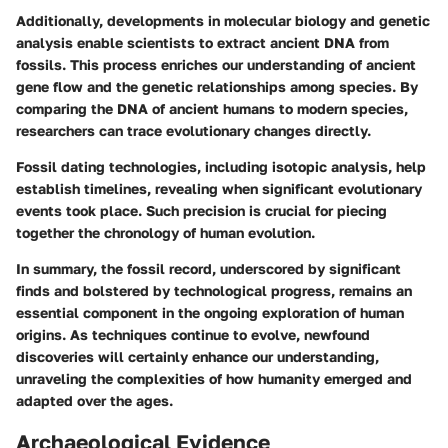
Additionally, developments in molecular biology and genetic
analysis enable scientists to extract ancient DNA from
fossils. This process enriches our understanding of ancient
gene flow and the genetic relationships among species. By
comparing the DNA of ancient humans to modern species,
researchers can trace evolutionary changes directly.
Fossil dating technologies, including isotopic analysis, help
establish timelines, revealing when significant evolutionary
events took place. Such precision is crucial for piecing
together the chronology of human evolution.
In summary, the fossil record, underscored by significant
finds and bolstered by technological progress, remains an
essential component in the ongoing exploration of human
origins. As techniques continue to evolve, newfound
discoveries will certainly enhance our understanding,
unraveling the complexities of how humanity emerged and
adapted over the ages.
Archaeological Evidence