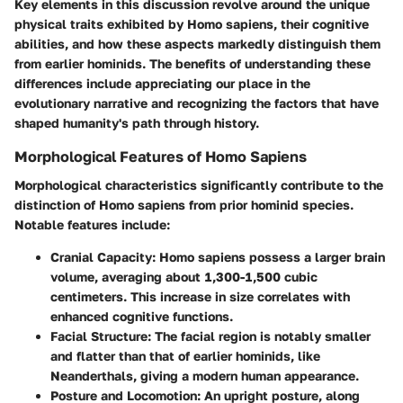
Key elements in this discussion revolve around the unique
physical traits exhibited by
Homo sapiens
, their cognitive
abilities, and how these aspects markedly distinguish them
from earlier hominids. The benefits of understanding these
differences include appreciating our place in the
evolutionary narrative and recognizing the factors that have
shaped humanity's path through history.
Morphological Features of Homo Sapiens
Morphological characteristics significantly contribute to the
distinction of
Homo sapiens
from prior hominid species.
Notable features include:
Cranial Capacity:
Homo sapiens possess a larger brain
volume, averaging about 1,300-1,500 cubic
centimeters. This increase in size correlates with
enhanced cognitive functions.
Facial Structure:
The facial region is notably smaller
and flatter than that of earlier hominids, like
Neanderthals, giving a modern human appearance.
Posture and Locomotion:
An upright posture, along