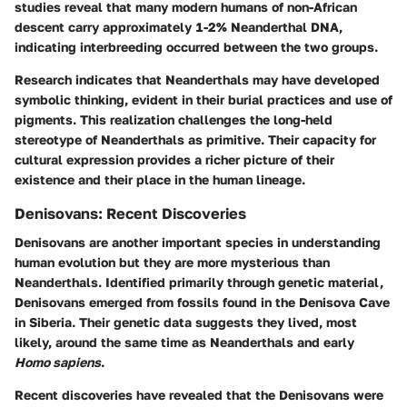
studies reveal that many modern humans of non-African
descent carry approximately 1-2% Neanderthal DNA,
indicating interbreeding occurred between the two groups.
Research indicates that Neanderthals may have developed
symbolic thinking, evident in their burial practices and use of
pigments. This realization challenges the long-held
stereotype of Neanderthals as primitive. Their capacity for
cultural expression provides a richer picture of their
existence and their place in the human lineage.
Denisovans: Recent Discoveries
Denisovans are another important species in understanding
human evolution but they are more mysterious than
Neanderthals. Identified primarily through genetic material,
Denisovans emerged from fossils found in the Denisova Cave
in Siberia. Their genetic data suggests they lived, most
likely, around the same time as Neanderthals and early
Homo sapiens
.
Recent discoveries have revealed that the Denisovans were