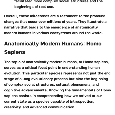
facilitated more complex social structures and the
beginnings of tool use.
Overall, these milestones are a testament to the profound
changes that occur over millions of years. They illustrate a
narrative that leads to the emergence of anatomically
modern humans in various ecosystems around the world.
Anatomically Modern Humans: Homo
Sapiens
The topic of anatomically modern humans, or
Homo sapiens
,
serves as a critical focal point in understanding human
evolution. This particular species represents not just the end
stage of a long evolutionary process but also the beginning
of complex social structures, cultural phenomena, and
cognitive advancements. Knowing the fundamentals of
Homo
sapiens
assists in comprehending how we arrived at our
current state as a species capable of introspection,
creativity, and advanced communication.