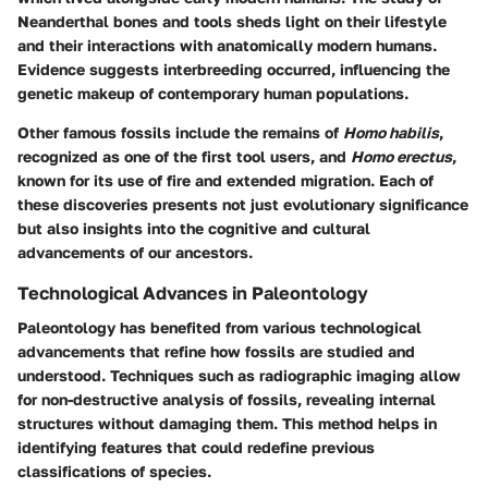
Neanderthal bones and tools sheds light on their lifestyle
and their interactions with anatomically modern humans.
Evidence suggests interbreeding occurred, influencing the
genetic makeup of contemporary human populations.
Other famous fossils include the remains of
Homo habilis
,
recognized as one of the first tool users, and
Homo erectus
,
known for its use of fire and extended migration. Each of
these discoveries presents not just evolutionary significance
but also insights into the cognitive and cultural
advancements of our ancestors.
Technological Advances in Paleontology
Paleontology has benefited from various technological
advancements that refine how fossils are studied and
understood. Techniques such as radiographic imaging allow
for non-destructive analysis of fossils, revealing internal
structures without damaging them. This method helps in
identifying features that could redefine previous
classifications of species.