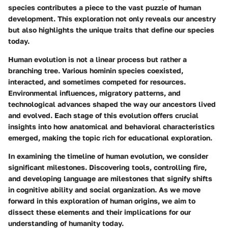
species contributes a piece to the vast puzzle of human
development. This exploration not only reveals our ancestry
but also highlights the unique traits that define our species
today.
Human evolution is not a linear process but rather a
branching tree. Various hominin species coexisted,
interacted, and sometimes competed for resources.
Environmental influences, migratory patterns, and
technological advances shaped the way our ancestors lived
and evolved. Each stage of this evolution offers crucial
insights into how anatomical and behavioral characteristics
emerged, making the topic rich for educational exploration.
In examining the timeline of human evolution, we consider
significant milestones. Discovering tools, controlling fire,
and developing language are milestones that signify shifts
in cognitive ability and social organization. As we move
forward in this exploration of human origins, we aim to
dissect these elements and their implications for our
understanding of humanity today.