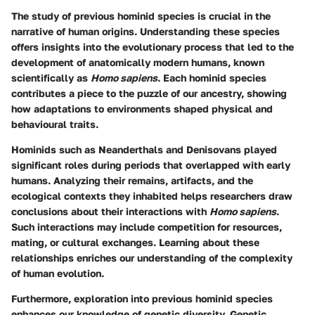
The study of previous hominid species is crucial in the
narrative of human origins. Understanding these species
offers insights into the evolutionary process that led to the
development of anatomically modern humans, known
scientifically as
Homo sapiens
. Each hominid species
contributes a piece to the puzzle of our ancestry, showing
how adaptations to environments shaped physical and
behavioural traits.
Hominids such as Neanderthals and Denisovans played
significant roles during periods that overlapped with early
humans. Analyzing their remains, artifacts, and the
ecological contexts they inhabited helps researchers draw
conclusions about their interactions with
Homo sapiens
.
Such interactions may include competition for resources,
mating, or cultural exchanges. Learning about these
relationships enriches our understanding of the complexity
of human evolution.
Furthermore, exploration into previous hominid species
enhances our knowledge of genetic diversity. Genetic