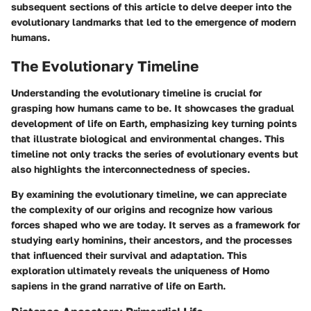
subsequent sections of this article to delve deeper into the
evolutionary landmarks that led to the emergence of modern
humans.
The Evolutionary Timeline
Understanding the evolutionary timeline is crucial for
grasping how humans came to be. It showcases the gradual
development of life on Earth, emphasizing key turning points
that illustrate biological and environmental changes. This
timeline not only tracks the series of evolutionary events but
also highlights the interconnectedness of species.
By examining the evolutionary timeline, we can appreciate
the complexity of our origins and recognize how various
forces shaped who we are today. It serves as a framework for
studying early hominins, their ancestors, and the processes
that influenced their survival and adaptation. This
exploration ultimately reveals the uniqueness of Homo
sapiens in the grand narrative of life on Earth.