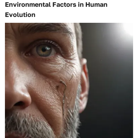
Environmental Factors in Human
Evolution