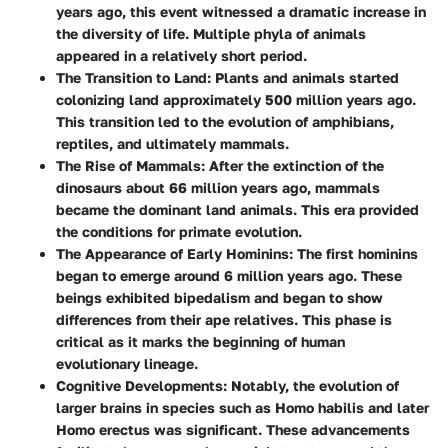
years ago, this event witnessed a dramatic increase in
the diversity of life. Multiple phyla of animals
appeared in a relatively short period.
The Transition to Land
: Plants and animals started
colonizing land approximately 500 million years ago.
This transition led to the evolution of amphibians,
reptiles, and ultimately mammals.
The Rise of Mammals
: After the extinction of the
dinosaurs about 66 million years ago, mammals
became the dominant land animals. This era provided
the conditions for primate evolution.
The Appearance of Early Hominins
: The first hominins
began to emerge around 6 million years ago. These
beings exhibited bipedalism and began to show
differences from their ape relatives. This phase is
critical as it marks the beginning of human
evolutionary lineage.
Cognitive Developments
: Notably, the evolution of
larger brains in species such as Homo habilis and later
Homo erectus was significant. These advancements