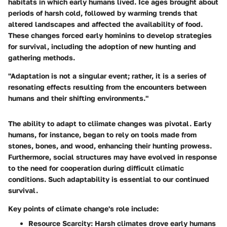
habitats in which early humans lived. Ice ages brought about
periods of harsh cold, followed by warming trends that
altered landscapes and affected the availability of food.
These changes forced early hominins to develop strategies
for survival, including the adoption of new hunting and
gathering methods.
"Adaptation is not a singular event; rather, it is a series of
resonating effects resulting from the encounters between
humans and their shifting environments."
The ability to adapt to cliimate changes was pivotal. Early
humans, for instance, began to rely on tools made from
stones, bones, and wood, enhancing their hunting prowess.
Furthermore, social structures may have evolved in response
to the need for cooperation during difficult climatic
conditions. Such adaptability is essential to our continued
survival.
Key points of climate change's role include:
Resource Scarcity:
Harsh climates drove early humans