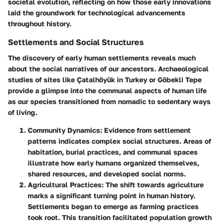
societal evolution, reflecting on how those early innovations
laid the groundwork for technological advancements
throughout history.
Settlements and Social Structures
The discovery of early human settlements reveals much
about the social narratives of our ancestors. Archaeological
studies of sites like Çatalhöyük in Turkey or Göbekli Tepe
provide a glimpse into the communal aspects of human life
as our species transitioned from nomadic to sedentary ways
of living.
Community Dynamics
: Evidence from settlement
patterns indicates complex social structures. Areas of
habitation, burial practices, and communal spaces
illustrate how early humans organized themselves,
shared resources, and developed social norms.
Agricultural Practices
: The shift towards agriculture
marks a significant turning point in human history.
Settlements began to emerge as farming practices
took root. This transition facilitated population growth