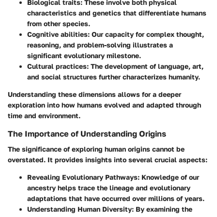
Biological traits
: These involve both physical
characteristics and genetics that differentiate humans
from other species.
Cognitive abilities
: Our capacity for complex thought,
reasoning, and problem-solving illustrates a
significant evolutionary milestone.
Cultural practices
: The development of language, art,
and social structures further characterizes humanity.
Understanding these dimensions allows for a deeper
exploration into how humans evolved and adapted through
time and environment.
The Importance of Understanding Origins
The significance of exploring human origins cannot be
overstated. It provides insights into several crucial aspects:
Revealing Evolutionary Pathways
: Knowledge of our
ancestry helps trace the lineage and evolutionary
adaptations that have occurred over millions of years.
Understanding Human Diversity
: By examining the