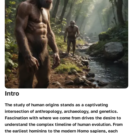
Intro
The study of human origins stands as a captivating
intersection of anthropology, archaeology, and genetics.
Fascination with where we come from drives the desire to
understand the complex timeline of human evolution. From
the earliest hominins to the modern Homo sapiens, each