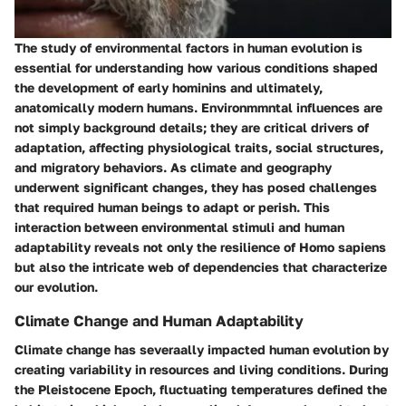
The study of environmental factors in human evolution is
essential for understanding how various conditions shaped
the development of early hominins and ultimately,
anatomically modern humans. Environmmntal influences are
not simply background details; they are critical drivers of
adaptation, affecting physiological traits, social structures,
and migratory behaviors. As climate and geography
underwent significant changes, they has posed challenges
that required human beings to adapt or perish. This
interaction between environmental stimuli and human
adaptability reveals not only the resilience of Homo sapiens
but also the intricate web of dependencies that characterize
our evolution.
Climate Change and Human Adaptability
Climate change has severaally impacted human evolution by
creating variability in resources and living conditions. During
the Pleistocene Epoch, fluctuating temperatures defined the