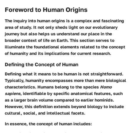
Foreword to Human Origins
The inquiry into human origins is a complex and fascinating
area of study. It not only sheds light on our evolutionary
journey but also helps us understand our place in the
broader context of life on Earth. This section serves to
illuminate the foundational elements related to the concept
of humanity and its implications for current research.
Defining the Concept of Human
Defining what it means to be human is not straightforward.
Typically, humanity encompasses more than mere biological
characteristics. Humans belong to the species
Homo
sapiens
, identifiable by specific anatomical features, such
as a larger brain volume compared to earlier hominids.
However, this definition extends beyond biology to include
cultural, social, and intellectual facets.
In essence, the concept of human includes: