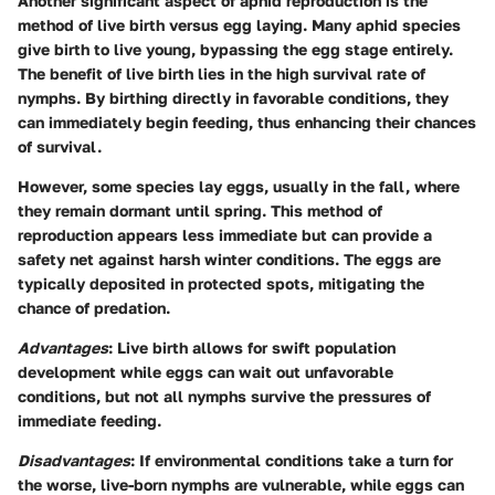
Another significant aspect of aphid reproduction is the
method of live birth versus egg laying. Many aphid species
give birth to live young, bypassing the egg stage entirely.
The benefit of live birth lies in the high survival rate of
nymphs. By birthing directly in favorable conditions, they
can immediately begin feeding, thus enhancing their chances
of survival.
However, some species lay eggs, usually in the fall, where
they remain dormant until spring. This method of
reproduction appears less immediate but can provide a
safety net against harsh winter conditions. The eggs are
typically deposited in protected spots, mitigating the
chance of predation.
Advantages
: Live birth allows for swift population
development while eggs can wait out unfavorable
conditions, but not all nymphs survive the pressures of
immediate feeding.
Disadvantages
: If environmental conditions take a turn for
the worse, live-born nymphs are vulnerable, while eggs can