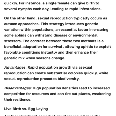
quickly. For instance, a single female can give birth to
several nymphs each day, leading to rapid infestations.
On the other hand, sexual reproduction typically occurs as
autumn approaches. This strategy introduces genetic
variation within populations, an essential factor in ensuring
some aphids can withstand disease or environmental
stressors. The contrast between these two methods is a
beneficial adaptation for survival, allowing aphids to exploit
favorable conditions instantly and then enhance their
genetic mix when seasons change.
Advantages
: Rapid population growth via asexual
reproduction can create substantial colonies quickly, while
sexual reproduction promotes biodiversity.
Disadvantages
: High population densities lead to increased
competition for resources and can tire out plants, weakening
their resilience.
Live Birth vs. Egg Laying