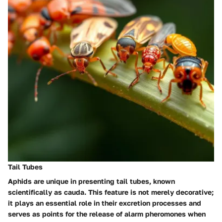
Tail Tubes
Aphids are unique in presenting tail tubes, known
scientifically as cauda. This feature is not merely decorative;
it plays an essential role in their excretion processes and
serves as points for the release of alarm pheromones when