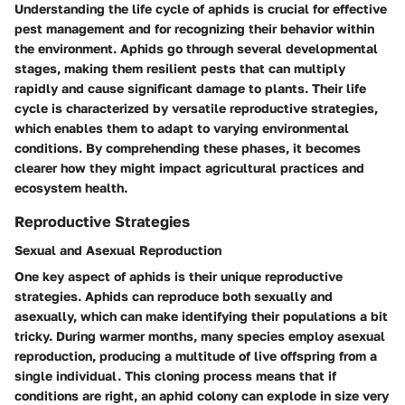
Understanding the life cycle of aphids is crucial for effective
pest management and for recognizing their behavior within
the environment. Aphids go through several developmental
stages, making them resilient pests that can multiply
rapidly and cause significant damage to plants. Their life
cycle is characterized by versatile reproductive strategies,
which enables them to adapt to varying environmental
conditions. By comprehending these phases, it becomes
clearer how they might impact agricultural practices and
ecosystem health.
Reproductive Strategies
Sexual and Asexual Reproduction
One key aspect of aphids is their unique reproductive
strategies. Aphids can reproduce both sexually and
asexually, which can make identifying their populations a bit
tricky. During warmer months, many species employ asexual
reproduction, producing a multitude of live offspring from a
single individual. This cloning process means that if
conditions are right, an aphid colony can explode in size very