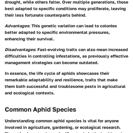
drought, while others falter. Over multiple generations, those
best adapted to specific conditions may proliferate, leaving
their less fortunate counterparts behind.
Advantages
: This genetic variation can lead to colonies
better adapted to specific environmental pressures,
enhancing their survival.
Disadvantages
: Fast-evolving traits can also mean increased
difficulties in controlling infestations, as previously effective
management strategies can become outdated.
In essence, the life cycle of aphids showcases their
remarkable adaptability and resilience, traits that make
them both successful and troublesome pests in agricultural
and ecological contexts.
Common Aphid Species
Understanding common aphid species is vital for anyone
involved in agriculture, gardening, or ecological research.