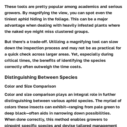
These tools are pretty popular among academics and serious
growers. By magnifying the view, you can spot even the
tiniest aphid hiding in the foliage. This can be a major
advantage when dealing with heavily infested plants where
the naked eye might miss clustered groups.
But there's a trade-off. Utilizing a magnifying tool can slow
down the inspection process and may not be as practical for
a quick check across larger areas. Yet, especially during
critical times, the benefits of identifying the species
correctly often outweigh the time costs.
Distinguishing Between Species
Color and Size Comparison
Color and size comparison plays an integral role in further
distinguishing between various aphid species. The myriad of
colors these insects can exhibit—ranging from pale green to
deep black—often aids in narrowing down possibilities.
When done correctly, this method enables growers to
pinpoint specific species and devise tailored management