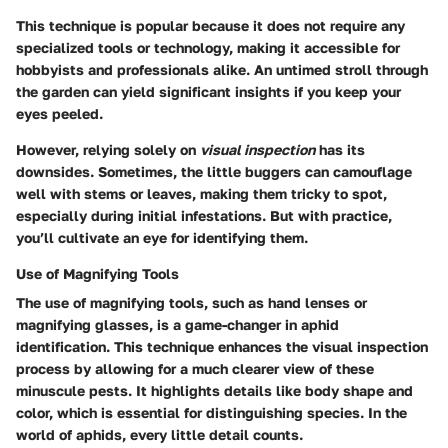
This technique is popular because it does not require any
specialized tools or technology, making it accessible for
hobbyists and professionals alike. An untimed stroll through
the garden can yield significant insights if you keep your
eyes peeled.
However, relying solely on
visual inspection
has its
downsides. Sometimes, the little buggers can camouflage
well with stems or leaves, making them tricky to spot,
especially during initial infestations. But with practice,
you’ll cultivate an eye for identifying them.
Use of Magnifying Tools
The use of magnifying tools, such as hand lenses or
magnifying glasses, is a game-changer in aphid
identification. This technique enhances the visual inspection
process by allowing for a much clearer view of these
minuscule pests. It highlights details like body shape and
color, which is essential for distinguishing species. In the
world of aphids, every little detail counts.