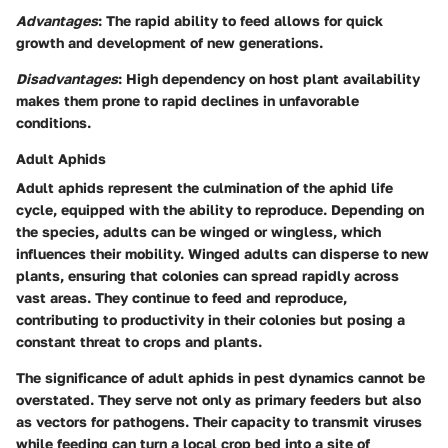
Advantages
: The rapid ability to feed allows for quick
growth and development of new generations.
Disadvantages
: High dependency on host plant availability
makes them prone to rapid declines in unfavorable
conditions.
Adult Aphids
Adult aphids represent the culmination of the aphid life
cycle, equipped with the ability to reproduce. Depending on
the species, adults can be winged or wingless, which
influences their mobility. Winged adults can disperse to new
plants, ensuring that colonies can spread rapidly across
vast areas. They continue to feed and reproduce,
contributing to productivity in their colonies but posing a
constant threat to crops and plants.
The significance of adult aphids in pest dynamics cannot be
overstated. They serve not only as primary feeders but also
as vectors for pathogens. Their capacity to transmit viruses
while feeding can turn a local crop bed into a site of