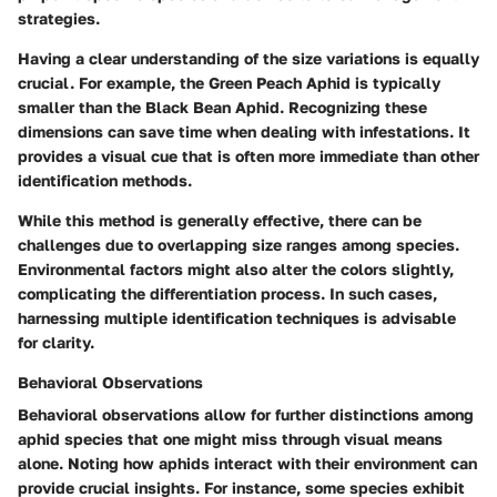
strategies.
Having a clear understanding of the size variations is equally
crucial. For example, the Green Peach Aphid is typically
smaller than the Black Bean Aphid. Recognizing these
dimensions can save time when dealing with infestations. It
provides a visual cue that is often more immediate than other
identification methods.
While this method is generally effective, there can be
challenges due to overlapping size ranges among species.
Environmental factors might also alter the colors slightly,
complicating the differentiation process. In such cases,
harnessing multiple identification techniques is advisable
for clarity.
Behavioral Observations
Behavioral observations allow for further distinctions among
aphid species that one might miss through visual means
alone. Noting how aphids interact with their environment can
provide crucial insights. For instance, some species exhibit