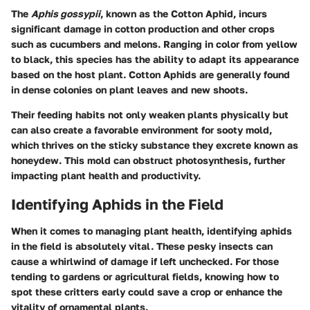
The
Aphis gossypii
, known as the Cotton Aphid, incurs
significant damage in cotton production and other crops
such as cucumbers and melons. Ranging in color from yellow
to black, this species has the ability to adapt its appearance
based on the host plant. Cotton Aphids are generally found
in dense colonies on plant leaves and new shoots.
Their feeding habits not only weaken plants physically but
can also create a favorable environment for sooty mold,
which thrives on the sticky substance they excrete known as
honeydew. This mold can obstruct photosynthesis, further
impacting plant health and productivity.
Identifying Aphids in the Field
When it comes to managing plant health, identifying aphids
in the field is absolutely vital. These pesky insects can
cause a whirlwind of damage if left unchecked. For those
tending to gardens or agricultural fields, knowing how to
spot these critters early could save a crop or enhance the
vitality of ornamental plants.