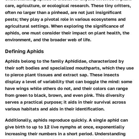
care, agriculture, or ecological research. These tiny critters,
often no larger than a pinhead, are not just insignificant
pests; they play a pivotal role in various ecosystems and
agricultural settings. When exploring the significance of
aphids, one must consider their impact on plant health, the
environment, and the broader web of life.
Defining Aphids
Aphids belong to the family Aphididae, characterized by
their soft bodies and specialized mouthparts, which they use
to pierce plant tissues and extract sap. These insects
display a level of variability that can boggle the mind: some
have wings while others do not, and their colors can range
from green to black, brown, and even pink. This diversity
serves a practical purpose; it aids in their survival across
various habitats and aids in their identification.
Additionally, aphids reproduce quickly. A single aphid can
give birth to up to 12 live nymphs at once, exponentially
increasing their numbers in a short period. Understanding