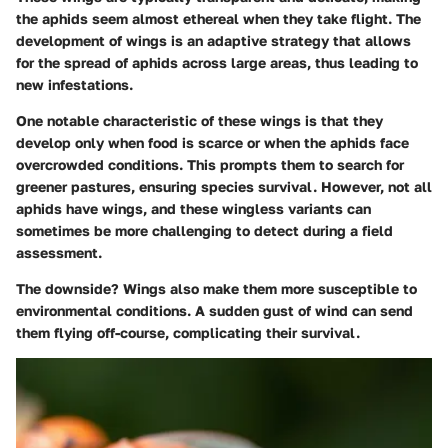
the aphids seem almost ethereal when they take flight. The
development of wings is an adaptive strategy that allows
for the spread of aphids across large areas, thus leading to
new infestations.
One notable characteristic of these wings is that they
develop only when food is scarce or when the aphids face
overcrowded conditions. This prompts them to search for
greener pastures, ensuring species survival. However, not all
aphids have wings, and these wingless variants can
sometimes be more challenging to detect during a field
assessment.
The downside? Wings also make them more susceptible to
environmental conditions. A sudden gust of wind can send
them flying off-course, complicating their survival.