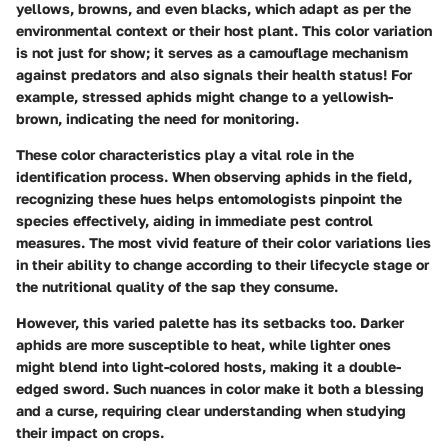
yellows, browns, and even blacks, which adapt as per the
environmental context or their host plant. This color variation
is not just for show; it serves as a camouflage mechanism
against predators and also signals their health status! For
example, stressed aphids might change to a yellowish-
brown, indicating the need for monitoring.
These color characteristics play a vital role in the
identification process. When observing aphids in the field,
recognizing these hues helps entomologists pinpoint the
species effectively, aiding in immediate pest control
measures. The most vivid feature of their color variations lies
in their ability to change according to their lifecycle stage or
the nutritional quality of the sap they consume.
However, this varied palette has its setbacks too. Darker
aphids are more susceptible to heat, while lighter ones
might blend into light-colored hosts, making it a double-
edged sword. Such nuances in color make it both a blessing
and a curse, requiring clear understanding when studying
their impact on crops.