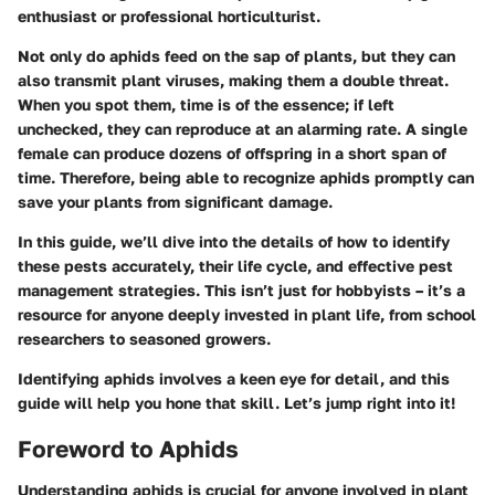
enthusiast or professional horticulturist.
Not only do aphids feed on the sap of plants, but they can
also transmit plant viruses, making them a double threat.
When you spot them, time is of the essence; if left
unchecked, they can reproduce at an alarming rate. A single
female can produce dozens of offspring in a short span of
time. Therefore, being able to recognize aphids promptly can
save your plants from significant damage.
In this guide, we’ll dive into the details of how to identify
these pests accurately, their life cycle, and effective pest
management strategies. This isn’t just for hobbyists – it’s a
resource for anyone deeply invested in plant life, from school
researchers to seasoned growers.
Identifying aphids involves a keen eye for detail, and this
guide will help you hone that skill. Let’s jump right into it!
Foreword to Aphids
Understanding aphids is crucial for anyone involved in plant