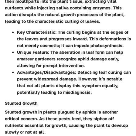
their mouthparts into the plant tissue, extracting vital
nutrients while injecting saliva containing enzymes. This
action disrupts the natural growth processes of the plant,
leading to the characteristic curling of leaves.
Key Characteristic
: The curling begins at the edges of
the leaves and progresses inward. This deformations is
not merely cosmetic; it can impede photosynthesis.
Unique Feature
: The aberration in leaf form can help
amateur gardeners recognize aphid damage early,
allowing for prompt intervention.
Advantages/Disadvantages
: Detecting leaf curling can
prevent widespread damage. However, it’s notable
that not all plants display this symptom equally,
potentially leading to misdiagnosis.
Stunted Growth
Stunted growth in plants plagued by aphids is another
critical concern. As these pests feed, they siphon off
nutrients essential for growth, causing the plant to develop
slowly or not at all.