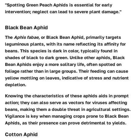
"Spotting Green Peach Aphids is essential for early
intervention; neglect can lead to severe plant damage."
Black Bean Aphid
The
Aphis fabae
, or Black Bean Aphid, primarily targets
leguminous plants, with its name reflecting its affinity for
beans. This species is dark in color, typically found in
shades of black to dark green. Unlike other aphids, Black
Bean Aphids enjoy a more solitary life, often spotted on
foliage rather than in large groups. Their feeding can cause
yellow mottling on leaves, indicative of stress and nutrient
depletion.
Knowing the characteristics of these aphids aids in prompt
action; they can also serve as vectors for viruses affecting
beans, making them a double threat in agricultural settings.
Vigilance is key when managing crops prone to Black Bean
Aphids, as their presence can prove detrimental to yields.
Cotton Aphid