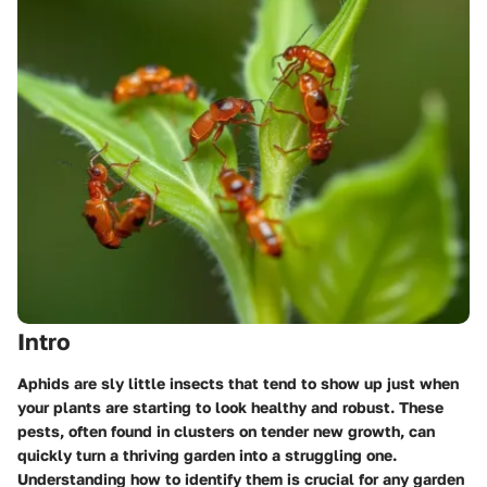
Intro
Aphids are sly little insects that tend to show up just when
your plants are starting to look healthy and robust. These
pests, often found in clusters on tender new growth, can
quickly turn a thriving garden into a struggling one.
Understanding how to identify them is crucial for any garden