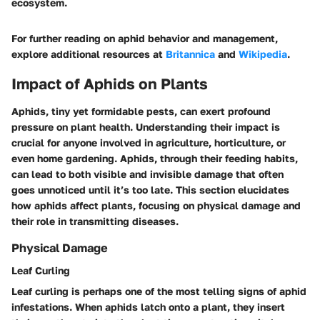
ecosystem.
For further reading on aphid behavior and management,
explore additional resources at
Britannica
and
Wikipedia
.
Impact of Aphids on Plants
Aphids, tiny yet formidable pests, can exert profound
pressure on plant health. Understanding their impact is
crucial for anyone involved in agriculture, horticulture, or
even home gardening. Aphids, through their feeding habits,
can lead to both visible and invisible damage that often
goes unnoticed until it’s too late. This section elucidates
how aphids affect plants, focusing on physical damage and
their role in transmitting diseases.
Physical Damage
Leaf Curling
Leaf curling is perhaps one of the most telling signs of aphid
infestations. When aphids latch onto a plant, they insert