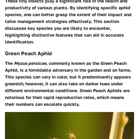
These tiny insects play a significant role in the health and
productivity of various plants. By identifying specific aphid
species, one can better grasp the extent of their impact and
tailor management strategies effectively. This section
discusses key species you are likely to encounter,
highlighting distinctive features that can aid in accurate
identification.
Green Peach Aphid
The
Myzus persicae
, commonly known as the Green Peach
Aphid, is a formidable adversary in the garden and on farms.
This species can vary in color, but it predominantly appears
greenish; however, it can also take on darker hues under
different environmental conditions. Green Peach Aphids are
notorious for their rapid reproduction rates, which means
their numbers can escalate quickly.