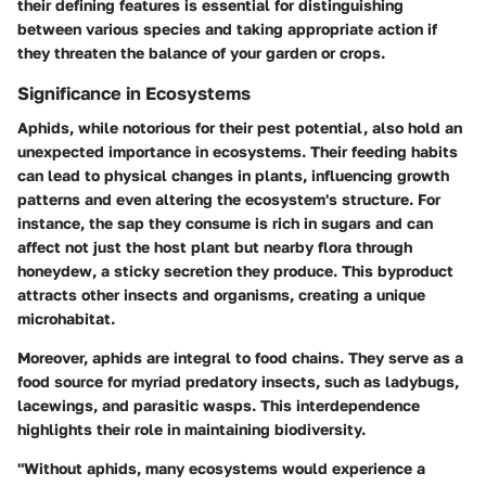
their defining features is essential for distinguishing
between various species and taking appropriate action if
they threaten the balance of your garden or crops.
Significance in Ecosystems
Aphids, while notorious for their pest potential, also hold an
unexpected importance in ecosystems. Their feeding habits
can lead to physical changes in plants, influencing growth
patterns and even altering the ecosystem's structure. For
instance, the sap they consume is rich in sugars and can
affect not just the host plant but nearby flora through
honeydew, a sticky secretion they produce. This byproduct
attracts other insects and organisms, creating a unique
microhabitat.
Moreover, aphids are integral to food chains. They serve as a
food source for myriad predatory insects, such as ladybugs,
lacewings, and parasitic wasps. This interdependence
highlights their role in maintaining biodiversity.
"Without aphids, many ecosystems would experience a