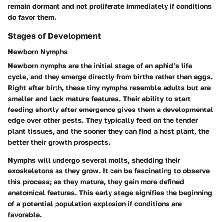
remain dormant and not proliferate immediately if conditions
do favor them.
Stages of Development
Newborn Nymphs
Newborn nymphs are the initial stage of an aphid’s life
cycle, and they emerge directly from births rather than eggs.
Right after birth, these tiny nymphs resemble adults but are
smaller and lack mature features. Their ability to start
feeding shortly after emergence gives them a developmental
edge over other pests. They typically feed on the tender
plant tissues, and the sooner they can find a host plant, the
better their growth prospects.
Nymphs will undergo several molts, shedding their
exoskeletons as they grow. It can be fascinating to observe
this process; as they mature, they gain more defined
anatomical features. This early stage signifies the beginning
of a potential population explosion if conditions are
favorable.