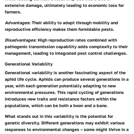
extensive damage, ultimately leading to economic loss for
farmers.
Advantages
: Their ability to adapt through mobility and
reproductive efficiency makes them formidable pests.
Disadvantages
: High reproduction rates combined with
pathogenic transmission capability adds complexity to their
management, leading to integrated pest control challenges.
Generational Variability
Generational variability is another fascinating aspect of the
aphid life cycle. Aphids can produce several generations in a
year, with each generation potentially adapting to new
environmental pressures. This rapid cycling of generations
introduces new traits and resistance factors within the
populations, which can be both a boon and a bane.
What stands out in this variability is the potential for
genetic diversity. Different generations may exhibit various
responses to environmental changes – some might thrive in a