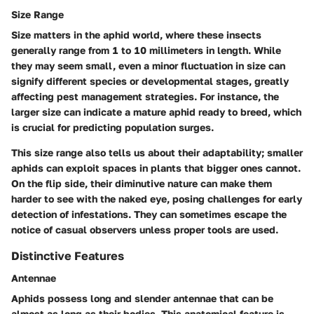
Size Range
Size matters in the aphid world, where these insects
generally range from 1 to 10 millimeters in length. While
they may seem small, even a minor fluctuation in size can
signify different species or developmental stages, greatly
affecting pest management strategies. For instance, the
larger size can indicate a mature aphid ready to breed, which
is crucial for predicting population surges.
This size range also tells us about their adaptability; smaller
aphids can exploit spaces in plants that bigger ones cannot.
On the flip side, their diminutive nature can make them
harder to see with the naked eye, posing challenges for early
detection of infestations. They can sometimes escape the
notice of casual observers unless proper tools are used.
Distinctive Features
Antennae
Aphids possess long and slender antennae that can be
almost as long as their bodies. This anatomical feature is