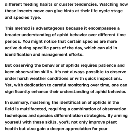
different feeding habits or cluster tendencies. Watching how
these insects move can give hints at their life cycle stage
and species type.
This method is advantageous because it encompasses a
broader understanding of aphid behavior over different time
periods. You might notice that certain species are more
active during specific parts of the day, which can aid in
identification and management efforts.
But observing the behavior of aphids requires patience and
keen observation skills. It's not always possible to observe
under harsh weather conditions or with quick inspections.
Yet, with dedication to careful monitoring over time, one can
significantly enhance their understanding of aphid behavior.
In summary, mastering the identification of aphids in the
field is multifaceted, requiring a combination of observation
techniques and species differentiation strategies. By arming
yourself with these skills, you'll not only improve plant
health but also gain a deeper appreciation for your