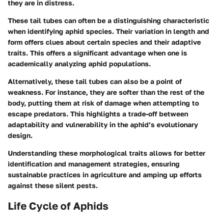
they are in distress.
These tail tubes can often be a distinguishing characteristic
when identifying aphid species. Their variation in length and
form offers clues about certain species and their adaptive
traits. This offers a significant advantage when one is
academically analyzing aphid populations.
Alternatively, these tail tubes can also be a point of
weakness. For instance, they are softer than the rest of the
body, putting them at risk of damage when attempting to
escape predators. This highlights a trade-off between
adaptability and vulnerability in the aphid’s evolutionary
design.
Understanding these morphological traits allows for better
identification and management strategies, ensuring
sustainable practices in agriculture and amping up efforts
against these silent pests.
Life Cycle of Aphids