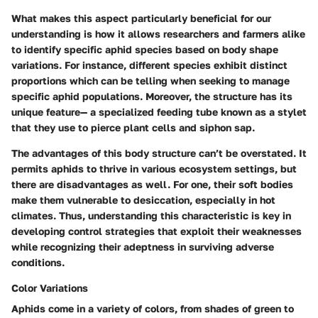
What makes this aspect particularly beneficial for our
understanding is how it allows researchers and farmers alike
to identify specific aphid species based on body shape
variations. For instance, different species exhibit distinct
proportions which can be telling when seeking to manage
specific aphid populations. Moreover, the structure has its
unique feature— a specialized feeding tube known as a stylet
that they use to pierce plant cells and siphon sap.
The advantages of this body structure can’t be overstated. It
permits aphids to thrive in various ecosystem settings, but
there are disadvantages as well. For one, their soft bodies
make them vulnerable to desiccation, especially in hot
climates. Thus, understanding this characteristic is key in
developing control strategies that exploit their weaknesses
while recognizing their adeptness in surviving adverse
conditions.
Color Variations
Aphids come in a variety of colors, from shades of green to