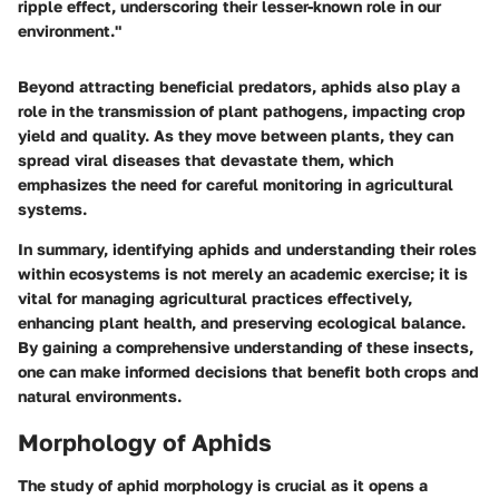
ripple effect, underscoring their lesser-known role in our
environment."
Beyond attracting beneficial predators, aphids also play a
role in the transmission of plant pathogens, impacting crop
yield and quality. As they move between plants, they can
spread viral diseases that devastate them, which
emphasizes the need for careful monitoring in agricultural
systems.
In summary, identifying aphids and understanding their roles
within ecosystems is not merely an academic exercise; it is
vital for managing agricultural practices effectively,
enhancing plant health, and preserving ecological balance.
By gaining a comprehensive understanding of these insects,
one can make informed decisions that benefit both crops and
natural environments.
Morphology of Aphids
The study of aphid morphology is crucial as it opens a