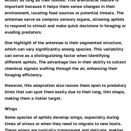
important because it helps them sense changes in their
environment, locating food sources or potential threats. The
antennae serve as complex sensory organs, allowing aphids
to respond to stimuli and make quick decisions in foraging or
evading predators.
One highlight of the antennae is their segmented structure,
which can vary significantly among species. This variability
can serve as a distinguishing factor when identifying
different aphids. The advantage lies in their ability to collect
chemical signals wafting through the air, enhancing their
foraging efficiency.
However, this adaptation also leaves them open to predatory
birds that can spot them easily due to their long, thin shape,
making them a riskier target.
Wings
Some species of aphids develop wings, especially during
times of stress or when they need to migrate to new hosts.
These wings are typically transparent and delicate, making