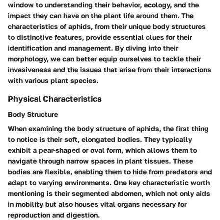
window to understanding their behavior, ecology, and the
impact they can have on the plant life around them. The
characteristics of aphids, from their unique body structures
to distinctive features, provide essential clues for their
identification and management. By diving into their
morphology, we can better equip ourselves to tackle their
invasiveness and the issues that arise from their interactions
with various plant species.
Physical Characteristics
Body Structure
When examining the body structure of aphids, the first thing
to notice is their soft, elongated bodies. They typically
exhibit a pear-shaped or oval form, which allows them to
navigate through narrow spaces in plant tissues. These
bodies are flexible, enabling them to hide from predators and
adapt to varying environments. One key characteristic worth
mentioning is their segmented abdomen, which not only aids
in mobility but also houses vital organs necessary for
reproduction and digestion.