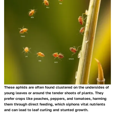
These aphids are often found clustered on the undersides of
young leaves or around the tender shoots of plants. They
prefer crops like peaches, peppers, and tomatoes, harming
them through direct feeding, which siphons vital nutrients
and can lead to leaf curling and stunted growth.