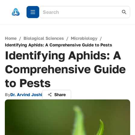
Home
/
Biological Sciences
/
Microbiology
/
Identifying Aphids: A Comprehensive Guide to Pests
Identifying Aphids: A
Comprehensive Guide
to Pests
By
Dr. Arvind Joshi
Share