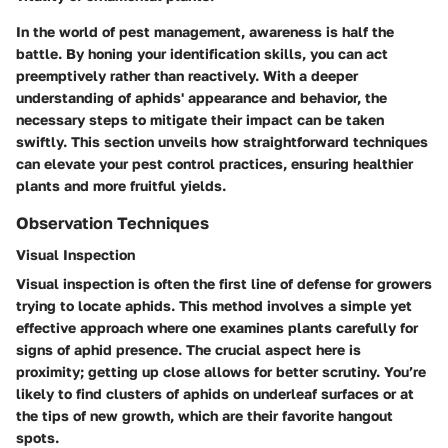
In the world of pest management, awareness is half the
battle. By honing your identification skills, you can act
preemptively rather than reactively. With a deeper
understanding of aphids' appearance and behavior, the
necessary steps to mitigate their impact can be taken
swiftly. This section unveils how straightforward techniques
can elevate your pest control practices, ensuring healthier
plants and more fruitful yields.
Observation Techniques
Visual Inspection
Visual inspection is often the first line of defense for growers
trying to locate aphids. This method involves a simple yet
effective approach where one examines plants carefully for
signs of aphid presence. The crucial aspect here is
proximity; getting up close allows for better scrutiny. You’re
likely to find clusters of aphids on underleaf surfaces or at
the tips of new growth, which are their favorite hangout
spots.