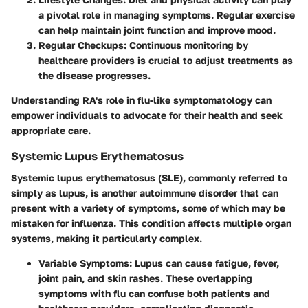
a pivotal role in managing symptoms. Regular exercise
can help maintain joint function and improve mood.
Regular Checkups
: Continuous monitoring by
healthcare providers is crucial to adjust treatments as
the disease progresses.
Understanding RA's role in flu-like symptomatology can
empower individuals to advocate for their health and seek
appropriate care.
Systemic Lupus Erythematosus
Systemic lupus erythematosus (SLE), commonly referred to
simply as lupus, is another autoimmune disorder that can
present with a variety of symptoms, some of which may be
mistaken for influenza. This condition affects multiple organ
systems, making it particularly complex.
Variable Symptoms
: Lupus can cause fatigue, fever,
joint pain, and skin rashes. These overlapping
symptoms with flu can confuse both patients and