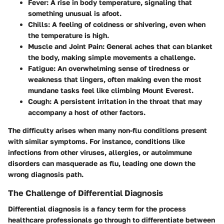
Fever
: A rise in body temperature, signaling that
something unusual is afoot.
Chills
: A feeling of coldness or shivering, even when
the temperature is high.
Muscle and Joint Pain
: General aches that can blanket
the body, making simple movements a challenge.
Fatigue
: An overwhelming sense of tiredness or
weakness that lingers, often making even the most
mundane tasks feel like climbing Mount Everest.
Cough
: A persistent irritation in the throat that may
accompany a host of other factors.
The difficulty arises when many non-flu conditions present
with similar symptoms. For instance, conditions like
infections from other viruses, allergies, or autoimmune
disorders can masquerade as flu, leading one down the
wrong diagnosis path.
The Challenge of Differential Diagnosis
Differential diagnosis is a fancy term for the process
healthcare professionals go through to differentiate between