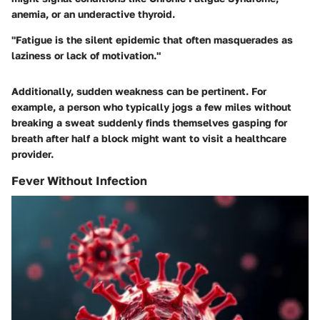
anemia, or an underactive thyroid.
"Fatigue is the silent epidemic that often masquerades as
laziness or lack of motivation."
Additionally, sudden weakness can be pertinent. For
example, a person who typically jogs a few miles without
breaking a sweat suddenly finds themselves gasping for
breath after half a block might want to visit a healthcare
provider.
Fever Without Infection