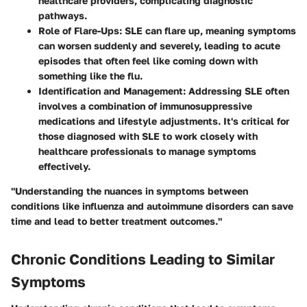
healthcare providers, complicating diagnostic
pathways.
Role of Flare-Ups
: SLE can flare up, meaning symptoms
can worsen suddenly and severely, leading to acute
episodes that often feel like coming down with
something like the flu.
Identification and Management
: Addressing SLE often
involves a combination of immunosuppressive
medications and lifestyle adjustments. It's critical for
those diagnosed with SLE to work closely with
healthcare professionals to manage symptoms
effectively.
"Understanding the nuances in symptoms between
conditions like influenza and autoimmune disorders can save
time and lead to better treatment outcomes."
Chronic Conditions Leading to Similar
Symptoms