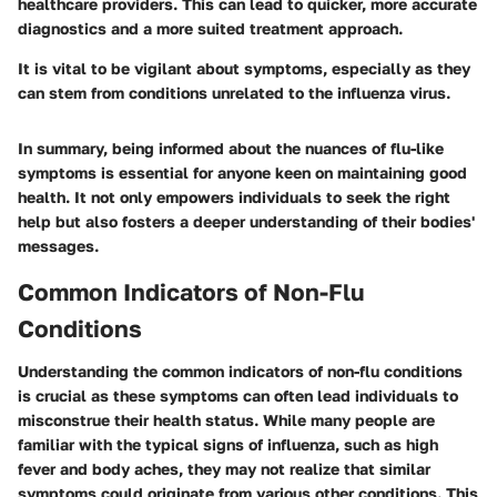
healthcare providers. This can lead to quicker, more accurate
diagnostics and a more suited treatment approach.
It is vital to be vigilant about symptoms, especially as they
can stem from conditions unrelated to the influenza virus.
In summary, being informed about the nuances of flu-like
symptoms is essential for anyone keen on maintaining good
health. It not only empowers individuals to seek the right
help but also fosters a deeper understanding of their bodies'
messages.
Common Indicators of Non-Flu
Conditions
Understanding the
common indicators of non-flu conditions
is crucial as these symptoms can often lead individuals to
misconstrue their health status. While many people are
familiar with the typical signs of influenza, such as high
fever and body aches, they may not realize that similar
symptoms could originate from various other conditions. This