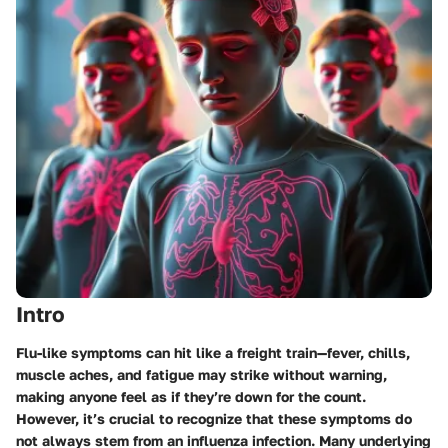
Intro
Flu-like symptoms can hit like a freight train—fever, chills,
muscle aches, and fatigue may strike without warning,
making anyone feel as if they’re down for the count.
However, it’s crucial to recognize that these symptoms do
not always stem from an influenza infection. Many underlying