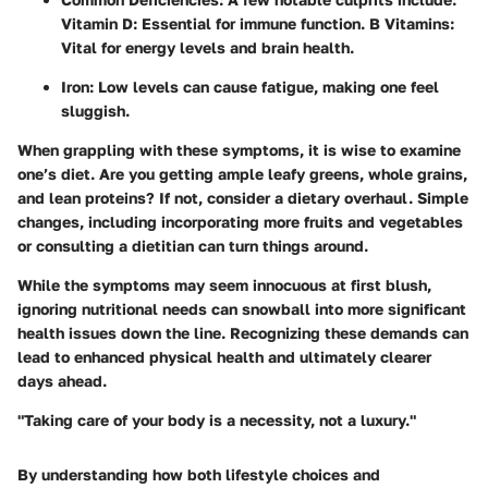
Vitamin D: Essential for immune function. B Vitamins:
Vital for energy levels and brain health.
Iron: Low levels can cause fatigue, making one feel
sluggish.
When grappling with these symptoms, it is wise to examine
one’s diet. Are you getting ample leafy greens, whole grains,
and lean proteins? If not, consider a dietary overhaul. Simple
changes, including incorporating more fruits and vegetables
or consulting a dietitian can turn things around.
While the symptoms may seem innocuous at first blush,
ignoring nutritional needs can snowball into more significant
health issues down the line. Recognizing these demands can
lead to enhanced physical health and ultimately clearer
days ahead.
"Taking care of your body is a necessity, not a luxury."
By understanding how both lifestyle choices and