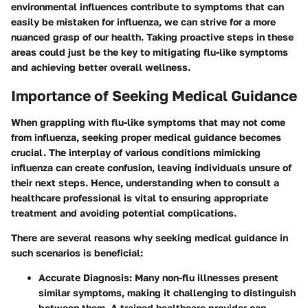
environmental influences contribute to symptoms that can
easily be mistaken for influenza, we can strive for a more
nuanced grasp of our health. Taking proactive steps in these
areas could just be the key to mitigating flu-like symptoms
and achieving better overall wellness.
Importance of Seeking Medical Guidance
When grappling with flu-like symptoms that may not come
from influenza, seeking proper medical guidance becomes
crucial. The interplay of various conditions mimicking
influenza can create confusion, leaving individuals unsure of
their next steps. Hence, understanding when to consult a
healthcare professional is vital to ensuring appropriate
treatment and avoiding potential complications.
There are several reasons why seeking medical guidance in
such scenarios is beneficial:
Accurate Diagnosis
: Many non-flu illnesses present
similar symptoms, making it challenging to distinguish
between them. A trained healthcare provider can