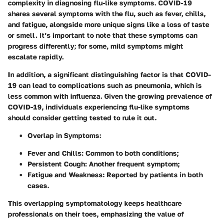
complexity in diagnosing flu-like symptoms. COVID-19
shares several symptoms with the flu, such as fever, chills,
and fatigue, alongside more unique signs like a loss of taste
or smell. It’s important to note that these symptoms can
progress differently; for some, mild symptoms might
escalate rapidly.
In addition, a significant distinguishing factor is that COVID-
19 can lead to complications such as pneumonia, which is
less common with influenza. Given the growing prevalence of
COVID-19, individuals experiencing flu-like symptoms
should consider getting tested to rule it out.
Overlap in Symptoms
:
Fever and Chills
: Common to both conditions;
Persistent Cough
: Another frequent symptom;
Fatigue and Weakness
: Reported by patients in both
cases.
This overlapping symptomatology keeps healthcare
professionals on their toes, emphasizing the value of