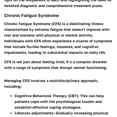
detailed diagnosis and comprehensive treatment plans.
Chronic Fatigue Syndrome
Chronic Fatigue Syndrome (CFS) is a debilitating illness
characterized by extreme fatigue that doesn’t improve with
rest and worsens with physical or mental activity.
Individuals with CFS often experience a cluster of symptoms
that include flu-like feelings, insomnia, and cognitive
impairments, leading to substantial impacts on daily life.
CFS is not just about feeling tired; it’s a complex disorder
with a range of symptoms that disrupt normal functioning.
Managing CFS involves a multidisciplinary approach,
including:
Cognitive Behavioral Therapy (CBT):
This can help
patients cope with the psychological burden and
establish effective coping strategies.
Lifestyle adjustments:
Gradually increasing physical