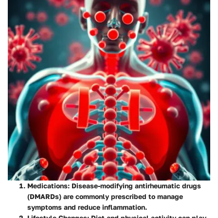
Medications
: Disease-modifying antirheumatic drugs
(DMARDs) are commonly prescribed to manage
symptoms and reduce inflammation.
Lifestyle Changes
: Diet and physical activity can play