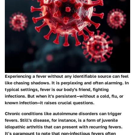
Experiencing a fever without any identifiable source can feel
like chasing shadows. It is perplexing and often alarming. In
typical settings, fever is our body's friend, fighting
infections. But when it's persistent—without a cold, flu, or
known infection—it raises crucial questions.
Chronic conditions like
autoimmune disorders
can trigger
fevers.
Still's disease
, for instance, is a form of juvenile
idiopathic arthritis that can present with recurring fevers.
It’s paramount to note that non-infectious fevers often