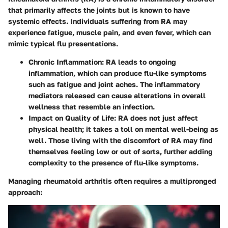
that primarily affects the joints but is known to have
systemic effects. Individuals suffering from RA may
experience fatigue, muscle pain, and even fever, which can
mimic typical flu presentations.
Chronic Inflammation
: RA leads to ongoing
inflammation, which can produce flu-like symptoms
such as fatigue and joint aches. The inflammatory
mediators released can cause alterations in overall
wellness that resemble an infection.
Impact on Quality of Life
: RA does not just affect
physical health; it takes a toll on mental well-being as
well. Those living with the discomfort of RA may find
themselves feeling low or out of sorts, further adding
complexity to the presence of flu-like symptoms.
Managing rheumatoid arthritis often requires a multipronged
approach: