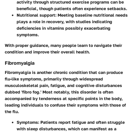
activity through structured exercise programs can be
beneficial, though patients often experience setbacks.
Nutritional support:
Meeting baseline nutritional needs
plays a role in recovery, with studies indicating
deficiencies in vitamins possibly exacerbating
symptoms.
With proper guidance, many people learn to navigate their
condition and improve their overall health.
Fibromyalgia
Fibromyalgia is another chronic condition that can produce
flu-like symptoms, primarily through widespread
musculoskeletal pain, fatigue, and cognitive disturbances
dubbed 'fibro fog.' Most notably, this disorder is often
accompanied by tenderness at specific points in the body,
leading individuals to confuse their symptoms with those of
the flu.
Symptoms:
Patients report fatigue and often struggle
with sleep disturbances, which can manifest as a