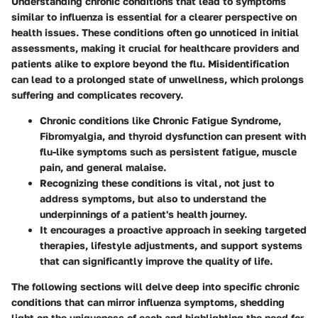
Understanding chronic conditions that lead to symptoms
similar to influenza is essential for a clearer perspective on
health issues. These conditions often go unnoticed in initial
assessments, making it crucial for healthcare providers and
patients alike to explore beyond the flu. Misidentification
can lead to a prolonged state of unwellness, which prolongs
suffering and complicates recovery.
Chronic conditions like Chronic Fatigue Syndrome,
Fibromyalgia, and thyroid dysfunction can present with
flu-like symptoms such as persistent fatigue, muscle
pain, and general malaise.
Recognizing these conditions is vital, not just to
address symptoms, but also to understand the
underpinnings of a patient's health journey.
It encourages a proactive approach in seeking targeted
therapies, lifestyle adjustments, and support systems
that can significantly improve the quality of life.
The following sections will delve deep into specific chronic
conditions that can mirror influenza symptoms, shedding
light on the uniqueness of each and highlighting the need for