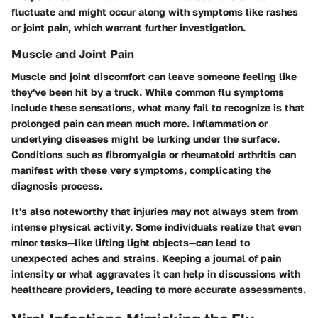
fluctuate and might occur along with symptoms like rashes
or joint pain, which warrant further investigation.
Muscle and Joint Pain
Muscle and joint discomfort can leave someone feeling like
they've been hit by a truck. While common flu symptoms
include these sensations, what many fail to recognize is that
prolonged pain can mean much more. Inflammation or
underlying diseases might be lurking under the surface.
Conditions such as
fibromyalgia
or
rheumatoid arthritis
can
manifest with these very symptoms, complicating the
diagnosis process.
It's also noteworthy that injuries may not always stem from
intense physical activity. Some individuals realize that even
minor tasks—like lifting light objects—can lead to
unexpected aches and strains. Keeping a journal of pain
intensity or what aggravates it can help in discussions with
healthcare providers, leading to more accurate assessments.