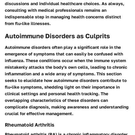
discussions and individual healthcare choices. As always,
consulting with medical professionals remains an
indispensable step in managing health concerns distinct
from flu-like illnesses.
Autoimmune Disorders as Culprits
Autoimmune disorders often play a significant role in the
emergence of symptoms that can easily be confused with
influenza. These conditions occur when the immune system
mistakenly attacks the body's own cells, leading to chronic
inflammation and a wide array of symptoms. This section
seeks to elucidate how autoimmune disorders contribute to
flu-like symptoms, shedding light on their importance in
clinical settings and personal health tracking. The
overlapping characteristics of these disorders can
complicate diagnosis, making awareness and understanding
crucial for effective management.
Rheumatoid Arthritis
Rheumatoid arthritis (RA) is a chronic inflammatory disorder