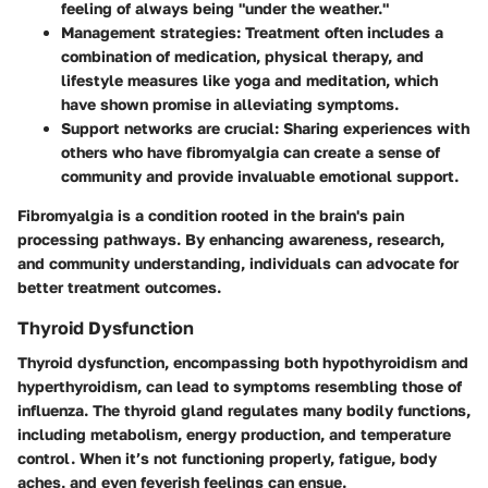
feeling of always being "under the weather."
Management strategies:
Treatment often includes a
combination of medication, physical therapy, and
lifestyle measures like yoga and meditation, which
have shown promise in alleviating symptoms.
Support networks are crucial:
Sharing experiences with
others who have fibromyalgia can create a sense of
community and provide invaluable emotional support.
Fibromyalgia is a condition rooted in the brain's pain
processing pathways. By enhancing awareness, research,
and community understanding, individuals can advocate for
better treatment outcomes.
Thyroid Dysfunction
Thyroid dysfunction, encompassing both hypothyroidism and
hyperthyroidism, can lead to symptoms resembling those of
influenza. The thyroid gland regulates many bodily functions,
including metabolism, energy production, and temperature
control. When it’s not functioning properly, fatigue, body
aches, and even feverish feelings can ensue.