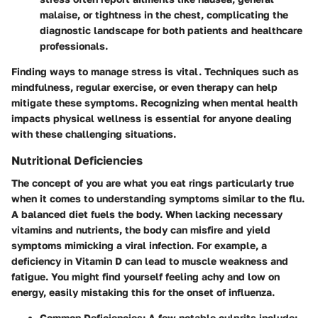
malaise, or tightness in the chest, complicating the
diagnostic landscape for both patients and healthcare
professionals.
Finding ways to manage stress is vital. Techniques such as
mindfulness, regular exercise, or even therapy can help
mitigate these symptoms. Recognizing when mental health
impacts physical wellness is essential for anyone dealing
with these challenging situations.
Nutritional Deficiencies
The concept of you are what you eat rings particularly true
when it comes to understanding symptoms similar to the flu.
A balanced diet fuels the body. When lacking necessary
vitamins and nutrients, the body can misfire and yield
symptoms mimicking a viral infection. For example, a
deficiency in Vitamin D can lead to muscle weakness and
fatigue. You might find yourself feeling achy and low on
energy, easily mistaking this for the onset of influenza.
Common Deficiencies
: A few notable culprits include: