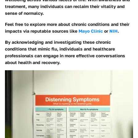
treatment, many individuals can reclaim their vitality and
sense of normalcy.
Feel free to explore more about chronic conditions and their
impacts via reputable sources like
Mayo Clinic
or
NIH
.
By acknowledging and investigating these chronic
conditions that mimic flu, individuals and healthcare
professionals can engage in more effective conversations
about health and recovery.