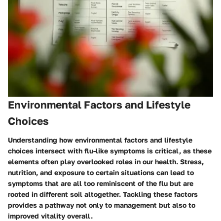
Environmental Factors and Lifestyle
Choices
Understanding how environmental factors and lifestyle
choices intersect with flu-like symptoms is critical, as these
elements often play overlooked roles in our health. Stress,
nutrition, and exposure to certain situations can lead to
symptoms that are all too reminiscent of the flu but are
rooted in different soil altogether. Tackling these factors
provides a pathway not only to management but also to
improved vitality overall.