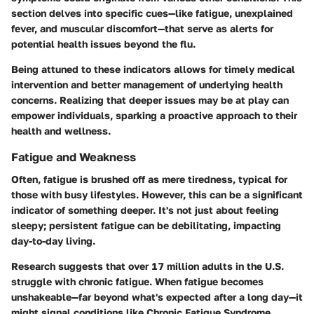
section delves into specific cues—like fatigue, unexplained
fever, and muscular discomfort—that serve as alerts for
potential health issues beyond the flu.
Being attuned to these indicators allows for timely medical
intervention and better management of underlying health
concerns. Realizing that deeper issues may be at play can
empower individuals, sparking a proactive approach to their
health and wellness.
Fatigue and Weakness
Often, fatigue is brushed off as mere tiredness, typical for
those with busy lifestyles. However, this can be a
significant
indicator
of something deeper. It's not just about feeling
sleepy; persistent fatigue can be debilitating, impacting
day-to-day living.
Research suggests that over 17 million adults in the U.S.
struggle with chronic fatigue. When fatigue becomes
unshakeable—far beyond what's expected after a long day—it
might signal conditions like
Chronic Fatigue Syndrome
,