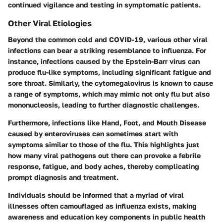
continued vigilance and testing in symptomatic patients.
Other Viral Etiologies
Beyond the common cold and COVID-19, various other viral
infections can bear a striking resemblance to influenza. For
instance, infections caused by the Epstein-Barr virus can
produce flu-like symptoms, including significant fatigue and
sore throat. Similarly, the cytomegalovirus is known to cause
a range of symptoms, which may mimic not only flu but also
mononucleosis, leading to further diagnostic challenges.
Furthermore, infections like Hand, Foot, and Mouth Disease
caused by enteroviruses can sometimes start with
symptoms similar to those of the flu. This highlights just
how many viral pathogens out there can provoke a febrile
response, fatigue, and body aches, thereby complicating
prompt diagnosis and treatment.
Individuals should be informed that a myriad of viral
illnesses often camouflaged as influenza exists, making
awareness and education key components in public health