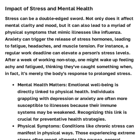
Impact of Stress and Mental Health
Stress can be a double-edged sword. Not only does it affect
mental clarity and mood, but it can also lead to a myriad of
physical symptoms that mimic illnesses like influenza.
Anxiety can trigger the release of stress hormones, leading
to fatigue, headaches, and muscle tension. For instance, a
regular work deadline can elevate a person's stress levels.
After a week of working non-stop, one might wake up feeling
achy and fatigued, thinking they've caught something when,
in fact, it's merely the body's response to prolonged stress.
Mental Health Matters
: Emotional well-being is
directly linked to physical health. Individuals
grappling with depression or anxiety are often more
susceptible to illnesses because their immune
systems may be weakened. Recognizing this link is
crucial for preventative health strategies.
Physical Symptoms
: Conditions like chronic stress can
manifest in physical ways. Those experiencing extreme
stress often report ailments like nausea, general