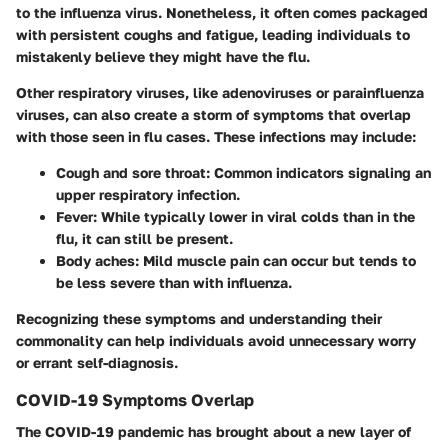
to the influenza virus. Nonetheless, it often comes packaged
with persistent coughs and fatigue, leading individuals to
mistakenly believe they might have the flu.
Other respiratory viruses, like adenoviruses or parainfluenza
viruses, can also create a storm of symptoms that overlap
with those seen in flu cases. These infections may include:
Cough and sore throat
: Common indicators signaling an
upper respiratory infection.
Fever
: While typically lower in viral colds than in the
flu, it can still be present.
Body aches
: Mild muscle pain can occur but tends to
be less severe than with influenza.
Recognizing these symptoms and understanding their
commonality can help individuals avoid unnecessary worry
or errant self-diagnosis.
COVID-19 Symptoms Overlap
The COVID-19 pandemic has brought about a new layer of