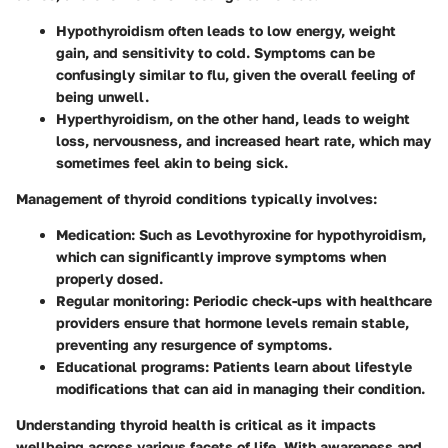
Hypothyroidism
often leads to low energy, weight
gain, and sensitivity to cold. Symptoms can be
confusingly similar to flu, given the overall feeling of
being unwell.
Hyperthyroidism
, on the other hand, leads to weight
loss, nervousness, and increased heart rate, which may
sometimes feel akin to being sick.
Management of thyroid conditions typically involves:
Medication:
Such as Levothyroxine for hypothyroidism,
which can significantly improve symptoms when
properly dosed.
Regular monitoring:
Periodic check-ups with healthcare
providers ensure that hormone levels remain stable,
preventing any resurgence of symptoms.
Educational programs:
Patients learn about lifestyle
modifications that can aid in managing their condition.
Understanding thyroid health is critical as it impacts
wellbeing across various facets of life. With awareness and