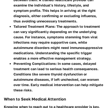
examine the individual’s history, lifestyle, and
symptom profile. This helps in arriving at the right
diagnosis, either confirming or excluding influenza,
thus avoiding unnecessary treatments.
Tailored Treatment Plans
: The approach to treatment
can vary significantly depending on the underlying
cause. For instance, symptoms stemming from viral
infections may require supportive care, while
autoimmune disorders might need immunosuppressive
medications. Understanding the specific trigger
enables a more effective management strategy.
Preventing Complications
: In some cases, delayed
treatment can lead to serious health consequences.
Conditions like severe thyroid dysfunction or
autoimmune diseases, if left unchecked, can worsen
over time. Early medical intervention can help mitigate
these risks.
When to Seek Medical Attention
Knowing when to reach out to a healthcare provider is key.