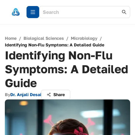
Home
/
Biological Sciences
/
Microbiology
/
Identifying Non-Flu Symptoms: A Detailed Guide
Identifying Non-Flu
Symptoms: A Detailed
Guide
By
Dr. Anjali Desai
Share