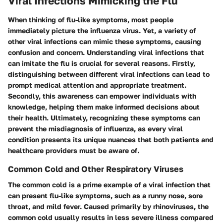
Viral Infections Mimicking the Flu
When thinking of flu-like symptoms, most people
immediately picture the influenza virus. Yet, a variety of
other viral infections can mimic these symptoms, causing
confusion and concern. Understanding viral infections that
can imitate the flu is crucial for several reasons. Firstly,
distinguishing between different viral infections can lead to
prompt medical attention and appropriate treatment.
Secondly, this awareness can empower individuals with
knowledge, helping them make informed decisions about
their health. Ultimately, recognizing these symptoms can
prevent the misdiagnosis of influenza, as every viral
condition presents its unique nuances that both patients and
healthcare providers must be aware of.
Common Cold and Other Respiratory Viruses
The common cold is a prime example of a viral infection that
can present flu-like symptoms, such as a runny nose, sore
throat, and mild fever. Caused primarily by rhinoviruses, the
common cold usually results in less severe illness compared