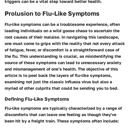
triggers can be a vital step toward better health.
Prolusion to Flu-Like Symptoms
Flu-like symptoms can be a troublesome experience, often
leading individuals on a wild goose chase to ascertain the
root causes of their malaise. In navigating this landscape,
one must come to grips with the reality that not every attack
of fatigue, fever, or discomfort is a straightforward case of
the flu. This understanding is crucial, as misidentifying the
source of these symptoms can lead to unnecessary anxiety
and mismanagement of one’s health. The objective of this
article is to peel back the layers of flu-like symptoms,
examining not just the classic influeza virus but also a
myriad of other culprits that could be sending you to bed.
Defining Flu-Like Symptoms
Flu-like symptoms are typically characterized by a range of
discomforts that can leave one feeling as though they've
been hit by a freight train. These symptoms often include: