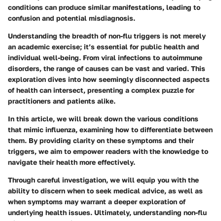
conditions can produce similar manifestations, leading to
confusion and potential misdiagnosis.
Understanding the breadth of non-flu triggers is not merely
an academic exercise; it’s essential for public health and
individual well-being. From viral infections to autoimmune
disorders, the range of causes can be vast and varied. This
exploration dives into how seemingly disconnected aspects
of health can intersect, presenting a complex puzzle for
practitioners and patients alike.
In this article, we will break down the various conditions
that mimic influenza, examining how to differentiate between
them. By providing clarity on these symptoms and their
triggers, we aim to empower readers with the knowledge to
navigate their health more effectively.
Through careful investigation, we will equip you with the
ability to discern when to seek medical advice, as well as
when symptoms may warrant a deeper exploration of
underlying health issues. Ultimately, understanding non-flu