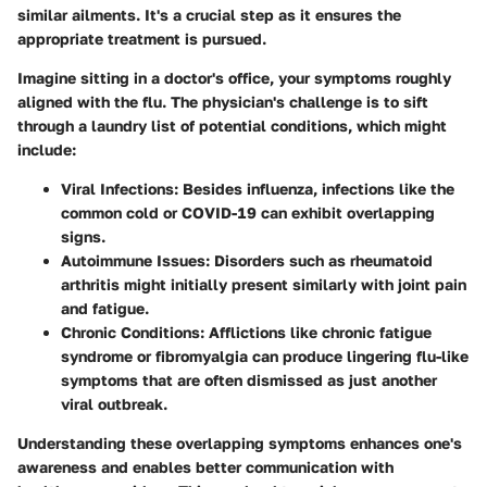
similar ailments. It's a crucial step as it ensures the
appropriate treatment is pursued.
Imagine sitting in a doctor's office, your symptoms roughly
aligned with the flu. The physician's challenge is to sift
through a laundry list of potential conditions, which might
include:
Viral Infections
: Besides influenza, infections like the
common cold or COVID-19 can exhibit overlapping
signs.
Autoimmune Issues
: Disorders such as rheumatoid
arthritis might initially present similarly with joint pain
and fatigue.
Chronic Conditions
: Afflictions like chronic fatigue
syndrome or fibromyalgia can produce lingering flu-like
symptoms that are often dismissed as just another
viral outbreak.
Understanding these overlapping symptoms enhances one's
awareness and enables better communication with