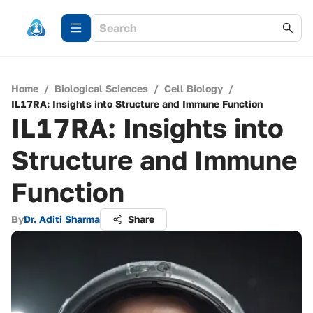
Home
/
Biological Sciences
/
Cell Biology
/
IL17RA: Insights into Structure and Immune Function
IL17RA: Insights into
Structure and Immune
Function
By
Dr. Aditi Sharma
Share