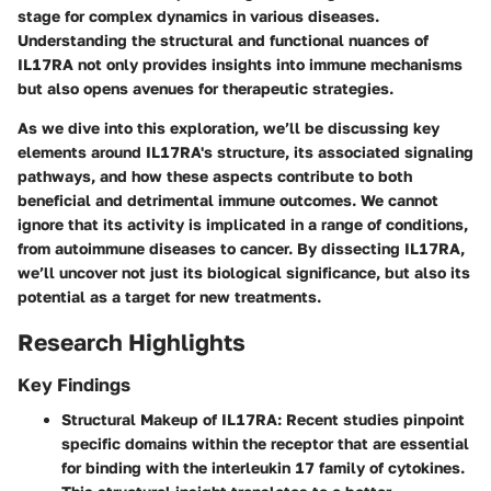
stage for complex dynamics in various diseases.
Understanding the structural and functional nuances of
IL17RA not only provides insights into immune mechanisms
but also opens avenues for therapeutic strategies.
As we dive into this exploration, we’ll be discussing key
elements around IL17RA's structure, its associated signaling
pathways, and how these aspects contribute to both
beneficial and detrimental immune outcomes. We cannot
ignore that its activity is implicated in a range of conditions,
from autoimmune diseases to cancer. By dissecting IL17RA,
we’ll uncover not just its biological significance, but also its
potential as a target for new treatments.
Research Highlights
Key Findings
Structural Makeup of IL17RA:
Recent studies pinpoint
specific domains within the receptor that are essential
for binding with the interleukin 17 family of cytokines.