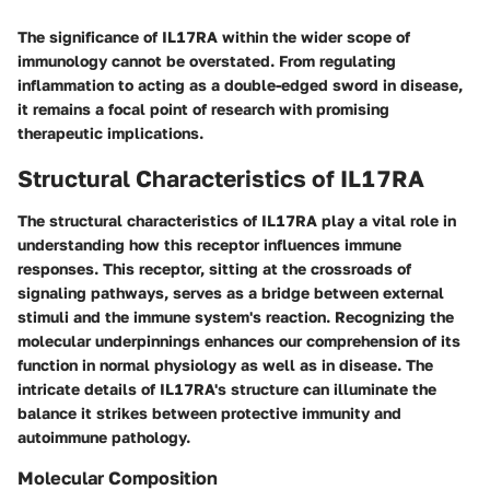
The significance of IL17RA within the wider scope of
immunology cannot be overstated. From regulating
inflammation to acting as a double-edged sword in disease,
it remains a focal point of research with promising
therapeutic implications.
Structural Characteristics of IL17RA
The structural characteristics of IL17RA play a vital role in
understanding how this receptor influences immune
responses. This receptor, sitting at the crossroads of
signaling pathways, serves as a bridge between external
stimuli and the immune system's reaction. Recognizing the
molecular underpinnings enhances our comprehension of its
function in normal physiology as well as in disease. The
intricate details of IL17RA's structure can illuminate the
balance it strikes between protective immunity and
autoimmune pathology.
Molecular Composition