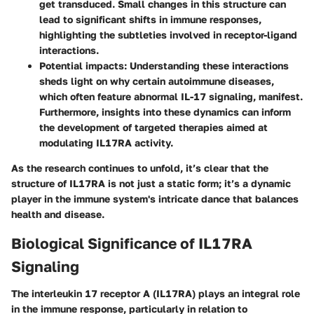
get transduced. Small changes in this structure can
lead to significant shifts in immune responses,
highlighting the subtleties involved in receptor-ligand
interactions.
Potential impacts
: Understanding these interactions
sheds light on why certain autoimmune diseases,
which often feature abnormal IL-17 signaling, manifest.
Furthermore, insights into these dynamics can inform
the development of targeted therapies aimed at
modulating IL17RA activity.
As the research continues to unfold, it’s clear that the
structure of IL17RA is not just a static form; it’s a dynamic
player in the immune system's intricate dance that balances
health and disease.
Biological Significance of IL17RA
Signaling
The interleukin 17 receptor A (IL17RA) plays an integral role
in the immune response, particularly in relation to