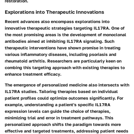
restoration.
Explorations into Therapeutic Innovations
Recent advances also encompass explorations into
innovative therapeutic strategies targeting IL17RA. One of
the most promising areas is the development of
monoclonal
antibodies
aimed at inhibiting IL17RA signaling. Such
therapeutic interventions have shown promise in treating
various inflammatory diseases, including psoriasis and
rheumatoid arthritis. Researchers are particularly keen on
combing this targeting approach with existing therapies to
enhance
treatment efficacy
.
The emergence of personalized medicine also intersects with
IL17RA studies. Tailoring therapies based on individual
patient profiles could optimize outcomes significantly. For
example, understanding a patient's specific IL17RA
expression levels can guide the choice of therapies,
minimizing trial and error in treatment pathways. This
personalized approach shifts the paradigm towards more
effective and targeted treatments, addressing patient needs