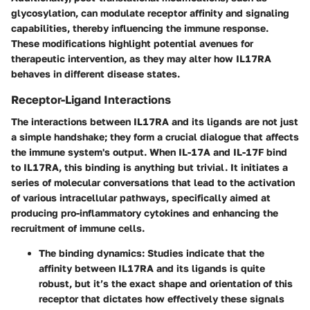
glycosylation, can modulate receptor affinity and signaling
capabilities, thereby influencing the immune response.
These modifications highlight potential avenues for
therapeutic intervention, as they may alter how IL17RA
behaves in different disease states.
Receptor-Ligand Interactions
The interactions between IL17RA and its ligands are not just
a simple handshake; they form a crucial dialogue that affects
the immune system's output. When IL-17A and IL-17F bind
to IL17RA, this binding is anything but trivial. It initiates a
series of molecular conversations that lead to the activation
of various intracellular pathways, specifically aimed at
producing pro-inflammatory cytokines and enhancing the
recruitment of immune cells.
The binding dynamics
: Studies indicate that the
affinity between IL17RA and its ligands is quite
robust, but it’s the exact shape and orientation of this
receptor that dictates how effectively these signals