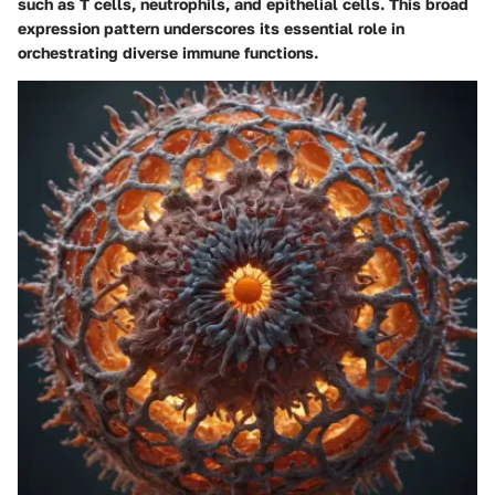
such as T cells, neutrophils, and epithelial cells. This broad
expression pattern underscores its essential role in
orchestrating diverse immune functions.