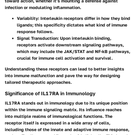
toward action, whether it’s mounting a defense against
infection or modulating inflammation.
Variability
: Interleukin receptors differ in how they bind
ligands; this specificity dictates what kind of immune
response follows.
Signal Transduction
: Upon interleukin binding,
receptors activate downstream signaling pathways,
which may include the JAK/STAT and NF-kB pathways,
crucial for immune cell activation and survival.
Understanding these receptors can lead to better insights
into immune malfunction and pave the way for designing
tailored therapeutic approaches.
Significance of IL17RA in Immunology
IL17RA stands out in immunology due to its unique position
within the immune signaling matrix. Its influence reaches
into multiple realms of immunological functions. The
receptor itself is expressed in a wide array of cells,
including those of the innate and adaptive immune response,