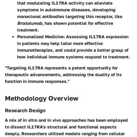
that modulating IL17RA activity can alleviate
symptoms in autoimmune diseases, developing
monoclonal antibodies targeting this receptor, like
Brodalumab
, has shown potential for effective
treatment.
Personalized Medicine:
Assessing IL17RA expression
in patients may help tailor more effective
immunotherapies, and could provide a better grasp of
how individual immune systems respond to treatment.
"Targeting IL17RA represents a potent opportunity for
therapeutic advancements, addressing the duality of its
function in immune responses."
Methodology Overview
Research Design
A mix of
in vitro and in vivo
approaches has been employed
to dissect IL17RA's structural and functional aspects
deeply. Researchers utilized models ranging from cellular