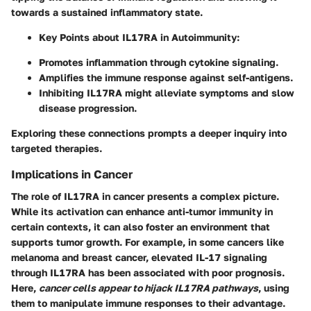
towards a sustained inflammatory state.
Key Points about IL17RA in Autoimmunity
:
Promotes inflammation through cytokine signaling.
Amplifies the immune response against self-antigens.
Inhibiting IL17RA might alleviate symptoms and slow
disease progression.
Exploring these connections prompts a deeper inquiry into
targeted therapies.
Implications in Cancer
The role of IL17RA in cancer presents a complex picture.
While its activation can enhance anti-tumor immunity in
certain contexts, it can also foster an environment that
supports tumor growth. For example, in some cancers like
melanoma and breast cancer, elevated IL-17 signaling
through IL17RA has been associated with poor prognosis.
Here,
cancer cells appear to hijack IL17RA pathways
, using
them to manipulate immune responses to their advantage.