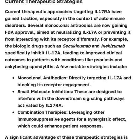
Current Therapeutic Strategies
Current therapeutic approaches targeting IL17RA have
gained traction, especially in the context of autoimmune
disorders. Several monoclonal antibodies are now gaining
FDA approval, aimed at neutralizing IL-17A or preventing it
from interacting with its receptor differently. For example,
the biologic drugs such as
Secukinumab
and
Ixekizumab
specifically inhibit IL-17A, leading to improved clinical
outcomes in patients with conditions like psoriasis and
ankylosing spondylitis. A few notable strategies include:
Monoclonal Antibodies
: Directly targeting IL-17A and
blocking its receptor engagement.
Small Molecule Inhibitors
: These are designed to
interfere with the downstream signaling pathways
activated by IL17RA.
Combination Therapies
: Leveraging other
immunosuppressive agents for a synergistic effect,
which could enhance patient responses.
A significant advantage of these therapeutic strategies is