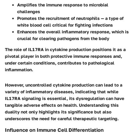
Amplifies the immune response to microbial
challenges
Promotes the recruitment of neutrophils — a type of
white blood cell critical for fighting infections
Enhances the overall inflammatory response, which is
crucial for clearing pathogens from the body
The role of IL17RA in cytokine production positions it as a
pivotal player in both protective immune responses and,
under certain conditions, contributes to pathological
inflammation.
However, uncontrolled cytokine production can lead to a
variety of inflammatory diseases, indicating that while
IL17RA signaling is essential, its dysregulation can have
tangible adverse effects on health. Understanding this
duality not only highlights its significance but also
underscores the need for careful therapeutic targeting.
Influence on Immune Cell Differentiation