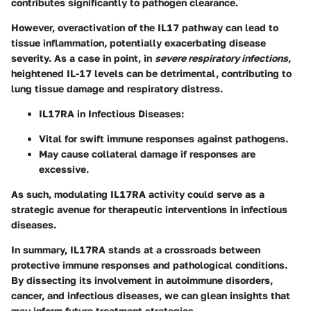
contributes significantly to pathogen clearance.
However, overactivation of the IL17 pathway can lead to
tissue inflammation, potentially exacerbating disease
severity. As a case in point, in
severe respiratory infections
,
heightened IL-17 levels can be detrimental, contributing to
lung tissue damage and respiratory distress.
IL17RA in Infectious Diseases
:
Vital for swift immune responses against pathogens.
May cause collateral damage if responses are
excessive.
As such, modulating IL17RA activity could serve as a
strategic avenue for therapeutic interventions in infectious
diseases.
In summary, IL17RA stands at a crossroads between
protective immune responses and pathological conditions.
By dissecting its involvement in autoimmune disorders,
cancer, and infectious diseases, we can glean insights that
may inform future treatment strategies.