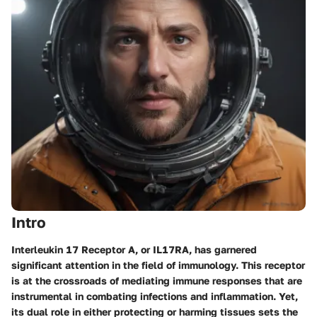
Intro
Interleukin 17 Receptor A, or IL17RA, has garnered
significant attention in the field of immunology. This receptor
is at the crossroads of mediating immune responses that are
instrumental in combating infections and inflammation. Yet,
its dual role in either protecting or harming tissues sets the