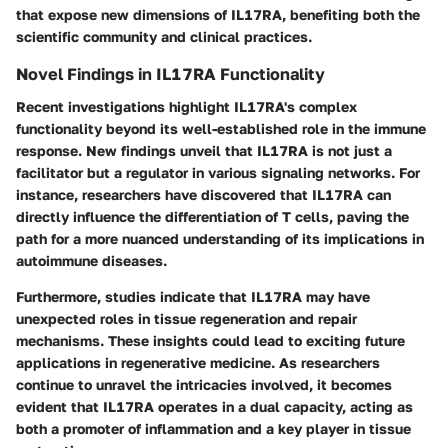
that expose new dimensions of IL17RA, benefiting both the
scientific community and clinical practices.
Novel Findings in IL17RA Functionality
Recent investigations highlight IL17RA's complex
functionality beyond its well-established role in the immune
response. New findings unveil that IL17RA is not just a
facilitator but a
regulator
in various signaling networks. For
instance, researchers have discovered that IL17RA can
directly influence the differentiation of T cells, paving the
path for a more nuanced understanding of its implications in
autoimmune diseases.
Furthermore, studies indicate that IL17RA may have
unexpected roles in
tissue regeneration
and
repair
mechanisms
. These insights could lead to exciting future
applications in regenerative medicine. As researchers
continue to unravel the intricacies involved, it becomes
evident that IL17RA operates in a dual capacity, acting as
both a promoter of inflammation and a key player in tissue