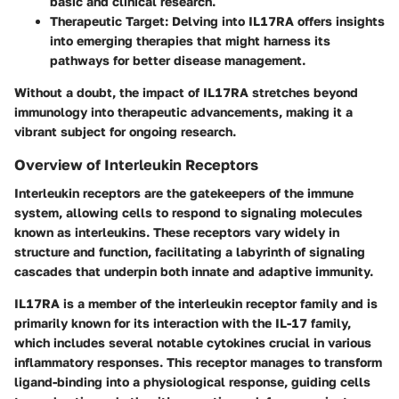
basic and clinical research.
Therapeutic Target
: Delving into IL17RA offers insights
into emerging therapies that might harness its
pathways for better disease management.
Without a doubt, the impact of IL17RA stretches beyond
immunology into therapeutic advancements, making it a
vibrant subject for ongoing research.
Overview of Interleukin Receptors
Interleukin receptors are the gatekeepers of the immune
system, allowing cells to respond to signaling molecules
known as interleukins. These receptors vary widely in
structure and function, facilitating a labyrinth of signaling
cascades that underpin both innate and adaptive immunity.
IL17RA is a member of the interleukin receptor family and is
primarily known for its interaction with the IL-17 family,
which includes several notable cytokines crucial in various
inflammatory responses. This receptor manages to transform
ligand-binding into a physiological response, guiding cells