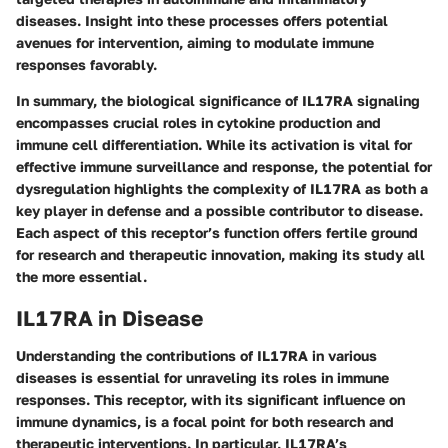
diseases. Insight into these processes offers potential
avenues for intervention, aiming to modulate immune
responses favorably.
In summary, the biological significance of IL17RA signaling
encompasses crucial roles in cytokine production and
immune cell differentiation. While its activation is vital for
effective immune surveillance and response, the potential for
dysregulation highlights the complexity of IL17RA as both a
key player in defense and a possible contributor to disease.
Each aspect of this receptor’s function offers fertile ground
for research and therapeutic innovation, making its study all
the more essential.
IL17RA in Disease
Understanding the contributions of IL17RA in various
diseases is essential for unraveling its roles in immune
responses. This receptor, with its significant influence on
immune dynamics, is a focal point for both research and
therapeutic interventions. In particular, IL17RA’s