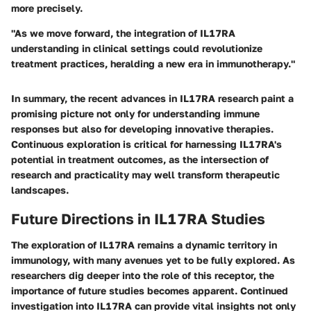
more precisely.
"As we move forward, the integration of IL17RA
understanding in clinical settings could revolutionize
treatment practices, heralding a new era in immunotherapy."
In summary, the recent advances in IL17RA research paint a
promising picture not only for understanding immune
responses but also for developing
innovative therapies
.
Continuous exploration is critical for harnessing IL17RA's
potential in treatment outcomes, as the intersection of
research and practicality may well transform therapeutic
landscapes.
Future Directions in IL17RA Studies
The exploration of IL17RA remains a dynamic territory in
immunology, with many avenues yet to be fully explored. As
researchers dig deeper into the role of this receptor, the
importance of future studies becomes apparent. Continued
investigation into IL17RA can provide vital insights not only