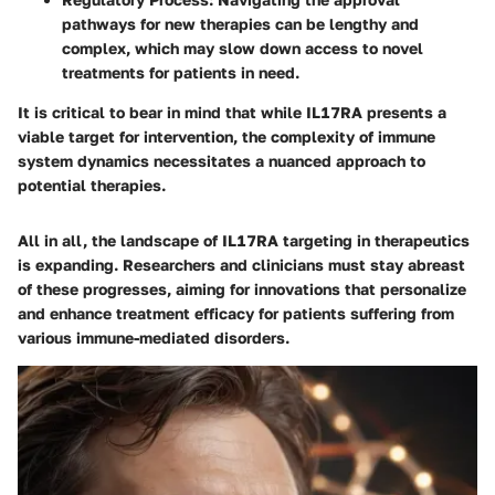
pathways for new therapies can be lengthy and
complex, which may slow down access to novel
treatments for patients in need.
It is critical to bear in mind that while IL17RA presents a
viable target for intervention, the complexity of immune
system dynamics necessitates a nuanced approach to
potential therapies.
All in all, the landscape of IL17RA targeting in therapeutics
is expanding. Researchers and clinicians must stay abreast
of these progresses, aiming for innovations that personalize
and enhance treatment efficacy for patients suffering from
various immune-mediated disorders.