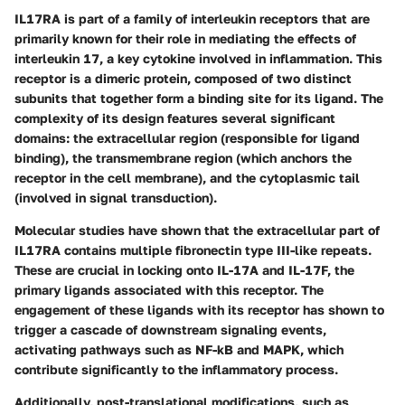
IL17RA is part of a family of interleukin receptors that are
primarily known for their role in mediating the effects of
interleukin 17, a key cytokine involved in inflammation. This
receptor is a dimeric protein, composed of two distinct
subunits that together form a binding site for its ligand. The
complexity of its design features several significant
domains: the extracellular region (responsible for ligand
binding), the transmembrane region (which anchors the
receptor in the cell membrane), and the cytoplasmic tail
(involved in signal transduction).
Molecular studies have shown that the extracellular part of
IL17RA contains multiple fibronectin type III-like repeats.
These are crucial in locking onto IL-17A and IL-17F, the
primary ligands associated with this receptor. The
engagement of these ligands with its receptor has shown to
trigger a cascade of downstream signaling events,
activating pathways such as NF-kB and MAPK, which
contribute significantly to the inflammatory process.
Additionally, post-translational modifications, such as