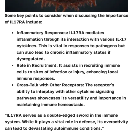
Some key points to consider when discussing the importance
of IL17RA include:
Inflammatory Responses
: IL17RA mediates
inflammation through its interaction with various IL-17
cytokines. This is vital in responses to pathogens but
can also lead to chronic inflammatory states if
dysregulated.
Role in Recruitment
: It assists in recruiting immune
cells to sites of infection or injury, enhancing local
immune responses.
Cross-Talk with Other Receptors
: The receptor’s
ability to interplay with other cytokine signaling
pathways showcases its versatility and importance in
maintaining immune homeostasis.
"IL17RA serves as a double-edged sword in the immune
system. While it plays a vital role in defense, its overactivity
can lead to devastating autoimmune conditions."