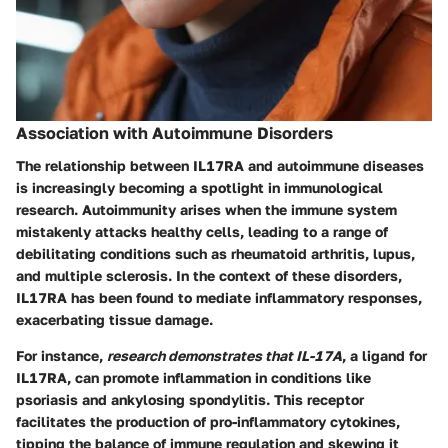
Association with Autoimmune Disorders
The relationship between IL17RA and autoimmune diseases
is increasingly becoming a spotlight in immunological
research. Autoimmunity arises when the immune system
mistakenly attacks healthy cells, leading to a range of
debilitating conditions such as rheumatoid arthritis, lupus,
and multiple sclerosis. In the context of these disorders,
IL17RA has been found to mediate inflammatory responses,
exacerbating tissue damage.
For instance,
research demonstrates that IL-17A
, a ligand for
IL17RA, can promote inflammation in conditions like
psoriasis and ankylosing spondylitis. This receptor
facilitates the production of pro-inflammatory cytokines,
tipping the balance of immune regulation and skewing it