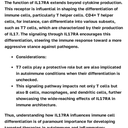
The function of IL17RA extends beyond cytokine production.
This receptor is influential in shaping the differentiation of
immune cells, particularly T helper cells. CD4+ T helper
cells, for instance, can differentiate into various subsets,
such as T7 cells, which are characterized by their production
of IL17. The signaling through IL17RA encourages this
differentiation, steering the immune response toward a more
aggressive stance against pathogens.
Considerations:
T7 cells play a protective role but are also implicated
in autoimmune conditions when their differentiation is
unchecked.
This signaling pathway impacts not only T cells but
also B cells, macrophages, and dendritic cells, further
showcasing the wide-reaching effects of IL17RA in
immune architecture.
Thus, understanding how IL17RA influences immune cell
differentiation is of paramount importance for developing
targeted therapies in autoimmune and inflammatory