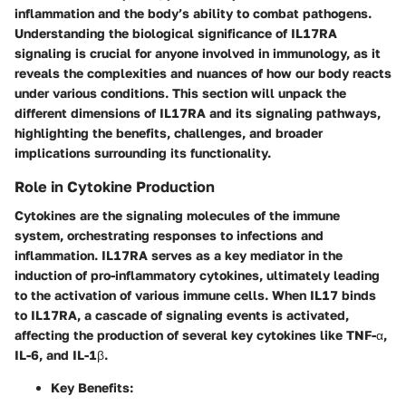
inflammation and the body’s ability to combat pathogens.
Understanding the biological significance of IL17RA
signaling is crucial for anyone involved in immunology, as it
reveals the complexities and nuances of how our body reacts
under various conditions. This section will unpack the
different dimensions of IL17RA and its signaling pathways,
highlighting the benefits, challenges, and broader
implications surrounding its functionality.
Role in Cytokine Production
Cytokines are the signaling molecules of the immune
system, orchestrating responses to infections and
inflammation. IL17RA serves as a key mediator in the
induction of pro-inflammatory cytokines, ultimately leading
to the activation of various immune cells. When IL17 binds
to IL17RA, a cascade of signaling events is activated,
affecting the production of several key cytokines like TNF-α,
IL-6, and IL-1β.
Key Benefits: