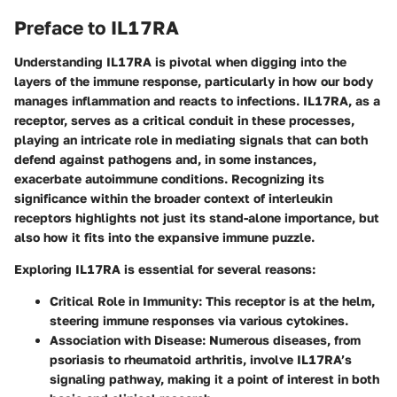
Preface to IL17RA
Understanding IL17RA is pivotal when digging into the
layers of the immune response, particularly in how our body
manages inflammation and reacts to infections. IL17RA, as a
receptor, serves as a critical conduit in these processes,
playing an intricate role in mediating signals that can both
defend against pathogens and, in some instances,
exacerbate autoimmune conditions. Recognizing its
significance within the broader context of interleukin
receptors highlights not just its stand-alone importance, but
also how it fits into the expansive immune puzzle.
Exploring IL17RA is essential for several reasons:
Critical Role in Immunity
: This receptor is at the helm,
steering immune responses via various cytokines.
Association with Disease
: Numerous diseases, from
psoriasis to rheumatoid arthritis, involve IL17RA’s
signaling pathway, making it a point of interest in both