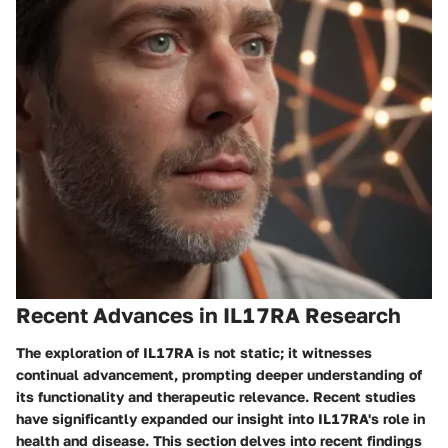
Recent Advances in IL17RA Research
The exploration of IL17RA is not static; it witnesses
continual advancement, prompting deeper understanding of
its
functionality
and therapeutic relevance. Recent studies
have significantly expanded our insight into IL17RA's role in
health and disease. This section delves into recent findings