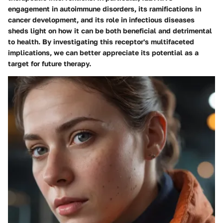
engagement in autoimmune disorders, its ramifications in
cancer development, and its role in infectious diseases
sheds light on how it can be both beneficial and detrimental
to health. By investigating this receptor's multifaceted
implications, we can better appreciate its potential as a
target for future therapy.