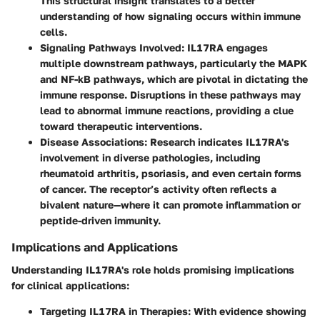
This structural insight translates to a better
understanding of how signaling occurs within immune
cells.
Signaling Pathways Involved:
IL17RA engages
multiple downstream pathways, particularly the MAPK
and NF-kB pathways, which are pivotal in dictating the
immune response. Disruptions in these pathways may
lead to abnormal immune reactions, providing a clue
toward therapeutic interventions.
Disease Associations:
Research indicates IL17RA's
involvement in diverse pathologies, including
rheumatoid arthritis, psoriasis, and even certain forms
of cancer. The receptor’s activity often reflects a
bivalent nature—where it can promote inflammation or
peptide-driven immunity.
Implications and Applications
Understanding IL17RA's role holds promising implications
for clinical applications:
Targeting IL17RA in Therapies:
With evidence showing