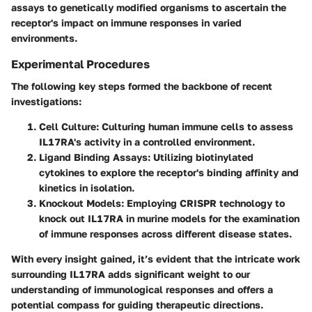
assays to genetically modified organisms to ascertain the
receptor's impact on immune responses in varied
environments.
Experimental Procedures
The following key steps formed the backbone of recent
investigations:
Cell Culture:
Culturing human immune cells to assess
IL17RA's activity in a controlled environment.
Ligand Binding Assays:
Utilizing biotinylated
cytokines to explore the receptor's binding affinity and
kinetics in isolation.
Knockout Models:
Employing CRISPR technology to
knock out IL17RA in murine models for the examination
of immune responses across different disease states.
With every insight gained, it’s evident that the intricate work
surrounding IL17RA adds significant weight to our
understanding of immunological responses and offers a
potential compass for guiding therapeutic directions.