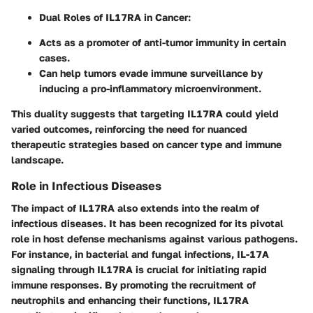
Dual Roles of IL17RA in Cancer
:
Acts as a promoter of anti-tumor immunity in certain
cases.
Can help tumors evade immune surveillance by
inducing a pro-inflammatory microenvironment.
This duality suggests that targeting IL17RA could yield
varied outcomes, reinforcing the need for nuanced
therapeutic strategies based on cancer type and immune
landscape.
Role in Infectious Diseases
The impact of IL17RA also extends into the realm of
infectious diseases. It has been recognized for its pivotal
role in host defense mechanisms against various pathogens.
For instance, in bacterial and fungal infections, IL-17A
signaling through IL17RA is crucial for initiating rapid
immune responses. By promoting the recruitment of
neutrophils and enhancing their functions, IL17RA