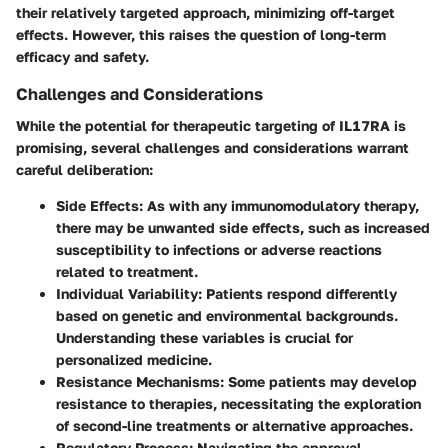
their relatively targeted approach, minimizing off-target
effects. However, this raises the question of long-term
efficacy and safety.
Challenges and Considerations
While the potential for therapeutic targeting of IL17RA is
promising, several challenges and considerations warrant
careful deliberation:
Side Effects
: As with any immunomodulatory therapy,
there may be unwanted side effects, such as increased
susceptibility to infections or adverse reactions
related to treatment.
Individual Variability
: Patients respond differently
based on genetic and environmental backgrounds.
Understanding these variables is crucial for
personalized medicine.
Resistance Mechanisms
: Some patients may develop
resistance to therapies, necessitating the exploration
of second-line treatments or alternative approaches.
Regulatory Process
: Navigating the approval