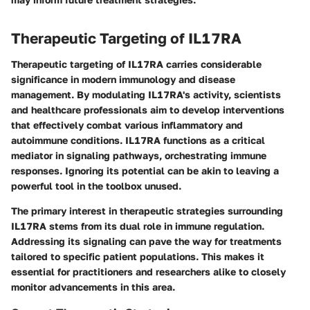
Therapeutic Targeting of IL17RA
Therapeutic targeting of IL17RA carries considerable
significance in modern immunology and disease
management. By modulating IL17RA's activity, scientists
and healthcare professionals aim to develop interventions
that effectively combat various inflammatory and
autoimmune conditions. IL17RA functions as a critical
mediator in signaling pathways, orchestrating immune
responses. Ignoring its potential can be akin to leaving a
powerful tool in the toolbox unused.
The primary interest in therapeutic strategies surrounding
IL17RA stems from its dual role in immune regulation.
Addressing its signaling can pave the way for treatments
tailored to specific patient populations. This makes it
essential for practitioners and researchers alike to closely
monitor advancements in this area.