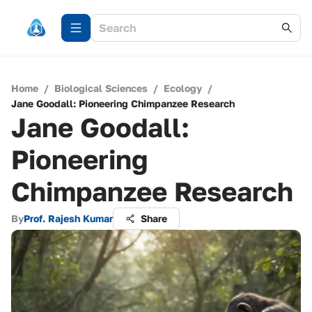
Home
/
Biological Sciences
/
Ecology
/
Jane Goodall: Pioneering Chimpanzee Research
Jane Goodall:
Pioneering
Chimpanzee Research
By
Prof. Rajesh Kumar
Share