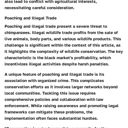
also lead to conflict with agricultural interests,
necessitating careful consideration.
Poaching and Illegal Trade
Poaching and illegal trade present a severe threat to
chimpanzees. Illegal wildlife trade profits from the sale of
live animals, body parts, and various wildlife products. This
challenge is significant within the context of this article, as
it highlights the complexity of wildlife conservation. The key
characteristic is the black market's profitability, which
incentivizes illegal activities despite harsh penalties.
A unique feature of poaching and illegal trade is its
association with organized crime. This complicates
conservation efforts as it involves larger networks beyond
local communities. Tackling this issue requires
comprehensive policies and collaboration with law
enforcement. While raising awareness and promoting legal
frameworks can mitigate these problems, the
implementation often faces substantial hurdles.