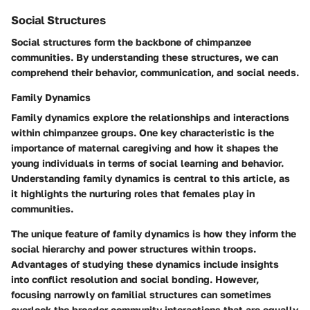
Social Structures
Social structures form the backbone of chimpanzee
communities. By understanding these structures, we can
comprehend their behavior, communication, and social needs.
Family Dynamics
Family dynamics explore the relationships and interactions
within chimpanzee groups. One key characteristic is the
importance of maternal caregiving and how it shapes the
young individuals in terms of social learning and behavior.
Understanding family dynamics is central to this article, as
it highlights the nurturing roles that females play in
communities.
The unique feature of family dynamics is how they inform the
social hierarchy and power structures within troops.
Advantages of studying these dynamics include insights
into conflict resolution and social bonding. However,
focusing narrowly on familial structures can sometimes
overlook the broader community interactions that are equally