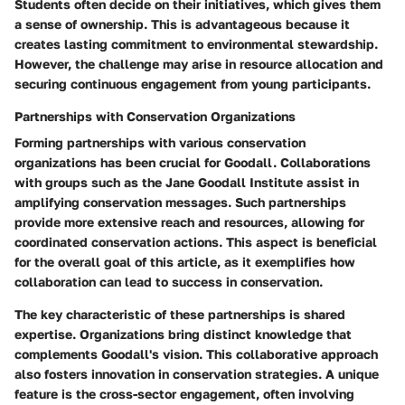
Students often decide on their initiatives, which gives them
a sense of ownership. This is advantageous because it
creates lasting commitment to environmental stewardship.
However, the challenge may arise in resource allocation and
securing continuous engagement from young participants.
Partnerships with Conservation Organizations
Forming partnerships with various conservation
organizations has been crucial for Goodall. Collaborations
with groups such as the Jane Goodall Institute assist in
amplifying conservation messages. Such partnerships
provide more extensive reach and resources, allowing for
coordinated conservation actions. This aspect is beneficial
for the overall goal of this article, as it exemplifies how
collaboration can lead to success in conservation.
The key characteristic of these partnerships is shared
expertise. Organizations bring distinct knowledge that
complements Goodall's vision. This collaborative approach
also fosters innovation in conservation strategies. A unique
feature is the cross-sector engagement, often involving