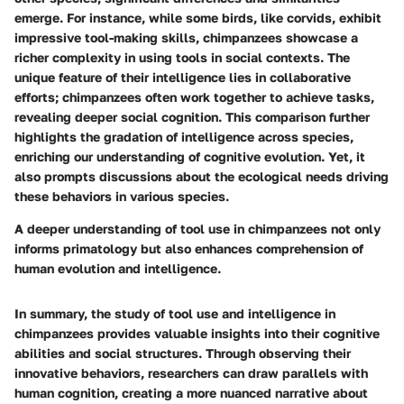
emerge. For instance, while some birds, like corvids, exhibit
impressive tool-making skills, chimpanzees showcase a
richer complexity in using tools in social contexts. The
unique feature of their intelligence lies in collaborative
efforts; chimpanzees often work together to achieve tasks,
revealing deeper social cognition. This comparison further
highlights the gradation of intelligence across species,
enriching our understanding of cognitive evolution. Yet, it
also prompts discussions about the ecological needs driving
these behaviors in various species.
A deeper understanding of tool use in chimpanzees not only
informs primatology but also enhances comprehension of
human evolution and intelligence.
In summary, the study of tool use and intelligence in
chimpanzees provides valuable insights into their cognitive
abilities and social structures. Through observing their
innovative behaviors, researchers can draw parallels with
human cognition, creating a more nuanced narrative about