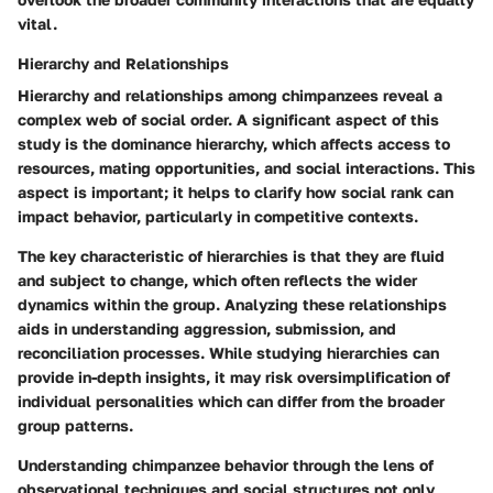
vital.
Hierarchy and Relationships
Hierarchy and relationships among chimpanzees reveal a
complex web of social order. A significant aspect of this
study is the dominance hierarchy, which affects access to
resources, mating opportunities, and social interactions. This
aspect is important; it helps to clarify how social rank can
impact behavior, particularly in competitive contexts.
The key characteristic of hierarchies is that they are fluid
and subject to change, which often reflects the wider
dynamics within the group. Analyzing these relationships
aids in understanding aggression, submission, and
reconciliation processes. While studying hierarchies can
provide in-depth insights, it may risk oversimplification of
individual personalities which can differ from the broader
group patterns.
Understanding chimpanzee behavior through the lens of
observational techniques and social structures not only