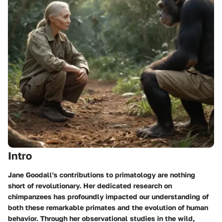
Intro
Jane Goodall's contributions to primatology are nothing
short of revolutionary. Her dedicated research on
chimpanzees has profoundly impacted our understanding of
both these remarkable primates and the evolution of human
behavior. Through her observational studies in the wild,