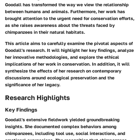
Goodall has transformed the way we view the relationship
between humans and animals. Furthermore, her work has
brought attention to the urgent need for conservation efforts,
as she raises awareness about the threats faced by
chimpanzees in their natural habitats.
This article aims to carefully examine the pivotal aspects of
Goodall's research. It will highlight her key findings, analyze
her innovative methodologies, and explore the ethical
implications of her work in conservation. In addition, it will
synthesize the effects of her research on contemporary
discussions around ecological preservation and the
significance of her legacy.
Research Highlights
Key Findings
Goodall's extensive fieldwork yielded groundbreaking
insights. She documented complex behaviors among
chimpanzees, including tool use, social interactions, and