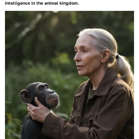
intelligence in the animal kingdom.