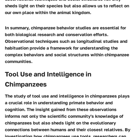
sheds light on their species but also allows us to reflect on
our own place within the animal kingdom.
In summary, chimpanzee behavior studies are essential for
both biological research and conservation efforts.
Observational techniques such as longitudinal studies and
habituation provide a framework for understanding the
complex behaviors and social structures within chimpanzee
communities.
Tool Use and Intelligence in
Chimpanzees
The study of tool use and intelligence in chimpanzees plays
a crucial role in understanding primate behavior and
cognition. The insight gained from these observations
informs not only the scientific community's knowledge of
chimpanzees but also sheds light on the evolutionary
connections between humans and their closest relatives. By
investigating how chimpanzees use tools, researchers can