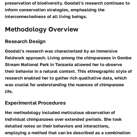
preservation of biodiversity. Goodall's research continues to
inform conservation strategies, emphasizing the
interconnectedness of all living beings.
Methodology Overview
Research Design
Goodall's research was characterized by an immersive
fieldwork approach. Living among the chimpanzees in Gombe
Stream National Park in Tanzania allowed her to observe
their behavior in a natural context. This ethnographic style of
research enabled her to gather rich qualitative data, which
was crucial for understanding the nuances of chimpanzee
life.
Experimental Procedures
Her methodology included meticulous observation of
individual chimpanzees over extended periods. She took
detailed notes on their behaviors and interactions,
employing a method that can be described as a combination