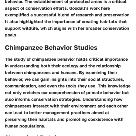
behavior. The establishment of protected areas is a critical
aspect of conservation efforts. Goodall's work here
exemplified a successful blend of research and preservation.
It also highlighted the importance of creating habitats that
support wildlife, which aligns with her broader conservation
goals.
Chimpanzee Behavior Studies
The study of chimpanzee behavior holds critical importance
in understanding both their ecology and the relationship
between chimpanzees and humans. By examining their
behavior, we can gain insights into their social structures,
communication, and even the tools they use. This knowledge
not only enriches our comprehension of primate behavior but
also informs conservation strategies. Understanding how
chimpanzees interact with their environment and each other
can lead to better management practices aimed at
preserving their habitats and promoting coexistence with
human populations.