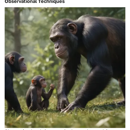
Observational Techniques