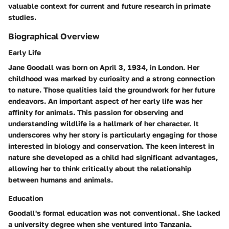
valuable context for current and future research in primate
studies.
Biographical Overview
Early Life
Jane Goodall was born on April 3, 1934, in London. Her
childhood was marked by curiosity and a strong connection
to nature. Those qualities laid the groundwork for her future
endeavors. An important aspect of her early life was her
affinity for animals. This passion for observing and
understanding wildlife is a hallmark of her character. It
underscores why her story is particularly engaging for those
interested in biology and conservation. The keen interest in
nature she developed as a child had significant advantages,
allowing her to think critically about the relationship
between humans and animals.
Education
Goodall's formal education was not conventional. She lacked
a university degree when she ventured into Tanzania.