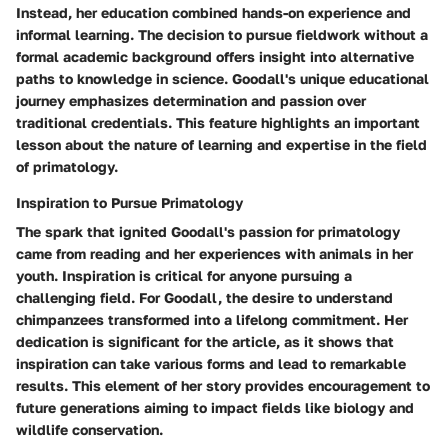
Instead, her education combined hands-on experience and
informal learning. The decision to pursue fieldwork without a
formal academic background offers insight into alternative
paths to knowledge in science. Goodall's unique educational
journey emphasizes determination and passion over
traditional credentials. This feature highlights an important
lesson about the nature of learning and expertise in the field
of primatology.
Inspiration to Pursue Primatology
The spark that ignited Goodall's passion for primatology
came from reading and her experiences with animals in her
youth.
Inspiration
is critical for anyone pursuing a
challenging field. For Goodall, the desire to understand
chimpanzees transformed into a lifelong commitment. Her
dedication is significant for the article, as it shows that
inspiration can take various forms and lead to remarkable
results. This element of her story provides encouragement to
future generations aiming to impact fields like biology and
wildlife conservation.