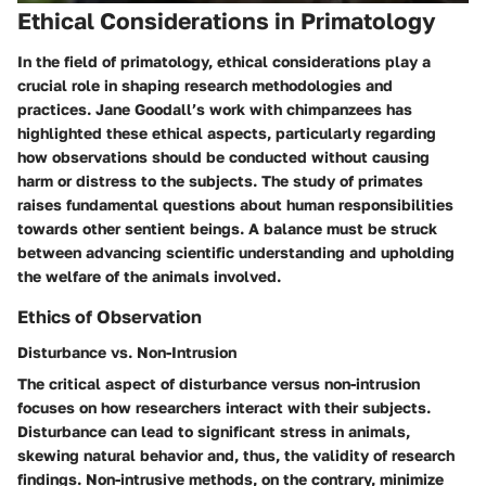
Ethical Considerations in Primatology
In the field of primatology, ethical considerations play a
crucial role in shaping research methodologies and
practices. Jane Goodall’s work with chimpanzees has
highlighted these ethical aspects, particularly regarding
how observations should be conducted without causing
harm or distress to the subjects. The study of primates
raises fundamental questions about human responsibilities
towards other sentient beings. A balance must be struck
between advancing scientific understanding and upholding
the welfare of the animals involved.
Ethics of Observation
Disturbance vs. Non-Intrusion
The critical aspect of disturbance versus non-intrusion
focuses on how researchers interact with their subjects.
Disturbance can lead to significant stress in animals,
skewing natural behavior and, thus, the validity of research
findings. Non-intrusive methods, on the contrary, minimize