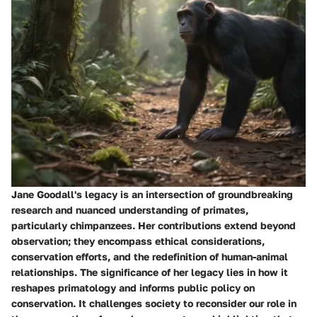
Jane Goodall's legacy is an intersection of groundbreaking
research and nuanced understanding of primates,
particularly chimpanzees. Her contributions extend beyond
observation; they encompass ethical considerations,
conservation efforts, and the redefinition of human-animal
relationships. The significance of her legacy lies in how it
reshapes primatology and informs public policy on
conservation. It challenges society to reconsider our role in