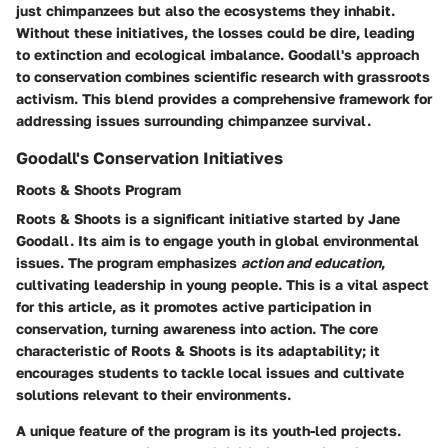
just chimpanzees but also the ecosystems they inhabit.
Without these initiatives, the losses could be dire, leading
to extinction and ecological imbalance. Goodall's approach
to conservation combines scientific research with grassroots
activism. This blend provides a comprehensive framework for
addressing issues surrounding chimpanzee survival.
Goodall's Conservation Initiatives
Roots & Shoots Program
Roots & Shoots is a significant initiative started by Jane
Goodall. Its aim is to engage youth in global environmental
issues. The program emphasizes
action and education
,
cultivating leadership in young people. This is a vital aspect
for this article, as it promotes active participation in
conservation, turning awareness into action. The core
characteristic of Roots & Shoots is its adaptability; it
encourages students to tackle local issues and cultivate
solutions relevant to their environments.
A unique feature of the program is its youth-led projects.