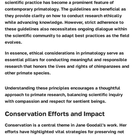
scientific practice has become a prominent feature of
contemporary primatology. The guidelines are beneficial as
they provide clarity on how to conduct research ethically
while advancing knowledge. However, strict adherence to
these guidelines also necessitates ongoing dialogue within
the scientific community to adapt best practices as the field
evolves.
In essence, ethical considerations in primatology serve as
essential pillars for conducting meaningful and responsible
research that honors the lives and rights of chimpanzees and
other primate species.
Understanding these principles encourages a thoughtful
approach to primate research, balancing scientific inquiry
with compassion and respect for sentient beings.
Conservation Efforts and Impact
Conservation is a central theme in Jane Goodall's work. Her
efforts have highlighted vital strategies for preserving not