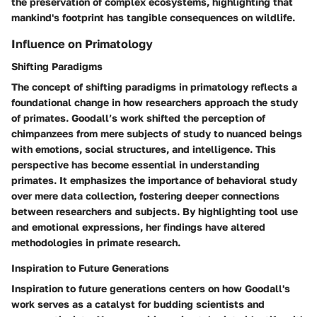
the preservation of complex ecosystems, highlighting that
mankind's footprint has tangible consequences on wildlife.
Influence on Primatology
Shifting Paradigms
The concept of shifting paradigms in primatology reflects a
foundational change in how researchers approach the study
of primates. Goodall’s work shifted the perception of
chimpanzees from mere subjects of study to nuanced beings
with emotions, social structures, and intelligence. This
perspective has become essential in understanding
primates. It emphasizes the importance of behavioral study
over mere data collection, fostering deeper connections
between researchers and subjects. By highlighting tool use
and emotional expressions, her findings have altered
methodologies in primate research.
Inspiration to Future Generations
Inspiration to future generations centers on how Goodall's
work serves as a catalyst for budding scientists and