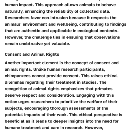
human impact. This approach allows animals to behave
naturally, enhancing the reliability of collected data.
Researchers favor non-intrusion because it respects the
animals’ environment and wellbeing, contributing to findings
that are authentic and applicable in ecological contexts.
However, the challenge lies in ensuring that observations
remain unobtrusive yet valuable.
Consent and Animal Rights
Another important element is the concept of consent and
animal rights. Unlike human research participants,
chimpanzees cannot provide consent. This raises ethical
dilemmas regarding their treatment in studies. The
recognition of animal rights emphasizes that primates
deserve respect and consideration. Engaging with this
notion urges researchers to prioritize the welfare of their
subjects, encouraging thorough assessments of the
potential impacts of their work. This ethical perspective is
beneficial as it leads to deeper insights into the need for
humane treatment and care in research. However,