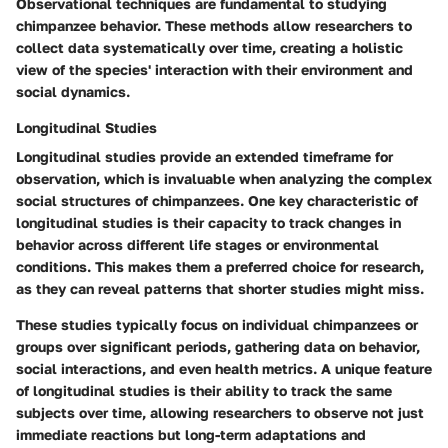
Observational techniques are fundamental to studying
chimpanzee behavior. These methods allow researchers to
collect data systematically over time, creating a holistic
view of the species' interaction with their environment and
social dynamics.
Longitudinal Studies
Longitudinal studies provide an extended timeframe for
observation, which is invaluable when analyzing the complex
social structures of chimpanzees. One key characteristic of
longitudinal studies is their capacity to track changes in
behavior across different life stages or environmental
conditions. This makes them a preferred choice for research,
as they can reveal patterns that shorter studies might miss.
These studies typically focus on individual chimpanzees or
groups over significant periods, gathering data on behavior,
social interactions, and even health metrics. A unique feature
of longitudinal studies is their ability to track the same
subjects over time, allowing researchers to observe not just
immediate reactions but long-term adaptations and