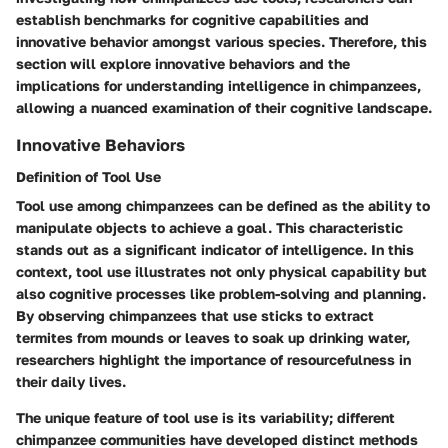
establish benchmarks for cognitive capabilities and
innovative behavior amongst various species. Therefore, this
section will explore
innovative behaviors
and the
implications for understanding intelligence
in chimpanzees,
allowing a nuanced examination of their cognitive landscape.
Innovative Behaviors
Definition of Tool Use
Tool use among chimpanzees can be defined as the ability to
manipulate objects to achieve a goal. This characteristic
stands out as a significant indicator of intelligence. In this
context, tool use illustrates not only physical capability but
also cognitive processes like problem-solving and planning.
By observing chimpanzees that use sticks to extract
termites from mounds or leaves to soak up drinking water,
researchers highlight the importance of resourcefulness in
their daily lives.
The unique feature of tool use is its variability; different
chimpanzee communities have developed distinct methods