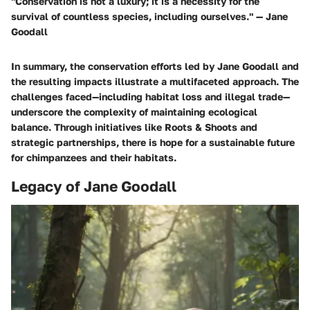
"Conservation is not a luxury; it is a necessity for the
survival of countless species, including ourselves." — Jane
Goodall
In summary, the conservation efforts led by Jane Goodall and
the resulting impacts illustrate a multifaceted approach. The
challenges faced—including habitat loss and illegal trade—
underscore the complexity of maintaining ecological
balance. Through initiatives like Roots & Shoots and
strategic partnerships, there is hope for a sustainable future
for chimpanzees and their habitats.
Legacy of Jane Goodall