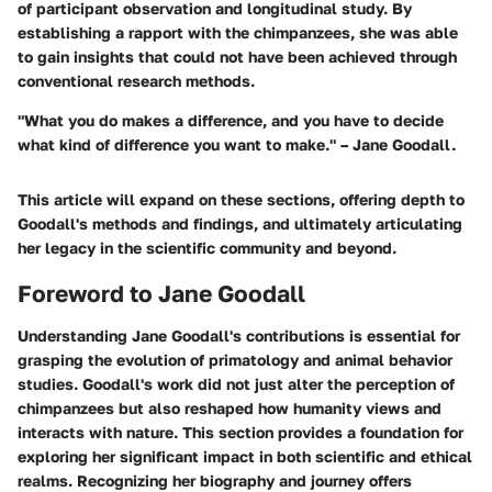
of participant observation and longitudinal study. By
establishing a rapport with the chimpanzees, she was able
to gain insights that could not have been achieved through
conventional research methods.
"What you do makes a difference, and you have to decide
what kind of difference you want to make." – Jane Goodall.
This article will expand on these sections, offering depth to
Goodall's methods and findings, and ultimately articulating
her legacy in the scientific community and beyond.
Foreword to Jane Goodall
Understanding Jane Goodall's contributions is essential for
grasping the evolution of primatology and animal behavior
studies. Goodall's work did not just alter the perception of
chimpanzees but also reshaped how humanity views and
interacts with nature. This section provides a foundation for
exploring her significant impact in both scientific and ethical
realms. Recognizing her biography and journey offers