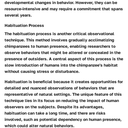
developmental changes in behavior. However, they can be
resource-intensive and may require a commitment that spans
several years.
Habituation Process
The habituation process is another critical observational
technique. This method involves gradually acclimatizing
chimpanzees to human presence, enabling researchers to
observe behaviors that might be altered or concealed in the
presence of outsiders. A central aspect of this process is the
slow introduction of humans into the chimpanzee's habitat
without causing stress or disturbance.
Habituation is beneficial because it creates opportunities for
detailed and nuanced observations of behaviors that are
representative of natural settings. The unique feature of this
technique lies in its focus on reducing the impact of human
observers on the subjects. Despite its advantages,
habituation can take a long time, and there are risks
involved, such as potential dependency on human presence,
which could alter natural behaviors.