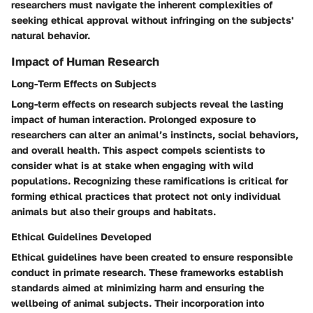
researchers must navigate the inherent complexities of
seeking ethical approval without infringing on the subjects'
natural behavior.
Impact of Human Research
Long-Term Effects on Subjects
Long-term effects on research subjects reveal the lasting
impact of human interaction. Prolonged exposure to
researchers can alter an animal’s instincts, social behaviors,
and overall health. This aspect compels scientists to
consider what is at stake when engaging with wild
populations. Recognizing these ramifications is critical for
forming ethical practices that protect not only individual
animals but also their groups and habitats.
Ethical Guidelines Developed
Ethical guidelines have been created to ensure responsible
conduct in primate research. These frameworks establish
standards aimed at minimizing harm and ensuring the
wellbeing of animal subjects. Their incorporation into