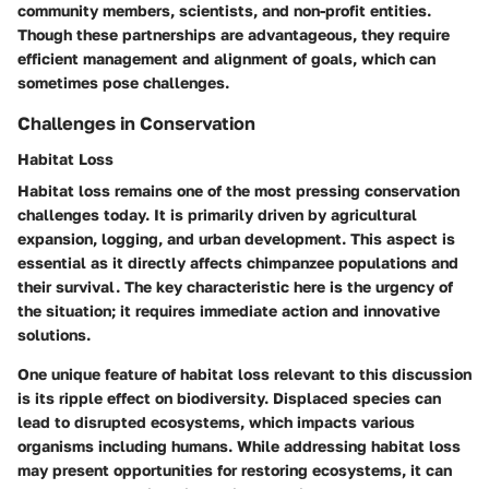
community members, scientists, and non-profit entities.
Though these partnerships are advantageous, they require
efficient management and alignment of goals, which can
sometimes pose challenges.
Challenges in Conservation
Habitat Loss
Habitat loss remains one of the most pressing conservation
challenges today. It is primarily driven by agricultural
expansion, logging, and urban development. This aspect is
essential as it directly affects chimpanzee populations and
their survival. The key characteristic here is the urgency of
the situation; it requires immediate action and innovative
solutions.
One unique feature of habitat loss relevant to this discussion
is its ripple effect on biodiversity. Displaced species can
lead to disrupted ecosystems, which impacts various
organisms including humans. While addressing habitat loss
may present opportunities for restoring ecosystems, it can