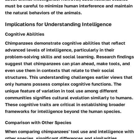
must be careful to minimize human interference and maintain
the natural behaviors of the animals.
Implications for Understanding Intelligence
Cognitive Abilities
Chimpanzees demonstrate cognitive abilities that reflect
advanced levels of intelligence, particularly in their
problem-solving skills and social learning. Research findings
suggest that chimpanzees can plan ahead, make tools, and
even use them in contexts that relate to their social
structures. This understanding challenges earlier views that
only humans possess complex cognitive functions. The
unique feature of variation in tool use among different
communities signifies cultural evolution similarly to humans.
These cognitive traits are critical in establishing broader
frameworks for intelligence beyond the human species.
Comparison with Other Species
When comparing chimpanzees' tool use and intelligence with
other species, significant differences and similarities