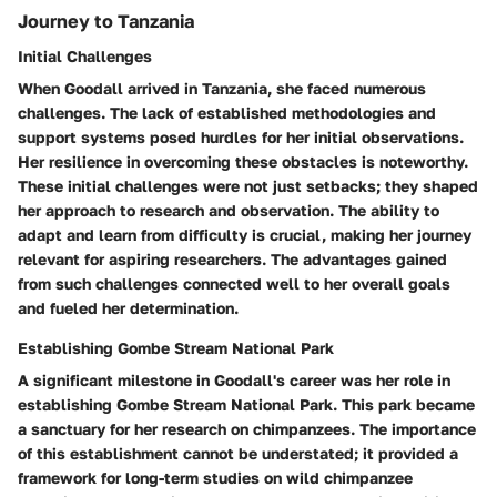
Journey to Tanzania
Initial Challenges
When Goodall arrived in Tanzania, she faced numerous
challenges. The lack of established methodologies and
support systems posed hurdles for her initial observations.
Her resilience in overcoming these obstacles is noteworthy.
These initial challenges were not just setbacks; they shaped
her approach to research and observation. The ability to
adapt and learn from difficulty is crucial, making her journey
relevant for aspiring researchers. The advantages gained
from such challenges connected well to her overall goals
and fueled her determination.
Establishing Gombe Stream National Park
A significant milestone in Goodall's career was her role in
establishing Gombe Stream National Park. This park became
a sanctuary for her research on chimpanzees. The importance
of this establishment cannot be understated; it provided a
framework for long-term studies on wild chimpanzee