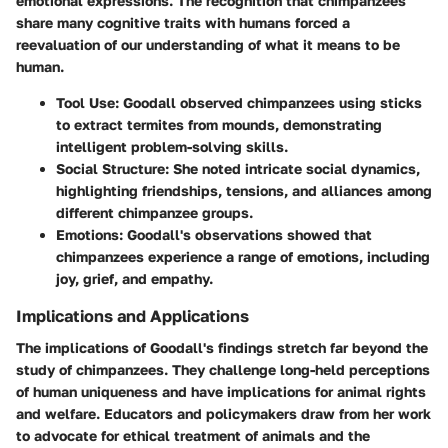
emotional expressions. The recognition that chimpanzees
share many cognitive traits with humans forced a
reevaluation of our understanding of what it means to be
human.
Tool Use: Goodall observed chimpanzees using sticks
to extract termites from mounds, demonstrating
intelligent problem-solving skills.
Social Structure: She noted intricate social dynamics,
highlighting friendships, tensions, and alliances among
different chimpanzee groups.
Emotions: Goodall's observations showed that
chimpanzees experience a range of emotions, including
joy, grief, and empathy.
Implications and Applications
The implications of Goodall's findings stretch far beyond the
study of chimpanzees. They challenge long-held perceptions
of human uniqueness and have implications for animal rights
and welfare. Educators and policymakers draw from her work
to advocate for ethical treatment of animals and the