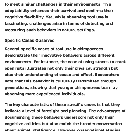
to meet similar challenges in their environments. This
adaptability enhances their survival and confirms their
cognitive flexibility. Yet, while observing tool use is
fascinating, challenges arise in terms of detecting and
measuring such behaviors in natural settings.
Specific Cases Observed
Several specific cases of tool use in chimpanzees
demonstrate their innovative behaviors across different
environments. For instance, the case of using stones to crack
open nuts illustrates not only their physical strength but
also their understanding of cause and effect. Researchers
note that this behavior is culturally transmitted through
generations, showing that younger chimpanzees learn by
observing more experienced individuals.
The key characteristic of these specific cases is that they
indicate a level of foresight and planning. The advantages of
documenting these behaviors underscore not only their
cognitive abilities but also enrich the broader conversation
about animal intelligence. However, observational studies