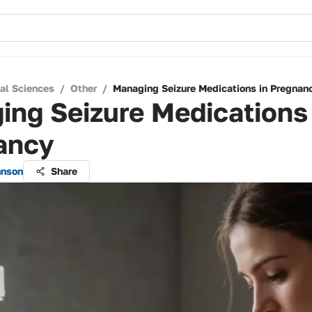
cal Sciences
/
Other
/
Managing Seizure Medications in Pregnan
ng Seizure Medications 
ancy
hnson
Share