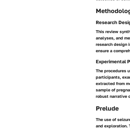
Methodolo
Research Desi
This review synth
analyses, and me
research design i
ensure a compreh
Experimental 
The procedures ut
participants, ex
extracted from m
sample of pregna
robust narrative o
Prelude
The use of seizur
and exploration. T