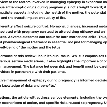
view of the factors involved in managing epilepsy in expectant m
nue antiepileptic drugs during pregnancy is not straightforward; it
multiple aspects, including the health of the mother, the potential 
 and the overall impact on quality of life.
herently affect seizure control. Hormonal changes, increased met
sociated with pregnancy can lead to altered drug efficacy and an 
zures. Adverse outcomes can occur for both mother and child. Thus
of pharmacological treatment is essential not just for managing e
well-being of the mother and the fetus.
ortance of this review lies in its dual focus. While it emphasizes t
arious seizure medications, it also highlights the importance of 
re management. The balance between risk and benefit must be care
viders in partnership with their patients.
ctive management of epilepsy during pregnancy is informed decis
 knowledge of risks and benefits."
tions, the article will address various elements, including the ty
r mechanisms of action, and specific risks related to pregnancy. 