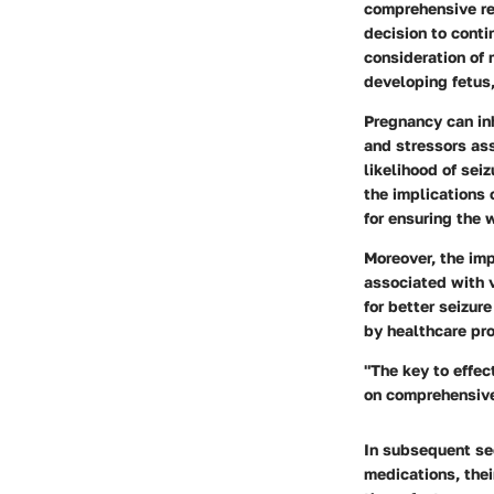
comprehensive re
decision to conti
consideration of 
developing fetus,
Pregnancy can in
and stressors as
likelihood of sei
the implications 
for ensuring the 
Moreover, the imp
associated with v
for better seizu
by healthcare pro
"The key to effe
on comprehensive
In subsequent sec
medications, thei