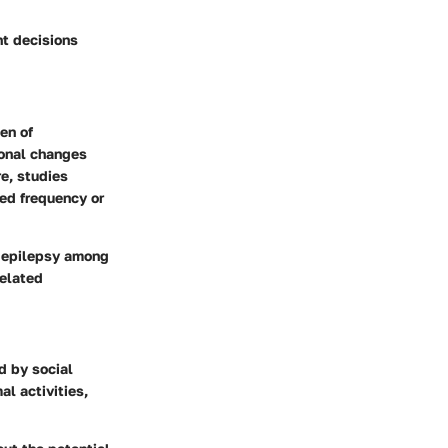
nt decisions
en of
monal changes
e, studies
sed frequency or
of epilepsy among
elated
d by social
al activities,