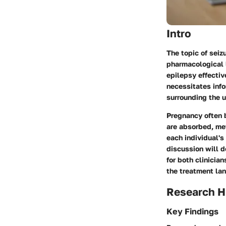
Intro
The topic of seiz
pharmacological 
epilepsy effectiv
necessitates info
surrounding the u
Pregnancy often 
are absorbed, met
each individual's
discussion will d
for both clinicia
the treatment lan
Research H
Key Findings