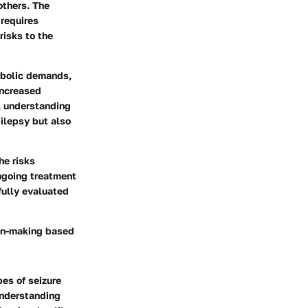
others. The
 requires
risks to the
abolic demands,
increased
, understanding
pilepsy but also
he risks
ongoing treatment
fully evaluated
ion-making based
pes of seizure
Understanding