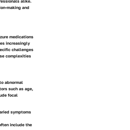
fessionals alike.
sion-making and
izure medications
es increasingly
cific challenges
ese complexities
 to abnormal
ctors such as age,
ude focal
 varied symptoms
often include the