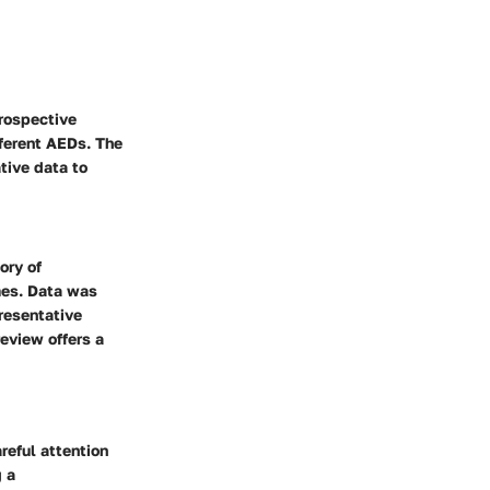
trospective
ferent AEDs. The
tive data to
ory of
mes. Data was
resentative
eview offers a
reful attention
g a