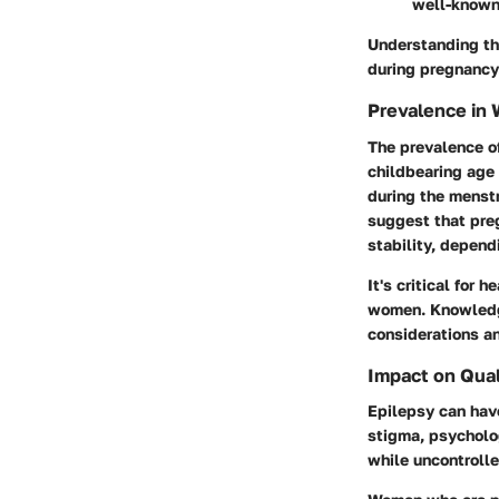
well-known 
Understanding the
during pregnancy
Prevalence in
The prevalence o
childbearing age 
during the menstr
suggest that preg
stability, depend
It's critical for
women. Knowledg
considerations an
Impact on Quali
Epilepsy can have
stigma, psycholog
while uncontrolle