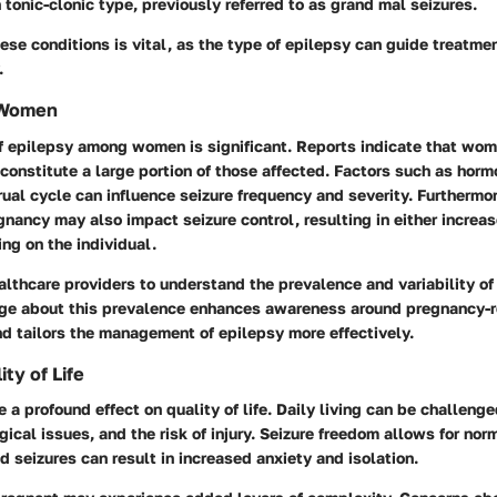
tonic-clonic type, previously referred to as grand mal seizures.
se conditions is vital, as the type of epilepsy can guide treatme
.
 Women
f epilepsy among women is significant. Reports indicate that wom
constitute a large portion of those affected. Factors such as hor
ual cycle can influence seizure frequency and severity. Furthermor
nancy may also impact seizure control, resulting in either increa
ing on the individual.
 healthcare providers to understand the prevalence and variability 
e about this prevalence enhances awareness around pregnancy-r
d tailors the management of epilepsy more effectively.
ty of Life
 a profound effect on quality of life. Daily living can be challenge
ical issues, and the risk of injury. Seizure freedom allows for norm
d seizures can result in increased anxiety and isolation.