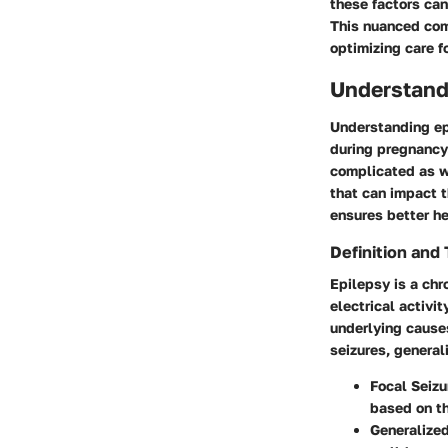
these factors can
This nuanced comp
optimizing care 
Understand
Understanding ep
during pregnancy
complicated as w
that can impact t
ensures better h
Definition and
Epilepsy is a chr
electrical activi
underlying cause
seizures, general
Focal Seizu
based on th
Generalized