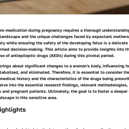
ure medication during pregnancy requires a thorough understandin
landscape and the unique challenges faced by expectant mother
ely while ensuring the safety of the developing fetus is a delicate
rmed decision-making. This article aims to provide insights into the
se of antiepileptic drugs (AEDs) during this pivotal period.
brings about significant changes to a woman's body, influencing 
abolized, and eliminated. Therefore, it is essential to consider the
 medical history and the characteristics of the drugs being prescri
elve into the essential research findings, relevant methodologies,
ns and pregnant patients. Ultimately, the goal is to foster a deepe
dscape in this sensitive area.
ighlights