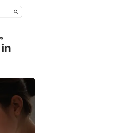
cy
in