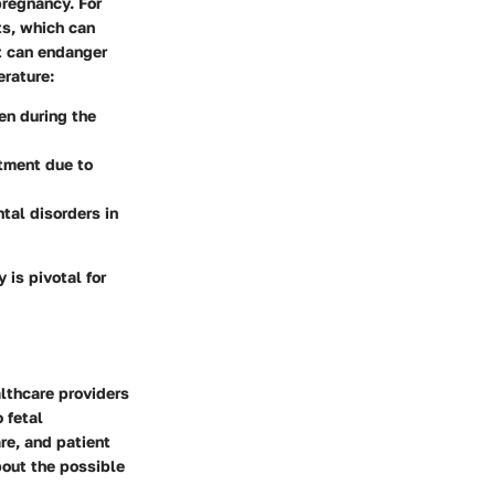
pregnancy. For
ts, which can
at can endanger
erature:
en during the
stment due to
tal disorders in
is pivotal for
lthcare providers
 fetal
re, and patient
bout the possible