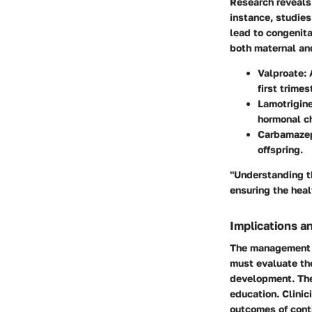
Research reveals 
instance, studies
lead to congenita
both maternal and
Valproate
:
first trimes
Lamotrigin
hormonal c
Carbamaze
offspring.
"Understanding t
ensuring the heal
Implications a
The management o
must evaluate the
development. The 
education. Clinic
outcomes of conti