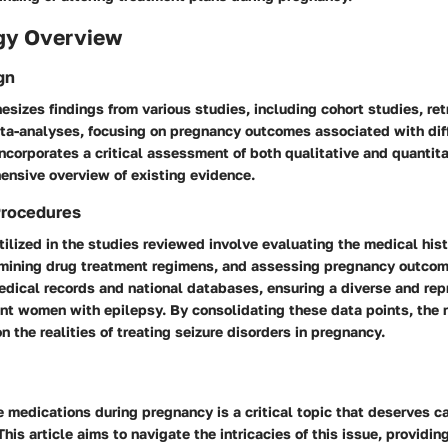
gy Overview
gn
esizes findings from various studies, including cohort studies, re
ta-analyses, focusing on pregnancy outcomes associated with dif
ncorporates a critical assessment of both qualitative and quantita
ensive overview of existing evidence.
Procedures
ilized in the studies reviewed involve evaluating the medical hist
amining drug treatment regimens, and assessing pregnancy outco
edical records and national databases, ensuring a diverse and rep
nt women with epilepsy. By consolidating these data points, the r
n the realities of treating seizure disorders in pregnancy.
e medications during pregnancy is a critical topic that deserves ca
his article aims to navigate the intricacies of this issue, providin