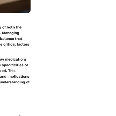
g of both the
s. Managing
 balance that
 critical factors
how medications
 specificities of
bed. This
 and implications
r understanding of