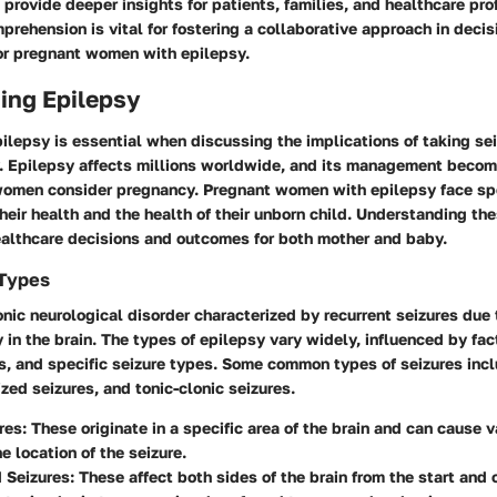
 provide deeper insights for patients, families, and healthcare pro
rehension is vital for fostering a collaborative approach in deci
for pregnant women with epilepsy.
ing Epilepsy
ilepsy is essential when discussing the implications of taking se
. Epilepsy affects millions worldwide, and its management becom
omen consider pregnancy. Pregnant women with epilepsy face spe
heir health and the health of their unborn child. Understanding th
ealthcare decisions and outcomes for both mother and baby.
 Types
onic neurological disorder characterized by recurrent seizures due
ty in the brain. The types of epilepsy vary widely, influenced by fa
s, and specific seizure types. Some common types of seizures incl
ized seizures, and tonic-clonic seizures.
res
: These originate in a specific area of the brain and can cause
e location of the seizure.
 Seizures
: These affect both sides of the brain from the start and 