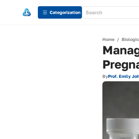
Сategorization
Home
/
Biologi
Managi
Pregn
By
Prof. Emily Jo