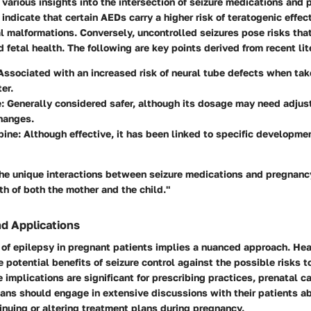
various insights into the intersection of seizure medications and 
 indicate that certain AEDs carry a higher risk of teratogenic effec
l malformations. Conversely, uncontrolled seizures pose risks th
 fetal health. The following are key points derived from recent lit
 Associated with an increased risk of neural tube defects when tak
ter.
e
: Generally considered safer, although its dosage may need adju
hanges.
pine
: Although effective, it has been linked to specific developmen
he unique interactions between seizure medications and pregnancy 
th of both the mother and the child."
nd Applications
f epilepsy in pregnant patients implies a nuanced approach. Hea
 potential benefits of seizure control against the possible risks to
implications are significant for prescribing practices, prenatal ca
ians should engage in extensive discussions with their patients a
nuing or altering treatment plans during pregnancy.