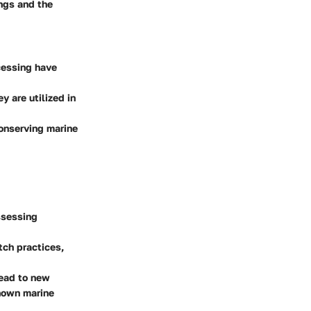
ings and the
cessing have
y are utilized in
conserving marine
ssessing
tch practices,
lead to new
known marine