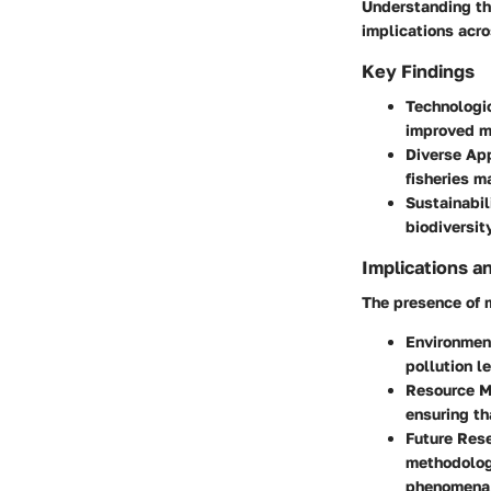
Understanding the
implications acr
Key Findings
Technologi
improved ma
Diverse Ap
fisheries m
Sustainabil
biodiversit
Implications a
The presence of m
Environmen
pollution l
Resource 
ensuring th
Future Res
methodologi
phenomena