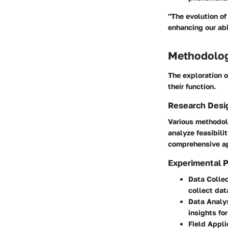
"The evolution of
enhancing our abi
Methodolo
The exploration 
their function.
Research Desi
Various methodol
analyze feasibili
comprehensive ap
Experimental 
Data Collec
collect dat
Data Analy
insights fo
Field Appli