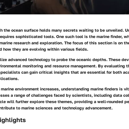
h the ocean surface holds many secrets waiting to be unveiled. 
equires sophisticated tools. One such tool is the marine finder, 
marine research and exploration. The focus of this section is on th
d how they are evolving within various fields.
tilize advanced technology to probe the oceanic depths. These dev
nvironmental monitoring and resource management. By evaluating th
pecialists can gain critical insights that are essential for both ac
lications.
e marine environment increases, understanding marine finders is vit
ses a range of challenges faced by scientists, including data co
icle will further explore these themes, providing a well-rounded 
ontribute to marine sciences and technology advancement.
ighlights