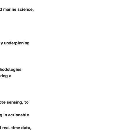
nd marine science,
gy underpinning
thodologies
ring a
ote sensing, to
g in actionable
 real-time data,