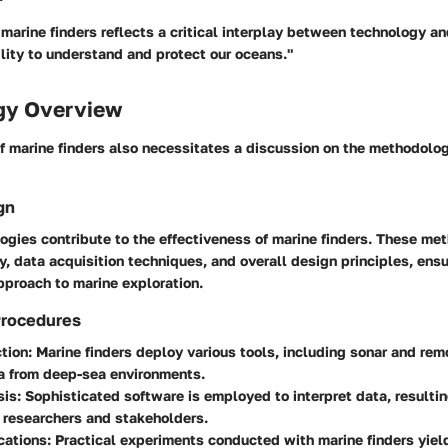
 marine finders reflects a critical interplay between technology a
lity to understand and protect our oceans."
gy Overview
of marine finders also necessitates a discussion on the methodolo
gn
ogies contribute to the effectiveness of marine finders. These me
ty, data acquisition techniques, and overall design principles, ensu
proach to marine exploration.
Procedures
tion
: Marine finders deploy various tools, including sonar and rem
a from deep-sea environments.
sis
: Sophisticated software is employed to interpret data, resultin
r researchers and stakeholders.
cations
: Practical experiments conducted with marine finders yield