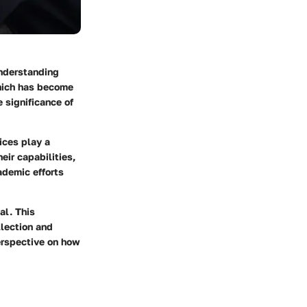
Understanding
which has become
e significance of
ices play a
eir capabilities,
ademic efforts
al. This
llection and
perspective on how