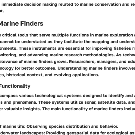
n immediate decision making related to marine conservation and r
t.
Marine Finders
e critical tools that serve multiple functions in marine exploration
 cannot be understated as they facilitate the mapping and unders
onments. These instruments are essential for improving fisheries
nitoring, and advancing marine research methodologies. As techn
relevance of marine finders grows. Researchers, managers, and edu
nology for better outcomes. Understanding marine finders involves
ies, historical context, and evolving applications.
Functionality
ncompass various technological systems designed to identify and 
s and phenomena. These systems utilize sonar, satellite data, an
r valuable insights. The main functionality of marine finders inclu
f marine life
: Observing species distribution and behavior.
derwater landscapes
: Providing geospatial data for ecological 