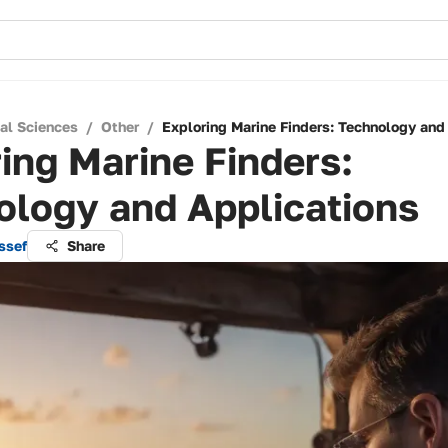
cal Sciences
/
Other
/
Exploring Marine Finders: Technology and
ing Marine Finders:
ology and Applications
ssef
Share