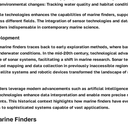
 environmental changes
: Tracking water quality and habitat condit
le technologies enhances the capabilities of marine finders, supp
ss different fields. The integration of sensor technologies and dat
ders indispensable in contemporary marine science.
velopment
marine finders traces back to early exploration methods, where ba
nderwater conditions. In the mid-20th century, technological ad
e of sonar systems, facilitating a shift in marine research. Sonar 
led mapping and data collection in previously inaccessible region
tellite systems and robotic devices transformed the landscape of
nders leverage modern advancements such as artificial intelligenc
echnologies enhance data interpretation and enable more precise 
ts. This historical context highlights how marine finders have ev
s to sophisticated systems capable of vast applications.
rine Finders