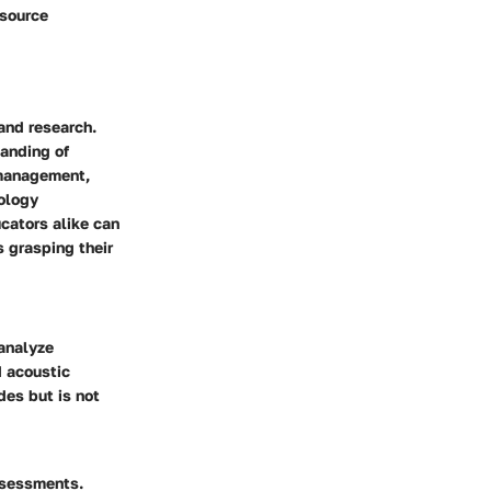
esource
 and research.
tanding of
 management,
ology
cators alike can
 grasping their
analyze
d acoustic
des but is not
assessments.