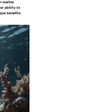
on marine
r ability to
ique benefits