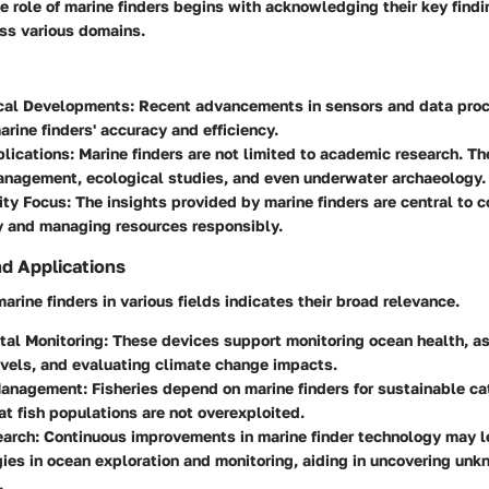
 role of marine finders begins with acknowledging their key find
oss various domains.
cal Developments
: Recent advancements in sensors and data pro
rine finders' accuracy and efficiency.
plications
: Marine finders are not limited to academic research. The
anagement, ecological studies, and even underwater archaeology.
ity Focus
: The insights provided by marine finders are central to 
y and managing resources responsibly.
nd Applications
arine finders in various fields indicates their broad relevance.
tal Monitoring
: These devices support monitoring ocean health, a
evels, and evaluating climate change impacts.
Management
: Fisheries depend on marine finders for sustainable ca
at fish populations are not overexploited.
earch
: Continuous improvements in marine finder technology may 
es in ocean exploration and monitoring, aiding in uncovering un
.