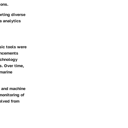
ions.
orting diverse
a analytics
sic tools were
vancements
technology
s. Over time,
 marine
e and machine
monitoring of
olved from