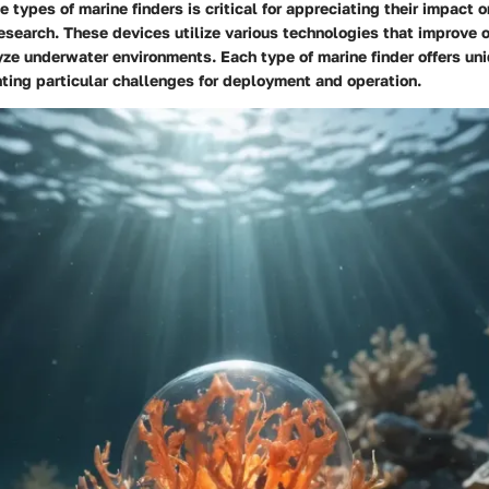
 types of marine finders is critical for appreciating their impact 
esearch. These devices utilize various technologies that improve ou
ze underwater environments. Each type of marine finder offers un
ting particular challenges for deployment and operation.