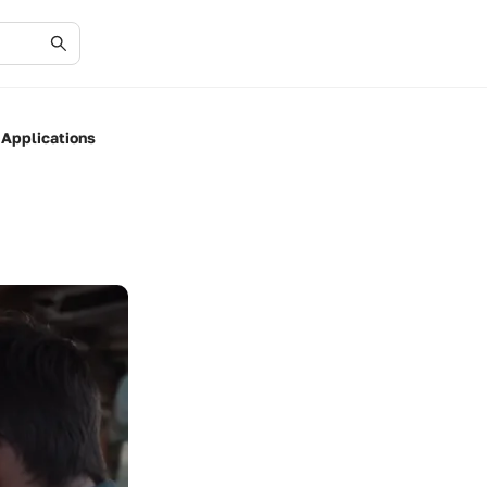
 Applications