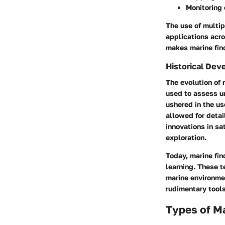
Monitoring
The use of multip
applications acro
makes marine fin
Historical De
The evolution of 
used to assess u
ushered in the us
allowed for detai
innovations in sa
exploration.
Today, marine fi
learning. These t
marine environmen
rudimentary tool
Types of Ma