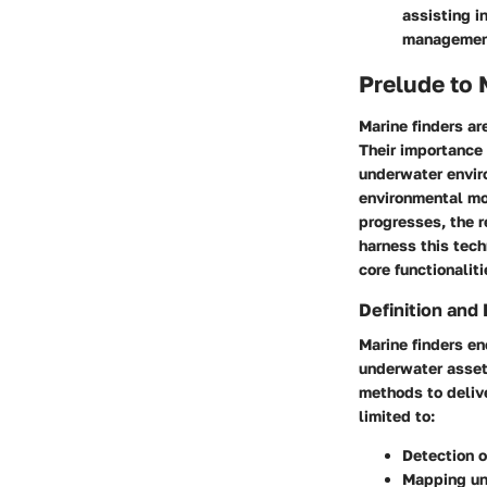
assisting i
managemen
Prelude to 
Marine finders ar
Their importance
underwater envir
environmental mo
progresses, the 
harness this tech
core functionalit
Definition and 
Marine finders e
underwater asset
methods to delive
limited to:
Detection o
Mapping un