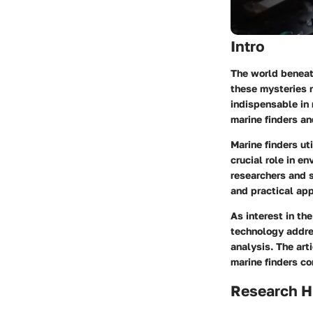
Intro
The world beneat
these mysteries r
indispensable in 
marine finders an
Marine finders u
crucial role in e
researchers and s
and practical app
As interest in th
technology addres
analysis. The art
marine finders c
Research H