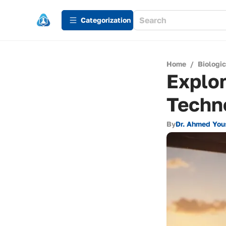
Сategorization
Home
/
Biologi
Explor
Techn
By
Dr. Ahmed You