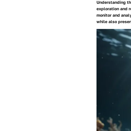
Understanding the
exploration and r
monitor and analy
while also presen