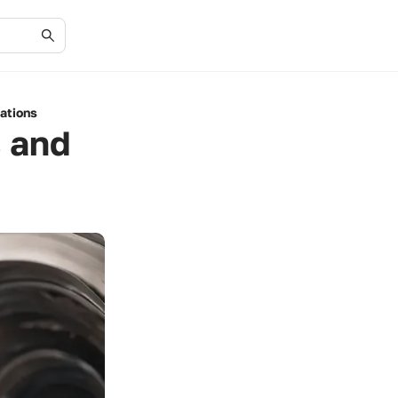
ations
s and