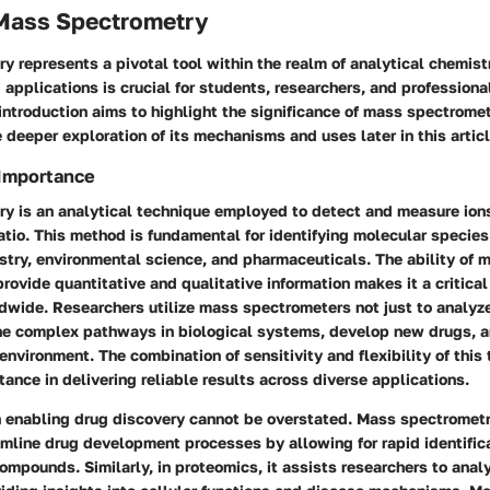
 Mass Spectrometry
 represents a pivotal tool within the realm of analytical chemis
d applications is crucial for students, researchers, and profession
 introduction aims to highlight the significance of mass spectrome
e deeper exploration of its mechanisms and uses later in this articl
 Importance
y is an analytical technique employed to detect and measure ions
tio. This method is fundamental for identifying molecular species 
stry, environmental science, and pharmaceuticals. The ability of 
rovide quantitative and qualitative information makes it a critical
ldwide. Researchers utilize mass spectrometers not just to analy
the complex pathways in biological systems, develop new drugs, 
 environment. The combination of sensitivity and flexibility of this
tance in delivering reliable results across diverse applications.
in enabling drug discovery cannot be overstated. Mass spectromet
mline drug development processes by allowing for rapid identifica
mpounds. Similarly, in proteomics, it assists researchers to anal