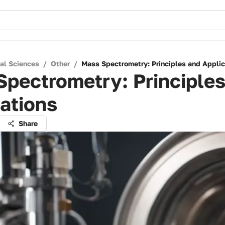
cal Sciences
/
Other
/
Mass Spectrometry: Principles and Applic
pectrometry: Principle
ations
Share