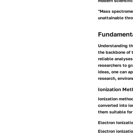
modern scientific
"Mass spectromet
unattainable thro
Fundamenta
Understanding th
the backbone of 
reliable analyses
researchers to g
ideas, one can ap
research, environ
Ionization Me
Ionization method
converted into io
them suitable for
Electron Ionizati
Electron ionizati