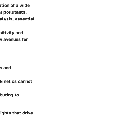
tion of a wide
l pollutants.
alysis, essential
itivity and
w avenues for
cs and
okinetics cannot
buting to
ights that drive