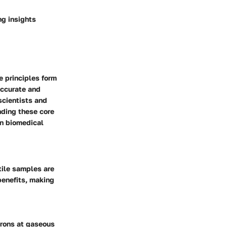
ng insights
e principles form
accurate and
scientists and
nding these core
in biomedical
tile samples are
 benefits, making
ctrons at gaseous