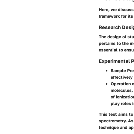
Here, we discuss
framework for its
Research Desi
The design of stu
pertains to the m
essential to ensur
Experimental 
Sample Pre
effectively
Operation 
molecules, 
of ionizati
play roles 
This text aims to
spectrometry. As 
technique and app