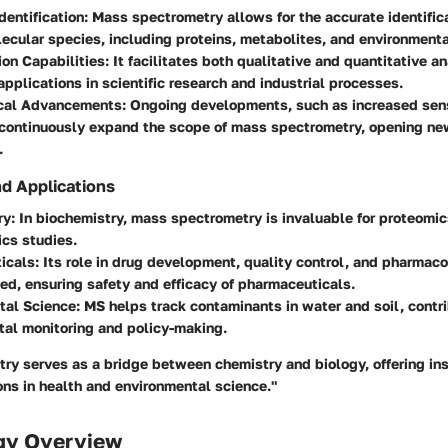
dentification:
Mass spectrometry allows for the accurate identifica
lecular species, including proteins, metabolites, and environmenta
ion Capabilities:
It facilitates both qualitative and quantitative an
 applications in scientific research and industrial processes.
cal Advancements:
Ongoing developments, such as increased sens
 continuously expand the scope of mass spectrometry, opening ne
.
nd Applications
ry:
In biochemistry, mass spectrometry is invaluable for proteomi
cs studies.
icals:
Its role in drug development, quality control, and pharmac
ed, ensuring safety and efficacy of pharmaceuticals.
tal Science:
MS helps track contaminants in water and soil, contri
tal monitoring and policy-making.
y serves as a bridge between chemistry and biology, offering ins
ons in health and environmental science."
gy Overview