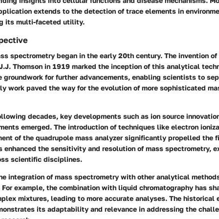
viding insights into cellular functions and disease mechanisms. M
pplication extends to the detection of trace elements in environm
g its multi-faceted utility.
spective
ss spectrometry began in the early 20th century. The invention of 
J.J. Thomson in 1919 marked the inception of this analytical tec
e groundwork for further advancements, enabling scientists to se
rly work paved the way for the evolution of more sophisticated ma
ollowing decades, key developments such as ion source innovati
ents emerged. The introduction of techniques like electron ioniza
nt of the quadrupole mass analyzer significantly propelled the f
s enhanced the sensitivity and resolution of mass spectrometry, e
ss scientific disciplines.
the integration of mass spectrometry with other analytical methods
e. For example, the combination with liquid chromatography has sh
plex mixtures, leading to more accurate analyses. The historical 
onstrates its adaptability and relevance in addressing the chall