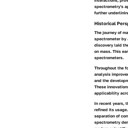
interactions, pro
spectrometry's a
further underlinin
Historical Per
The journey of ma
spectrometer by 
discovery laid th
on mass. This ea
spectrometers.
Throughout the f
analysis improvem
and the developme
These innovation
applicability acro
In recent years, 
refined its usag
separation of com
spectrometry dem