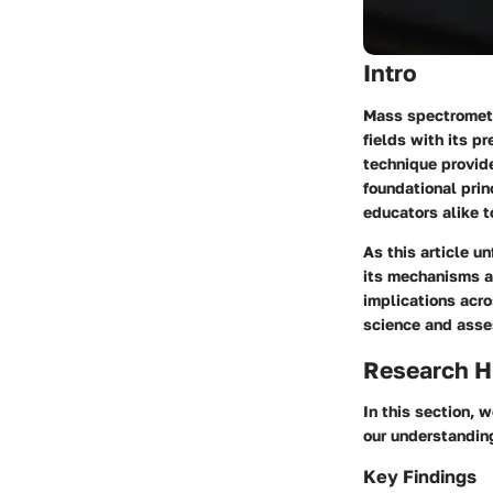
Intro
Mass spectrometry
fields with its p
technique provid
foundational prin
educators alike t
As this article u
its mechanisms an
implications acro
science and asse
Research H
In this section, 
our understanding
Key Findings