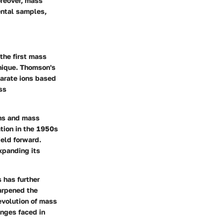
oreover, mass
ental samples,
the first mass
hnique. Thomson's
parate ions based
ss
ons and mass
tion in the 1950s
ield forward.
xpanding its
 has further
arpened the
evolution of mass
enges faced in