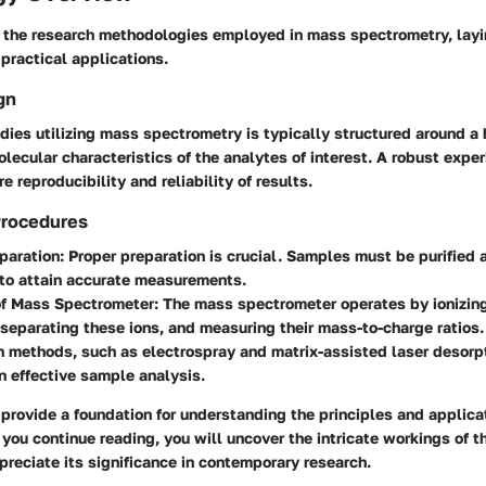
 the research methodologies employed in mass spectrometry, layi
 practical applications.
gn
dies utilizing mass spectrometry is typically structured around a
olecular characteristics of the analytes of interest. A robust exper
e reproducibility and reliability of results.
Procedures
paration:
Proper preparation is crucial. Samples must be purified 
 to attain accurate measurements.
of Mass Spectrometer:
The mass spectrometer operates by ionizin
separating these ions, and measuring their mass-to-charge ratios.
on methods, such as electrospray and matrix-assisted laser desorpt
in effective sample analysis.
 provide a foundation for understanding the principles and applic
you continue reading, you will uncover the intricate workings of th
reciate its significance in contemporary research.