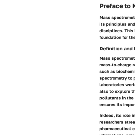
Preface to
Mass spectrometry
its principles an
disciplines. This
foundation for th
Definition and
Mass spectrometr
mass-to-charge ra
such as biochemi
spectrometry to p
laboratories wor
also to explore 
pollutants in the
ensures its impor
Indeed, its role 
researchers strea
pharmaceutical co