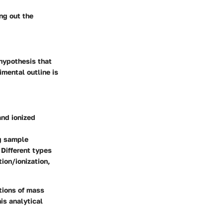
ng out the
 hypothesis that
imental outline is
and ionized
g sample
 Different types
ion/ionization,
ations of mass
is analytical