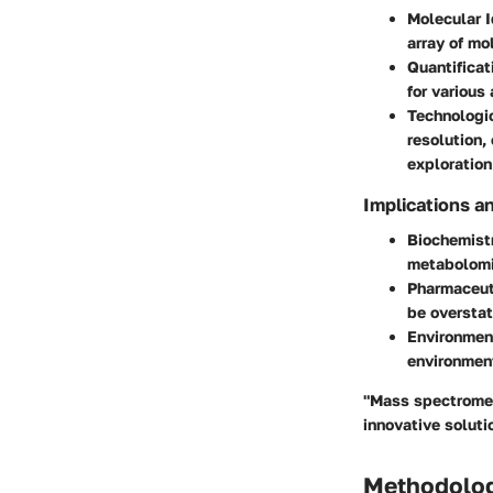
Molecular I
array of mo
Quantificat
for various
Technologi
resolution,
exploration
Implications a
Biochemist
metabolomi
Pharmaceut
be overstat
Environmen
environmen
"Mass spectrometr
innovative soluti
Methodolo