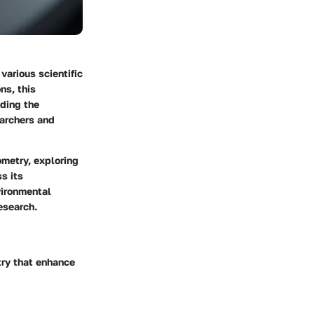
various scientific
ns, this
nding the
earchers and
ometry, exploring
s its
vironmental
esearch.
try that enhance