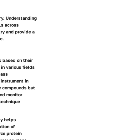
try. Understanding
als across
try and provide a
e.
 based on their
in various fields
mass
 instrument in
ze compounds but
and monitor
 technique
ry helps
tion of
yze protein