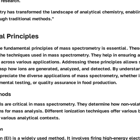
 research.
ry has transformed the landscape of analytical chemistry, enabli
ugh traditional methods."
l Principles
e fundamental principles of mass spectrometry is essential. Thes
the techniques used in mass spectrometry. They help in ensuring 
 across various applications. Addressing these principles allows 
rasp how ions are generated, analyzed, and detected. By understa
preciate the diverse applications of mass spectrometry, whether 
mental testing, or quality assurance in food production.
thods
s are critical in mass spectrometry. They determine how non-vola
ns for mass analysis. Different ionization techniques offer various
 various analytical contexts.
on
on (EI) is a widely used method. It involves firing high-energy ele