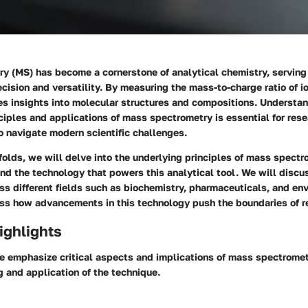
 (MS) has become a cornerstone of analytical chemistry, serving 
recision and versatility. By measuring the mass-to-charge ratio of io
es insights into molecular structures and compositions. Understa
ciples and applications of mass spectrometry is essential for res
o navigate modern scientific challenges.
nfolds, we will delve into the underlying principles of mass spectr
d the technology that powers this analytical tool. We will discus
ss different fields such as biochemistry, pharmaceuticals, and en
ss how advancements in this technology push the boundaries of r
ighlights
we emphasize critical aspects and implications of mass spectrome
 and application of the technique.