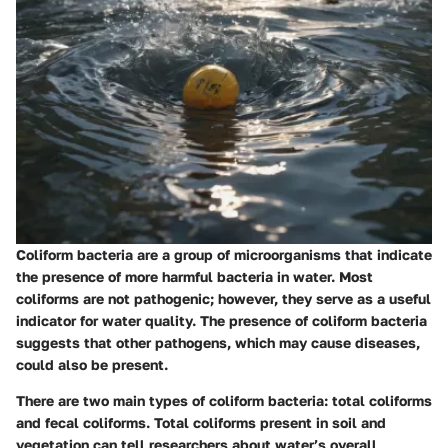
Coliform bacteria are a group of microorganisms that indicate
the presence of more harmful bacteria in water. Most
coliforms are not pathogenic; however, they serve as a useful
indicator for water quality. The presence of coliform bacteria
suggests that other pathogens, which may cause diseases,
could also be present.
There are two main types of coliform bacteria: total coliforms
and fecal coliforms. Total coliforms present in soil and
vegetation can tell researchers about water’s overall