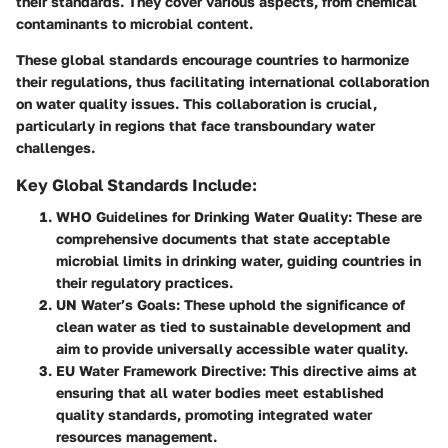
their standards. They cover various aspects, from chemical
contaminants to microbial content.
These global standards encourage countries to harmonize
their regulations, thus facilitating international collaboration
on water quality issues. This collaboration is crucial,
particularly in regions that face transboundary water
challenges.
Key Global Standards Include:
WHO Guidelines for Drinking Water Quality
: These are
comprehensive documents that state acceptable
microbial limits in drinking water, guiding countries in
their regulatory practices.
UN Water’s Goals
: These uphold the significance of
clean water as tied to sustainable development and
aim to provide universally accessible water quality.
EU Water Framework Directive
: This directive aims at
ensuring that all water bodies meet established
quality standards, promoting integrated water
resources management.