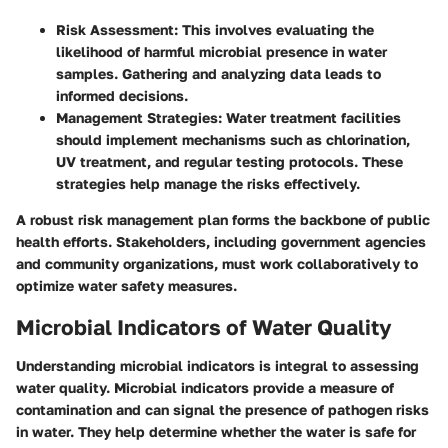
Risk Assessment:
This involves evaluating the
likelihood of harmful microbial presence in water
samples. Gathering and analyzing data leads to
informed decisions.
Management Strategies:
Water treatment facilities
should implement mechanisms such as chlorination,
UV treatment, and regular testing protocols. These
strategies help manage the risks effectively.
A robust risk management plan forms the backbone of public
health efforts. Stakeholders, including government agencies
and community organizations, must work collaboratively to
optimize water safety measures.
Microbial Indicators of Water Quality
Understanding microbial indicators is integral to assessing
water quality. Microbial indicators provide a measure of
contamination and can signal the presence of pathogen risks
in water. They help determine whether the water is safe for