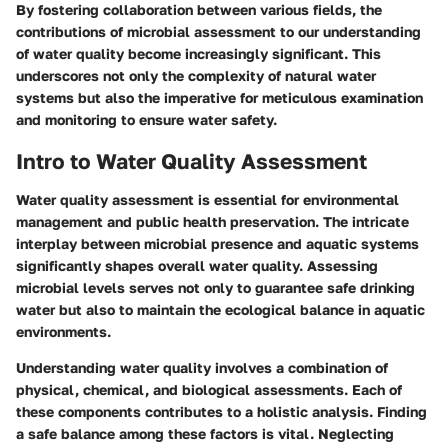
By fostering collaboration between various fields, the
contributions of microbial assessment to our understanding
of water quality become increasingly significant. This
underscores not only the complexity of natural water
systems but also the imperative for meticulous examination
and monitoring to ensure water safety.
Intro to Water Quality Assessment
Water quality assessment is essential for environmental
management and public health preservation. The intricate
interplay between microbial presence and aquatic systems
significantly shapes overall water quality. Assessing
microbial levels serves not only to guarantee safe drinking
water but also to maintain the ecological balance in aquatic
environments.
Understanding water quality involves a combination of
physical, chemical, and biological assessments. Each of
these components contributes to a holistic analysis. Finding
a safe balance among these factors is vital. Neglecting