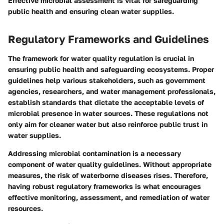
Effective microbial assessment is vital for safeguarding
public health and ensuring clean water supplies.
Regulatory Frameworks and Guidelines
The framework for water quality regulation is crucial in
ensuring public health and safeguarding ecosystems. Proper
guidelines help various stakeholders, such as government
agencies, researchers, and water management professionals,
establish standards that dictate the acceptable levels of
microbial presence in water sources. These regulations not
only aim for cleaner water but also reinforce public trust in
water supplies.
Addressing microbial contamination is a necessary
component of water quality guidelines. Without appropriate
measures, the risk of waterborne diseases rises. Therefore,
having robust regulatory frameworks is what encourages
effective monitoring, assessment, and remediation of water
resources.