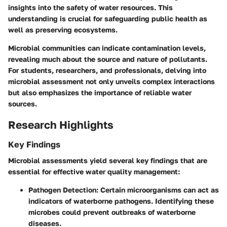
insights into the safety of water resources. This
understanding is crucial for safeguarding public health as
well as preserving ecosystems.
Microbial communities can indicate contamination levels,
revealing much about the source and nature of pollutants.
For students, researchers, and professionals, delving into
microbial assessment not only unveils complex interactions
but also emphasizes the importance of reliable water
sources.
Research Highlights
Key Findings
Microbial assessments yield several key findings that are
essential for effective water quality management:
Pathogen Detection
: Certain microorganisms can act as
indicators of waterborne pathogens. Identifying these
microbes could prevent outbreaks of waterborne
diseases.