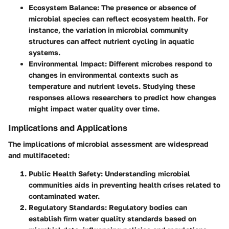
Ecosystem Balance
: The presence or absence of
microbial species can reflect ecosystem health. For
instance, the variation in microbial community
structures can affect nutrient cycling in aquatic
systems.
Environmental Impact
: Different microbes respond to
changes in environmental contexts such as
temperature and nutrient levels. Studying these
responses allows researchers to predict how changes
might impact water quality over time.
Implications and Applications
The implications of microbial assessment are widespread
and multifaceted:
Public Health Safety
: Understanding microbial
communities aids in preventing health crises related to
contaminated water.
Regulatory Standards
: Regulatory bodies can
establish firm water quality standards based on