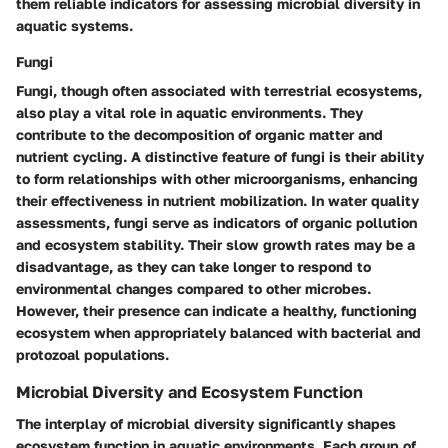
them reliable indicators for assessing microbial diversity in
aquatic systems.
Fungi
Fungi, though often associated with terrestrial ecosystems,
also play a vital role in aquatic environments. They
contribute to the decomposition of organic matter and
nutrient cycling. A distinctive feature of fungi is their ability
to form relationships with other microorganisms, enhancing
their effectiveness in nutrient mobilization. In water quality
assessments, fungi serve as indicators of organic pollution
and ecosystem stability. Their slow growth rates may be a
disadvantage, as they can take longer to respond to
environmental changes compared to other microbes.
However, their presence can indicate a healthy, functioning
ecosystem when appropriately balanced with bacterial and
protozoal populations.
Microbial Diversity and Ecosystem Function
The interplay of microbial diversity significantly shapes
ecosystem function in aquatic environments. Each group of