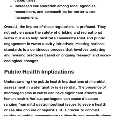
capabilities.
Increased collaboration among local agencies,
researchers, and communities for better water
management.
Overall, the impact of these regulations is profound. They
not only enhance the safety of drinking and recreational
water but also help facilitate community trust and public
engagement in water quality initiatives. Meeting national
standards is a continuous process that involves updating
and revising practices based on ongoing research and socio-
ecological changes.
Public Health Implications
Understanding the public health implications of microbial
assessment in water quality is essential. The presence of
microorganisms in water can have significant effects on
human health. Various pathogens can cause diseases
ranging from mild gastrointestinal issues to severe health
crises like cholera or hepatitis. It is crucial to conduct
routine microbial assessments to identify and quantify these