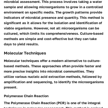
microbial assessment. This process involves taking a water
sample and allowing microorganisms to grow in a controlled
environment on specific media. The growth patterns provide
indicators of microbial presence and quantity. This method is
significant as it allows for the isolation and identification of
viable organisms. However, not all microorganisms can be
cultured, which limits its comprehensiveness. Culture-based
methods are simple and cost-effective but they can take
days to yield results.
Molecular Techniques
Molecular techniques offer a modern alternative to culture-
based methods. These approaches often provide faster and
more precise insights into microbial communities. They
utilize various nucleic acid extraction methods, followed by
amplification and sequencing, to identify the microorganisms
present.
Polymerase Chain Reaction
The Polymerase Chain Reaction (PCR) is one of the integral