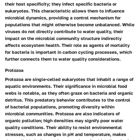
their host specificity; they infect specific bacteria or
eukaryotes. This characteristic allows them to influence
microbial dynamics, providing a control mechanism for
populations that might otherwise become unbalanced. While
viruses do not directly contribute to water quality, their
impact on the microbial community structure indirectly
affects ecosystem health. Their
role as agents of mortality
for bacteria is important in carbon cycling processes, which
further connects them to water quality considerations.
Protozoa
Protozoa are single-celled eukaryotes that inhabit a range of
aquatic environments. Their significance in microbial food
webs is notable, as they often graze on bacteria and organic
detritus. This
predatory behavior
contributes to the control
of bacterial populations, promoting diversity within
microbial communities. Protozoa are also indicators of
organic pollution; high densities may signify poor water
quality conditions. Their ability to resist environmental
stresses, such as changes in pH and temperature, makes