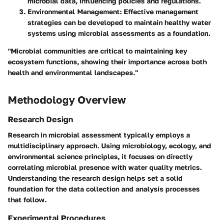
microbial data, influencing policies and regulations.
Environmental Management
: Effective management
strategies can be developed to maintain healthy water
systems using microbial assessments as a foundation.
"Microbial communities are critical to maintaining key
ecosystem functions, showing their importance across both
health and environmental landscapes."
Methodology Overview
Research Design
Research in microbial assessment typically employs a
multidisciplinary approach. Using microbiology, ecology, and
environmental science principles, it focuses on directly
correlating microbial presence with water quality metrics.
Understanding the research design helps set a solid
foundation for the data collection and analysis processes
that follow.
Experimental Procedures