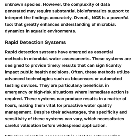
unknown species. However, the complexity of data
generated may require substantial bioinformatics support to
interpret the findings accurately. Overall, NGS is a powerful
tool that greatly enhances understanding of microbial
dynamics in aquatic environments.
Rapid Detection Systems
Rapid detection systems have emerged as essential
methods in microbial water assessments. These systems are
designed to provide timely results that can significantly
impact public health decisions. Often, these methods utilize
advanced technologies such as biosensors or automated
testing devices. They are particularly beneficial in
emergency or high-risk situations where immediate action is
required. These systems can produce results in a matter of
hours, making them vital for proactive water quality
management. Despite their advantages, the specificity and
sensitivity of these systems can vary, which necessitates
careful validation before widespread application.