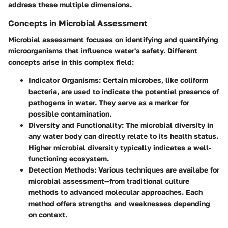
address these multiple dimensions.
Concepts in Microbial Assessment
Microbial assessment focuses on identifying and quantifying
microorganisms that influence water's safety. Different
concepts arise in this complex field:
Indicator Organisms:
Certain microbes, like coliform
bacteria, are used to indicate the potential presence of
pathogens in water. They serve as a marker for
possible contamination.
Diversity and Functionality:
The microbial diversity in
any water body can directly relate to its health status.
Higher microbial diversity typically indicates a well-
functioning ecosystem.
Detection Methods:
Various techniques are availabe for
microbial assessment—from traditional culture
methods to advanced molecular approaches. Each
method offers strengths and weaknesses depending
on context.