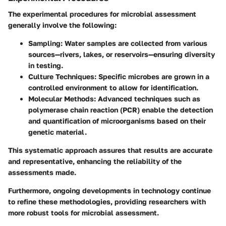
The experimental procedures for microbial assessment
generally involve the following:
Sampling
: Water samples are collected from various
sources—rivers, lakes, or reservoirs—ensuring diversity
in testing.
Culture Techniques
: Specific microbes are grown in a
controlled environment to allow for identification.
Molecular Methods
: Advanced techniques such as
polymerase chain reaction (PCR) enable the detection
and quantification of microorganisms based on their
genetic material.
This systematic approach assures that results are accurate
and representative, enhancing the reliability of the
assessments made.
Furthermore, ongoing developments in technology continue
to refine these methodologies, providing researchers with
more robust tools for microbial assessment.