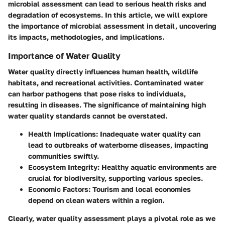
microbial assessment can lead to serious health risks and
degradation of ecosystems. In this article, we will explore
the importance of microbial assessment in detail, uncovering
its impacts, methodologies, and implications.
Importance of Water Quality
Water quality directly influences human health, wildlife
habitats, and recreational activities. Contaminated water
can harbor pathogens that pose risks to individuals,
resulting in diseases. The significance of maintaining high
water quality standards cannot be overstated.
Health Implications:
Inadequate water quality can
lead to outbreaks of waterborne diseases, impacting
communities swiftly.
Ecosystem Integrity:
Healthy aquatic environments are
crucial for biodiversity, supporting various species.
Economic Factors:
Tourism and local economies
depend on clean waters within a region.
Clearly, water quality assessment plays a pivotal role as we