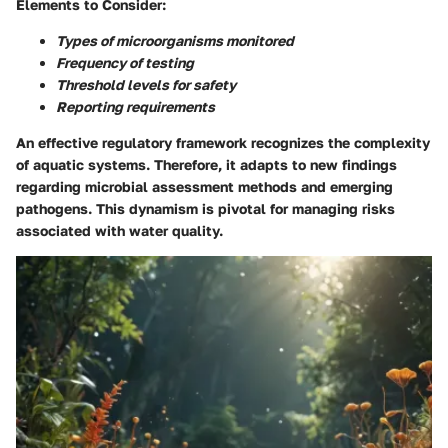
Elements to Consider:
Types of microorganisms monitored
Frequency of testing
Threshold levels for safety
Reporting requirements
An effective regulatory framework recognizes the complexity
of aquatic systems. Therefore, it adapts to new findings
regarding microbial assessment methods and emerging
pathogens. This dynamism is pivotal for managing risks
associated with water quality.