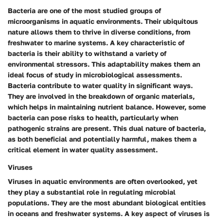
Bacteria are one of the most studied groups of
microorganisms in aquatic environments. Their
ubiquitous
nature
allows them to thrive in diverse conditions, from
freshwater to marine systems. A key characteristic of
bacteria is their ability to withstand a variety of
environmental stressors. This adaptability makes them an
ideal focus of study in microbiological assessments.
Bacteria contribute to water quality in significant ways.
They are involved in the breakdown of organic materials,
which helps in maintaining nutrient balance. However, some
bacteria can pose risks to health, particularly when
pathogenic strains are present. This dual nature of bacteria,
as both beneficial and potentially harmful, makes them a
critical element
in water quality assessment.
Viruses
Viruses in aquatic environments are often overlooked, yet
they play a substantial role in regulating microbial
populations. They are the most abundant biological entities
in oceans and freshwater systems. A key aspect of viruses is