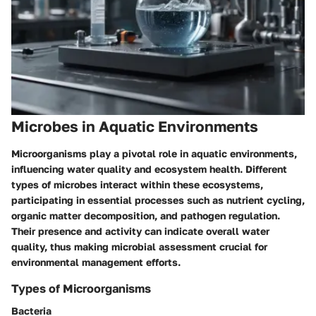
Microbes in Aquatic Environments
Microorganisms play a pivotal role in aquatic environments,
influencing water quality and ecosystem health. Different
types of microbes interact within these ecosystems,
participating in essential processes such as nutrient cycling,
organic matter decomposition, and pathogen regulation.
Their presence and activity can indicate overall water
quality, thus making microbial assessment crucial for
environmental management efforts.
Types of Microorganisms
Bacteria