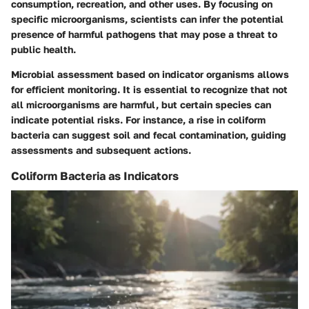
consumption, recreation, and other uses. By focusing on
specific microorganisms, scientists can infer the potential
presence of harmful pathogens that may pose a threat to
public health.
Microbial assessment based on indicator organisms allows
for efficient monitoring. It is essential to recognize that not
all microorganisms are harmful, but certain species can
indicate potential risks. For instance, a rise in coliform
bacteria can suggest soil and fecal contamination, guiding
assessments and subsequent actions.
Coliform Bacteria as Indicators