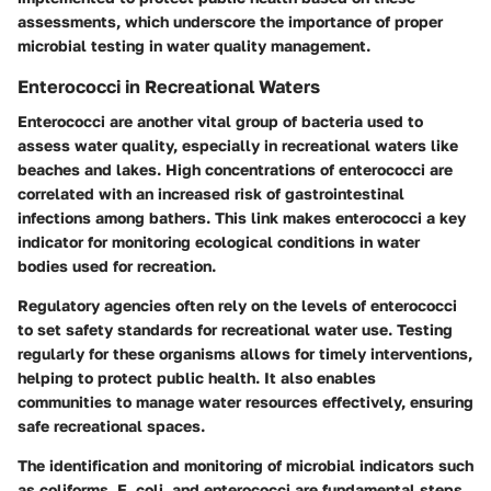
assessments, which underscore the importance of proper
microbial testing in water quality management.
Enterococci in Recreational Waters
Enterococci are another vital group of bacteria used to
assess water quality, especially in recreational waters like
beaches and lakes. High concentrations of enterococci are
correlated with an increased risk of gastrointestinal
infections among bathers. This link makes enterococci a key
indicator for monitoring ecological conditions in water
bodies used for recreation.
Regulatory agencies often rely on the levels of enterococci
to set safety standards for recreational water use. Testing
regularly for these organisms allows for timely interventions,
helping to protect public health. It also enables
communities to manage water resources effectively, ensuring
safe recreational spaces.
The identification and monitoring of microbial indicators such
as coliforms, E. coli, and enterococci are fundamental steps