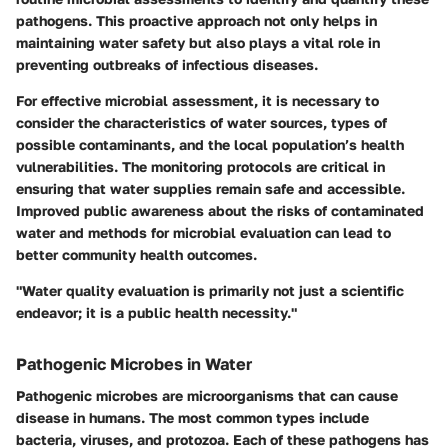
pathogens. This proactive approach not only helps in
maintaining water safety but also plays a vital role in
preventing outbreaks of infectious diseases.
For effective microbial assessment, it is necessary to
consider the characteristics of water sources, types of
possible contaminants, and the local population’s health
vulnerabilities. The monitoring protocols are critical in
ensuring that water supplies remain safe and accessible.
Improved public awareness about the risks of contaminated
water and methods for microbial evaluation can lead to
better community health outcomes.
"Water quality evaluation is primarily not just a scientific
endeavor; it is a public health necessity."
Pathogenic Microbes in Water
Pathogenic microbes are microorganisms that can cause
disease in humans. The most common types include
bacteria, viruses, and protozoa. Each of these pathogens has