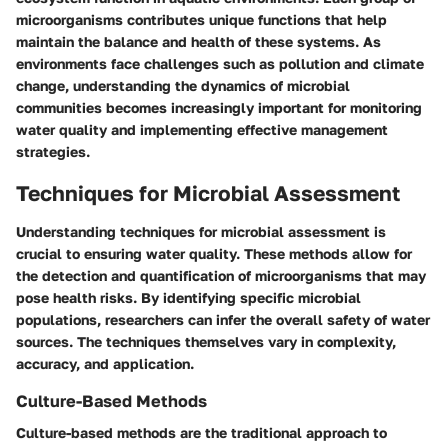
microorganisms contributes unique functions that help
maintain the balance and health of these systems. As
environments face challenges such as pollution and climate
change, understanding the dynamics of microbial
communities becomes increasingly important for monitoring
water quality and implementing effective management
strategies.
Techniques for Microbial Assessment
Understanding techniques for microbial assessment is
crucial to ensuring water quality. These methods allow for
the detection and quantification of microorganisms that may
pose health risks. By identifying specific microbial
populations, researchers can infer the overall safety of water
sources. The techniques themselves vary in complexity,
accuracy, and application.
Culture-Based Methods
Culture-based methods are the traditional approach to