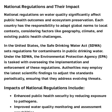
National Regulations and Their Impact
National regulations on water quality significantly affect
public health outcomes and ecosystem preservation. Each
country has the responsibility to adapt global norms to local
contexts, considering factors like geography, climate, and
existing public health challenges.
In the United States, the Safe Drinking Water Act (SDWA)
sets regulations for contaminants in public drinking water.
Under the SDWA, the Environmental Protection Agency (EPA)
is tasked with overseeing the implementation and
enforcement of these regulations. Authorities may employ
the latest scientific findings to adjust the standards
periodically, ensuring that they address evolving threats.
Impacts of National Regulations Include:
Enhanced public health security by reducing exposure
to pathogens.
Improved water quality monitoring and assessment