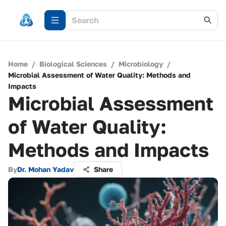
Home
/
Biological Sciences
/
Microbiology
/
Microbial Assessment of Water Quality: Methods and
Impacts
Microbial Assessment
of Water Quality:
Methods and Impacts
By
Dr. Mohan Yadav
Share