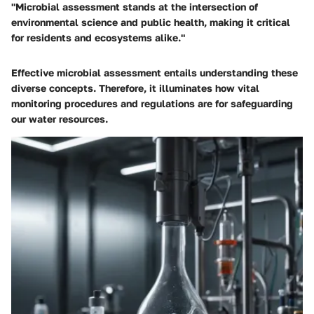
"Microbial assessment stands at the intersection of
environmental science and public health, making it critical
for residents and ecosystems alike."
Effective microbial assessment entails understanding these
diverse concepts. Therefore, it illuminates how vital
monitoring procedures and regulations are for safeguarding
our water resources.