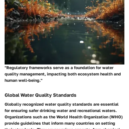
"Regulatory frameworks serve as a foundation for water
quality management, impacting both ecosystem health and
human well-being."
Global Water Quality Standards
Globally recognized water quality standards are essential
for ensuring safer drinking water and recreational waters.
Organizations such as the World Health Organization (WHO)
provide guidelines that inform many countries on setting