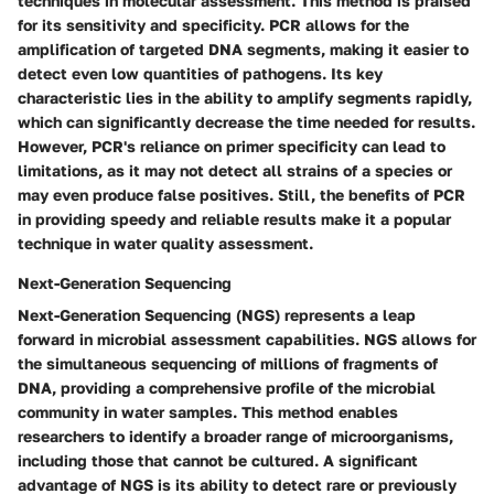
techniques in molecular assessment. This method is praised
for its sensitivity and specificity. PCR allows for the
amplification of targeted DNA segments, making it easier to
detect even low quantities of pathogens. Its key
characteristic lies in the ability to amplify segments rapidly,
which can significantly decrease the time needed for results.
However, PCR's reliance on primer specificity can lead to
limitations, as it may not detect all strains of a species or
may even produce false positives. Still, the benefits of PCR
in providing speedy and reliable results make it a popular
technique in water quality assessment.
Next-Generation Sequencing
Next-Generation Sequencing (NGS) represents a leap
forward in microbial assessment capabilities. NGS allows for
the simultaneous sequencing of millions of fragments of
DNA, providing a comprehensive profile of the microbial
community in water samples. This method enables
researchers to identify a broader range of microorganisms,
including those that cannot be cultured. A significant
advantage of NGS is its ability to detect rare or previously