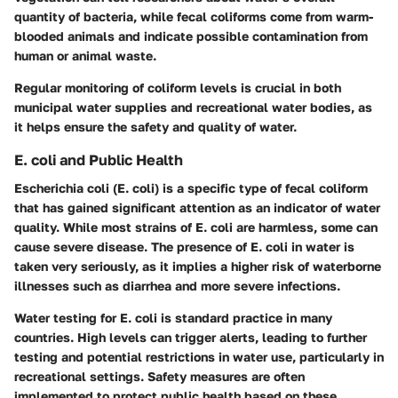
quantity of bacteria, while fecal coliforms come from warm-
blooded animals and indicate possible contamination from
human or animal waste.
Regular monitoring of coliform levels is crucial in both
municipal water supplies and recreational water bodies, as
it helps ensure the safety and quality of water.
E. coli and Public Health
Escherichia coli (E. coli) is a specific type of fecal coliform
that has gained significant attention as an indicator of water
quality. While most strains of E. coli are harmless, some can
cause severe disease. The presence of E. coli in water is
taken very seriously, as it implies a higher risk of waterborne
illnesses such as diarrhea and more severe infections.
Water testing for E. coli is standard practice in many
countries. High levels can trigger alerts, leading to further
testing and potential restrictions in water use, particularly in
recreational settings. Safety measures are often
implemented to protect public health based on these