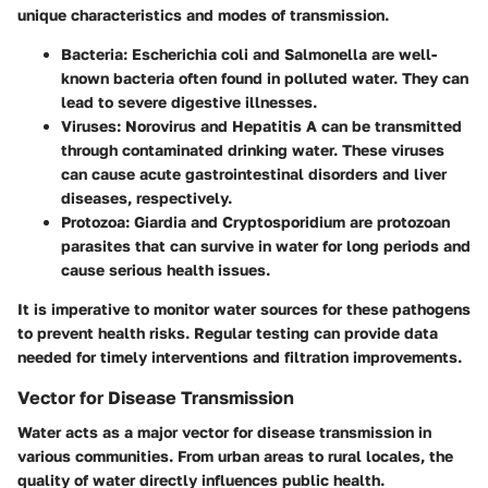
unique characteristics and modes of transmission.
Bacteria:
Escherichia coli and Salmonella are well-
known bacteria often found in polluted water. They can
lead to severe digestive illnesses.
Viruses:
Norovirus and Hepatitis A can be transmitted
through contaminated drinking water. These viruses
can cause acute gastrointestinal disorders and liver
diseases, respectively.
Protozoa:
Giardia and Cryptosporidium are protozoan
parasites that can survive in water for long periods and
cause serious health issues.
It is imperative to monitor water sources for these pathogens
to prevent health risks. Regular testing can provide data
needed for timely interventions and filtration improvements.
Vector for Disease Transmission
Water acts as a major vector for disease transmission in
various communities. From urban areas to rural locales, the
quality of water directly influences public health.