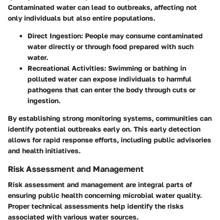
Contaminated water can lead to outbreaks, affecting not
only individuals but also entire populations.
Direct Ingestion:
People may consume contaminated
water directly or through food prepared with such
water.
Recreational Activities:
Swimming or bathing in
polluted water can expose individuals to harmful
pathogens that can enter the body through cuts or
ingestion.
By establishing strong monitoring systems, communities can
identify potential outbreaks early on. This early detection
allows for rapid response efforts, including public advisories
and health initiatives.
Risk Assessment and Management
Risk assessment and management are integral parts of
ensuring public health concerning microbial water quality.
Proper technical assessments help identify the risks
associated with various water sources.