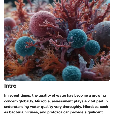
Intro
In recent times, the quality of water has become a growing
concern globally. Microbial assessment plays a vital part in
understanding water quality very thoroughly. Microbes such
as bacteria, viruses, and protozoa can provide significant