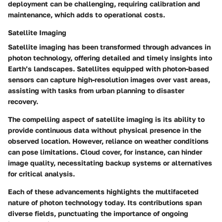
deployment can be challenging, requiring calibration and
maintenance, which adds to operational costs.
Satellite Imaging
Satellite imaging has been transformed through advances in
photon technology, offering detailed and timely insights into
Earth’s landscapes. Satellites equipped with photon-based
sensors can capture high-resolution images over vast areas,
assisting with tasks from urban planning to disaster
recovery.
The compelling aspect of satellite imaging is its ability to
provide continuous data without physical presence in the
observed location. However, reliance on weather conditions
can pose limitations. Cloud cover, for instance, can hinder
image quality, necessitating backup systems or alternatives
for critical analysis.
Each of these advancements highlights the multifaceted
nature of photon technology today. Its contributions span
diverse fields, punctuating the importance of ongoing