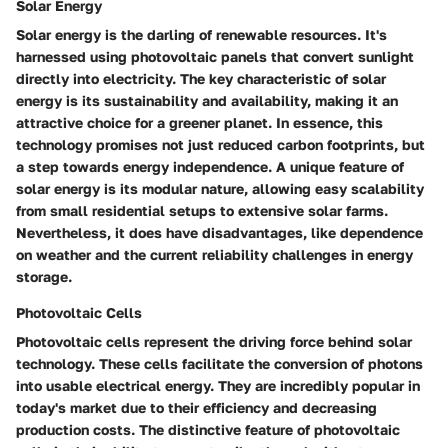
Solar Energy
Solar energy is the darling of renewable resources. It's
harnessed using photovoltaic panels that convert sunlight
directly into electricity. The key characteristic of solar
energy is its sustainability and availability, making it an
attractive choice for a greener planet. In essence, this
technology promises not just reduced carbon footprints, but
a step towards energy independence. A unique feature of
solar energy is its modular nature, allowing easy scalability
from small residential setups to extensive solar farms.
Nevertheless, it does have disadvantages, like dependence
on weather and the current reliability challenges in energy
storage.
Photovoltaic Cells
Photovoltaic cells represent the driving force behind solar
technology. These cells facilitate the conversion of photons
into usable electrical energy. They are incredibly popular in
today's market due to their efficiency and decreasing
production costs. The distinctive feature of photovoltaic