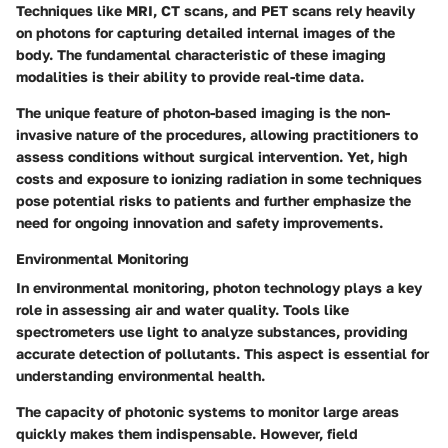
Techniques like MRI, CT scans, and PET scans rely heavily
on photons for capturing detailed internal images of the
body. The fundamental characteristic of these imaging
modalities is their ability to provide real-time data.
The unique feature of photon-based imaging is the non-
invasive nature of the procedures, allowing practitioners to
assess conditions without surgical intervention. Yet, high
costs and exposure to ionizing radiation in some techniques
pose potential risks to patients and further emphasize the
need for ongoing innovation and safety improvements.
Environmental Monitoring
In environmental monitoring, photon technology plays a key
role in assessing air and water quality. Tools like
spectrometers use light to analyze substances, providing
accurate detection of pollutants. This aspect is essential for
understanding environmental health.
The capacity of photonic systems to monitor large areas
quickly makes them indispensable. However, field