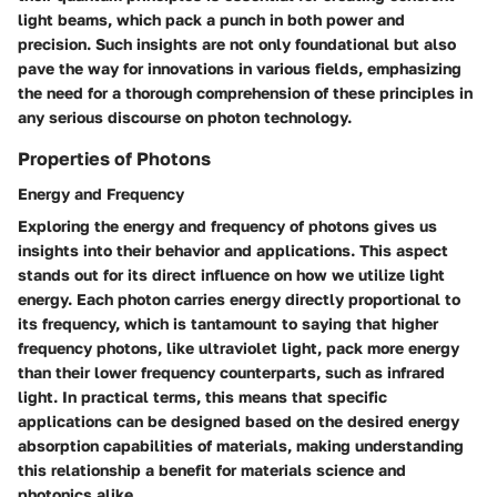
light beams, which pack a punch in both power and
precision. Such insights are not only foundational but also
pave the way for innovations in various fields, emphasizing
the need for a thorough comprehension of these principles in
any serious discourse on photon technology.
Properties of Photons
Energy and Frequency
Exploring the energy and frequency of photons gives us
insights into their behavior and applications. This aspect
stands out for its direct influence on how we utilize light
energy. Each photon carries energy directly proportional to
its frequency, which is tantamount to saying that higher
frequency photons, like ultraviolet light, pack more energy
than their lower frequency counterparts, such as infrared
light. In practical terms, this means that specific
applications can be designed based on the desired energy
absorption capabilities of materials, making understanding
this relationship a benefit for materials science and
photonics alike.