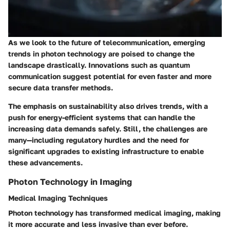
As we look to the future of telecommunication, emerging
trends in photon technology are poised to change the
landscape drastically. Innovations such as quantum
communication suggest potential for even faster and more
secure data transfer methods.
The emphasis on sustainability also drives trends, with a
push for energy-efficient systems that can handle the
increasing data demands safely. Still, the challenges are
many—including regulatory hurdles and the need for
significant upgrades to existing infrastructure to enable
these advancements.
Photon Technology in Imaging
Medical Imaging Techniques
Photon technology has transformed medical imaging, making
it more accurate and less invasive than ever before.