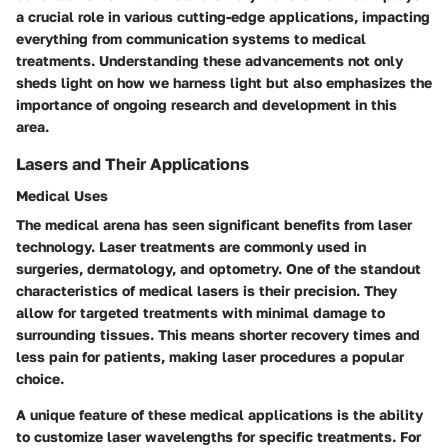
a crucial role in various cutting-edge applications, impacting
everything from communication systems to medical
treatments. Understanding these advancements not only
sheds light on how we harness light but also emphasizes the
importance of ongoing research and development in this
area.
Lasers and Their Applications
Medical Uses
The medical arena has seen significant benefits from laser
technology. Laser treatments are commonly used in
surgeries, dermatology, and optometry. One of the standout
characteristics of medical lasers is their precision. They
allow for targeted treatments with minimal damage to
surrounding tissues. This means shorter recovery times and
less pain for patients, making laser procedures a popular
choice.
A unique feature of these medical applications is the ability
to customize laser wavelengths for specific treatments. For