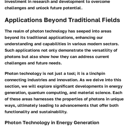
investment in research and development to overcome
challenges and unlock future potential.
Applications Beyond Traditional Fields
The realm of photon technology has seeped into areas
beyond its traditional applications, enhancing our
understanding and capabilities in various modern sectors.
Such applications not only demonstrate the versatility of
photons but also show how they can address current
challenges and future needs.
Photon technology is not just a tool; it is a linchpin
connecting industries and innovation. As we delve into this
section, we will explore significant developments in energy
generation, quantum computing, and material science. Each
of these areas harnesses the properties of photons in unique
ways, ultimately leading to advancements that offer both
functionality and sustainability.
Photon Technology in Energy Generation