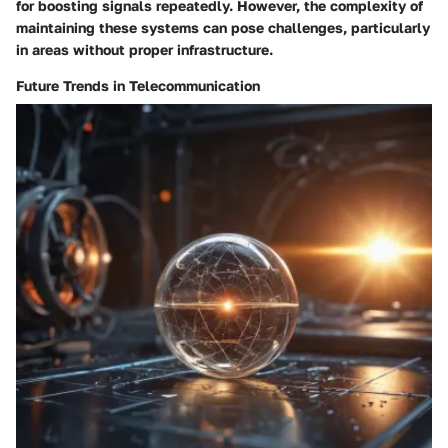
for boosting signals repeatedly. However, the complexity of
maintaining these systems can pose challenges, particularly
in areas without proper infrastructure.
Future Trends in Telecommunication