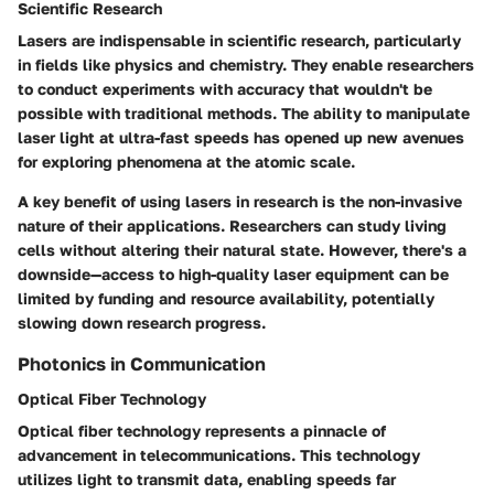
Scientific Research
Lasers are indispensable in scientific research, particularly
in fields like physics and chemistry. They enable researchers
to conduct experiments with accuracy that wouldn't be
possible with traditional methods. The ability to manipulate
laser light at ultra-fast speeds has opened up new avenues
for exploring phenomena at the atomic scale.
A key benefit of using lasers in research is the non-invasive
nature of their applications. Researchers can study living
cells without altering their natural state. However, there's a
downside—access to high-quality laser equipment can be
limited by funding and resource availability, potentially
slowing down research progress.
Photonics in Communication
Optical Fiber Technology
Optical fiber technology represents a pinnacle of
advancement in telecommunications. This technology
utilizes light to transmit data, enabling speeds far