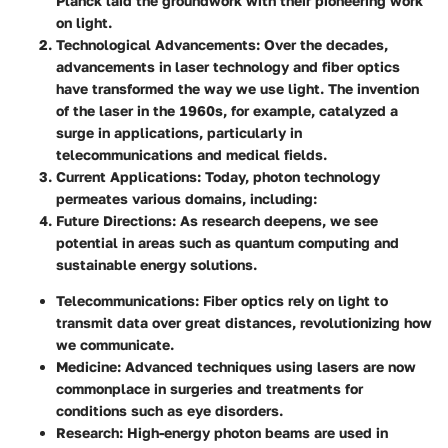
Planck laid the groundwork with their pioneering work
on light.
Technological Advancements
: Over the decades,
advancements in laser technology and fiber optics
have transformed the way we use light. The invention
of the laser in the 1960s, for example, catalyzed a
surge in applications, particularly in
telecommunications and medical fields.
Current Applications
: Today, photon technology
permeates various domains, including:
Future Directions
: As research deepens, we see
potential in areas such as quantum computing and
sustainable energy solutions.
Telecommunications
: Fiber optics rely on light to
transmit data over great distances, revolutionizing how
we communicate.
Medicine
: Advanced techniques using lasers are now
commonplace in surgeries and treatments for
conditions such as eye disorders.
Research
: High-energy photon beams are used in