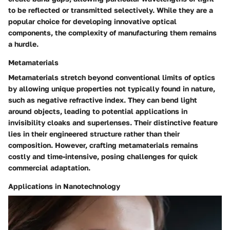
to be reflected or transmitted selectively. While they are a
popular choice for developing innovative optical
components, the complexity of manufacturing them remains
a hurdle.
Metamaterials
Metamaterials stretch beyond conventional limits of optics
by allowing unique properties not typically found in nature,
such as negative refractive index. They can bend light
around objects, leading to potential applications in
invisibility cloaks and superlenses. Their distinctive feature
lies in their engineered structure rather than their
composition. However, crafting metamaterials remains
costly and time-intensive, posing challenges for quick
commercial adaptation.
Applications in Nanotechnology