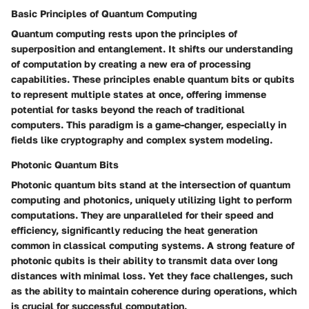
Basic Principles of Quantum Computing
Quantum computing rests upon the principles of
superposition and entanglement. It shifts our understanding
of computation by creating a new era of processing
capabilities. These principles enable quantum bits or qubits
to represent multiple states at once, offering immense
potential for tasks beyond the reach of traditional
computers. This paradigm is a game-changer, especially in
fields like cryptography and complex system modeling.
Photonic Quantum Bits
Photonic quantum bits stand at the intersection of quantum
computing and photonics, uniquely utilizing light to perform
computations. They are unparalleled for their speed and
efficiency, significantly reducing the heat generation
common in classical computing systems. A strong feature of
photonic qubits is their ability to transmit data over long
distances with minimal loss. Yet they face challenges, such
as the ability to maintain coherence during operations, which
is crucial for successful computation.