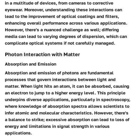
in a multitude of devices, from cameras to corrective
eyewear. Moreover, understanding these interactions can
lead to the improvement of optical coatings and filters,
enhancing overall performance across various applications.
However, there's a nuanced challenge as well; differing
media can lead to varying degrees of dispersion, which can
complicate optical systems if not carefully managed.
Photon Interaction with Matter
Absorption and Emission
Absorption and emission of photons are fundamental
processes that govern interactions between light and
matter. When light hits an atom, it can be absorbed, causing
an electron to jump to a higher energy level. This principle
underpins diverse applications, particularly in spectroscopy,
where knowledge of absorption spectra allows scientists to
infer atomic and molecular characteristics. However, there's
a balance to strike; excessive absorption can lead to loss of
energy and limitations in signal strength in various
applications.