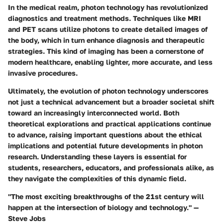
In the medical realm, photon technology has revolutionized
diagnostics and treatment methods. Techniques like MRI
and PET scans utilize photons to create detailed images of
the body, which in turn enhance diagnosis and therapeutic
strategies. This kind of imaging has been a cornerstone of
modern healthcare, enabling lighter, more accurate, and less
invasive procedures.
Ultimately, the evolution of photon technology underscores
not just a technical advancement but a broader societal shift
toward an increasingly interconnected world. Both
theoretical explorations and practical applications continue
to advance, raising important questions about the ethical
implications and potential future developments in photon
research. Understanding these layers is essential for
students, researchers, educators, and professionals alike, as
they navigate the complexities of this dynamic field.
"The most exciting breakthroughs of the 21st century will
happen at the intersection of biology and technology." —
Steve Jobs