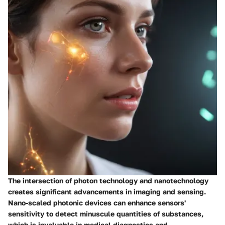
The intersection of photon technology and nanotechnology
creates significant advancements in imaging and sensing.
Nano-scaled photonic devices can enhance sensors'
sensitivity to detect minuscule quantities of substances,
which is invaluable in medical diagnostics and