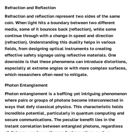
Refraction and Reflection
Refraction and reflection represent two sides of the same
coin. When light hits a boundary between two different
media, some of it bounces back (reflection), while some
continue through with a change in speed and direction
(refraction). Understanding this duality helps in various
fields, from designing optical instruments to creating
effective safety signage using reflective materials. One
downside is that these phenomena can introduce distortions,
especially at extreme angles or with more complex surfaces,
which researchers often need to mitigate.
Photon Entanglement
Photon entanglement is a baffling yet intriguing phenomenon
where pairs or groups of photons become interconnected in
ways that defy classical physics. This characteristic holds
incredible potential, particularly in quantum computing and
secure communications. The peculiar benefit lies in the
instant correlation between entangled photons, regardless