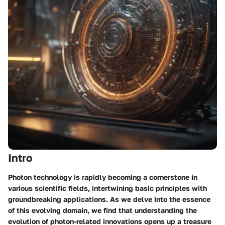
Intro
Photon technology is rapidly becoming a cornerstone in
various scientific fields, intertwining basic principles with
groundbreaking applications. As we delve into the essence
of this evolving domain, we find that understanding the
evolution of photon-related innovations opens up a treasure