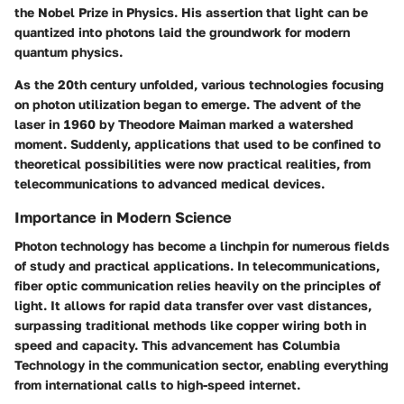
the Nobel Prize in Physics. His assertion that light can be
quantized into photons laid the groundwork for modern
quantum physics.
As the 20th century unfolded, various technologies focusing
on photon utilization began to emerge. The advent of the
laser in 1960 by Theodore Maiman marked a watershed
moment. Suddenly, applications that used to be confined to
theoretical possibilities were now practical realities, from
telecommunications to advanced medical devices.
Importance in Modern Science
Photon technology has become a linchpin for numerous fields
of study and practical applications. In telecommunications,
fiber optic communication relies heavily on the principles of
light. It allows for rapid data transfer over vast distances,
surpassing traditional methods like copper wiring both in
speed and capacity. This advancement has Columbia
Technology in the communication sector, enabling everything
from international calls to high-speed internet.