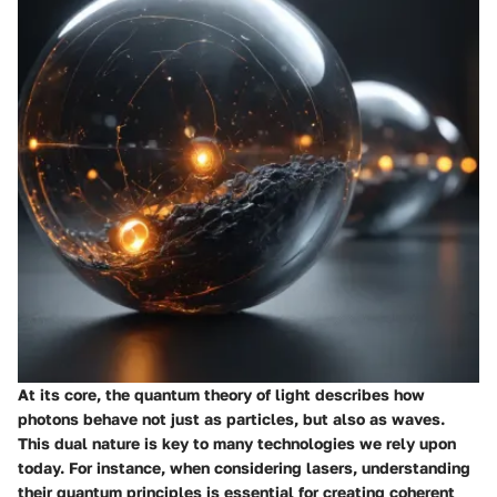
At its core, the quantum theory of light describes how
photons behave not just as particles, but also as waves.
This dual nature is key to many technologies we rely upon
today. For instance, when considering lasers, understanding
their quantum principles is essential for creating coherent