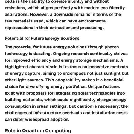
cells is their ability to operate silently and without
emissions, which aligns perfectly with modern eco-friendly
aspirations. However, a downside remains in terms of the
raw materials used, which can have environmental
repercussions in their extraction and processing.
Potential for Future Energy Solutions
The potential for future energy solutions through photon
technology is dazzling. Ongoing research continually strives
for improved efficiency and energy storage mechanisms. A
highlighted characteristic is its focus on innovative methods
of energy capture, aiming to encompass not just sunlight but
other light sources. This adaptability makes it a beneficial
choice for diversifying energy portfolios. Unique features
exist with proposals for integrating solar technologies into
building materials, which could significantly change energy
consumption in urban settings. But caution is necessary; the
challenges of infrastructure overhauls and installation costs
can deter widespread adoption.
Role in Quantum Computing