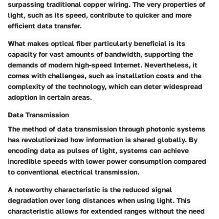
surpassing traditional copper wiring. The very properties of
light, such as its speed, contribute to quicker and more
efficient data transfer.
What makes optical fiber particularly beneficial is its
capacity for vast amounts of bandwidth, supporting the
demands of modern high-speed Internet. Nevertheless, it
comes with challenges, such as installation costs and the
complexity of the technology, which can deter widespread
adoption in certain areas.
Data Transmission
The method of data transmission through photonic systems
has revolutionized how information is shared globally. By
encoding data as pulses of light, systems can achieve
incredible speeds with lower power consumption compared
to conventional electrical transmission.
A noteworthy characteristic is the reduced signal
degradation over long distances when using light. This
characteristic allows for extended ranges without the need