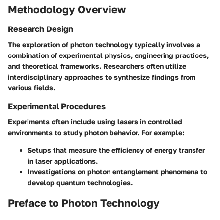
Methodology Overview
Research Design
The exploration of photon technology typically involves a
combination of experimental physics, engineering practices,
and theoretical frameworks. Researchers often utilize
interdisciplinary approaches to synthesize findings from
various fields.
Experimental Procedures
Experiments often include using lasers in controlled
environments to study photon behavior. For example:
Setups that measure the efficiency of energy transfer
in laser applications.
Investigations on photon entanglement phenomena to
develop quantum technologies.
Preface to Photon Technology