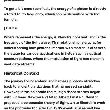
To get a bit more technical, the energy of a photon is directly
related to its frequency, which can be described with the
formula:
[ E = h u ]
Where
represents the energy,
is Planck's constant, and
is the
frequency of the light wave. This relationship is crucial for
understanding how photons interact with matter. It also sets
the stage for various applications in fields such as optical
communications, where the modulation of light can transmit
vast data streams.
Historical Context
The journey to understand and harness photons stretches
back to ancient civilizations that harnessed sunlight.
However, in the scientific realm, significant strides began
with Sir Isaac Newton and later, Albert Einstein. Newton
proposed a corpuscular theory of light, while Einstein's work
on the photoelectric effect in 1905 eventually earned him