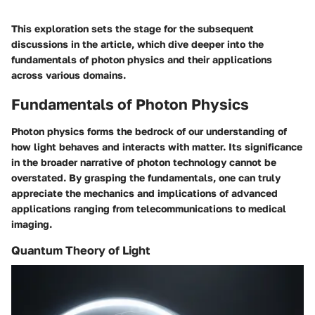
This exploration sets the stage for the subsequent
discussions in the article, which dive deeper into the
fundamentals of photon physics and their applications
across various domains.
Fundamentals of Photon Physics
Photon physics forms the bedrock of our understanding of
how light behaves and interacts with matter. Its significance
in the broader narrative of photon technology cannot be
overstated. By grasping the fundamentals, one can truly
appreciate the mechanics and implications of advanced
applications ranging from telecommunications to medical
imaging.
Quantum Theory of Light