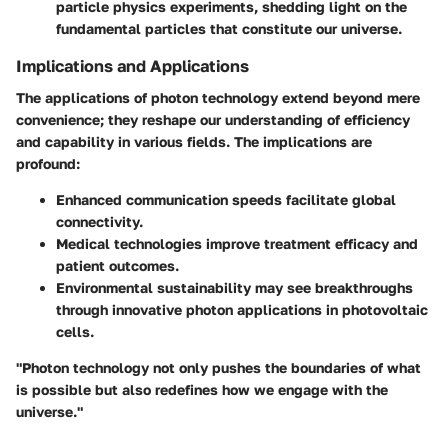
particle physics experiments, shedding light on the
fundamental particles that constitute our universe.
Implications and Applications
The applications of photon technology extend beyond mere
convenience; they reshape our understanding of efficiency
and capability in various fields. The implications are
profound:
Enhanced communication speeds facilitate global
connectivity.
Medical technologies improve treatment efficacy and
patient outcomes.
Environmental sustainability may see breakthroughs
through innovative photon applications in photovoltaic
cells.
"Photon technology not only pushes the boundaries of what
is possible but also redefines how we engage with the
universe."