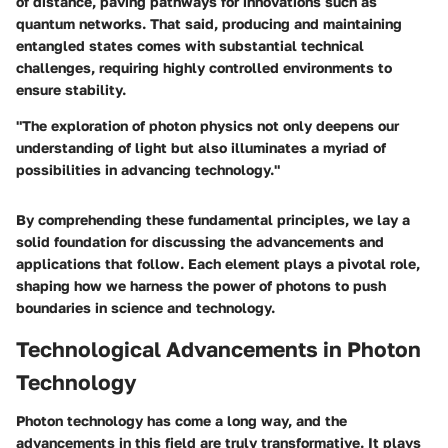
of distance, paving pathways for innovations such as
quantum networks. That said, producing and maintaining
entangled states comes with substantial technical
challenges, requiring highly controlled environments to
ensure stability.
"The exploration of photon physics not only deepens our
understanding of light but also illuminates a myriad of
possibilities in advancing technology."
By comprehending these fundamental principles, we lay a
solid foundation for discussing the advancements and
applications that follow. Each element plays a pivotal role,
shaping how we harness the power of photons to push
boundaries in science and technology.
Technological Advancements in Photon
Technology
Photon technology has come a long way, and the
advancements in this field are truly transformative. It plays