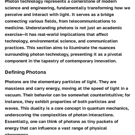
Photon technology represents a cornerstone of modern
science and engineering, fundamentally transforming how we
perceive and interact with light. It serves as a bridge
connecting various fields, from telecommunications to
medicine. Understanding photons is not just an academic
exercise—it has real-world implications that affect
technology, environmental science, and communication
practices. This section aims to illuminate the nuances
surrounding photon technology, presenting it as a pivotal
component in the tapestry of contemporary innovation.
Defining Photons
Photons are the elementary particles of light. They are
massless and carry energy, moving at the speed of light in a
vacuum. Their behavior can be somewhat counterintuitive; for
instance, they exhibit properties of both particles and
waves. This duality is a core concept in quantum mechanics,
underscoring the complexities of photon interactions.
Essentially, one can think of photons as tiny packets of
energy that can influence a vast range of physical
phenomena.