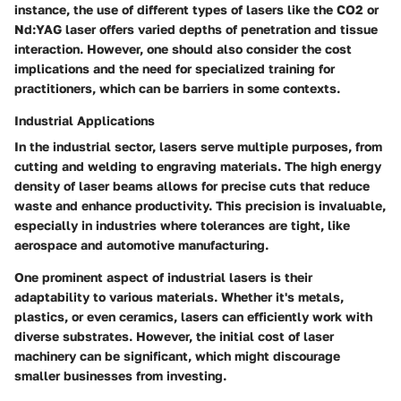
instance, the use of different types of lasers like the CO2 or
Nd:YAG laser offers varied depths of penetration and tissue
interaction. However, one should also consider the cost
implications and the need for specialized training for
practitioners, which can be barriers in some contexts.
Industrial Applications
In the industrial sector, lasers serve multiple purposes, from
cutting and welding to engraving materials. The high energy
density of laser beams allows for precise cuts that reduce
waste and enhance productivity. This precision is invaluable,
especially in industries where tolerances are tight, like
aerospace and automotive manufacturing.
One prominent aspect of industrial lasers is their
adaptability to various materials. Whether it's metals,
plastics, or even ceramics, lasers can efficiently work with
diverse substrates. However, the initial cost of laser
machinery can be significant, which might discourage
smaller businesses from investing.