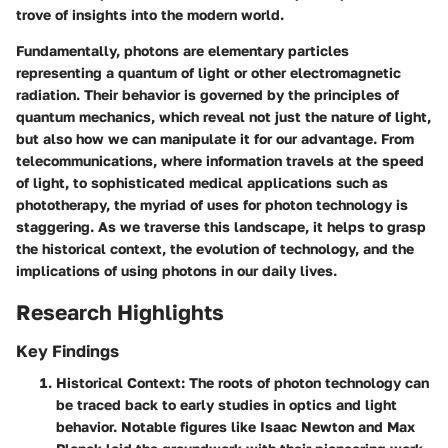
trove of insights into the modern world.
Fundamentally, photons are elementary particles
representing a quantum of light or other electromagnetic
radiation. Their behavior is governed by the principles of
quantum mechanics, which reveal not just the nature of light,
but also how we can manipulate it for our advantage. From
telecommunications, where information travels at the speed
of light, to sophisticated medical applications such as
phototherapy, the myriad of uses for photon technology is
staggering. As we traverse this landscape, it helps to grasp
the historical context, the evolution of technology, and the
implications of using photons in our daily lives.
Research Highlights
Key Findings
Historical Context
: The roots of photon technology can
be traced back to early studies in optics and light
behavior. Notable figures like Isaac Newton and Max