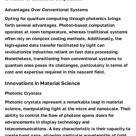
Advantages Over Conventional Systems
Opting for quantum computing through photonics brings
forth several advantages. Photon-based computation
operates at room temperature, whereas traditional systems
often rely on complex cooling methods. Additionally, the
high-speed data transfer facilitated by light can
revolutionize industries reliant on fast data processing.
Nonetheless, transitioning from conventional systems to
quantum ones poses its challenges, particularly in terms of
cost and expertise required in this nascent field.
Innovations in Material Science
Photonic Crystals
Photonic crystals represent a remarkable leap in material
science, manipulating light at the micro and nanoscale. Their
ability to control the flow of photons opens doors for
advancements in display technology and
telecommunications. A key characteristic is their capacity to
create band gaps, allowing particular wavelengths of light