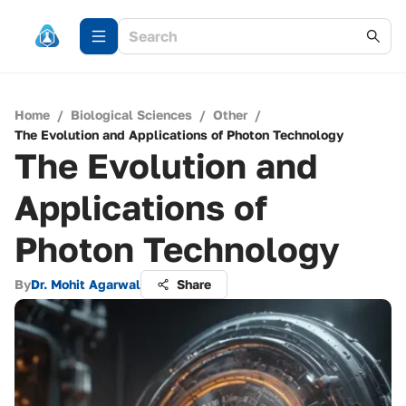
Home
/
Biological Sciences
/
Other
/
The Evolution and Applications of Photon Technology
The Evolution and
Applications of
Photon Technology
By
Dr. Mohit Agarwal
Share