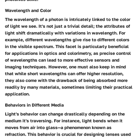
Wavelength and Color
The wavelength of a photon is intricately linked to the color
of light we see. It's not just a trivial detail; the attributes of
light shift dramatically with variations in wavelength. For
example, different wavelengths give rise to different colors
in the visible spectrum. This facet is particularly beneficial
for applications in optics and colorimetry, as precise control
of wavelengths can lead to more effective sensors and
imaging techniques. However, one must also keep in mind
that while short wavelengths can offer higher resolution,
they also come with the drawback of being absorbed more
readily by many materials, sometimes limiting their practical
application.
Behaviors in Different Media
Light's behavior can change drastically depending on the
medium it's traversing. For instance, light bends when it
moves from air into glass—a phenomenon known as
refraction. This behavior is crucial for designing lenses used