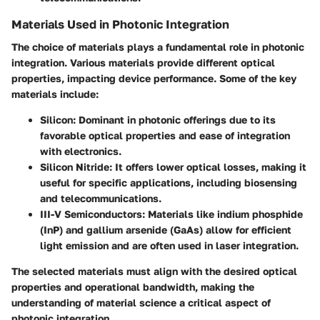
Materials Used in Photonic Integration
The choice of materials plays a fundamental role in photonic
integration. Various materials provide different optical
properties, impacting device performance. Some of the key
materials include:
Silicon
: Dominant in photonic offerings due to its
favorable optical properties and ease of integration
with electronics.
Silicon Nitride
: It offers lower optical losses, making it
useful for specific applications, including biosensing
and telecommunications.
III-V Semiconductors
: Materials like indium phosphide
(InP) and gallium arsenide (GaAs) allow for efficient
light emission and are often used in laser integration.
The selected materials must align with the desired optical
properties and operational bandwidth, making the
understanding of material science a critical aspect of
photonic integration.