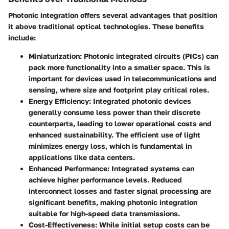
Photonic integration offers several advantages that position
it above traditional optical technologies. These benefits
include:
Miniaturization
: Photonic integrated circuits (PICs) can
pack more functionality into a smaller space. This is
important for devices used in telecommunications and
sensing, where size and footprint play critical roles.
Energy Efficiency
: Integrated photonic devices
generally consume less power than their discrete
counterparts, leading to lower operational costs and
enhanced sustainability. The efficient use of light
minimizes energy loss, which is fundamental in
applications like data centers.
Enhanced Performance
: Integrated systems can
achieve higher performance levels. Reduced
interconnect losses and faster signal processing are
significant benefits, making photonic integration
suitable for high-speed data transmissions.
Cost-Effectiveness
: While initial setup costs can be