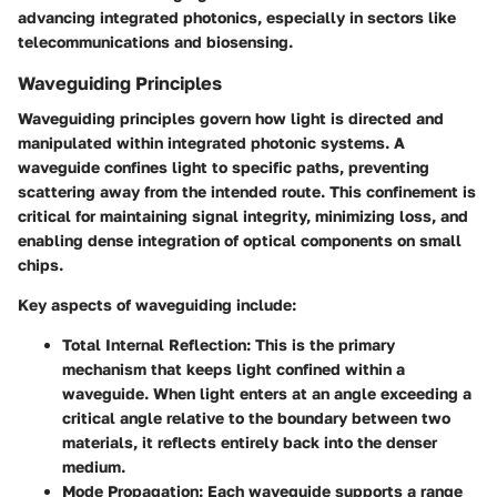
advancing integrated photonics, especially in sectors like
telecommunications and biosensing.
Waveguiding Principles
Waveguiding principles govern how light is directed and
manipulated within integrated photonic systems. A
waveguide confines light to specific paths, preventing
scattering away from the intended route. This confinement is
critical for maintaining signal integrity, minimizing loss, and
enabling dense integration of optical components on small
chips.
Key aspects of waveguiding include:
Total Internal Reflection
: This is the primary
mechanism that keeps light confined within a
waveguide. When light enters at an angle exceeding a
critical angle relative to the boundary between two
materials, it reflects entirely back into the denser
medium.
Mode Propagation
: Each waveguide supports a range