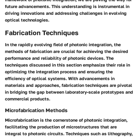
future advancements. This understanding is instrumental in
driving innovations and addressing challenges in evolving
optical technologies.
Fabrication Techniques
In the rapidly evolving field of photonic integration, the
methods of fabrication are crucial for achieving the desired
performance and reliability of photonic devices. The
techniques discussed in this section emphasize their role in
optimizing the integration process and ensuring the
efficiency of optical systems. With advancements in
materials and approaches, fabrication techniques are pivotal
in bridging the gap between laboratory-scale prototypes and
commercial products.
Microfabrication Methods
Microfabrication is the cornerstone of photonic integration,
facilitating the production of microstructures that are
integral to photonic circuits. Techniques such as lithography,