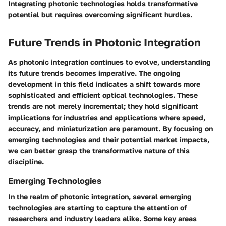
Integrating photonic technologies holds transformative
potential but requires overcoming significant hurdles.
Future Trends in Photonic Integration
As photonic integration continues to evolve, understanding
its future trends becomes imperative. The ongoing
development in this field indicates a shift towards more
sophisticated and efficient optical technologies. These
trends are not merely incremental; they hold significant
implications for industries and applications where speed,
accuracy, and miniaturization are paramount. By focusing on
emerging technologies and their potential market impacts,
we can better grasp the transformative nature of this
discipline.
Emerging Technologies
In the realm of photonic integration, several emerging
technologies are starting to capture the attention of
researchers and industry leaders alike. Some key areas