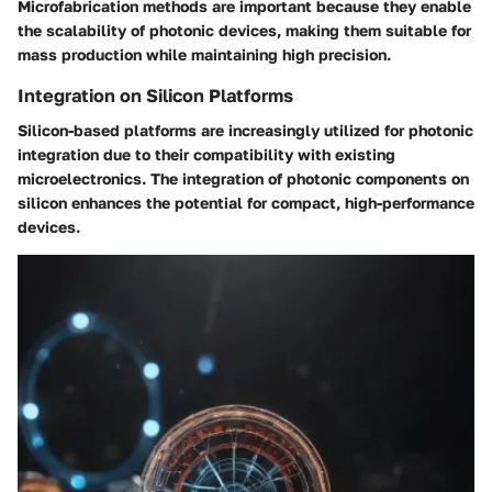
Microfabrication methods are important because they enable
the scalability of photonic devices, making them suitable for
mass production while maintaining high precision.
Integration on Silicon Platforms
Silicon-based platforms are increasingly utilized for photonic
integration due to their compatibility with existing
microelectronics. The integration of photonic components on
silicon enhances the potential for compact, high-performance
devices.