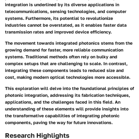
integration is underlined by its diverse applications in
telecommunications, sensing technologies, and computer
systems. Furthermore, its potential to revolutionize
industries cannot be overstated, as it enables faster data
transmission rates and improved device efficiency.
The movement towards integrated photonics stems from the
growing demand for faster, more reliable communication
systems. Traditional methods often rely on bulky and
complex setups that are challenging to scale. In contrast,
integrating these components leads to reduced size and
cost, making modern optical technologies more accessible.
This exploration will delve into the foundational principles of
photonic integration, addressing its fabrication techniques,
applications, and the challenges faced in this field. An
understanding of these elements will provide insights into
the transformative capabilities of integrating photonic
components, paving the way for future innovations.
Research Highlights