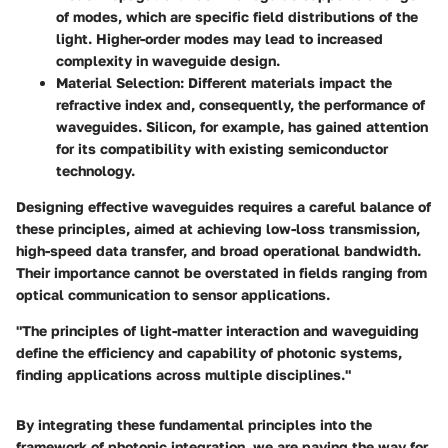
of modes, which are specific field distributions of the
light. Higher-order modes may lead to increased
complexity in waveguide design.
Material Selection
: Different materials impact the
refractive index and, consequently, the performance of
waveguides. Silicon, for example, has gained attention
for its compatibility with existing semiconductor
technology.
Designing effective waveguides requires a careful balance of
these principles, aimed at achieving low-loss transmission,
high-speed data transfer, and broad operational bandwidth.
Their importance cannot be overstated in fields ranging from
optical communication to sensor applications.
"The principles of light-matter interaction and waveguiding
define the efficiency and capability of photonic systems,
finding applications across multiple disciplines."
By integrating these fundamental principles into the
framework of photonic integration, we are paving the way for