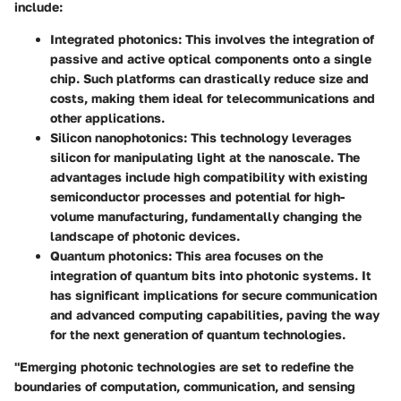
include:
Integrated photonics
: This involves the integration of
passive and active optical components onto a single
chip. Such platforms can drastically reduce size and
costs, making them ideal for telecommunications and
other applications.
Silicon nanophotonics
: This technology leverages
silicon for manipulating light at the nanoscale. The
advantages include high compatibility with existing
semiconductor processes and potential for high-
volume manufacturing, fundamentally changing the
landscape of photonic devices.
Quantum photonics
: This area focuses on the
integration of quantum bits into photonic systems. It
has significant implications for secure communication
and advanced computing capabilities, paving the way
for the next generation of quantum technologies.
"Emerging photonic technologies are set to redefine the
boundaries of computation, communication, and sensing