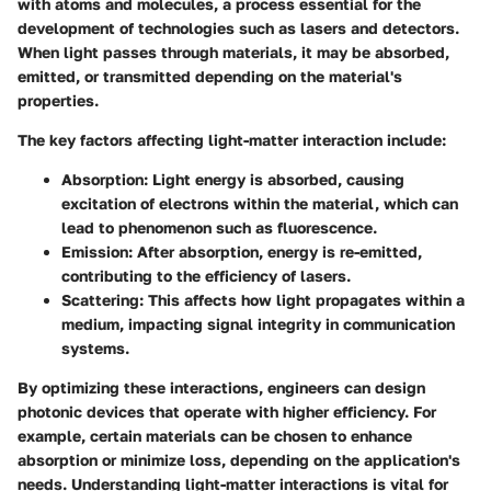
with atoms and molecules, a process essential for the
development of technologies such as lasers and detectors.
When light passes through materials, it may be absorbed,
emitted, or transmitted depending on the material's
properties.
The key factors affecting light-matter interaction include:
Absorption
: Light energy is absorbed, causing
excitation of electrons within the material, which can
lead to phenomenon such as fluorescence.
Emission
: After absorption, energy is re-emitted,
contributing to the efficiency of lasers.
Scattering
: This affects how light propagates within a
medium, impacting signal integrity in communication
systems.
By optimizing these interactions, engineers can design
photonic devices that operate with higher efficiency. For
example, certain materials can be chosen to enhance
absorption or minimize loss, depending on the application's
needs. Understanding light-matter interactions is vital for