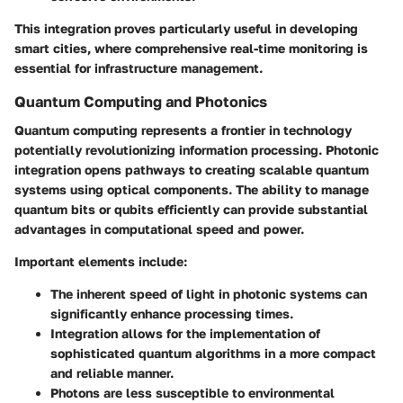
This integration proves particularly useful in developing
smart cities, where comprehensive real-time monitoring is
essential for infrastructure management.
Quantum Computing and Photonics
Quantum computing represents a frontier in technology
potentially revolutionizing information processing. Photonic
integration opens pathways to creating scalable quantum
systems using optical components. The ability to manage
quantum bits or qubits efficiently can provide substantial
advantages in computational speed and power.
Important elements include:
The inherent speed of light in photonic systems can
significantly enhance processing times.
Integration allows for the implementation of
sophisticated quantum algorithms in a more compact
and reliable manner.
Photons are less susceptible to environmental