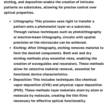
etching, and deposition enable the creation of intricate
patterns on substrates, allowing for precise control over
optical properties.
Lithography
: This process uses light to transfer a
pattern onto a photoresist layer on a substrate.
Through various techniques such as photolithography
or electron-beam lithography, circuits with spatial
precision on the microscale can be achieved.
Etching
: After lithography, etching removes material to
form the desired components. Both wet and dry
etching methods play essential roles, enabling the
creation of waveguides and resonators. These methods
allow for selective material removal, essential for
functional device characteristics.
Deposition
: This includes techniques like chemical
vapor deposition (CVD) and physical vapor deposition
(PVD). These methods layer materials atom by atom or
molecule by molecule, creating the thin films
necessary for effective optical functionality.