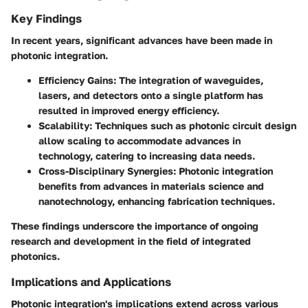
Key Findings
In recent years, significant advances have been made in
photonic integration.
Efficiency Gains:
The integration of waveguides,
lasers, and detectors onto a single platform has
resulted in improved energy efficiency.
Scalability:
Techniques such as photonic circuit design
allow scaling to accommodate advances in
technology, catering to increasing data needs.
Cross-Disciplinary Synergies:
Photonic integration
benefits from advances in materials science and
nanotechnology, enhancing fabrication techniques.
These findings underscore the importance of ongoing
research and development in the field of integrated
photonics.
Implications and Applications
Photonic integration's implications extend across various