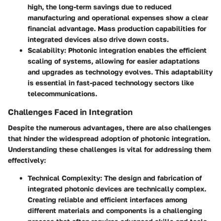
high, the long-term savings due to reduced
manufacturing and operational expenses show a clear
financial advantage. Mass production capabilities for
integrated devices also drive down costs.
Scalability
: Photonic integration enables the efficient
scaling of systems, allowing for easier adaptations
and upgrades as technology evolves. This adaptability
is essential in fast-paced technology sectors like
telecommunications.
Challenges Faced in Integration
Despite the numerous advantages, there are also challenges
that hinder the widespread adoption of photonic integration.
Understanding these challenges is vital for addressing them
effectively:
Technical Complexity
: The design and fabrication of
integrated photonic devices are technically complex.
Creating reliable and efficient interfaces among
different materials and components is a challenging