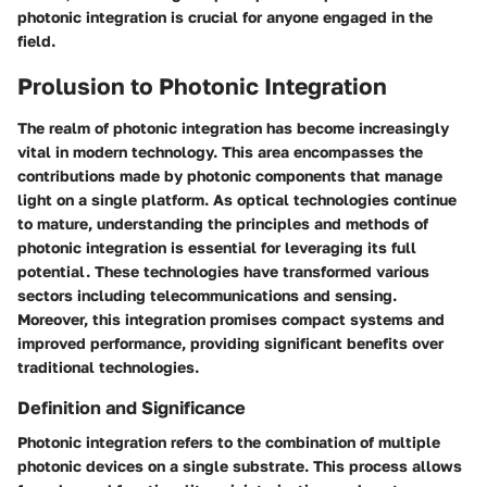
photonic integration is crucial for anyone engaged in the
field.
Prolusion to Photonic Integration
The realm of photonic integration has become increasingly
vital in modern technology. This area encompasses the
contributions made by photonic components that manage
light on a single platform. As optical technologies continue
to mature, understanding the principles and methods of
photonic integration is essential for leveraging its full
potential. These technologies have transformed various
sectors including telecommunications and sensing.
Moreover, this integration promises compact systems and
improved performance, providing significant benefits over
traditional technologies.
Definition and Significance
Photonic integration refers to the combination of multiple
photonic devices on a single substrate. This process allows