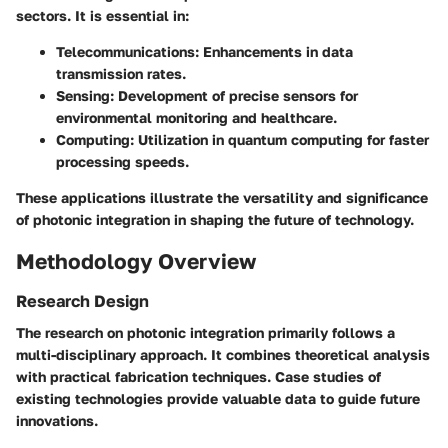
sectors. It is essential in:
Telecommunications:
Enhancements in data
transmission rates.
Sensing:
Development of precise sensors for
environmental monitoring and healthcare.
Computing:
Utilization in quantum computing for faster
processing speeds.
These applications illustrate the versatility and significance
of photonic integration in shaping the future of technology.
Methodology Overview
Research Design
The research on photonic integration primarily follows a
multi-disciplinary approach. It combines theoretical analysis
with practical fabrication techniques. Case studies of
existing technologies provide valuable data to guide future
innovations.