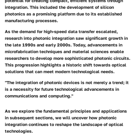
potential for creating compact, efficient systems through
integration. This included the development of silicon
photonics as a promising platform due to its established
manufacturing processes.
As the demand for high-speed data transfer escalated,
research into photonic integration saw significant growth in
the late 1990s and early 2000s. Today, advancements in
microfabrication techniques and material sciences enable
researchers to develop more sophisticated photonic circuits.
This progression highlights a historic shift towards optical
solutions that can meet modern technological needs.
"The integration of photonic devices is not merely a trend; it
is a necessity for future technological advancements in
communications and computing."
As we explore the fundamental principles and applications
in subsequent sections, we will uncover how photonic
integration continues to reshape the landscape of optical
technologies.