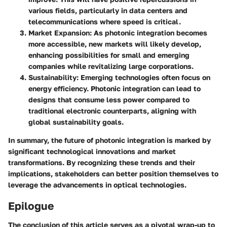
various fields, particularly in data centers and
telecommunications where speed is critical.
Market Expansion
: As photonic integration becomes
more accessible, new markets will likely develop,
enhancing possibilities for small and emerging
companies while revitalizing large corporations.
Sustainability
: Emerging technologies often focus on
energy efficiency. Photonic integration can lead to
designs that consume less power compared to
traditional electronic counterparts, aligning with
global sustainability goals.
In summary, the future of photonic integration is marked by
significant technological innovations and market
transformations. By recognizing these trends and their
implications, stakeholders can better position themselves to
leverage the advancements in optical technologies.
Epilogue
The conclusion of this article serves as a pivotal wrap-up to