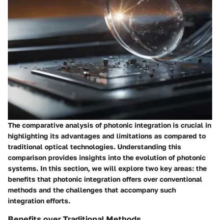
The comparative analysis of photonic integration is crucial in
highlighting its advantages and limitations as compared to
traditional optical technologies. Understanding this
comparison provides insights into the evolution of photonic
systems. In this section, we will explore two key areas: the
benefits that photonic integration offers over conventional
methods and the challenges that accompany such
integration efforts.
Benefits over Traditional Methods