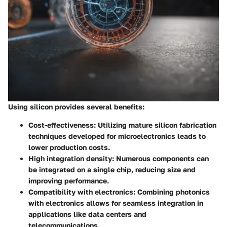
Using silicon provides several benefits:
Cost-effectiveness
: Utilizing mature silicon fabrication
techniques developed for microelectronics leads to
lower production costs.
High integration density
: Numerous components can
be integrated on a single chip, reducing size and
improving performance.
Compatibility with electronics
: Combining photonics
with electronics allows for seamless integration in
applications like data centers and
telecommunications.