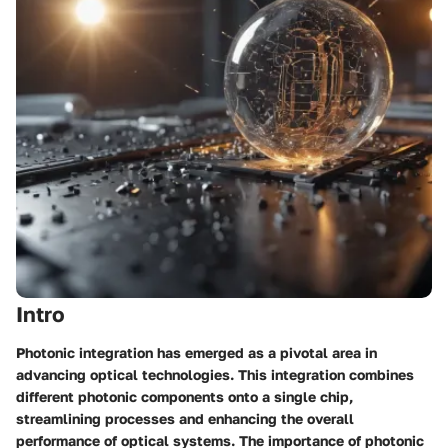
Intro
Photonic integration has emerged as a pivotal area in
advancing optical technologies. This integration combines
different photonic components onto a single chip,
streamlining processes and enhancing the overall
performance of optical systems. The importance of photonic