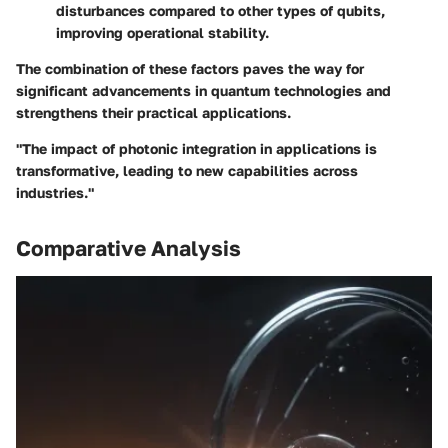
disturbances compared to other types of qubits,
improving operational stability.
The combination of these factors paves the way for
significant advancements in quantum technologies and
strengthens their practical applications.
"The impact of photonic integration in applications is
transformative, leading to new capabilities across
industries."
Comparative Analysis