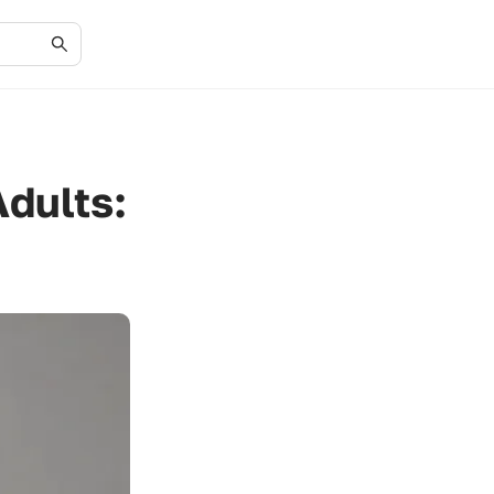
Adults: