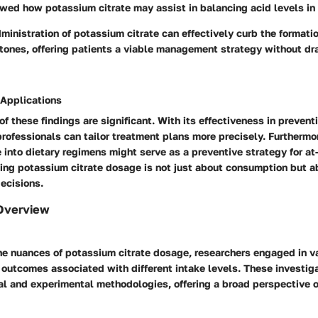
wed how potassium citrate may assist in balancing acid levels in 
inistration of potassium citrate can effectively curb the formatio
tones, offering patients a viable management strategy without dra
 Applications
of these findings are significant. With its effectiveness in prevent
rofessionals can tailor treatment plans more precisely. Furthermor
 into dietary regimens might serve as a preventive strategy for at-
ing potassium citrate dosage is not just about consumption but 
ecisions.
Overview
e nuances of potassium citrate dosage, researchers engaged in va
 outcomes associated with different intake levels. These investig
al and experimental methodologies, offering a broad perspective 