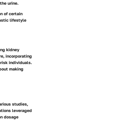
the urine.
n of certain
stic lifestyle
ing kidney
e, incorporating
risk individuals.
about making
rious studies,
ations leveraged
on dosage