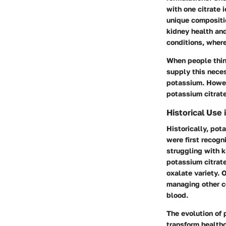
with one citrate 
unique compositio
kidney health and
conditions, where
When people thin
supply this neces
potassium. Howeve
potassium citrat
Historical Use 
Historically, pot
were first recogn
struggling with k
potassium citrate
oxalate variety. 
managing other c
blood.
The evolution of
transform healthc