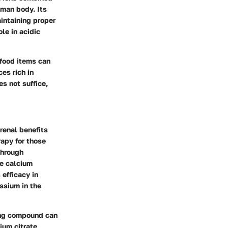
uman body. Its
intaining proper
le in acidic
 food items can
es rich in
s not suffice,
 renal benefits
rapy for those
through
he calcium
 efficacy in
ssium in the
ring compound can
ium citrate