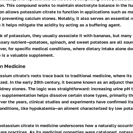
ion. This compound works to maintain electrolyte balance in the h
n allows potassium citrate to function in applications such as ma
 preventing calcium stones. Notably, it also serves an essential ro
 it helps mitigate the acidity by acting as a buffering agent.
k of potassium, they usually associate it with bananas, but many
sary nutrient—potatoes, spinach, and sweet potatoes are all sourc
r, for specific medical conditions, where dietary intake alone doe
e is a valuable supplement.
in Medicine
assium citrate's roots trace back to traditional medicine, where its
ized. In the early 20th century, it became known as an adjunct the
idney stones. The logic was straightforward: increasing urine pH 
 supplementation helps dissolve certain stone types, primarily t
Over the years, clinical studies and experiments have confirmed its
onditions, like hypokalemia—an ailment characterized by low pota
 potassium citrate in medicine underscores how a naturally occur
are practices. As its medicinal properties were cataloged, potass