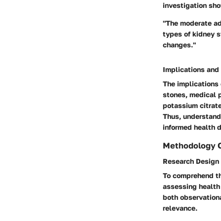
investigation sho
"The moderate adm
types of kidney s
changes."
Implications and
The implications 
stones, medical p
potassium citrate
Thus, understand
informed health d
Methodology 
Research Design
To comprehend th
assessing health
both observation
relevance.