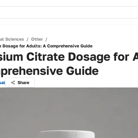
cal Sciences
/
Other
/
e Dosage for Adults: A Comprehensive Guide
ium Citrate Dosage for 
prehensive Guide
sal
Share