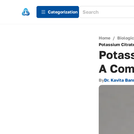
Сategorization
Home
/
Biologi
Potassium Citrat
Potass
A Com
By
Dr. Kavita Ban