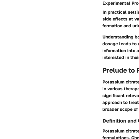
Experimental Pr
In practical sett
side effects at v
formation and ur
Understanding bot
dosage leads to a
information into 
interested in the
Prelude to 
Potassium citrate
in various therap
significant relev
approach to treat
broader scope of
Definition and
Potassium citrate
formulations. Ch