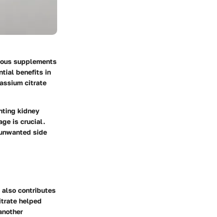
rious supplements
tial benefits in
assium citrate
nting kidney
ge is crucial.
e unwanted side
 also contributes
itrate helped
another