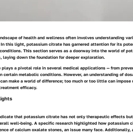
andscape of health and wellness often involves understanding va
In this light, potassium citrate has garnered attention for its poten
onditions. This section serves as a doorway into the world of pot
, laying down the foundation for deeper exploration.
 plays a pivotal role in several medical applications — from preve
in certain metabolic conditions. However, an understanding of dosa
can make a world of difference; too much or too little can impos
 treatment efficacy.
ights
dicate that potassium citrate has not only therapeutic effects but
erall well-being. A specific research highlighted how potassium c
ence of calcium oxalate stones, an issue many face. Additionally, 