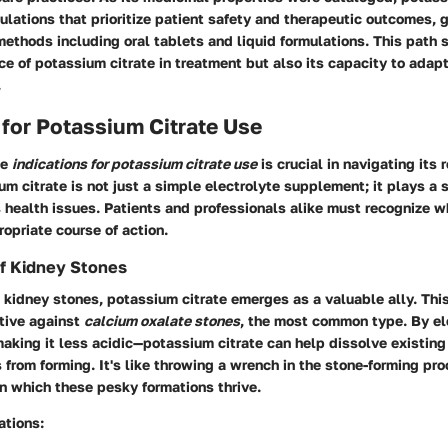
ulations that prioritize patient safety and therapeutic outcomes, g
methods including oral tablets and liquid formulations. This path
ce of potassium citrate in treatment but also its capacity to adapt
.
 for Potassium Citrate Use
he
indications for potassium citrate use
is crucial in navigating its 
um citrate is not just a simple electrolyte supplement; it plays a s
 health issues. Patients and professionals alike must recognize 
ropriate course of action.
 Kidney Stones
 kidney stones, potassium citrate emerges as a valuable ally. Th
ctive against
calcium oxalate stones
, the most common type. By el
aking it less acidic—potassium citrate can help dissolve existin
from forming. It's like throwing a wrench in the stone-forming pro
n which these pesky formations thrive.
ations: