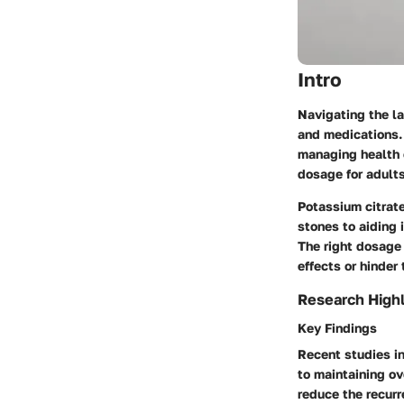
Intro
Navigating the l
and medications. 
managing health c
dosage for adults
Potassium citrate
stones to aiding 
The right dosage 
effects or hinder
Research Highl
Key Findings
Recent studies in
to maintaining ov
reduce the recurr