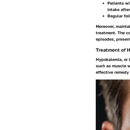
Patients wi
intake afte
Regular fol
Moreover, maintai
treatment. The co
episodes, presen
Treatment of 
Hypokalemia, or l
such as muscle w
effective remedy 