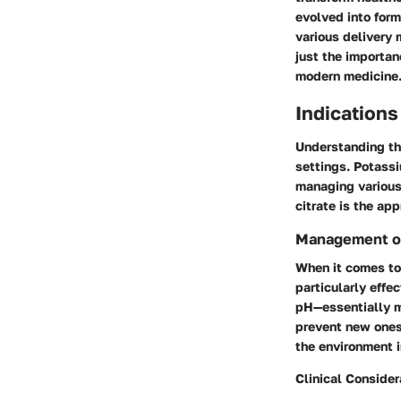
evolved into form
various delivery 
just the importan
modern medicine
Indications
Understanding t
settings. Potassi
managing various
citrate is the app
Management of
When it comes to
particularly effe
pH—essentially m
prevent new ones 
the environment i
Clinical Consider