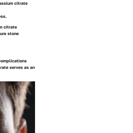
assium citrate
ess.
m citrate
ture stone
 complications
rate serves as an