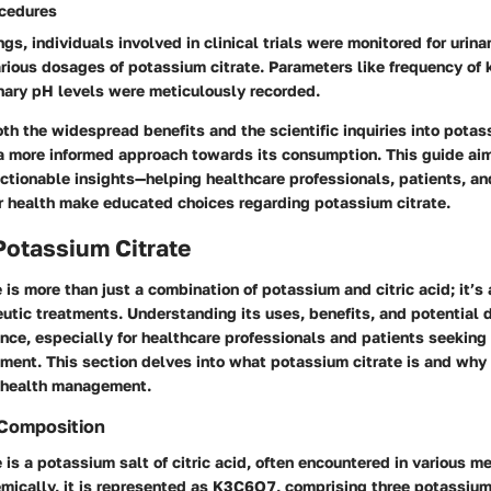
ocedures
ings, individuals involved in clinical trials were monitored for uri
arious dosages of potassium citrate. Parameters like frequency of
inary pH levels were meticulously recorded.
h the widespread benefits and the scientific inquiries into potas
 more informed approach towards its consumption. This guide aims
actionable insights—helping healthcare professionals, patients, a
ir health make educated choices regarding potassium citrate.
Potassium Citrate
 is more than just a combination of potassium and citric acid; it’s
eutic treatments. Understanding its uses, benefits, and potential
ance, especially for healthcare professionals and patients seeking
ment. This section delves into what potassium citrate is and why i
 health management.
 Composition
 is a potassium salt of citric acid, often encountered in various m
emically, it is represented as K3C6O7, comprising three potassiu