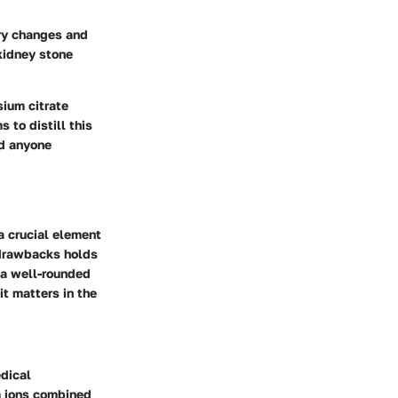
nary changes and
 kidney stone
sium citrate
 to distill this
nd anyone
 a crucial element
 drawbacks holds
 a well-rounded
t matters in the
edical
m ions combined