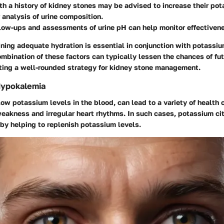
th a history of kidney stones may be advised to increase their pot
r analysis of urine composition.
low-ups and assessments of urine pH can help monitor effectiven
ning adequate hydration is essential in conjunction with potassiu
mbination of these factors can typically lessen the chances of fu
ting a well-rounded strategy for kidney stone management.
Hypokalemia
ow potassium levels in the blood, can lead to a variety of health
eakness and irregular heart rhythms. In such cases, potassium cit
by helping to replenish potassium levels.