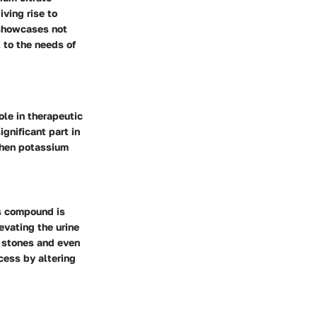
iving rise to
 showcases not
 to the needs of
role in therapeutic
ignificant part in
when potassium
is compound is
evating the urine
g stones and even
cess by altering