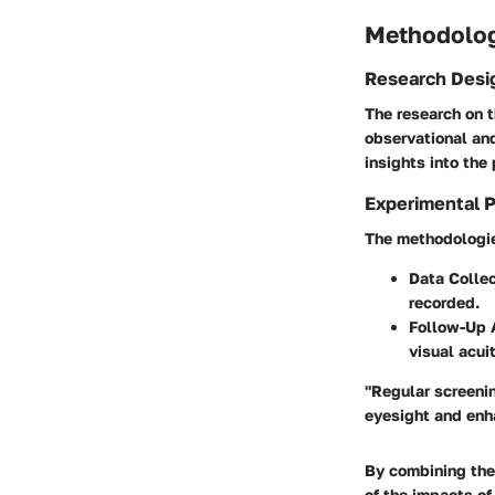
Methodolo
Research Desi
The research on 
observational and
insights into the
Experimental 
The methodologies
Data Collec
recorded.
Follow-Up
visual acuit
"Regular screenin
eyesight and enha
By combining the
of the impacts of