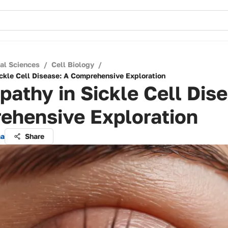
cal Sciences
/
Cell Biology
/
ickle Cell Disease: A Comprehensive Exploration
pathy in Sickle Cell Dis
ehensive Exploration
ma
Share