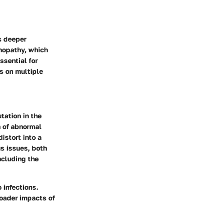
s deeper
inopathy, which
ssential for
s on multiple
tation in the
 of abnormal
istort into a
us issues, both
ncluding the
 infections.
oader impacts of