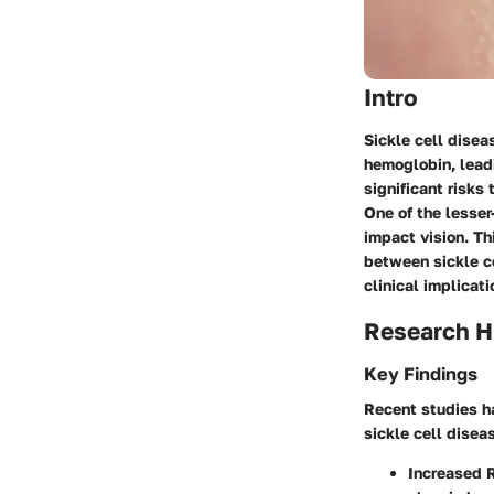
Intro
Sickle cell disea
hemoglobin, leadi
significant risks
One of the lesser
impact vision. Th
between sickle c
clinical implicati
Research H
Key Findings
Recent studies ha
sickle cell disea
Increased 