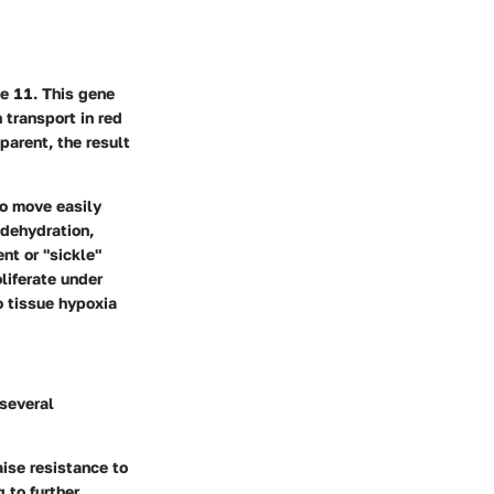
e 11. This gene
 transport in red
parent, the result
to move easily
 dehydration,
nt or "sickle"
liferate under
o tissue hypoxia
 several
aise resistance to
 to further