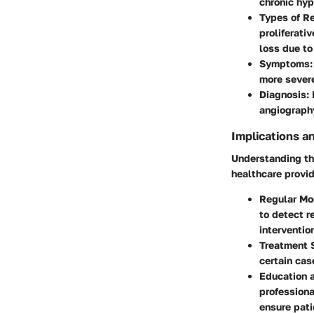
chronic hyp
Types of R
proliferati
loss due to
Symptoms
more severe
Diagnosis
:
angiography
Implications a
Understanding the
healthcare provid
Regular Mo
to detect r
interventio
Treatment 
certain cas
Education 
professiona
ensure pat