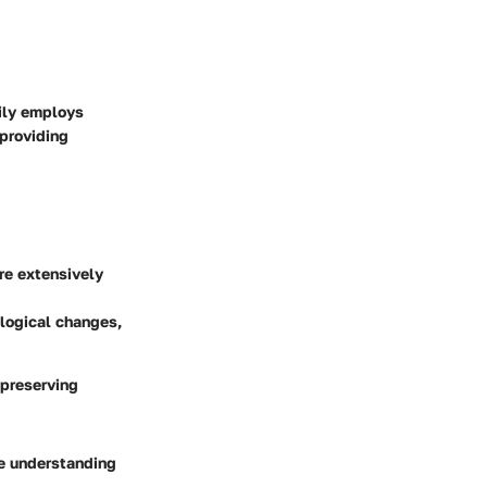
rily employs
 providing
are extensively
ological changes,
 preserving
ve understanding