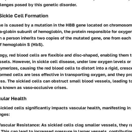
lenges posed by this genetic disorder.
ickle Cell Formation
ase is caused by a mutation in the HBB gene located on chromosom
a-globin subunit of hemoglobin, the protein responsible for oxygen
 a person inherits two copies of the mutated gene, one from each 
of hemoglobin S (HbS).
ogy, red blood cells are flexible and disc-shaped, enabling them 
sels. However, in sickle cell disease, under low oxygen levels or
merizes, causing the red blood cells to distort into a rigid, cresce
rmed cells are less effective in transporting oxygen, and they pro
ess. The sickled cells can obstruct small blood vessels, leading t
s known as vaso-occlusive crises.
ular Health
ickled cells significantly impacts vascular health, manifesting in
nges:
Vascular Resistance
: As sickled cells clog smaller vessels, they r
 This can lead to increased pressure in larger vessels, contributing