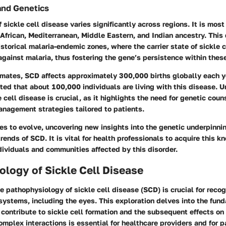
and Genetics
 sickle cell disease varies significantly across regions. It is mo
 African, Mediterranean, Middle Eastern, and Indian ancestry. This 
storical malaria-endemic zones, where the carrier state of sickle ce
gainst malaria, thus fostering the gene’s persistence within thes
imates, SCD affects approximately 300,000 births globally each ye
orted that about 100,000 individuals are living with this disease. 
 cell disease is crucial, as it highlights the need for genetic coun
anagement strategies tailored to patients.
es to evolve, uncovering new insights into the genetic underpinni
rends of SCD. It is vital for health professionals to acquire this 
ndividuals and communities affected by this disorder.
logy of Sickle Cell Disease
 pathophysiology of sickle cell disease (SCD) is crucial for recog
systems, including the eyes. This exploration delves into the fun
ontribute to sickle cell formation and the subsequent effects on 
mplex interactions is essential for healthcare providers and for 