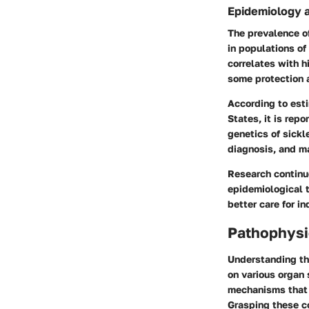
Epidemiology 
The prevalence of
in populations of
correlates with hi
some protection a
According to est
States, it is rep
genetics of sickle
diagnosis, and m
Research continu
epidemiological t
better care for i
Pathophysio
Understanding the
on various organ 
mechanisms that c
Grasping these co