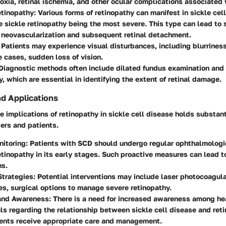
oxia, retinal ischemia, and other ocular complications associated 
etinopathy
: Various forms of retinopathy can manifest in sickle cel
ve sickle retinopathy being the most severe. This type can lead to s
 neovascularization and subsequent retinal detachment.
: Patients may experience visual disturbances, including blurriness, 
 cases, sudden loss of vision.
 Diagnostic methods often include dilated fundus examination and 
, which are essential in identifying the extent of retinal damage.
nd Applications
 implications of retinopathy in sickle cell disease holds substant
ers and patients.
nitoring
: Patients with SCD should undergo regular ophthalmologi
etinopathy in its early stages. Such proactive measures can lead t
ns.
Strategies
: Potential interventions may include laser photocoagula
es, surgical options to manage severe retinopathy.
and Awareness
: There is a need for increased awareness among he
ls regarding the relationship between sickle cell disease and reti
ients receive appropriate care and management.