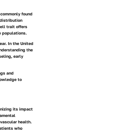
st commonly found
distribution
ll trait offers
e populations.
ar. In the United
Understanding the
seling, early
ngs and
knowledge to
nizing its impact
damental
vascular health.
patients who