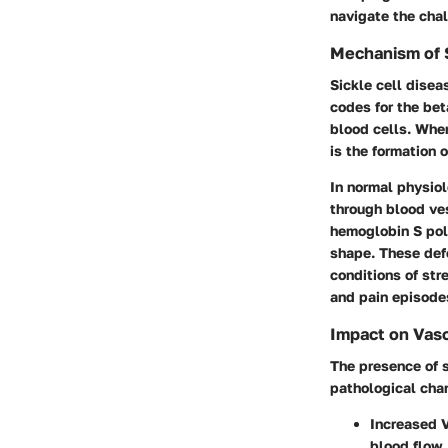
navigate the chal
Mechanism of S
Sickle cell dise
codes for the bet
blood cells. When
is the formation 
In normal physiol
through blood ves
hemoglobin S poly
shape. These defo
conditions of str
and pain episode
Impact on Vasc
The presence of s
pathological cha
Increased 
blood flow.