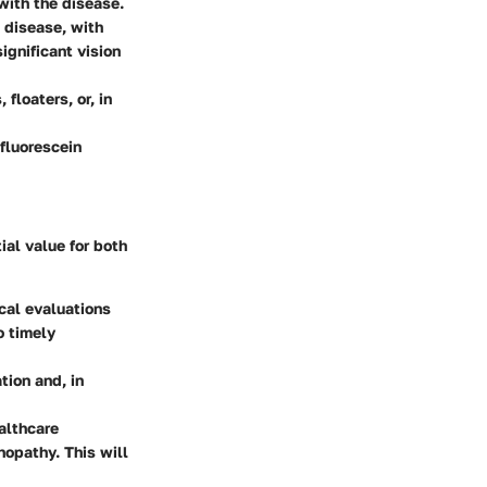
with the disease.
l disease, with
ignificant vision
floaters, or, in
fluorescein
ial value for both
cal evaluations
o timely
tion and, in
althcare
nopathy. This will