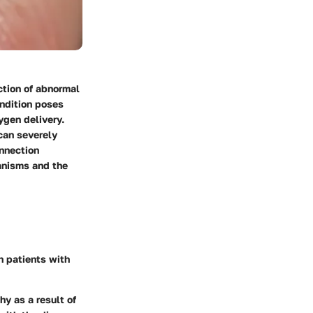
ction of abnormal
ondition poses
ygen delivery.
 can severely
onnection
anisms and the
n patients with
hy as a result of