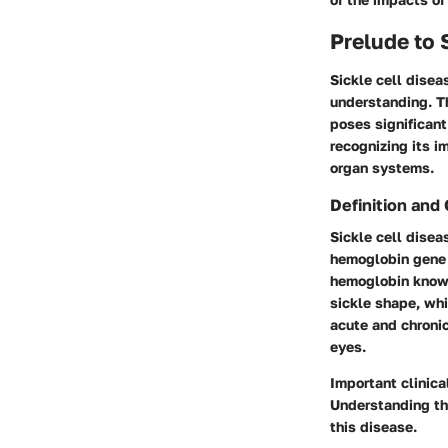
Prelude to 
Sickle cell disea
understanding. Th
poses significant
recognizing its 
organ systems.
Definition and
Sickle cell disea
hemoglobin gene 
hemoglobin known
sickle shape, whi
acute and chronic
eyes.
Important clinica
Understanding th
this disease.