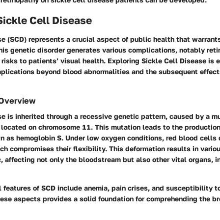
Sickle Cell Disease
se (SCD) represents a crucial aspect of public health that warrant
is genetic disorder generates various complications, notably ret
 risks to patients’ visual health. Exploring Sickle Cell Disease is e
implications beyond blood abnormalities and the subsequent effect
 Overview
se is inherited through a recessive genetic pattern, caused by a mu
located on chromosome 11. This mutation leads to the production
 as hemoglobin S. Under low oxygen conditions, red blood cells d
ch compromises their flexibility. This deformation results in vario
, affecting not only the bloodstream but also other vital organs, i
l features of SCD include anemia, pain crises, and susceptibility to
ese aspects provides a solid foundation for comprehending the br