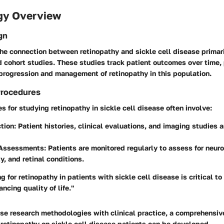
gy Overview
gn
the connection between retinopathy and sickle cell disease prima
 cohort studies. These studies track patient outcomes over time,
 progression and management of retinopathy in this population.
Procedures
 for studying retinopathy in sickle cell disease often involve:
tion
: Patient histories, clinical evaluations, and imaging studies 
 Assessments
: Patients are monitored regularly to assess for neur
y, and retinal conditions.
g for retinopathy in patients with sickle cell disease is critical to
ncing quality of life."
se research methodologies with clinical practice, a comprehensi
 retinopathy on sickle cell disease patients can be developed.