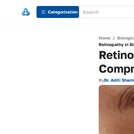
Сategorization
Home
/
Biologi
Retinopathy in S
Retino
Compr
By
Dr. Aditi Shar