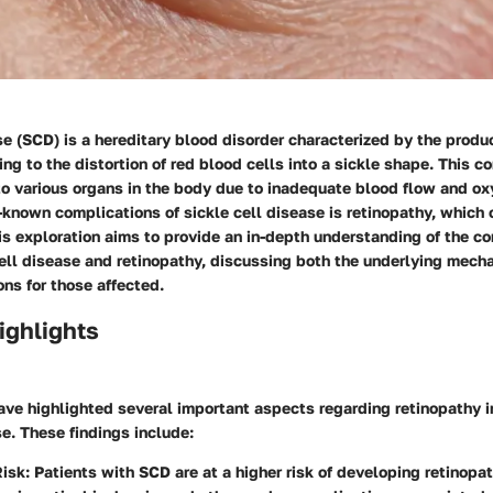
se (SCD) is a hereditary blood disorder characterized by the produ
ng to the distortion of red blood cells into a sickle shape. This c
 to various organs in the body due to inadequate blood flow and ox
-known complications of sickle cell disease is retinopathy, which
is exploration aims to provide an in-depth understanding of the c
ell disease and retinopathy, discussing both the underlying mech
ons for those affected.
ighlights
ve highlighted several important aspects regarding retinopathy i
se. These findings include:
Risk
: Patients with SCD are at a higher risk of developing retinopat