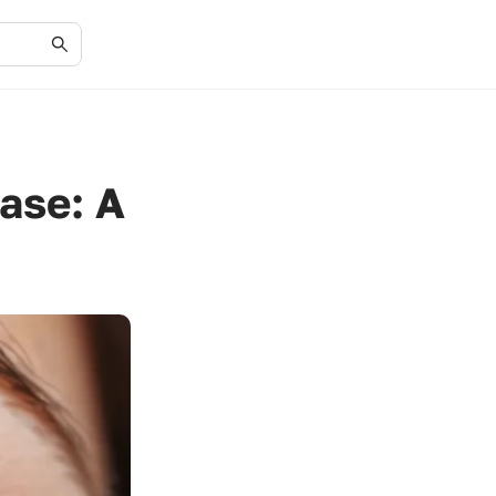
ease: A