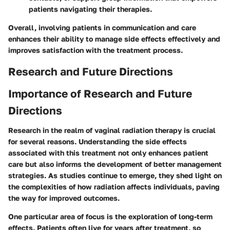
patients navigating their therapies.
Overall, involving patients in communication and care
enhances their ability to manage side effects effectively and
improves satisfaction with the treatment process.
Research and Future Directions
Importance of Research and Future
Directions
Research in the realm of vaginal radiation therapy is crucial
for several reasons. Understanding the side effects
associated with this treatment not only enhances patient
care but also informs the development of better management
strategies. As studies continue to emerge, they shed light on
the complexities of how radiation affects individuals, paving
the way for improved outcomes.
One particular area of focus is the exploration of long-term
effects. Patients often live for years after treatment, so