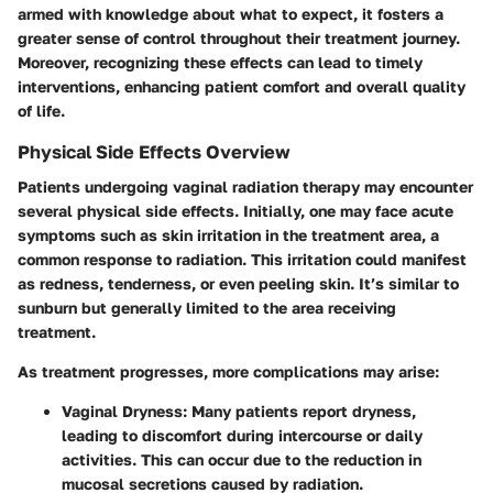
armed with knowledge about what to expect, it fosters a
greater sense of control throughout their treatment journey.
Moreover, recognizing these effects can lead to timely
interventions, enhancing patient comfort and overall quality
of life.
Physical Side Effects Overview
Patients undergoing vaginal radiation therapy may encounter
several physical side effects. Initially, one may face acute
symptoms such as skin irritation in the treatment area, a
common response to radiation. This irritation could manifest
as redness, tenderness, or even peeling skin. It’s similar to
sunburn but generally limited to the area receiving
treatment.
As treatment progresses, more complications may arise:
Vaginal Dryness
: Many patients report dryness,
leading to discomfort during intercourse or daily
activities. This can occur due to the reduction in
mucosal secretions caused by radiation.