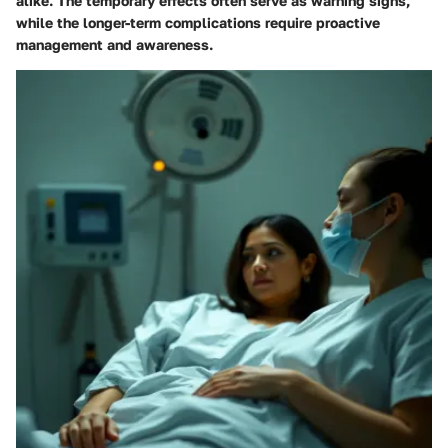
alike. The temporary effects often serve as warning signs,
while the longer-term complications require proactive
management and awareness.