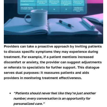
Providers can take a proactive approach by inviting patients
to discuss specific symptoms they may experience during
treatment. For example, if a patient mentions increased
discomfort or anxiety, the provider can suggest adjustments
or referrals to specialists for further support. This dialogue
serves dual purposes: it reassures patients and aids
providers in monitoring treatment effectiveness.
“Patients should never feel like they’re just another
number; every conversation is an opportunity for
personalized care.”