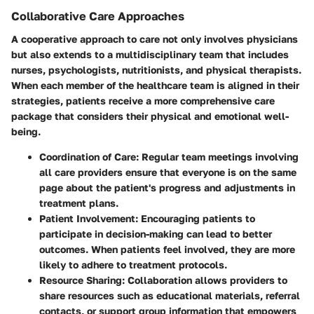
Collaborative Care Approaches
A cooperative approach to care not only involves physicians
but also extends to a multidisciplinary team that includes
nurses, psychologists, nutritionists, and physical therapists.
When each member of the healthcare team is aligned in their
strategies, patients receive a more comprehensive care
package that considers their physical and emotional well-
being.
Coordination of Care:
Regular team meetings involving
all care providers ensure that everyone is on the same
page about the patient's progress and adjustments in
treatment plans.
Patient Involvement:
Encouraging patients to
participate in decision-making can lead to better
outcomes. When patients feel involved, they are more
likely to adhere to treatment protocols.
Resource Sharing:
Collaboration allows providers to
share resources such as educational materials, referral
contacts, or support group information that empowers