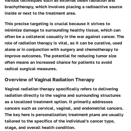
various techniques such as external beam radiation and
brachytherapy, which involves placing a radioactive source
inside or next to the treatment area.
This precise targeting is crucial because it strives to
minimize damage to surrounding healthy tissue, which can
often be a collateral casualty in the war against cancer. The
role of radiation therapy is vital, as it can be curative, used
alone or in conjunction with surgery and chemotherapy to
improve outcomes. The potential for reducing tumor size
often means an increased chance for patients to avoid
radical surgical measures.
Overview of Vaginal Radiation Therapy
Vaginal radiation therapy specifically refers to delivering
radiation directly to the vagina and surrounding structures
as a localized treatment option. It primarily addresses
cancers such as cervical, vaginal, and endometrial cancers.
The key here is personalization; treatment plans are usually
tailored to the specifics of the individual's cancer type,
stage, and overall health condition.