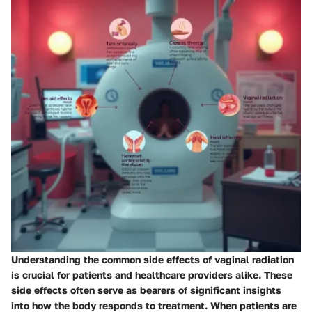
Understanding the common side effects of vaginal radiation
is crucial for patients and healthcare providers alike. These
side effects often serve as bearers of significant insights
into how the body responds to treatment. When patients are