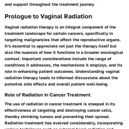
and support throughout the treatment journey.
Prologue to Vaginal Radiation
Vaginal radiation therapy is an integral component of the
treatment landscape for certain cancers, specifically in
targeting malignancies that affect the reproductive organs.
It's essential to appreciate not just the therapy itself but
also the nuances of how it functions in a broader oncological
context. Important considerations include the range of
conditions it addresses, the mechanisms it employs, and its
role in enhancing patient outcomes. Understanding vaginal
radiation therapy leads to informed discussions about the
potential side effects and overall patient well-being.
Role of Radiation in Cancer Treatment
The use of radiation in cancer treatment is steeped in its
effectiveness at targeting and destroying cancer cells,
thereby shrinking tumors and preventing their spread.
Radiation treatment has evolved considerably, incorporating