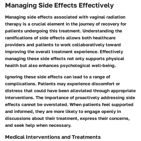
Managing Side Effects Effectively
Managing side effects associated with vaginal radiation
therapy is a crucial element in the journey of recovery for
patients undergoing this treatment. Understanding the
ramifications of side effects allows both healthcare
providers and patients to work collaboratively toward
improving the overall treatment experience. Effectively
managing these side effects not only supports physical
health but also enhances psychological well-being.
Ignoring these side effects can lead to a range of
complications. Patients may experience discomfort or
distress that could have been alleviated through appropriate
interventions. The importance of proactively addressing side
effects cannot be overstated. When patients feel supported
and informed, they are more likely to engage openly in
discussions about their treatment, express their concerns,
and seek help when necessary.
Medical Interventions and Treatments