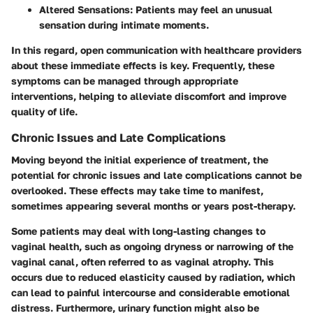
Altered Sensations
: Patients may feel an unusual
sensation during intimate moments.
In this regard, open communication with healthcare providers
about these immediate effects is key. Frequently, these
symptoms can be managed through appropriate
interventions, helping to alleviate discomfort and improve
quality of life.
Chronic Issues and Late Complications
Moving beyond the initial experience of treatment, the
potential for
chronic issues and late complications
cannot be
overlooked. These effects may take time to manifest,
sometimes appearing several months or years post-therapy.
Some patients may deal with long-lasting changes to
vaginal health, such as ongoing dryness or narrowing of the
vaginal canal, often referred to as vaginal atrophy. This
occurs due to reduced elasticity caused by radiation, which
can lead to painful intercourse and considerable emotional
distress. Furthermore, urinary function might also be