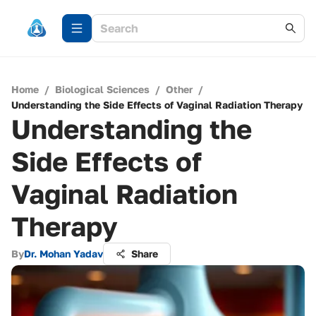
Home
/
Biological Sciences
/
Other
/
Understanding the Side Effects of Vaginal Radiation Therapy
Understanding the
Side Effects of
Vaginal Radiation
Therapy
By
Dr. Mohan Yadav
Share