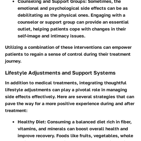
Counseling and Support Groups:
Sometimes, the
emotional and psychological side effects can be as
debilitating as the physical ones. Engaging with a
counselor or support group can provide an essential
outlet, helping patients cope with changes in their
self-image and intimacy issues.
Utilizing a combination of these interventions can empower
patients to regain a sense of control during their treatment
journey.
Lifestyle Adjustments and Support Systems
In addition to medical treatments, integrating thoughtful
lifestyle adjustments can play a pivotal role in managing
side effects effectively. Here are several strategies that can
pave the way for a more positive experience during and after
treatment:
Healthy Diet:
Consuming a balanced diet rich in fiber,
vitamins, and minerals can boost overall health and
improve recovery. Foods like fruits, vegetables, whole