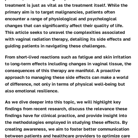
treatment is just as vital as the treatment itself. While the
primary aim is to target malignancies, patients often
encounter a range of physiological and psychological
changes that can significantly affect their quality of life.
This article seeks to unravel the complexities associated
with vaginal radiation therapy, detailing its side effects and
guiding patients in navigating these challenges.
From short-lived reactions such as fatigue and skin irritation
to long-term effects including changes in vaginal tissue, the
consequences of this therapy are manifold. A proactive
approach to managing these side effects can make a world
of difference, not only in terms of physical well-being but
also emotional resilience.
As we dive deeper into this topic, we will highlight key
findings from recent research, discuss the relevance these
findings have for clinical practice, and provide insight into
the methodologies employed in studying these effects. By
creating awareness, we aim to foster better communication
between patients and healthcare providers to optimize care