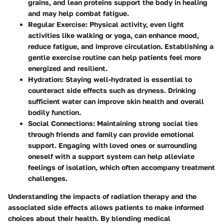
grains, and lean proteins support the body in healing
and may help combat fatigue.
Regular Exercise:
Physical activity, even light
activities like walking or yoga, can enhance mood,
reduce fatigue, and improve circulation. Establishing a
gentle exercise routine can help patients feel more
energized and resilient.
Hydration:
Staying well-hydrated is essential to
counteract side effects such as dryness. Drinking
sufficient water can improve skin health and overall
bodily function.
Social Connections:
Maintaining strong social ties
through friends and family can provide emotional
support. Engaging with loved ones or surrounding
oneself with a support system can help alleviate
feelings of isolation, which often accompany treatment
challenges.
Understanding the impacts of radiation therapy and the
associated side effects allows patients to make informed
choices about their health. By blending medical