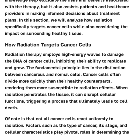
with the therapy, but it also assists patients and healthcare
providers in making informed decisions about treatment
plans. In this section, we will analyze how radiation
specifically targets cancer cells while also considering the
impact on surrounding healthy tissue.
How Radiation Targets Cancer Cells
Radiation therapy employs high-energy waves to damage
the DNA of cancer cells, inhibiting their ability to replicate
and grow. The fundamental principle lies in the distinction
between cancerous and normal cells.
Cancer cells
often
divide more quickly than their healthy counterparts,
rendering them more susceptible to radiation effects. When
radiation penetrates the tissue, it can disrupt cellular
functions, triggering a process that ultimately leads to cell
death.
Of note is that not all cancer cells react uniformly to
radiation. Factors such as the type of cancer, its stage, and
cellular characteristics play pivotal roles in determining the