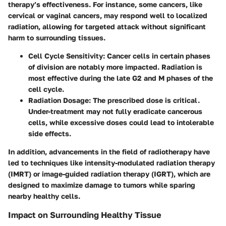
therapy’s effectiveness. For instance, some cancers, like
cervical or vaginal cancers, may respond well to localized
radiation, allowing for targeted attack without significant
harm to surrounding tissues.
Cell Cycle Sensitivity
: Cancer cells in certain phases
of division are notably more impacted. Radiation is
most effective during the late G2 and M phases of the
cell cycle.
Radiation Dosage
: The prescribed dose is critical.
Under-treatment may not fully eradicate cancerous
cells, while excessive doses could lead to intolerable
side effects.
In addition, advancements in the field of radiotherapy have
led to techniques like intensity-modulated radiation therapy
(IMRT) or image-guided radiation therapy (IGRT), which are
designed to maximize damage to tumors while sparing
nearby healthy cells.
Impact on Surrounding Healthy Tissue