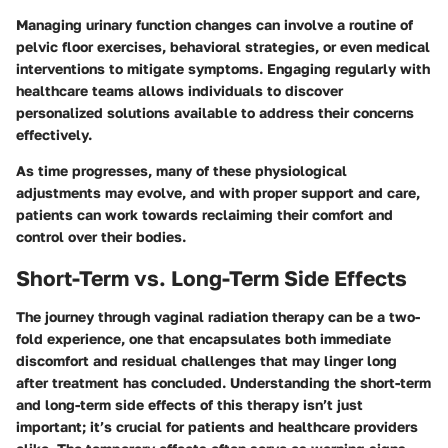
Managing urinary function changes can involve a routine of
pelvic floor exercises, behavioral strategies, or even medical
interventions to mitigate symptoms. Engaging regularly with
healthcare teams allows individuals to discover
personalized solutions available to address their concerns
effectively.
As time progresses, many of these physiological
adjustments may evolve, and with proper support and care,
patients can work towards reclaiming their comfort and
control over their bodies.
Short-Term vs. Long-Term Side Effects
The journey through vaginal radiation therapy can be a two-
fold experience, one that encapsulates both immediate
discomfort and residual challenges that may linger long
after treatment has concluded. Understanding the
short-term
and long-term side effects
of this therapy isn’t just
important; it’s crucial for patients and healthcare providers