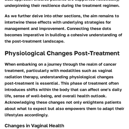
underpinning their resilience during the treatment regimen.
As we further delve into other sections, the aim remains to
intertwine these effects with underlying strategies for
management and improvement. Connecting these dots
becomes imperative in building a cohesive understanding of
the post-treatment landscape.
Physiological Changes Post-Treatment
When embarking on a journey through the realm of cancer
treatment, particularly with modalities such as vaginal
radiation therapy, understanding
physiological changes
post-treatment
is essential. This phase of treatment often
introduces shifts within the body that can affect one’s daily
life, sense of well-being, and overall health outlook.
Acknowledging these changes not only enlightens patients
about what to expect but also empowers them to adapt their
lifestyles accordingly.
Changes in Vaginal Health