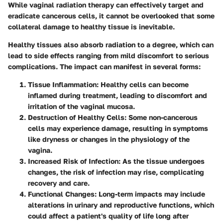
While vaginal radiation therapy can effectively target and
eradicate cancerous cells, it cannot be overlooked that some
collateral damage to healthy tissue is inevitable.
Healthy tissues
also absorb radiation to a degree, which can
lead to side effects ranging from mild discomfort to serious
complications. The impact can manifest in several forms:
Tissue Inflammation
: Healthy cells can become
inflamed during treatment, leading to discomfort and
irritation of the vaginal mucosa.
Destruction of Healthy Cells
: Some non-cancerous
cells may experience damage, resulting in symptoms
like dryness or changes in the physiology of the
vagina.
Increased Risk of Infection
: As the tissue undergoes
changes, the risk of infection may rise, complicating
recovery and care.
Functional Changes
: Long-term impacts may include
alterations in urinary and reproductive functions, which
could affect a patient's quality of life long after