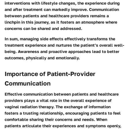
interventions with lifestyle changes, the experience during
and after treatment can markedly improve. Communication
between patients and healthcare providers remains a
linchpin in this journey, as it fosters an atmosphere where
concerns can be shared and addressed.
In sum,
managing side effects effectively transforms the
treatment experience and nurtures the patient’s overall well-
being. Awareness and proactive approaches lead to better
outcomes, physically and emotionally.
Importance of Patient-Provider
Communication
Effective communication between patients and healthcare
providers plays a vital role in the overall experience of
vaginal radiation therapy. The exchange of information
fosters a trusting relationship, encouraging patients to feel
comfortable sharing their concerns and needs. When
patients articulate their experiences and symptoms openly,