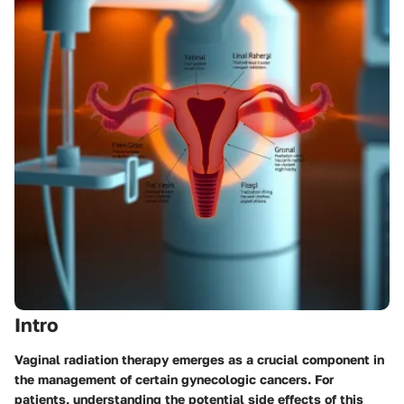
Intro
Vaginal radiation therapy emerges as a crucial component in
the management of certain gynecologic cancers. For
patients, understanding the potential side effects of this