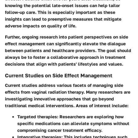
knowing the potential late-onset issues can help tailor
follow-up care. This is especially important as these
insights can lead to preemptive measures that mitigate
adverse impacts on quality of life.
Further, ongoing research into
patient perspectives
on side
effect management can significantly elevate the dialogue
between patients and healthcare providers. The goal should
always be to foster a
collaborative approach
in treatment
decisions that align with patients' lifestyles and values.
Current Studies on Side Effect Management
Current studies address various facets of managing side
effects from vaginal radiation therapy. Many researchers are
investigating innovative approaches that go beyond
traditional medical interventions. Areas of interest include:
Targeted therapies
: Researchers are exploring how
specific medications can alleviate symptoms without
compromising cancer treatment efficacy.
Integrative therapies
: This includes techniques such