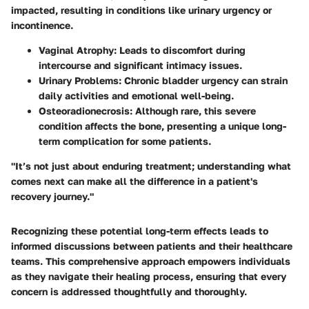
impacted, resulting in conditions like urinary urgency or
incontinence.
Vaginal Atrophy
: Leads to discomfort during
intercourse and significant intimacy issues.
Urinary Problems
: Chronic bladder urgency can strain
daily activities and emotional well-being.
Osteoradionecrosis
: Although rare, this severe
condition affects the bone, presenting a unique long-
term complication for some patients.
"It’s not just about enduring treatment; understanding what
comes next can make all the difference in a patient's
recovery journey."
Recognizing these potential long-term effects leads to
informed discussions between patients and their healthcare
teams. This comprehensive approach empowers individuals
as they navigate their healing process, ensuring that every
concern is addressed thoughtfully and thoroughly.