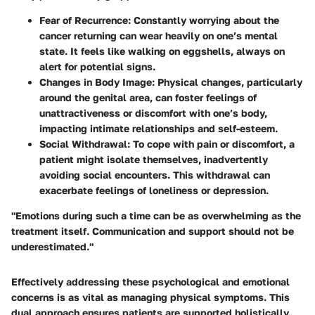
Fear of Recurrence
: Constantly worrying about the
cancer returning can wear heavily on one’s mental
state. It feels like walking on eggshells, always on
alert for potential signs.
Changes in Body Image
: Physical changes, particularly
around the genital area, can foster feelings of
unattractiveness or discomfort with one’s body,
impacting intimate relationships and self-esteem.
Social Withdrawal
: To cope with pain or discomfort, a
patient might isolate themselves, inadvertently
avoiding social encounters. This withdrawal can
exacerbate feelings of loneliness or depression.
"Emotions during such a time can be as overwhelming as the
treatment itself. Communication and support should not be
underestimated."
Effectively addressing these psychological and emotional
concerns is as vital as managing physical symptoms. This
dual approach ensures patients are supported holistically,