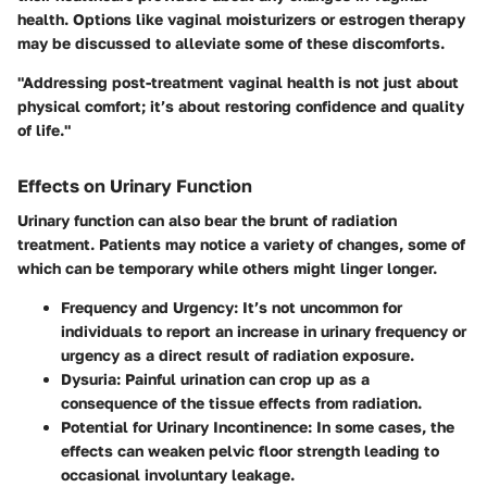
health. Options like vaginal moisturizers or estrogen therapy
may be discussed to alleviate some of these discomforts.
"Addressing post-treatment vaginal health is not just about
physical comfort; it’s about restoring confidence and quality
of life."
Effects on Urinary Function
Urinary function can also bear the brunt of radiation
treatment. Patients may notice a variety of changes, some of
which can be temporary while others might linger longer.
Frequency and Urgency
: It’s not uncommon for
individuals to report an increase in urinary frequency or
urgency as a direct result of radiation exposure.
Dysuria
: Painful urination can crop up as a
consequence of the tissue effects from radiation.
Potential for Urinary Incontinence
: In some cases, the
effects can weaken pelvic floor strength leading to
occasional involuntary leakage.