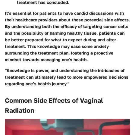
treatment has concluded.
It's essential for patients to have candid discussions with
their healthcare providers about these potential side effects.
By understanding both the efficacy of targeting cancer cells
and the possibility of harming healthy tissue, patients can
be better prepared for what to expect during and after
treatment. This knowledge may ease some anxiety
surrounding the treatment plan, fostering a proactive
mindset towards managing one's health.
"Knowledge is power, and understanding the intricacies of
treatment can ultimately lead to more empowered decisions
regarding one’s health journey."
Common Side Effects of Vaginal
Radiation