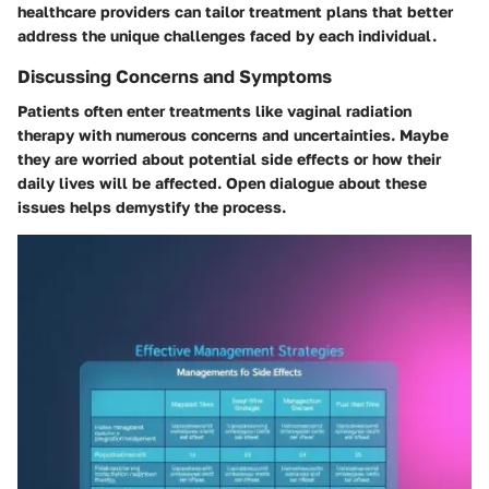
healthcare providers can tailor treatment plans that better
address the unique challenges faced by each individual.
Discussing Concerns and Symptoms
Patients often enter treatments like vaginal radiation
therapy with numerous concerns and uncertainties. Maybe
they are worried about potential side effects or how their
daily lives will be affected. Open dialogue about these
issues helps demystify the process.