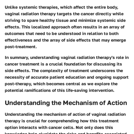
Unlike systemic therapies, which affect the entire body,
vaginal radiation therapy targets the cancer directly while
striving to spare healthy tissue and minimize systemic side
effects. This localized approach often results in an array of
outcomes that need to be understood in relation to both
effectiveness and the array of side effects that may emerge
post-treatment.
In summary, understanding vaginal radiation therapy's role in
cancer treatment is a crucial foundation for discussing its
side effects. The complexity of treatment underscores the
necessity of accurate patient education and ongoing support
post-therapy, which becomes central as we explore the
potential ramifications of this life-saving intervention.
Understanding the Mechanism of Action
Understanding the mechanism of action of vaginal radiation
therapy is crucial for comprehending how this treatment
option interacts with cancer cells. Not only does this
knowledge help elucidate the risks and benefits associated