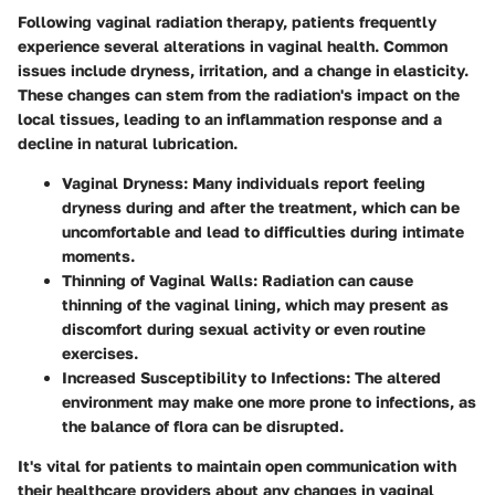
Following vaginal radiation therapy, patients frequently
experience several alterations in vaginal health. Common
issues include dryness, irritation, and a change in elasticity.
These changes can stem from the radiation's impact on the
local tissues, leading to an inflammation response and a
decline in natural lubrication.
Vaginal Dryness
: Many individuals report feeling
dryness during and after the treatment, which can be
uncomfortable and lead to difficulties during intimate
moments.
Thinning of Vaginal Walls
: Radiation can cause
thinning of the vaginal lining, which may present as
discomfort during sexual activity or even routine
exercises.
Increased Susceptibility to Infections
: The altered
environment may make one more prone to infections, as
the balance of flora can be disrupted.
It's vital for patients to maintain open communication with
their healthcare providers about any changes in vaginal