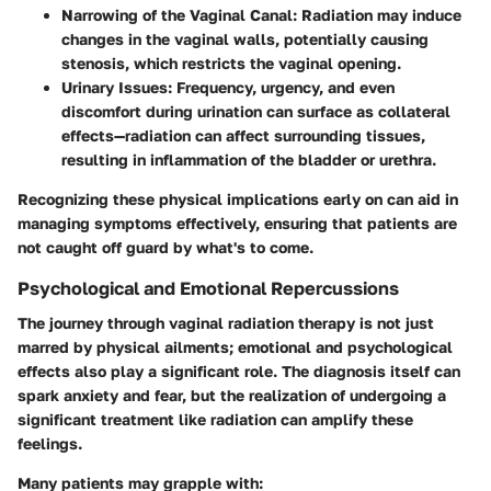
Narrowing of the Vaginal Canal
: Radiation may induce
changes in the vaginal walls, potentially causing
stenosis, which restricts the vaginal opening.
Urinary Issues
: Frequency, urgency, and even
discomfort during urination can surface as collateral
effects—radiation can affect surrounding tissues,
resulting in inflammation of the bladder or urethra.
Recognizing these physical implications early on can aid in
managing symptoms effectively, ensuring that patients are
not caught off guard by what's to come.
Psychological and Emotional Repercussions
The journey through vaginal radiation therapy is not just
marred by physical ailments; emotional and psychological
effects also play a significant role. The diagnosis itself can
spark anxiety and fear, but the realization of undergoing a
significant treatment like radiation can amplify these
feelings.
Many patients may grapple with: