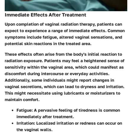
Immediate Effects After Treatment
Upon completion of vaginal radiation therapy, patients can
expect to experience a range of
immediate effects
. Common
symptoms include fatigue, altered vaginal sensations, and
potential skin reactions in the treated area.
These effects often arise from the body's initial reaction to
radiation exposure. Patients may feel a heightened sense of
sensitivity within the vaginal area, which could manifest as
discomfort during intercourse or everyday activities.
Additionally, some individuals might report changes in
vaginal secretions, which can lead to dryness and irritation.
This might necessitate using lubricants or moisturizers to
maintain comfort.
Fatigue
: A pervasive feeling of tiredness is common
immediately after treatment.
Irritation
: Localized irritation or redness can occur on
the vaginal walls.