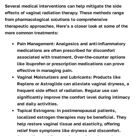
Several medical interventions can help mitigate the side
effects of vaginal radiation therapy. These methods range
from pharmacological solutions to comprehensive
therapeutic approaches. Here’s a closer look at some of the
more common treatments:
Pain Management:
Analgesics and anti-inflammatory
medications are often prescribed for discomfort
associated with treatment. Over-the-counter options
like ibuprofen or prescription medications can prove
effective in managing pain.
Vaginal Moisturizers and Lubricants:
Products like
Replens or Astroglide can alleviate vaginal dryness, a
frequent side effect of radiation. Regular use can
significantly improve the comfort level during intimacy
and daily activities.
Topical Estrogens:
In postmenopausal patients,
localized estrogen therapies may be beneficial. They
help restore vaginal tissue and elasticity, offering
relief from symptoms like dryness and discomfort.