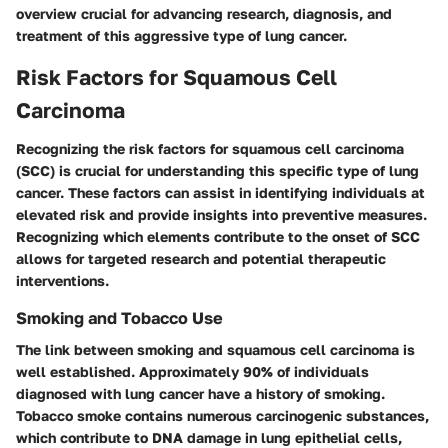
overview crucial for advancing research, diagnosis, and
treatment of this aggressive type of lung cancer.
Risk Factors for Squamous Cell
Carcinoma
Recognizing the risk factors for squamous cell carcinoma
(SCC) is crucial for understanding this specific type of lung
cancer. These factors can assist in identifying individuals at
elevated risk and provide insights into preventive measures.
Recognizing which elements contribute to the onset of SCC
allows for targeted research and potential therapeutic
interventions.
Smoking and Tobacco Use
The link between smoking and squamous cell carcinoma is
well established. Approximately 90% of individuals
diagnosed with lung cancer have a history of smoking.
Tobacco smoke contains numerous carcinogenic substances,
which contribute to DNA damage in lung epithelial cells,