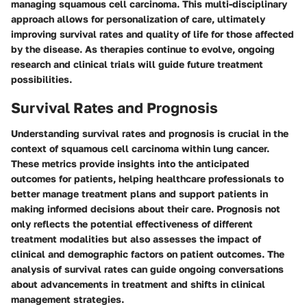
managing squamous cell carcinoma. This multi-disciplinary
approach allows for personalization of care, ultimately
improving survival rates and quality of life for those affected
by the disease. As therapies continue to evolve, ongoing
research and clinical trials will guide future treatment
possibilities.
Survival Rates and Prognosis
Understanding survival rates and prognosis is crucial in the
context of squamous cell carcinoma within lung cancer.
These metrics provide insights into the anticipated
outcomes for patients, helping healthcare professionals to
better manage treatment plans and support patients in
making informed decisions about their care. Prognosis not
only reflects the potential effectiveness of different
treatment modalities but also assesses the impact of
clinical and demographic factors on patient outcomes. The
analysis of survival rates can guide ongoing conversations
about advancements in treatment and shifts in clinical
management strategies.