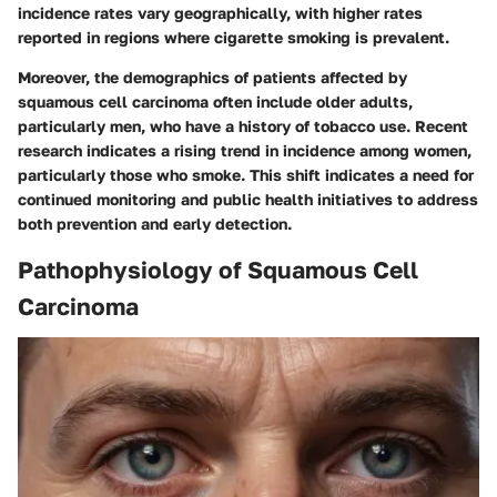
incidence rates vary geographically, with higher rates
reported in regions where cigarette smoking is prevalent.
Moreover, the demographics of patients affected by
squamous cell carcinoma often include older adults,
particularly men, who have a history of tobacco use. Recent
research indicates a rising trend in incidence among women,
particularly those who smoke. This shift indicates a need for
continued monitoring and public health initiatives to address
both prevention and early detection.
Pathophysiology of Squamous Cell
Carcinoma