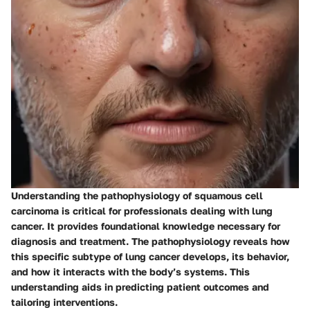
Understanding the pathophysiology of squamous cell
carcinoma is critical for professionals dealing with lung
cancer. It provides foundational knowledge necessary for
diagnosis and treatment. The pathophysiology reveals how
this specific subtype of lung cancer develops, its behavior,
and how it interacts with the body’s systems. This
understanding aids in predicting patient outcomes and
tailoring interventions.