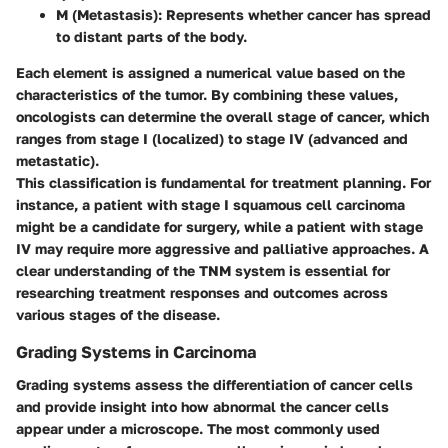
M (Metastasis)
: Represents whether cancer has spread
to distant parts of the body.
Each element is assigned a numerical value based on the
characteristics of the tumor. By combining these values,
oncologists can determine the overall stage of cancer, which
ranges from stage I (localized) to stage IV (advanced and
metastatic).
This classification is fundamental for treatment planning. For
instance, a patient with stage I squamous cell carcinoma
might be a candidate for surgery, while a patient with stage
IV may require more aggressive and palliative approaches. A
clear understanding of the TNM system is essential for
researching treatment responses and outcomes across
various stages of the disease.
Grading Systems in Carcinoma
Grading systems assess the differentiation of cancer cells
and provide insight into how abnormal the cancer cells
appear under a microscope. The most commonly used