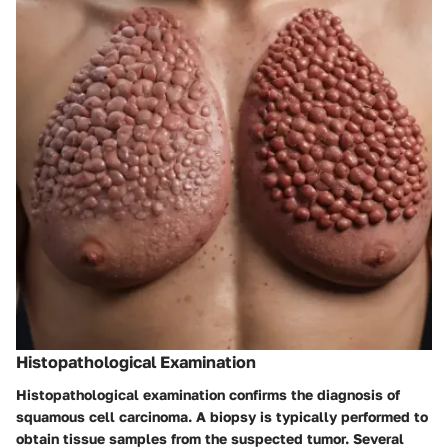
Histopathological Examination
Histopathological examination confirms the diagnosis of
squamous cell carcinoma. A biopsy is typically performed to
obtain tissue samples from the suspected tumor. Several