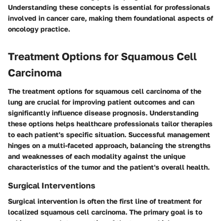
Understanding these concepts is essential for professionals
involved in cancer care, making them foundational aspects of
oncology practice.
Treatment Options for Squamous Cell
Carcinoma
The treatment options for squamous cell carcinoma of the
lung are crucial for improving patient outcomes and can
significantly influence disease prognosis. Understanding
these options helps healthcare professionals tailor therapies
to each patient's specific situation. Successful management
hinges on a multi-faceted approach, balancing the strengths
and weaknesses of each modality against the unique
characteristics of the tumor and the patient's overall health.
Surgical Interventions
Surgical intervention is often the first line of treatment for
localized squamous cell carcinoma. The primary goal is to