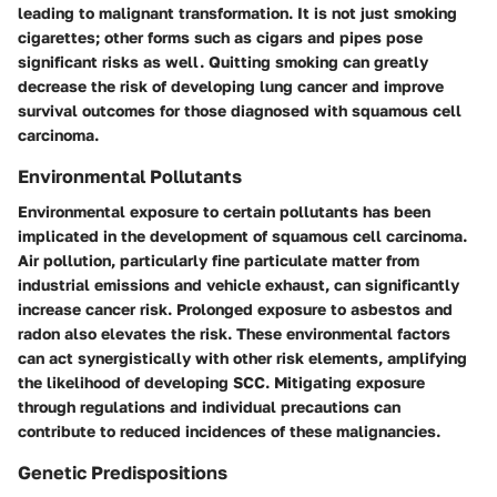
leading to malignant transformation. It is not just smoking
cigarettes; other forms such as cigars and pipes pose
significant risks as well. Quitting smoking can greatly
decrease the risk of developing lung cancer and improve
survival outcomes for those diagnosed with squamous cell
carcinoma.
Environmental Pollutants
Environmental exposure to certain pollutants has been
implicated in the development of squamous cell carcinoma.
Air pollution, particularly fine particulate matter from
industrial emissions and vehicle exhaust, can significantly
increase cancer risk. Prolonged exposure to asbestos and
radon also elevates the risk. These environmental factors
can act synergistically with other risk elements, amplifying
the likelihood of developing SCC. Mitigating exposure
through regulations and individual precautions can
contribute to reduced incidences of these malignancies.
Genetic Predispositions