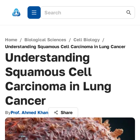
Home
/
Biological Sciences
/
Cell Biology
/
Understanding Squamous Cell Carcinoma in Lung Cancer
Understanding
Squamous Cell
Carcinoma in Lung
Cancer
By
Prof. Ahmed Khan
Share