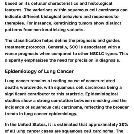
based on its cellular characteristics and histological
features. The variations within squamous cell carcinoma can
indicate different biological behaviors and responses to
therapies. For instance, keratinizing tumors show distinct
patterns from non-keratinizing variants.
The classification helps define the prognosis and guides
treatment protocols. Generally, SCC is associated with a
worse prognosis when compared to other NSCLC types. This
disparity emphasizes the need for precision in diagnosis.
Epidemiology of Lung Cancer
Lung cancer remains a leading cause of cancer-related
deaths worldwide, with squamous cell carcinoma being a
significant contributor to this statistic. Epidemiological
studies show a strong correlation between smoking and the
incidence of squamous cell carcinoma, reflecting the broader
trends in lung cancer epidemiology.
In the United States, it is estimated that approximately 30%
of all lung cancer cases are squamous cell carcinoma. The