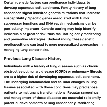
Certain genetic factors can predispose individuals to
develop squamous cell carcinoma. Family history of lung
cancer can signal inherited genetic mutations that increase
susceptibility. Specific genes associated with tumor
suppressor functions and DNA repair mechanisms can be
particularly important. Genetic testing may help identify
individuals at greater risk, thus facilitating early monitoring
and preventive strategies. Understanding these genetic
predispositions can lead to more personalized approaches in
managing lung cancer risks.
Previous Lung Disease History
Individuals with a history of lung diseases such as chronic
obstructive pulmonary disease (COPD) or pulmonary fibrosis
are at a higher risk of developing squamous cell carcinoma.
The underlying inflammation and cellular changes in lung
tissues associated with these conditions may predispose
patients to malignant transformations. Regular screenings
and management of these diseases are essential to identify
potential developments of lung cancer early. Monitoring