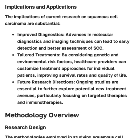
Implications and Applications
The implications of current research on squamous cell
carcinoma are substantial:
Improved Diagnostics
: Advances in molecular
diagnostics and imaging techniques can lead to early
detection and better assessment of SCC.
Tailored Treatments
: By considering genetic and
environmental risk factors, healthcare providers can
customize treatment approaches for individual
patients, improving survival rates and quality of life.
Future Research Directions
: Ongoing studies are
essential to further explore potential new treatment
avenues, particularly focusing on targeted therapies
and immunotherapies.
Methodology Overview
Research Design
The methodologies employed in studying squamous cell