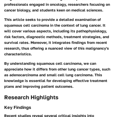
professionals engaged in oncology, researchers focusing on
cancer biology, and students keen on medical sciences.
This article seeks to provide a detailed examination of
squamous cell carcinoma in the context of lung cancer. It
will cover various aspects, including its pathophysiology,
risk factors, diagnostic methods, treatment strategies, and
survival rates. Moreover, it integrates findings from recent
research, thus offering a nuanced view of this malignancy's
characteristics.
By understanding squamous cell carcinoma, we can
appreciate how it differs from other lung cancer types, such
as adenocarcinoma and small cell lung carcinoma. This
knowledge is essential for developing effective treatment
plans and improving patient outcomes.
Research Highlights
Key Findings
Recent studies reveal several critical insights into