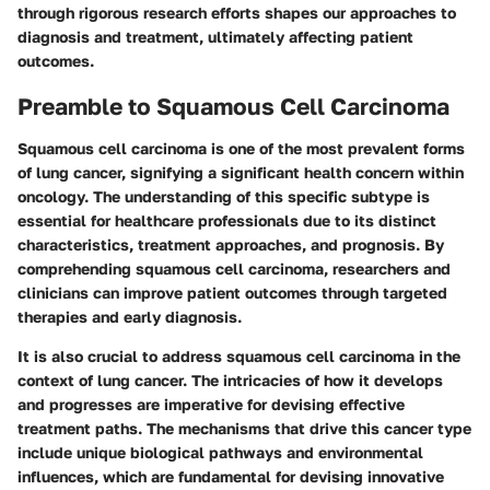
through rigorous research efforts shapes our approaches to
diagnosis and treatment, ultimately affecting patient
outcomes.
Preamble to Squamous Cell Carcinoma
Squamous cell carcinoma is one of the most prevalent forms
of lung cancer, signifying a significant health concern within
oncology. The understanding of this specific subtype is
essential for healthcare professionals due to its distinct
characteristics, treatment approaches, and prognosis. By
comprehending squamous cell carcinoma, researchers and
clinicians can improve patient outcomes through targeted
therapies and early diagnosis.
It is also crucial to address squamous cell carcinoma in the
context of lung cancer. The intricacies of how it develops
and progresses are imperative for devising effective
treatment paths. The mechanisms that drive this cancer type
include unique biological pathways and environmental
influences, which are fundamental for devising innovative