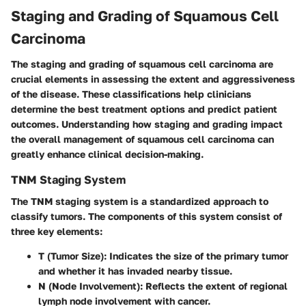
Staging and Grading of Squamous Cell
Carcinoma
The staging and grading of squamous cell carcinoma are
crucial elements in assessing the extent and aggressiveness
of the disease. These classifications help clinicians
determine the best treatment options and predict patient
outcomes. Understanding how staging and grading impact
the overall management of squamous cell carcinoma can
greatly enhance clinical decision-making.
TNM Staging System
The TNM staging system is a standardized approach to
classify tumors. The components of this system consist of
three key elements:
T (Tumor Size)
: Indicates the size of the primary tumor
and whether it has invaded nearby tissue.
N (Node Involvement)
: Reflects the extent of regional
lymph node involvement with cancer.