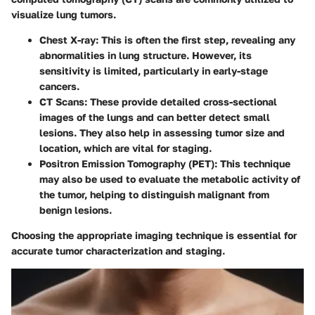
visualize lung tumors.
Chest X-ray
: This is often the first step, revealing any
abnormalities in lung structure. However, its
sensitivity is limited, particularly in early-stage
cancers.
CT Scans
: These provide detailed cross-sectional
images of the lungs and can better detect small
lesions. They also help in assessing tumor size and
location, which are vital for staging.
Positron Emission Tomography (PET)
: This technique
may also be used to evaluate the metabolic activity of
the tumor, helping to distinguish malignant from
benign lesions.
Choosing the appropriate imaging technique is essential for
accurate tumor characterization and staging.