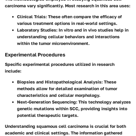
carcinoma vary significantly. Most research in this area uses:
Clinical Trials
: These often compare the efficacy of
various treatment options in real-world settings.
Laboratory Studies
: In vitro and in vivo studies help in
understanding cellular behaviors and interactions
within the tumor microenvironment.
Experimental Procedures
Specific experimental procedures utilized in research
include:
Biopsies and Histopathological Analysis
: These
methods allow for detailed examination of tumor
characteristics and cellular morphology.
Next-Generation Sequencing
: This technology analyzes
genetic mutations within SCC, providing insights into
potential therapeutic targets.
Understanding squamous cell carcinoma is crucial for both
academic and clinical settings. The information gathered