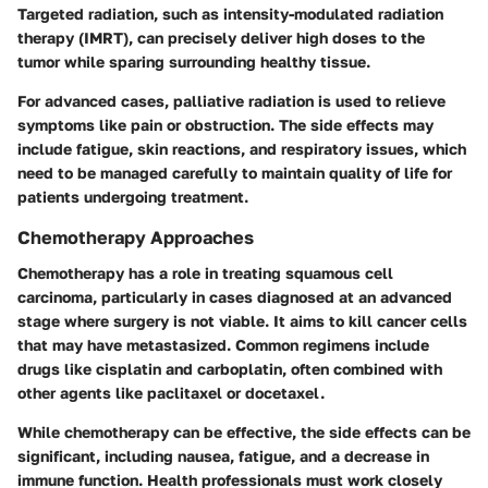
Targeted radiation, such as intensity-modulated radiation
therapy (IMRT), can precisely deliver high doses to the
tumor while sparing surrounding healthy tissue.
For advanced cases, palliative radiation is used to relieve
symptoms like pain or obstruction. The side effects may
include fatigue, skin reactions, and respiratory issues, which
need to be managed carefully to maintain quality of life for
patients undergoing treatment.
Chemotherapy Approaches
Chemotherapy has a role in treating squamous cell
carcinoma, particularly in cases diagnosed at an advanced
stage where surgery is not viable. It aims to kill cancer cells
that may have metastasized. Common regimens include
drugs like cisplatin and carboplatin, often combined with
other agents like paclitaxel or docetaxel.
While chemotherapy can be effective, the side effects can be
significant, including nausea, fatigue, and a decrease in
immune function. Health professionals must work closely