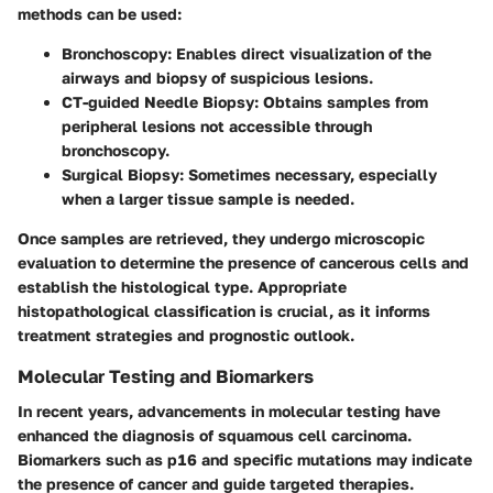
methods can be used:
Bronchoscopy
: Enables direct visualization of the
airways and biopsy of suspicious lesions.
CT-guided Needle Biopsy
: Obtains samples from
peripheral lesions not accessible through
bronchoscopy.
Surgical Biopsy
: Sometimes necessary, especially
when a larger tissue sample is needed.
Once samples are retrieved, they undergo microscopic
evaluation to determine the presence of cancerous cells and
establish the histological type. Appropriate
histopathological classification is crucial, as it informs
treatment strategies and prognostic outlook.
Molecular Testing and Biomarkers
In recent years, advancements in molecular testing have
enhanced the diagnosis of squamous cell carcinoma.
Biomarkers such as p16 and specific mutations may indicate
the presence of cancer and guide targeted therapies.