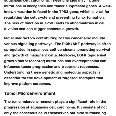
squamous cell carcinoma. These changes may include
mutations in oncogenes and tumor suppressor genes. A well-
known mutation is found in the TP53 gene, which is vital for
regulating the cell cycle and preventing tumor formation.
The loss of function in TP53 leads to abnormalities in cell
division and can trigger cancerous growth.
Molecular factors contributing to this cancer also include
various signaling pathways. The PI3K/AKT pathway is often
upregulated in squamous cell carcinoma, promoting survival
and growth of malignant cells. Moreover, EGFR (epidermal
growth factor receptor) mutations and overexpression can
influence tumor progression and treatment responses.
Understanding these genetic and molecular aspects is
essential for the development of targeted therapies that
improve patient outcomes.
Tumor Microenvironment
The tumor microenvironment plays a significant role in the
progression of squamous cell carcinoma. It consists of not
only the cancerous cells themselves but also surrounding