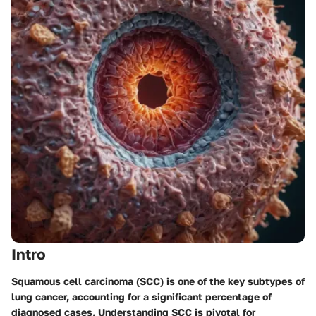
Intro
Squamous cell carcinoma (SCC) is one of the key subtypes of
lung cancer, accounting for a significant percentage of
diagnosed cases. Understanding SCC is pivotal for