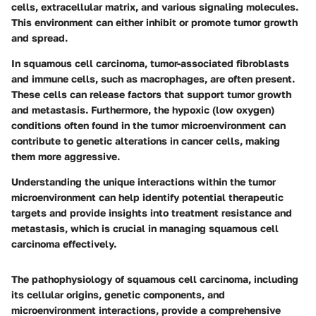
cells, extracellular matrix, and various signaling molecules.
This environment can either inhibit or promote tumor growth
and spread.
In squamous cell carcinoma, tumor-associated fibroblasts
and immune cells, such as macrophages, are often present.
These cells can release factors that support tumor growth
and metastasis. Furthermore, the hypoxic (low oxygen)
conditions often found in the tumor microenvironment can
contribute to genetic alterations in cancer cells, making
them more aggressive.
Understanding the unique interactions within the tumor
microenvironment can help identify potential therapeutic
targets and provide insights into treatment resistance and
metastasis, which is crucial in managing squamous cell
carcinoma effectively.
The pathophysiology of squamous cell carcinoma, including
its cellular origins, genetic components, and
microenvironment interactions, provide a comprehensive