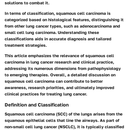
solutions to combat it.
In terms of classification, squamous cell carcinoma is
categorized based on histological features, distinguishing it
from other lung cancer types, such as adenocarcinoma and
small cell lung carcinoma. Understanding these
classifications aids in accurate diagnosis and tailored
treatment strategies.
This article emphasizes the relevance of squamous cell
carcinoma in lung cancer research and clinical practice,
addressing its numerous dimensions from pathophysiology
to emerging therapies. Overall, a detailed discussion on
squamous cell carcinoma can contribute to better
awareness, research priorities, and ultimately improved
clinical practices for treating lung cancer.
Definition and Classification
Squamous cell carcinoma (SCC) of the lungs arises from the
squamous epithelial cells that line the airways. As part of
non-small cell lung cancer (NSCLC), it is typically classified