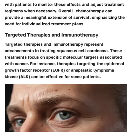
with patients to monitor these effects and adjust treatment
regimens when necessary. Overall, chemotherapy can
provide a meaningful extension of survival, emphasizing the
need for individualized treatment plans.
Targeted Therapies and Immunotherapy
Targeted therapies and immunotherapy represent
advancements in treating squamous cell carcinoma. These
treatments focus on specific molecular targets associated
with cancer. For instance, therapies targeting the epidermal
growth factor receptor (EGFR) or anaplastic lymphoma
kinase (ALK) can be effective for some patients.