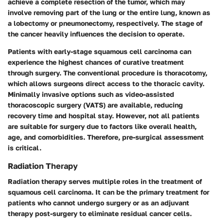
achieve a complete resection of the tumor, which may
involve removing part of the lung or the entire lung, known as
a lobectomy or pneumonectomy, respectively. The
stage of
the cancer
heavily influences the decision to operate.
Patients with early-stage squamous cell carcinoma can
experience the
highest chances of curative treatment
through surgery. The conventional procedure is thoracotomy,
which allows surgeons direct access to the thoracic cavity.
Minimally invasive options such as video-assisted
thoracoscopic surgery (VATS) are available, reducing
recovery time and hospital stay. However, not all patients
are suitable for surgery due to factors like overall health,
age, and comorbidities. Therefore, pre-surgical assessment
is critical.
Radiation Therapy
Radiation therapy serves multiple roles in the treatment of
squamous cell carcinoma. It can be the primary treatment for
patients who cannot undergo surgery or as an adjuvant
therapy post-surgery to eliminate residual cancer cells.