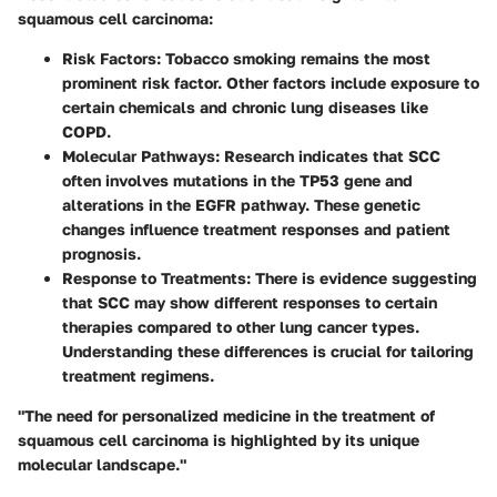
squamous cell carcinoma:
Risk Factors
: Tobacco smoking remains the most
prominent risk factor. Other factors include exposure to
certain chemicals and chronic lung diseases like
COPD.
Molecular Pathways
: Research indicates that SCC
often involves mutations in the TP53 gene and
alterations in the EGFR pathway. These genetic
changes influence treatment responses and patient
prognosis.
Response to Treatments
: There is evidence suggesting
that SCC may show different responses to certain
therapies compared to other lung cancer types.
Understanding these differences is crucial for tailoring
treatment regimens.
"The need for personalized medicine in the treatment of
squamous cell carcinoma is highlighted by its unique
molecular landscape."