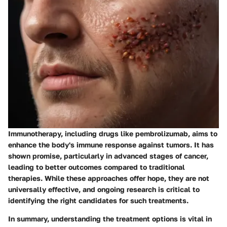
Immunotherapy, including drugs like pembrolizumab, aims to
enhance the body's immune response against tumors. It has
shown promise, particularly in advanced stages of cancer,
leading to better outcomes compared to traditional
therapies. While these approaches offer hope, they are not
universally effective, and ongoing research is critical to
identifying the right candidates for such treatments.
In summary, understanding the treatment options is vital in