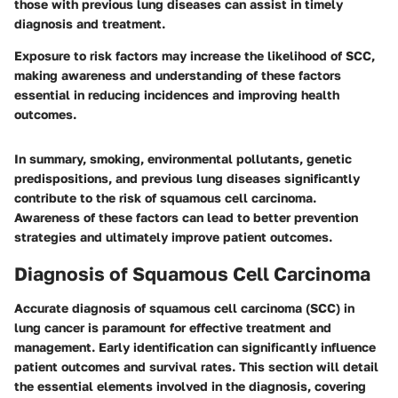
those with previous lung diseases can assist in timely
diagnosis and treatment.
Exposure to risk factors may increase the likelihood of SCC,
making awareness and understanding of these factors
essential in reducing incidences and improving health
outcomes.
In summary, smoking, environmental pollutants, genetic
predispositions, and previous lung diseases significantly
contribute to the risk of squamous cell carcinoma.
Awareness of these factors can lead to better prevention
strategies and ultimately improve patient outcomes.
Diagnosis of Squamous Cell Carcinoma
Accurate diagnosis of squamous cell carcinoma (SCC) in
lung cancer is paramount for effective treatment and
management. Early identification can significantly influence
patient outcomes and survival rates. This section will detail
the essential elements involved in the diagnosis, covering