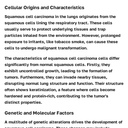
Cellular Origins and Characteristics
Squamous cell carcinoma in the lungs originates from the
squamous cells lining the respiratory tract. These cells
usually serve to protect underlying tissues and trap
particles inhaled from the environment. However, prolonged
exposure to irritants, like tobacco smoke, can cause these
cells to undergo malignant transformation.
The characteristics of squamous cell carcinoma cells differ
significantly from normal squamous cells. Firstly, they
exhibit uncontrolled growth, leading to the formation of
tumors. Furthermore, they can invade nearby tissues,
disrupting normal lung structure and function. Their structure
often shows keratinization, a feature where cells become
hardened and protein-rich, contributing to the tumor's
distinct properties.
Genetic and Molecular Factors
A multitude of genetic alterations drives the development of