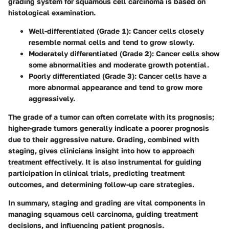
grading system for squamous cell carcinoma is based on
histological examination.
Well-differentiated (Grade 1)
: Cancer cells closely
resemble normal cells and tend to grow slowly.
Moderately differentiated (Grade 2)
: Cancer cells show
some abnormalities and moderate growth potential.
Poorly differentiated (Grade 3)
: Cancer cells have a
more abnormal appearance and tend to grow more
aggressively.
The grade of a tumor can often correlate with its prognosis;
higher-grade tumors generally indicate a poorer prognosis
due to their aggressive nature. Grading, combined with
staging, gives clinicians insight into how to approach
treatment effectively. It is also instrumental for guiding
participation in clinical trials, predicting treatment
outcomes, and determining follow-up care strategies.
In summary, staging and grading are vital components in
managing squamous cell carcinoma, guiding treatment
decisions, and influencing patient prognosis.