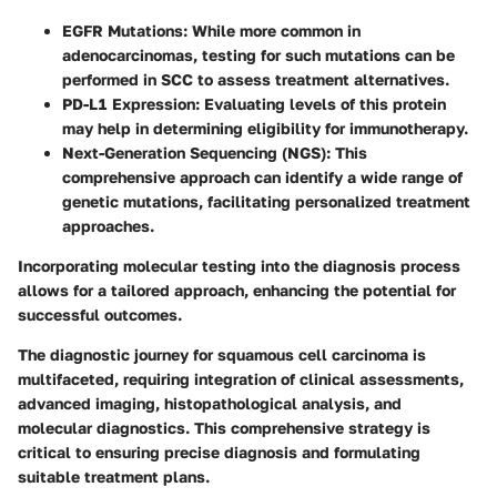
EGFR Mutations
: While more common in
adenocarcinomas, testing for such mutations can be
performed in SCC to assess treatment alternatives.
PD-L1 Expression
: Evaluating levels of this protein
may help in determining eligibility for immunotherapy.
Next-Generation Sequencing (NGS)
: This
comprehensive approach can identify a wide range of
genetic mutations, facilitating personalized treatment
approaches.
Incorporating molecular testing into the diagnosis process
allows for a tailored approach, enhancing the potential for
successful outcomes.
The diagnostic journey for squamous cell carcinoma is
multifaceted, requiring integration of clinical assessments,
advanced imaging, histopathological analysis, and
molecular diagnostics. This comprehensive strategy is
critical to ensuring precise diagnosis and formulating
suitable treatment plans.