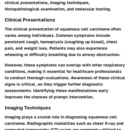
clinical presentations, imaging techniques,
histopathological examination, and molecular testing.
Clinical Presentations
The clinical presentation of squamous cell carcinoma often
varies among individuals. Common symptoms include
persistent cough, hemoptysis (coughing up blood), chest
pain, and weight loss. Patients may also experience
wheezing or difficulty breathing due to airway obstruction.
However, these symptoms can overlap with other respiratory
conditions, making it essential for healthcare professionals
to conduct thorough evaluations. Awareness of these clinical
signs is critical, as they trigger further diagnostic
assessments. Identifying these manifestations early
improves the chances of prompt intervention.
Imaging Techniques
Imaging plays a crucial role in diagnosing squamous cell
carcinoma. Radiographic modalities such as chest X-ray and
computed tomography (CT) scans are commonly utilized to