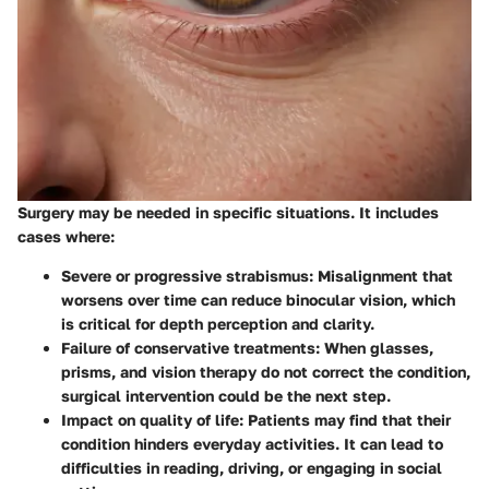
Surgery may be needed in specific situations. It includes
cases where:
Severe or progressive strabismus
: Misalignment that
worsens over time can reduce binocular vision, which
is critical for depth perception and clarity.
Failure of conservative treatments
: When glasses,
prisms, and vision therapy do not correct the condition,
surgical intervention could be the next step.
Impact on quality of life
: Patients may find that their
condition hinders everyday activities. It can lead to
difficulties in reading, driving, or engaging in social