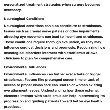
personalized treatment strategies when surgery becomes
necessary.
Neurological Conditions
Neurological conditions can also contribute to strabismus.
Issues such as cranial nerve palsies or other impairments
affecting eye movement can lead to incomitant strabismus.
These conditions require thorough evaluation, as they may
influence surgical decisions and prognosis. Recognizing how
neurological disorders intersect with strabismus allows
clinicians to plan for comprehensive care.
Environmental Influences
Environmental influences can further exacerbate or trigger
strabismus. Factors like prolonged screen time or lack of
access to proper vision care can lead to or worsen existing
eye alignment issues. Understanding how these external
elements interact with strabismus can help in preventing its
progression and guiding patients toward better eye health
practices.