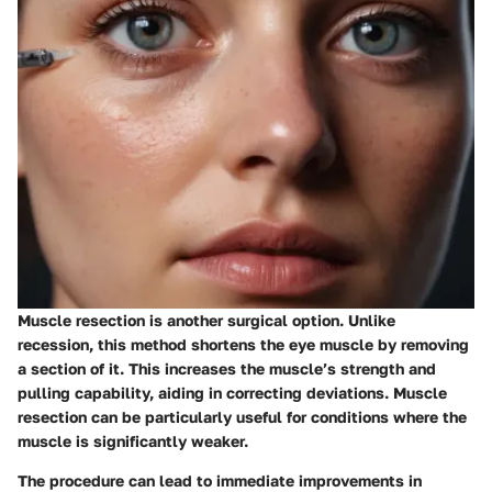
Muscle resection is another surgical option. Unlike
recession, this method shortens the eye muscle by removing
a section of it. This increases the muscle’s strength and
pulling capability, aiding in correcting deviations. Muscle
resection can be particularly useful for conditions where the
muscle is significantly weaker.
The procedure can lead to immediate improvements in