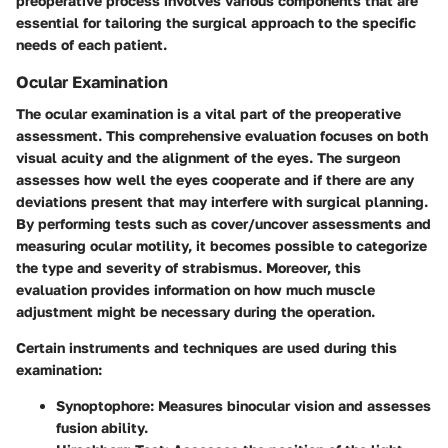
preoperative process involves various components that are
essential for tailoring the surgical approach to the specific
needs of each patient.
Ocular Examination
The ocular examination is a vital part of the preoperative
assessment. This comprehensive evaluation focuses on both
visual acuity and the alignment of the eyes. The surgeon
assesses how well the eyes cooperate and if there are any
deviations present that may interfere with surgical planning.
By performing tests such as cover/uncover assessments and
measuring ocular motility, it becomes possible to categorize
the type and severity of strabismus. Moreover, this
evaluation provides information on how much muscle
adjustment might be necessary during the operation.
Certain instruments and techniques are used during this
examination:
Synoptophore
: Measures binocular vision and assesses
fusion ability.