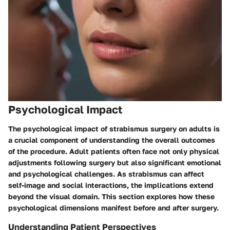
Psychological Impact
The psychological impact of strabismus surgery on adults is
a crucial component of understanding the overall outcomes
of the procedure. Adult patients often face not only physical
adjustments following surgery but also significant emotional
and psychological challenges. As strabismus can affect
self-image and social interactions, the implications extend
beyond the visual domain. This section explores how these
psychological dimensions manifest before and after surgery.
Understanding Patient Perspectives