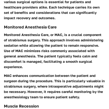
various surgical options is essential for patients and
healthcare providers alike. Each technique carries its own
set of benefits and considerations that can significantly
impact recovery and outcomes.
Monitored Anesthesia Care
Monitored Anesthesia Care, or MAC, is a crucial component
of strabismus surgery. This approach involves administering
sedation while allowing the patient to remain responsive.
Use of MAC minimizes risks commonly associated with
general anesthesia. The patient typically feels calm and
discomfort is managed, facilitating a smooth surgical
experience.
MAC enhances communication between the patient and
surgeon during the procedure. This is particularly valuable in
strabismus surgery, where intraoperative adjustments might
be necessary. However, it requires careful monitoring by the
anesthesiology team to ensure patient safety.
Muscle Recession