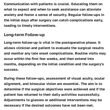
Communication with patients is crucial. Educating them on
what to expect and when to seek assistance can alleviate
anxiety and foster a sense of security. Regular follow-ups in
the initial days after surgery can catch complications early,
leading to timely interventions.
Long-term Follow-up
Long-term follow-up is vital in the postoperative phase. It
allows clinician and patient to evaluate the surgical results
and monitor any late onset complications. Routine visits may
occur within the first few weeks, and then extend into
months, depending on the initial condition and the surgery's
success.
During these follow-ups, assessment of visual acuity, ocular
alignment, and binocular vision are essential. The aim is to
determine if the surgical objectives were achieved and if the
patient has returned to their daily activities successfully.
Adjustments to glasses or additional interventions may be
necessary if the desired outcomes have not been met.