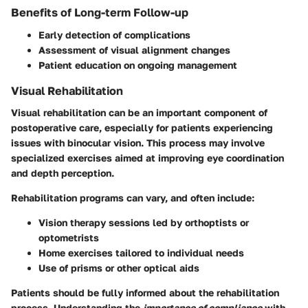
Benefits of Long-term Follow-up
Early detection of complications
Assessment of visual alignment changes
Patient education on ongoing management
Visual Rehabilitation
Visual rehabilitation can be an important component of
postoperative care, especially for patients experiencing
issues with binocular vision. This process may involve
specialized exercises aimed at improving eye coordination
and depth perception.
Rehabilitation programs can vary, and often include:
Vision therapy sessions led by orthoptists or
optometrists
Home exercises tailored to individual needs
Use of prisms or other optical aids
Patients should be fully informed about the rehabilitation
process. Understanding the
importance of compliance
with