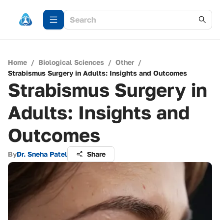
Home
/
Biological Sciences
/
Other
/
Strabismus Surgery in Adults: Insights and Outcomes
Strabismus Surgery in
Adults: Insights and
Outcomes
By
Dr. Sneha Patel
Share