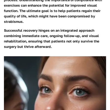
exercises can enhance the potential for improved visual
function. The ultimate goal is to help patients regain their
quality of life, which might have been compromised by
strabismus.
Successful recovery hinges on an integrated approach
combining immediate care, ongoing follow-up, and visual
rehabilitation, ensuring that patients not only survive the
surgery but thrive afterward.