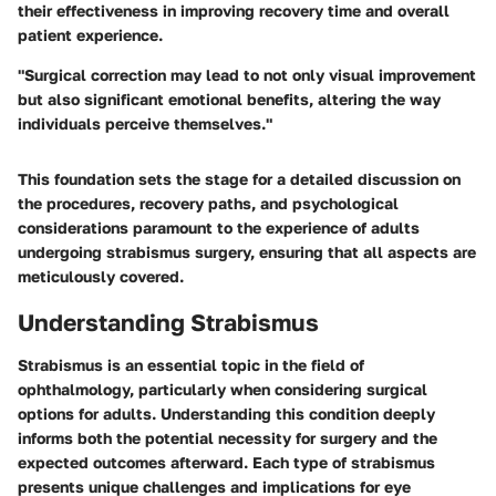
their effectiveness in improving recovery time and overall
patient experience.
"Surgical correction may lead to not only visual improvement
but also significant emotional benefits, altering the way
individuals perceive themselves."
This foundation sets the stage for a detailed discussion on
the procedures, recovery paths, and psychological
considerations paramount to the experience of adults
undergoing strabismus surgery, ensuring that all aspects are
meticulously covered.
Understanding Strabismus
Strabismus is an essential topic in the field of
ophthalmology, particularly when considering surgical
options for adults. Understanding this condition deeply
informs both the potential necessity for surgery and the
expected outcomes afterward. Each type of strabismus
presents unique challenges and implications for eye