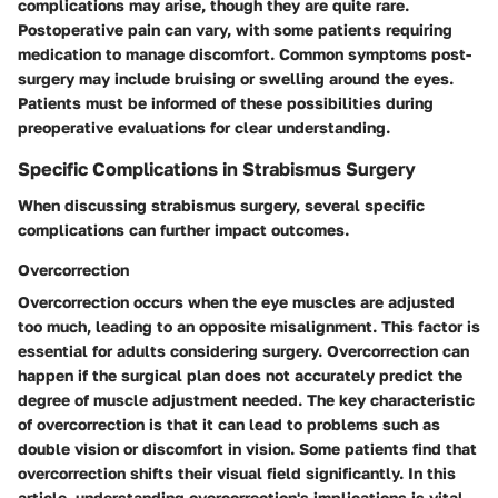
complications may arise, though they are quite rare.
Postoperative pain can vary, with some patients requiring
medication to manage discomfort. Common symptoms post-
surgery may include bruising or swelling around the eyes.
Patients must be informed of these possibilities during
preoperative evaluations for clear understanding.
Specific Complications in Strabismus Surgery
When discussing strabismus surgery, several specific
complications can further impact outcomes.
Overcorrection
Overcorrection occurs when the eye muscles are adjusted
too much, leading to an opposite misalignment. This factor is
essential for adults considering surgery. Overcorrection can
happen if the surgical plan does not accurately predict the
degree of muscle adjustment needed. The key characteristic
of overcorrection is that it can lead to problems such as
double vision or discomfort in vision. Some patients find that
overcorrection shifts their visual field significantly. In this
article, understanding overcorrection's implications is vital.