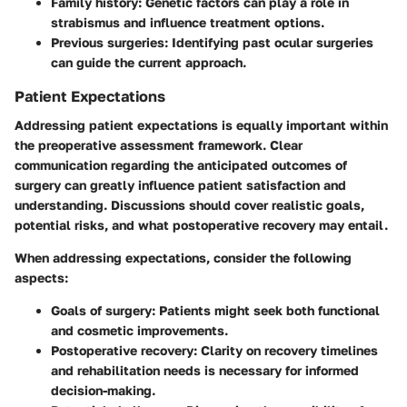
Family history
: Genetic factors can play a role in
strabismus and influence treatment options.
Previous surgeries
: Identifying past ocular surgeries
can guide the current approach.
Patient Expectations
Addressing patient expectations is equally important within
the preoperative assessment framework. Clear
communication regarding the anticipated outcomes of
surgery can greatly influence patient satisfaction and
understanding. Discussions should cover realistic goals,
potential risks, and what postoperative recovery may entail.
When addressing expectations, consider the following
aspects:
Goals of surgery
: Patients might seek both functional
and cosmetic improvements.
Postoperative recovery
: Clarity on recovery timelines
and rehabilitation needs is necessary for informed
decision-making.