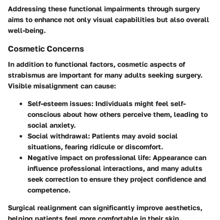
Addressing these functional impairments through surgery
aims to enhance not only visual capabilities but also overall
well-being.
Cosmetic Concerns
In addition to functional factors, cosmetic aspects of
strabismus are important for many adults seeking surgery.
Visible misalignment can cause:
Self-esteem issues
: Individuals might feel self-
conscious about how others perceive them, leading to
social anxiety.
Social withdrawal
: Patients may avoid social
situations, fearing ridicule or discomfort.
Negative impact on professional life
: Appearance can
influence professional interactions, and many adults
seek correction to ensure they project confidence and
competence.
Surgical realignment can significantly improve aesthetics,
helping patients feel more comfortable in their skin.