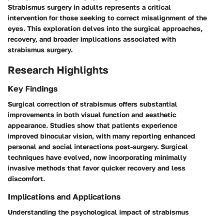
Strabismus surgery in adults represents a critical
intervention for those seeking to correct misalignment of the
eyes. This exploration delves into the surgical approaches,
recovery, and broader implications associated with
strabismus surgery.
Research Highlights
Key Findings
Surgical correction of strabismus offers substantial
improvements in both visual function and aesthetic
appearance. Studies show that patients experience
improved binocular vision, with many reporting enhanced
personal and social interactions post-surgery. Surgical
techniques have evolved, now incorporating minimally
invasive methods that favor quicker recovery and less
discomfort.
Implications and Applications
Understanding the psychological impact of strabismus