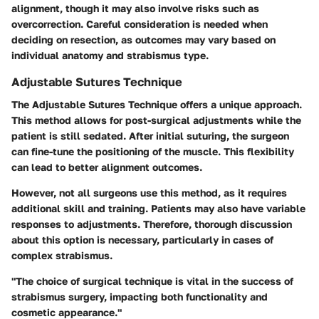
alignment, though it may also involve risks such as
overcorrection. Careful consideration is needed when
deciding on resection, as outcomes may vary based on
individual anatomy and strabismus type.
Adjustable Sutures Technique
The Adjustable Sutures Technique offers a unique approach.
This method allows for post-surgical adjustments while the
patient is still sedated. After initial suturing, the surgeon
can fine-tune the positioning of the muscle. This flexibility
can lead to better alignment outcomes.
However, not all surgeons use this method, as it requires
additional skill and training. Patients may also have variable
responses to adjustments. Therefore, thorough discussion
about this option is necessary, particularly in cases of
complex strabismus.
"The choice of surgical technique is vital in the success of
strabismus surgery, impacting both functionality and
cosmetic appearance."