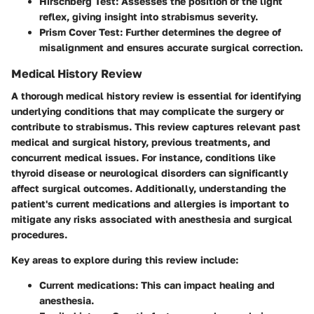
Hirschberg Test
: Assesses the position of the light
reflex, giving insight into strabismus severity.
Prism Cover Test
: Further determines the degree of
misalignment and ensures accurate surgical correction.
Medical History Review
A thorough medical history review is essential for identifying
underlying conditions that may complicate the surgery or
contribute to strabismus. This review captures relevant past
medical and surgical history, previous treatments, and
concurrent medical issues. For instance, conditions like
thyroid disease or neurological disorders can significantly
affect surgical outcomes. Additionally, understanding the
patient's current medications and allergies is important to
mitigate any risks associated with anesthesia and surgical
procedures.
Key areas to explore during this review include:
Current medications
: This can impact healing and
anesthesia.