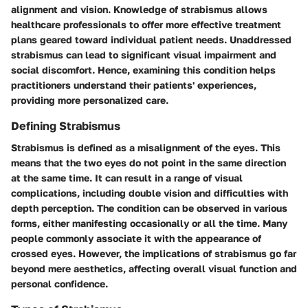
alignment and vision. Knowledge of strabismus allows
healthcare professionals to offer more effective treatment
plans geared toward individual patient needs. Unaddressed
strabismus can lead to significant visual impairment and
social discomfort. Hence, examining this condition helps
practitioners understand their patients' experiences,
providing more personalized care.
Defining Strabismus
Strabismus is defined as a misalignment of the eyes. This
means that the two eyes do not point in the same direction
at the same time. It can result in a range of visual
complications, including double vision and difficulties with
depth perception. The condition can be observed in various
forms, either manifesting occasionally or all the time. Many
people commonly associate it with the appearance of
crossed eyes. However, the implications of strabismus go far
beyond mere aesthetics, affecting overall visual function and
personal confidence.