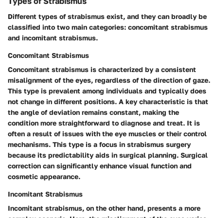
Types of Strabismus
Different types of strabismus exist, and they can broadly be
classified into two main categories: concomitant strabismus
and incomitant strabismus.
Concomitant Strabismus
Concomitant strabismus is characterized by a consistent
misalignment of the eyes, regardless of the direction of gaze.
This type is prevalent among individuals and typically does
not change in different positions. A key characteristic is that
the angle of deviation remains constant, making the
condition more straightforward to diagnose and treat. It is
often a result of issues with the eye muscles or their control
mechanisms. This type is a focus in strabismus surgery
because its predictability aids in surgical planning. Surgical
correction can significantly enhance visual function and
cosmetic appearance.
Incomitant Strabismus
Incomitant strabismus, on the other hand, presents a more