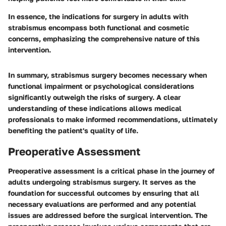
In essence, the indications for surgery in adults with
strabismus encompass both functional and cosmetic
concerns, emphasizing the comprehensive nature of this
intervention.
In summary, strabismus surgery becomes necessary when
functional impairment or psychological considerations
significantly outweigh the risks of surgery. A clear
understanding of these indications allows medical
professionals to make informed recommendations, ultimately
benefiting the patient's quality of life.
Preoperative Assessment
Preoperative assessment is a critical phase in the journey of
adults undergoing strabismus surgery. It serves as the
foundation for successful outcomes by ensuring that all
necessary evaluations are performed and any potential
issues are addressed before the surgical intervention. The