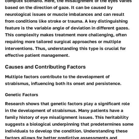
complex scenario. Here, the misalignment of the eyes varies
based on the direction of gaze. It can be caused by
neurological issues or muscle imbalances and can result
from conditions like stroke or trauma. A key distinguishing
feature is the variable angle of deviation in different gazes.
This complexity makes treatment more challenging, often
requiring more tailored surgical approaches or multiple
interventions. Thus, understanding this type is crucial for
effective patient management.
Causes and Contributing Factors
Multiple factors contribute to the development of
strabismus, influencing both its onset and persistence.
Genetic Factors
Research shows that genetic factors play a significant role
in the development of strabismus. Many patients have a
family history of eye misalignment issues. This heritability
suggests a biological underpinning that predetermines some
individuals to develop the condition. Understanding these
factors allows for better predictive assessments and