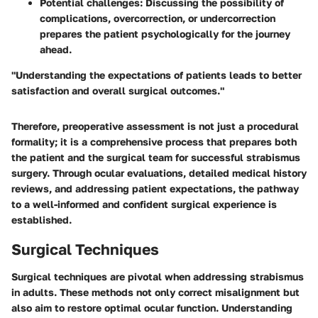
Potential challenges
: Discussing the possibility of
complications, overcorrection, or undercorrection
prepares the patient psychologically for the journey
ahead.
"Understanding the expectations of patients leads to better
satisfaction and overall surgical outcomes."
Therefore, preoperative assessment is not just a procedural
formality; it is a comprehensive process that prepares both
the patient and the surgical team for successful strabismus
surgery. Through ocular evaluations, detailed medical history
reviews, and addressing patient expectations, the pathway
to a well-informed and confident surgical experience is
established.
Surgical Techniques
Surgical techniques are pivotal when addressing strabismus
in adults. These methods not only correct misalignment but
also aim to restore optimal ocular function. Understanding