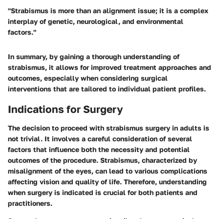
"Strabismus is more than an alignment issue; it is a complex
interplay of genetic, neurological, and environmental
factors."
In summary, by gaining a thorough understanding of
strabismus, it allows for improved treatment approaches and
outcomes, especially when considering surgical
interventions that are tailored to individual patient profiles.
Indications for Surgery
The decision to proceed with strabismus surgery in adults is
not trivial. It involves a careful consideration of several
factors that influence both the necessity and potential
outcomes of the procedure. Strabismus, characterized by
misalignment of the eyes, can lead to various complications
affecting vision and quality of life. Therefore, understanding
when surgery is indicated is crucial for both patients and
practitioners.