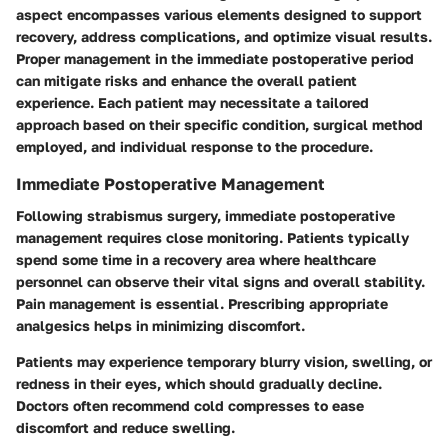
aspect encompasses various elements designed to support
recovery, address complications, and optimize visual results.
Proper management in the immediate postoperative period
can mitigate risks and enhance the overall patient
experience. Each patient may necessitate a tailored
approach based on their specific condition, surgical method
employed, and individual response to the procedure.
Immediate Postoperative Management
Following strabismus surgery, immediate postoperative
management requires close monitoring. Patients typically
spend some time in a recovery area where healthcare
personnel can observe their vital signs and overall stability.
Pain management is essential. Prescribing appropriate
analgesics helps in minimizing discomfort.
Patients may experience temporary blurry vision, swelling, or
redness in their eyes, which should gradually decline.
Doctors often recommend cold compresses to ease
discomfort and reduce swelling.