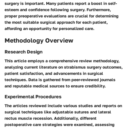
surgery is important. Many patients report a boost in self-
esteem and confidence following surgery. Furthermore,
proper preoperative evaluations are crucial for determining
the most suitable surgical approach for each patient,
affording an opportunity for personalized care.
Methodology Overview
Research Design
This article employs a comprehensive review methodology,
analyzing current literature on strabismus surgery outcomes,
patient satisfaction, and advancements in surgical
techniques. Data is gathered from peer-reviewed journals
and reputable medical sources to ensure credibility.
Experimental Procedures
The articles reviewed include various studies and reports on
surgical techniques like adjustable sutures and lateral
rectus muscle recession. Additionally, different
postoperative care strategies were examined, assessing