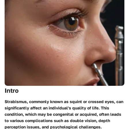
Intro
Strabismus, commonly known as squint or crossed eyes, can
significantly affect an individual's quality of life. This
condition, which may be congenital or acquired, often leads
to various complications such as double vision, depth
perception issues, and psychological challenges.