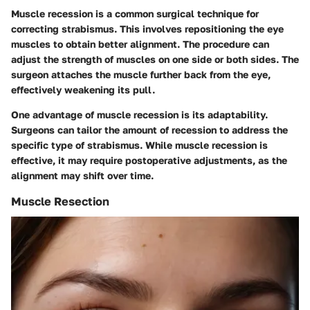
Muscle recession is a common surgical technique for
correcting strabismus. This involves repositioning the eye
muscles to obtain better alignment. The procedure can
adjust the strength of muscles on one side or both sides. The
surgeon attaches the muscle further back from the eye,
effectively weakening its pull.
One advantage of muscle recession is its adaptability.
Surgeons can tailor the amount of recession to address the
specific type of strabismus. While muscle recession is
effective, it may require postoperative adjustments, as the
alignment may shift over time.
Muscle Resection