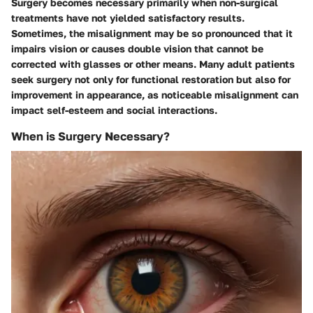
Surgery becomes necessary primarily when non-surgical
treatments have not yielded satisfactory results.
Sometimes, the misalignment may be so pronounced that it
impairs vision or causes double vision that cannot be
corrected with glasses or other means. Many adult patients
seek surgery not only for functional restoration but also for
improvement in appearance, as noticeable misalignment can
impact self-esteem and social interactions.
When is Surgery Necessary?