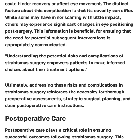
could hinder recovery or affect eye movement. The distinct
feature about this complication is that its severity can differ.
While some may have minor scarring with little impact,
others may experience significant changes in eye positioning
post-surgery. This information is beneficial for ensuring that
the need for potential subsequent interventions is
appropriately communicated.
"Understanding the potential risks and complications of
strabismus surgery empowers patients to make informed
choices about their treatment options."
Ultimately, addressing these risks and complications in
strabismus surgery reinforces the necessity for thorough
preoperative assessments, strategic surgical planning, and
clear postoperative care instructions.
Postoperative Care
Postoperative care plays a critical role in ensuring
successful outcomes following strabismus surgery. This