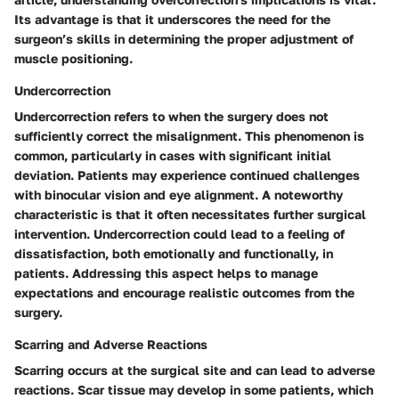
Its advantage is that it underscores the need for the
surgeon’s skills in determining the proper adjustment of
muscle positioning.
Undercorrection
Undercorrection refers to when the surgery does not
sufficiently correct the misalignment. This phenomenon is
common, particularly in cases with significant initial
deviation. Patients may experience continued challenges
with binocular vision and eye alignment. A noteworthy
characteristic is that it often necessitates further surgical
intervention. Undercorrection could lead to a feeling of
dissatisfaction, both emotionally and functionally, in
patients. Addressing this aspect helps to manage
expectations and encourage realistic outcomes from the
surgery.
Scarring and Adverse Reactions
Scarring occurs at the surgical site and can lead to adverse
reactions. Scar tissue may develop in some patients, which