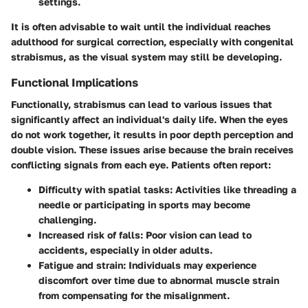
settings.
It is often advisable to wait until the individual reaches
adulthood for surgical correction, especially with congenital
strabismus, as the visual system may still be developing.
Functional Implications
Functionally, strabismus can lead to various issues that
significantly affect an individual's daily life. When the eyes
do not work together, it results in poor depth perception and
double vision. These issues arise because the brain receives
conflicting signals from each eye. Patients often report:
Difficulty with spatial tasks
: Activities like threading a
needle or participating in sports may become
challenging.
Increased risk of falls
: Poor vision can lead to
accidents, especially in older adults.
Fatigue and strain
: Individuals may experience
discomfort over time due to abnormal muscle strain
from compensating for the misalignment.