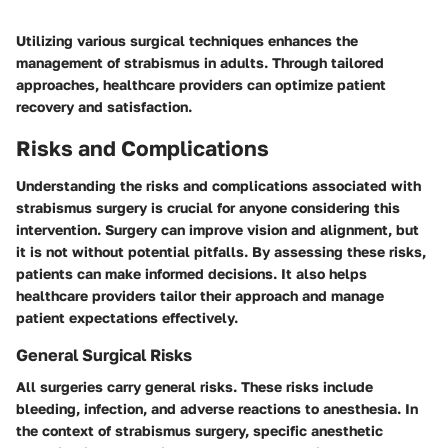
Utilizing various surgical techniques enhances the
management of strabismus in adults. Through tailored
approaches, healthcare providers can optimize patient
recovery and satisfaction.
Risks and Complications
Understanding the risks and complications associated with
strabismus surgery is crucial for anyone considering this
intervention. Surgery can improve vision and alignment, but
it is not without potential pitfalls. By assessing these risks,
patients can make informed decisions. It also helps
healthcare providers tailor their approach and manage
patient expectations effectively.
General Surgical Risks
All surgeries carry general risks. These risks include
bleeding, infection, and adverse reactions to anesthesia. In
the context of strabismus surgery, specific anesthetic