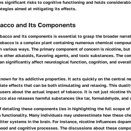
 significant risks to cognitive functioning and holds considerable
ategies aimed at mitigating its effects.
obacco and Its Components
acco and its components is essential to grasp the broader narrat
 Tobacco is a complex plant containing numerous chemical compou
n various ways. The primary component of concern is nicotine, but
 other alkaloids, flavoring agents, and toxic substances. The co
n significantly affect neurological function, cognition, and overal
known for its addictive properties. It acts quickly on the central 
ate effects that can be both stimulating and relaxing. This dualit
sers about the actual impact of tobacco. It is not just nicotine t
acco also releases harmful substances like tar, formaldehyde, and
 detailing these components lies in highlighting the full scope of
n functionality. Many individuals may underestimate how these ch
tter systems in the brain. For instance, nicotine influences dopam
mood and cognitive processes. The discussions about these comp