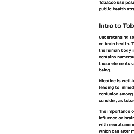
Tobacco use poses
public health str
Intro to T
Understanding tob
on brain health.
the human body i
contains numerous
these elements ca
being.
Nicotine is well-
leading to immedi
confusion among u
consider, as tob
The importance of
influence on brai
with neurotransmi
which can alter 