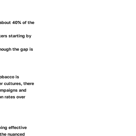
 about 40% of the
kers starting by
hough the gap is
tobacco is
er cultures, there
campaigns and
n rates over
ing effective
 the nuanced