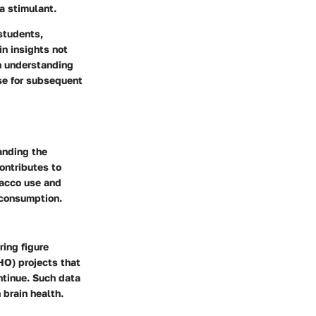
a stimulant.
students,
in insights not
gh understanding
ase for subsequent
anding the
contributes to
bacco use and
 consumption.
ing figure
HO) projects that
ntinue. Such data
 brain health.