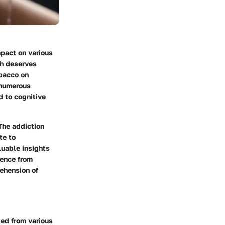
mpact on various
th deserves
obacco on
s numerous
d to cognitive
 The addiction
te to
luable insights
dence from
rehension of
ged from various