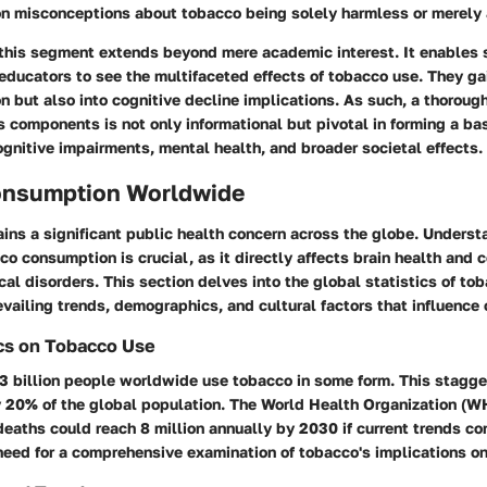
 misconceptions about tobacco being solely harmless or merely 
 this segment extends beyond mere academic interest. It enables 
educators to see the multifaceted effects of tobacco use. They ga
on but also into cognitive decline implications. As such, a thorou
s components is not only informational but pivotal in forming a b
gnitive impairments, mental health, and broader societal effects.
onsumption Worldwide
ins a significant public health concern across the globe. Underst
co consumption is crucial, as it directly affects brain health and 
cal disorders. This section delves into the global statistics of to
evailing trends, demographics, and cultural factors that influence
ics on Tobacco Use
3 billion people worldwide use tobacco in some form. This stagger
y 20% of the global population. The World Health Organization (W
eaths could reach 8 million annually by 2030 if current trends co
eed for a comprehensive examination of tobacco's implications on