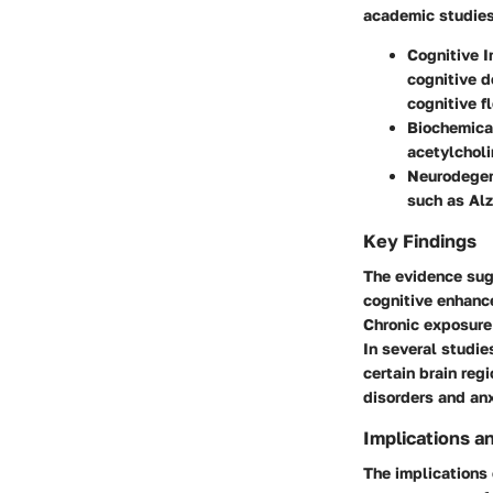
academic studies
Cognitive 
cognitive d
cognitive fl
Biochemica
acetylcholi
Neurodegen
such as Alz
Key Findings
The evidence sug
cognitive enhance
Chronic exposure 
In several studie
certain brain reg
disorders and anx
Implications a
The implications 