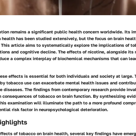
ion remains a significant public health concern worldwide. Its i
 health has been studied extensively, but the focus on brain heal
. This article aims to systematically explore the implications of t
tions and cognitive decline. The effects of nicotine, alongside it
oduce a complex interplay of biochemical mechanisms that can lea
se effects is essential for both individuals and society at large.
 by tobacco use can exacerbate mental health issues and contribu
e diseases. The findings from contemporary research provide inva
m consequences of tobacco on brain function. By synthesizing evi
this examination will illuminate the path to a more profound comp
ntial risk factor in neuropsychological deterioration.
ighlights
effects of tobacco on brain health, several key findings have emer