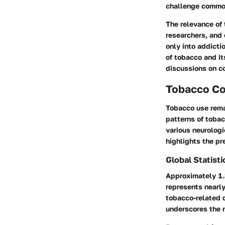
challenge common
The relevance of
researchers, and 
only into addicti
of tobacco and it
discussions on co
Tobacco C
Tobacco use rema
patterns of tobac
various neurologi
highlights the pr
Global Statist
Approximately 1.
represents nearl
tobacco-related d
underscores the n