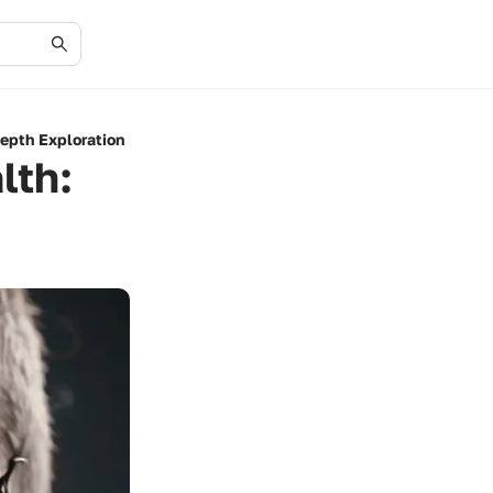
depth Exploration
lth: