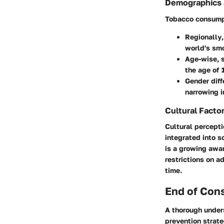
Demographics 
Tobacco consumpt
Regionally
world's smo
Age-wise
, 
the age of 
Gender dif
narrowing i
Cultural Facto
Cultural percepti
integrated into s
is a growing awa
restrictions on 
time.
End of Con
A thorough under
prevention strat