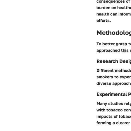
consequences of 
burden on health
health can infor
efforts.
Methodolo
To better grasp t
approached this 
Research Desi
Different methodo
smokers to experi
diverse approache
Experimental 
Many studies rel
with tobacco cons
impacts of tobacc
forming a clearer