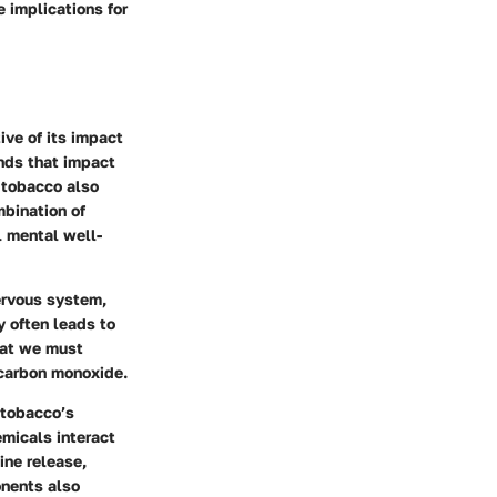
 implications for
ive of its impact
nds that impact
 tobacco also
mbination of
l mental well-
nervous system,
y often leads to
hat we must
 carbon monoxide.
 tobacco’s
emicals interact
ine release,
onents also