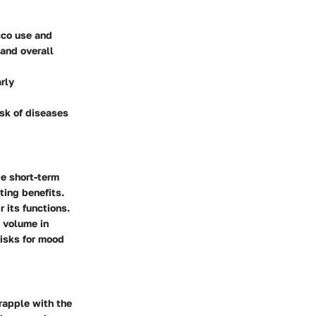
cco use and
 and overall
arly
isk of diseases
e short-term
ting benefits.
 its functions.
 volume in
risks for mood
rapple with the