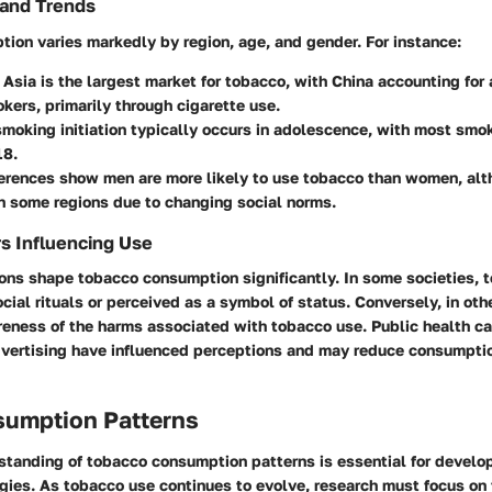
and Trends
ion varies markedly by region, age, and gender. For instance:
, Asia is the largest market for tobacco, with China accounting for
kers, primarily through cigarette use.
smoking initiation typically occurs in adolescence, with most smo
18.
ferences
show men are more likely to use tobacco than women, alt
n some regions due to changing social norms.
rs Influencing Use
ons shape tobacco consumption significantly. In some societies, 
ocial rituals or perceived as a symbol of status. Conversely, in oth
reness of the harms associated with tobacco use. Public health 
advertising have influenced perceptions and may reduce consumptio
sumption Patterns
standing of tobacco consumption patterns is essential for develop
egies. As tobacco use continues to evolve, research must focus on