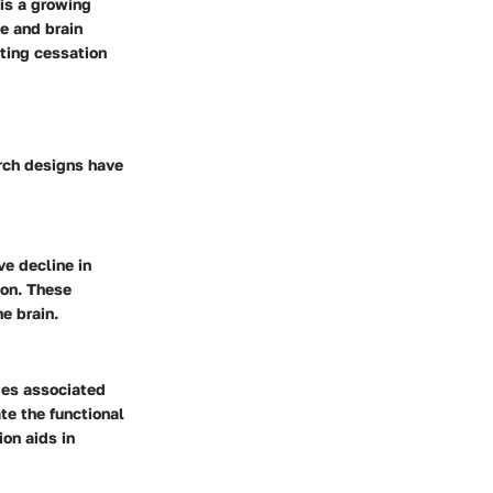
is a growing
e and brain
ting cessation
arch designs have
ve decline in
ion. These
e brain.
ges associated
te the functional
on aids in