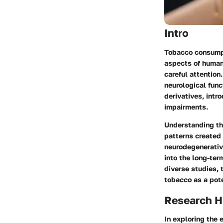
Intro
Tobacco consumpt
aspects of human
careful attention
neurological func
derivatives, intr
impairments.
Understanding the
patterns created
neurodegenerativ
into the long-ter
diverse studies, 
tobacco as a pote
Research H
In exploring the 