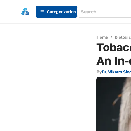
Сategorization
Home
/
Biologi
Tobacc
An In-
By
Dr. Vikram Sin