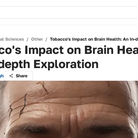
cal Sciences
/
Other
/
Tobacco's Impact on Brain Health: An In-
o's Impact on Brain Hea
depth Exploration
gh
Share