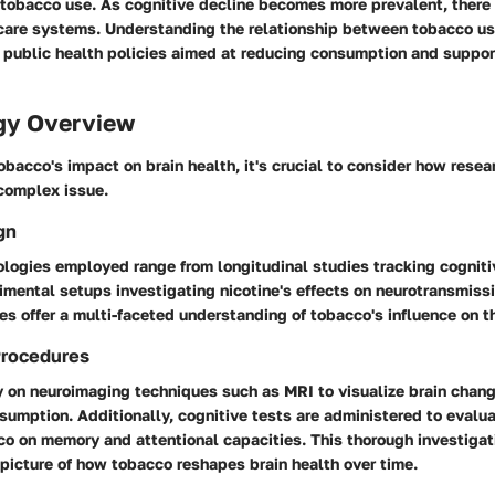
tobacco use. As cognitive decline becomes more prevalent, there 
care systems. Understanding the relationship between tobacco us
m public health policies aimed at reducing consumption and suppor
gy Overview
obacco's impact on brain health, it's crucial to consider how rese
complex issue.
gn
logies employed range from longitudinal studies tracking cogniti
mental setups investigating nicotine's effects on neurotransmiss
s offer a multi-faceted understanding of tobacco's influence on th
Procedures
y on neuroimaging techniques such as MRI to visualize brain chan
umption. Additionally, cognitive tests are administered to evalua
o on memory and attentional capacities. This thorough investigati
 picture of how tobacco reshapes brain health over time.