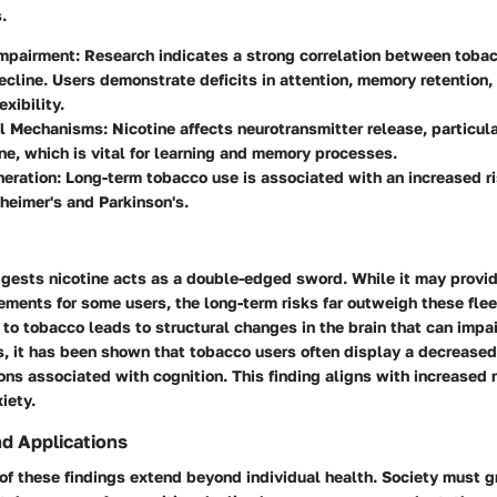
.
Impairment
: Research indicates a strong correlation between toba
ecline. Users demonstrate deficits in attention, memory retention,
exibility.
l Mechanisms
: Nicotine affects neurotransmitter release, particul
ne, which is vital for learning and memory processes.
eration
: Long-term tobacco use is associated with an increased r
heimer's and Parkinson's.
gests nicotine acts as a double-edged sword. While it may provid
ments for some users, the long-term risks far outweigh these flee
to tobacco leads to structural changes in the brain that can impair
s, it has been shown that tobacco users often display a decreased
ions associated with cognition. This finding aligns with increased 
iety.
nd Applications
of these findings extend beyond individual health. Society must g