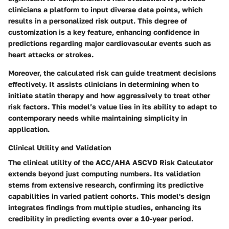
clinicians a platform to input diverse data points, which
results in a personalized risk output. This degree of
customization is a key feature, enhancing confidence in
predictions regarding major cardiovascular events such as
heart attacks or strokes.
Moreover, the calculated risk can guide treatment decisions
effectively. It assists clinicians in determining when to
initiate statin therapy and how aggressively to treat other
risk factors. This model’s value lies in its ability to adapt to
contemporary needs while maintaining simplicity in
application.
Clinical Utility and Validation
The clinical utility of the ACC/AHA ASCVD Risk Calculator
extends beyond just computing numbers. Its validation
stems from extensive research, confirming its predictive
capabilities in varied patient cohorts. This model's design
integrates findings from multiple studies, enhancing its
credibility in predicting events over a 10-year period.