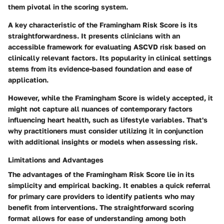
them pivotal in the scoring system.
A key characteristic of the Framingham Risk Score is its
straightforwardness. It presents clinicians with an
accessible framework for evaluating ASCVD risk based on
clinically relevant factors. Its popularity in clinical settings
stems from its evidence-based foundation and ease of
application.
However, while the Framingham Score is widely accepted, it
might not capture all nuances of contemporary factors
influencing heart health, such as lifestyle variables. That's
why practitioners must consider utilizing it in conjunction
with additional insights or models when assessing risk.
Limitations and Advantages
The advantages of the Framingham Risk Score lie in its
simplicity and empirical backing. It enables a quick referral
for primary care providers to identify patients who may
benefit from interventions. The straightforward scoring
format allows for ease of understanding among both