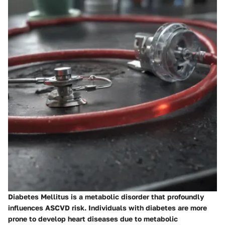
Diabetes Mellitus is a metabolic disorder that profoundly
influences ASCVD risk. Individuals with diabetes are more
prone to develop heart diseases due to metabolic