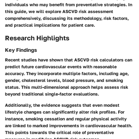
individuals who may benefit from preventative strategies. In
this guide, we will explore ASCVD risk assessment
comprehensively, discussing its methodology, risk factors,
and practical implications for patient care.
Research Highlights
Key Findings
Recent studies have shown that ASCVD risk calculators can
predict future cardiovascular events with reasonable
accuracy. They incorporate multiple factors, including age,
gender, cholesterol levels, blood pressure, and smoking
status. This multi-dimensional approach helps assess risk
beyond traditional single-factor evaluations.
Additionally, the evidence suggests that even modest
lifestyle changes can significantly alter risk profiles. For
instance, smoking cessation and regular physical activity
are linked to marked improvements in cardiovascular health.
This points towards the critical role of preventative