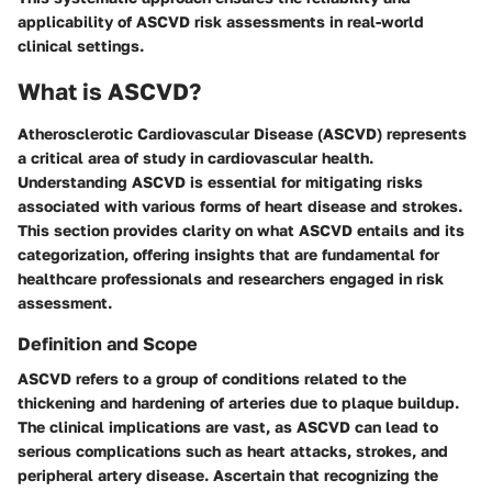
applicability of ASCVD risk assessments in real-world
clinical settings.
What is ASCVD?
Atherosclerotic Cardiovascular Disease (ASCVD) represents
a critical area of study in cardiovascular health.
Understanding ASCVD is essential for mitigating risks
associated with various forms of heart disease and strokes.
This section provides clarity on what ASCVD entails and its
categorization, offering insights that are fundamental for
healthcare professionals and researchers engaged in risk
assessment.
Definition and Scope
ASCVD refers to a group of conditions related to the
thickening and hardening of arteries due to plaque buildup.
The clinical implications are vast, as ASCVD can lead to
serious complications such as heart attacks, strokes, and
peripheral artery disease. Ascertain that recognizing the