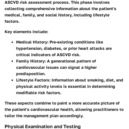
ASCVD risk assessment process. This phase involves
collecting comprehensive information about the patient's
medical, family, and social history, including lifestyle
factors.
Key elements include:
Medical History
: Pre-existing conditions like
hypertension, diabetes, or prior heart attacks are
critical indicators of ASCVD risk.
Family History
: A generational pattern of
cardiovascular issues can signal a higher
predisposition.
Lifestyle Factors
: Information about smoking, diet, and
physical activity levels is essential in determining
modifiable risk factors.
These aspects combine to paint a more accurate picture of
the patient's cardiovascular health, allowing practitioners to
tailor the management plan accordingly.
Physical Examination and Testing