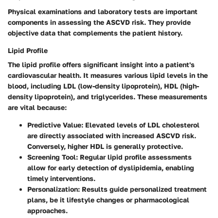
Physical examinations and laboratory tests are important
components in assessing the ASCVD risk. They provide
objective data that complements the patient history.
Lipid Profile
The lipid profile offers significant insight into a patient's
cardiovascular health. It measures various lipid levels in the
blood, including LDL (low-density lipoprotein), HDL (high-
density lipoprotein), and triglycerides. These measurements
are vital because:
Predictive Value
: Elevated levels of LDL cholesterol
are directly associated with increased ASCVD risk.
Conversely, higher HDL is generally protective.
Screening Tool
: Regular lipid profile assessments
allow for early detection of dyslipidemia, enabling
timely interventions.
Personalization
: Results guide personalized treatment
plans, be it lifestyle changes or pharmacological
approaches.