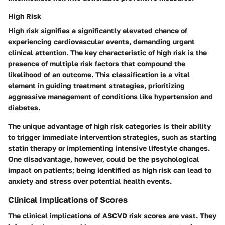
High Risk
High risk signifies a significantly elevated chance of
experiencing cardiovascular events, demanding urgent
clinical attention. The key characteristic of high risk is the
presence of multiple risk factors that compound the
likelihood of an outcome. This classification is a vital
element in guiding treatment strategies, prioritizing
aggressive management of conditions like hypertension and
diabetes.
The unique advantage of high risk categories is their ability
to trigger immediate intervention strategies, such as starting
statin therapy or implementing intensive lifestyle changes.
One disadvantage, however, could be the psychological
impact on patients; being identified as high risk can lead to
anxiety and stress over potential health events.
Clinical Implications of Scores
The clinical implications of ASCVD risk scores are vast. They