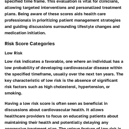
specified time frame. This evaluation is vital for clinicians,
allowing targeted interventions and personalized treatment
plans. Being aware of these scores aids health care
professionals in prioritizing patient management strategies
and guiding discussions surrounding lifestyle changes and
medication initiation.
Risk Score Categories
Low Risk
Low risk indicates a favorable, one where an individual has a
low probability of developing cardiovascular disease within
the specified timeframe, usually over the next ten years. The
key characteristic of low risk is the absence of significant
risk factors such as high cholesterol, hypertension, or
smoking.
Having a low risk score is often seen as beneficial in
discussions about cardiovascular health. It allows
healthcare providers to focus on educating patients about
maintaining their health and potentially delaying any
aggressive treatment plan. The unique feature of low risk is