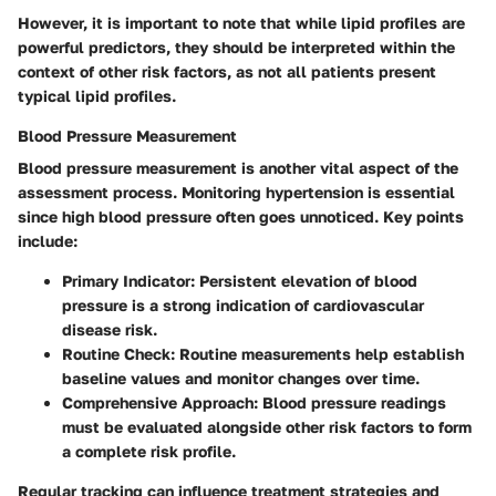
However, it is important to note that while lipid profiles are
powerful predictors, they should be interpreted within the
context of other risk factors, as not all patients present
typical lipid profiles.
Blood Pressure Measurement
Blood pressure measurement is another vital aspect of the
assessment process. Monitoring hypertension is essential
since high blood pressure often goes unnoticed. Key points
include:
Primary Indicator
: Persistent elevation of blood
pressure is a strong indication of cardiovascular
disease risk.
Routine Check
: Routine measurements help establish
baseline values and monitor changes over time.
Comprehensive Approach
: Blood pressure readings
must be evaluated alongside other risk factors to form
a complete risk profile.
Regular tracking can influence treatment strategies and