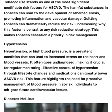
Tobacco use stands as one of the most significant
modifiable risk factors for ASCVD. The harmful substances in
tobacco can lead to the development of atherosclerosis,
promoting inflammation and vascular damage. Quitting
tobacco can dramatically reduce the risk, underscoring why
this factor is central to any risk reduction strategy. This
makes tobacco cessation a priority in risk management.
Hypertension
Hypertension, or high blood pressure, is a prevalent
condition that can lead to increased stress on the heart and
blood vessels. It often goes undiagnosed, making it crucial
for regular monitoring. Effective control of hypertension
through lifestyle changes and medications can greatly lower
ASCVD risk. This feature highlights the need for proactive
management of blood pressure in at-risk individuals to
mitigate future cardiovascular issues.
Diabetes Mellitus