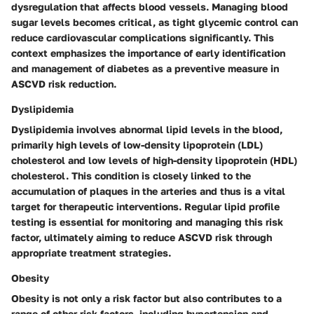
dysregulation that affects blood vessels. Managing blood
sugar levels becomes critical, as tight glycemic control can
reduce cardiovascular complications significantly. This
context emphasizes the importance of early identification
and management of diabetes as a preventive measure in
ASCVD risk reduction.
Dyslipidemia
Dyslipidemia involves abnormal lipid levels in the blood,
primarily high levels of low-density lipoprotein (LDL)
cholesterol and low levels of high-density lipoprotein (HDL)
cholesterol. This condition is closely linked to the
accumulation of plaques in the arteries and thus is a vital
target for therapeutic interventions. Regular lipid profile
testing is essential for monitoring and managing this risk
factor, ultimately aiming to reduce ASCVD risk through
appropriate treatment strategies.
Obesity
Obesity is not only a risk factor but also contributes to a
range of other risk factors, including hypertension and