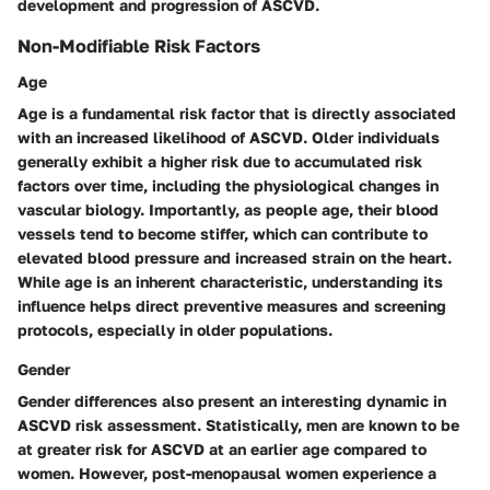
development and progression of ASCVD.
Non-Modifiable Risk Factors
Age
Age is a fundamental risk factor that is directly associated
with an increased likelihood of ASCVD. Older individuals
generally exhibit a higher risk due to accumulated risk
factors over time, including the physiological changes in
vascular biology. Importantly, as people age, their blood
vessels tend to become stiffer, which can contribute to
elevated blood pressure and increased strain on the heart.
While age is an inherent characteristic, understanding its
influence helps direct preventive measures and screening
protocols, especially in older populations.
Gender
Gender differences also present an interesting dynamic in
ASCVD risk assessment. Statistically, men are known to be
at greater risk for ASCVD at an earlier age compared to
women. However, post-menopausal women experience a