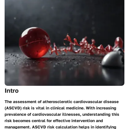
Intro
The assessment of atherosclerotic cardiovascular disease
(ASCVD) risk is vital in clinical medicine. With increasing
prevalence of cardiovascular illnesses, understanding this
risk becomes central for effective intervention and
management. ASCVD risk calculation helps in identifying