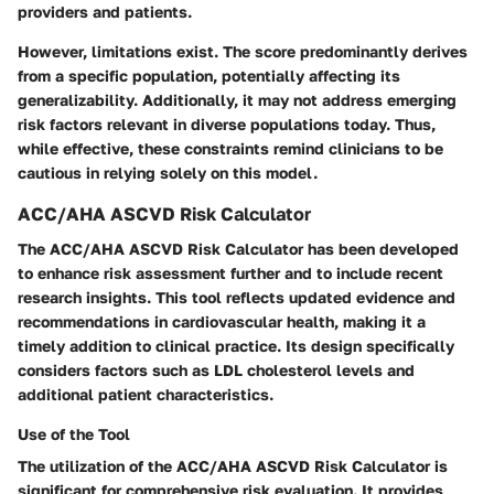
providers and patients.
However, limitations exist. The score predominantly derives
from a specific population, potentially affecting its
generalizability. Additionally, it may not address emerging
risk factors relevant in diverse populations today. Thus,
while effective, these constraints remind clinicians to be
cautious in relying solely on this model.
ACC/AHA ASCVD Risk Calculator
The ACC/AHA ASCVD Risk Calculator has been developed
to enhance risk assessment further and to include recent
research insights. This tool reflects updated evidence and
recommendations in cardiovascular health, making it a
timely addition to clinical practice. Its design specifically
considers factors such as LDL cholesterol levels and
additional patient characteristics.
Use of the Tool
The utilization of the ACC/AHA ASCVD Risk Calculator is
significant for comprehensive risk evaluation. It provides