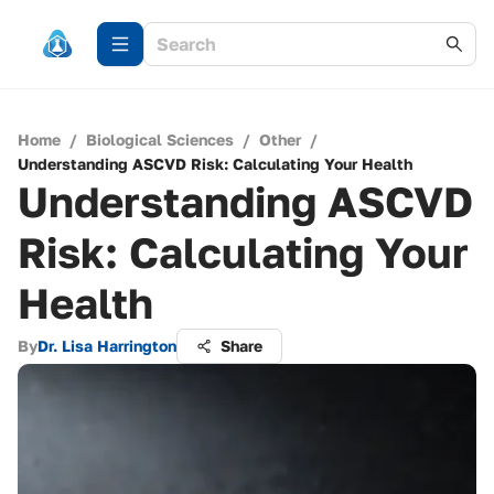
Home
/
Biological Sciences
/
Other
/
Understanding ASCVD Risk: Calculating Your Health
Understanding ASCVD
Risk: Calculating Your
Health
By
Dr. Lisa Harrington
Share