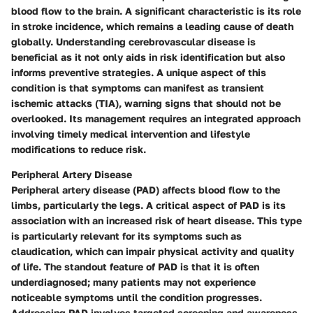
blood flow to the brain. A significant characteristic is its role
in stroke incidence, which remains a leading cause of death
globally. Understanding cerebrovascular disease is
beneficial as it not only aids in risk identification but also
informs preventive strategies. A unique aspect of this
condition is that symptoms can manifest as transient
ischemic attacks (TIA), warning signs that should not be
overlooked. Its management requires an integrated approach
involving timely medical intervention and lifestyle
modifications to reduce risk.
Peripheral Artery Disease
Peripheral artery disease (PAD) affects blood flow to the
limbs, particularly the legs. A critical aspect of PAD is its
association with an increased risk of heart disease. This type
is particularly relevant for its symptoms such as
claudication, which can impair physical activity and quality
of life. The standout feature of PAD is that it is often
underdiagnosed; many patients may not experience
noticeable symptoms until the condition progresses.
Addressing PAD involves targeted screening and awareness