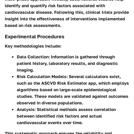
identify and quantify risk factors associated with
cardiovascular disease. Following this, clinical trials provide
insight into the effectiveness of interventions implemented
based on risk assessments.
Experimental Procedures
Key methodologies include:
Data Collection:
Information is gathered through
patient history, laboratory results, and diagnostic
imaging.
Risk Calculation Models:
Several calculators exist,
such as the ASCVD Risk Estimator app, which employs
algorithms based on large-scale epidemiological
studies. These models are validated against outcomes
observed in diverse populations.
Analysis:
Statistical methods assess correlation
between identified risk factors and actual
cardiovascular events over time.
This systematic approach ensures the reliability and