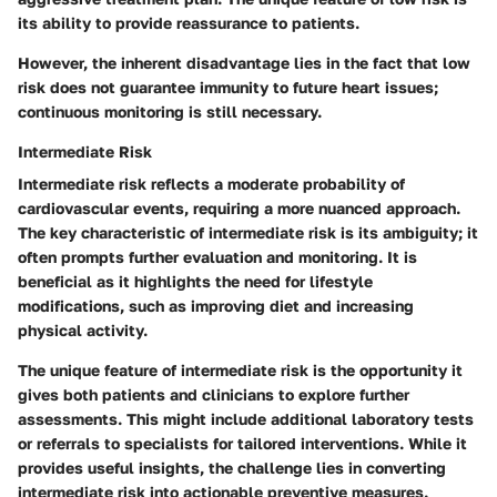
its ability to provide reassurance to patients.
However, the inherent disadvantage lies in the fact that low
risk does not guarantee immunity to future heart issues;
continuous monitoring is still necessary.
Intermediate Risk
Intermediate risk reflects a moderate probability of
cardiovascular events, requiring a more nuanced approach.
The key characteristic of intermediate risk is its ambiguity; it
often prompts further evaluation and monitoring. It is
beneficial as it highlights the need for lifestyle
modifications, such as improving diet and increasing
physical activity.
The unique feature of intermediate risk is the opportunity it
gives both patients and clinicians to explore further
assessments. This might include additional laboratory tests
or referrals to specialists for tailored interventions. While it
provides useful insights, the challenge lies in converting
intermediate risk into actionable preventive measures.