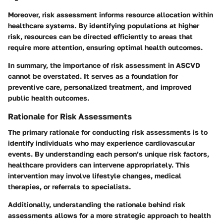
Moreover, risk assessment informs resource allocation within
healthcare systems. By identifying populations at higher
risk, resources can be directed efficiently to areas that
require more attention, ensuring optimal health outcomes.
In summary, the importance of risk assessment in ASCVD
cannot be overstated. It serves as a foundation for
preventive care, personalized treatment, and improved
public health outcomes.
Rationale for Risk Assessments
The primary rationale for conducting risk assessments is to
identify individuals who may experience cardiovascular
events. By understanding each person’s unique risk factors,
healthcare providers can intervene appropriately. This
intervention may involve lifestyle changes, medical
therapies, or referrals to specialists.
Additionally, understanding the rationale behind risk
assessments allows for a more strategic approach to health