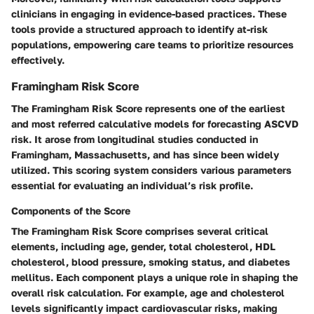
clinicians in engaging in evidence-based practices. These
tools provide a structured approach to identify at-risk
populations, empowering care teams to prioritize resources
effectively.
Framingham Risk Score
The Framingham Risk Score represents one of the earliest
and most referred calculative models for forecasting ASCVD
risk. It arose from longitudinal studies conducted in
Framingham, Massachusetts, and has since been widely
utilized. This scoring system considers various parameters
essential for evaluating an individual’s risk profile.
Components of the Score
The Framingham Risk Score comprises several critical
elements, including age, gender, total cholesterol, HDL
cholesterol, blood pressure, smoking status, and diabetes
mellitus. Each component plays a unique role in shaping the
overall risk calculation. For example, age and cholesterol
levels significantly impact cardiovascular risks, making