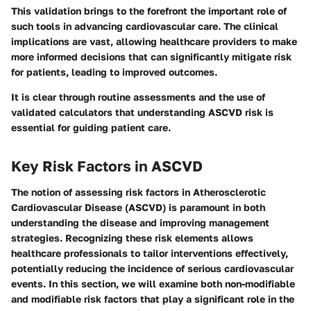
This validation brings to the forefront the important role of
such tools in advancing cardiovascular care. The clinical
implications are vast, allowing healthcare providers to make
more informed decisions that can significantly mitigate risk
for patients, leading to improved outcomes.
It is clear through routine assessments and the use of
validated calculators that understanding ASCVD risk is
essential for guiding patient care.
Key Risk Factors in ASCVD
The notion of assessing risk factors in Atherosclerotic
Cardiovascular Disease (ASCVD) is paramount in both
understanding the disease and improving management
strategies. Recognizing these risk elements allows
healthcare professionals to tailor interventions effectively,
potentially reducing the incidence of serious cardiovascular
events. In this section, we will examine both non-modifiable
and modifiable risk factors that play a significant role in the