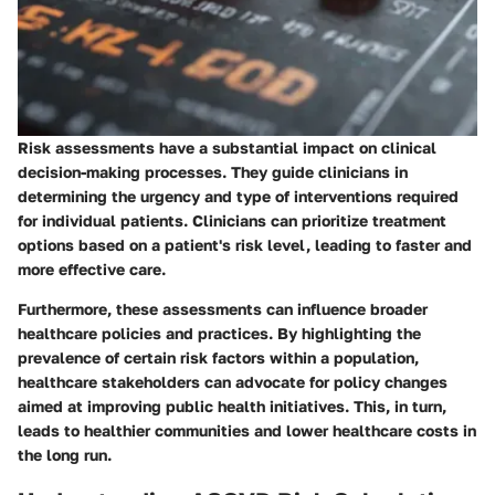
Risk assessments have a substantial impact on clinical
decision-making processes. They guide clinicians in
determining the urgency and type of interventions required
for individual patients. Clinicians can prioritize treatment
options based on a patient's risk level, leading to faster and
more effective care.
Furthermore, these assessments can influence broader
healthcare policies and practices. By highlighting the
prevalence of certain risk factors within a population,
healthcare stakeholders can advocate for policy changes
aimed at improving public health initiatives. This, in turn,
leads to healthier communities and lower healthcare costs in
the long run.