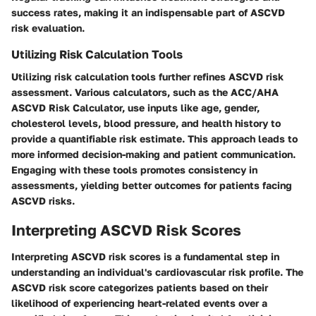
success rates, making it an indispensable part of ASCVD
risk evaluation.
Utilizing Risk Calculation Tools
Utilizing risk calculation tools further refines ASCVD risk
assessment. Various calculators, such as the ACC/AHA
ASCVD Risk Calculator, use inputs like age, gender,
cholesterol levels, blood pressure, and health history to
provide a quantifiable risk estimate. This approach leads to
more informed decision-making and patient communication.
Engaging with these tools promotes consistency in
assessments, yielding better outcomes for patients facing
ASCVD risks.
Interpreting ASCVD Risk Scores
Interpreting ASCVD risk scores is a fundamental step in
understanding an individual's cardiovascular risk profile. The
ASCVD risk score categorizes patients based on their
likelihood of experiencing heart-related events over a