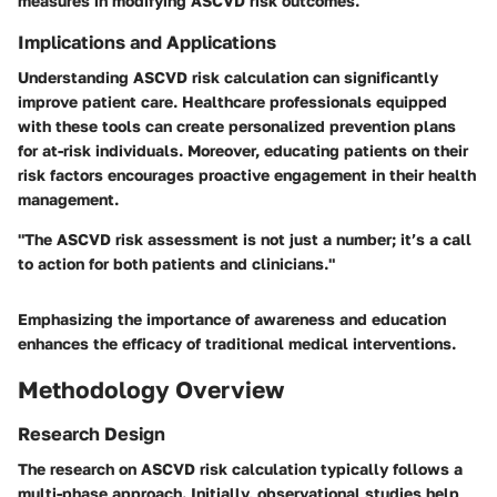
measures in modifying ASCVD risk outcomes.
Implications and Applications
Understanding ASCVD risk calculation can significantly
improve patient care. Healthcare professionals equipped
with these tools can create personalized prevention plans
for at-risk individuals. Moreover, educating patients on their
risk factors encourages proactive engagement in their health
management.
"The ASCVD risk assessment is not just a number; it’s a call
to action for both patients and clinicians."
Emphasizing the importance of awareness and education
enhances the efficacy of traditional medical interventions.
Methodology Overview
Research Design
The research on ASCVD risk calculation typically follows a
multi-phase approach. Initially, observational studies help