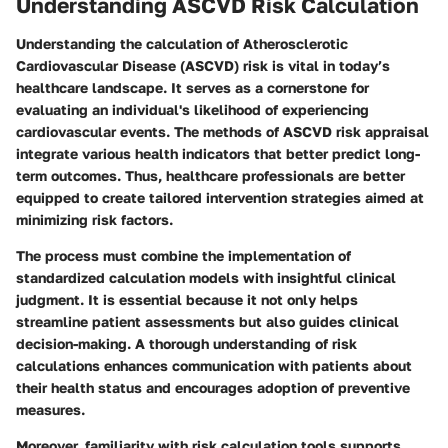
Understanding ASCVD Risk Calculation
Understanding the calculation of Atherosclerotic
Cardiovascular Disease (ASCVD) risk is vital in today’s
healthcare landscape. It serves as a cornerstone for
evaluating an individual's likelihood of experiencing
cardiovascular events. The methods of ASCVD risk appraisal
integrate various health indicators that better predict long-
term outcomes. Thus, healthcare professionals are better
equipped to create tailored intervention strategies aimed at
minimizing risk factors.
The process must combine the implementation of
standardized calculation models with insightful clinical
judgment. It is essential because it not only helps
streamline patient assessments but also guides clinical
decision-making. A thorough understanding of risk
calculations enhances communication with patients about
their health status and encourages adoption of preventive
measures.
Moreover, familiarity with risk calculation tools supports