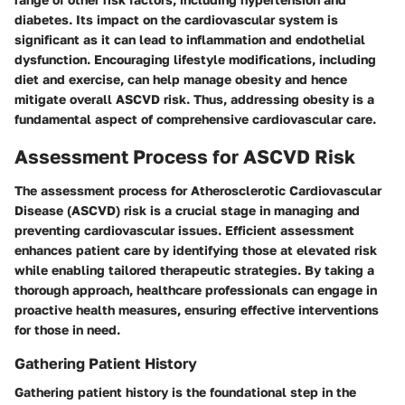
diabetes. Its impact on the cardiovascular system is
significant as it can lead to inflammation and endothelial
dysfunction. Encouraging lifestyle modifications, including
diet and exercise, can help manage obesity and hence
mitigate overall ASCVD risk. Thus, addressing obesity is a
fundamental aspect of comprehensive cardiovascular care.
Assessment Process for ASCVD Risk
The assessment process for Atherosclerotic Cardiovascular
Disease (ASCVD) risk is a crucial stage in managing and
preventing cardiovascular issues. Efficient assessment
enhances patient care by identifying those at elevated risk
while enabling tailored therapeutic strategies. By taking a
thorough approach, healthcare professionals can engage in
proactive health measures, ensuring effective interventions
for those in need.
Gathering Patient History
Gathering patient history is the foundational step in the