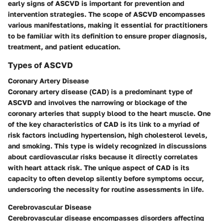
early signs of ASCVD is important for prevention and
intervention strategies. The scope of ASCVD encompasses
various manifestations, making it essential for practitioners
to be familiar with its definition to ensure proper diagnosis,
treatment, and patient education.
Types of ASCVD
Coronary Artery Disease
Coronary artery disease (CAD) is a predominant type of
ASCVD and involves the narrowing or blockage of the
coronary arteries that supply blood to the heart muscle. One
of the key characteristics of CAD is its link to a myriad of
risk factors including hypertension, high cholesterol levels,
and smoking. This type is widely recognized in discussions
about cardiovascular risks because it directly correlates
with heart attack risk. The unique aspect of CAD is its
capacity to often develop silently before symptoms occur,
underscoring the necessity for routine assessments in life.
Cerebrovascular Disease
Cerebrovascular disease encompasses disorders affecting