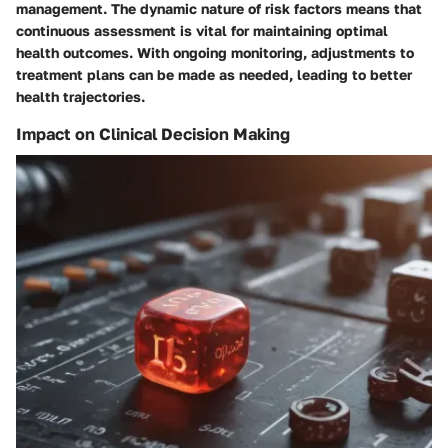
management. The dynamic nature of risk factors means that
continuous assessment is vital for maintaining optimal
health outcomes. With ongoing monitoring, adjustments to
treatment plans can be made as needed, leading to better
health trajectories.
Impact on Clinical Decision Making