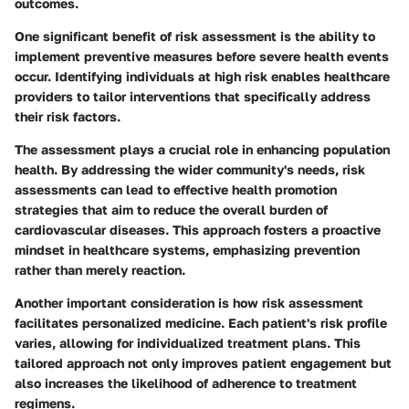
outcomes.
One significant benefit of risk assessment is the ability to
implement preventive measures before severe health events
occur. Identifying individuals at high risk enables healthcare
providers to tailor interventions that specifically address
their risk factors.
The assessment plays a crucial role in enhancing population
health. By addressing the wider community's needs, risk
assessments can lead to effective health promotion
strategies that aim to reduce the overall burden of
cardiovascular diseases. This approach fosters a proactive
mindset in healthcare systems, emphasizing prevention
rather than merely reaction.
Another important consideration is how risk assessment
facilitates personalized medicine. Each patient's risk profile
varies, allowing for individualized treatment plans. This
tailored approach not only improves patient engagement but
also increases the likelihood of adherence to treatment
regimens.