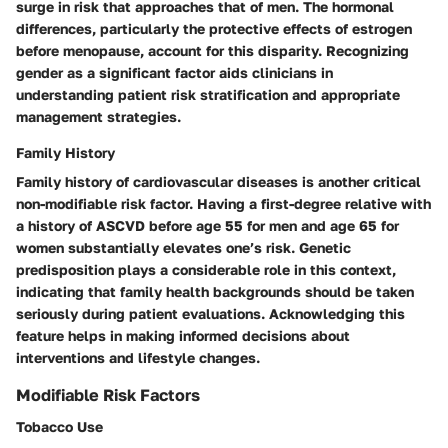
surge in risk that approaches that of men. The hormonal
differences, particularly the protective effects of estrogen
before menopause, account for this disparity. Recognizing
gender as a significant factor aids clinicians in
understanding patient risk stratification and appropriate
management strategies.
Family History
Family history of cardiovascular diseases is another critical
non-modifiable risk factor. Having a first-degree relative with
a history of ASCVD before age 55 for men and age 65 for
women substantially elevates one’s risk. Genetic
predisposition plays a considerable role in this context,
indicating that family health backgrounds should be taken
seriously during patient evaluations. Acknowledging this
feature helps in making informed decisions about
interventions and lifestyle changes.
Modifiable Risk Factors
Tobacco Use