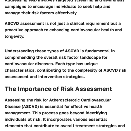
campaigns to encourage individuals to seek help and
manage their risk factors effectively.
ASCVD assessment is not just a clinical requirement but a
proactive approach to enhancing cardiovascular health and
longevity.
Understanding these types of ASCVD is fundamental in
comprehending the overall risk factor landscape for
cardiovascular diseases. Each type has unique
characteristics, contributing to the complexity of ASCVD risk
assessment and intervention strategies.
The Importance of Risk Assessment
Assessing the risk for Atherosclerotic Cardiovascular
Disease (ASCVD) is essential for effective health
management. This process goes beyond identifying
individuals at risk. It incorporates various essential
elements that contribute to overall treatment strategies and