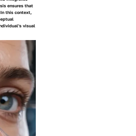
sis ensures that
In this context,
ceptual
ndividual's visual