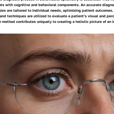
ts with cognitive and behavioral components. An accurate diagno
ies are tailored to individual needs, optimizing patient outcomes. 
nd techniques are utilized to evaluate a patient’s visual and per
h method contributes uniquely to creating a holistic picture of an i