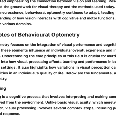
arted emphasizing the connection between vision and learning. Re
aid the groundwork for visual therapy and the methods used today.
neuroscience, behavioural optometry continues to adapt, leading 
nding of how vision interacts with cognitive and motor functions
in various domains.
ples of Behavioural Optometry
etry focuses on the integration of visual performance and cogniti
hese elements influence an individuals' overall experience and i
 Understanding the core principles of this field is crucial for mult
 into how visual processing affects learning and performance in b
settings. It also highlights how variations in visual perception ca
rities in an individual’s quality of life. Below are the fundamental
alty.
ing
 is a cognitive process that involves interpreting and making sens
ved from the environment. Unlike basic visual acuity, which merel
on, visual processing involves several complex steps, including p
nd response.