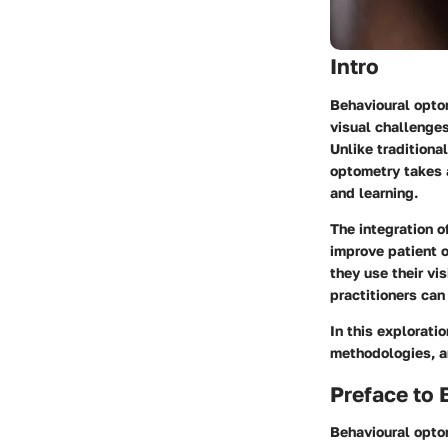
Intro
Behavioural optom
visual challenges
Unlike traditiona
optometry takes 
and learning.
The integration o
improve patient 
they use their vi
practitioners can 
In this explorati
methodologies, a
Preface to
Behavioural optom