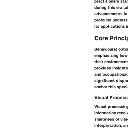
practitioners st
during this era l
advancements in 
profound understa
its applications 
Core Princi
Behavioural optom
emphasizing how t
their environment.
provides insights
and occupational 
significant dispa
anchor this speci
Visual Process
Visual processing
information recei
sharpness of visi
interpretation, a