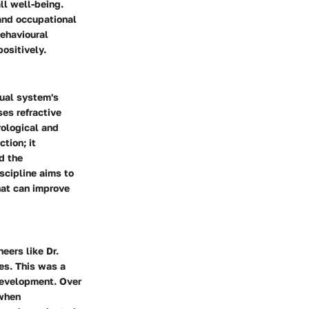
ll well-being.
 and occupational
behavioural
positively.
sual system's
ses refractive
rological and
tion; it
d the
scipline aims to
hat can improve
eers like Dr.
es. This was a
development. Over
 when