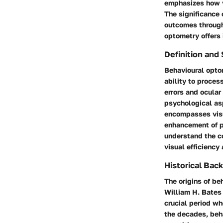
emphasizes how vi
The significance 
outcomes through 
optometry offers i
Definition and
Behavioural opto
ability to proces
errors and ocular
psychological asp
encompasses visua
enhancement of pe
understand the co
visual efficiency
Historical Bac
The origins of be
William H. Bates
crucial period w
the decades, beha