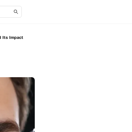
 Its Impact