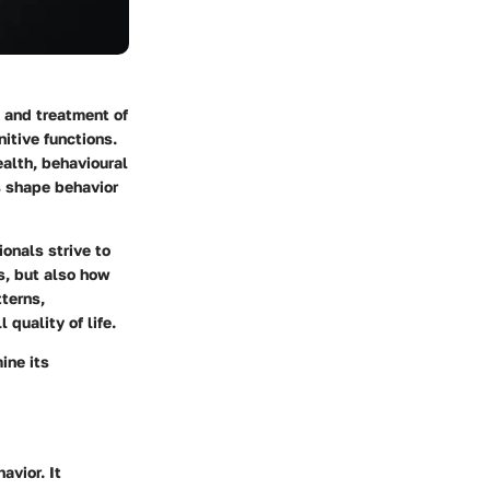
 and treatment of
itive functions.
ealth, behavioural
s shape behavior
ionals strive to
s, but also how
tterns,
 quality of life.
ine its
avior. It