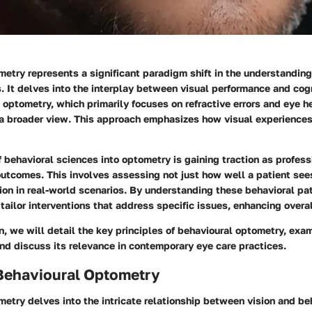
etry represents a significant paradigm shift in the understanding
. It delves into the interplay between visual performance and cogn
l optometry, which primarily focuses on refractive errors and eye h
a broader view. This approach emphasizes how visual experience
f behavioral sciences into optometry is gaining traction as profess
outcomes. This involves assessing not just how well a patient see
sion in real-world scenarios. By understanding these behavioral pa
tailor interventions that address specific issues, enhancing overall
on, we will detail the key principles of behavioural optometry, exam
nd discuss its relevance in contemporary eye care practices.
 Behavioural Optometry
etry delves into the intricate relationship between vision and beh