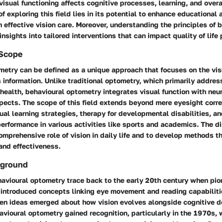
sual functioning affects cognitive processes, learning, and overa
of exploring this field lies in its potential to enhance educational
effective vision care. Moreover, understanding the principles of 
nsights into tailored interventions that can impact quality of life 
 Scope
metry can be defined as a unique approach that focuses on the vi
s information. Unlike traditional optometry, which primarily addres
 health, behavioural optometry integrates visual function with neu
ects. The scope of this field extends beyond mere eyesight correc
l learning strategies, therapy for developmental disabilities, an
rformance in various activities like sports and academics. The di
mprehensive role of vision in daily life and to develop methods t
 and effectiveness.
kground
havioural optometry trace back to the early 20th century when pion
 introduced concepts linking eye movement and reading capabiliti
hen ideas emerged about how vision evolves alongside cognitive 
vioural optometry gained recognition, particularly in the 1970s,