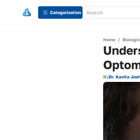
Сategorization
Home
/
Biologi
Under
Optom
By
Dr. Kavita Josh