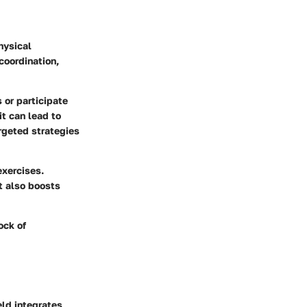
hysical
 coordination,
s or participate
it can lead to
rgeted strategies
exercises.
t also boosts
ock of
eld integrates