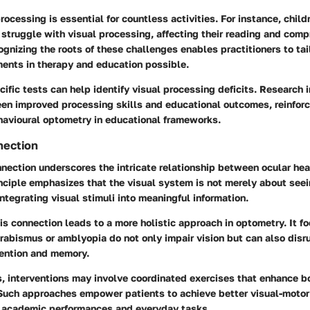
rocessing is essential for countless activities. For instance, child
n struggle with visual processing, affecting their reading and com
ognizing the roots of these challenges enables practitioners to tail
nts in therapy and education possible.
ecific tests can help identify visual processing deficits. Research 
een improved processing skills and educational outcomes, reinforc
havioural optometry in educational frameworks.
nection
nection underscores the intricate relationship between ocular hea
inciple emphasizes that the visual system is not merely about see
integrating visual stimuli into meaningful information.
s connection leads to a more holistic approach in optometry. It 
rabismus or amblyopia do not only impair vision but can also disr
tention and memory.
s, interventions may involve coordinated exercises that enhance b
. Such approaches empower patients to achieve better visual-motor
h academic performances and everyday tasks.