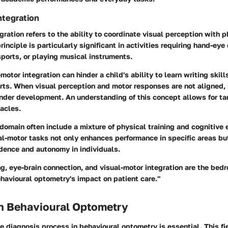
ntegration
gration refers to the ability to coordinate visual perception with p
inciple is particularly significant in activities requiring hand-eye
sports, or playing musical instruments.
-motor integration can hinder a child's ability to learn writing skill
orts. When visual perception and motor responses are not aligned, 
inder development. An understanding of this concept allows for ta
acles.
 domain often include a mixture of physical training and cognitive 
al-motor tasks not only enhances performance in specific areas bu
idence and autonomy in individuals.
g, eye-brain connection, and visual-motor integration are the bedr
havioural optometry's impact on patient care."
in Behavioural Optometry
 diagnosis process in behavioural optometry is essential. This fi