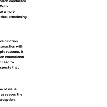
search conducted
 With
to a more
, thus broadening
ve function,
nteraction with
iple reasons. It
oth educational
n lead to
 aspects that
e of visual
y assesses the
erception,