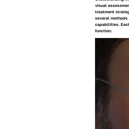
visual assessmen
treatment strateg
several methods a
capabilities. Eac
function.