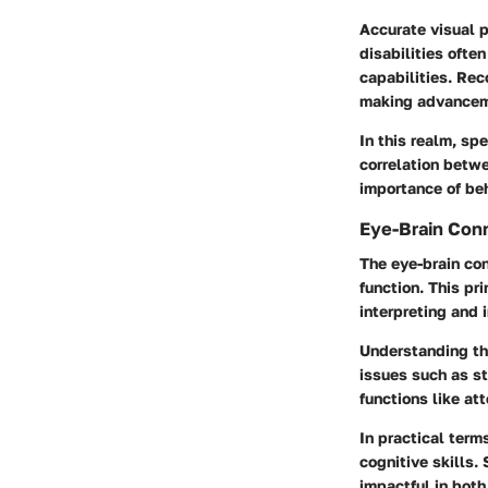
Accurate visual p
disabilities ofte
capabilities. Rec
making advanceme
In this realm, sp
correlation betw
importance of be
Eye-Brain Con
The eye-brain con
function. This pr
interpreting and 
Understanding thi
issues such as st
functions like at
In practical term
cognitive skills
impactful in bot