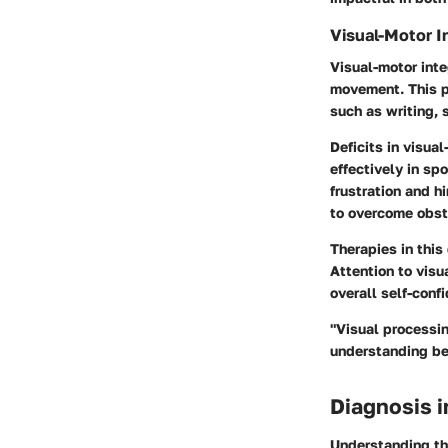
Visual-Motor I
Visual-motor inte
movement. This pr
such as writing, 
Deficits in visual
effectively in sp
frustration and h
to overcome obst
Therapies in this
Attention to visu
overall self-conf
"Visual processin
understanding be
Diagnosis 
Understanding the