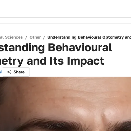
cal Sciences
/
Other
/
Understanding Behavioural Optometry and
standing Behavioural
etry and Its Impact
i
Share