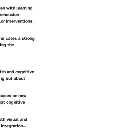
ren with learning
prehension
or interventions,
indicates a strong
ing the
lth and cognitive
ing but about
focuses on how
upt cognitive
oth visual and
 integration—