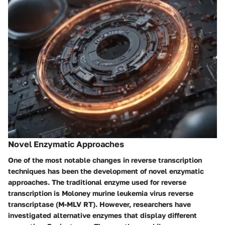
Novel Enzymatic Approaches
One of the most notable changes in reverse transcription
techniques has been the development of novel enzymatic
approaches. The traditional enzyme used for reverse
transcription is Moloney murine leukemia virus reverse
transcriptase (M-MLV RT). However, researchers have
investigated alternative enzymes that display different