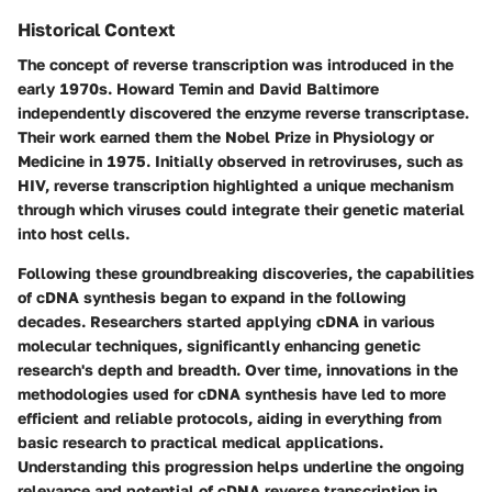
Historical Context
The concept of reverse transcription was introduced in the
early 1970s. Howard Temin and David Baltimore
independently discovered the enzyme reverse transcriptase.
Their work earned them the Nobel Prize in Physiology or
Medicine in 1975. Initially observed in retroviruses, such as
HIV, reverse transcription highlighted a unique mechanism
through which viruses could integrate their genetic material
into host cells.
Following these groundbreaking discoveries, the capabilities
of cDNA synthesis began to expand in the following
decades. Researchers started applying cDNA in various
molecular techniques, significantly enhancing genetic
research's depth and breadth. Over time, innovations in the
methodologies used for cDNA synthesis have led to more
efficient and reliable protocols, aiding in everything from
basic research to practical medical applications.
Understanding this progression helps underline the ongoing
relevance and potential of cDNA reverse transcription in