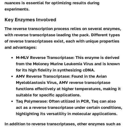
nuances is essential for optimizing results during
experiments.
Key Enzymes Involved
The reverse transcription process relies on several enzymes,
with reverse transcriptase leading the pack. Different types
of reverse transcriptases exist, each with unique properties
and advantages:
M-MLV Reverse Transcriptase:
This enzyme is derived
from the Moloney Murine Leukemia Virus and is known
for its high fidelity in synthesizing cDNA.
AMV Reverse Transcriptase:
Found in the Avian
Myeloblastosis Virus, AMV reverse transcriptase
functions effectively at higher temperatures, making it
suitable for specific applications.
Taq Polymerase:
Often utilized in PCR, Taq can also
act as a reverse transcriptase under certain conditions,
highlighting its versatility in molecular applications.
In addition to reverse transcriptases, other enzymes such as