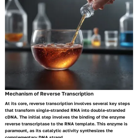
Mechanism of Reverse Transcription
At its core, reverse transcription involves several key steps
that transform single-stranded RNA into double-stranded
cDNA. The initial step involves the binding of the enzyme
reverse transcriptase to the RNA template. This enzyme is
paramount, as its catalytic activity synthesizes the
complementary DNA strand.