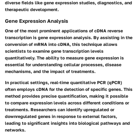
diverse fields like gene expression studies, diagnostics, and
therapeutic development.
Gene Expression Analysis
One of the most prominent applications of cDNA reverse
transcription is gene expression analysis. By assisting in the
conversion of mRNA into cDNA, this technique allows
scientists to examine gene transcription levels
quantitatively. The ability to measure gene expression is
essential for understanding cellular processes, disease
mechanisms, and the impact of treatments.
In practical settings, real-time quantitative PCR (qPCR)
often employs cDNA for the detection of specific genes. This
method provides precise quantification, making it possible
to compare expression levels across different conditions or
treatments. Researchers can identify upregulated or
downregulated genes in response to external factors,
leading to significant insights into biological pathways and
networks.