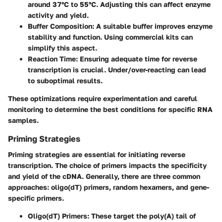
around 37°C to 55°C. Adjusting this can affect enzyme
activity and yield.
Buffer Composition
: A suitable buffer improves enzyme
stability and function. Using commercial kits can
simplify this aspect.
Reaction Time
: Ensuring adequate time for reverse
transcription is crucial. Under/over-reacting can lead
to suboptimal results.
These optimizations require experimentation and careful
monitoring to determine the best conditions for specific RNA
samples.
Priming Strategies
Priming strategies are essential for initiating reverse
transcription. The choice of primers impacts the specificity
and yield of the cDNA. Generally, there are three common
approaches: oligo(dT) primers, random hexamers, and gene-
specific primers.
Oligo(dT) Primers
: These target the poly(A) tail of