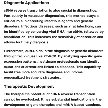
Diagnostic Applications
cDNA reverse transcription is also crucial in diagnostics.
Particularly in molecular diagnostics, this method plays a
critical role in detecting infectious agents and genetic
disorders. Infectious diseases, such as viral infections, can
be identified by converting viral RNA into cDNA, followed by
amplification. This increases the sensitivity of detection and
allows for timely diagnosis.
Furthermore, cDNA aids in the diagnosis of genetic disorders
through techniques like RT-PCR. By analyzing specific gene
expression patterns, healthcare professionals can identify
mutations or alterations linked to diseases. This capability
facilitates more accurate diagnoses and informs
personalized treatment strategies.
Therapeutic Development
The therapeutic potential of cDNA reverse transcription
cannot be overlooked. It has substantial implications in the
development of gene therapies and mRNA-based vaccines.