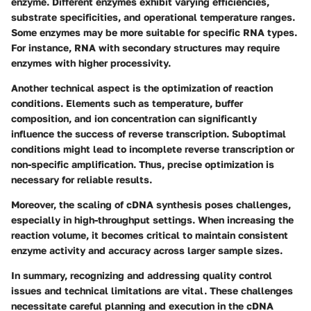
enzyme. Different enzymes exhibit varying efficiencies,
substrate specificities, and operational temperature ranges.
Some enzymes may be more suitable for specific RNA types.
For instance, RNA with secondary structures may require
enzymes with higher processivity.
Another technical aspect is the optimization of reaction
conditions. Elements such as temperature, buffer
composition, and ion concentration can significantly
influence the success of reverse transcription. Suboptimal
conditions might lead to incomplete reverse transcription or
non-specific amplification. Thus, precise optimization is
necessary for reliable results.
Moreover, the scaling of cDNA synthesis poses challenges,
especially in high-throughput settings. When increasing the
reaction volume, it becomes critical to maintain consistent
enzyme activity and accuracy across larger sample sizes.
In summary, recognizing and addressing quality control
issues and technical limitations are vital. These challenges
necessitate careful planning and execution in the cDNA