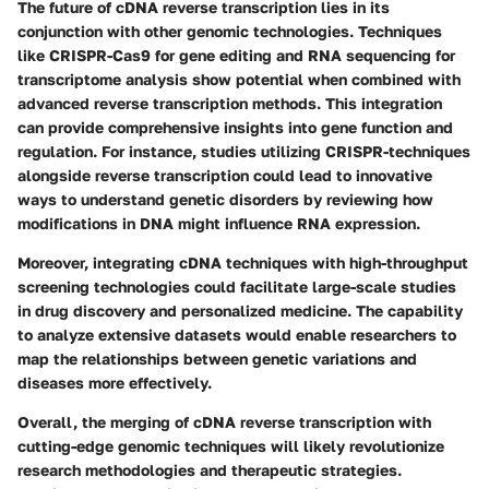
The future of cDNA reverse transcription lies in its
conjunction with other genomic technologies. Techniques
like CRISPR-Cas9 for gene editing and RNA sequencing for
transcriptome analysis show potential when combined with
advanced reverse transcription methods. This integration
can provide comprehensive insights into gene function and
regulation. For instance, studies utilizing CRISPR-techniques
alongside reverse transcription could lead to innovative
ways to understand genetic disorders by reviewing how
modifications in DNA might influence RNA expression.
Moreover, integrating cDNA techniques with high-throughput
screening technologies could facilitate large-scale studies
in drug discovery and personalized medicine. The capability
to analyze extensive datasets would enable researchers to
map the relationships between genetic variations and
diseases more effectively.
Overall, the merging of cDNA reverse transcription with
cutting-edge genomic techniques will likely revolutionize
research methodologies and therapeutic strategies.