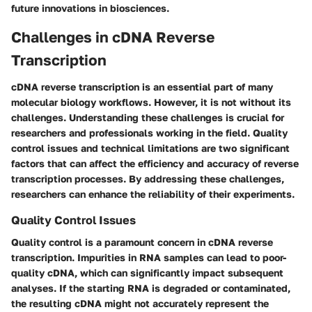
future innovations in biosciences.
Challenges in cDNA Reverse
Transcription
cDNA reverse transcription is an essential part of many
molecular biology workflows. However, it is not without its
challenges. Understanding these challenges is crucial for
researchers and professionals working in the field. Quality
control issues and technical limitations are two significant
factors that can affect the efficiency and accuracy of reverse
transcription processes. By addressing these challenges,
researchers can enhance the reliability of their experiments.
Quality Control Issues
Quality control is a paramount concern in cDNA reverse
transcription. Impurities in RNA samples can lead to poor-
quality cDNA, which can significantly impact subsequent
analyses. If the starting RNA is degraded or contaminated,
the resulting cDNA might not accurately represent the