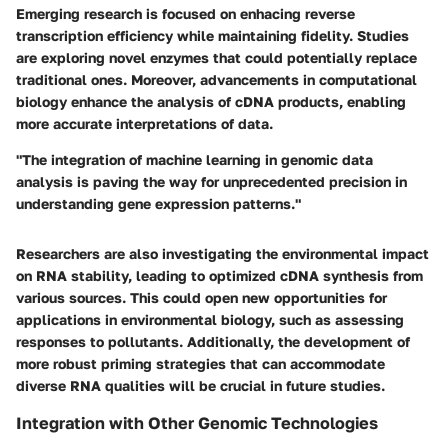
Emerging research is focused on enhacing reverse
transcription efficiency while maintaining fidelity. Studies
are exploring novel enzymes that could potentially replace
traditional ones. Moreover, advancements in computational
biology enhance the analysis of cDNA products, enabling
more accurate interpretations of data.
"The integration of machine learning in genomic data
analysis is paving the way for unprecedented precision in
understanding gene expression patterns."
Researchers are also investigating the environmental impact
on RNA stability, leading to optimized cDNA synthesis from
various sources. This could open new opportunities for
applications in environmental biology, such as assessing
responses to pollutants. Additionally, the development of
more robust priming strategies that can accommodate
diverse RNA qualities will be crucial in future studies.
Integration with Other Genomic Technologies