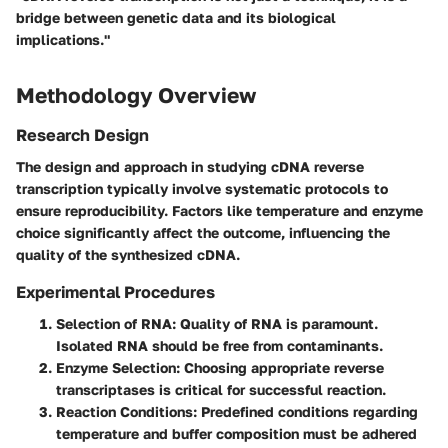
bridge between genetic data and its biological
implications."
Methodology Overview
Research Design
The design and approach in studying cDNA reverse
transcription typically involve systematic protocols to
ensure reproducibility. Factors like temperature and enzyme
choice significantly affect the outcome, influencing the
quality of the synthesized cDNA.
Experimental Procedures
Selection of RNA:
Quality of RNA is paramount.
Isolated RNA should be free from contaminants.
Enzyme Selection:
Choosing appropriate reverse
transcriptases is critical for successful reaction.
Reaction Conditions:
Predefined conditions regarding
temperature and buffer composition must be adhered