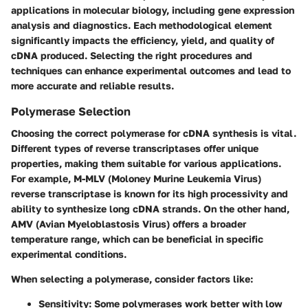
applications in molecular biology, including gene expression
analysis and diagnostics. Each methodological element
significantly impacts the efficiency, yield, and quality of
cDNA produced. Selecting the right procedures and
techniques can enhance experimental outcomes and lead to
more accurate and reliable results.
Polymerase Selection
Choosing the correct polymerase for cDNA synthesis is vital.
Different types of reverse transcriptases offer unique
properties, making them suitable for various applications.
For example, M-MLV (Moloney Murine Leukemia Virus)
reverse transcriptase is known for its high processivity and
ability to synthesize long cDNA strands. On the other hand,
AMV (Avian Myeloblastosis Virus) offers a broader
temperature range, which can be beneficial in specific
experimental conditions.
When selecting a polymerase, consider factors like:
Sensitivity
: Some polymerases work better with low