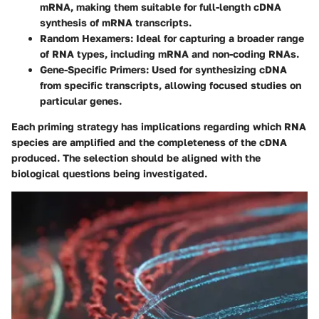
mRNA, making them suitable for full-length cDNA
synthesis of mRNA transcripts.
Random Hexamers
: Ideal for capturing a broader range
of RNA types, including mRNA and non-coding RNAs.
Gene-Specific Primers
: Used for synthesizing cDNA
from specific transcripts, allowing focused studies on
particular genes.
Each priming strategy has implications regarding which RNA
species are amplified and the completeness of the cDNA
produced. The selection should be aligned with the
biological questions being investigated.