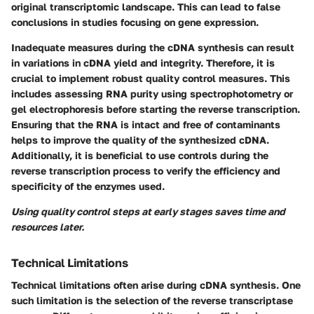
original transcriptomic landscape. This can lead to false
conclusions in studies focusing on gene expression.
Inadequate measures during the cDNA synthesis can result
in variations in cDNA yield and integrity. Therefore, it is
crucial to implement robust quality control measures. This
includes assessing RNA purity using spectrophotometry or
gel electrophoresis before starting the reverse transcription.
Ensuring that the RNA is intact and free of contaminants
helps to improve the quality of the synthesized cDNA.
Additionally, it is beneficial to use controls during the
reverse transcription process to verify the efficiency and
specificity of the enzymes used.
Using quality control steps at early stages saves time and
resources later.
Technical Limitations
Technical limitations often arise during cDNA synthesis. One
such limitation is the selection of the reverse transcriptase