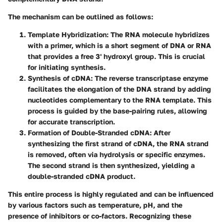
The mechanism can be outlined as follows:
Template Hybridization:
The RNA molecule hybridizes
with a primer, which is a short segment of DNA or RNA
that provides a free 3' hydroxyl group. This is crucial
for initiating synthesis.
Synthesis of cDNA:
The reverse transcriptase enzyme
facilitates the elongation of the DNA strand by adding
nucleotides complementary to the RNA template. This
process is guided by the base-pairing rules, allowing
for accurate transcription.
Formation of Double-Stranded cDNA:
After
synthesizing the first strand of cDNA, the RNA strand
is removed, often via hydrolysis or specific enzymes.
The second strand is then synthesized, yielding a
double-stranded cDNA product.
This entire process is highly regulated and can be influenced
by various factors such as temperature, pH, and the
presence of inhibitors or co-factors. Recognizing these