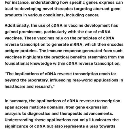
For instance, understanding how specific genes express can
lead to developing novel therapies targeting aberrant gene
products in various conditions, including cancer.
Additionally, the use of cDNA in vaccine development has
gained prominence, particularly with the rise of mRNA
vaccines. These vaccines rely on the principles of cDNA
reverse transcription to generate mRNA, which then encodes
antigen proteins. The immune response generated from such
vaccines highlights the practical benefits stemming from the
foundational knowledge within cDNA reverse transcription.
"The implications of cDNA reverse transcription reach far
beyond the laboratory, influencing real-world applications in
healthcare and research."
In summary, the applications of cDNA reverse transcription
span across multiple domains, from gene expression
analysis to diagnostics and therapeutic advancements.
Understanding these applications not only illuminates the
significance of cDNA but also represents a leap towards