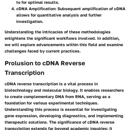
to for optimal results.
cDNA Amplification:
Subsequent amplification of cDNA
allows for quantitative analysis and further
investigation.
Understanding the intricacies of these methodologies
enlightens the significant workflows involved. In addition,
we will explore advancements within this field and examine
challenges faced by current practices.
Prolusion to cDNA Reverse
Transcription
cDNA reverse transcription is a vital process in
biotechnology and molecular biology. It enables researchers
to create complementary DNA from RNA, serving as a
foundation for various experimental techniques.
Understanding this process is essential for investigating
gene expression, developing diagnostics, and implementing
therapeutic solutions. The significance of cDNA reverse
transcription extends far beyond academic inquiries; it