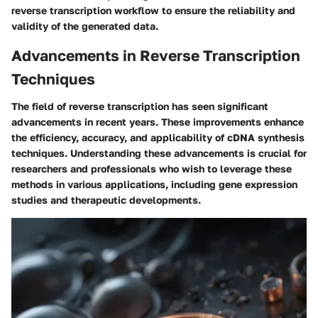
reverse transcription workflow to ensure the reliability and
validity of the generated data.
Advancements in Reverse Transcription
Techniques
The field of reverse transcription has seen significant
advancements in recent years. These improvements enhance
the efficiency, accuracy, and applicability of cDNA synthesis
techniques. Understanding these advancements is crucial for
researchers and professionals who wish to leverage these
methods in various applications, including gene expression
studies and therapeutic developments.