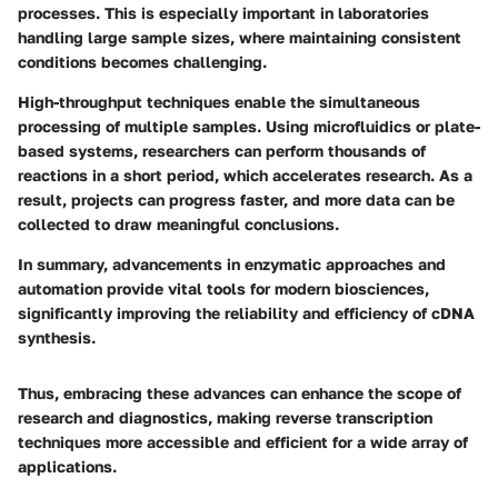
processes. This is especially important in laboratories
handling large sample sizes, where maintaining consistent
conditions becomes challenging.
High-throughput techniques enable the simultaneous
processing of multiple samples. Using microfluidics or plate-
based systems, researchers can perform thousands of
reactions in a short period, which accelerates research. As a
result, projects can progress faster, and more data can be
collected to draw meaningful conclusions.
In summary, advancements in enzymatic approaches and
automation provide vital tools for modern biosciences,
significantly improving the reliability and efficiency of cDNA
synthesis.
Thus, embracing these advances can enhance the scope of
research and diagnostics, making reverse transcription
techniques more accessible and efficient for a wide array of
applications.