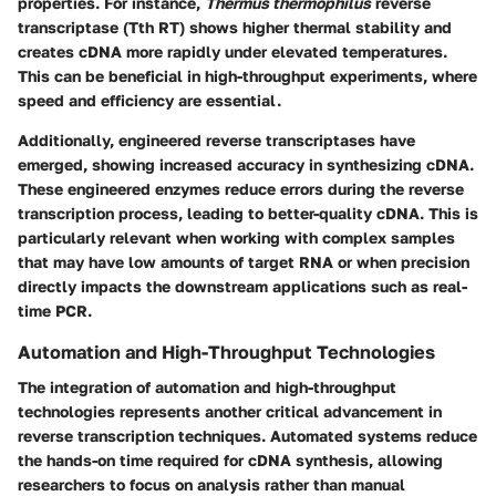
properties. For instance,
Thermus thermophilus
reverse
transcriptase (Tth RT) shows higher thermal stability and
creates cDNA more rapidly under elevated temperatures.
This can be beneficial in high-throughput experiments, where
speed and efficiency are essential.
Additionally, engineered reverse transcriptases have
emerged, showing increased accuracy in synthesizing cDNA.
These engineered enzymes reduce errors during the reverse
transcription process, leading to better-quality cDNA. This is
particularly relevant when working with complex samples
that may have low amounts of target RNA or when precision
directly impacts the downstream applications such as real-
time PCR.
Automation and High-Throughput Technologies
The integration of automation and high-throughput
technologies represents another critical advancement in
reverse transcription techniques. Automated systems reduce
the hands-on time required for cDNA synthesis, allowing
researchers to focus on analysis rather than manual