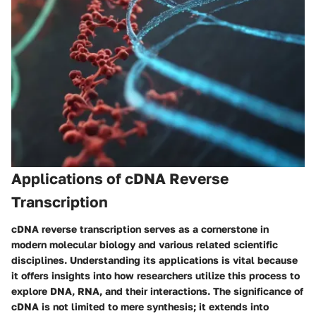
Applications of cDNA Reverse
Transcription
cDNA reverse transcription serves as a cornerstone in
modern molecular biology and various related scientific
disciplines. Understanding its applications is vital because
it offers insights into how researchers utilize this process to
explore DNA, RNA, and their interactions. The significance of
cDNA is not limited to mere synthesis; it extends into