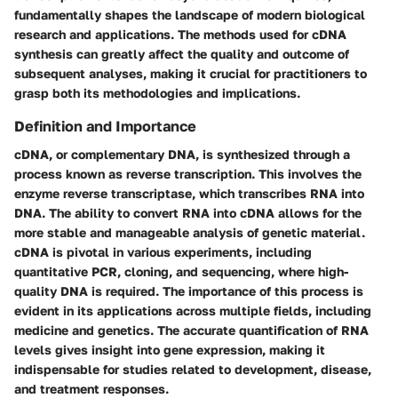
fundamentally shapes the landscape of modern biological
research and applications. The methods used for cDNA
synthesis can greatly affect the quality and outcome of
subsequent analyses, making it crucial for practitioners to
grasp both its methodologies and implications.
Definition and Importance
cDNA, or complementary DNA, is synthesized through a
process known as reverse transcription. This involves the
enzyme reverse transcriptase, which transcribes RNA into
DNA. The ability to convert RNA into cDNA allows for the
more stable and manageable analysis of genetic material.
cDNA is pivotal in various experiments, including
quantitative PCR, cloning, and sequencing, where high-
quality DNA is required. The importance of this process is
evident in its applications across multiple fields, including
medicine and genetics. The accurate quantification of RNA
levels gives insight into gene expression, making it
indispensable for studies related to development, disease,
and treatment responses.