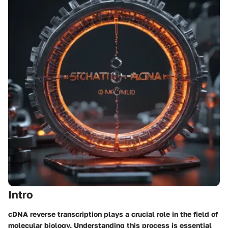
Intro
cDNA reverse transcription plays a crucial role in the field of
molecular biology. Understanding this process is essential