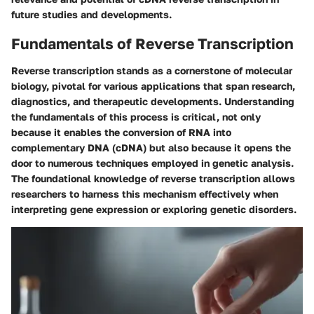
future studies and developments.
Fundamentals of Reverse Transcription
Reverse transcription stands as a cornerstone of molecular
biology, pivotal for various applications that span research,
diagnostics, and therapeutic developments. Understanding
the fundamentals of this process is critical, not only
because it enables the conversion of RNA into
complementary DNA (cDNA) but also because it opens the
door to numerous techniques employed in genetic analysis.
The foundational knowledge of reverse transcription allows
researchers to harness this mechanism effectively when
interpreting gene expression or exploring genetic disorders.