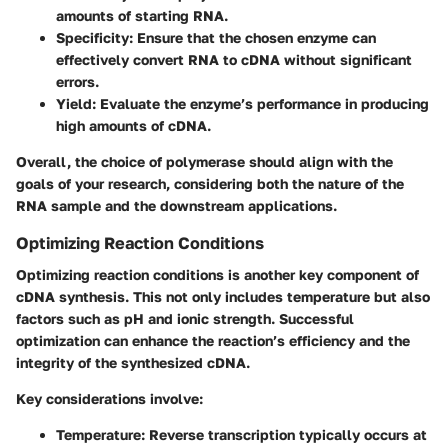
amounts of starting RNA.
Specificity
: Ensure that the chosen enzyme can
effectively convert RNA to cDNA without significant
errors.
Yield
: Evaluate the enzyme’s performance in producing
high amounts of cDNA.
Overall, the choice of polymerase should align with the
goals of your research, considering both the nature of the
RNA sample and the downstream applications.
Optimizing Reaction Conditions
Optimizing reaction conditions is another key component of
cDNA synthesis. This not only includes temperature but also
factors such as pH and ionic strength. Successful
optimization can enhance the reaction’s efficiency and the
integrity of the synthesized cDNA.
Key considerations involve:
Temperature
: Reverse transcription typically occurs at