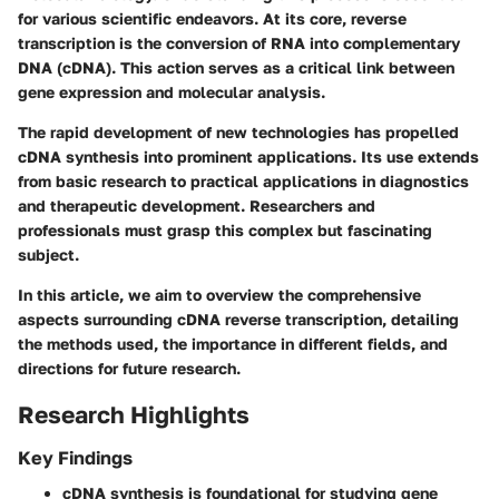
for various scientific endeavors. At its core, reverse
transcription is the conversion of RNA into complementary
DNA (cDNA). This action serves as a critical link between
gene expression and molecular analysis.
The rapid development of new technologies has propelled
cDNA synthesis into prominent applications. Its use extends
from basic research to practical applications in diagnostics
and therapeutic development. Researchers and
professionals must grasp this complex but fascinating
subject.
In this article, we aim to overview the comprehensive
aspects surrounding cDNA reverse transcription, detailing
the methods used, the importance in different fields, and
directions for future research.
Research Highlights
Key Findings
cDNA synthesis is foundational for studying gene