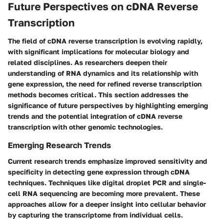
Future Perspectives on cDNA Reverse
Transcription
The field of cDNA reverse transcription is evolving rapidly,
with significant implications for molecular biology and
related disciplines. As researchers deepen their
understanding of RNA dynamics and its relationship with
gene expression, the need for refined reverse transcription
methods becomes critical. This section addresses the
significance of future perspectives by highlighting emerging
trends and the potential integration of cDNA reverse
transcription with other genomic technologies.
Emerging Research Trends
Current research trends emphasize improved sensitivity and
specificity in detecting gene expression through cDNA
techniques. Techniques like digital droplet PCR and single-
cell RNA sequencing are becoming more prevalent. These
approaches allow for a deeper insight into cellular behavior
by capturing the transcriptome from individual cells.