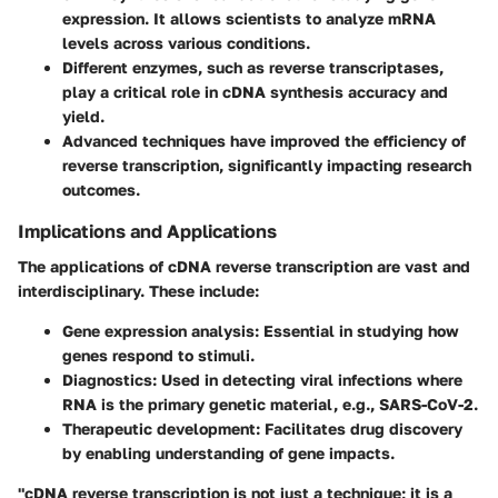
expression. It allows scientists to analyze mRNA
levels across various conditions.
Different enzymes, such as reverse transcriptases,
play a critical role in cDNA synthesis accuracy and
yield.
Advanced techniques have improved the efficiency of
reverse transcription, significantly impacting research
outcomes.
Implications and Applications
The applications of cDNA reverse transcription are vast and
interdisciplinary. These include:
Gene expression analysis:
Essential in studying how
genes respond to stimuli.
Diagnostics:
Used in detecting viral infections where
RNA is the primary genetic material, e.g., SARS-CoV-2.
Therapeutic development:
Facilitates drug discovery
by enabling understanding of gene impacts.
"cDNA reverse transcription is not just a technique; it is a