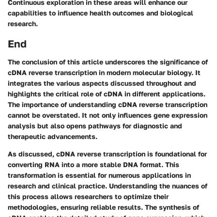
Continuous exploration in these areas will enhance our
capabilities to influence health outcomes and biological
research.
End
The conclusion of this article underscores the significance of
cDNA reverse transcription in modern molecular biology. It
integrates the various aspects discussed throughout and
highlights the critical role of cDNA in different applications.
The importance of understanding cDNA reverse transcription
cannot be overstated. It not only influences gene expression
analysis but also opens pathways for diagnostic and
therapeutic advancements.
As discussed, cDNA reverse transcription is foundational for
converting RNA into a more stable DNA format. This
transformation is essential for numerous applications in
research and clinical practice. Understanding the nuances of
this process allows researchers to optimize their
methodologies, ensuring reliable results. The synthesis of