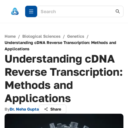
Home
/
Biological Sciences
/
Genetics
/
Understanding cDNA Reverse Transcription: Methods and
Applications
Understanding cDNA
Reverse Transcription:
Methods and
Applications
By
Dr. Neha Gupta
Share