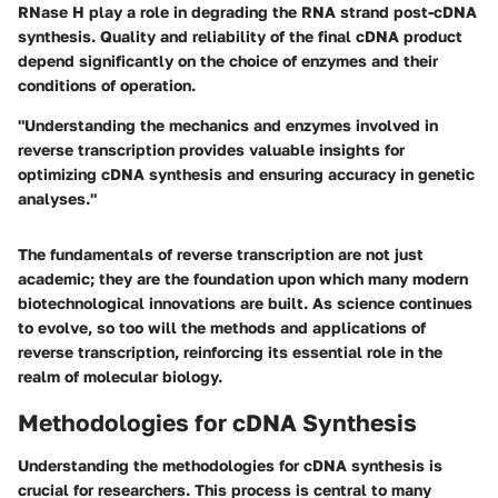
RNase H play a role in degrading the RNA strand post-cDNA
synthesis. Quality and reliability of the final cDNA product
depend significantly on the choice of enzymes and their
conditions of operation.
"Understanding the mechanics and enzymes involved in
reverse transcription provides valuable insights for
optimizing cDNA synthesis and ensuring accuracy in genetic
analyses."
The fundamentals of reverse transcription are not just
academic; they are the foundation upon which many modern
biotechnological innovations are built. As science continues
to evolve, so too will the methods and applications of
reverse transcription, reinforcing its essential role in the
realm of molecular biology.
Methodologies for cDNA Synthesis
Understanding the methodologies for cDNA synthesis is
crucial for researchers. This process is central to many