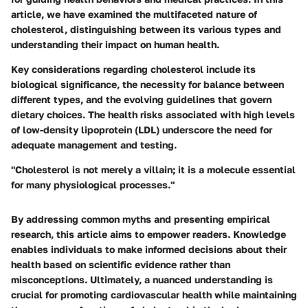
article, we have examined the multifaceted nature of
cholesterol, distinguishing between its various types and
understanding their impact on human health.
Key considerations regarding cholesterol include its
biological significance, the necessity for balance between
different types, and the evolving guidelines that govern
dietary choices. The health risks associated with high levels
of low-density lipoprotein (LDL) underscore the need for
adequate management and testing.
"Cholesterol is not merely a villain; it is a molecule essential
for many physiological processes."
By addressing common myths and presenting empirical
research, this article aims to empower readers. Knowledge
enables individuals to make informed decisions about their
health based on scientific evidence rather than
misconceptions. Ultimately, a nuanced understanding is
crucial for promoting cardiovascular health while maintaining