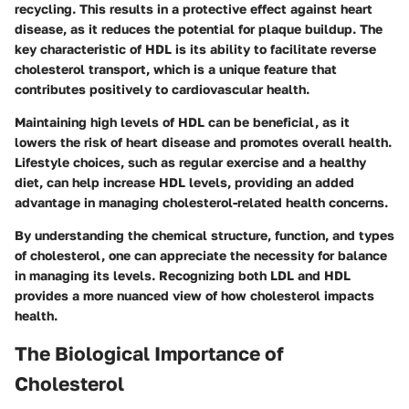
recycling. This results in a protective effect against heart
disease, as it reduces the potential for plaque buildup. The
key characteristic of HDL is its ability to facilitate reverse
cholesterol transport, which is a unique feature that
contributes positively to cardiovascular health.
Maintaining high levels of HDL can be beneficial, as it
lowers the risk of heart disease and promotes overall health.
Lifestyle choices, such as regular exercise and a healthy
diet, can help increase HDL levels, providing an added
advantage in managing cholesterol-related health concerns.
By understanding the chemical structure, function, and types
of cholesterol, one can appreciate the necessity for balance
in managing its levels. Recognizing both LDL and HDL
provides a more nuanced view of how cholesterol impacts
health.
The Biological Importance of
Cholesterol