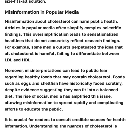
size-fits-all solution.
Misinformation in Popular Media
Misinformation about cholesterol can harm public health.
Articles in popular media often simplify complex scientific
findings. This oversimplification leads to sensationalized
headlines that do not accurately reflect research findings.
For example, some media outlets perpetuated the idea that
all cholesterol is harmful, failing to differentiate between
LDL and HDL.
Moreover, misinterpretations can lead to public fear
regarding healthy foods that may contain cholesterol. Foods
such as eggs and shellfish have historically faced scrutiny,
despite evidence suggesting they can fit into a balanced
diet. The rise of social media has amplified this issue,
allowing misinformation to spread rapidly and complicating
efforts to educate the public.
It is crucial for readers to consult credible sources for health
information. Understanding the nuances of cholesterol is