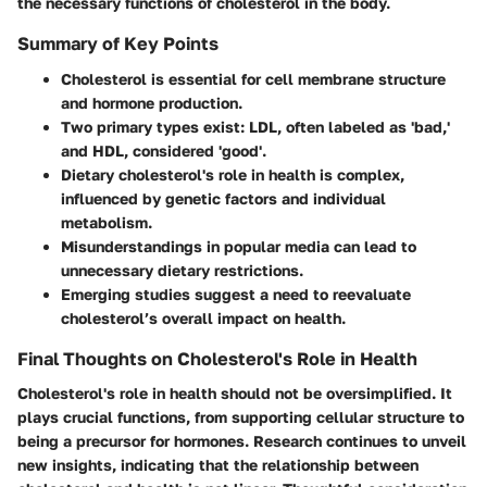
the necessary functions of cholesterol in the body.
Summary of Key Points
Cholesterol is essential for cell membrane structure
and hormone production.
Two primary types exist: LDL, often labeled as 'bad,'
and HDL, considered 'good'.
Dietary cholesterol's role in health is complex,
influenced by genetic factors and individual
metabolism.
Misunderstandings in popular media can lead to
unnecessary dietary restrictions.
Emerging studies suggest a need to reevaluate
cholesterol’s overall impact on health.
Final Thoughts on Cholesterol's Role in Health
Cholesterol's role in health should not be oversimplified. It
plays crucial functions, from supporting cellular structure to
being a precursor for hormones. Research continues to unveil
new insights, indicating that the relationship between