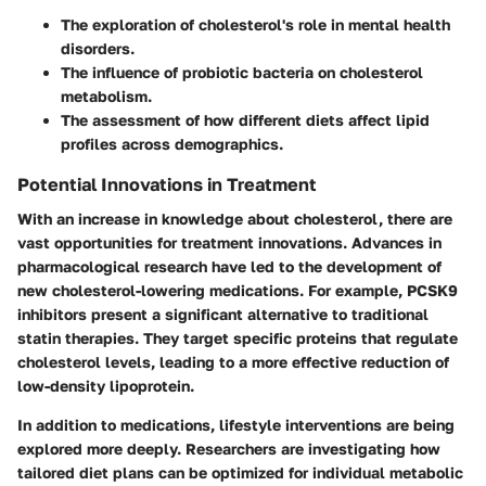
The exploration of cholesterol's role in mental health
disorders.
The influence of probiotic bacteria on cholesterol
metabolism.
The assessment of how different diets affect lipid
profiles across demographics.
Potential Innovations in Treatment
With an increase in knowledge about cholesterol, there are
vast opportunities for treatment innovations. Advances in
pharmacological research have led to the development of
new cholesterol-lowering medications. For example, PCSK9
inhibitors present a significant alternative to traditional
statin therapies. They target specific proteins that regulate
cholesterol levels, leading to a more effective reduction of
low-density lipoprotein.
In addition to medications, lifestyle interventions are being
explored more deeply. Researchers are investigating how
tailored diet plans can be optimized for individual metabolic