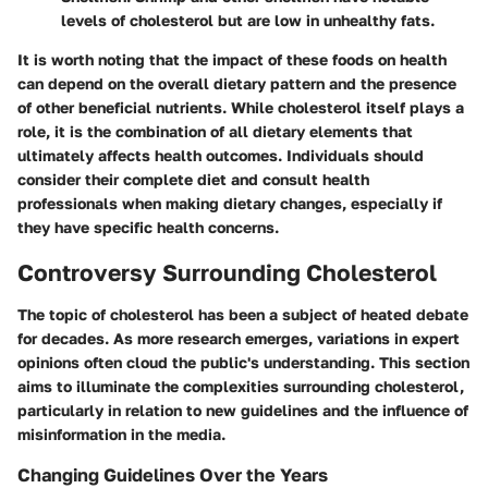
levels of cholesterol but are low in unhealthy fats.
It is worth noting that the impact of these foods on health
can depend on the overall dietary pattern and the presence
of other beneficial nutrients. While cholesterol itself plays a
role, it is the combination of all dietary elements that
ultimately affects health outcomes. Individuals should
consider their complete diet and consult health
professionals when making dietary changes, especially if
they have specific health concerns.
Controversy Surrounding Cholesterol
The topic of cholesterol has been a subject of heated debate
for decades. As more research emerges, variations in expert
opinions often cloud the public's understanding. This section
aims to illuminate the complexities surrounding cholesterol,
particularly in relation to new guidelines and the influence of
misinformation in the media.
Changing Guidelines Over the Years