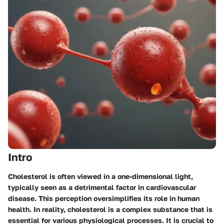
Intro
Cholesterol is often viewed in a one-dimensional light,
typically seen as a detrimental factor in cardiovascular
disease. This perception oversimplifies its role in human
health. In reality, cholesterol is a complex substance that is
essential for various physiological processes. It is crucial to