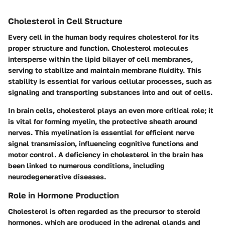
Cholesterol in Cell Structure
Every cell in the human body requires cholesterol for its
proper structure and function. Cholesterol molecules
intersperse within the lipid bilayer of cell membranes,
serving to stabilize and maintain membrane fluidity. This
stability is essential for various cellular processes, such as
signaling and transporting substances into and out of cells.
In brain cells, cholesterol plays an even more critical role; it
is vital for forming myelin, the protective sheath around
nerves. This myelination is essential for efficient nerve
signal transmission, influencing cognitive functions and
motor control. A deficiency in cholesterol in the brain has
been linked to numerous conditions, including
neurodegenerative diseases.
Role in Hormone Production
Cholesterol is often regarded as the precursor to steroid
hormones, which are produced in the adrenal glands and