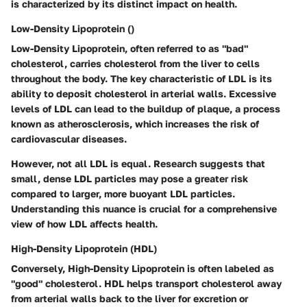
is characterized by its distinct impact on health.
Low-Density Lipoprotein ()
Low-Density Lipoprotein, often referred to as "bad"
cholesterol, carries cholesterol from the liver to cells
throughout the body. The key characteristic of LDL is its
ability to deposit cholesterol in arterial walls. Excessive
levels of LDL can lead to the buildup of plaque, a process
known as atherosclerosis, which increases the risk of
cardiovascular diseases.
However, not all LDL is equal. Research suggests that
small, dense LDL particles may pose a greater risk
compared to larger, more buoyant LDL particles.
Understanding this nuance is crucial for a comprehensive
view of how LDL affects health.
High-Density Lipoprotein (HDL)
Conversely, High-Density Lipoprotein is often labeled as
"good" cholesterol. HDL helps transport cholesterol away
from arterial walls back to the liver for excretion or