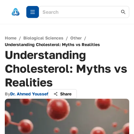
Home
/
Biological Sciences
/
Other
/
Understanding Cholesterol: Myths vs Realities
Understanding
Cholesterol: Myths vs
Realities
By
Dr. Ahmed Youssef
Share