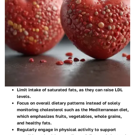
Limit intake of saturated fats, as they can raise LDL
levels.
Focus on overall dietary patterns instead of solely
monitoring cholesterol such as the Mediterranean diet,
which emphasizes fruits, vegetables, whole grains,
and healthy fats.
Regularly engage in physical activity to support