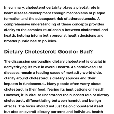
In summary, cholesterol certainly plays a pivotal role in
heart disease development through mechanisms of plaque
formation and the subsequent risk of atherosclerosis. A
comprehensive understanding of these concepts provides
clarity to the complex relationship between cholesterol and
health, helping inform both personal health decisions and
broader public health policies.
Dietary Cholesterol: Good or Bad?
The discussion surrounding dietary cholesterol is crucial in
demystifying its role in overall health. As cardiovascular
diseases remain a leading cause of mortality worldwide,
clarity around cholesterol's dietary sources and their
impacts is fundamental. Many people often worry about
cholesterol in their food, fearing its implications on health.
However, it is vital to understand the nuanced role of dietary
cholesterol, differentiating between harmful and benign
effects. The focus should not just be on cholesterol itself
but also on overall dietary patterns and individual health