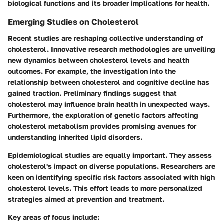
biological functions and its broader implications for health.
Emerging Studies on Cholesterol
Recent studies are reshaping collective understanding of
cholesterol. Innovative research methodologies are unveiling
new dynamics between cholesterol levels and health
outcomes. For example, the investigation into the
relationship between cholesterol and cognitive decline has
gained traction. Preliminary findings suggest that
cholesterol may influence brain health in unexpected ways.
Furthermore, the exploration of genetic factors affecting
cholesterol metabolism provides promising avenues for
understanding inherited lipid disorders.
Epidemiological studies are equally important. They assess
cholesterol's impact on diverse populations. Researchers are
keen on identifying specific risk factors associated with high
cholesterol levels. This effort leads to more personalized
strategies aimed at prevention and treatment.
Key areas of focus include: