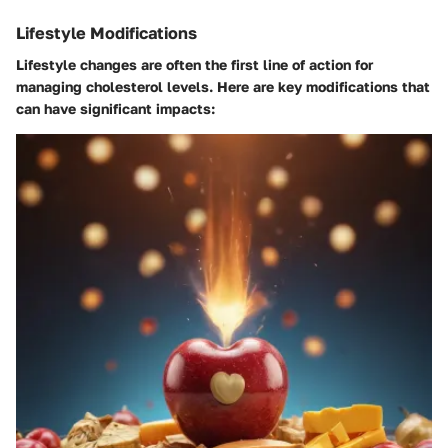
Lifestyle Modifications
Lifestyle changes are often the first line of action for
managing cholesterol levels. Here are key modifications that
can have significant impacts: