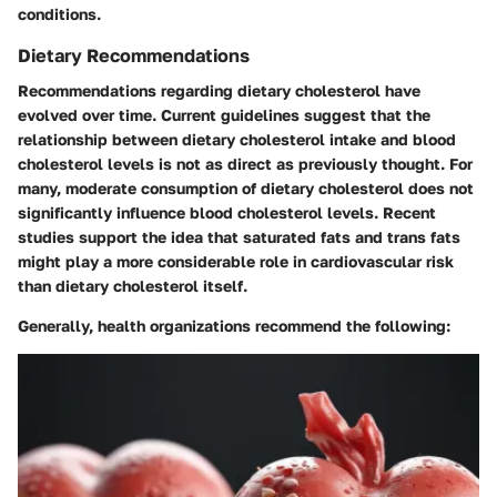
conditions.
Dietary Recommendations
Recommendations regarding dietary cholesterol have
evolved over time. Current guidelines suggest that the
relationship between dietary cholesterol intake and blood
cholesterol levels is not as direct as previously thought. For
many, moderate consumption of dietary cholesterol does not
significantly influence blood cholesterol levels. Recent
studies support the idea that saturated fats and trans fats
might play a more considerable role in cardiovascular risk
than dietary cholesterol itself.
Generally, health organizations recommend the following: