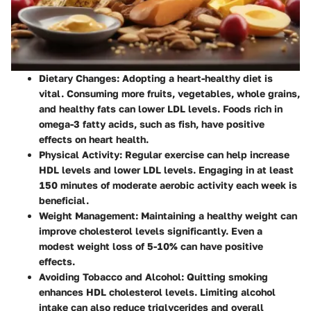
Dietary Changes
: Adopting a heart-healthy diet is
vital. Consuming more fruits, vegetables, whole grains,
and healthy fats can lower LDL levels. Foods rich in
omega-3 fatty acids, such as fish, have positive
effects on heart health.
Physical Activity
: Regular exercise can help increase
HDL levels and lower LDL levels. Engaging in at least
150 minutes of moderate aerobic activity each week is
beneficial.
Weight Management
: Maintaining a healthy weight can
improve cholesterol levels significantly. Even a
modest weight loss of 5-10% can have positive
effects.
Avoiding Tobacco and Alcohol
: Quitting smoking
enhances HDL cholesterol levels. Limiting alcohol
intake can also reduce triglycerides and overall