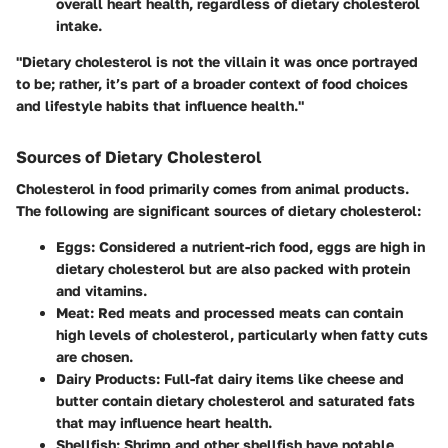
overall heart health, regardless of dietary cholesterol
intake.
"Dietary cholesterol is not the villain it was once portrayed
to be; rather, it’s part of a broader context of food choices
and lifestyle habits that influence health."
Sources of Dietary Cholesterol
Cholesterol in food primarily comes from animal products.
The following are significant sources of dietary cholesterol:
Eggs
: Considered a nutrient-rich food, eggs are high in
dietary cholesterol but are also packed with protein
and vitamins.
Meat
: Red meats and processed meats can contain
high levels of cholesterol, particularly when fatty cuts
are chosen.
Dairy Products
: Full-fat dairy items like cheese and
butter contain dietary cholesterol and saturated fats
that may influence heart health.
Shellfish
: Shrimp and other shellfish have notable