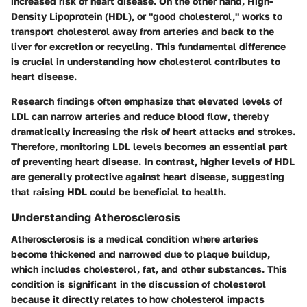
increased risk of heart disease. On the other hand, High-
Density Lipoprotein (HDL), or "good cholesterol," works to
transport cholesterol away from arteries and back to the
liver for excretion or recycling. This fundamental difference
is crucial in understanding how cholesterol contributes to
heart disease.
Research findings often emphasize that elevated levels of
LDL can narrow arteries and reduce blood flow, thereby
dramatically increasing the risk of heart attacks and strokes.
Therefore, monitoring LDL levels becomes an essential part
of preventing heart disease. In contrast, higher levels of HDL
are generally protective against heart disease, suggesting
that raising HDL could be beneficial to health.
Understanding Atherosclerosis
Atherosclerosis is a medical condition where arteries
become thickened and narrowed due to plaque buildup,
which includes cholesterol, fat, and other substances. This
condition is significant in the discussion of cholesterol
because it directly relates to how cholesterol impacts