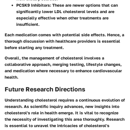
PCSK9 Inhibitors
: These are newer options that can
significantly lower LDL cholesterol levels and are
especially effective when other treatments are
insufficient.
Each medication comes with potential side effects. Hence, a
thorough discussion with healthcare providers is essential
before starting any treatment.
Overall, the management of cholesterol involves a
collaborative approach, merging testing, lifestyle changes,
and medication where necessary to enhance cardiovascular
health.
Future Research Directions
Understanding cholesterol requires a continuous evolution of
research. As scientific inquiry advances, new insights into
cholesterol's role in health emerge. It is vital to recognize
the necessity of investigating this area thoroughly. Research
is essential to unravel the intricacies of cholesterol's