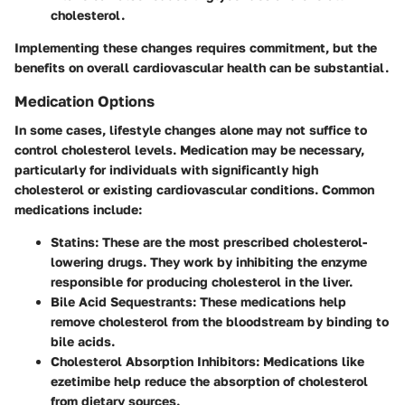
cholesterol.
Implementing these changes requires commitment, but the
benefits on overall cardiovascular health can be substantial.
Medication Options
In some cases, lifestyle changes alone may not suffice to
control cholesterol levels. Medication may be necessary,
particularly for individuals with significantly high
cholesterol or existing cardiovascular conditions. Common
medications include:
Statins
: These are the most prescribed cholesterol-
lowering drugs. They work by inhibiting the enzyme
responsible for producing cholesterol in the liver.
Bile Acid Sequestrants
: These medications help
remove cholesterol from the bloodstream by binding to
bile acids.
Cholesterol Absorption Inhibitors
: Medications like
ezetimibe help reduce the absorption of cholesterol
from dietary sources.