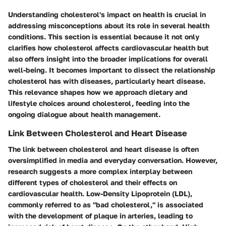
Understanding cholesterol's impact on health is crucial in
addressing misconceptions about its role in several health
conditions. This section is essential because it not only
clarifies how cholesterol affects cardiovascular health but
also offers insight into the broader implications for overall
well-being. It becomes important to dissect the relationship
cholesterol has with diseases, particularly heart disease.
This relevance shapes how we approach dietary and
lifestyle choices around cholesterol, feeding into the
ongoing dialogue about health management.
Link Between Cholesterol and Heart Disease
The link between cholesterol and heart disease is often
oversimplified in media and everyday conversation. However,
research suggests a more complex interplay between
different types of cholesterol and their effects on
cardiovascular health. Low-Density Lipoprotein (LDL),
commonly referred to as "bad cholesterol," is associated
with the development of plaque in arteries, leading to