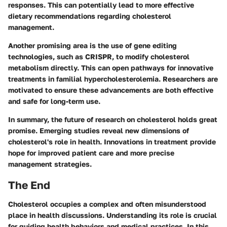
responses. This can potentially lead to more effective
dietary recommendations regarding cholesterol
management.
Another promising area is the use of gene editing
technologies, such as CRISPR, to modify cholesterol
metabolism directly. This can open pathways for innovative
treatments in familial hypercholesterolemia. Researchers are
motivated to ensure these advancements are both effective
and safe for long-term use.
In summary, the future of research on cholesterol holds great
promise. Emerging studies reveal new dimensions of
cholesterol's role in health. Innovations in treatment provide
hope for improved patient care and more precise
management strategies.
The End
Cholesterol occupies a complex and often misunderstood
place in health discussions. Understanding its role is crucial
for guiding health behaviors and medical practices. In this