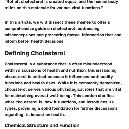
"Not all cholesterol is created equal, and the human body
relies on this molecule for various vital functions."
In this article, we will dissect these themes to offer a
comprehensive guide on cholesterol, addressing
misconceptions and presenting factual information that can
inform better health decisions.
Defining Cholesterol
Cholesterol is a substance that is often misunderstood
within discussions of health and nutrition. Understanding
cholesterol is critical because it influences both bodily
functions and health risks. While it is commonly demonized,
cholesterol serves various physiological roles that are vital
for maintaining overall well-being. This section clarifies
what cholesterol is, how it functions, and introduces its
types, providing a solid foundation for further discussions
regarding its impact on health.
Chemical Structure and Function