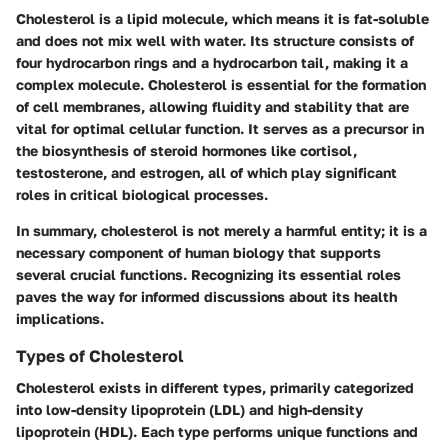
Cholesterol is a lipid molecule, which means it is fat-soluble
and does not mix well with water. Its structure consists of
four hydrocarbon rings and a hydrocarbon tail, making it a
complex molecule. Cholesterol is essential for the formation
of cell membranes, allowing fluidity and stability that are
vital for optimal cellular function. It serves as a precursor in
the biosynthesis of steroid hormones like cortisol,
testosterone, and estrogen, all of which play significant
roles in critical biological processes.
In summary, cholesterol is not merely a harmful entity; it is a
necessary component of human biology that supports
several crucial functions. Recognizing its essential roles
paves the way for informed discussions about its health
implications.
Types of Cholesterol
Cholesterol exists in different types, primarily categorized
into low-density lipoprotein (LDL) and high-density
lipoprotein (HDL). Each type performs unique functions and