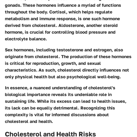
gonads. These hormones influence a myriad of functions
throughout the body. Cortisol, which helps regulate
metabolism and immune response, is one such hormone
derived from cholesterol. Aldosterone, another steroid
hormone, is crucial for controlling blood pressure and
electrolyte balance.
Sex hormones, including testosterone and estrogen, also
originate from cholesterol. The production of these hormones
is critical for reproduction, growth, and sexual
characteristics. As such, cholesterol directly influences not
only physical health but also psychological well-being.
In essence, a nuanced understanding of cholesterol's
biological importance reveals its undeniable role in
sustaining life. While its excess can lead to health issues,
its lack can be equally detrimental. Recognizing this
complexity is vital for informed discussions about
cholesterol and health.
Cholesterol and Health Risks