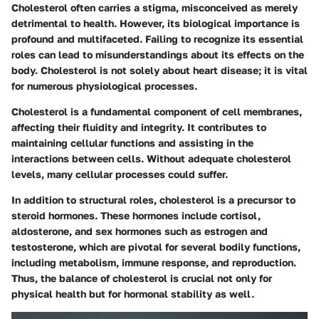
Cholesterol often carries a stigma, misconceived as merely
detrimental to health. However, its biological importance is
profound and multifaceted. Failing to recognize its essential
roles can lead to misunderstandings about its effects on the
body. Cholesterol is not solely about heart disease; it is vital
for numerous physiological processes.
Cholesterol is a fundamental component of cell membranes,
affecting their fluidity and integrity. It contributes to
maintaining cellular functions and assisting in the
interactions between cells. Without adequate cholesterol
levels, many cellular processes could suffer.
In addition to structural roles, cholesterol is a precursor to
steroid hormones. These hormones include cortisol,
aldosterone, and sex hormones such as estrogen and
testosterone, which are pivotal for several bodily functions,
including metabolism, immune response, and reproduction.
Thus, the balance of cholesterol is crucial not only for
physical health but for hormonal stability as well.