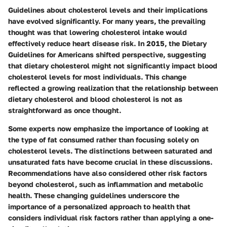
Guidelines about cholesterol levels and their implications
have evolved significantly. For many years, the prevailing
thought was that lowering cholesterol intake would
effectively reduce heart disease risk. In 2015, the Dietary
Guidelines for Americans shifted perspective, suggesting
that dietary cholesterol might not significantly impact blood
cholesterol levels for most individuals. This change
reflected a growing realization that the relationship between
dietary cholesterol and blood cholesterol is not as
straightforward as once thought.
Some experts now emphasize the importance of looking at
the type of fat consumed rather than focusing solely on
cholesterol levels. The distinctions between saturated and
unsaturated fats have become crucial in these discussions.
Recommendations have also considered other risk factors
beyond cholesterol, such as inflammation and metabolic
health. These changing guidelines underscore the
importance of a personalized approach to health that
considers individual risk factors rather than applying a one-