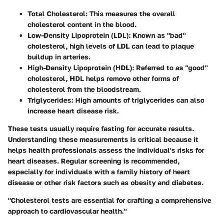
Total Cholesterol
: This measures the overall
cholesterol content in the blood.
Low-Density Lipoprotein (LDL)
: Known as "bad"
cholesterol, high levels of LDL can lead to plaque
buildup in arteries.
High-Density Lipoprotein (HDL)
: Referred to as "good"
cholesterol, HDL helps remove other forms of
cholesterol from the bloodstream.
Triglycerides
: High amounts of triglycerides can also
increase heart disease risk.
These tests usually require fasting for accurate results.
Understanding these measurements is critical because it
helps health professionals assess the individual's risks for
heart diseases. Regular screening is recommended,
especially for individuals with a family history of heart
disease or other risk factors such as obesity and diabetes.
"Cholesterol tests are essential for crafting a comprehensive
approach to cardiovascular health."