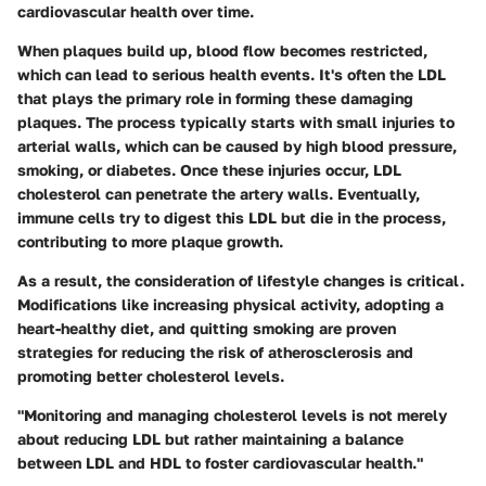
cardiovascular health over time.
When plaques build up, blood flow becomes restricted,
which can lead to serious health events. It's often the LDL
that plays the primary role in forming these damaging
plaques. The process typically starts with small injuries to
arterial walls, which can be caused by high blood pressure,
smoking, or diabetes. Once these injuries occur, LDL
cholesterol can penetrate the artery walls. Eventually,
immune cells try to digest this LDL but die in the process,
contributing to more plaque growth.
As a result, the consideration of lifestyle changes is critical.
Modifications like increasing physical activity, adopting a
heart-healthy diet, and quitting smoking are proven
strategies for reducing the risk of atherosclerosis and
promoting better cholesterol levels.
"Monitoring and managing cholesterol levels is not merely
about reducing LDL but rather maintaining a balance
between LDL and HDL to foster cardiovascular health."