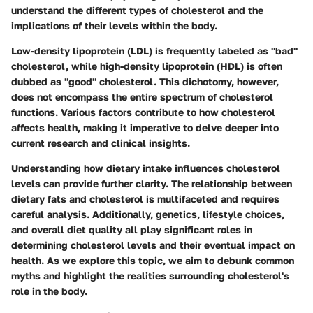
understand the different types of cholesterol and the
implications of their levels within the body.
Low-density lipoprotein (LDL) is frequently labeled as "bad"
cholesterol, while high-density lipoprotein (HDL) is often
dubbed as "good" cholesterol. This dichotomy, however,
does not encompass the entire spectrum of cholesterol
functions. Various factors contribute to how cholesterol
affects health, making it imperative to delve deeper into
current research and clinical insights.
Understanding how dietary intake influences cholesterol
levels can provide further clarity. The relationship between
dietary fats and cholesterol is multifaceted and requires
careful analysis. Additionally, genetics, lifestyle choices,
and overall diet quality all play significant roles in
determining cholesterol levels and their eventual impact on
health. As we explore this topic, we aim to debunk common
myths and highlight the realities surrounding cholesterol's
role in the body.