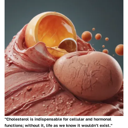
"Cholesterol is indispensable for cellular and hormonal
functions; without it, life as we know it wouldn’t exist."