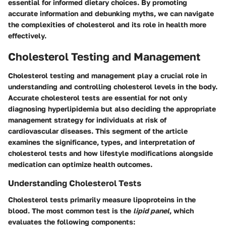
essential for informed dietary choices. By promoting
accurate information and debunking myths, we can navigate
the complexities of cholesterol and its role in health more
effectively.
Cholesterol Testing and Management
Cholesterol testing and management play a crucial role in
understanding and controlling cholesterol levels in the body.
Accurate cholesterol tests are essential for not only
diagnosing hyperlipidemia but also deciding the appropriate
management strategy for individuals at risk of
cardiovascular diseases. This segment of the article
examines the significance, types, and interpretation of
cholesterol tests and how lifestyle modifications alongside
medication can optimize health outcomes.
Understanding Cholesterol Tests
Cholesterol tests primarily measure lipoproteins in the
blood. The most common test is the
lipid panel
, which
evaluates the following components: