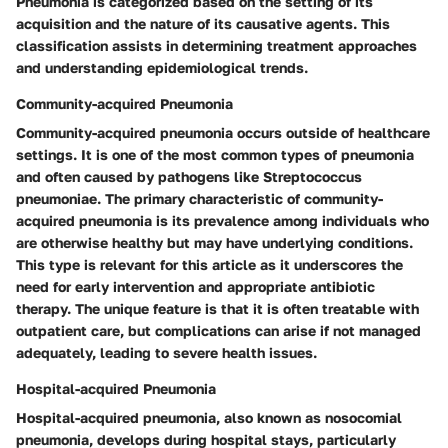
Pneumonia is categorized based on the setting of its
acquisition and the nature of its causative agents. This
classification assists in determining treatment approaches
and understanding epidemiological trends.
Community-acquired Pneumonia
Community-acquired pneumonia occurs outside of healthcare
settings. It is one of the most common types of pneumonia
and often caused by pathogens like Streptococcus
pneumoniae. The primary characteristic of community-
acquired pneumonia is its prevalence among individuals who
are otherwise healthy but may have underlying conditions.
This type is relevant for this article as it underscores the
need for early intervention and appropriate antibiotic
therapy. The unique feature is that it is often treatable with
outpatient care, but complications can arise if not managed
adequately, leading to severe health issues.
Hospital-acquired Pneumonia
Hospital-acquired pneumonia, also known as nosocomial
pneumonia, develops during hospital stays, particularly