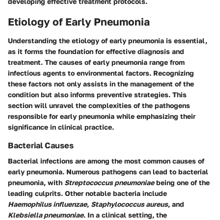
developing effective treatment protocols.
Etiology of Early Pneumonia
Understanding the etiology of early pneumonia is essential,
as it forms the foundation for effective diagnosis and
treatment. The causes of early pneumonia range from
infectious agents to environmental factors. Recognizing
these factors not only assists in the management of the
condition but also informs preventive strategies. This
section will unravel the complexities of the pathogens
responsible for early pneumonia while emphasizing their
significance in clinical practice.
Bacterial Causes
Bacterial infections are among the most common causes of
early pneumonia. Numerous pathogens can lead to bacterial
pneumonia, with
Streptococcus pneumoniae
being one of the
leading culprits. Other notable bacteria include
Haemophilus influenzae
,
Staphylococcus aureus
, and
Klebsiella pneumoniae
. In a clinical setting, the