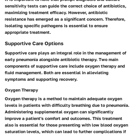
sensitivity tests can guide the correct choice of antibiotics,
maximizing treatment efficacy. However, antibiotic
resistance has emerged as a significant concern. Therefore,
isolating specific pathogens is essential to ensure
appropriate treatment.
Supportive Care Options
Supportive care plays an integral role in the management of
early pneumonia alongside antibiotic therapy. Two main
components of supportive care include oxygen therapy and
fluid management. Both are essential in alleviating
symptoms and supporting recovery.
Oxygen Therapy
Oxygen therapy is a method to maintain adequate oxygen
levels in patients with difficulty breathing due to pneumonia.
Administering supplemental oxygen can significantly
improve a patient's comfort and outcomes. This treatment
also is essential for those presenting with low blood oxygen
saturation levels, which can lead to further complications if