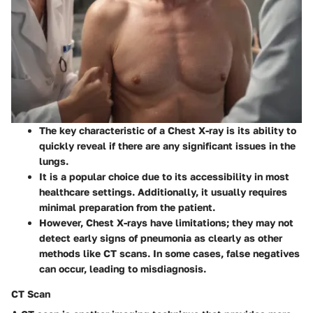
The
key characteristic
of a Chest X-ray is its ability to
quickly reveal if there are any significant issues in the
lungs.
It is a
popular choice
due to its accessibility in most
healthcare settings. Additionally, it usually requires
minimal preparation from the patient.
However,
Chest X-rays
have limitations; they may not
detect early signs of pneumonia as clearly as other
methods like CT scans. In some cases, false negatives
can occur, leading to misdiagnosis.
CT Scan