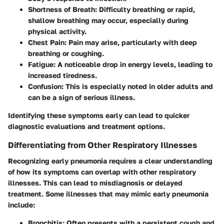
Shortness of Breath
: Difficulty breathing or rapid,
shallow breathing may occur, especially during
physical activity.
Chest Pain
: Pain may arise, particularly with deep
breathing or coughing.
Fatigue
: A noticeable drop in energy levels, leading to
increased tiredness.
Confusion
: This is especially noted in older adults and
can be a sign of serious illness.
Identifying these symptoms early can lead to quicker
diagnostic evaluations and treatment options.
Differentiating from Other Respiratory Illnesses
Recognizing early pneumonia requires a clear understanding
of how its symptoms can overlap with other respiratory
illnesses. This can lead to misdiagnosis or delayed
treatment. Some illnesses that may mimic early pneumonia
include:
Bronchitis
: Often presents with a persistent cough and