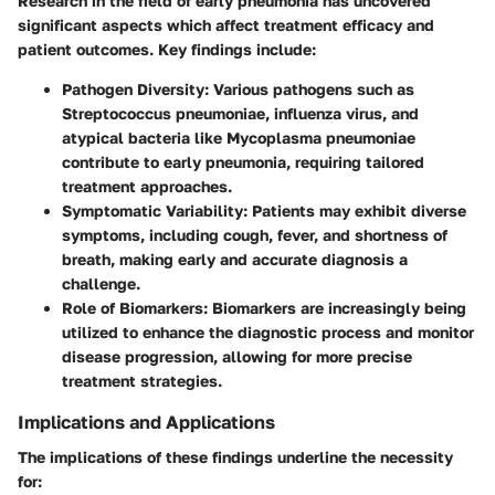
Research in the field of early pneumonia has uncovered
significant aspects which affect treatment efficacy and
patient outcomes. Key findings include:
Pathogen Diversity
: Various pathogens such as
Streptococcus pneumoniae, influenza virus, and
atypical bacteria like Mycoplasma pneumoniae
contribute to early pneumonia, requiring tailored
treatment approaches.
Symptomatic Variability
: Patients may exhibit diverse
symptoms, including cough, fever, and shortness of
breath, making early and accurate diagnosis a
challenge.
Role of Biomarkers
: Biomarkers are increasingly being
utilized to enhance the diagnostic process and monitor
disease progression, allowing for more precise
treatment strategies.
Implications and Applications
The implications of these findings underline the necessity
for: