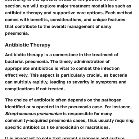
section, we will explore major treatment modalities such as
antibiotic therapy and supportive care options. Each method
comes with benefits, considerations, and unique features
that contribute to the overall management of early
pneumonia.
Antibiotic Therapy
Antibiotic therapy is a cornerstone in the treatment of
bacterial pneumonia. The timely administration of
appropriate antibiotics is vital to combat the infection
effectively. This aspect is particularly crucial, as bacteria
can multiply rapidly, leading to severity in symptoms and
complications if not treated.
The choice of antibiotic often depends on the pathogen
identified or suspected in the pneumonia case. For instance,
Streptococcus pneumoniae
is responsible for many
community-acquired pneumonia cases, thus usually requiring
specific antibiotics like amoxicillin or macrolides.
It is important to note that prompt diagnosis and culture