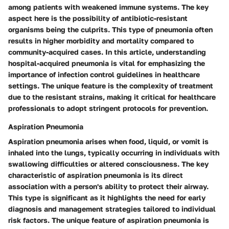
among patients with weakened immune systems. The key
aspect here is the possibility of antibiotic-resistant
organisms being the culprits. This type of pneumonia often
results in higher morbidity and mortality compared to
community-acquired cases. In this article, understanding
hospital-acquired pneumonia is vital for emphasizing the
importance of infection control guidelines in healthcare
settings. The unique feature is the complexity of treatment
due to the resistant strains, making it critical for healthcare
professionals to adopt stringent protocols for prevention.
Aspiration Pneumonia
Aspiration pneumonia arises when food, liquid, or vomit is
inhaled into the lungs, typically occurring in individuals with
swallowing difficulties or altered consciousness. The key
characteristic of aspiration pneumonia is its direct
association with a person's ability to protect their airway.
This type is significant as it highlights the need for early
diagnosis and management strategies tailored to individual
risk factors. The unique feature of aspiration pneumonia is