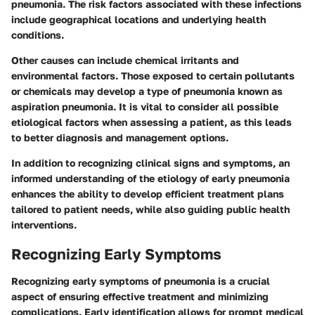
pneumonia. The risk factors associated with these infections
include geographical locations and underlying health
conditions.
Other causes can include chemical irritants and
environmental factors. Those exposed to certain pollutants
or chemicals may develop a type of pneumonia known as
aspiration pneumonia. It is vital to consider all possible
etiological factors when assessing a patient, as this leads
to better diagnosis and management options.
In addition to recognizing clinical signs and symptoms, an
informed understanding of the etiology of early pneumonia
enhances the ability to develop efficient treatment plans
tailored to patient needs, while also guiding public health
interventions.
Recognizing Early Symptoms
Recognizing early symptoms of pneumonia is a crucial
aspect of ensuring effective treatment and minimizing
complications. Early identification allows for prompt medical