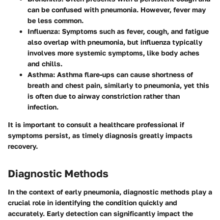
can be confused with pneumonia. However, fever may
be less common.
Influenza
: Symptoms such as fever, cough, and fatigue
also overlap with pneumonia, but influenza typically
involves more systemic symptoms, like body aches
and chills.
Asthma
: Asthma flare-ups can cause shortness of
breath and chest pain, similarly to pneumonia, yet this
is often due to airway constriction rather than
infection.
It is important to consult a healthcare professional if
symptoms persist, as timely diagnosis greatly impacts
recovery.
Diagnostic Methods
In the context of early pneumonia, diagnostic methods play a
crucial role in identifying the condition quickly and
accurately. Early detection can significantly impact the