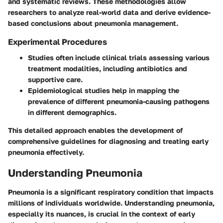
and systematic reviews. These methodologies allow
researchers to analyze real-world data and derive evidence-
based conclusions about pneumonia management.
Experimental Procedures
Studies often include clinical trials assessing various
treatment modalities, including antibiotics and
supportive care.
Epidemiological studies help in mapping the
prevalence of different pneumonia-causing pathogens
in different demographics.
This detailed approach enables the development of
comprehensive guidelines for diagnosing and treating early
pneumonia effectively.
Understanding Pneumonia
Pneumonia is a significant respiratory condition that impacts
millions of individuals worldwide. Understanding pneumonia,
especially its nuances, is crucial in the context of early