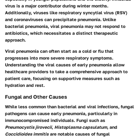
virus is a major contributor during winter months.
Additionally, viruses like respiratory syncytial virus (RSV)
and coronaviruses can precipitate pneumonia. Unlike
bacterial pneumonia, viral pneumonia may not respond to
antibiotics, which necessitates a distinct therapeutic
approach.
Viral pneumonia can often start as a cold or flu that
progresses into more severe respiratory symptoms.
Understanding the viral causes of early pneumonia allow
healthcare providers to take a comprehensive approach to
patient care, focusing on supportive measures such as
hydration and rest.
Fungal and Other Causes
While less common than bacterial and viral infections, fungal
pathogens can cause early pneumonia, particularly in
immunocompromised individuals. Fungi such as
Pneumocystis jirovecii
,
Histoplasma capsulatum
, and
Coccidioides immitis
are notable causes of fungal