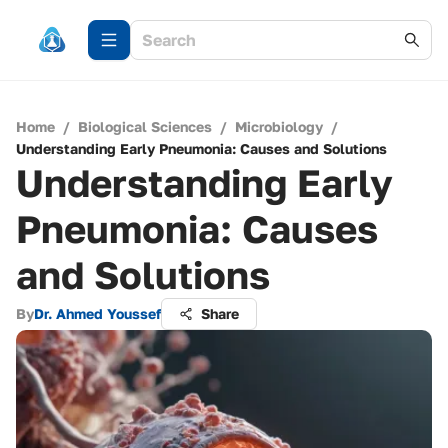
Home
/
Biological Sciences
/
Microbiology
/
Understanding Early Pneumonia: Causes and Solutions
Understanding Early
Pneumonia: Causes
and Solutions
By
Dr. Ahmed Youssef
Share