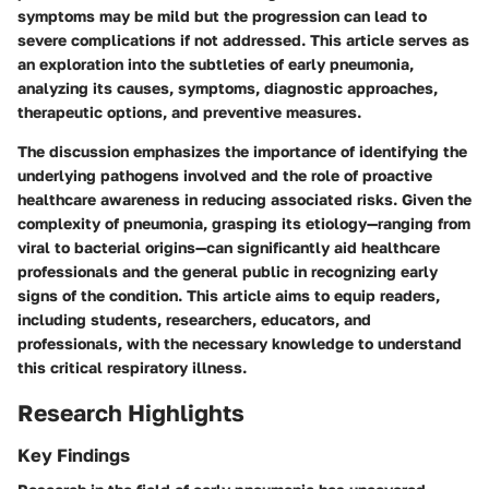
symptoms may be mild but the progression can lead to
severe complications if not addressed. This article serves as
an exploration into the subtleties of early pneumonia,
analyzing its causes, symptoms, diagnostic approaches,
therapeutic options, and preventive measures.
The discussion emphasizes the importance of identifying the
underlying pathogens involved and the role of proactive
healthcare awareness in reducing associated risks. Given the
complexity of pneumonia, grasping its etiology—ranging from
viral to bacterial origins—can significantly aid healthcare
professionals and the general public in recognizing early
signs of the condition. This article aims to equip readers,
including students, researchers, educators, and
professionals, with the necessary knowledge to understand
this critical respiratory illness.
Research Highlights
Key Findings