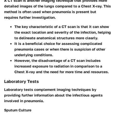
A CT scan is another imaging technique that provides more
detailed images of the lungs compared to a Chest X-ray. This
method is often used when pneumonia is present but
requires further investigation.
The
key characteristic
of a CT scan is that it can show
the exact location and severity of the infection, helping
to delineate anatomical structures more clearly.
It is a
beneficial choice
for assessing complicated
pneumonia cases or when there is suspicion of other
underlying conditions.
However, the
disadvantage
of a CT scan includes
increased exposure to radiation in comparison to a
Chest X-ray and the need for more time and resources.
Laboratory Tests
Laboratory tests complement imaging techniques by
providing further information about the infectious agents
involved in pneumonia.
Sputum Culture