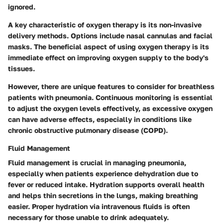
ignored.
A key characteristic of oxygen therapy is its non-invasive
delivery methods. Options include nasal cannulas and facial
masks. The
beneficial
aspect of using oxygen therapy is its
immediate effect on improving oxygen supply to the body's
tissues.
However, there are unique features to consider for breathless
patients with pneumonia. Continuous monitoring is essential
to adjust the oxygen levels effectively, as excessive oxygen
can have adverse effects, especially in conditions like
chronic obstructive pulmonary disease (COPD).
Fluid Management
Fluid management is crucial in managing pneumonia,
especially when patients experience dehydration due to
fever or reduced intake. Hydration supports overall health
and helps thin secretions in the lungs, making breathing
easier. Proper hydration via intravenous fluids is often
necessary for those unable to drink adequately.