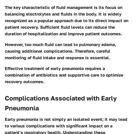
The key characteristic of fluid management is its focus on
balancing electrolytes and fluids in the body. It is widely
recognized as a
popular
approach due to its direct impact on
patient recovery. Sufficient fluid levels can reduce the
duration of hospitalization and improve patient outcomes.
However, too much fluid can lead to pulmonary edema,
causing additional complications. Therefore, careful
monitoring of fluid intake and response is essential.
Effective treatment of early pneumonia requires a
combination of antibiotics and supportive care to optimize
recovery outcomes.
Complications Associated with Early
Pneumonia
Early pneumonia is not simply an isolated event; it may lead
to various complications with significant impact on a
patient’s respiratory health. Understanding these