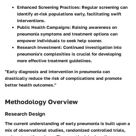
Enhanced Screening Practices
: Regular screening can
identify at-risk populations early, facilitating swift
interventions.
Public Health Campaigns
: Raising awareness on
pneumonia symptoms and treatment options can
empower individuals to seek help sooner.
Research Investment
: Continued investigation into
pneumonia's complexities is crucial for developing
more effective treatment guidelines.
"Early diagnosis and intervention in pneumonia can
drastically reduce the risk of complications and promote
better health outcomes."
Methodology Overview
Research Design
The current understanding of early pneumonia is built upon a
mix of observational studies, randomized controlled trials,