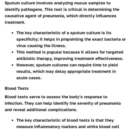
Sputum culture involves analyzing mucus samples to
identify pathogens. This test is critical in determining the
causative agent of pneumonia, which directly influences
treatment.
The
key characteristic
of a sputum culture is its
specificity; it helps in pinpointing the exact bacteria or
virus causing the illness.
This method is
popular
because it allows for targeted
antibiotic therapy, improving treatment effectiveness.
However, sputum cultures can require time to yield
results, which may delay appropriate treatment in
acute cases.
Blood Tests
Blood tests serve to assess the body’s response to
infection. They can help identify the severity of pneumonia
and reveal additional complications.
The
key characteristic
of blood tests is that they
measure inflammatory markers and white blood cell