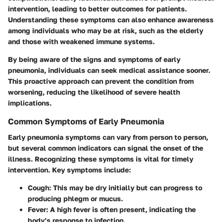
intervention, leading to better outcomes for patients.
Understanding these symptoms can also enhance awareness
among individuals who may be at risk, such as the elderly
and those with weakened immune systems.
By being aware of the signs and symptoms of early
pneumonia, individuals can seek medical assistance sooner.
This proactive approach can prevent the condition from
worsening, reducing the likelihood of severe health
implications.
Common Symptoms of Early Pneumonia
Early pneumonia symptoms can vary from person to person,
but several common indicators can signal the onset of the
illness. Recognizing these symptoms is vital for timely
intervention. Key symptoms include:
Cough
: This may be dry initially but can progress to
producing phlegm or mucus.
Fever
: A high fever is often present, indicating the
body’s response to infection.