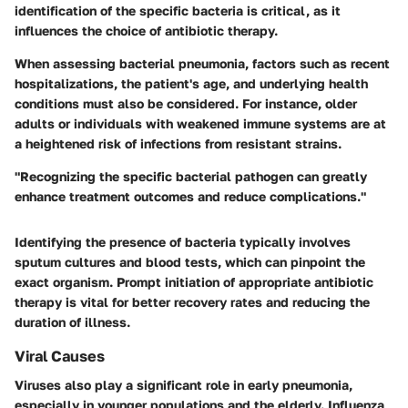
identification of the specific bacteria is critical, as it
influences the choice of antibiotic therapy.
When assessing bacterial pneumonia, factors such as recent
hospitalizations, the patient's age, and underlying health
conditions must also be considered. For instance, older
adults or individuals with weakened immune systems are at
a heightened risk of infections from resistant strains.
"Recognizing the specific bacterial pathogen can greatly
enhance treatment outcomes and reduce complications."
Identifying the presence of bacteria typically involves
sputum cultures and blood tests, which can pinpoint the
exact organism. Prompt initiation of appropriate antibiotic
therapy is vital for better recovery rates and reducing the
duration of illness.
Viral Causes
Viruses also play a significant role in early pneumonia,
especially in younger populations and the elderly. Influenza