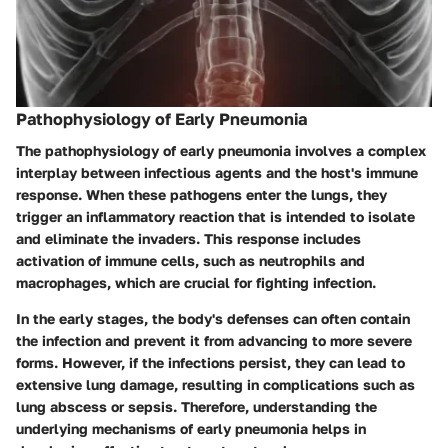
Pathophysiology of Early Pneumonia
The pathophysiology of early pneumonia involves a complex
interplay between infectious agents and the host's immune
response. When these pathogens enter the lungs, they
trigger an inflammatory reaction that is intended to isolate
and eliminate the invaders. This response includes
activation of immune cells, such as neutrophils and
macrophages, which are crucial for fighting infection.
In the early stages, the body's defenses can often contain
the infection and prevent it from advancing to more severe
forms. However, if the infections persist, they can lead to
extensive lung damage, resulting in complications such as
lung abscess or sepsis. Therefore, understanding the
underlying mechanisms of early pneumonia helps in