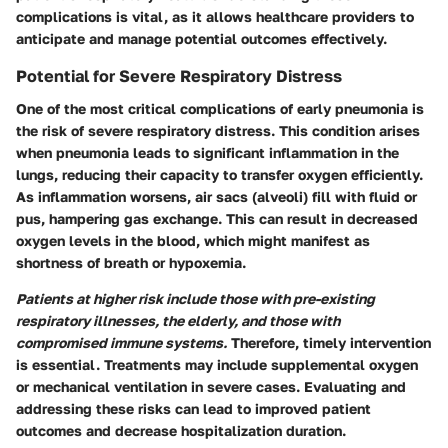
complications is vital, as it allows healthcare providers to
anticipate and manage potential outcomes effectively.
Potential for Severe Respiratory Distress
One of the most critical complications of early pneumonia is
the risk of severe respiratory distress. This condition arises
when pneumonia leads to significant inflammation in the
lungs, reducing their capacity to transfer oxygen efficiently.
As inflammation worsens, air sacs (alveoli) fill with fluid or
pus, hampering gas exchange. This can result in decreased
oxygen levels in the blood, which might manifest as
shortness of breath or hypoxemia.
Patients at higher risk include those with pre-existing
respiratory illnesses, the elderly, and those with
compromised immune systems.
Therefore, timely intervention
is essential. Treatments may include supplemental oxygen
or mechanical ventilation in severe cases. Evaluating and
addressing these risks can lead to improved patient
outcomes and decrease hospitalization duration.