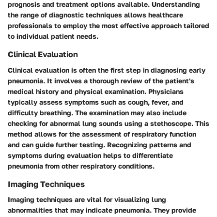
prognosis and treatment options available. Understanding
the range of diagnostic techniques allows healthcare
professionals to employ the most effective approach tailored
to individual patient needs.
Clinical Evaluation
Clinical evaluation is often the first step in diagnosing early
pneumonia. It involves a thorough review of the patient's
medical history and physical examination. Physicians
typically assess symptoms such as cough, fever, and
difficulty breathing. The examination may also include
checking for abnormal lung sounds using a stethoscope. This
method allows for the assessment of respiratory function
and can guide further testing. Recognizing patterns and
symptoms during evaluation helps to differentiate
pneumonia from other respiratory conditions.
Imaging Techniques
Imaging techniques are vital for visualizing lung
abnormalities that may indicate pneumonia. They provide