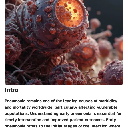
Intro
Pneumonia remains one of the leading causes of morbidity
and mortality worldwide, particularly affecting vulnerable
populations. Understanding early pneumonia is essential for
timely intervention and improved patient outcomes. Early
pneumonia refers to the initial stages of the infection where