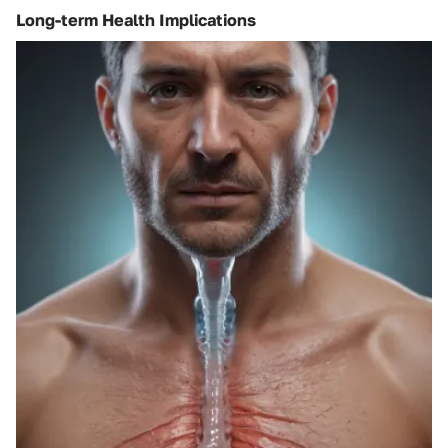
Long-term Health Implications