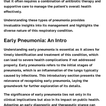
that it often requires a combination of antibiotic therapy and
supportive care to manage the patient's overall health
effectively.
Understanding these types of pneumonia provides
invaluable insights into its management and highlights the
diverse nature of this respiratory condition.
Early Pneumonia: An Intro
Understanding early pneumonia is essential as it allows for
timely identification and treatment of this condition, which
can lead to severe health complications if not addressed
properly. Early pneumonia refers to the initial stages of
pneumonia, which is an inflammation of the lungs typically
caused by infections. This introductory section presents the
relevance of recognizing early pneumonia, laying the
groundwork for further exploration of its details.
The significance of early pneumonia lies not only in its
clinical implications but also in its impact on public health.
Adopting an early diagnostic and therapeutic stance can