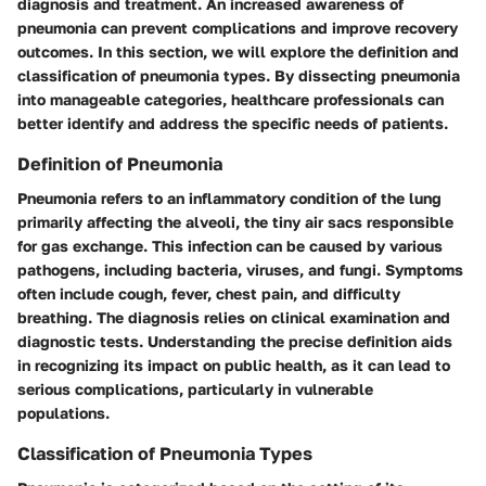
diagnosis and treatment. An increased awareness of
pneumonia can prevent complications and improve recovery
outcomes. In this section, we will explore the definition and
classification of pneumonia types. By dissecting pneumonia
into manageable categories, healthcare professionals can
better identify and address the specific needs of patients.
Definition of Pneumonia
Pneumonia refers to an inflammatory condition of the lung
primarily affecting the alveoli, the tiny air sacs responsible
for gas exchange. This infection can be caused by various
pathogens, including bacteria, viruses, and fungi. Symptoms
often include cough, fever, chest pain, and difficulty
breathing. The diagnosis relies on clinical examination and
diagnostic tests. Understanding the precise definition aids
in recognizing its impact on public health, as it can lead to
serious complications, particularly in vulnerable
populations.
Classification of Pneumonia Types