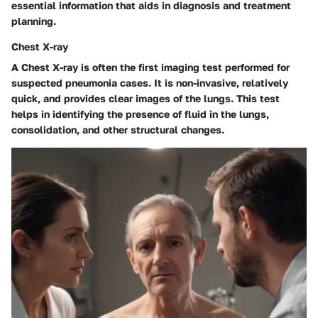
essential information that aids in diagnosis and treatment
planning.
Chest X-ray
A Chest X-ray is often the first imaging test performed for
suspected pneumonia cases. It is non-invasive, relatively
quick, and provides clear images of the lungs. This test
helps in identifying the presence of fluid in the lungs,
consolidation, and other structural changes.