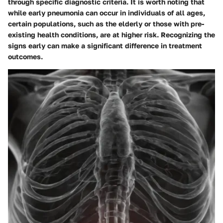
through specific diagnostic criteria. It is worth noting that
while early pneumonia can occur in individuals of all ages,
certain populations, such as the elderly or those with pre-
existing health conditions, are at higher risk. Recognizing the
signs early can make a significant difference in treatment
outcomes.