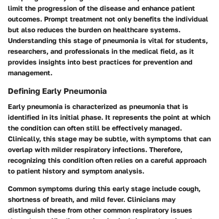
limit the progression of the disease and enhance patient
outcomes. Prompt treatment not only benefits the individual
but also reduces the burden on healthcare systems.
Understanding this stage of pneumonia is vital for students,
researchers, and professionals in the medical field, as it
provides insights into best practices for prevention and
management.
Defining Early Pneumonia
Early pneumonia is characterized as pneumonia that is
identified in its initial phase. It represents the point at which
the condition can often still be effectively managed.
Clinically, this stage may be subtle, with symptoms that can
overlap with milder respiratory infections. Therefore,
recognizing this condition often relies on a careful approach
to patient history and symptom analysis.
Common symptoms during this early stage include cough,
shortness of breath, and mild fever. Clinicians may
distinguish these from other common respiratory issues