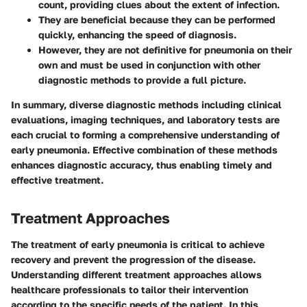
count, providing clues about the extent of infection.
They are
beneficial
because they can be performed
quickly, enhancing the speed of diagnosis.
However, they are not definitive for pneumonia on their
own and must be used in conjunction with other
diagnostic methods to provide a full picture.
In summary, diverse diagnostic methods including clinical
evaluations, imaging techniques, and laboratory tests are
each crucial to forming a comprehensive understanding of
early pneumonia. Effective combination of these methods
enhances diagnostic accuracy, thus enabling timely and
effective treatment.
Treatment Approaches
The treatment of early pneumonia is critical to achieve
recovery and prevent the progression of the disease.
Understanding different treatment approaches allows
healthcare professionals to tailor their intervention
according to the specific needs of the patient. In this