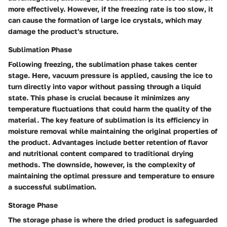
more effectively. However, if the freezing rate is too slow, it
can cause the formation of large ice crystals, which may
damage the product's structure.
Sublimation Phase
Following freezing, the sublimation phase takes center
stage. Here, vacuum pressure is applied, causing the ice to
turn directly into vapor without passing through a liquid
state. This phase is crucial because it minimizes any
temperature fluctuations that could harm the quality of the
material. The key feature of sublimation is its efficiency in
moisture removal while maintaining the original properties of
the product. Advantages include better retention of flavor
and nutritional content compared to traditional drying
methods. The downside, however, is the complexity of
maintaining the optimal pressure and temperature to ensure
a successful sublimation.
Storage Phase
The storage phase is where the dried product is safeguarded