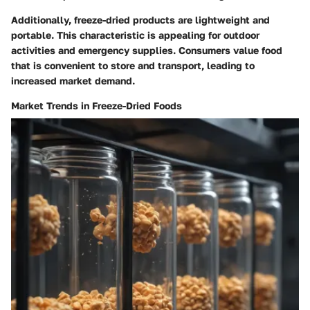
Additionally, freeze-dried products are lightweight and
portable. This characteristic is appealing for outdoor
activities and emergency supplies. Consumers value food
that is convenient to store and transport, leading to
increased market demand.
Market Trends in Freeze-Dried Foods