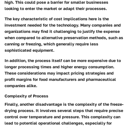
high. This could pose a barrier for smaller businesses
looking to enter the market or adapt their processes.
The key characteristic of cost implications here is the
investment needed for the technology. Many companies and
organizations may find it challenging to justify the expense
when compared to alternative preservation methods, such as
canning or freezing, which generally require less
sophisticated equipment.
In addition, the process itself can be more expensive due to
longer processing times and higher energy consumption.
These considerations may impact pricing strategies and
profit margins for food manufacturers and pharmaceutical
companies alike.
Complexity of Process
Finally, another disadvantage is the complexity of the freeze-
drying process. It involves several steps that require precise
control over temperature and pressure. This complexity can
lead to potential operational challenges, especially for