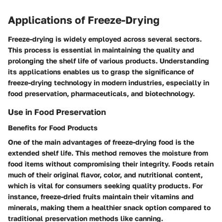
Applications of Freeze-Drying
Freeze-drying is widely employed across several sectors.
This process is essential in maintaining the quality and
prolonging the shelf life of various products. Understanding
its applications enables us to grasp the significance of
freeze-drying technology in modern industries, especially in
food preservation, pharmaceuticals, and biotechnology.
Use in Food Preservation
Benefits for Food Products
One of the main advantages of freeze-drying food is the
extended shelf life. This method removes the moisture from
food items without compromising their integrity. Foods retain
much of their original flavor, color, and nutritional content,
which is vital for consumers seeking quality products. For
instance, freeze-dried fruits maintain their vitamins and
minerals, making them a healthier snack option compared to
traditional preservation methods like canning.