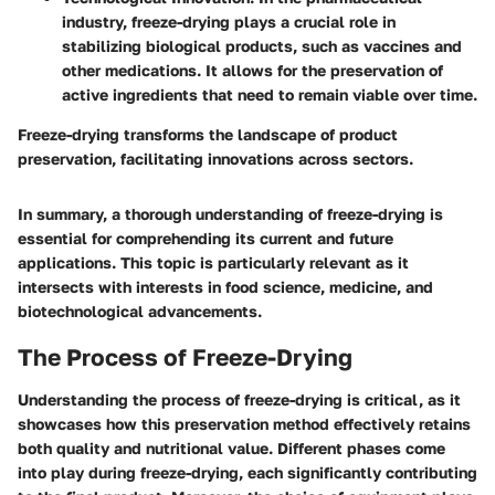
industry, freeze-drying plays a crucial role in
stabilizing biological products, such as vaccines and
other medications. It allows for the preservation of
active ingredients that need to remain viable over time.
Freeze-drying transforms the landscape of product
preservation, facilitating innovations across sectors.
In summary, a thorough understanding of freeze-drying is
essential for comprehending its current and future
applications. This topic is particularly relevant as it
intersects with interests in food science, medicine, and
biotechnological advancements.
The Process of Freeze-Drying
Understanding the process of freeze-drying is critical, as it
showcases how this preservation method effectively retains
both quality and nutritional value. Different phases come
into play during freeze-drying, each significantly contributing