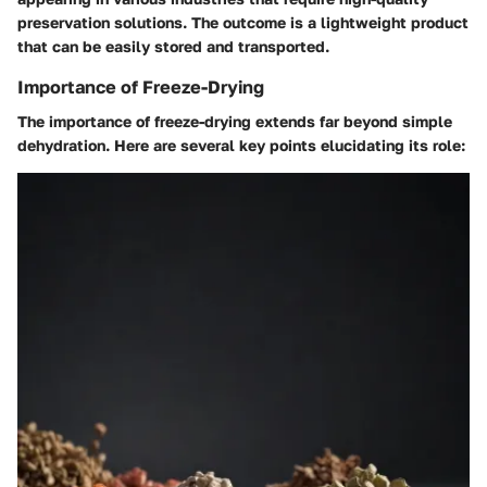
preservation solutions. The outcome is a lightweight product
that can be easily stored and transported.
Importance of Freeze-Drying
The importance of freeze-drying extends far beyond simple
dehydration. Here are several key points elucidating its role: