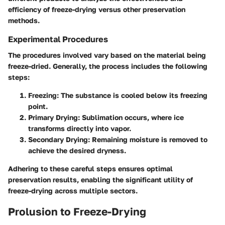
efficiency of freeze-drying versus other preservation
methods.
Experimental Procedures
The procedures involved vary based on the material being
freeze-dried. Generally, the process includes the following
steps:
Freezing:
The substance is cooled below its freezing
point.
Primary Drying:
Sublimation occurs, where ice
transforms directly into vapor.
Secondary Drying:
Remaining moisture is removed to
achieve the desired dryness.
Adhering to these careful steps ensures optimal
preservation results, enabling the significant utility of
freeze-drying across multiple sectors.
Prolusion to Freeze-Drying