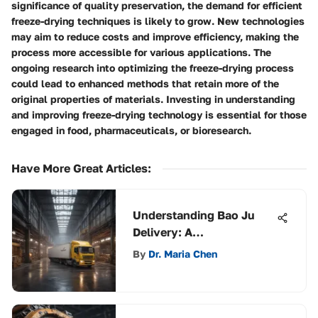
significance of quality preservation, the demand for efficient
freeze-drying techniques is likely to grow. New technologies
may aim to reduce costs and improve efficiency, making the
process more accessible for various applications. The
ongoing research into optimizing the freeze-drying process
could lead to enhanced methods that retain more of the
original properties of materials. Investing in understanding
and improving freeze-drying technology is essential for those
engaged in food, pharmaceuticals, or bioresearch.
Have More Great Articles
:
Understanding Bao Ju
Delivery: A
Comprehensive
By
Dr. Maria Chen
Exploration