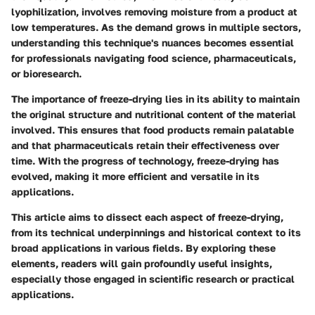
lyophilization, involves removing moisture from a product at
low temperatures. As the demand grows in multiple sectors,
understanding this technique's nuances becomes essential
for professionals navigating food science, pharmaceuticals,
or bioresearch.
The importance of freeze-drying lies in its ability to maintain
the original structure and nutritional content of the material
involved. This ensures that food products remain palatable
and that pharmaceuticals retain their effectiveness over
time. With the progress of technology, freeze-drying has
evolved, making it more efficient and versatile in its
applications.
This article aims to dissect each aspect of freeze-drying,
from its technical underpinnings and historical context to its
broad applications in various fields. By exploring these
elements, readers will gain profoundly useful insights,
especially those engaged in scientific research or practical
applications.