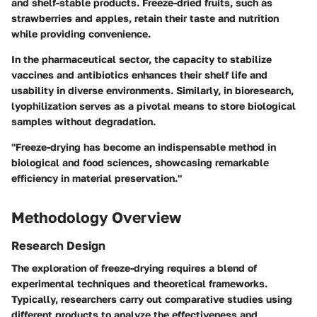
and shelf-stable products. Freeze-dried fruits, such as
strawberries and apples, retain their taste and nutrition
while providing convenience.
In the pharmaceutical sector, the capacity to stabilize
vaccines and antibiotics enhances their shelf life and
usability in diverse environments. Similarly, in bioresearch,
lyophilization serves as a pivotal means to store biological
samples without degradation.
"Freeze-drying has become an indispensable method in
biological and food sciences, showcasing remarkable
efficiency in material preservation."
Methodology Overview
Research Design
The exploration of freeze-drying requires a blend of
experimental techniques and theoretical frameworks.
Typically, researchers carry out comparative studies using
different products to analyze the effectiveness and