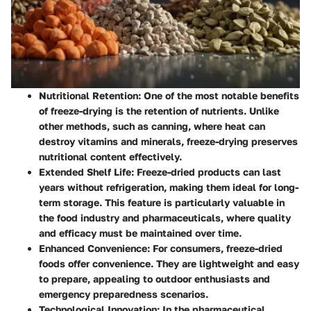
Nutritional Retention:
One of the most notable benefits
of freeze-drying is the retention of nutrients. Unlike
other methods, such as canning, where heat can
destroy vitamins and minerals, freeze-drying preserves
nutritional content effectively.
Extended Shelf Life:
Freeze-dried products can last
years without refrigeration, making them ideal for long-
term storage. This feature is particularly valuable in
the food industry and pharmaceuticals, where quality
and efficacy must be maintained over time.
Enhanced Convenience:
For consumers, freeze-dried
foods offer convenience. They are lightweight and easy
to prepare, appealing to outdoor enthusiasts and
emergency preparedness scenarios.
Technological Innovation:
In the pharmaceutical