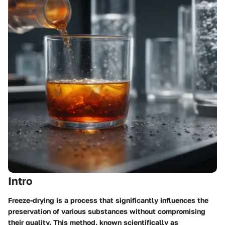
Intro
Freeze-drying is a process that significantly influences the
preservation of various substances without compromising
their quality. This method, known scientifically as