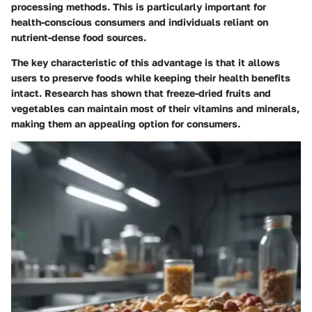
processing methods. This is particularly important for
health-conscious consumers and individuals reliant on
nutrient-dense food sources.
The key characteristic of this advantage is that it allows
users to preserve foods while keeping their health benefits
intact. Research has shown that freeze-dried fruits and
vegetables can maintain most of their vitamins and minerals,
making them an appealing option for consumers.