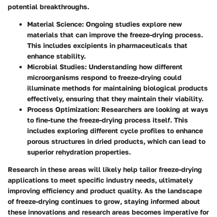
potential breakthroughs.
Material Science
: Ongoing studies explore new
materials that can improve the freeze-drying process.
This includes excipients in pharmaceuticals that
enhance stability.
Microbial Studies
: Understanding how different
microorganisms respond to freeze-drying could
illuminate methods for maintaining biological products
effectively, ensuring that they maintain their viability.
Process Optimization
: Researchers are looking at ways
to fine-tune the freeze-drying process itself. This
includes exploring different cycle profiles to enhance
porous structures in dried products, which can lead to
superior rehydration properties.
Research in these areas will likely help tailor freeze-drying
applications to meet specific industry needs, ultimately
improving efficiency and product quality. As the landscape
of freeze-drying continues to grow, staying informed about
these innovations and research areas becomes imperative for