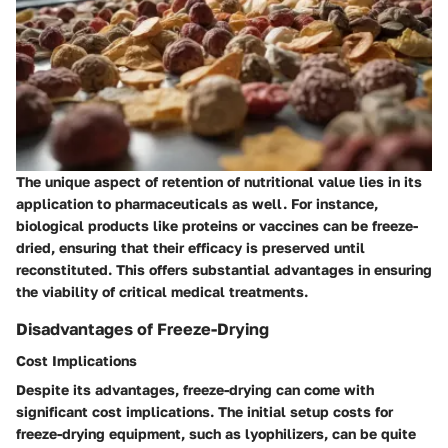
The unique aspect of retention of nutritional value lies in its
application to pharmaceuticals as well. For instance,
biological products like proteins or vaccines can be freeze-
dried, ensuring that their efficacy is preserved until
reconstituted. This offers substantial advantages in ensuring
the viability of critical medical treatments.
Disadvantages of Freeze-Drying
Cost Implications
Despite its advantages, freeze-drying can come with
significant cost implications. The initial setup costs for
freeze-drying equipment, such as lyophilizers, can be quite