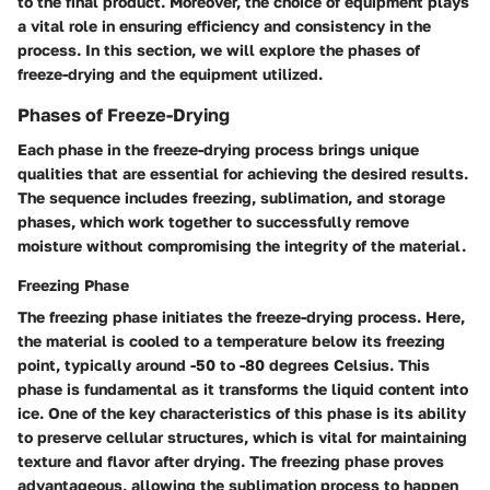
to the final product. Moreover, the choice of equipment plays
a vital role in ensuring efficiency and consistency in the
process. In this section, we will explore the phases of
freeze-drying and the equipment utilized.
Phases of Freeze-Drying
Each phase in the freeze-drying process brings unique
qualities that are essential for achieving the desired results.
The sequence includes freezing, sublimation, and storage
phases, which work together to successfully remove
moisture without compromising the integrity of the material.
Freezing Phase
The freezing phase initiates the freeze-drying process. Here,
the material is cooled to a temperature below its freezing
point, typically around -50 to -80 degrees Celsius. This
phase is fundamental as it transforms the liquid content into
ice. One of the key characteristics of this phase is its ability
to preserve cellular structures, which is vital for maintaining
texture and flavor after drying. The freezing phase proves
advantageous, allowing the sublimation process to happen