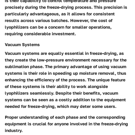
is their capability to control temperature and pressure
precisely during the freeze-drying process. This precision is
particularly advantageous, as it allows for consistent
results across various batches. However, the cost of
lyophilizers can be a concern for smaller operations,
requiring considerable investment.
Vacuum Systems
Vacuum systems are equally essential in freeze-drying, as
they create the low-pressure environment necessary for the
sublimation phase. The primary advantage of using vacuum
systems is their role in speeding up moisture removal, thus
enhancing the efficiency of the process. The unique feature
of these systems is their ability to work alongside
lyophilizers seamlessly. Despite their benefits, vacuum
systems can be seen as a costly addition to the equipment
needed for freeze-drying, which may deter some users.
Proper understanding of each phase and the corresponding
equipment is crucial for anyone involved in the freeze-drying
industry.