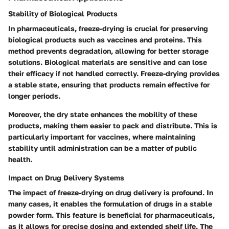
Stability of Biological Products
In pharmaceuticals, freeze-drying is crucial for preserving
biological products such as vaccines and proteins. This
method prevents degradation, allowing for better storage
solutions. Biological materials are sensitive and can lose
their efficacy if not handled correctly. Freeze-drying provides
a stable state, ensuring that products remain effective for
longer periods.
Moreover, the dry state enhances the mobility of these
products, making them easier to pack and distribute. This is
particularly important for vaccines, where maintaining
stability until administration can be a matter of public
health.
Impact on Drug Delivery Systems
The impact of freeze-drying on drug delivery is profound. In
many cases, it enables the formulation of drugs in a stable
powder form. This feature is beneficial for pharmaceuticals,
as it allows for precise dosing and extended shelf life. The