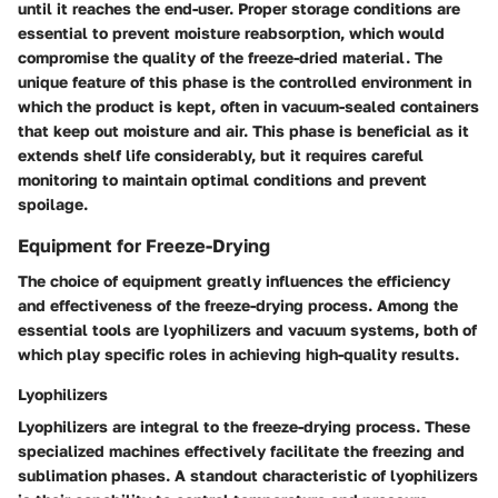
until it reaches the end-user. Proper storage conditions are
essential to prevent moisture reabsorption, which would
compromise the quality of the freeze-dried material. The
unique feature of this phase is the controlled environment in
which the product is kept, often in vacuum-sealed containers
that keep out moisture and air. This phase is beneficial as it
extends shelf life considerably, but it requires careful
monitoring to maintain optimal conditions and prevent
spoilage.
Equipment for Freeze-Drying
The choice of equipment greatly influences the efficiency
and effectiveness of the freeze-drying process. Among the
essential tools are lyophilizers and vacuum systems, both of
which play specific roles in achieving high-quality results.
Lyophilizers
Lyophilizers are integral to the freeze-drying process. These
specialized machines effectively facilitate the freezing and
sublimation phases. A standout characteristic of lyophilizers