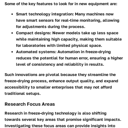
Some of the key features to look for in new equipment are:
Smart technology integration
: Many machines now
have smart sensors for real-time monitoring, allowing
for adjustments during the process.
Compact designs
: Newer models take up less space
while maintaining high capacity, making them suitable
for laboratories with limited physical space.
Automated systems
: Automation in freeze-drying
reduces the potential for human error, ensuring a higher
level of consistency and reliability in results.
Such innovations are pivotal because they streamline the
freeze-drying process, enhance output quality, and expand
accessibility to smaller enterprises that may not afford
traditional setups.
Research Focus Areas
Research in freeze-drying technology is also shifting
towards several key areas that promise significant impacts.
Investigating these focus areas can provide insights into