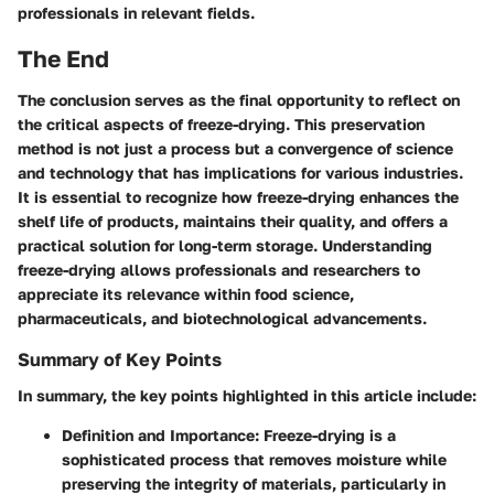
professionals in relevant fields.
The End
The conclusion serves as the final opportunity to reflect on
the critical aspects of freeze-drying. This preservation
method is not just a process but a convergence of science
and technology that has implications for various industries.
It is essential to recognize how freeze-drying enhances the
shelf life of products, maintains their quality, and offers a
practical solution for long-term storage. Understanding
freeze-drying allows professionals and researchers to
appreciate its relevance within food science,
pharmaceuticals, and biotechnological advancements.
Summary of Key Points
In summary, the key points highlighted in this article include:
Definition and Importance
: Freeze-drying is a
sophisticated process that removes moisture while
preserving the integrity of materials, particularly in