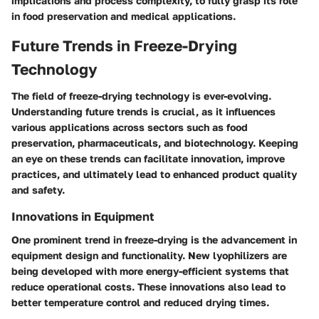
implications and process complexity, to fully grasp its role
in food preservation and medical applications.
Future Trends in Freeze-Drying
Technology
The field of freeze-drying technology is ever-evolving.
Understanding future trends is crucial, as it influences
various applications across sectors such as food
preservation, pharmaceuticals, and biotechnology. Keeping
an eye on these trends can facilitate innovation, improve
practices, and ultimately lead to enhanced product quality
and safety.
Innovations in Equipment
One prominent trend in freeze-drying is the advancement in
equipment design and functionality. New lyophilizers are
being developed with more energy-efficient systems that
reduce operational costs. These innovations also lead to
better temperature control and reduced drying times.