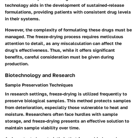
technology aids in the development of sustained-release
formulations, providing patients with consistent drug levels
in their systems.
However, the complexity of formulating these drugs must be
managed. The freeze-drying process requires meticulous
attention to detail, as any miscalculation can affect the
drug's effectiveness. Thus, while it offers significant
benefits, careful consideration must be given during
production.
Biotechnology and Research
Sample Preservation Techniques
In research settings, freeze-drying is utilized frequently to
preserve biological samples. This method protects samples
from deterioration, especially those vulnerable to heat and
moisture. Researchers often face hurdles with sample
storage, and freeze-drying presents an effective solution to
maintain sample viability over time.