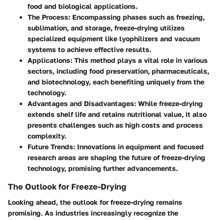
food and biological applications.
The Process
: Encompassing phases such as freezing,
sublimation, and storage, freeze-drying utilizes
specialized equipment like lyophilizers and vacuum
systems to achieve effective results.
Applications
: This method plays a vital role in various
sectors, including food preservation, pharmaceuticals,
and biotechnology, each benefiting uniquely from the
technology.
Advantages and Disadvantages
: While freeze-drying
extends shelf life and retains nutritional value, it also
presents challenges such as high costs and process
complexity.
Future Trends
: Innovations in equipment and focused
research areas are shaping the future of freeze-drying
technology, promising further advancements.
The Outlook for Freeze-Drying
Looking ahead, the outlook for freeze-drying remains
promising. As industries increasingly recognize the