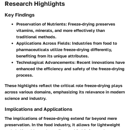
Research Highlights
Key Findings
Preservation of Nutrients:
Freeze-drying preserves
vitamins, minerals, and more effectively than
traditional methods.
Applications Across Fields:
Industries from food to
pharmaceuticals utilize freeze-drying differently,
benefiting from its unique attributes.
Technological Advancements:
Recent innovations have
enhanced the efficiency and safety of the freeze-drying
process.
These highlights reflect the critical role freeze-drying plays
across various domains, emphasizing its relevance in modern
science and industry.
Implications and Applications
The implications of freeze-drying extend far beyond mere
preservation. In the food industry, it allows for lightweight