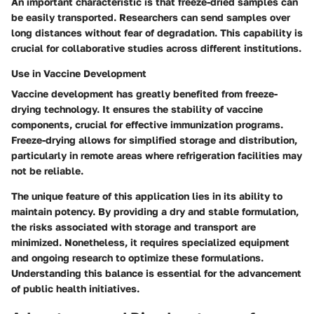
An important characteristic is that freeze-dried samples can
be easily transported. Researchers can send samples over
long distances without fear of degradation. This capability is
crucial for collaborative studies across different institutions.
Use in Vaccine Development
Vaccine development has greatly benefited from freeze-
drying technology. It ensures the stability of vaccine
components, crucial for effective immunization programs.
Freeze-drying allows for simplified storage and distribution,
particularly in remote areas where refrigeration facilities may
not be reliable.
The unique feature of this application lies in its ability to
maintain potency. By providing a dry and stable formulation,
the risks associated with storage and transport are
minimized. Nonetheless, it requires specialized equipment
and ongoing research to optimize these formulations.
Understanding this balance is essential for the advancement
of public health initiatives.