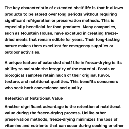
The key characteristic of extended shelf life is that it allows
products to be stored over long periods without requiring
significant refrigeration or preservation methods. This is
especially beneficial for food products. Many companies,
such as Mountain House, have excelled in creating freeze-
dried meals that remain edible for years. Their long-lasting
nature makes them excellent for emergency supplies or
outdoor activities.
A unique feature of extended shelf life in freeze-drying is its
ability to maintain the integrity of the material. Foods or
biological samples retain much of their original flavor,
texture, and nutritional qualities. This benefits consumers
who seek both convenience and quality.
Retention of Nutritional Value
Another significant advantage is the retention of nutritional
value during the freeze-drying process. Unlike other
preservation methods, freeze-drying minimizes the loss of
vitamins and nutrients that can occur during cooking or other