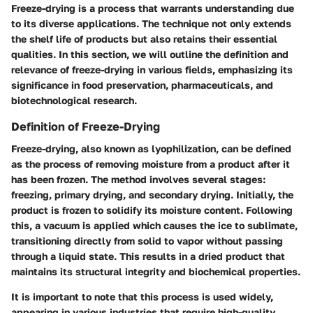
Freeze-drying is a process that warrants understanding due
to its diverse applications. The technique not only extends
the shelf life of products but also retains their essential
qualities. In this section, we will outline the definition and
relevance of freeze-drying in various fields, emphasizing its
significance in food preservation, pharmaceuticals, and
biotechnological research.
Definition of Freeze-Drying
Freeze-drying, also known as lyophilization, can be defined
as the process of removing moisture from a product after it
has been frozen. The method involves several stages:
freezing, primary drying, and secondary drying. Initially, the
product is frozen to solidify its moisture content. Following
this, a vacuum is applied which causes the ice to sublimate,
transitioning directly from solid to vapor without passing
through a liquid state. This results in a dried product that
maintains its structural integrity and biochemical properties.
It is important to note that this process is used widely,
appearing in various industries that require high-quality