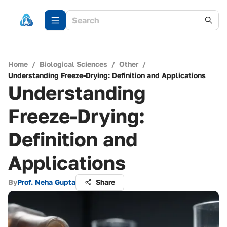
Home
/
Biological Sciences
/
Other
/
Understanding Freeze-Drying: Definition and Applications
Understanding
Freeze-Drying:
Definition and
Applications
By
Prof. Neha Gupta
Share