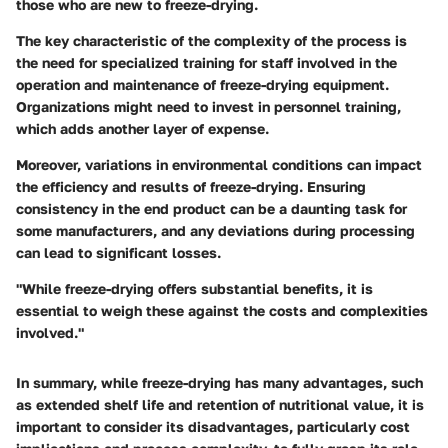
those who are new to freeze-drying.
The key characteristic of the complexity of the process is
the need for specialized training for staff involved in the
operation and maintenance of freeze-drying equipment.
Organizations might need to invest in personnel training,
which adds another layer of expense.
Moreover, variations in environmental conditions can impact
the efficiency and results of freeze-drying. Ensuring
consistency in the end product can be a daunting task for
some manufacturers, and any deviations during processing
can lead to significant losses.
"While freeze-drying offers substantial benefits, it is
essential to weigh these against the costs and complexities
involved."
In summary, while freeze-drying has many advantages, such
as extended shelf life and retention of nutritional value, it is
important to consider its disadvantages, particularly cost