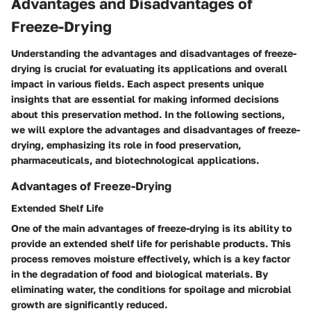
Advantages and Disadvantages of
Freeze-Drying
Understanding the advantages and disadvantages of freeze-
drying is crucial for evaluating its applications and overall
impact in various fields. Each aspect presents unique
insights that are essential for making informed decisions
about this preservation method. In the following sections,
we will explore the advantages and disadvantages of freeze-
drying, emphasizing its role in food preservation,
pharmaceuticals, and biotechnological applications.
Advantages of Freeze-Drying
Extended Shelf Life
One of the main advantages of freeze-drying is its ability to
provide an extended shelf life for perishable products. This
process removes moisture effectively, which is a key factor
in the degradation of food and biological materials. By
eliminating water, the conditions for spoilage and microbial
growth are significantly reduced.