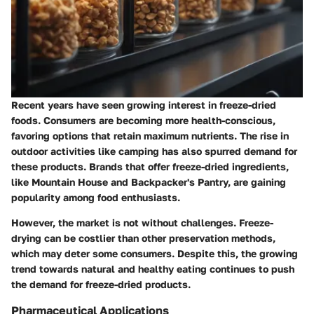
Recent years have seen growing interest in freeze-dried
foods. Consumers are becoming more health-conscious,
favoring options that retain maximum nutrients. The rise in
outdoor activities like camping has also spurred demand for
these products. Brands that offer freeze-dried ingredients,
like Mountain House and Backpacker's Pantry, are gaining
popularity among food enthusiasts.
However, the market is not without challenges. Freeze-
drying can be costlier than other preservation methods,
which may deter some consumers. Despite this, the growing
trend towards natural and healthy eating continues to push
the demand for freeze-dried products.
Pharmaceutical Applications