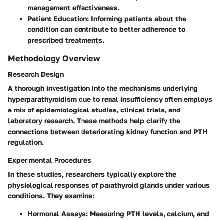
management effectiveness.
Patient Education
: Informing patients about the
condition can contribute to better adherence to
prescribed treatments.
Methodology Overview
Research Design
A thorough investigation into the mechanisms underlying
hyperparathyroidism due to renal insufficiency often employs
a mix of epidemiological studies, clinical trials, and
laboratory research. These methods help clarify the
connections between deteriorating kidney function and PTH
regulation.
Experimental Procedures
In these studies, researchers typically explore the
physiological responses of parathyroid glands under various
conditions. They examine:
Hormonal Assays
: Measuring PTH levels, calcium, and