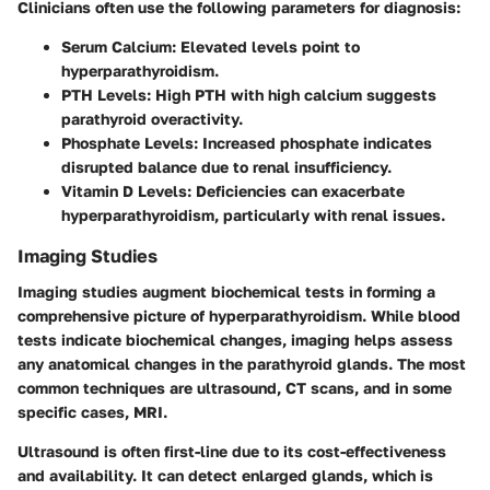
Clinicians often use the following parameters for diagnosis:
Serum Calcium
: Elevated levels point to
hyperparathyroidism.
PTH Levels
: High PTH with high calcium suggests
parathyroid overactivity.
Phosphate Levels
: Increased phosphate indicates
disrupted balance due to renal insufficiency.
Vitamin D Levels
: Deficiencies can exacerbate
hyperparathyroidism, particularly with renal issues.
Imaging Studies
Imaging studies augment biochemical tests in forming a
comprehensive picture of hyperparathyroidism. While blood
tests indicate biochemical changes, imaging helps assess
any anatomical changes in the parathyroid glands. The most
common techniques are
ultrasound
,
CT scans
, and in some
specific cases,
MRI
.
Ultrasound
is often first-line due to its cost-effectiveness
and availability. It can detect enlarged glands, which is