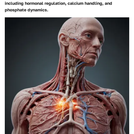
including hormonal regulation, calcium handling, and
phosphate dynamics.