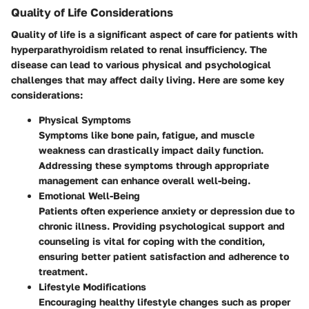
Quality of Life Considerations
Quality of life is a significant aspect of care for patients with
hyperparathyroidism related to renal insufficiency. The
disease can lead to various physical and psychological
challenges that may affect daily living. Here are some key
considerations:
Physical Symptoms
Symptoms like bone pain, fatigue, and muscle
weakness can drastically impact daily function.
Addressing these symptoms through appropriate
management can enhance overall well-being.
Emotional Well-Being
Patients often experience anxiety or depression due to
chronic illness. Providing psychological support and
counseling is vital for coping with the condition,
ensuring better patient satisfaction and adherence to
treatment.
Lifestyle Modifications
Encouraging healthy lifestyle changes such as proper