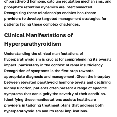
of parathyroid hormone, calcium regulation mechanisms, and
phosphate retention dynamics are interconnected.
Recognizing these relationships enables healthcare
providers to develop targeted management strategies for
patients facing these complex challenges.
Clinical Manifestations of
Hyperparathyroidism
Understanding the clinical manifestations of
hyperparathyroidism is crucial for comprehending its overall
impact, particularly in the context of renal insufficiency.
Recognition of symptoms is the first step towards
appropriate diagnosis and management. Given the interplay
between elevated parathyroid hormone levels and declining
kidney function, patients often present a range of specific
symptoms that can signify the severity of their condition.
Identifying these manifestations assists healthcare
providers in tailoring treatment plans that address both
hyperparathyroidism and its renal implications.