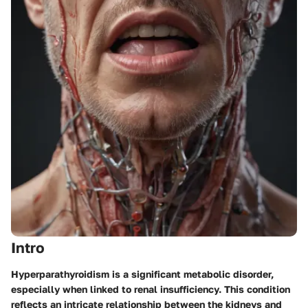
Intro
Hyperparathyroidism is a significant metabolic disorder,
especially when linked to renal insufficiency. This condition
reflects an intricate relationship between the kidneys and