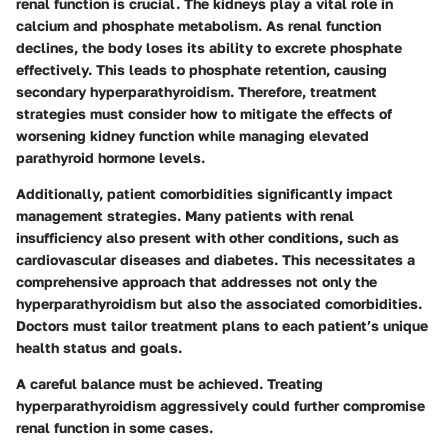
renal function is crucial. The kidneys play a vital role in
calcium and phosphate metabolism. As renal function
declines, the body loses its ability to excrete phosphate
effectively. This leads to phosphate retention, causing
secondary hyperparathyroidism. Therefore, treatment
strategies must consider how to mitigate the effects of
worsening kidney function while managing elevated
parathyroid hormone levels.
Additionally, patient comorbidities significantly impact
management strategies. Many patients with renal
insufficiency also present with other conditions, such as
cardiovascular diseases and diabetes. This necessitates a
comprehensive approach that addresses not only the
hyperparathyroidism but also the associated comorbidities.
Doctors must tailor treatment plans to each patient’s unique
health status and goals.
A careful balance must be achieved. Treating
hyperparathyroidism aggressively could further compromise
renal function in some cases.