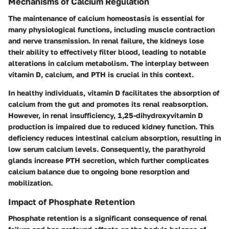
Mechanisms of Calcium Regulation
The maintenance of calcium homeostasis is essential for
many physiological functions, including muscle contraction
and nerve transmission. In renal failure, the kidneys lose
their ability to effectively filter blood, leading to notable
alterations in calcium metabolism. The interplay between
vitamin D, calcium, and PTH is crucial in this context.
In healthy individuals, vitamin D facilitates the absorption of
calcium from the gut and promotes its renal reabsorption.
However, in renal insufficiency, 1,25-dihydroxyvitamin D
production is impaired due to reduced kidney function. This
deficiency reduces intestinal calcium absorption, resulting in
low serum calcium levels. Consequently, the parathyroid
glands increase PTH secretion, which further complicates
calcium balance due to ongoing bone resorption and
mobilization.
Impact of Phosphate Retention
Phosphate retention is a significant consequence of renal