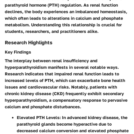
parathyroid hormone (PTH) regulation. As renal function
declines, the body experiences an imbalanced homeostasis,
which often leads to alterations in calcium and phosphate
metabolism. Understanding this relationship is crucial for
students, researchers, and practitioners alike.
Research Highlights
Key Findings
The interplay between renal insufficiency and
hyperparathyroidism manifests in several notable ways.
Research indicates that impaired renal function leads to
increased levels of PTH, which can exacerbate bone health
issues and cardiovascular risks. Notably, patients with
chronic kidney disease (CKD) frequently exhibit secondary
hyperparathyroidism, a compensatory response to pervasive
calcium and phosphate disturbances.
Elevated PTH Levels
: In advanced kidney disease, the
parathyroid glands become hyperactive due to
decreased calcium conversion and elevated phosphate