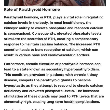
Role of Parathyroid Hormone
Parathyroid hormone, or PTH, plays a vital role in regulating
calcium levels in the body. In renal insufficiency, the
kidneys’ ability to excrete phosphate and reabsorb calcium
is compromised. Consequently, elevated phosphate levels
stimulate the secretion of PTH, creating a compensatory
response to maintain calcium balance. The increased PTH
secretion leads to bone resorption of calcium, which can
result in various bone and cardiovascular disorders.
Furthermore, chronic elevation of parathyroid hormone can
lead to a state known as secondary hyperparathyroidism.
This condition, prevalent in patients with chronic kidney
disease, compels the parathyroid glands to become
hyperplastic as they attempt to respond to chronic calcium
deficiency and elevated phosphate levels. The incessant
stimulation of these glands may lead to PTH levels that are
abnormally high, causing long-term health complications.