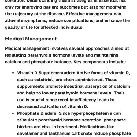
condition. Understanding these strategies is essential not
only for improving patient outcomes but also for modifying
the trajectory of the disease. Effective management can
alleviate symptoms, reduce complications, and enhance the
quality of life for affected individuals.
Medical Management
Medical management involves several approaches aimed at
regulating parathyroid hormone levels and maintaining
calcium and phosphate balance. Key components include:
Vitamin D Supplementation
: Active forms of vitamin D,
such as calcitriol, are often administered. These
supplements promote intestinal absorption of calcium
and help to lower parathyroid hormone levels. Their
use is crucial since renal insufficiency leads to
decreased activation of vitamin D.
Phosphate Binders
: Since hyperphosphatemia can
stimulate parathyroid hormone secretion, phosphate
binders are vital in treatment. Medications like
sevelamer and lanthanum carbonate reduce phosphate