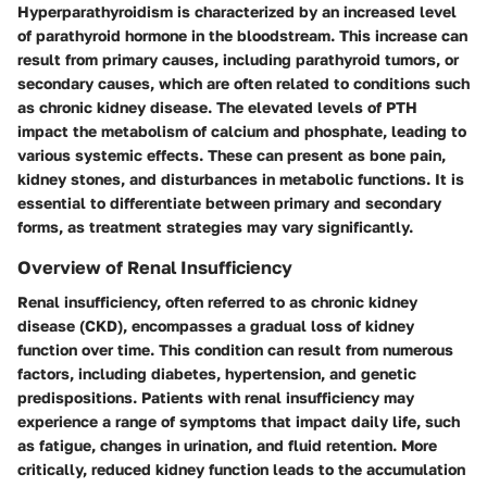
Hyperparathyroidism is characterized by an increased level
of parathyroid hormone in the bloodstream. This increase can
result from primary causes, including parathyroid tumors, or
secondary causes, which are often related to conditions such
as chronic kidney disease. The elevated levels of PTH
impact the metabolism of calcium and phosphate, leading to
various systemic effects. These can present as bone pain,
kidney stones, and disturbances in metabolic functions. It is
essential to differentiate between primary and secondary
forms, as treatment strategies may vary significantly.
Overview of Renal Insufficiency
Renal insufficiency, often referred to as chronic kidney
disease (CKD), encompasses a gradual loss of kidney
function over time. This condition can result from numerous
factors, including diabetes, hypertension, and genetic
predispositions. Patients with renal insufficiency may
experience a range of symptoms that impact daily life, such
as fatigue, changes in urination, and fluid retention. More
critically, reduced kidney function leads to the accumulation