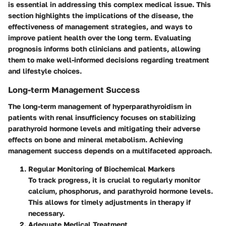
is essential in addressing this complex medical issue. This
section highlights the implications of the disease, the
effectiveness of management strategies, and ways to
improve patient health over the long term. Evaluating
prognosis informs both clinicians and patients, allowing
them to make well-informed decisions regarding treatment
and lifestyle choices.
Long-term Management Success
The long-term management of hyperparathyroidism in
patients with renal insufficiency focuses on stabilizing
parathyroid hormone levels and mitigating their adverse
effects on bone and mineral metabolism. Achieving
management success depends on a multifaceted approach.
Regular Monitoring of Biochemical Markers
To track progress, it is crucial to regularly monitor
calcium, phosphorus, and parathyroid hormone levels.
This allows for timely adjustments in therapy if
necessary.
Adequate Medical Treatment