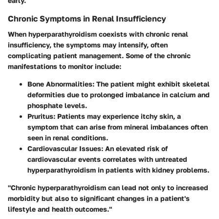
early.
Chronic Symptoms in Renal Insufficiency
When hyperparathyroidism coexists with chronic renal
insufficiency, the symptoms may intensify, often
complicating patient management. Some of the chronic
manifestations to monitor include:
Bone Abnormalities:
The patient might exhibit skeletal
deformities due to prolonged imbalance in calcium and
phosphate levels.
Pruritus:
Patients may experience itchy skin, a
symptom that can arise from mineral imbalances often
seen in renal conditions.
Cardiovascular Issues:
An elevated risk of
cardiovascular events correlates with untreated
hyperparathyroidism in patients with kidney problems.
"Chronic hyperparathyroidism can lead not only to increased
morbidity but also to significant changes in a patient's
lifestyle and health outcomes."