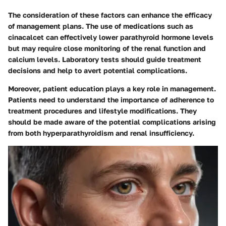
The consideration of these factors can enhance the efficacy
of management plans. The use of medications such as
cinacalcet can effectively lower parathyroid hormone levels
but may require close monitoring of the renal function and
calcium levels. Laboratory tests should guide treatment
decisions and help to avert potential complications.
Moreover, patient education plays a key role in management.
Patients need to understand the importance of adherence to
treatment procedures and lifestyle modifications. They
should be made aware of the potential complications arising
from both hyperparathyroidism and renal insufficiency.