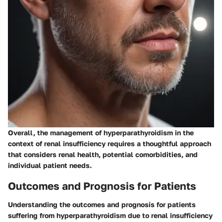
Overall, the management of hyperparathyroidism in the
context of renal insufficiency requires a thoughtful approach
that considers renal health, potential comorbidities, and
individual patient needs.
Outcomes and Prognosis for Patients
Understanding the outcomes and prognosis for patients
suffering from hyperparathyroidism due to renal insufficiency