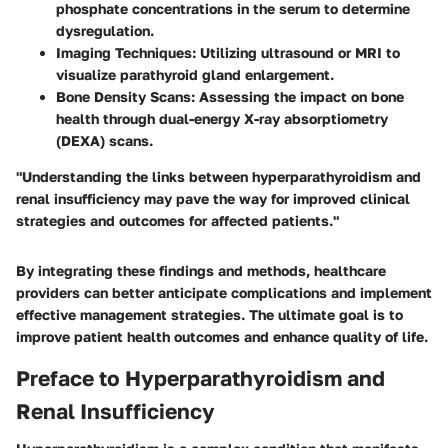
phosphate concentrations in the serum to determine
dysregulation.
Imaging Techniques
: Utilizing ultrasound or MRI to
visualize parathyroid gland enlargement.
Bone Density Scans
: Assessing the impact on bone
health through dual-energy X-ray absorptiometry
(DEXA) scans.
"Understanding the links between hyperparathyroidism and
renal insufficiency may pave the way for improved clinical
strategies and outcomes for affected patients."
By integrating these findings and methods, healthcare
providers can better anticipate complications and implement
effective management strategies. The ultimate goal is to
improve patient health outcomes and enhance quality of life.
Preface to Hyperparathyroidism and
Renal Insufficiency