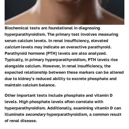
Biochemical tests are foundational in diagnosing
hyperparathyroidism. The primary test involves measuring
serum calcium levels. In renal insufficiency, elevated
calcium
levels may indicate an overactive parathyroid.
Parathyroid hormone (PTH)
levels are also analyzed.
Typically, in primary hyperparathyroidism, PTH levels rise
alongside calcium. However, in renal insufficiency, the
expected relationship between these markers can be altered
due to kidney’s reduced ability to excrete phosphate and
maintain calcium balance.
Other important tests include phosphate and vitamin D
levels. High phosphate levels often correlate with
hyperparathyroidism. Additionally, examining vitamin D can
illuminate
secondary
hyperparathyroidism, a common result
of renal disease.