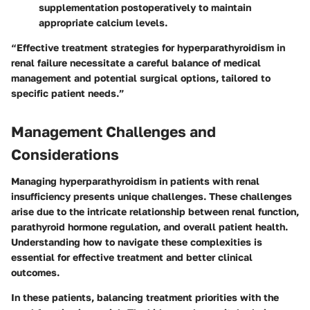
supplementation postoperatively to maintain
appropriate calcium levels.
“Effective treatment strategies for hyperparathyroidism in
renal failure necessitate a careful balance of medical
management and potential surgical options, tailored to
specific patient needs.”
Management Challenges and
Considerations
Managing hyperparathyroidism in patients with renal
insufficiency presents unique challenges. These challenges
arise due to the intricate relationship between renal function,
parathyroid hormone regulation, and overall patient health.
Understanding how to navigate these complexities is
essential for effective treatment and better clinical
outcomes.
In these patients, balancing treatment priorities with the