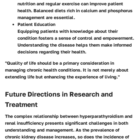
nutrition and regular exercise can improve patient
health. Balanced diets rich in calcium and phosphorus
management are essential.
Patient Education
Equipping patients with knowledge about their
condition fosters a sense of control and empowerment.
Understanding the disease helps them make informed
decisions regarding their health.
"Quality of life should be a primary consideration in
managing chronic health conditions. It is not merely about
extending life but enhancing the experience of living."
Future Directions in Research and
Treatment
The complex relationship between hyperparathyroidism and
renal insufficiency presents significant challenges in both
understanding and management. As the prevalence of
chronic kidney disease increases, so does the incidence of