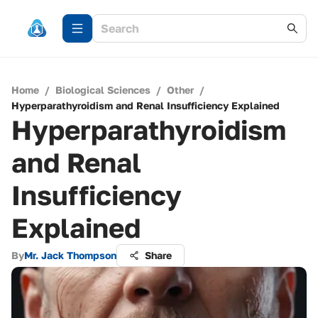
Home
/
Biological Sciences
/
Other
/
Hyperparathyroidism and Renal Insufficiency Explained
Hyperparathyroidism
and Renal
Insufficiency
Explained
By
Mr. Jack Thompson
Share