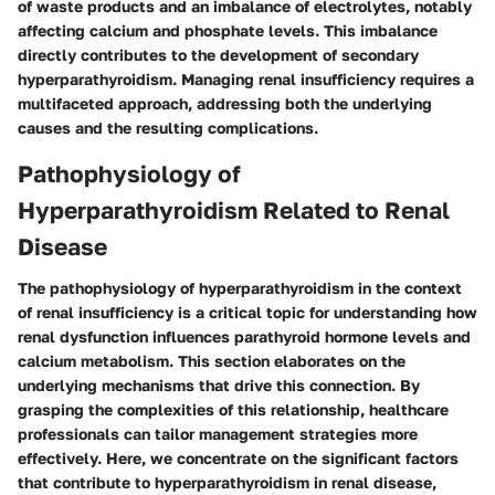
of waste products and an imbalance of electrolytes, notably
affecting calcium and phosphate levels. This imbalance
directly contributes to the development of secondary
hyperparathyroidism. Managing renal insufficiency requires a
multifaceted approach, addressing both the underlying
causes and the resulting complications.
Pathophysiology of
Hyperparathyroidism Related to Renal
Disease
The pathophysiology of hyperparathyroidism in the context
of renal insufficiency is a critical topic for understanding how
renal dysfunction influences parathyroid hormone levels and
calcium metabolism. This section elaborates on the
underlying mechanisms that drive this connection. By
grasping the complexities of this relationship, healthcare
professionals can tailor management strategies more
effectively. Here, we concentrate on the significant factors
that contribute to hyperparathyroidism in renal disease,