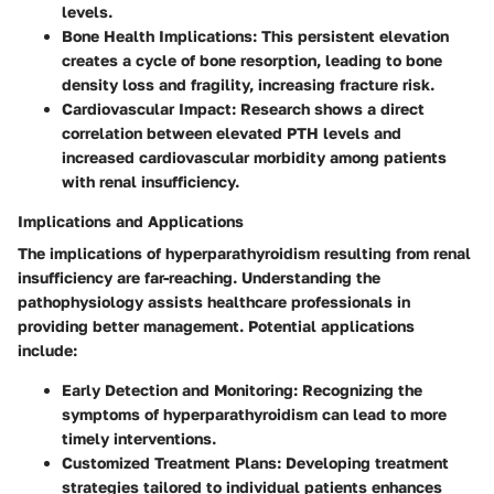
levels.
Bone Health Implications
: This persistent elevation
creates a cycle of bone resorption, leading to bone
density loss and fragility, increasing fracture risk.
Cardiovascular Impact
: Research shows a direct
correlation between elevated PTH levels and
increased cardiovascular morbidity among patients
with renal insufficiency.
Implications and Applications
The implications of hyperparathyroidism resulting from renal
insufficiency are far-reaching. Understanding the
pathophysiology assists healthcare professionals in
providing better management. Potential applications
include:
Early Detection and Monitoring
: Recognizing the
symptoms of hyperparathyroidism can lead to more
timely interventions.
Customized Treatment Plans
: Developing treatment
strategies tailored to individual patients enhances