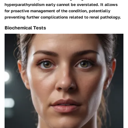
hyperparathyroidism early cannot be overstated. It allows
for proactive management of the condition, potentially
preventing further complications related to renal pathology.
Biochemical Tests