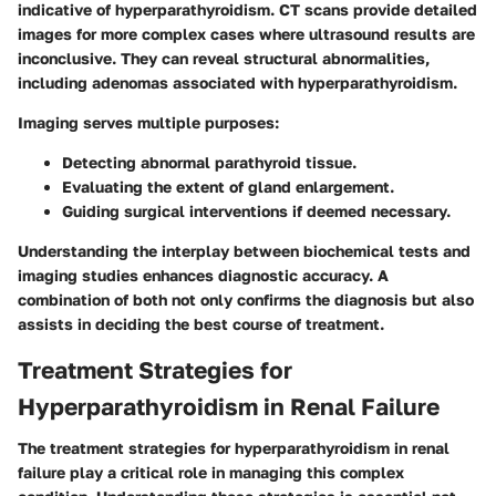
indicative of hyperparathyroidism.
CT scans
provide detailed
images for more complex cases where ultrasound results are
inconclusive. They can reveal structural abnormalities,
including adenomas associated with hyperparathyroidism.
Imaging serves multiple purposes:
Detecting abnormal parathyroid tissue.
Evaluating the extent of gland enlargement.
Guiding surgical interventions if deemed necessary.
Understanding the interplay between biochemical tests and
imaging studies enhances diagnostic accuracy. A
combination of both not only confirms the diagnosis but also
assists in deciding the best course of treatment.
Treatment Strategies for
Hyperparathyroidism in Renal Failure
The treatment strategies for hyperparathyroidism in renal
failure play a critical role in managing this complex