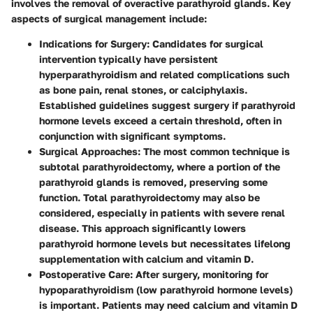
involves the removal of overactive parathyroid glands. Key
aspects of surgical management include:
Indications for Surgery
: Candidates for surgical
intervention typically have persistent
hyperparathyroidism and related complications such
as bone pain, renal stones, or calciphylaxis.
Established guidelines suggest surgery if parathyroid
hormone levels exceed a certain threshold, often in
conjunction with significant symptoms.
Surgical Approaches
: The most common technique is
subtotal parathyroidectomy, where a portion of the
parathyroid glands is removed, preserving some
function. Total parathyroidectomy may also be
considered, especially in patients with severe renal
disease. This approach significantly lowers
parathyroid hormone levels but necessitates lifelong
supplementation with calcium and vitamin D.
Postoperative Care
: After surgery, monitoring for
hypoparathyroidism (low parathyroid hormone levels)
is important. Patients may need calcium and vitamin D