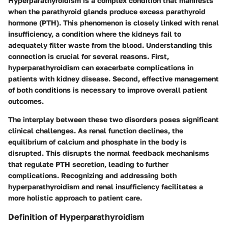
Hyperparathyroidism is a complex condition that manifests
when the parathyroid glands produce excess parathyroid
hormone (PTH). This phenomenon is closely linked with renal
insufficiency, a condition where the kidneys fail to
adequately filter waste from the blood. Understanding this
connection is crucial for several reasons. First,
hyperparathyroidism can exacerbate complications in
patients with kidney disease. Second, effective management
of both conditions is necessary to improve overall patient
outcomes.
The interplay between these two disorders poses significant
clinical challenges. As renal function declines, the
equilibrium of calcium and phosphate in the body is
disrupted. This disrupts the normal feedback mechanisms
that regulate PTH secretion, leading to further
complications. Recognizing and addressing both
hyperparathyroidism and renal insufficiency facilitates a
more holistic approach to patient care.
Definition of Hyperparathyroidism