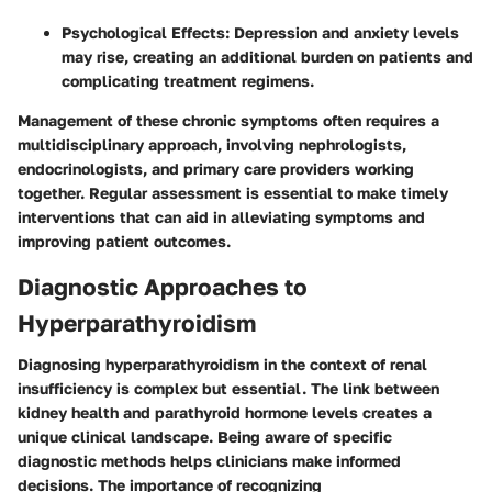
Psychological Effects:
Depression and anxiety levels
may rise, creating an additional burden on patients and
complicating treatment regimens.
Management of these chronic symptoms often requires a
multidisciplinary approach, involving nephrologists,
endocrinologists, and primary care providers working
together. Regular assessment is essential to make timely
interventions that can aid in alleviating symptoms and
improving patient outcomes.
Diagnostic Approaches to
Hyperparathyroidism
Diagnosing hyperparathyroidism in the context of renal
insufficiency is complex but essential. The link between
kidney health and parathyroid hormone levels creates a
unique clinical landscape. Being aware of specific
diagnostic methods helps clinicians make informed
decisions. The
importance
of recognizing