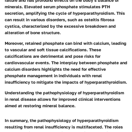
failure and has profound effects on the body’s balance of
minerals. Elevated serum phosphate stimulates PTH
secretion, amplifying the cycle of hyperparathyroidism. This
can result in various disorders, such as osteitis fibrosa
cystica, characterized by the excessive breakdown and
alteration of bone structure.
Moreover, retained phosphate can bind with calcium, leading
to vascular and soft tissue calcifications. These
calcifications are detrimental and pose risks for
cardiovascular events. The interplay between phosphate and
calcium disorders highlights the need for effective
phosphate management in individuals with renal
insufficiency to mitigate the impacts of hyperparathyroidism.
Understanding the pathophysiology of hyperparathyroidism
in renal disease allows for improved clinical interventions
aimed at restoring mineral balance.
In summary, the pathophysiology of hyperparathyroidism
resulting from renal insufficiency is multifaceted. The roles