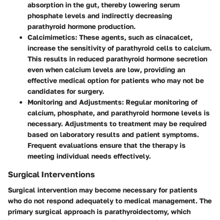
absorption in the gut, thereby lowering serum
phosphate levels and indirectly decreasing
parathyroid hormone production.
Calcimimetics
: These agents, such as cinacalcet,
increase the sensitivity of parathyroid cells to calcium.
This results in reduced parathyroid hormone secretion
even when calcium levels are low, providing an
effective medical option for patients who may not be
candidates for surgery.
Monitoring and Adjustments
: Regular monitoring of
calcium, phosphate, and parathyroid hormone levels is
necessary. Adjustments to treatment may be required
based on laboratory results and patient symptoms.
Frequent evaluations ensure that the therapy is
meeting individual needs effectively.
Surgical Interventions
Surgical intervention may become necessary for patients
who do not respond adequately to medical management. The
primary surgical approach is parathyroidectomy, which