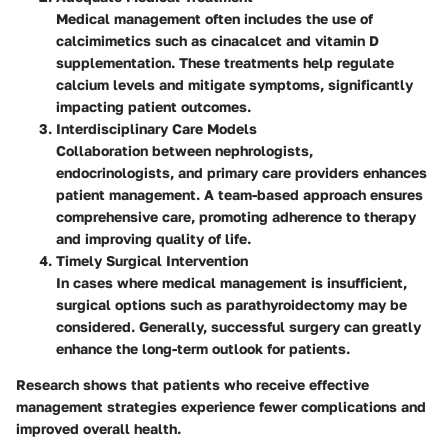
Medical management often includes the use of
calcimimetics such as cinacalcet and vitamin D
supplementation. These treatments help regulate
calcium levels and mitigate symptoms, significantly
impacting patient outcomes.
Interdisciplinary Care Models
Collaboration between nephrologists,
endocrinologists, and primary care providers enhances
patient management. A team-based approach ensures
comprehensive care, promoting adherence to therapy
and improving quality of life.
Timely Surgical Intervention
In cases where medical management is insufficient,
surgical options such as parathyroidectomy may be
considered. Generally, successful surgery can greatly
enhance the long-term outlook for patients.
Research shows that patients who receive effective
management strategies experience fewer complications and
improved overall health.