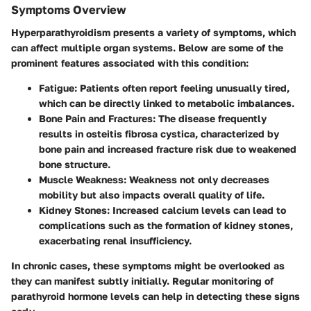
Symptoms Overview
Hyperparathyroidism presents a variety of symptoms, which
can affect multiple organ systems. Below are some of the
prominent features associated with this condition:
Fatigue:
Patients often report feeling unusually tired,
which can be directly linked to metabolic imbalances.
Bone Pain and Fractures:
The disease frequently
results in osteitis fibrosa cystica, characterized by
bone pain and increased fracture risk due to weakened
bone structure.
Muscle Weakness:
Weakness not only decreases
mobility but also impacts overall quality of life.
Kidney Stones:
Increased calcium levels can lead to
complications such as the formation of kidney stones,
exacerbating renal insufficiency.
In chronic cases, these symptoms might be overlooked as
they can manifest subtly initially. Regular monitoring of
parathyroid hormone levels can help in detecting these signs