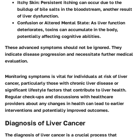
Itchy Skin
: Persistent itching can occur due to the
buildup of bile salts in the bloodstream, another result
of liver dysfunction.
Confusion or Altered Mental State
: As liver function
deteriorates, toxins can accumulate in the body,
potentially affecting cognitive abilities.
These advanced symptoms should not be ignored. They
indicate disease progression and necessitate further medical
evaluation.
Monitoring symptoms is vital for individuals at risk of liver
cancer, particularly those with chronic liver disease or
significant lifestyle factors that contribute to liver health.
Regular check-ups and discussions with healthcare
providers about any changes in health can lead to earlier
interventions and potentially improved outcomes.
Diagnosis of Liver Cancer
The diagnosis of liver cancer is a crucial process that