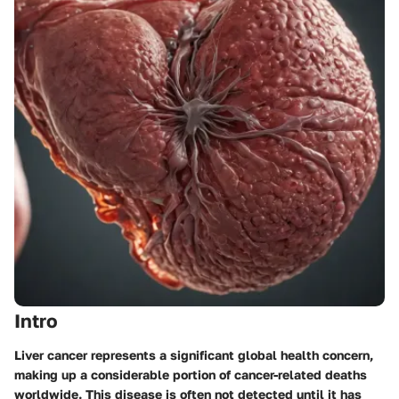
Intro
Liver cancer represents a significant global health concern,
making up a considerable portion of cancer-related deaths
worldwide. This disease is often not detected until it has