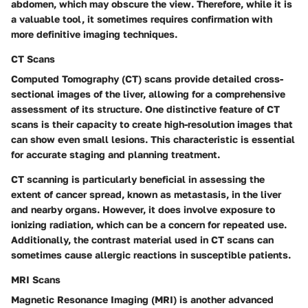
abdomen, which may obscure the view. Therefore, while it is
a valuable tool, it sometimes requires confirmation with
more definitive imaging techniques.
CT Scans
Computed Tomography (CT) scans provide detailed cross-
sectional images of the liver, allowing for a comprehensive
assessment of its structure. One distinctive feature of CT
scans is their capacity to create high-resolution images that
can show even small lesions. This characteristic is essential
for accurate staging and planning treatment.
CT scanning is particularly beneficial in assessing the
extent of cancer spread, known as metastasis, in the liver
and nearby organs. However, it does involve exposure to
ionizing radiation, which can be a concern for repeated use.
Additionally, the contrast material used in CT scans can
sometimes cause allergic reactions in susceptible patients.
MRI Scans
Magnetic Resonance Imaging (MRI) is another advanced