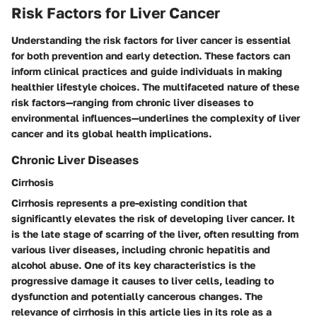
Risk Factors for Liver Cancer
Understanding the risk factors for liver cancer is essential
for both prevention and early detection. These factors can
inform clinical practices and guide individuals in making
healthier lifestyle choices. The multifaceted nature of these
risk factors—ranging from chronic liver diseases to
environmental influences—underlines the complexity of liver
cancer and its global health implications.
Chronic Liver Diseases
Cirrhosis
Cirrhosis represents a pre-existing condition that
significantly elevates the risk of developing liver cancer. It
is the late stage of scarring of the liver, often resulting from
various liver diseases, including chronic hepatitis and
alcohol abuse. One of its key characteristics is the
progressive damage it causes to liver cells, leading to
dysfunction and potentially cancerous changes. The
relevance of cirrhosis in this article lies in its role as a