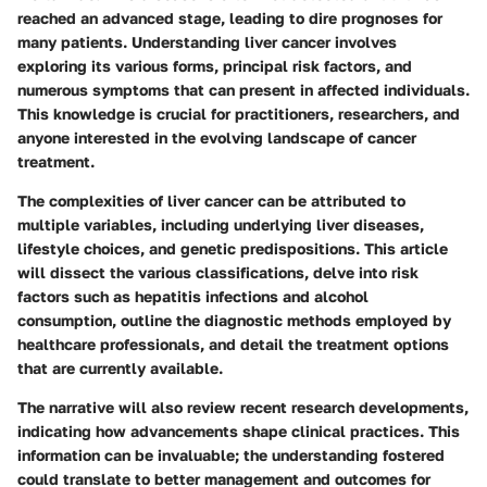
reached an advanced stage, leading to dire prognoses for
many patients. Understanding liver cancer involves
exploring its various forms, principal risk factors, and
numerous symptoms that can present in affected individuals.
This knowledge is crucial for practitioners, researchers, and
anyone interested in the evolving landscape of cancer
treatment.
The complexities of liver cancer can be attributed to
multiple variables, including underlying liver diseases,
lifestyle choices, and genetic predispositions. This article
will dissect the various classifications, delve into risk
factors such as hepatitis infections and alcohol
consumption, outline the diagnostic methods employed by
healthcare professionals, and detail the treatment options
that are currently available.
The narrative will also review recent research developments,
indicating how advancements shape clinical practices. This
information can be invaluable; the understanding fostered
could translate to better management and outcomes for