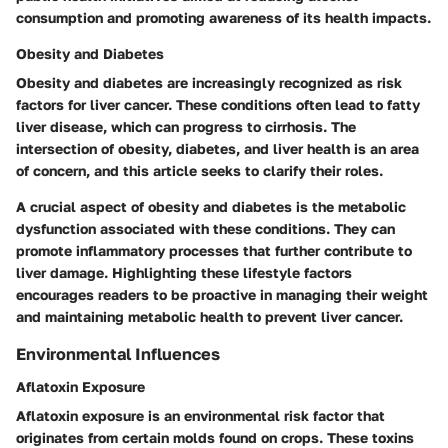
consumption and promoting awareness of its health impacts.
Obesity and Diabetes
Obesity and diabetes are increasingly recognized as risk
factors for liver cancer. These conditions often lead to fatty
liver disease, which can progress to cirrhosis. The
intersection of obesity, diabetes, and liver health is an area
of concern, and this article seeks to clarify their roles.
A crucial aspect of obesity and diabetes is the metabolic
dysfunction associated with these conditions. They can
promote inflammatory processes that further contribute to
liver damage. Highlighting these lifestyle factors
encourages readers to be proactive in managing their weight
and maintaining metabolic health to prevent liver cancer.
Environmental Influences
Aflatoxin Exposure
Aflatoxin exposure is an environmental risk factor that
originates from certain molds found on crops. These toxins