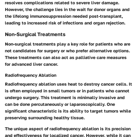
resolves complications related to severe liver damage.
However, the challenge lies in the wait for donor organs and
the lifelong immunosuppression needed post-transplant,
leading to increased risk of infections and organ rejection.
Non-Surgical Treatments
Non-surgical treatments play a key role for patients who are
not candidates for surgery or who prefer alternative options.
These treatments can also act as palliative care measures
for advanced liver cancer.
Radiofrequency Ablation
Radiofrequency ablation uses heat to destroy cancer cells. It
is often employed in small tumors or in patients who cannot
undergo surgery. This treatment is minimally invasive and
can be done percutaneously or laparoscopically. One
significant characteristic is its ability to target tumors while
preserving surrounding healthy tissue.
The unique aspect of radiofrequency ablation is its precision
and effectiveness for localized cancer. However, while it can