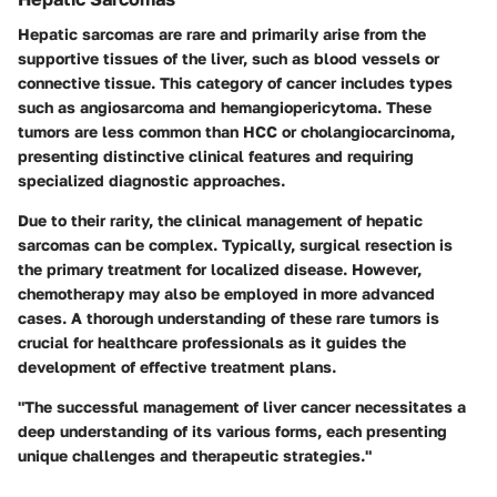
Hepatic sarcomas are rare and primarily arise from the
supportive tissues of the liver, such as blood vessels or
connective tissue. This category of cancer includes types
such as
angiosarcoma
and
hemangiopericytoma
. These
tumors are less common than HCC or cholangiocarcinoma,
presenting distinctive clinical features and requiring
specialized diagnostic approaches.
Due to their rarity, the clinical management of hepatic
sarcomas can be complex. Typically, surgical resection is
the primary treatment for localized disease. However,
chemotherapy may also be employed in more advanced
cases. A thorough understanding of these rare tumors is
crucial for healthcare professionals as it guides the
development of effective treatment plans.
"The successful management of liver cancer necessitates a
deep understanding of its various forms, each presenting
unique challenges and therapeutic strategies."