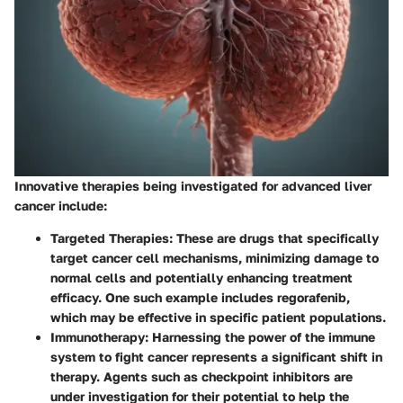
Innovative therapies being investigated for advanced liver
cancer include:
Targeted Therapies:
These are drugs that specifically
target cancer cell mechanisms, minimizing damage to
normal cells and potentially enhancing treatment
efficacy. One such example includes regorafenib,
which may be effective in specific patient populations.
Immunotherapy:
Harnessing the power of the immune
system to fight cancer represents a significant shift in
therapy. Agents such as checkpoint inhibitors are
under investigation for their potential to help the