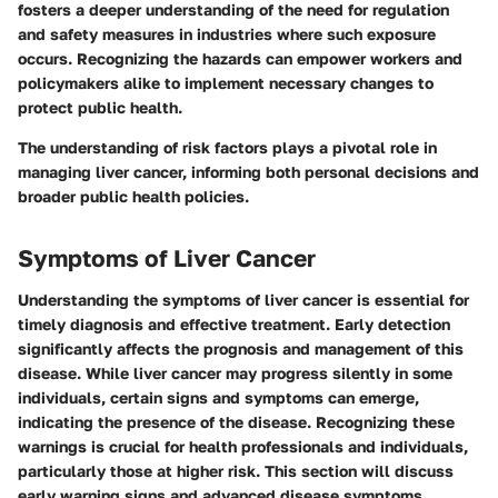
fosters a deeper understanding of the need for regulation
and safety measures in industries where such exposure
occurs. Recognizing the hazards can empower workers and
policymakers alike to implement necessary changes to
protect public health.
The understanding of risk factors plays a pivotal role in
managing liver cancer, informing both personal decisions and
broader public health policies.
Symptoms of Liver Cancer
Understanding the symptoms of liver cancer is essential for
timely diagnosis and effective treatment. Early detection
significantly affects the prognosis and management of this
disease. While liver cancer may progress silently in some
individuals, certain signs and symptoms can emerge,
indicating the presence of the disease. Recognizing these
warnings is crucial for health professionals and individuals,
particularly those at higher risk. This section will discuss
early warning signs and advanced disease symptoms