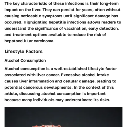
The key characteristic of these infections is their long-term
impact on the liver. They can persist for years, often without
causing noticeable symptoms until significant damage has
occurred. Highlighting hepatitis infections allows readers to
understand the significance of vaccination, early detection,
and treatment options available to reduce the risk of
hepatocellular carcinoma.
Lifestyle Factors
Alcohol Consumption
Alcohol consumption is a well-established lifestyle factor
associated with liver cancer. Excessive alcohol intake
causes liver inflammation and cellular damage, leading to
potential cancerous developments. In the context of this
article, discussing alcohol consumption is important
because many individuals may underestimate its risks.