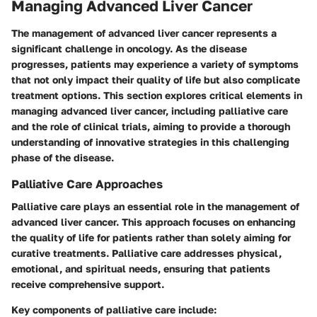
Managing Advanced Liver Cancer
The management of advanced liver cancer represents a
significant challenge in oncology. As the disease
progresses, patients may experience a variety of symptoms
that not only impact their quality of life but also complicate
treatment options. This section explores critical elements in
managing advanced liver cancer, including palliative care
and the role of clinical trials, aiming to provide a thorough
understanding of innovative strategies in this challenging
phase of the disease.
Palliative Care Approaches
Palliative care plays an essential role in the management of
advanced liver cancer. This approach focuses on enhancing
the quality of life for patients rather than solely aiming for
curative treatments. Palliative care addresses physical,
emotional, and spiritual needs, ensuring that patients
receive comprehensive support.
Key components of palliative care include: