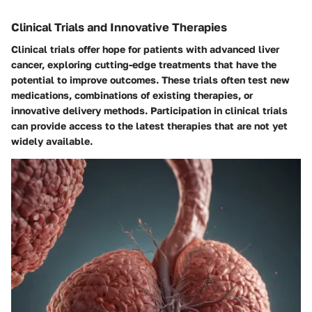
Clinical Trials and Innovative Therapies
Clinical trials offer hope for patients with advanced liver
cancer, exploring cutting-edge treatments that have the
potential to improve outcomes. These trials often test new
medications, combinations of existing therapies, or
innovative delivery methods. Participation in clinical trials
can provide access to the latest therapies that are not yet
widely available.