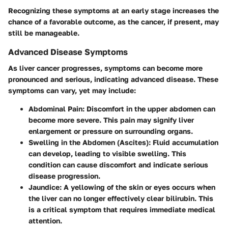
Recognizing these symptoms at an early stage increases the
chance of a favorable outcome, as the cancer, if present, may
still be manageable.
Advanced Disease Symptoms
As liver cancer progresses, symptoms can become more
pronounced and serious, indicating advanced disease. These
symptoms can vary, yet may include:
Abdominal Pain
: Discomfort in the upper abdomen can
become more severe. This pain may signify liver
enlargement or pressure on surrounding organs.
Swelling in the Abdomen (Ascites)
: Fluid accumulation
can develop, leading to visible swelling. This
condition can cause discomfort and indicate serious
disease progression.
Jaundice
: A yellowing of the skin or eyes occurs when
the liver can no longer effectively clear bilirubin. This
is a critical symptom that requires immediate medical
attention.