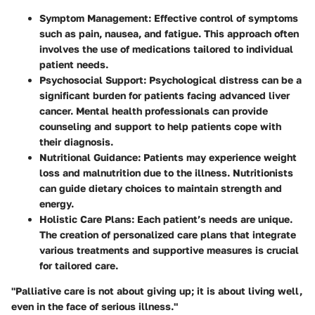
Symptom Management:
Effective control of symptoms
such as pain, nausea, and fatigue. This approach often
involves the use of medications tailored to individual
patient needs.
Psychosocial Support:
Psychological distress can be a
significant burden for patients facing advanced liver
cancer. Mental health professionals can provide
counseling and support to help patients cope with
their diagnosis.
Nutritional Guidance:
Patients may experience weight
loss and malnutrition due to the illness. Nutritionists
can guide dietary choices to maintain strength and
energy.
Holistic Care Plans:
Each patient’s needs are unique.
The creation of personalized care plans that integrate
various treatments and supportive measures is crucial
for tailored care.
"Palliative care is not about giving up; it is about living well,
even in the face of serious illness."