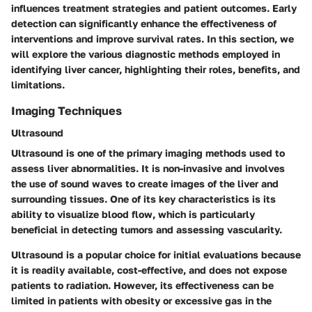
influences treatment strategies and patient outcomes. Early
detection can significantly enhance the effectiveness of
interventions and improve survival rates. In this section, we
will explore the various diagnostic methods employed in
identifying liver cancer, highlighting their roles, benefits, and
limitations.
Imaging Techniques
Ultrasound
Ultrasound is one of the primary imaging methods used to
assess liver abnormalities. It is non-invasive and involves
the use of sound waves to create images of the liver and
surrounding tissues. One of its key characteristics is its
ability to visualize blood flow, which is particularly
beneficial in detecting tumors and assessing vascularity.
Ultrasound is a popular choice for initial evaluations because
it is readily available, cost-effective, and does not expose
patients to radiation. However, its effectiveness can be
limited in patients with obesity or excessive gas in the