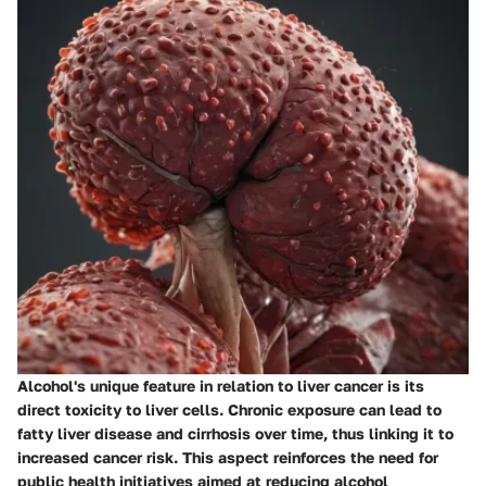
Alcohol's unique feature in relation to liver cancer is its
direct toxicity to liver cells. Chronic exposure can lead to
fatty liver disease and cirrhosis over time, thus linking it to
increased cancer risk. This aspect reinforces the need for
public health initiatives aimed at reducing alcohol