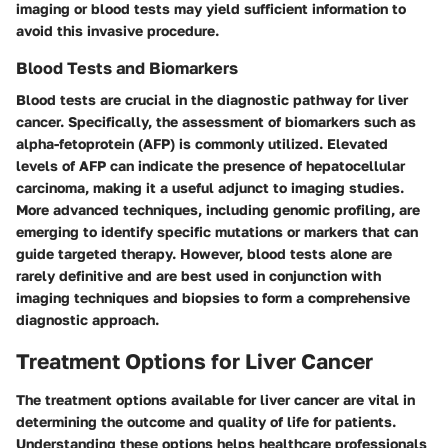
imaging or blood tests may yield sufficient information to
avoid this invasive procedure.
Blood Tests and Biomarkers
Blood tests are crucial in the diagnostic pathway for liver
cancer. Specifically, the assessment of biomarkers such as
alpha-fetoprotein (AFP) is commonly utilized. Elevated
levels of AFP can indicate the presence of hepatocellular
carcinoma, making it a useful adjunct to imaging studies.
More advanced techniques, including genomic profiling, are
emerging to identify specific mutations or markers that can
guide targeted therapy. However, blood tests alone are
rarely definitive and are best used in conjunction with
imaging techniques and biopsies to form a comprehensive
diagnostic approach.
Treatment Options for Liver Cancer
The treatment options available for liver cancer are vital in
determining the outcome and quality of life for patients.
Understanding these options helps healthcare professionals