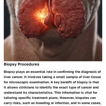
Biopsy Procedures
Biopsy plays an essential role in confirming the diagnosis of
liver cancer. It involves taking a small sample of liver tissue
for microscopic examination. A key benefit of biopsy is that
it allows clinicians to identify the exact type of cancer and
understand its characteristics. This information is vital for
tailoring specific treatment plans. However, biopsies can
carry risks, such as bleeding or infection, and in some cases,