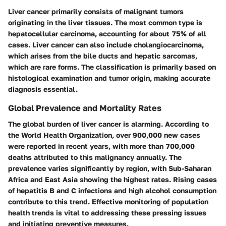
Liver cancer primarily consists of malignant tumors
originating in the liver tissues. The most common type is
hepatocellular carcinoma, accounting for about 75% of all
cases. Liver cancer can also include cholangiocarcinoma,
which arises from the bile ducts and hepatic sarcomas,
which are rare forms. The classification is primarily based on
histological examination and tumor origin, making accurate
diagnosis essential.
Global Prevalence and Mortality Rates
The global burden of liver cancer is alarming. According to
the World Health Organization, over 900,000 new cases
were reported in recent years, with more than 700,000
deaths attributed to this malignancy annually. The
prevalence varies significantly by region, with Sub-Saharan
Africa and East Asia showing the highest rates. Rising cases
of hepatitis B and C infections and high alcohol consumption
contribute to this trend. Effective monitoring of population
health trends is vital to addressing these pressing issues
and initiating preventive measures.