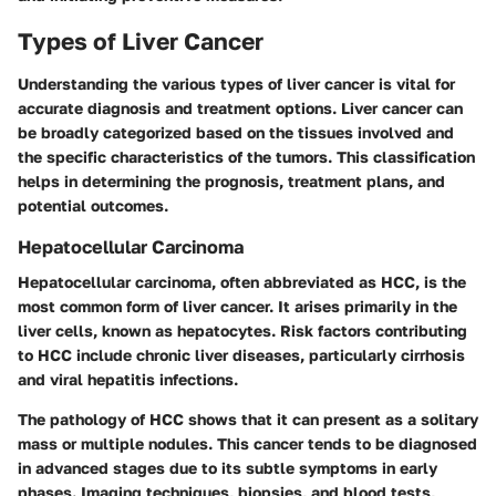
Types of Liver Cancer
Understanding the various types of liver cancer is vital for
accurate diagnosis and treatment options. Liver cancer can
be broadly categorized based on the tissues involved and
the specific characteristics of the tumors. This classification
helps in determining the
prognosis
, treatment plans, and
potential outcomes.
Hepatocellular Carcinoma
Hepatocellular carcinoma, often abbreviated as HCC, is the
most common form of liver cancer. It arises primarily in the
liver cells, known as hepatocytes. Risk factors contributing
to HCC include chronic liver diseases, particularly
cirrhosis
and viral hepatitis infections.
The pathology of HCC shows that it can present as a solitary
mass or multiple nodules. This cancer tends to be diagnosed
in advanced stages due to its subtle symptoms in early
phases. Imaging techniques, biopsies, and blood tests,