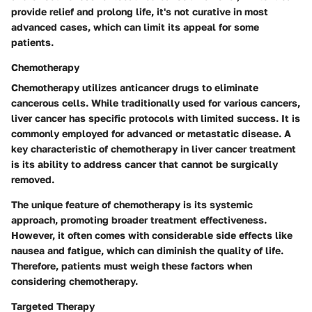
provide relief and prolong life, it's not curative in most
advanced cases, which can limit its appeal for some
patients.
Chemotherapy
Chemotherapy utilizes anticancer drugs to eliminate
cancerous cells. While traditionally used for various cancers,
liver cancer has specific protocols with limited success. It is
commonly employed for advanced or metastatic disease. A
key characteristic of chemotherapy in liver cancer treatment
is its ability to address cancer that cannot be surgically
removed.
The unique feature of chemotherapy is its systemic
approach, promoting broader treatment effectiveness.
However, it often comes with considerable side effects like
nausea and fatigue, which can diminish the quality of life.
Therefore, patients must weigh these factors when
considering chemotherapy.
Targeted Therapy