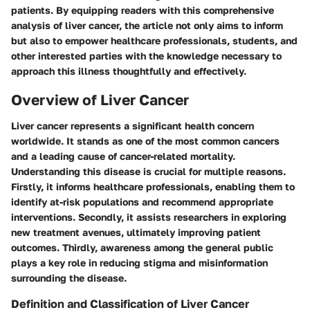
patients. By equipping readers with this comprehensive
analysis of liver cancer, the article not only aims to inform
but also to empower healthcare professionals, students, and
other interested parties with the knowledge necessary to
approach this illness thoughtfully and effectively.
Overview of Liver Cancer
Liver cancer represents a significant health concern
worldwide. It stands as one of the most common cancers
and a leading cause of cancer-related mortality.
Understanding this disease is crucial for multiple reasons.
Firstly, it informs healthcare professionals, enabling them to
identify at-risk populations and recommend appropriate
interventions. Secondly, it assists researchers in exploring
new treatment avenues, ultimately improving patient
outcomes. Thirdly, awareness among the general public
plays a key role in reducing stigma and misinformation
surrounding the disease.
Definition and Classification of Liver Cancer