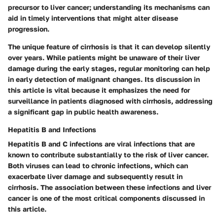
precursor to liver cancer; understanding its mechanisms can
aid in timely interventions that might alter disease
progression.
The unique feature of cirrhosis is that it can develop silently
over years. While patients might be unaware of their liver
damage during the early stages, regular monitoring can help
in early detection of malignant changes. Its discussion in
this article is vital because it emphasizes the need for
surveillance in patients diagnosed with cirrhosis, addressing
a significant gap in public health awareness.
Hepatitis B and Infections
Hepatitis B and C infections are viral infections that are
known to contribute substantially to the risk of liver cancer.
Both viruses can lead to chronic infections, which can
exacerbate liver damage and subsequently result in
cirrhosis. The association between these infections and liver
cancer is one of the most critical components discussed in
this article.