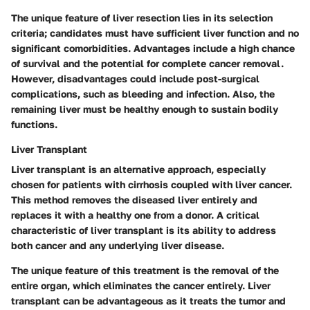
The unique feature of liver resection lies in its selection
criteria; candidates must have sufficient liver function and no
significant comorbidities. Advantages include a high chance
of survival and the potential for complete cancer removal.
However, disadvantages could include post-surgical
complications, such as bleeding and infection. Also, the
remaining liver must be healthy enough to sustain bodily
functions.
Liver Transplant
Liver transplant is an alternative approach, especially
chosen for patients with cirrhosis coupled with liver cancer.
This method removes the diseased liver entirely and
replaces it with a healthy one from a donor. A critical
characteristic of liver transplant is its ability to address
both cancer and any underlying liver disease.
The unique feature of this treatment is the removal of the
entire organ, which eliminates the cancer entirely. Liver
transplant can be advantageous as it treats the tumor and