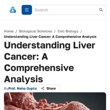
Home
/
Biological Sciences
/
Cell Biology
/
Understanding Liver Cancer: A Comprehensive Analysis
Understanding Liver
Cancer: A
Comprehensive
Analysis
By
Prof. Neha Gupta
Share