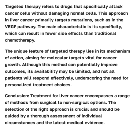
Targeted therapy refers to drugs that specifically attack
cancer cells without damaging normal cells. This approach
in liver cancer primarily targets mutations, such as in the
VEGF pathway. The main characteristic is its specificity,
which can result in fewer side effects than traditional
chemotherapy.
The unique feature of targeted therapy lies in its mechanism
of action, aiming for molecular targets vital for cancer
growth. Although this method can potentially improve
outcomes, its availability may be limited, and not all
patients will respond effectively, underscoring the need for
personalized treatment choices.
Conclusion
: Treatment for liver cancer encompasses a range
of methods from surgical to non-surgical options. The
selection of the right approach is crucial and should be
guided by a thorough assessment of individual
circumstances and the latest medical evidence.