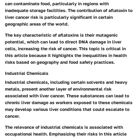
can contaminate food, particularly in regions with
inadequate storage facilities. The contribution of aflatoxin to
liver cancer risk is particularly significant in certain
geographic areas of the world.
The key characteristic of aflatoxins is their mutagenic
potential, which can lead to direct DNA damage in liver
cells, increasing the risk of cancer. This topic is critical in
this article because it highlights the inequalities in health
risks based on geography and food safety practices.
Industrial Chemicals
Industrial chemicals, including certain solvents and heavy
metals, present another layer of environmental risk
associated with liver cancer. These substances can lead to
chronic liver damage as workers exposed to these chemicals
may develop various liver conditions that could escalate to
cancer.
The relevance of industrial chemicals is associated with
occupational health. Emphasizing their risks in this article