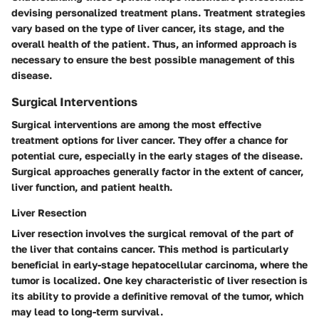
devising personalized treatment plans. Treatment strategies
vary based on the type of liver cancer, its stage, and the
overall health of the patient. Thus, an informed approach is
necessary to ensure the best possible management of this
disease.
Surgical Interventions
Surgical interventions are among the most effective
treatment options for liver cancer. They offer a chance for
potential cure, especially in the early stages of the disease.
Surgical approaches generally factor in the extent of cancer,
liver function, and patient health.
Liver Resection
Liver resection involves the surgical removal of the part of
the liver that contains cancer. This method is particularly
beneficial in early-stage hepatocellular carcinoma, where the
tumor is localized. One key characteristic of liver resection is
its ability to provide a definitive removal of the tumor, which
may lead to long-term survival.