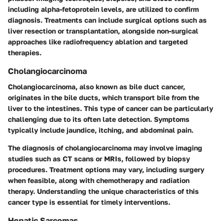
including alpha-fetoprotein levels, are utilized to confirm
diagnosis. Treatments can include surgical options such as
liver resection
or
transplantation
, alongside non-surgical
approaches like
radiofrequency ablation
and targeted
therapies.
Cholangiocarcinoma
Cholangiocarcinoma, also known as bile duct cancer,
originates in the bile ducts, which transport bile from the
liver to the intestines. This type of cancer can be particularly
challenging due to its often late detection. Symptoms
typically include jaundice, itching, and abdominal pain.
The diagnosis of cholangiocarcinoma may involve imaging
studies such as CT scans or MRIs, followed by biopsy
procedures. Treatment options may vary, including surgery
when feasible, along with chemotherapy and radiation
therapy. Understanding the unique characteristics of this
cancer type is essential for timely interventions.
Hepatic Sarcomas