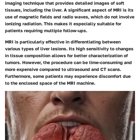
imaging technique that provides detailed images of soft
tissues, including the liver. A significant aspect of MRI is its
use of magnetic fields and radio waves, which do not involve
ionizing radiation. This makes it especially suitable for
patients requiring multiple follow-ups.
MRI is particularly effective in differentiating between
various types of liver lesions. Its high sensitivity to changes
in tissue composition allows for better characterization of
tumors. However, the procedure can be time-consuming and
more expensive compared to ultrasound and CT scans.
Furthermore, some patients may experience discomfort due
to the enclosed space of the MRI machine.