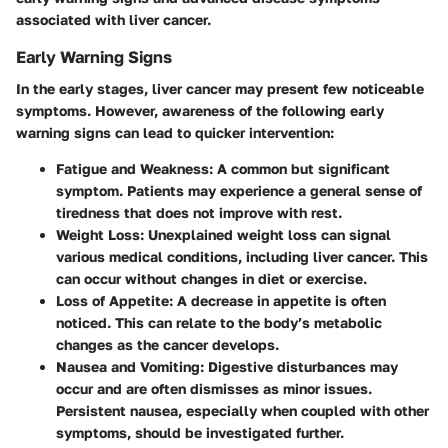
associated with liver cancer.
Early Warning Signs
In the early stages, liver cancer may present few noticeable
symptoms. However, awareness of the following early
warning signs can lead to quicker intervention:
Fatigue and Weakness
: A common but significant
symptom. Patients may experience a general sense of
tiredness that does not improve with rest.
Weight Loss
: Unexplained weight loss can signal
various medical conditions, including liver cancer. This
can occur without changes in diet or exercise.
Loss of Appetite
: A decrease in appetite is often
noticed. This can relate to the body’s metabolic
changes as the cancer develops.
Nausea and Vomiting
: Digestive disturbances may
occur and are often dismisses as minor issues.
Persistent nausea, especially when coupled with other
symptoms, should be investigated further.