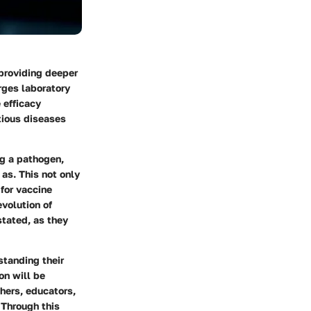
 providing deeper
rges laboratory
 efficacy
tious diseases
ng a pathogen,
 as. This not only
for vaccine
evolution of
stated, as they
rstanding their
on will be
hers, educators,
 Through this