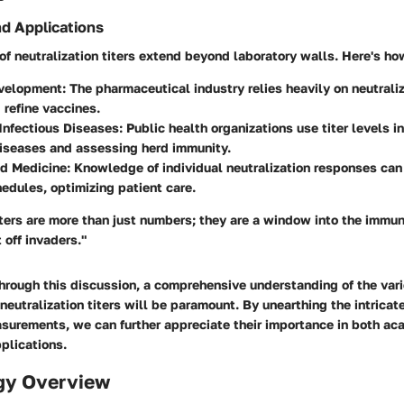
nd Applications
of neutralization titers extend beyond laboratory walls. Here's ho
velopment
: The pharmaceutical industry relies heavily on neutraliz
d refine vaccines.
Infectious Diseases
: Public health organizations use titer levels i
diseases and assessing herd immunity.
ed Medicine
: Knowledge of individual neutralization responses can
edules, optimizing patient care.
iters are more than just numbers; they are a window into the immu
 off invaders."
hrough this discussion, a comprehensive understanding of the va
neutralization titers will be paramount. By unearthing the intrica
surements, we can further appreciate their importance in both ac
plications.
gy Overview