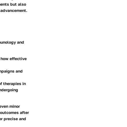
ments but also
l advancement.
mmunology and
g how effective
ampaigns and
f therapies in
undergoing
 even minor
t outcomes after
or precise and