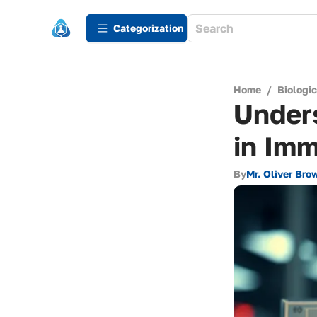
Сategorization
Home
/
Biologi
Unders
in Im
By
Mr. Oliver Bro