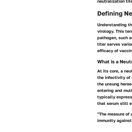
neutralization tit
Defining Ne
Understanding th
virology. This te
pathogen, such as
titer serves vari
efficacy of vacci
What is a Neutr
At its core, a neu
the infectivity o
the unsung heroes
entering and multi
typically expresse
that serum still e
"The measure of a
immunity against 