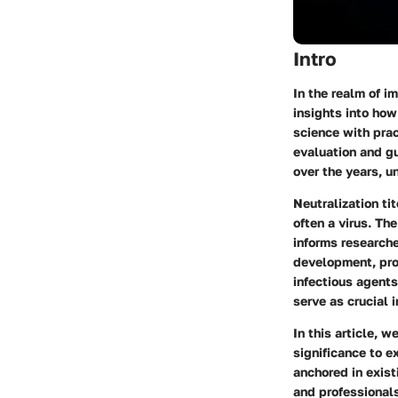
Intro
In the realm of i
insights into ho
science with prac
evaluation and gu
over the years, un
Neutralization ti
often a virus. Th
informs researche
development, prov
infectious agents
serve as crucial 
In this article, w
significance to e
anchored in exist
and professionals