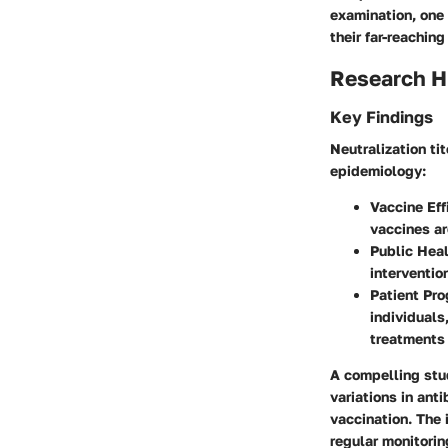
examination, one 
their far-reachin
Research H
Key Findings
Neutralization ti
epidemiology:
Vaccine Eff
vaccines ar
Public Heal
interventio
Patient Pro
individual
treatments 
A compelling stud
variations in ant
vaccination. The 
regular monitorin