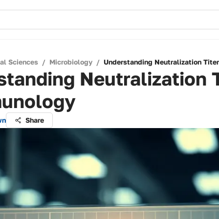
cal Sciences
/
Microbiology
/
Understanding Neutralization Tite
tanding Neutralization T
munology
wn
Share