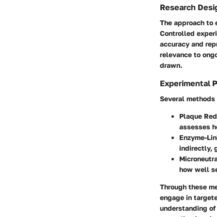
Research Desi
The approach to e
Controlled exper
accuracy and repr
relevance to ongo
drawn.
Experimental 
Several methods e
Plaque Red
assesses ho
Enzyme-Lin
indirectly, 
Microneutra
how well se
Through these me
engage in targete
understanding of 