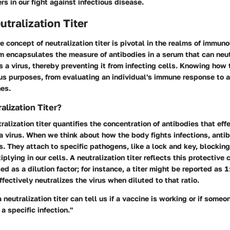
ers in our fight against infectious disease.
utralization Titer
e concept of
neutralization titer
is pivotal in the realms of immun
rm encapsulates the measure of antibodies in a serum that can neut
 a virus, thereby preventing it from infecting cells. Knowing how t
ous purposes, from evaluating an individual's immune response to 
nes.
alization Titer?
tralization titer quantifies the concentration of antibodies that effe
f a virus. When we think about how the body fights infections, anti
. They attach to specific pathogens, like a lock and key, blockin
plying in our cells. A neutralization titer reflects this protective 
d as a dilution factor; for instance, a titer might be reported as 1
ffectively neutralizes the virus when diluted to that ratio.
 neutralization titer can tell us if a vaccine is working or if some
a specific infection."