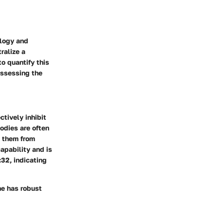
ology and
ralize a
o quantify this
assessing the
ctively inhibit
bodies are often
g them from
capability and is
:32, indicating
one has robust