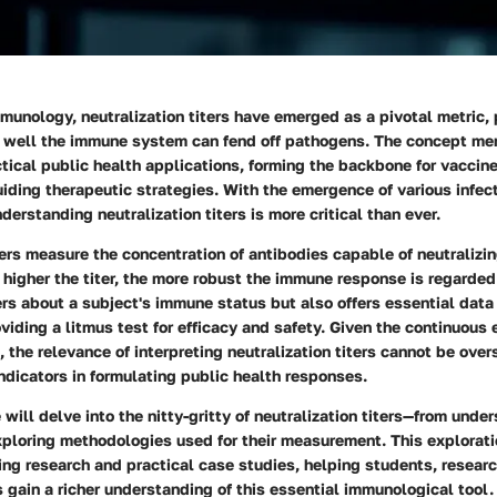
mmunology, neutralization titers have emerged as a pivotal metric,
w well the immune system can fend off pathogens. The concept me
tical public health applications, forming the backbone for vaccine
iding therapeutic strategies. With the emergence of various infec
derstanding neutralization titers is more critical than ever.
ters measure the concentration of antibodies capable of neutralizi
e higher the titer, the more robust the immune response is regarded
rs about a subject's immune status but also offers essential data 
iding a litmus test for efficacy and safety. Given the continuous 
, the relevance of interpreting neutralization titers cannot be over
indicators in formulating public health responses.
e will delve into the nitty-gritty of neutralization titers—from unde
xploring methodologies used for their measurement. This explorati
ing research and practical case studies, helping students, researc
 gain a richer understanding of this essential immunological tool.