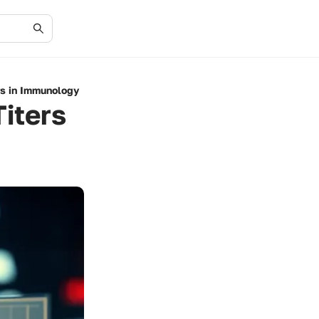
rs in Immunology
iters