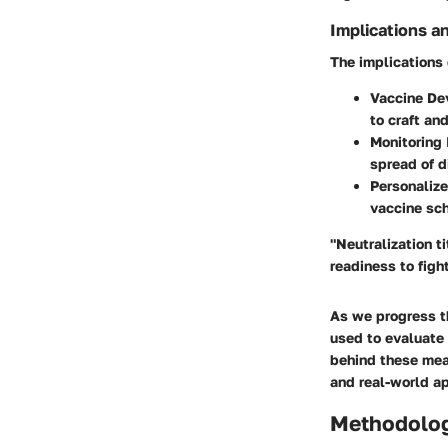
Implications a
The implications 
Vaccine De
to craft an
Monitoring 
spread of 
Personaliz
vaccine sch
"Neutralization t
readiness to fight
As we progress t
used to evaluate 
behind these mea
and real-world ap
Methodolo