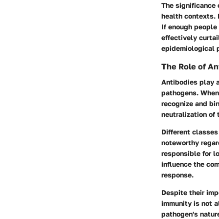
The significance 
health contexts. 
If enough people 
effectively curta
epidemiological 
The Role of An
Antibodies play a
pathogens. When a
recognize and bin
neutralization of
Different classes
noteworthy regard
responsible for l
influence the com
response.
Despite their imp
immunity is not a
pathogen's nature