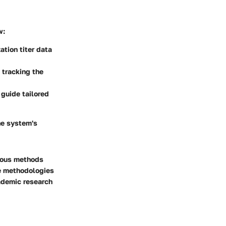
w:
ation titer data
n tracking the
 guide tailored
ne system's
rious methods
te methodologies
ademic research