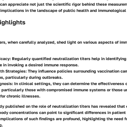
can appreciate not just the scientific rigor behind these measure
g implications in the landscape of public health and immunologica
ighlights
ters, when carefully analyzed, shed light on various aspects of i
icacy
: Regularly quantified neutralization titers help in identifyin
e in invoking a desired immune response.
th Strategies
: They influence policies surrounding vaccination c
ns, particularly during outbreaks.
gnosis
: In clinical settings, they can determine the effectiveness o
s, particularly those with compromised immune systems or those 
for chronic illnesses.
y published on the role of neutralization titers has revealed that
ibody concentrations can point to significant differences in patien
implications of such findings are profound, highlighting the need f
g.