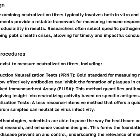
gn
xamining neutralization titers typically involves both in vitro and 
iments provide a reliable framework for measuring immune respons
oducibility in results. Researchers often select specific pathoge
ing public health crises, allowing for timely and impactful conclu
Procedures
xist to measure neutralization titers, including:
uction Neutralization Tests (PRNT)
: Gold standard for measuring ne
w effectively antibodies can inhibit the formation of plaques in ce
ked Immunosorbent Assay (ELISA)
: This method quantifies antibo
giving insight into neutralizing activity based on specific antigens.
lization Tests
: A less resource-intensive method that offers a qu
rum samples can neutralize virus infectivity.
thodologies, scientists are able to pave the way for healthcare 
d research, and enhance vaccine designs. This forms the foundati
disease prevention and control, underscoring the relevance of mo