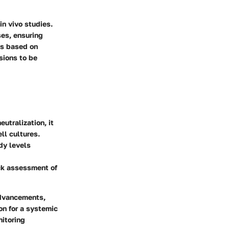
in vivo studies.
es, ensuring
ns based on
sions to be
utralization, it
ll cultures.
dy levels
ick assessment of
advancements,
on for a systemic
nitoring