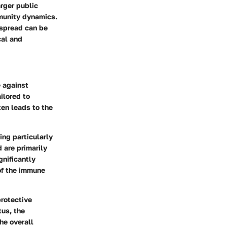
arger public
mmunity dynamics.
e spread can be
cal and
e against
ilored to
ten leads to the
ing particularly
 are primarily
gnificantly
 of the immune
protective
tus, the
he overall