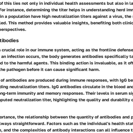
of this lies not only in individual health assessments but also in l
For instance, determining the titer helps in understanding herd i
in a population have high neutralization titers against a virus, th
iled. This method provides valuable insights, benefiting both clini
perspectives.
tibodies
 crucial role in our immune system, acting as the frontline defens
n infection occurs, the body generates antibodies specifically ta
d to the harmful agents. This binding action is invaluable, as it of
 the pathogen before it can cause significant harm.
 of antibodies are produced during immune responses, with IgG be
ing neutralization titers. IgG antibodies circulate in the blood and
ong-term immunity and memory responses. Their levels in serum si
puted neutralization titer, highlighting the quality and durability
ortance, the relationship between the quantity of antibodies and 
lways straightforward. Factors such as the individual's health sta
, and the complexities of antibody interactions can all influence t