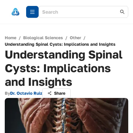
Home
/
Biological Sciences
/
Other
/
Understanding Spinal Cysts: Implications and Insights
Understanding Spinal
Cysts: Implications
and Insights
By
Dr. Octavio Ruiz
Share