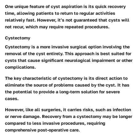
One unique feature of cyst aspiration is its quick recovery
time, allowing patients to return to regular activities
relatively fast. However, it’s not guaranteed that cysts will
not recur, which may require repeated procedures.
Cystectomy
Cystectomy is a more invasive surgical option involving the
removal of the cyst entirely. This approach is best suited for
cysts that cause significant neurological impairment or other
complications.
The key characteristic of cystectomy is its direct action to
eliminate the source of problems caused by the cyst. It has
the potential to provide a long-term solution for severe
cases.
However, like all surgeries, it carries risks, such as infection
or nerve damage. Recovery from a cystectomy may be longer
compared to less invasive procedures, requiring
comprehensive post-operative care.