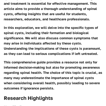
and treatment is essential for effective management. This
article aims to provide a thorough understanding of spinal
cysts, offering insights that are useful for students,
researchers, educators, and healthcare professionals.
In this exploration, we will delve into the specific types of
spinal cysts, including their formation and biological
significance. We will also discuss common symptoms that
may arise in individuals affected by these cysts.
Understanding the implications of these cysts is paramount,
as they can lead to serious complications if left untreated.
This comprehensive guide provides a resource not only for
informed decision-making but also for promoting awareness
regarding spinal health. The choice of this topic is crucial, as
many may underestimate the importance of spinal cysts
when considering overall health, possibly leading to severe
outcomes if ignorance persists.
Research Highlights