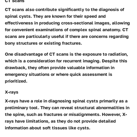
CT Scans
CT scans also contribute significantly to the diagnosis of
spinal cysts. They are known for their speed and
effectiveness in producing cross-sectional images, allowing
for convenient examinations of complex spinal anatomy. CT
scans are particularly useful if there are concerns regarding
bony structures or existing fractures.
One disadvantage of CT scans is the exposure to radiation,
which is a consideration for recurrent imaging. Despite this
drawback, they often provide valuable information in
emergency situations or where quick assessment is
prioritized.
X-rays
X-rays have a role in diagnosing spinal cysts primarily as a
preliminary tool. They can reveal structural abnormalities in
the spine, such as fractures or misalignments. However, X-
rays have limitations, as they do not provide detailed
information about soft tissues like cysts.