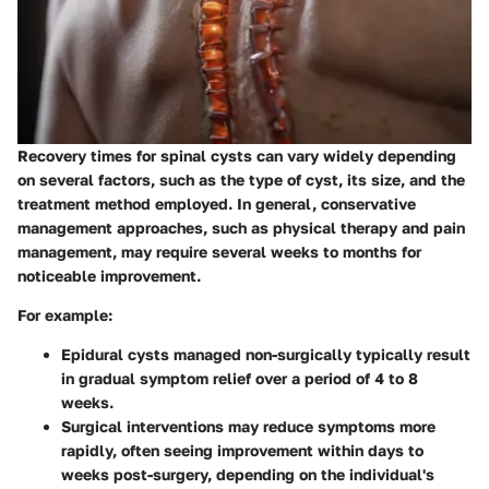
Recovery times for spinal cysts can vary widely depending
on several factors, such as the type of cyst, its size, and the
treatment method employed. In general, conservative
management approaches, such as physical therapy and pain
management, may require several weeks to months for
noticeable improvement.
For example:
Epidural cysts
managed non-surgically typically result
in gradual symptom relief over a period of 4 to 8
weeks.
Surgical interventions
may reduce symptoms more
rapidly, often seeing improvement within days to
weeks post-surgery, depending on the individual's