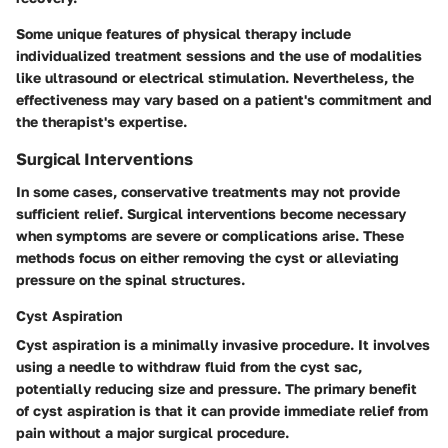
Some unique features of physical therapy include
individualized treatment sessions and the use of modalities
like ultrasound or electrical stimulation. Nevertheless, the
effectiveness may vary based on a patient's commitment and
the therapist's expertise.
Surgical Interventions
In some cases, conservative treatments may not provide
sufficient relief. Surgical interventions become necessary
when symptoms are severe or complications arise. These
methods focus on either removing the cyst or alleviating
pressure on the spinal structures.
Cyst Aspiration
Cyst aspiration is a minimally invasive procedure. It involves
using a needle to withdraw fluid from the cyst sac,
potentially reducing size and pressure. The primary benefit
of cyst aspiration is that it can provide immediate relief from
pain without a major surgical procedure.