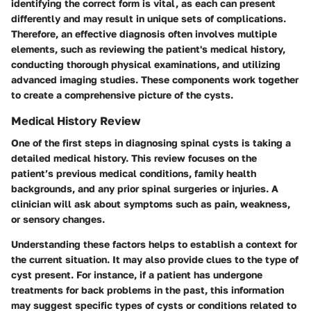
identifying the correct form is vital, as each can present
differently and may result in unique sets of complications.
Therefore, an effective diagnosis often involves multiple
elements, such as reviewing the patient's medical history,
conducting thorough physical examinations, and utilizing
advanced imaging studies. These components work together
to create a comprehensive picture of the cysts.
Medical History Review
One of the first steps in diagnosing spinal cysts is taking a
detailed medical history. This review focuses on the
patient’s previous medical conditions, family health
backgrounds, and any prior spinal surgeries or injuries. A
clinician will ask about symptoms such as pain, weakness,
or sensory changes.
Understanding these factors helps to establish a context for
the current situation. It may also provide clues to the type of
cyst present. For instance, if a patient has undergone
treatments for back problems in the past, this information
may suggest specific types of cysts or conditions related to