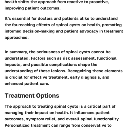
health shifts the approach from reactive to proactive,
improving patient outcomes.
It's essential for doctors and patients alike to understand
the far-reaching effects of spinal cysts on health, promoting
informed decision-making and patient advocacy in treatment
approaches.
In summary, the seriousness of spinal cysts cannot be
understated. Factors such as risk assessment, functional
impacts, and possible complications shape the
understanding of these lesions. Recognizing these elements
is crucial for effective treatment, early diagnosis, and
enhanced patient care.
Treatment Options
The approach to treating spinal cysts is a critical part of
managing their impact on health. It influences patient
outcomes, symptom relief, and overall spinal functionality.
Personalized treatment can range from conservative to