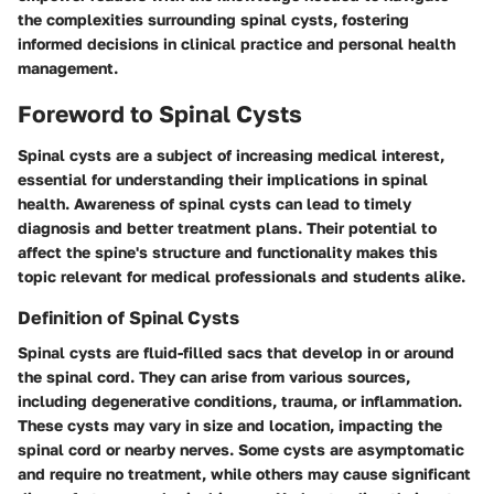
the complexities surrounding spinal cysts, fostering
informed decisions in clinical practice and personal health
management.
Foreword to Spinal Cysts
Spinal cysts are a subject of increasing medical interest,
essential for understanding their implications in spinal
health. Awareness of spinal cysts can lead to timely
diagnosis and better treatment plans. Their potential to
affect the spine's structure and functionality makes this
topic relevant for medical professionals and students alike.
Definition of Spinal Cysts
Spinal cysts are fluid-filled sacs that develop in or around
the spinal cord. They can arise from various sources,
including degenerative conditions, trauma, or inflammation.
These cysts may vary in size and location, impacting the
spinal cord or nearby nerves. Some cysts are asymptomatic
and require no treatment, while others may cause significant