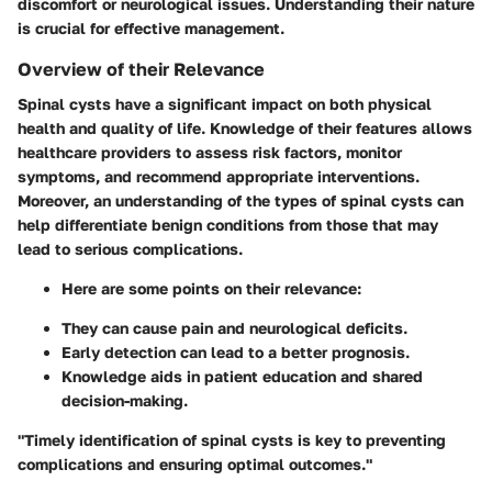
discomfort or neurological issues. Understanding their nature
is crucial for effective management.
Overview of their Relevance
Spinal cysts have a significant impact on both physical
health and quality of life. Knowledge of their features allows
healthcare providers to assess risk factors, monitor
symptoms, and recommend appropriate interventions.
Moreover, an understanding of the types of spinal cysts can
help differentiate benign conditions from those that may
lead to serious complications.
Here are some points on their relevance:
They can cause pain and neurological deficits.
Early detection can lead to a better prognosis.
Knowledge aids in patient education and shared
decision-making.
"Timely identification of spinal cysts is key to preventing
complications and ensuring optimal outcomes."