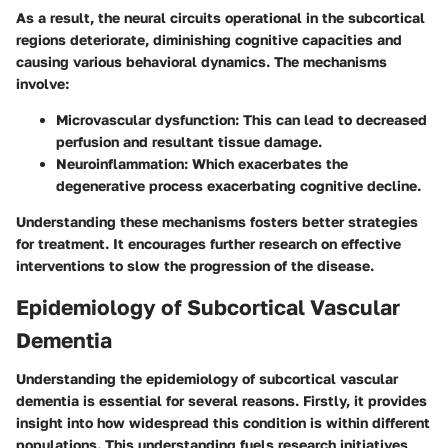
As a result, the neural circuits operational in the subcortical
regions deteriorate, diminishing cognitive capacities and
causing various behavioral dynamics. The mechanisms
involve:
Microvascular dysfunction
: This can lead to decreased
perfusion and resultant tissue damage.
Neuroinflammation
: Which exacerbates the
degenerative process exacerbating cognitive decline.
Understanding these mechanisms fosters better strategies
for treatment. It encourages further research on effective
interventions to slow the progression of the disease.
Epidemiology of Subcortical Vascular
Dementia
Understanding the epidemiology of subcortical vascular
dementia is essential for several reasons. Firstly, it provides
insight into how widespread this condition is within different
populations. This understanding fuels research initiatives