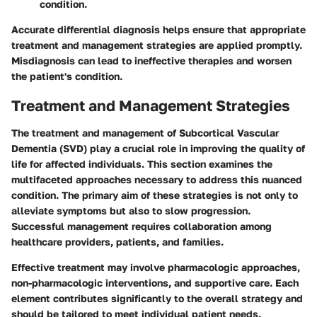
condition.
Accurate differential diagnosis helps ensure that appropriate
treatment and management strategies are applied promptly.
Misdiagnosis can lead to ineffective therapies and worsen
the patient's condition.
Treatment and Management Strategies
The treatment and management of Subcortical Vascular
Dementia (SVD) play a crucial role in improving the quality of
life for affected individuals. This section examines the
multifaceted approaches necessary to address this nuanced
condition. The primary aim of these strategies is not only to
alleviate symptoms but also to slow progression.
Successful management requires collaboration among
healthcare providers, patients, and families.
Effective treatment may involve pharmacologic approaches,
non-pharmacologic interventions, and supportive care. Each
element contributes significantly to the overall strategy and
should be tailored to meet individual patient needs.