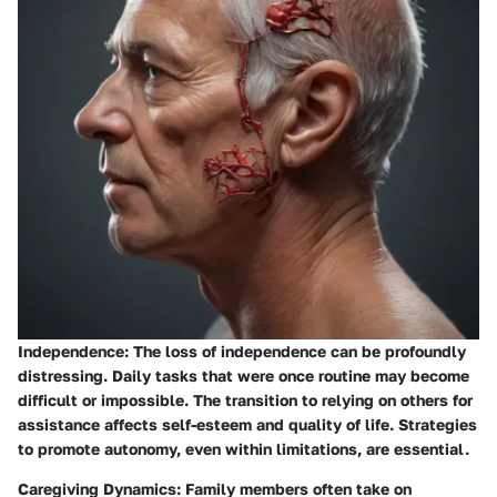
Independence:
The loss of independence can be profoundly
distressing. Daily tasks that were once routine may become
difficult or impossible. The transition to relying on others for
assistance affects self-esteem and quality of life. Strategies
to promote autonomy, even within limitations, are essential.
Caregiving Dynamics:
Family members often take on