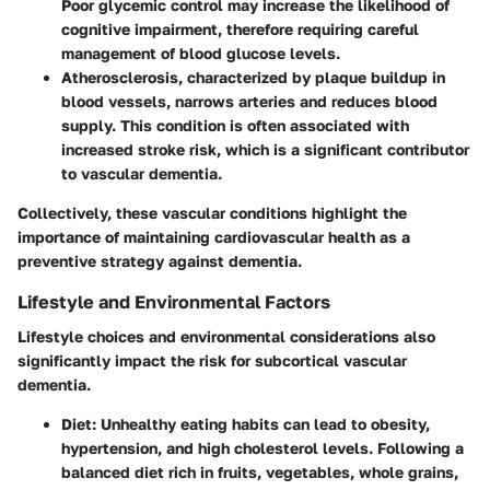
Poor glycemic control may increase the likelihood of
cognitive impairment, therefore requiring careful
management of blood glucose levels.
Atherosclerosis
, characterized by plaque buildup in
blood vessels, narrows arteries and reduces blood
supply. This condition is often associated with
increased stroke risk, which is a significant contributor
to vascular dementia.
Collectively, these vascular conditions highlight the
importance of maintaining cardiovascular health as a
preventive strategy against dementia.
Lifestyle and Environmental Factors
Lifestyle choices and environmental considerations also
significantly impact the risk for subcortical vascular
dementia.
Diet
: Unhealthy eating habits can lead to obesity,
hypertension, and high cholesterol levels. Following a
balanced diet rich in fruits, vegetables, whole grains,