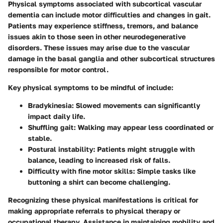
Physical symptoms associated with subcortical vascular
dementia can include motor difficulties and changes in gait.
Patients may experience stiffness, tremors, and balance
issues akin to those seen in other neurodegenerative
disorders. These issues may arise due to the vascular
damage in the basal ganglia and other subcortical structures
responsible for motor control.
Key physical symptoms to be mindful of include:
Bradykinesia
: Slowed movements can significantly
impact daily life.
Shuffling gait
: Walking may appear less coordinated or
stable.
Postural instability
: Patients might struggle with
balance, leading to increased risk of falls.
Difficulty with fine motor skills
: Simple tasks like
buttoning a shirt can become challenging.
Recognizing these physical manifestations is critical for
making appropriate referrals to physical therapy or
occupational therapy. Assistance in maintaining mobility and