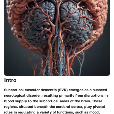
Intro
Subcortical vascular dementia (SVD) emerges as a nuanced
neurological disorder, resulting primarily from disruptions in
blood supply to the subcortical areas of the brain. These
regions, situated beneath the cerebral cortex, play pivotal
roles in regulating a variety of functions, such as mood,