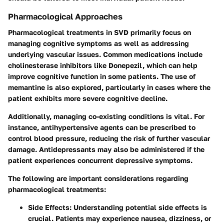
Pharmacological Approaches
Pharmacological treatments in SVD primarily focus on
managing cognitive symptoms as well as addressing
underlying vascular issues. Common medications include
cholinesterase inhibitors like Donepezil, which can help
improve cognitive function in some patients. The use of
memantine is also explored, particularly in cases where the
patient exhibits more severe cognitive decline.
Additionally, managing co-existing conditions is vital. For
instance, antihypertensive agents can be prescribed to
control blood pressure, reducing the risk of further vascular
damage. Antidepressants may also be administered if the
patient experiences concurrent depressive symptoms.
The following are important considerations regarding
pharmacological treatments:
Side Effects:
Understanding potential side effects is
crucial. Patients may experience nausea, dizziness, or