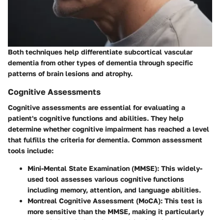
Both techniques help differentiate subcortical vascular
dementia from other types of dementia through specific
patterns of brain lesions and atrophy.
Cognitive Assessments
Cognitive assessments are essential for evaluating a
patient's cognitive functions and abilities. They help
determine whether cognitive impairment has reached a level
that fulfills the criteria for dementia. Common assessment
tools include:
Mini-Mental State Examination (MMSE)
: This widely-
used tool assesses various cognitive functions
including memory, attention, and language abilities.
Montreal Cognitive Assessment (MoCA)
: This test is
more sensitive than the MMSE, making it particularly