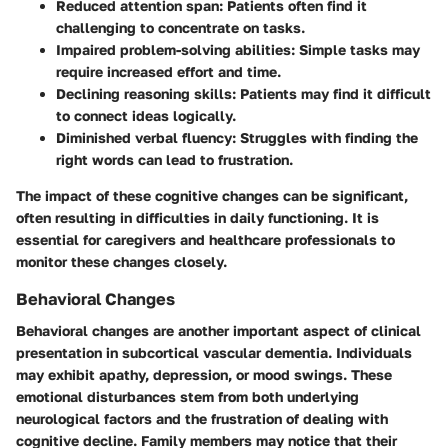
Reduced attention span
: Patients often find it
challenging to concentrate on tasks.
Impaired problem-solving abilities
: Simple tasks may
require increased effort and time.
Declining reasoning skills
: Patients may find it difficult
to connect ideas logically.
Diminished verbal fluency
: Struggles with finding the
right words can lead to frustration.
The impact of these cognitive changes can be significant,
often resulting in difficulties in daily functioning. It is
essential for caregivers and healthcare professionals to
monitor these changes closely.
Behavioral Changes
Behavioral changes are another important aspect of clinical
presentation in subcortical vascular dementia. Individuals
may exhibit apathy, depression, or mood swings. These
emotional disturbances stem from both underlying
neurological factors and the frustration of dealing with
cognitive decline. Family members may notice that their