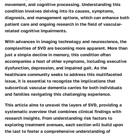
movement, and cognitive processing. Understanding this
condition involves delving into its causes, symptoms,
diagnosis, and management options, which can enhance both
patient care and ongoing research in the field of vascular-
related cognitive impairments.
With advances in imaging technology and neuroscience, the
complexities of SVD are becoming more apparent. More than
just a simple decline in memory, this condition often
accompanies a host of other symptoms, including executive
dysfunction, depression, and impaired gait. As the
healthcare community seeks to address this multifaceted
issue, it is essential to recognize the implications that
subcortical vascular dementia carries for both individuals
and families navigating this challenging experience.
This article aims to unravel the layers of SVD, providing a
systematic overview that combines clinical findings with
research insights. From understanding risk factors to
exploring treatment avenues, each section will build upon
the last to foster a comprehensive understanding of