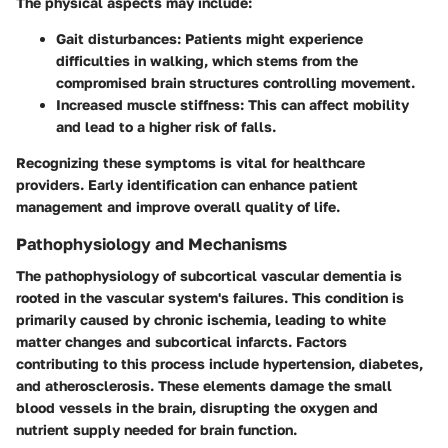
The physical aspects may include:
Gait disturbances
: Patients might experience
difficulties in walking, which stems from the
compromised brain structures controlling movement.
Increased muscle stiffness
: This can affect mobility
and lead to a higher risk of falls.
Recognizing these symptoms is vital for healthcare
providers. Early identification can enhance patient
management and improve overall quality of life.
Pathophysiology and Mechanisms
The pathophysiology of subcortical vascular dementia is
rooted in the vascular system's failures. This condition is
primarily caused by chronic ischemia, leading to white
matter changes and subcortical infarcts. Factors
contributing to this process include hypertension, diabetes,
and atherosclerosis. These elements damage the small
blood vessels in the brain, disrupting the oxygen and
nutrient supply needed for brain function.