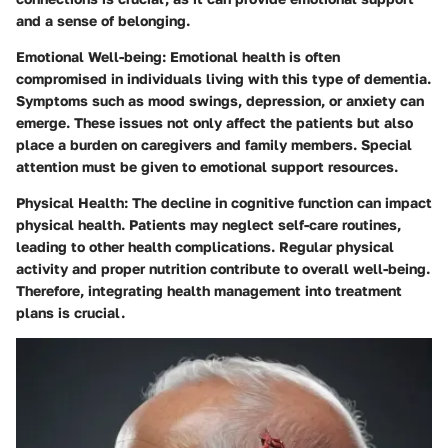
and a sense of belonging.
Emotional Well-being:
Emotional health is often
compromised in individuals living with this type of dementia.
Symptoms such as mood swings, depression, or anxiety can
emerge. These issues not only affect the patients but also
place a burden on caregivers and family members. Special
attention must be given to emotional support resources.
Physical Health:
The decline in cognitive function can impact
physical health. Patients may neglect self-care routines,
leading to other health complications. Regular physical
activity and proper nutrition contribute to overall well-being.
Therefore, integrating health management into treatment
plans is crucial.