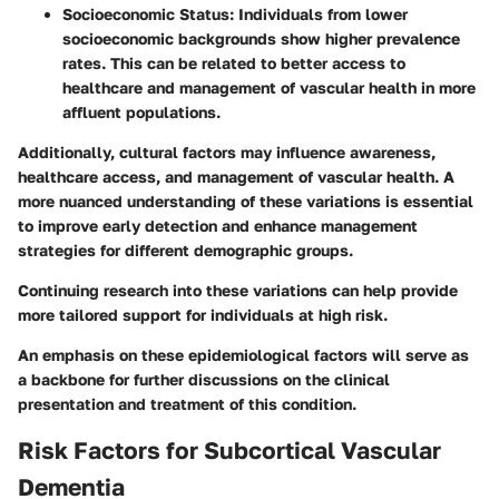
Socioeconomic Status:
Individuals from lower
socioeconomic backgrounds show higher prevalence
rates. This can be related to better access to
healthcare and management of vascular health in more
affluent populations.
Additionally, cultural factors may influence awareness,
healthcare access, and management of vascular health. A
more nuanced understanding of these variations is essential
to improve early detection and enhance management
strategies for different demographic groups.
Continuing research into these variations can help provide
more tailored support for individuals at high risk.
An emphasis on these epidemiological factors will serve as
a backbone for further discussions on the clinical
presentation and treatment of this condition.
Risk Factors for Subcortical Vascular
Dementia