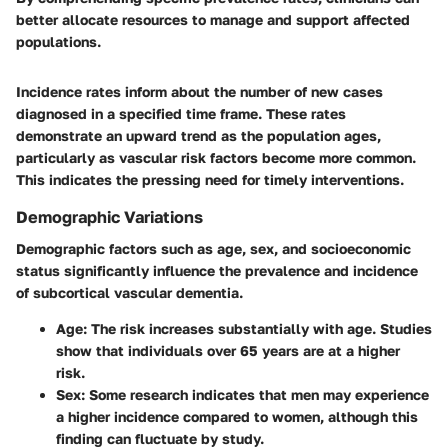
better allocate resources to manage and support affected
populations.
Incidence rates inform about the number of new cases
diagnosed in a specified time frame. These rates
demonstrate an upward trend as the population ages,
particularly as vascular risk factors become more common.
This indicates the pressing need for timely interventions.
Demographic Variations
Demographic factors such as age, sex, and socioeconomic
status significantly influence the prevalence and incidence
of subcortical vascular dementia.
Age:
The risk increases substantially with age. Studies
show that individuals over 65 years are at a higher
risk.
Sex:
Some research indicates that men may experience
a higher incidence compared to women, although this
finding can fluctuate by study.