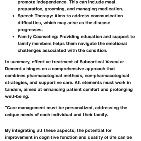
promote independence. This can include meal
preparation, grooming, and managing medication.
Speech Therapy:
Aims to address communication
difficulties, which may arise as the disease
progresses.
Family Counseling:
Providing education and support to
family members helps them navigate the emotional
challenges associated with the condition.
In summary, effective treatment of Subcortical Vascular
Dementia hinges on a comprehensive approach that
combines pharmacological methods, non-pharmacological
strategies, and supportive care. All elements must work in
tandem, aimed at enhancing patient comfort and prolonging
well-being.
"Care management must be personalized, addressing the
unique needs of each individual and their family.
By integrating all these aspects, the potential for
improvement in cognitive function and quality of life can be