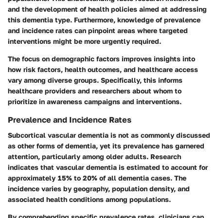
and the development of health policies aimed at addressing
this dementia type. Furthermore, knowledge of prevalence
and incidence rates can pinpoint areas where targeted
interventions might be more urgently required.
The focus on demographic factors improves insights into
how risk factors, health outcomes, and healthcare access
vary among diverse groups. Specifically, this informs
healthcare providers and researchers about whom to
prioritize in awareness campaigns and interventions.
Prevalence and Incidence Rates
Subcortical vascular dementia is not as commonly discussed
as other forms of dementia, yet its prevalence has garnered
attention, particularly among older adults. Research
indicates that vascular dementia is estimated to account for
approximately 15% to 20% of all dementia cases. The
incidence varies by geography, population density, and
associated health conditions among populations.
By comprehending specific prevalence rates, clinicians can