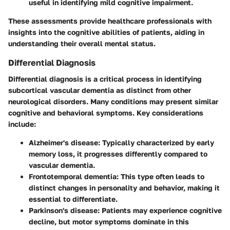
useful in identifying mild cognitive impairment.
These assessments provide healthcare professionals with
insights into the cognitive abilities of patients, aiding in
understanding their overall mental status.
Differential Diagnosis
Differential diagnosis is a critical process in identifying
subcortical vascular dementia as distinct from other
neurological disorders. Many conditions may present similar
cognitive and behavioral symptoms. Key considerations
include:
Alzheimer's disease
: Typically characterized by early
memory loss, it progresses differently compared to
vascular dementia.
Frontotemporal dementia
: This type often leads to
distinct changes in personality and behavior, making it
essential to differentiate.
Parkinson's disease
: Patients may experience cognitive
decline, but motor symptoms dominate in this