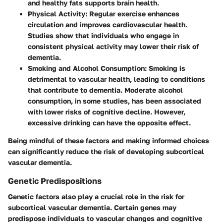
and healthy fats supports brain health.
Physical Activity
: Regular exercise enhances
circulation and improves cardiovascular health.
Studies show that individuals who engage in
consistent physical activity may lower their risk of
dementia.
Smoking and Alcohol Consumption
: Smoking is
detrimental to vascular health, leading to conditions
that contribute to dementia. Moderate alcohol
consumption, in some studies, has been associated
with lower risks of cognitive decline. However,
excessive drinking can have the opposite effect.
Being mindful of these factors and making informed choices
can significantly reduce the risk of developing subcortical
vascular dementia.
Genetic Predispositions
Genetic factors also play a crucial role in the risk for
subcortical vascular dementia. Certain genes may
predispose individuals to vascular changes and cognitive