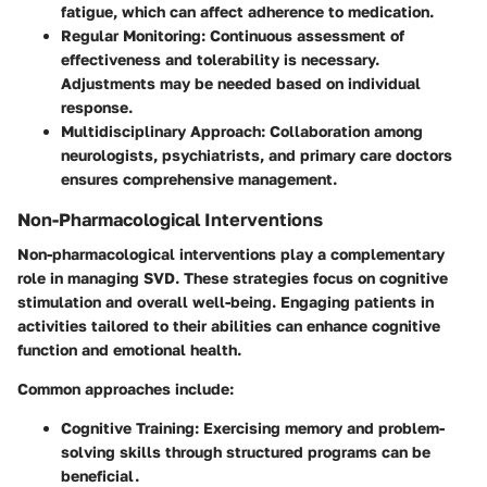
fatigue, which can affect adherence to medication.
Regular Monitoring:
Continuous assessment of
effectiveness and tolerability is necessary.
Adjustments may be needed based on individual
response.
Multidisciplinary Approach:
Collaboration among
neurologists, psychiatrists, and primary care doctors
ensures comprehensive management.
Non-Pharmacological Interventions
Non-pharmacological interventions play a complementary
role in managing SVD. These strategies focus on cognitive
stimulation and overall well-being. Engaging patients in
activities tailored to their abilities can enhance cognitive
function and emotional health.
Common approaches include:
Cognitive Training:
Exercising memory and problem-
solving skills through structured programs can be
beneficial.