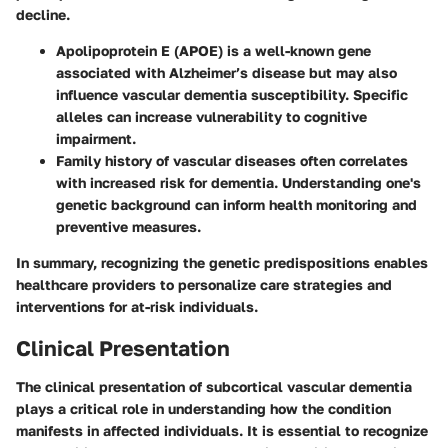
decline.
Apolipoprotein E (APOE)
is a well-known gene
associated with Alzheimer’s disease but may also
influence vascular dementia susceptibility. Specific
alleles can increase vulnerability to cognitive
impairment.
Family history of vascular diseases often correlates
with increased risk for dementia. Understanding one's
genetic background can inform health monitoring and
preventive measures.
In summary, recognizing the genetic predispositions enables
healthcare providers to personalize care strategies and
interventions for at-risk individuals.
Clinical Presentation
The clinical presentation of subcortical vascular dementia
plays a critical role in understanding how the condition
manifests in affected individuals. It is essential to recognize