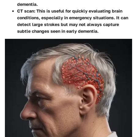
dementia.
CT scan
: This is useful for quickly evaluating brain
conditions, especially in emergency situations. It can
detect large strokes but may not always capture
subtle changes seen in early dementia.