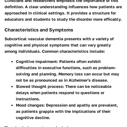
Clinicians and researchers emphasis the importance of this
definition. A clear understanding influences how patients are
approached in clinical settings. It provides a structure for
educators and students to study the disorder more efficably.
Characteristics and Symptoms
Subcortical vascular dementia presents with a variety of
cognitive
and
physical symptoms
that can vary greatly
among individuals. Common characteristics include:
Cognitive impairment
: Patients often exhibit
difficulties in executive functions, such as problem-
solving and planning. Memory loss can occur but may
not be as pronounced as in Alzheimer's disease.
Slowed thought process
: There can be noticeable
delays when patients respond to questions or
instructions.
Mood changes
: Depression and apathy are prevalent,
as patients grapple with the implications of their
cognitive decline.