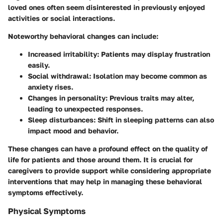
loved ones often seem disinterested in previously enjoyed
activities or social interactions.
Noteworthy behavioral changes can include:
Increased irritability
: Patients may display frustration
easily.
Social withdrawal
: Isolation may become common as
anxiety rises.
Changes in personality
: Previous traits may alter,
leading to unexpected responses.
Sleep disturbances
: Shift in sleeping patterns can also
impact mood and behavior.
These changes can have a profound effect on the quality of
life for patients and those around them. It is crucial for
caregivers to provide support while considering appropriate
interventions that may help in managing these behavioral
symptoms effectively.
Physical Symptoms