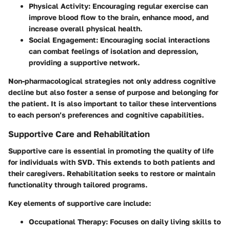
Physical Activity:
Encouraging regular exercise can
improve blood flow to the brain, enhance mood, and
increase overall physical health.
Social Engagement:
Encouraging social interactions
can combat feelings of isolation and depression,
providing a supportive network.
Non-pharmacological strategies not only address cognitive
decline but also foster a sense of purpose and belonging for
the patient. It is also important to tailor these interventions
to each person’s preferences and cognitive capabilities.
Supportive Care and Rehabilitation
Supportive care is essential in promoting the quality of life
for individuals with SVD. This extends to both patients and
their caregivers. Rehabilitation seeks to restore or maintain
functionality through tailored programs.
Key elements of supportive care include:
Occupational Therapy:
Focuses on daily living skills to