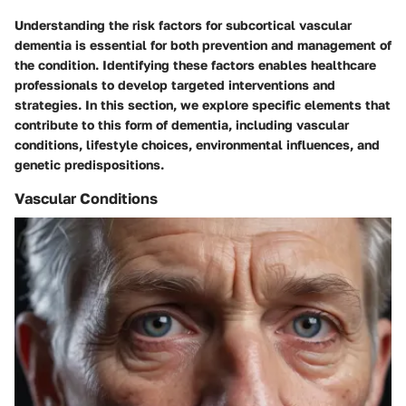
Understanding the
risk factors for subcortical vascular
dementia
is essential for both prevention and management of
the condition. Identifying these factors enables healthcare
professionals to develop targeted interventions and
strategies. In this section, we explore specific elements that
contribute to this form of dementia, including vascular
conditions, lifestyle choices, environmental influences, and
genetic predispositions.
Vascular Conditions