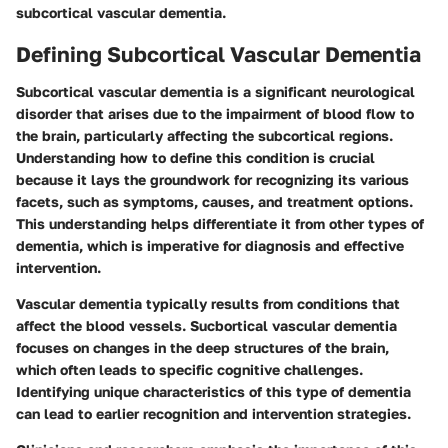
subcortical vascular dementia.
Defining Subcortical Vascular Dementia
Subcortical vascular dementia is a significant neurological
disorder that arises due to the impairment of blood flow to
the brain, particularly affecting the subcortical regions.
Understanding how to define this condition is crucial
because it lays the groundwork for recognizing its various
facets, such as symptoms, causes, and treatment options.
This understanding helps differentiate it from other types of
dementia, which is imperative for diagnosis and effective
intervention.
Vascular dementia typically results from conditions that
affect the blood vessels. Sucbortical vascular dementia
focuses on changes in the deep structures of the brain,
which often leads to specific cognitive challenges.
Identifying unique characteristics of this type of dementia
can lead to earlier recognition and intervention strategies.