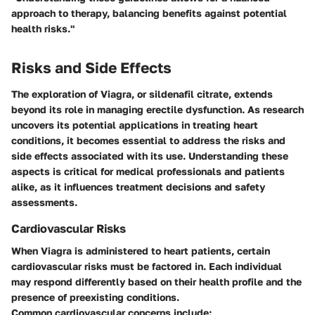
approach to therapy, balancing benefits against potential
health risks."
Risks and Side Effects
The exploration of Viagra, or sildenafil citrate, extends
beyond its role in managing erectile dysfunction. As research
uncovers its potential applications in treating heart
conditions, it becomes essential to address the
risks and
side effects
associated with its use. Understanding these
aspects is critical for medical professionals and patients
alike, as it influences treatment decisions and safety
assessments.
Cardiovascular Risks
When Viagra is administered to heart patients, certain
cardiovascular risks must be factored in. Each individual
may respond differently based on their health profile and the
presence of preexisting conditions.
Common cardiovascular concerns include: