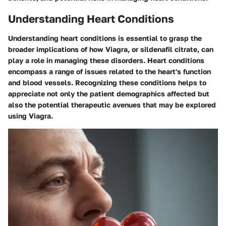
Understanding Heart Conditions
Understanding heart conditions is essential to grasp the
broader implications of how Viagra, or sildenafil citrate, can
play a role in managing these disorders. Heart conditions
encompass a range of issues related to the heart's function
and blood vessels. Recognizing these conditions helps to
appreciate not only the patient demographics affected but
also the potential therapeutic avenues that may be explored
using Viagra.