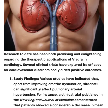
Research to date has been both promising and enlightening
regarding the therapeutic applications of Viagra in
cardiology. Several clinical trials have explored its efficacy
for cardiovascular disorders and yielded positive outcomes.
Study Findings
: Various studies have indicated that,
apart from improving erectile dysfunction, sildenafil
can significantly affect pulmonary arterial
hypertension. For instance, a clinical trial published in
the
New England Journal of Medicine
demonstrated
that patients showed a considerable decrease in mean