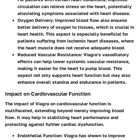
circulation can relieve stress on the heart, potentially
alleviating symptoms associated with heart disease.
Oxygen Delivery
: Improved blood flow also ensures
better delivery of oxygen to tissues, which is crucial in
heart health. This aspect is especially beneficial for
patients suffering from ischemic heart diseases, where
the heart muscle does not receive adequate blood.
Reduced Vascular Resistance
: Viagra’s vasodilatory
effects can help lower systemic vascular resistance,
making it easier for the heart to pump blood. This
aspect not only supports heart function but may also
enhance overall stamina and endurance in patients.
Impact on Cardiovascular Function
The impact of Viagra on cardiovascular function is
multifaceted, extending beyond merely improving blood
flow. It may help in stabilizing heart performance and
protecting against further cardiac dysfunction.
Endothelial Function
: Viagra has shown to improve