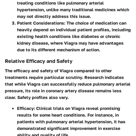
treating conditions like pulmonary arterial
hypertension, unlike many traditional medicines which
may not directly address this issue.
Patient Considerations
: The choice of medication can
heavily depend on individual patient profiles, including
existing health conditions like diabetes or chronic
kidney disease, where Viagra may have advantages
due to its different mechanism of action.
Relative Efficacy and Safety
The efficacy and safety of Viagra compared to other
treatments require particular scrutiny. Research indicates
that while Viagra can successfully reduce pulmonary arterial
pressure, its role in coronary artery disease remains less
clear. Safety profiles also vary.
Efficacy
: Clinical trials on Viagra reveal promising
results for some heart conditions. For instance, in
patients with pulmonary arterial hypertension, it has
demonstrated significant improvement in exercise
ability and quality of life.