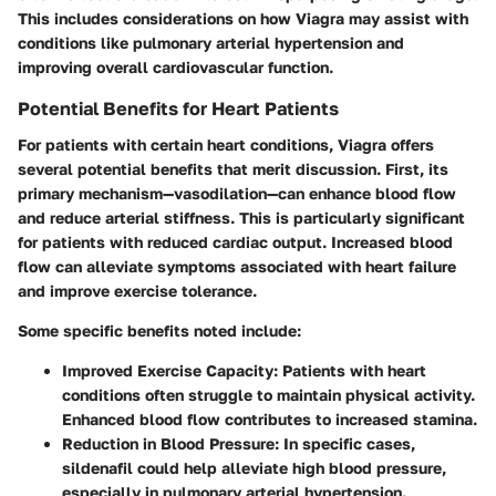
This includes considerations on how Viagra may assist with
conditions like pulmonary arterial hypertension and
improving overall cardiovascular function.
Potential Benefits for Heart Patients
For patients with certain heart conditions, Viagra offers
several potential benefits that merit discussion. First, its
primary mechanism—vasodilation—can enhance blood flow
and reduce arterial stiffness. This is particularly significant
for patients with reduced cardiac output. Increased blood
flow can alleviate symptoms associated with heart failure
and improve exercise tolerance.
Some specific benefits noted include:
Improved Exercise Capacity
: Patients with heart
conditions often struggle to maintain physical activity.
Enhanced blood flow contributes to increased stamina.
Reduction in Blood Pressure
: In specific cases,
sildenafil could help alleviate high blood pressure,
especially in pulmonary arterial hypertension.