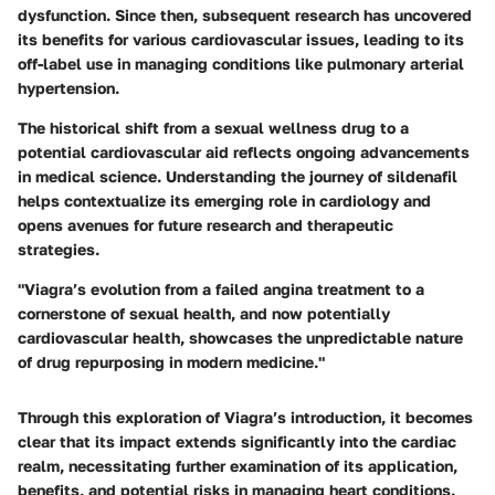
dysfunction. Since then, subsequent research has uncovered
its benefits for various cardiovascular issues, leading to its
off-label use in managing conditions like pulmonary arterial
hypertension.
The historical shift from a sexual wellness drug to a
potential cardiovascular aid reflects ongoing advancements
in medical science. Understanding the journey of sildenafil
helps contextualize its emerging role in cardiology and
opens avenues for future research and therapeutic
strategies.
"Viagra’s evolution from a failed angina treatment to a
cornerstone of sexual health, and now potentially
cardiovascular health, showcases the unpredictable nature
of drug repurposing in modern medicine."
Through this exploration of Viagra’s introduction, it becomes
clear that its impact extends significantly into the cardiac
realm, necessitating further examination of its application,
benefits, and potential risks in managing heart conditions.