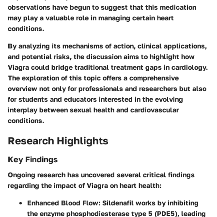
observations have begun to suggest that this medication
may play a valuable role in managing certain heart
conditions.
By analyzing its mechanisms of action, clinical applications,
and potential risks, the discussion aims to highlight how
Viagra could bridge traditional treatment gaps in cardiology.
The exploration of this topic offers a comprehensive
overview not only for professionals and researchers but also
for students and educators interested in the evolving
interplay between sexual health and cardiovascular
conditions.
Research Highlights
Key Findings
Ongoing research has uncovered several critical findings
regarding the impact of Viagra on heart health:
Enhanced Blood Flow
: Sildenafil works by inhibiting
the enzyme phosphodiesterase type 5 (PDE5), leading