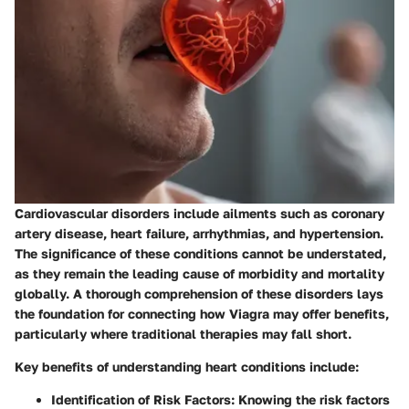
Cardiovascular disorders include ailments such as coronary
artery disease, heart failure, arrhythmias, and hypertension.
The significance of these conditions cannot be understated,
as they remain the leading cause of morbidity and mortality
globally. A thorough comprehension of these disorders lays
the foundation for connecting how Viagra may offer benefits,
particularly where traditional therapies may fall short.
Key benefits of understanding heart conditions include:
Identification of Risk Factors
: Knowing the risk factors