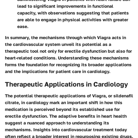
lead to significant improvements in functional
capacity, with observations suggesting that patients
are able to engage in physical activities with greater
ease.
In summary, the mechanisms through which Viagra acts in
the cardiovascular system unveil its potential as a
therapeutic tool not only for erectile dysfunction but also for
heart-related conditions. Understanding these mechanisms
forms the foundation for recognizing its broader applications
and the implications for patient care in cardiology.
Therapeutic Applications in Cardiology
The potential therapeutic applications of Viagra, or sildenafil
citrate, in cardiology mark an important shift in how this
medication is perceived beyond its established use for
erectile dysfunction. The adaptive benefits in heart health
suggest a nuanced approach to understanding its
mechanisms. Insights into cardiovascular treatment today
often reflect a broader interest in repurposing existing drugs.