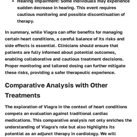
Hearing Impairment
: Some individuals may experience
sudden decrease in hearing. This event requires
cautious monitoring and possible discontinuation of
therapy.
In summary, while Viagra can offer benefits for managing
certain heart conditions, a careful balance of its risks and
side effects is essential. Clinicians should ensure that
patients are fully informed about potential outcomes,
enabling collaborative and cautious treatment decisions.
Proper monitoring and tailored dosing can further mitigate
these risks, providing a safer therapeutic experience.
Comparative Analysis with Other
Treatments
The exploration of Viagra in the context of heart conditions
compels an evaluation against traditional cardiac
medications. This comparative analysis not only enriches the
understanding of Viagra's role but also highlights its
potential as an adjunct therapy in cardiology. We will