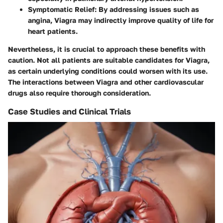
Symptomatic Relief
: By addressing issues such as
angina, Viagra may indirectly improve quality of life for
heart patients.
Nevertheless, it is crucial to approach these benefits with
caution. Not all patients are suitable candidates for Viagra,
as certain underlying conditions could worsen with its use.
The interactions between Viagra and other cardiovascular
drugs also require thorough consideration.
Case Studies and Clinical Trials