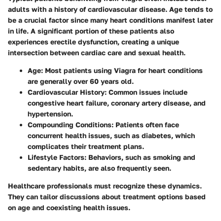
adults with a history of cardiovascular disease. Age tends to
be a crucial factor since many heart conditions manifest later
in life. A significant portion of these patients also
experiences erectile dysfunction, creating a unique
intersection between cardiac care and sexual health.
Age:
Most patients using Viagra for heart conditions
are generally over 60 years old.
Cardiovascular History:
Common issues include
congestive heart failure, coronary artery disease, and
hypertension.
Compounding Conditions:
Patients often face
concurrent health issues, such as diabetes, which
complicates their treatment plans.
Lifestyle Factors:
Behaviors, such as smoking and
sedentary habits, are also frequently seen.
Healthcare professionals must recognize these dynamics.
They can tailor discussions about treatment options based
on age and coexisting health issues.