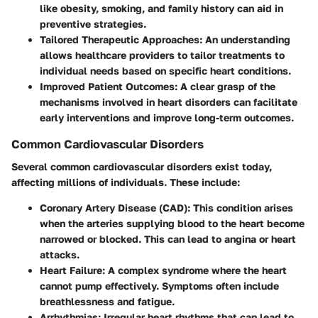
like obesity, smoking, and family history can aid in
preventive strategies.
Tailored Therapeutic Approaches
: An understanding
allows healthcare providers to tailor treatments to
individual needs based on specific heart conditions.
Improved Patient Outcomes
: A clear grasp of the
mechanisms involved in heart disorders can facilitate
early interventions and improve long-term outcomes.
Common Cardiovascular Disorders
Several common cardiovascular disorders exist today,
affecting millions of individuals. These include:
Coronary Artery Disease (CAD)
: This condition arises
when the arteries supplying blood to the heart become
narrowed or blocked. This can lead to angina or heart
attacks.
Heart Failure
: A complex syndrome where the heart
cannot pump effectively. Symptoms often include
breathlessness and fatigue.
Arrhythmias
: Irregular heart rhythms that can lead to