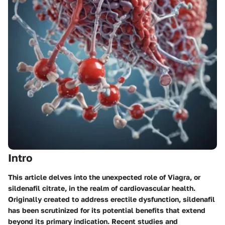
Intro
This article delves into the unexpected role of Viagra, or
sildenafil citrate, in the realm of cardiovascular health.
Originally created to address erectile dysfunction, sildenafil
has been scrutinized for its potential benefits that extend
beyond its primary indication. Recent studies and