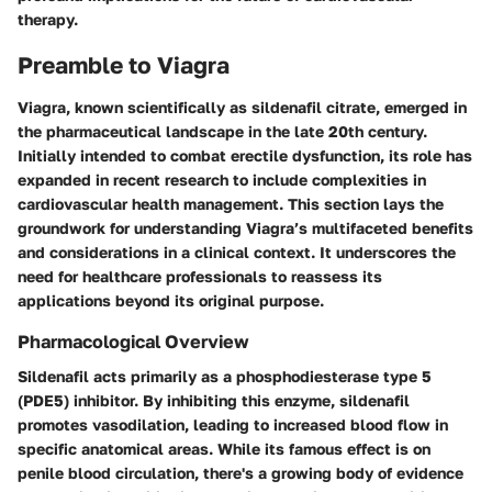
therapy.
Preamble to Viagra
Viagra, known scientifically as sildenafil citrate, emerged in
the pharmaceutical landscape in the late 20th century.
Initially intended to combat erectile dysfunction, its role has
expanded in recent research to include complexities in
cardiovascular health management. This section lays the
groundwork for understanding Viagra’s multifaceted benefits
and considerations in a clinical context. It underscores the
need for healthcare professionals to reassess its
applications beyond its original purpose.
Pharmacological Overview
Sildenafil acts primarily as a phosphodiesterase type 5
(PDE5) inhibitor. By inhibiting this enzyme, sildenafil
promotes vasodilation, leading to increased blood flow in
specific anatomical areas. While its famous effect is on
penile blood circulation, there's a growing body of evidence