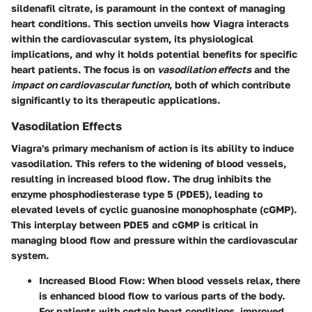
sildenafil citrate, is paramount in the context of managing
heart conditions. This section unveils how Viagra interacts
within the cardiovascular system, its physiological
implications, and why it holds potential benefits for specific
heart patients. The focus is on
vasodilation effects
and the
impact on cardiovascular function
, both of which contribute
significantly to its therapeutic applications.
Vasodilation Effects
Viagra's primary mechanism of action is its ability to induce
vasodilation. This refers to the widening of blood vessels,
resulting in increased blood flow. The drug inhibits the
enzyme phosphodiesterase type 5 (PDE5), leading to
elevated levels of cyclic guanosine monophosphate (cGMP).
This interplay between PDE5 and cGMP is critical in
managing blood flow and pressure within the cardiovascular
system.
Increased Blood Flow
: When blood vessels relax, there
is enhanced blood flow to various parts of the body.
For patients with certain heart conditions, improved