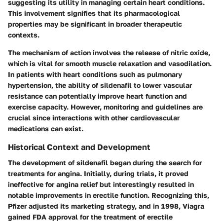
suggesting its utility in managing certain heart conditions.
This involvement signifies that its pharmacological
properties may be significant in broader therapeutic
contexts.
The mechanism of action involves the release of nitric oxide,
which is vital for smooth muscle relaxation and vasodilation.
In patients with heart conditions such as pulmonary
hypertension, the ability of sildenafil to lower vascular
resistance can potentially improve heart function and
exercise capacity. However, monitoring and guidelines are
crucial since interactions with other cardiovascular
medications can exist.
Historical Context and Development
The development of sildenafil began during the search for
treatments for angina. Initially, during trials, it proved
ineffective for angina relief but interestingly resulted in
notable improvements in erectile function. Recognizing this,
Pfizer adjusted its marketing strategy, and in 1998, Viagra
gained FDA approval for the treatment of erectile