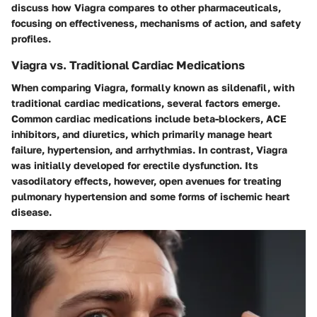
discuss how Viagra compares to other pharmaceuticals,
focusing on effectiveness, mechanisms of action, and safety
profiles.
Viagra vs. Traditional Cardiac Medications
When comparing Viagra, formally known as sildenafil, with
traditional cardiac medications, several factors emerge.
Common cardiac medications include beta-blockers, ACE
inhibitors, and diuretics, which primarily manage heart
failure, hypertension, and arrhythmias. In contrast, Viagra
was initially developed for erectile dysfunction. Its
vasodilatory effects, however, open avenues for treating
pulmonary hypertension and some forms of ischemic heart
disease.