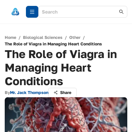
Home
/
Biological Sciences
/
Other
/
The Role of Viagra in Managing Heart Conditions
The Role of Viagra in
Managing Heart
Conditions
By
Mr. Jack Thompson
Share