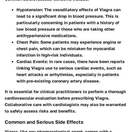
Hypotension
: The vasodilatory effects of Viagra can
lead to a significant drop in blood pressure. This is
particularly concerning in patients with a history of
low blood pressure or those who are taking other
antihypertensive medications.
Chest Pain
: Some patients may experience angina or
chest pain, which can be mistaken for myocardial
infarction in high-risk individuals.
Cardiac Events
: In rare cases, there have been reports
linking Viagra use to serious cardiac events, such as
heart attacks or arrhythmias, especially in patients
with pre-existing coronary artery disease.
It is essential for clinical practitioners to perform a thorough
cardiovascular evaluation before prescribing Viagra.
Collaborative care with cardiologists may also be warranted
to safely assess risks and benefits.
Common and Serious Side Effects
Viagra, like any pharmacological agent, comes with a