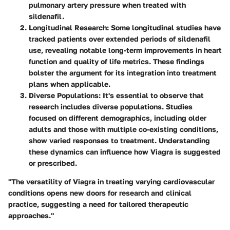
pulmonary artery pressure when treated with
sildenafil.
Longitudinal Research
: Some longitudinal studies have
tracked patients over extended periods of sildenafil
use, revealing notable long-term improvements in heart
function and quality of life metrics. These findings
bolster the argument for its integration into treatment
plans when applicable.
Diverse Populations
: It's essential to observe that
research includes diverse populations. Studies
focused on different demographics, including older
adults and those with multiple co-existing conditions,
show varied responses to treatment. Understanding
these dynamics can influence how Viagra is suggested
or prescribed.
"The versatility of Viagra in treating varying cardiovascular
conditions opens new doors for research and clinical
practice, suggesting a need for tailored therapeutic
approaches."