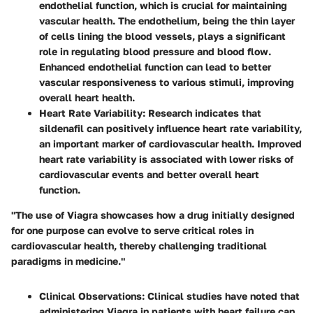
endothelial function, which is crucial for maintaining
vascular health. The endothelium, being the thin layer
of cells lining the blood vessels, plays a significant
role in regulating blood pressure and blood flow.
Enhanced endothelial function can lead to better
vascular responsiveness to various stimuli, improving
overall heart health.
Heart Rate Variability
: Research indicates that
sildenafil can positively influence heart rate variability,
an important marker of cardiovascular health. Improved
heart rate variability is associated with lower risks of
cardiovascular events and better overall heart
function.
"The use of Viagra showcases how a drug initially designed
for one purpose can evolve to serve critical roles in
cardiovascular health, thereby challenging traditional
paradigms in medicine."
Clinical Observations
: Clinical studies have noted that
administering Viagra in patients with heart failure can