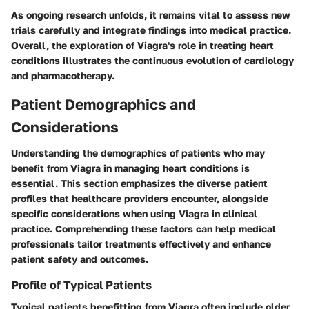
As ongoing research unfolds, it remains vital to assess new
trials carefully and integrate findings into medical practice.
Overall, the exploration of Viagra's role in treating heart
conditions illustrates the continuous evolution of cardiology
and pharmacotherapy.
Patient Demographics and
Considerations
Understanding the demographics of patients who may
benefit from Viagra in managing heart conditions is
essential. This section emphasizes the diverse patient
profiles that healthcare providers encounter, alongside
specific considerations when using Viagra in clinical
practice. Comprehending these factors can help medical
professionals tailor treatments effectively and enhance
patient safety and outcomes.
Profile of Typical Patients
Typical patients benefitting from Viagra often include older