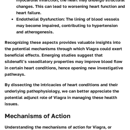
changes. This can lead to worsening heart function and
heart failure.
Endothelial Dysfunction
: The lining of blood vessels
may become impaired, contributing to hypertension
and atherogenesis.
Recognizing these aspects provides valuable insights into
the potential mechanisms through which Viagra could exert
beneficial effects. Emerging studies suggest that
sildenafil’s vasodilatory properties may improve blood flow
in certain heart conditions, hence opening new investigative
pathways.
By dissecting the intricacies of heart conditions and their
underlying pathophysiology, we can better appreciate the
potential adjunct role of Viagra in managing these health
issues.
Mechanisms of Action
Understanding the mechanisms of action for Viagra, or