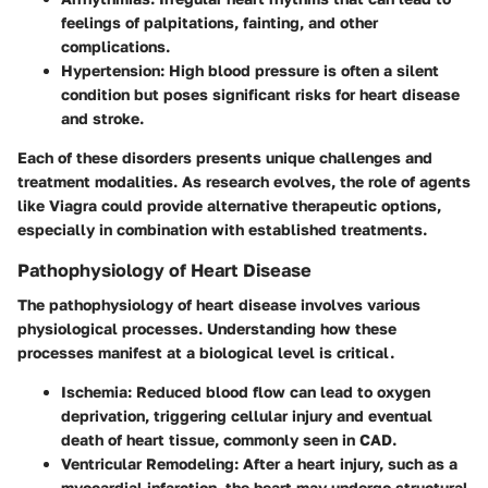
feelings of palpitations, fainting, and other
complications.
Hypertension
: High blood pressure is often a silent
condition but poses significant risks for heart disease
and stroke.
Each of these disorders presents unique challenges and
treatment modalities. As research evolves, the role of agents
like Viagra could provide alternative therapeutic options,
especially in combination with established treatments.
Pathophysiology of Heart Disease
The pathophysiology of heart disease involves various
physiological processes. Understanding how these
processes manifest at a biological level is critical.
Ischemia
: Reduced blood flow can lead to oxygen
deprivation, triggering cellular injury and eventual
death of heart tissue, commonly seen in CAD.
Ventricular Remodeling
: After a heart injury, such as a
myocardial infarction, the heart may undergo structural