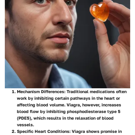
Mechanism Differences
: Traditional medications often
work by inhibiting certain pathways in the heart or
affecting blood volume. Viagra, however, increases
blood flow by inhibiting phosphodiesterase type 5
(PDE5), which results in the relaxation of blood
vessels.
Specific Heart Conditions
: Viagra shows promise in