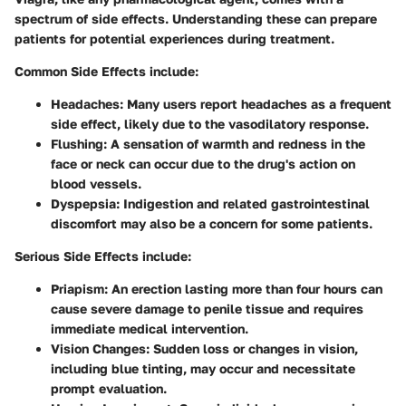
spectrum of side effects. Understanding these can prepare
patients for potential experiences during treatment.
Common Side Effects
include:
Headaches
: Many users report headaches as a frequent
side effect, likely due to the vasodilatory response.
Flushing
: A sensation of warmth and redness in the
face or neck can occur due to the drug's action on
blood vessels.
Dyspepsia
: Indigestion and related gastrointestinal
discomfort may also be a concern for some patients.
Serious Side Effects
include:
Priapism
: An erection lasting more than four hours can
cause severe damage to penile tissue and requires
immediate medical intervention.
Vision Changes
: Sudden loss or changes in vision,
including blue tinting, may occur and necessitate
prompt evaluation.