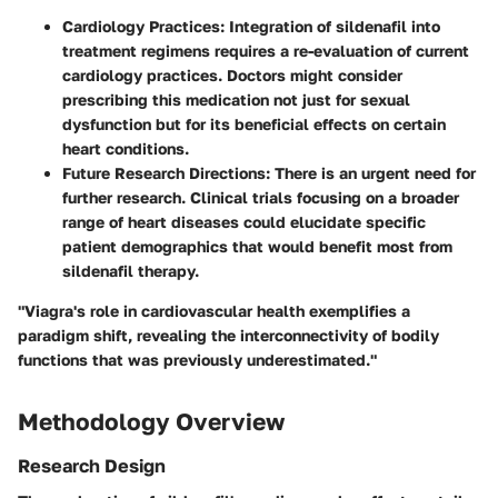
Cardiology Practices
: Integration of sildenafil into
treatment regimens requires a re-evaluation of current
cardiology practices. Doctors might consider
prescribing this medication not just for sexual
dysfunction but for its beneficial effects on certain
heart conditions.
Future Research Directions
: There is an urgent need for
further research. Clinical trials focusing on a broader
range of heart diseases could elucidate specific
patient demographics that would benefit most from
sildenafil therapy.
"Viagra's role in cardiovascular health exemplifies a
paradigm shift, revealing the interconnectivity of bodily
functions that was previously underestimated."
Methodology Overview
Research Design