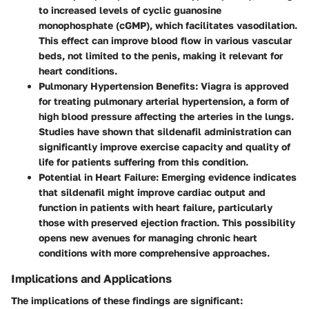
to increased levels of cyclic guanosine
monophosphate (cGMP), which facilitates vasodilation.
This effect can improve blood flow in various vascular
beds, not limited to the penis, making it relevant for
heart conditions.
Pulmonary Hypertension Benefits
: Viagra is approved
for treating pulmonary arterial hypertension, a form of
high blood pressure affecting the arteries in the lungs.
Studies have shown that sildenafil administration can
significantly improve exercise capacity and quality of
life for patients suffering from this condition.
Potential in Heart Failure
: Emerging evidence indicates
that sildenafil might improve cardiac output and
function in patients with heart failure, particularly
those with preserved ejection fraction. This possibility
opens new avenues for managing chronic heart
conditions with more comprehensive approaches.
Implications and Applications
The implications of these findings are significant: