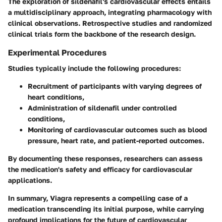
The exploration of sildenafil's cardiovascular effects entails
a multidisciplinary approach, integrating pharmacology with
clinical observations. Retrospective studies and randomized
clinical trials form the backbone of the research design.
Experimental Procedures
Studies typically include the following procedures:
Recruitment of participants with varying degrees of
heart conditions,
Administration of sildenafil under controlled
conditions,
Monitoring of cardiovascular outcomes such as blood
pressure, heart rate, and patient-reported outcomes.
By documenting these responses, researchers can assess
the medication's safety and efficacy for cardiovascular
applications.
In summary, Viagra represents a compelling case of a
medication transcending its initial purpose, while carrying
profound implications for the future of cardiovascular