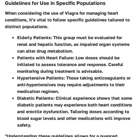
Guidelines for Use in Specific Populations
When considering the use of Viagra for managing heart
conditions, it's vital to follow specific guidelines tailored to
distinct populations.
Elderly Patients:
This group must be evaluated for
renal and hepatic function, as impaired organ systems
can alter drug metabolism.
Patients with Heart Failure:
Low doses should be
initiated to assess tolerance and response. Careful
monitoring during treatment is advisable.
Hypertensive Patients:
Those taking anticoagulants or
anti-hypertensives may require adjustments to their
medication regimen.
Diabetic Patients:
Clinical experience shows that some
diabetic patients may experience both heart conditions
and erectile dysfunction. Tailoring doses according to
blood sugar levels and other medications will improve
safety.
"Understanding these guidelines allows for a nuanced